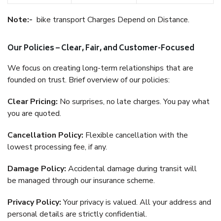
Note:-
bike transport Charges Depend on Distance.
Our Policies – Clear, Fair, and Customer-Focused
We focus on creating long-term relationships that are
founded on trust. Brief overview of our policies:
Clear Pricing:
No surprises, no late charges. You pay what
you are quoted.
Cancellation Policy:
Flexible cancellation with the
lowest processing fee, if any.
Damage Policy:
Accidental damage during transit will
be managed through our insurance scheme.
Privacy Policy:
Your privacy is valued. All your address and
personal details are strictly confidential.