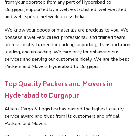
from your doorstep from any part of Hyderabad to
Durgapur, supported by a well-established, well-settled,
and well-spread network across India.
We know your goods or materials are precious to you. We
possess a well-educated, professional, and trained team,
professionally trained for packing, unpacking, transportation,
loading, and unloading. We care only for enhancing our
services and serving our customers nicely. We are the best
Packers and Movers Hyderabad to Durgapur.
Top Quality Packers and Movers in
Hyderabad to Durgapur
Allianz Cargo & Logistics has earned the highest quality
service award and trust from its customers and official
Packers and Movers.