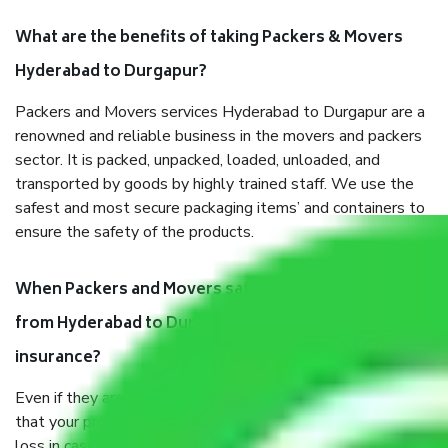
What are the benefits of taking Packers & Movers
Hyderabad to Durgapur?
Packers and Movers services Hyderabad to Durgapur are a
renowned and reliable business in the movers and packers
sector. It is packed, unpacked, loaded, unloaded, and
transported by goods by highly trained staff. We use the
safest and most secure packaging items’ and containers to
ensure the safety of the products.
When Packers and Movers safely pack all the things
from Hyderabad to Durgapur, why do I need
insurance?
Even if they are professionally packed, you must ensure
that your products are. It will keep you safe from monetary
loss in case of damage or destruction while moving due to