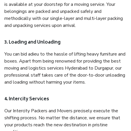
is available at your doorstep for a moving service. Your
belongings are packed and unpacked safely and
methodically with our single-layer and multi-layer packing
and unpacking services upon arrival.
3. Loading and Unloading
You can bid adieu to the hassle of lifting heavy furniture and
boxes. Apart from being renowned for providing the best
moving and logistics services Hyderabad to Durgapur, our
professional staff takes care of the door-to-door unloading
and loading without harming your items.
4. Intercity Services
Our Intercity Packers and Movers precisely execute the
shifting process. No matter the distance, we ensure that
your products reach the new destination in pristine