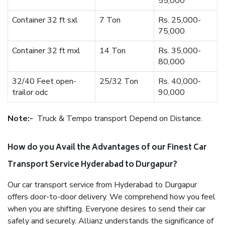
55,000
Container 32 ft sxl
7 Ton
Rs. 25,000-
75,000
Container 32 ft mxl
14 Ton
Rs. 35,000-
80,000
32/40 Feet open-
25/32 Ton
Rs. 40,000-
trailor odc
90,000
Note:-
Truck & Tempo transport Depend on Distance.
How do you Avail the Advantages of our Finest Car
Transport Service Hyderabad to Durgapur?
Our car transport service from Hyderabad to Durgapur
offers door-to-door delivery. We comprehend how you feel
when you are shifting. Everyone desires to send their car
safely and securely. Allianz understands the significance of