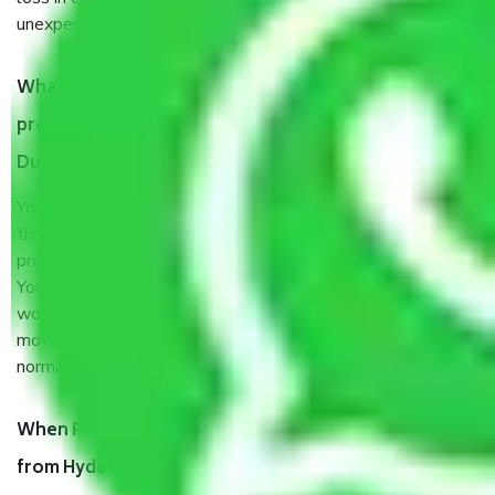
unexpected events like fire, accidents, sabotage, riots, etc.
What are my responsibilities during the moving
process by the Moving company Hyderabad to
Durgapur?
You will’t not need to worry much about anything
throughout the moving process. But you will be required to
provide some documents and other items for some things.
You should talk to our field officer about this in detail, we
would suggest. It depends on the number of objects
moved and how long it takes to pack and load them. But
normally, it takes about three times as long.
When Packers and Movers safely pack all the things
from Hyderabad to Durgapur, why do I need