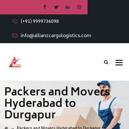
(+91) 9999736098
info@allianzcargologistics.com
Packers and Movers
Hyderabad to
Durgapur
→
Packers and Movers Hyderabad to Durgapur