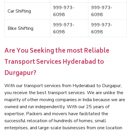
999-973-
999-973-
Car Shifting
6098
6098
999-973-
999-973-
Bike Shifting
6098
6098
Are You Seeking the most Reliable
Transport Services Hyderabad to
Durgapur?
With our transport services from Hyderabad to Durgapur,
you receive the best transport services. We are unlike the
majority of other moving companies in India because we are
owned and run independently. With our 25 years of
expertise, Packers and movers have facilitated the
successful relocation of hundreds of homes, small
enterprises, and large-scale businesses from one location