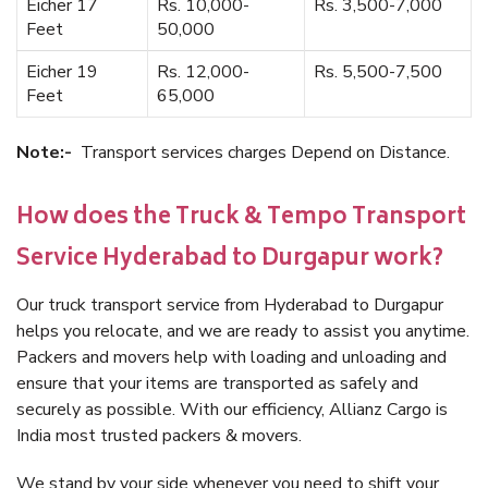
Eicher 17
Rs. 10,000-
Rs. 3,500-7,000
Feet
50,000
Eicher 19
Rs. 12,000-
Rs. 5,500-7,500
Feet
65,000
Note:-
Transport services charges Depend on Distance.
How does the Truck & Tempo Transport
Service Hyderabad to Durgapur work?
Our truck transport service from Hyderabad to Durgapur
helps you relocate, and we are ready to assist you anytime.
Packers and movers help with loading and unloading and
ensure that your items are transported as safely and
securely as possible. With our efficiency, Allianz Cargo is
India most trusted packers & movers.
We stand by your side whenever you need to shift your