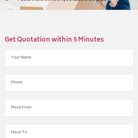
Get Quotation within 5 Minutes