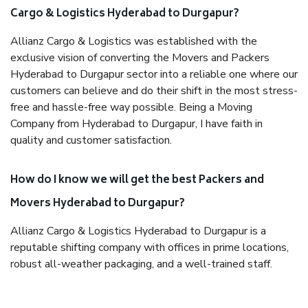
Cargo & Logistics Hyderabad to Durgapur?
Allianz Cargo & Logistics was established with the
exclusive vision of converting the Movers and Packers
Hyderabad to Durgapur sector into a reliable one where our
customers can believe and do their shift in the most stress-
free and hassle-free way possible. Being a Moving
Company from Hyderabad to Durgapur, I have faith in
quality and customer satisfaction.
How do I know we will get the best Packers and
Movers Hyderabad to Durgapur?
Allianz Cargo & Logistics Hyderabad to Durgapur is a
reputable shifting company with offices in prime locations,
robust all-weather packaging, and a well-trained staff.