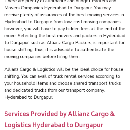
There are plenty of affordable and budget Packers and
Movers Companies Hyderabad to Durgapur. You may
receive plenty of assurances of the best moving services in
Hyderabad to Durgapur from low-cost moving companies;
however, you will have to pay hidden fees at the end of the
move. Selecting the best movers and packers in Hyderabad
to Durgapur, such as Allianz Cargo Packers, is important for
house shifting; thus, it is advisable to authenticate the
moving companies before hiring them.
Allianz Cargo & Logistics will be the ideal choice for house
shifting. You can avail of truck rental services according to
your household items and choose shared transport trucks
and dedicated trucks from our transport company,
Hyderabad to Durgapur.
Services Provided by Allianz Cargo &
Logistics Hyderabad to Durgapur