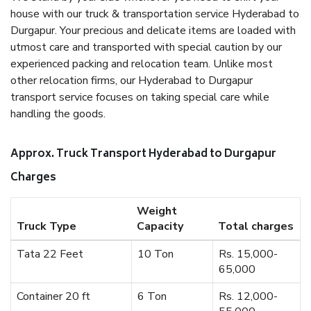
house with our truck & transportation service Hyderabad to
Durgapur. Your precious and delicate items are loaded with
utmost care and transported with special caution by our
experienced packing and relocation team. Unlike most
other relocation firms, our Hyderabad to Durgapur
transport service focuses on taking special care while
handling the goods.
Approx. Truck Transport Hyderabad to Durgapur
Charges
Weight
Truck Type
Capacity
Total charges
Tata 22 Feet
10 Ton
Rs. 15,000-
65,000
Container 20 ft
6 Ton
Rs. 12,000-