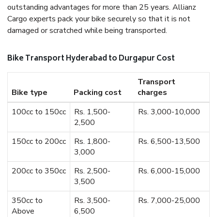
outstanding advantages for more than 25 years. Allianz
Cargo experts pack your bike securely so that it is not
damaged or scratched while being transported.
Bike Transport Hyderabad to Durgapur Cost
Transport
Bike type
Packing cost
charges
100cc to 150cc
Rs. 1,500-
Rs. 3,000-10,000
2,500
150cc to 200cc
Rs. 1,800-
Rs. 6,500-13,500
3,000
200cc to 350cc
Rs. 2,500-
Rs. 6,000-15,000
3,500
350cc to
Rs. 3,500-
Rs. 7,000-25,000
Above
6,500