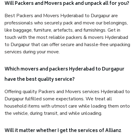
Will Packers and Movers pack and unpack all for you?
Best Packers and Movers Hyderabad to Durgapur are
professionals who securely pack and move our belongings,
like baggage, furniture, artefacts, and furnishings. Get in
touch with the most reliable packers & movers Hyderabad
to Durgapur that can offer secure and hassle-free unpacking
services during your move.
Which movers and packers Hyderabad to Durgapur
have the best quality service?
Offering quality Packers and Movers services Hyderabad to
Durgapur fulfilled some expectations. We treat all
household items with utmost care while loading them onto
the vehicle, during transit, and while unloading.
Will it matter whether I get the services of Allianz