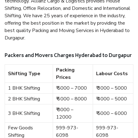
technology. Allianz Cargo & Logistics provides House
Shifting, Office Relocation, and Domestic and International
Shifting. We have 25 years of experience in the industry,
offering the best position in the market by providing the
best quality Packing and Moving Services in Hyderabad to
Durgapur.
Packers and Movers Charges Hyderabad to Durgapur
Packing
Shifting Type
Labour Costs
Prices
1 BHK Shifting
₹ 5000 – 7000
₹ 3000 – 5000
2 BHK Shifting
₹ 6000 – 8000
₹ 4000 – 5000
₹ 8000 –
3 BHK Shifting
₹ 5000 – 6000
12000
Few Goods
999-973-
999-973-
Shifting
6098
6098