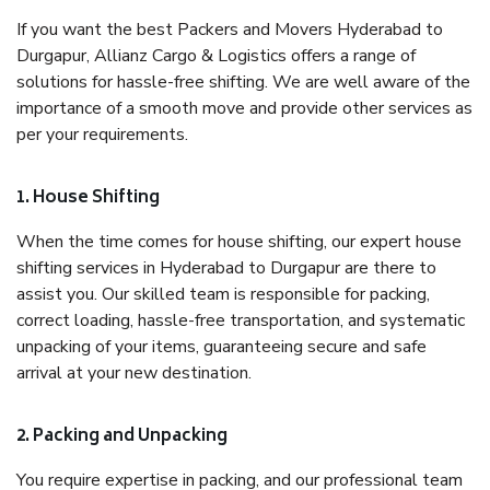
If you want the best Packers and Movers Hyderabad to
Durgapur, Allianz Cargo & Logistics offers a range of
solutions for hassle-free shifting. We are well aware of the
importance of a smooth move and provide other services as
per your requirements.
1. House Shifting
When the time comes for house shifting, our expert house
shifting services in Hyderabad to Durgapur are there to
assist you. Our skilled team is responsible for packing,
correct loading, hassle-free transportation, and systematic
unpacking of your items, guaranteeing secure and safe
arrival at your new destination.
2. Packing and Unpacking
You require expertise in packing, and our professional team