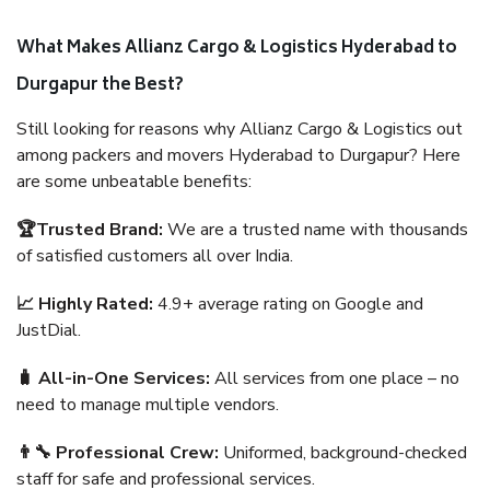
What Makes Allianz Cargo & Logistics Hyderabad to
Durgapur the Best?
Still looking for reasons why Allianz Cargo & Logistics out
among packers and movers Hyderabad to Durgapur? Here
are some unbeatable benefits:
🏆Trusted Brand:
We are a trusted name with thousands
of satisfied customers all over India.
📈 Highly Rated:
4.9+ average rating on Google and
JustDial.
🧳 All-in-One Services:
All services from one place – no
need to manage multiple vendors.
👨‍🔧 Professional Crew:
Uniformed, background-checked
staff for safe and professional services.