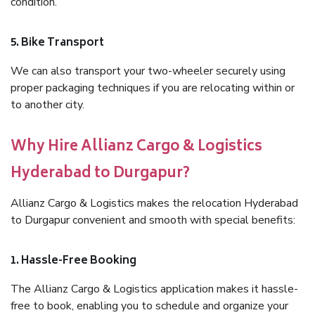
condition.
5. Bike Transport
We can also transport your two-wheeler securely using
proper packaging techniques if you are relocating within or
to another city.
Why Hire Allianz Cargo & Logistics
Hyderabad to Durgapur?
Allianz Cargo & Logistics makes the relocation Hyderabad
to Durgapur convenient and smooth with special benefits:
1. Hassle-Free Booking
The Allianz Cargo & Logistics application makes it hassle-
free to book, enabling you to schedule and organize your