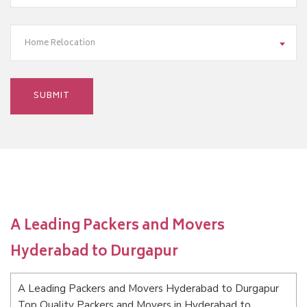
Home Relocation
A Leading Packers and Movers
Hyderabad to Durgapur
A Leading Packers and Movers Hyderabad to Durgapur
Top Quality Packers and Movers in Hyderabad to