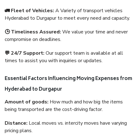
🚛 Fleet of Vehicles:
A Variety of transport vehicles
Hyderabad to Durgapur to meet every need and capacity.
🕒 Timeliness Assured:
We value your time and never
compromise on deadlines.
💬 24/7 Support:
Our support team is available at all
times to assist you with inquiries or updates.
Essential Factors Influencing Moving Expenses from
Hyderabad to Durgapur
Amount of goods:
How much and how big the items
being transported are the cost-driving factor.
Distance:
Local moves vs. intercity moves have varying
pricing plans.