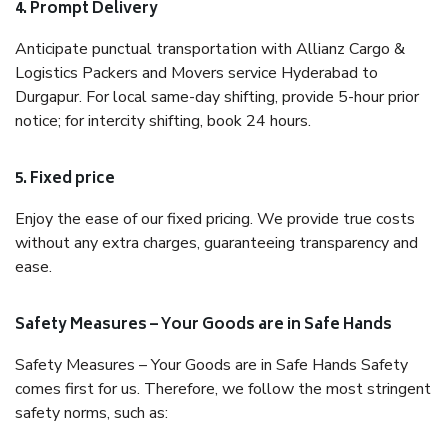
4. Prompt Delivery
Anticipate punctual transportation with Allianz Cargo &
Logistics Packers and Movers service Hyderabad to
Durgapur. For local same-day shifting, provide 5-hour prior
notice; for intercity shifting, book 24 hours.
5. Fixed price
Enjoy the ease of our fixed pricing. We provide true costs
without any extra charges, guaranteeing transparency and
ease.
Safety Measures – Your Goods are in Safe Hands
Safety Measures – Your Goods are in Safe Hands Safety
comes first for us. Therefore, we follow the most stringent
safety norms, such as: