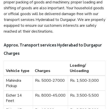
proper packing of goods and machinery, proper loading and
shifting of goods are also important. Your household goods
or official goods will be delivered damage-free with our
transport services Hyderabad to Durgapur. We are properly
equipped to ensure our customers interests are safely
reached at their destinations.
Approx. Transport services Hyderabad to Durgapur
Charges
Loading/
Vehicle type
Charges
Unloading
Mahindra
Rs. 5000-27000
Rs. 1,500-3,000
Pickup
Eicher 14
Rs. 8000-45,000
Rs. 3,500-5,500
Feet