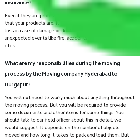
insurance?
Even if they are professionally packed, you must ensure
that your products are. It will keep you safe from monetary
loss in case of damage or destruction while moving due to
unexpected events like fire, accidents, sabotage, riots,
etc’s.
What are my responsibilities during the moving
process by the Moving company Hyderabad to
Durgapur?
You will not need to worry much about anything throughout
the moving process. But you will be required to provide
some documents and other items for some things. You
should talk to our field officer about this in detail, we
would suggest. It depends on the number of objects
moved and how long it takes to pack and load them. But