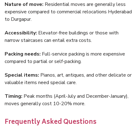
Nature of move:
Residential moves are generally less
expensive compared to commercial relocations Hyderabad
to Durgapur.
Accessibility:
Elevator-free buildings or those with
narrow staircases can entail extra costs.
Packing needs:
Full-service packing is more expensive
compared to partial or self-packing.
Special items:
Pianos, art, antiques, and other delicate or
valuable items need special care.
Timing:
Peak months (April-July and December-January),
moves generally cost 10-20% more.
Frequently Asked Questions