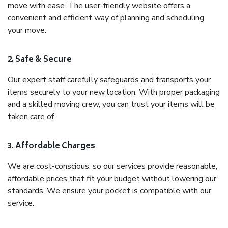
move with ease. The user-friendly website offers a
convenient and efficient way of planning and scheduling
your move.
2. Safe & Secure
Our expert staff carefully safeguards and transports your
items securely to your new location. With proper packaging
and a skilled moving crew, you can trust your items will be
taken care of.
3. Affordable Charges
We are cost-conscious, so our services provide reasonable,
affordable prices that fit your budget without lowering our
standards. We ensure your pocket is compatible with our
service.