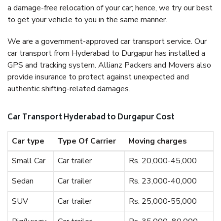
a damage-free relocation of your car; hence, we try our best
to get your vehicle to you in the same manner.
We are a government-approved car transport service. Our
car transport from Hyderabad to Durgapur has installed a
GPS and tracking system. Allianz Packers and Movers also
provide insurance to protect against unexpected and
authentic shifting-related damages.
Car Transport Hyderabad to Durgapur Cost
Car type
Type Of Carrier
Moving charges
Small Car
Car trailer
Rs. 20,000-45,000
Sedan
Car trailer
Rs. 23,000-40,000
SUV
Car trailer
Rs. 25,000-55,000