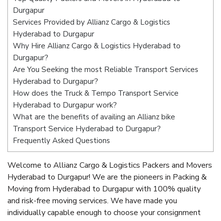
Durgapur
Services Provided by Allianz Cargo & Logistics
Hyderabad to Durgapur
Why Hire Allianz Cargo & Logistics Hyderabad to
Durgapur?
Are You Seeking the most Reliable Transport Services
Hyderabad to Durgapur?
How does the Truck & Tempo Transport Service
Hyderabad to Durgapur work?
What are the benefits of availing an Allianz bike
Transport Service Hyderabad to Durgapur?
Frequently Asked Questions
Welcome to Allianz Cargo & Logistics Packers and Movers
Hyderabad to Durgapur! We are the pioneers in Packing &
Moving from Hyderabad to Durgapur with 100% quality
and risk-free moving services. We have made you
individually capable enough to choose your consignment