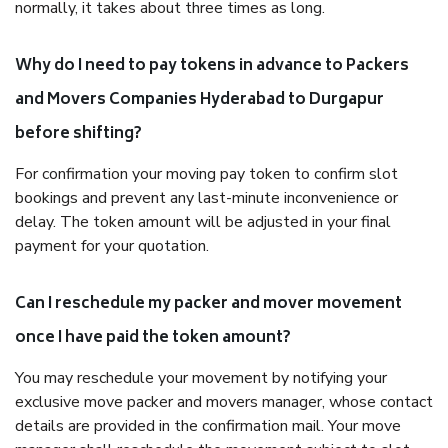
normally, it takes about three times as long.
Why do I need to pay tokens in advance to Packers
and Movers Companies Hyderabad to Durgapur
before shifting?
For confirmation your moving pay token to confirm slot
bookings and prevent any last-minute inconvenience or
delay. The token amount will be adjusted in your final
payment for your quotation.
Can I reschedule my packer and mover movement
once I have paid the token amount?
You may reschedule your movement by notifying your
exclusive move packer and movers manager, whose contact
details are provided in the confirmation mail. Your move