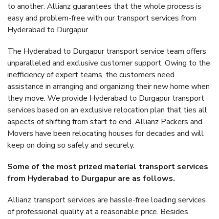
to another. Allianz guarantees that the whole process is
easy and problem-free with our transport services from
Hyderabad to Durgapur.
The Hyderabad to Durgapur transport service team offers
unparalleled and exclusive customer support. Owing to the
inefficiency of expert teams, the customers need
assistance in arranging and organizing their new home when
they move. We provide Hyderabad to Durgapur transport
services based on an exclusive relocation plan that ties all
aspects of shifting from start to end. Allianz Packers and
Movers have been relocating houses for decades and will
keep on doing so safely and securely.
Some of the most prized material transport services
from Hyderabad to Durgapur are as follows.
Allianz transport services are hassle-free loading services
of professional quality at a reasonable price. Besides