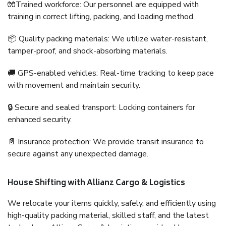
🧤Trained workforce: Our personnel are equipped with
training in correct lifting, packing, and loading method.
📦 Quality packing materials: We utilize water-resistant,
tamper-proof, and shock-absorbing materials.
🚚 GPS-enabled vehicles: Real-time tracking to keep pace
with movement and maintain security.
🔒 Secure and sealed transport: Locking containers for
enhanced security.
📄 Insurance protection: We provide transit insurance to
secure against any unexpected damage.
House Shifting with Allianz Cargo & Logistics
We relocate your items quickly, safely, and efficiently using
high-quality packing material, skilled staff, and the latest