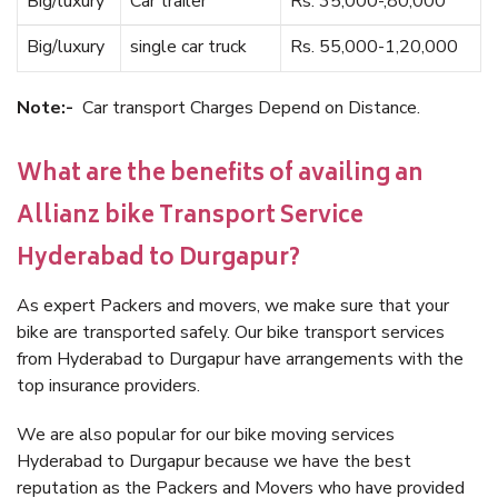
Big/luxury
Car trailer
Rs. 35,000-,80,000
Big/luxury
single car truck
Rs. 55,000-1,20,000
Note:-
Car transport Charges Depend on Distance.
What are the benefits of availing an
Allianz bike Transport Service
Hyderabad to Durgapur?
As expert Packers and movers, we make sure that your
bike are transported safely. Our bike transport services
from Hyderabad to Durgapur have arrangements with the
top insurance providers.
We are also popular for our bike moving services
Hyderabad to Durgapur because we have the best
reputation as the Packers and Movers who have provided