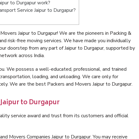
ipur to Durgapur work?
ransport Service Jaipur to Durgapur?
Movers Jaipur to Durgapur! We are the pioneers in Packing &
nd risk-free moving services. We have made you individually
ur doorstep from any part of Jaipur to Durgapur, supported by
network across India.
ou. We possess a well-educated, professional, and trained
transportation, loading, and unloading. We care only for
icely. We are the best Packers and Movers Jaipur to Durgapur.
 Jaipur to Durgapur
lity service award and trust from its customers and official
 and Movers Companies Jaipur to Durgapur. You may receive