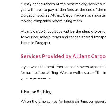
plenty of assurances of the best moving services i
you will have to pay hidden fees at the end of the 
Durgapur, such as Allianz Cargo Packers, is important
moving companies before hiring them.
Allianz Cargo & Logistics will be the ideal choice for
to your household items and choose shared transpor
Jaipur to Durgapur.
Services Provided by Allianz Cargo
If you want the best Packers and Movers Jaipur to D
for hassle-free shifting. We are well aware of the
your requirements.
1. House Shifting
When the time comes for house shifting, our expert h