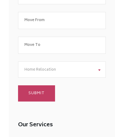
Home Relocation
Our Services