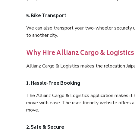
5. Bike Transport
We can also transport your two-wheeler securely usi
to another city.
Why Hire Allianz Cargo & Logistics
Allianz Cargo & Logistics makes the relocation Jai
1. Hassle-Free Booking
The Allianz Cargo & Logistics application makes it 
move with ease. The user-friendly website offers a 
move.
2. Safe & Secure