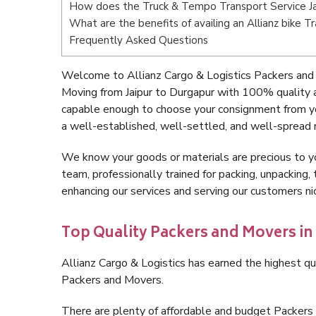
How does the Truck & Tempo Transport Service Ja
What are the benefits of availing an Allianz bike T
Frequently Asked Questions
Welcome to Allianz Cargo & Logistics Packers and 
Moving from Jaipur to Durgapur with 100% quality a
capable enough to choose your consignment from yo
a well-established, well-settled, and well-spread 
We know your goods or materials are precious to y
team, professionally trained for packing, unpacking, 
enhancing our services and serving our customers n
Top Quality Packers and Movers in
Allianz Cargo & Logistics has earned the highest qua
Packers and Movers.
There are plenty of affordable and budget Packers