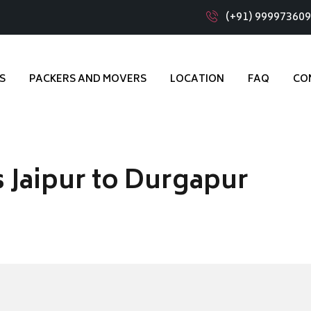
(+91) 99997360
S
PACKERS AND MOVERS
LOCATION
FAQ
CO
 Jaipur to Durgapur