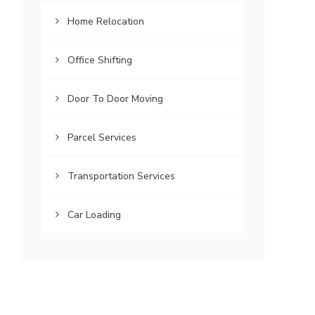
Home Relocation
Office Shifting
Door To Door Moving
Parcel Services
Transportation Services
Car Loading