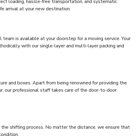
rrect loading, hassle-free transportation, and systematic
e arrival at your new destination.
al team is available at your doorstep for a moving service. Your
odically with our single-layer and multi-layer packing and
niture and boxes. Apart from being renowned for providing the
r, our professional staff takes care of the door-to-door
 the shifting process. No matter the distance, we ensure that
condition.