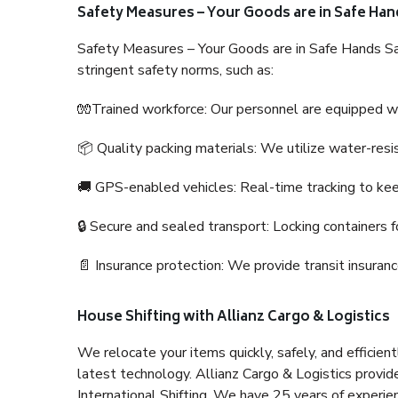
Safety Measures – Your Goods are in Safe Han
Safety Measures – Your Goods are in Safe Hands Sa
stringent safety norms, such as:
🧤Trained workforce: Our personnel are equipped with
📦 Quality packing materials: We utilize water-resi
🚚 GPS-enabled vehicles: Real-time tracking to ke
🔒 Secure and sealed transport: Locking containers f
📄 Insurance protection: We provide transit insura
House Shifting with Allianz Cargo & Logistics
We relocate your items quickly, safely, and efficientl
latest technology. Allianz Cargo & Logistics provid
International Shifting. We have 25 years of experien