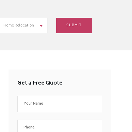
Home Relocation
Get a Free Quote