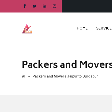
HOME
SERVICE
Packers and Movers
→
Packers and Movers Jaipur to Durgapur