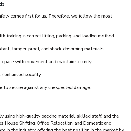
ds
fety comes first for us. Therefore, we follow the most
 training in correct lifting, packing, and loading method.
stant, tamper-proof, and shock-absorbing materials.
ep pace with movement and maintain security.
or enhanced security.
nce to secure against any unexpected damage.
y using high-quality packing material, skilled staff, and the
es House Shifting, Office Relocation, and Domestic and
ce in the industry, offering the best position in the market by