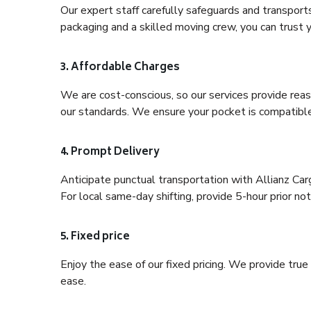
Our expert staff carefully safeguards and transport
packaging and a skilled moving crew, you can trust y
3. Affordable Charges
We are cost-conscious, so our services provide reas
our standards. We ensure your pocket is compatible
4. Prompt Delivery
Anticipate punctual transportation with Allianz Car
For local same-day shifting, provide 5-hour prior noti
5. Fixed price
Enjoy the ease of our fixed pricing. We provide tru
ease.