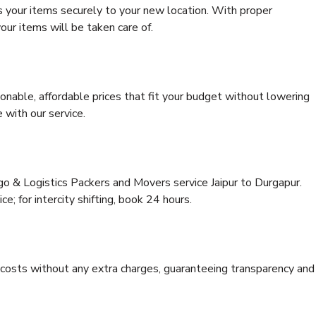
s your items securely to your new location. With proper
our items will be taken care of.
onable, affordable prices that fit your budget without lowering
 with our service.
go & Logistics Packers and Movers service Jaipur to Durgapur.
ce; for intercity shifting, book 24 hours.
e costs without any extra charges, guaranteeing transparency and