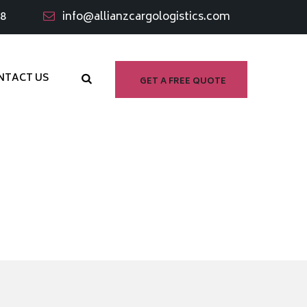
98
info@allianzcargologistics.com
NTACT US
GET A FREE QUOTE