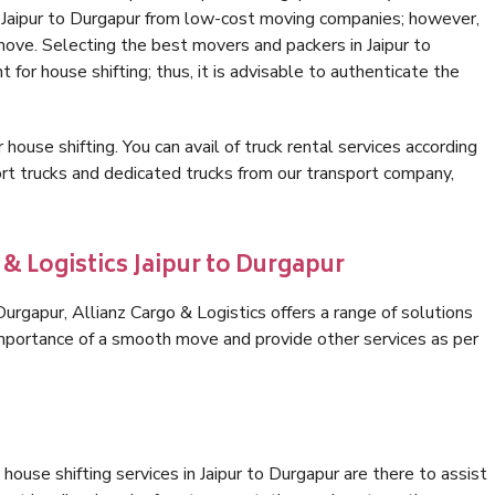
n Jaipur to Durgapur from low-cost moving companies; however,
move. Selecting the best movers and packers in Jaipur to
 for house shifting; thus, it is advisable to authenticate the
 house shifting. You can avail of truck rental services according
t trucks and dedicated trucks from our transport company,
 & Logistics Jaipur to Durgapur
urgapur, Allianz Cargo & Logistics offers a range of solutions
 importance of a smooth move and provide other services as per
ouse shifting services in Jaipur to Durgapur are there to assist