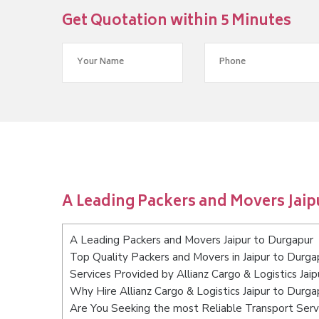
Get Quotation within 5 Minutes
A Leading Packers and Movers Jaip
A Leading Packers and Movers Jaipur to Durgapur
Top Quality Packers and Movers in Jaipur to Durga
Services Provided by Allianz Cargo & Logistics Jai
Why Hire Allianz Cargo & Logistics Jaipur to Durga
Are You Seeking the most Reliable Transport Servi