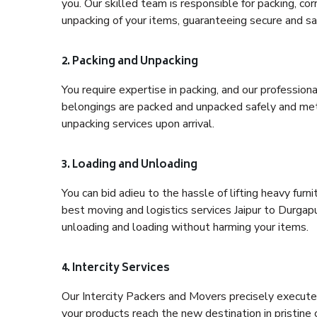
you. Our skilled team is responsible for packing, co
unpacking of your items, guaranteeing secure and saf
2. Packing and Unpacking
You require expertise in packing, and our profession
belongings are packed and unpacked safely and meth
unpacking services upon arrival.
3. Loading and Unloading
You can bid adieu to the hassle of lifting heavy fur
best moving and logistics services Jaipur to Durgapu
unloading and loading without harming your items.
4. Intercity Services
Our Intercity Packers and Movers precisely execute
your products reach the new destination in pristine 