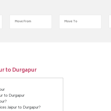
ur to Durgapur
pur
pur to Durgapur
pur?
ces Jaipur to Durgapur?