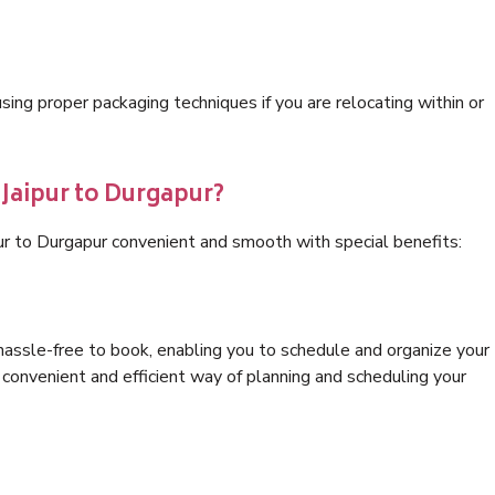
ng proper packaging techniques if you are relocating within or
 Jaipur to Durgapur?
pur to Durgapur convenient and smooth with special benefits:
hassle-free to book, enabling you to schedule and organize your
convenient and efficient way of planning and scheduling your