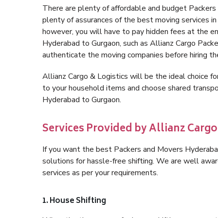
There are plenty of affordable and budget Packer
plenty of assurances of the best moving services 
however, you will have to pay hidden fees at the e
Hyderabad to Gurgaon, such as Allianz Cargo Packers,
authenticate the moving companies before hiring t
Allianz Cargo & Logistics will be the ideal choice for
to your household items and choose shared transpor
Hyderabad to Gurgaon.
Services Provided by Allianz Carg
If you want the best Packers and Movers Hyderabad 
solutions for hassle-free shifting. We are well aw
services as per your requirements.
1. House Shifting