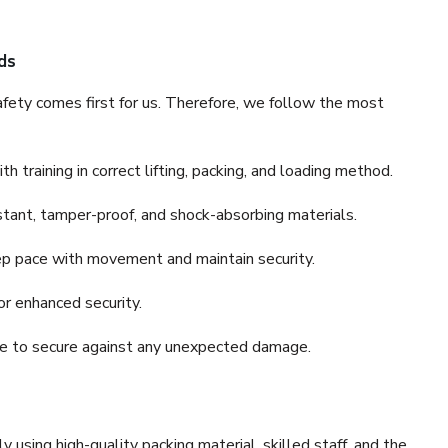
ds
fety comes first for us. Therefore, we follow the most
 training in correct lifting, packing, and loading method.
stant, tamper-proof, and shock-absorbing materials.
ep pace with movement and maintain security.
or enhanced security.
nce to secure against any unexpected damage.
y using high-quality packing material, skilled staff, and the