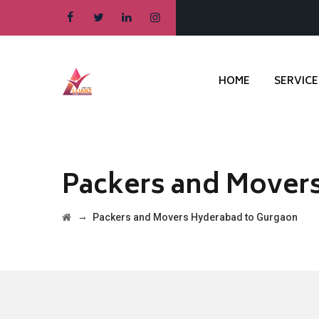
HOME
SERVICE
Packers and Mover
→
Packers and Movers Hyderabad to Gurgaon