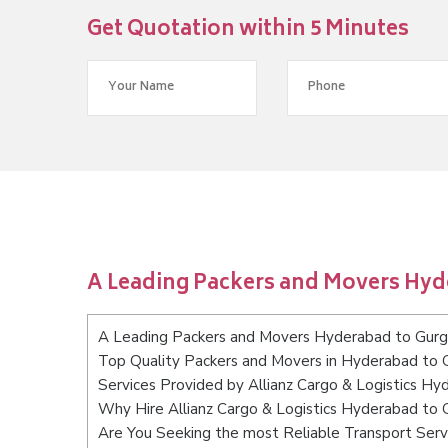
Get Quotation within 5 Minutes
A Leading Packers and Movers Hy
A Leading Packers and Movers Hyderabad to Gur
Top Quality Packers and Movers in Hyderabad to 
Services Provided by Allianz Cargo & Logistics H
Why Hire Allianz Cargo & Logistics Hyderabad to
Are You Seeking the most Reliable Transport Ser