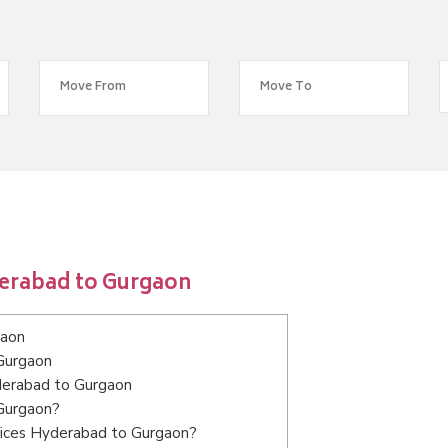
derabad to Gurgaon
gaon
Gurgaon
yderabad to Gurgaon
 Gurgaon?
vices Hyderabad to Gurgaon?