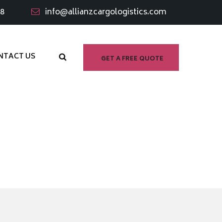
98
info@allianzcargologistics.com
NTACT US
GET A FREE QUOTE