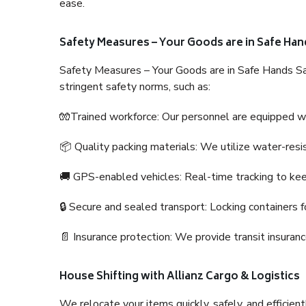
ease.
Safety Measures – Your Goods are in Safe Han
Safety Measures – Your Goods are in Safe Hands Sa
stringent safety norms, such as:
🧤Trained workforce: Our personnel are equipped with
📦 Quality packing materials: We utilize water-resi
🚚 GPS-enabled vehicles: Real-time tracking to ke
🔒 Secure and sealed transport: Locking containers f
📄 Insurance protection: We provide transit insura
House Shifting with Allianz Cargo & Logistics
We relocate your items quickly, safely, and efficientl