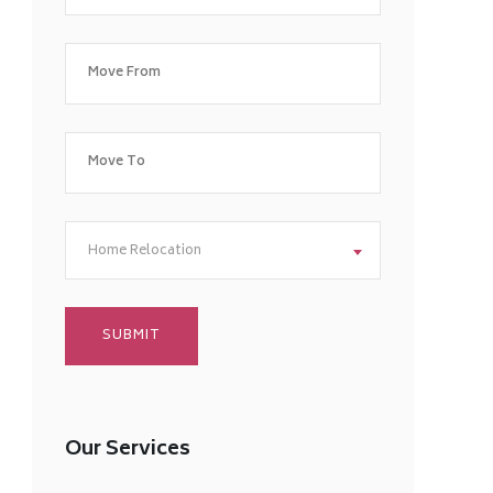
Home Relocation
Our Services