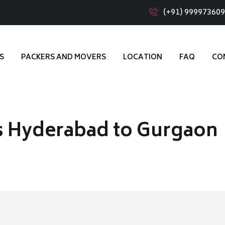
(+91) 99997360
S
PACKERS AND MOVERS
LOCATION
FAQ
CO
s Hyderabad to Gurgaon