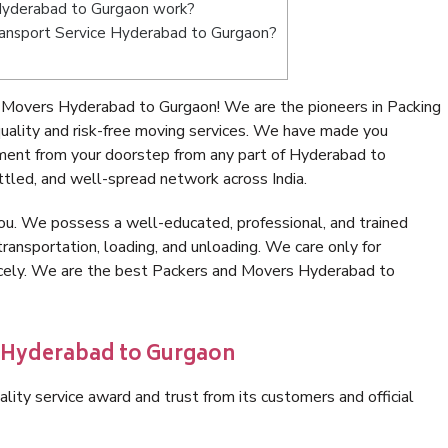
Hyderabad to Gurgaon work?
 Transport Service Hyderabad to Gurgaon?
 Movers Hyderabad to Gurgaon! We are the pioneers in Packing
lity and risk-free moving services. We have made you
nment from your doorstep from any part of Hyderabad to
tled, and well-spread network across India.
ou. We possess a well-educated, professional, and trained
transportation, loading, and unloading. We care only for
nicely. We are the best Packers and Movers Hyderabad to
n Hyderabad to Gurgaon
lity service award and trust from its customers and official