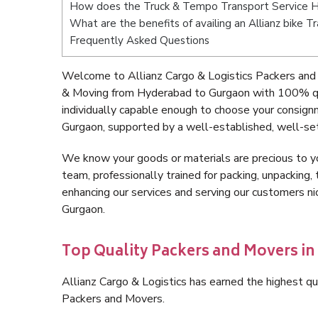
How does the Truck & Tempo Transport Service 
What are the benefits of availing an Allianz bike
Frequently Asked Questions
Welcome to Allianz Cargo & Logistics Packers and
& Moving from Hyderabad to Gurgaon with 100% qua
individually capable enough to choose your consig
Gurgaon, supported by a well-established, well-set
We know your goods or materials are precious to y
team, professionally trained for packing, unpacking, 
enhancing our services and serving our customers 
Gurgaon.
Top Quality Packers and Movers i
Allianz Cargo & Logistics has earned the highest qua
Packers and Movers.