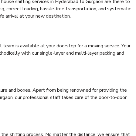
 house shifting services in Hyderabad to Gurgaon are there to
ing, correct loading, hassle-free transportation, and systematic
e arrival at your new destination.
al team is available at your doorstep for a moving service. Your
odically with our single-layer and multi-layer packing and
niture and boxes. Apart from being renowned for providing the
gaon, our professional staff takes care of the door-to-door
 the shifting process. No matter the distance, we ensure that