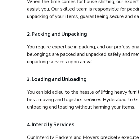
When the time comes for house shifting, our expert
assist you. Our skilled team is responsible for pack
unpacking of your items, guaranteeing secure and saf
2. Packing and Unpacking
You require expertise in packing, and our profession
belongings are packed and unpacked safely and meth
unpacking services upon arrival.
3. Loading and Unloading
You can bid adieu to the hassle of lifting heavy fur
best moving and logistics services Hyderabad to Gur
unloading and loading without harming your items.
4. Intercity Services
Our Intercity Packers and Movers precisely execute