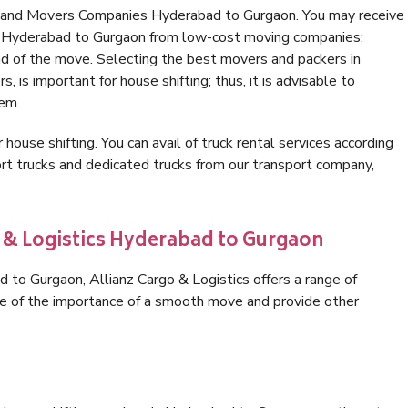
s and Movers Companies Hyderabad to Gurgaon. You may receive
in Hyderabad to Gurgaon from low-cost moving companies;
nd of the move. Selecting the best movers and packers in
 is important for house shifting; thus, it is advisable to
hem.
 house shifting. You can avail of truck rental services according
t trucks and dedicated trucks from our transport company,
o & Logistics Hyderabad to Gurgaon
to Gurgaon, Allianz Cargo & Logistics offers a range of
are of the importance of a smooth move and provide other