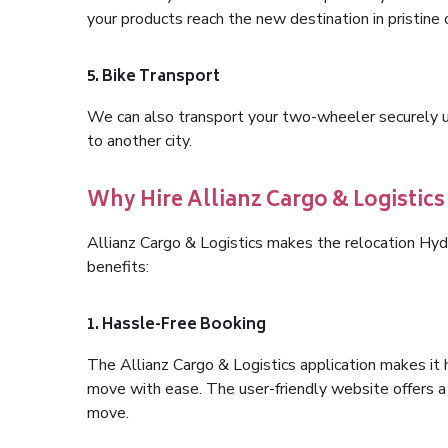
your products reach the new destination in pristine 
5. Bike Transport
We can also transport your two-wheeler securely usi
to another city.
Why Hire Allianz Cargo & Logistic
Allianz Cargo & Logistics makes the relocation Hy
benefits:
1. Hassle-Free Booking
The Allianz Cargo & Logistics application makes it 
move with ease. The user-friendly website offers a 
move.