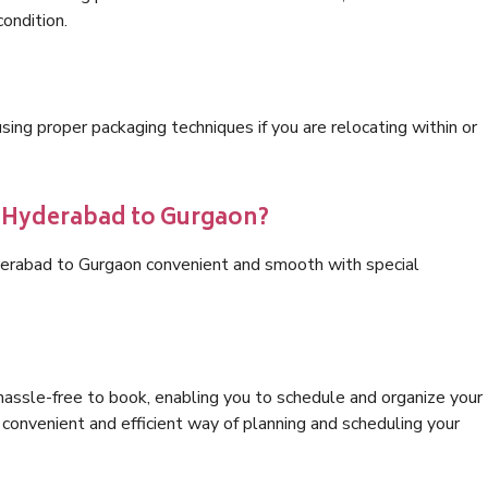
condition.
ng proper packaging techniques if you are relocating within or
s Hyderabad to Gurgaon?
derabad to Gurgaon convenient and smooth with special
hassle-free to book, enabling you to schedule and organize your
convenient and efficient way of planning and scheduling your