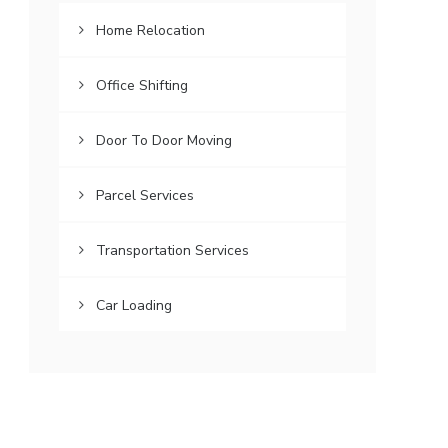
Home Relocation
Office Shifting
Door To Door Moving
Parcel Services
Transportation Services
Car Loading