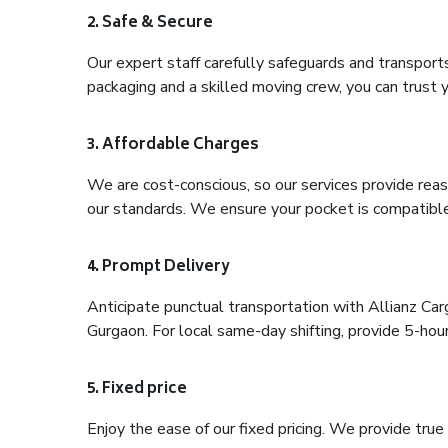
2. Safe & Secure
Our expert staff carefully safeguards and transport
packaging and a skilled moving crew, you can trust y
3. Affordable Charges
We are cost-conscious, so our services provide reas
our standards. We ensure your pocket is compatible
4. Prompt Delivery
Anticipate punctual transportation with Allianz Ca
Gurgaon. For local same-day shifting, provide 5-hour p
5. Fixed price
Enjoy the ease of our fixed pricing. We provide tru