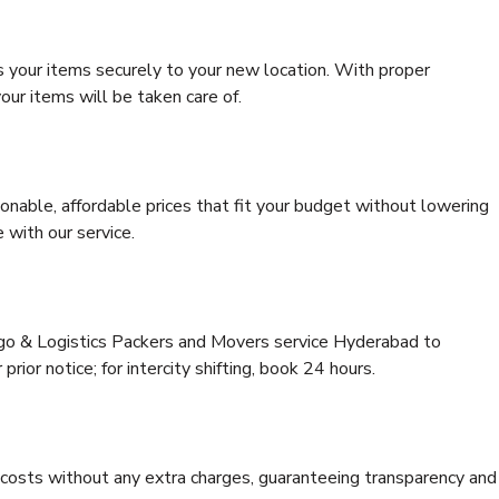
s your items securely to your new location. With proper
our items will be taken care of.
onable, affordable prices that fit your budget without lowering
 with our service.
rgo & Logistics Packers and Movers service Hyderabad to
rior notice; for intercity shifting, book 24 hours.
e costs without any extra charges, guaranteeing transparency and