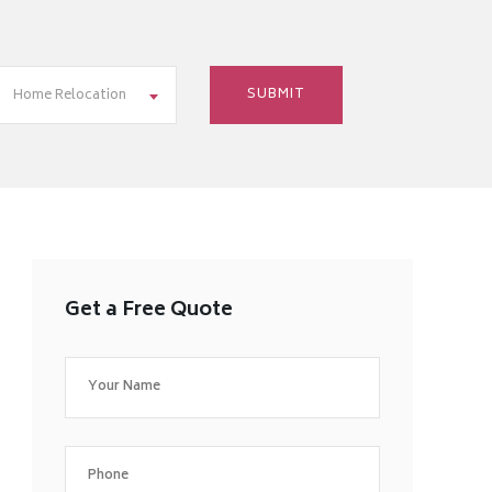
Home Relocation
Get a Free Quote