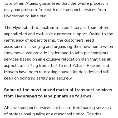
to another. Allianz guarantees that the whole process is
easy and problem-free with our transport services from
Hyderabad to Jabalpur.
The Hyderabad to Jabalpur transport service team offers
unparalleled and exclusive customer support. Owing to the
inefficiency of expert teams, the customers need
assistance in arranging and organizing their new home when
they move. We provide Hyderabad to Jabalpur transport
services based on an exclusive relocation plan that ties all
aspects of shifting from start to end. Allianz Packers and
Movers have been relocating houses for decades and will
keep on doing so safely and securely.
Some of the most prized material transport services
from Hyderabad to Jabalpur are as follows.
Allianz transport services are hassle-free loading services
of professional quality at a reasonable price. Besides