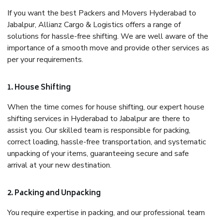
If you want the best Packers and Movers Hyderabad to
Jabalpur, Allianz Cargo & Logistics offers a range of
solutions for hassle-free shifting. We are well aware of the
importance of a smooth move and provide other services as
per your requirements.
1. House Shifting
When the time comes for house shifting, our expert house
shifting services in Hyderabad to Jabalpur are there to
assist you. Our skilled team is responsible for packing,
correct loading, hassle-free transportation, and systematic
unpacking of your items, guaranteeing secure and safe
arrival at your new destination.
2. Packing and Unpacking
You require expertise in packing, and our professional team