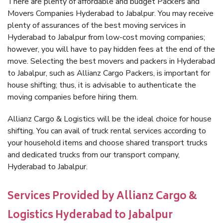
There are plenty of affordable and budget Packers and
Movers Companies Hyderabad to Jabalpur. You may receive
plenty of assurances of the best moving services in
Hyderabad to Jabalpur from low-cost moving companies;
however, you will have to pay hidden fees at the end of the
move. Selecting the best movers and packers in Hyderabad
to Jabalpur, such as Allianz Cargo Packers, is important for
house shifting; thus, it is advisable to authenticate the
moving companies before hiring them.
Allianz Cargo & Logistics will be the ideal choice for house
shifting. You can avail of truck rental services according to
your household items and choose shared transport trucks
and dedicated trucks from our transport company,
Hyderabad to Jabalpur.
Services Provided by Allianz Cargo &
Logistics Hyderabad to Jabalpur