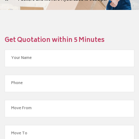
Get Quotation within 5 Minutes