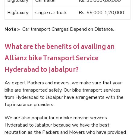
Big/luxury
Car trailer
Rs. 35,000-,80,000
Big/luxury
single car truck
Rs. 55,000-1,20,000
Note:-
Car transport Charges Depend on Distance.
What are the benefits of availing an
Allianz bike Transport Service
Hyderabad to Jabalpur?
As expert Packers and movers, we make sure that your
bike are transported safely. Our bike transport services
from Hyderabad to Jabalpur have arrangements with the
top insurance providers.
We are also popular for our bike moving services
Hyderabad to Jabalpur because we have the best
reputation as the Packers and Movers who have provided