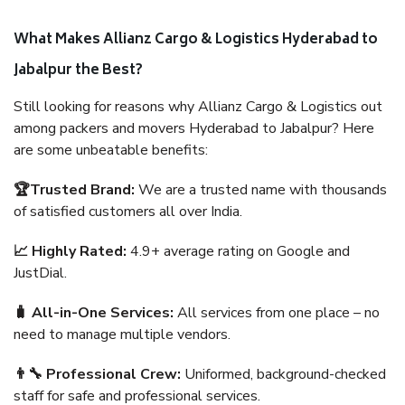
What Makes Allianz Cargo & Logistics Hyderabad to
Jabalpur the Best?
Still looking for reasons why Allianz Cargo & Logistics out
among packers and movers Hyderabad to Jabalpur? Here
are some unbeatable benefits:
🏆Trusted Brand:
We are a trusted name with thousands
of satisfied customers all over India.
📈 Highly Rated:
4.9+ average rating on Google and
JustDial.
🧳 All-in-One Services:
All services from one place – no
need to manage multiple vendors.
👨‍🔧 Professional Crew:
Uniformed, background-checked
staff for safe and professional services.