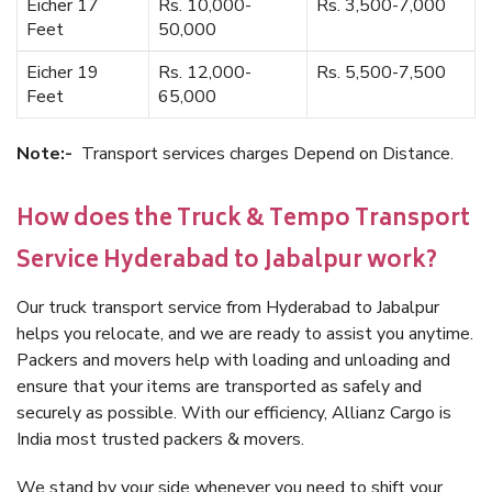
Eicher 17
Rs. 10,000-
Rs. 3,500-7,000
Feet
50,000
Eicher 19
Rs. 12,000-
Rs. 5,500-7,500
Feet
65,000
Note:-
Transport services charges Depend on Distance.
How does the Truck & Tempo Transport
Service Hyderabad to Jabalpur work?
Our truck transport service from Hyderabad to Jabalpur
helps you relocate, and we are ready to assist you anytime.
Packers and movers help with loading and unloading and
ensure that your items are transported as safely and
securely as possible. With our efficiency, Allianz Cargo is
India most trusted packers & movers.
We stand by your side whenever you need to shift your