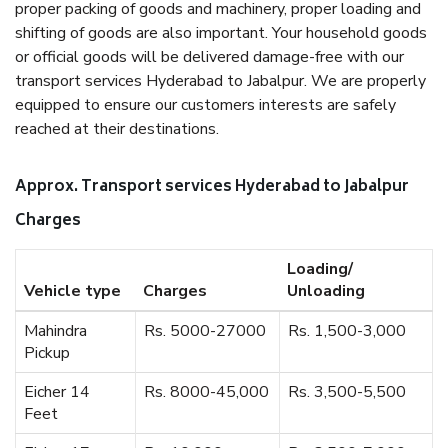
proper packing of goods and machinery, proper loading and
shifting of goods are also important. Your household goods
or official goods will be delivered damage-free with our
transport services Hyderabad to Jabalpur. We are properly
equipped to ensure our customers interests are safely
reached at their destinations.
Approx. Transport services Hyderabad to Jabalpur
Charges
Loading/
Vehicle type
Charges
Unloading
Mahindra
Rs. 5000-27000
Rs. 1,500-3,000
Pickup
Eicher 14
Rs. 8000-45,000
Rs. 3,500-5,500
Feet