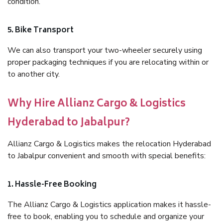
condition.
5. Bike Transport
We can also transport your two-wheeler securely using
proper packaging techniques if you are relocating within or
to another city.
Why Hire Allianz Cargo & Logistics
Hyderabad to Jabalpur?
Allianz Cargo & Logistics makes the relocation Hyderabad
to Jabalpur convenient and smooth with special benefits:
1. Hassle-Free Booking
The Allianz Cargo & Logistics application makes it hassle-
free to book, enabling you to schedule and organize your