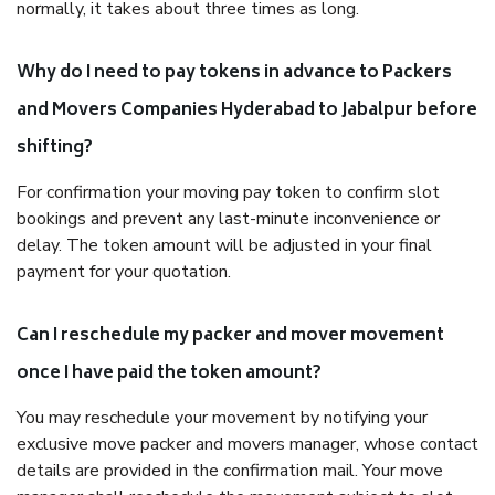
normally, it takes about three times as long.
Why do I need to pay tokens in advance to Packers
and Movers Companies Hyderabad to Jabalpur before
shifting?
For confirmation your moving pay token to confirm slot
bookings and prevent any last-minute inconvenience or
delay. The token amount will be adjusted in your final
payment for your quotation.
Can I reschedule my packer and mover movement
once I have paid the token amount?
You may reschedule your movement by notifying your
exclusive move packer and movers manager, whose contact
details are provided in the confirmation mail. Your move