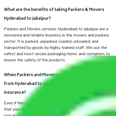
What are the benefits of taking Packers & Movers
Hyderabad to Jabalpur?
Packers and Movers services Hyderabad to Jabalpur are a
renowned and reliable business in the movers and packers
sector. It is packed, unpacked, loaded, unloaded, and
transported by goods by highly trained staff. We use the
safest and most secure packaging items’ and containers to
ensure the safety of the products.
When Packers and Movers safely pack all the things
from Hyderabad to Jabalpur, why do I need
insurance?
Even if they are professionally packed, you must ensure
that your products are. It will keep you safe from monetary
loss in case of damage or destruction while moving due to