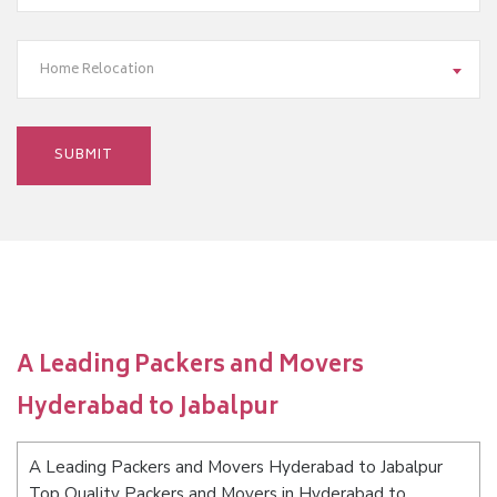
Home Relocation
A Leading Packers and Movers
Hyderabad to Jabalpur
A Leading Packers and Movers Hyderabad to Jabalpur
Top Quality Packers and Movers in Hyderabad to