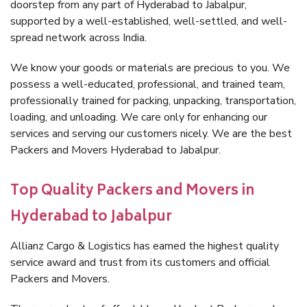
doorstep from any part of Hyderabad to Jabalpur,
supported by a well-established, well-settled, and well-
spread network across India.
We know your goods or materials are precious to you. We
possess a well-educated, professional, and trained team,
professionally trained for packing, unpacking, transportation,
loading, and unloading. We care only for enhancing our
services and serving our customers nicely. We are the best
Packers and Movers Hyderabad to Jabalpur.
Top Quality Packers and Movers in
Hyderabad to Jabalpur
Allianz Cargo & Logistics has earned the highest quality
service award and trust from its customers and official
Packers and Movers.