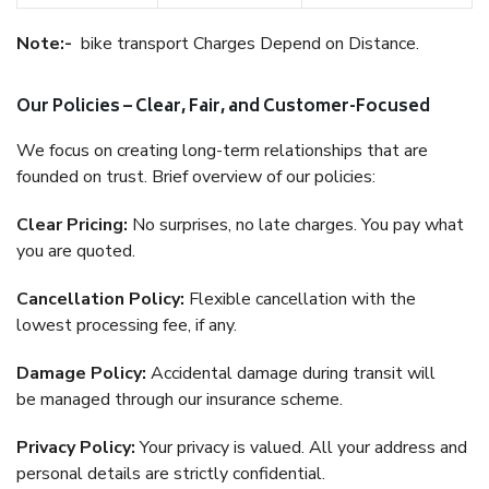
Note:-
bike transport Charges Depend on Distance.
Our Policies – Clear, Fair, and Customer-Focused
We focus on creating long-term relationships that are
founded on trust. Brief overview of our policies:
Clear Pricing:
No surprises, no late charges. You pay what
you are quoted.
Cancellation Policy:
Flexible cancellation with the
lowest processing fee, if any.
Damage Policy:
Accidental damage during transit will
be managed through our insurance scheme.
Privacy Policy:
Your privacy is valued. All your address and
personal details are strictly confidential.