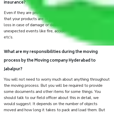
insurance?
Even if they are professionally packed, you must ensure
that your products are. It will keep you safe from monetary
loss in case of damage or destruction while moving due to
unexpected events like fire, accidents, sabotage, riots,
etc’s.
What are my responsibilities during the moving
process by the Moving company Hyderabad to
Jabalpur?
You will not need to worry much about anything throughout
the moving process. But you will be required to provide
some documents and other items for some things. You
should talk to our field officer about this in detail, we
would suggest. It depends on the number of objects
moved and how long it takes to pack and load them. But