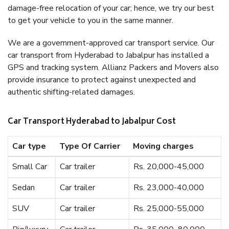
damage-free relocation of your car; hence, we try our best
to get your vehicle to you in the same manner.
We are a government-approved car transport service. Our
car transport from Hyderabad to Jabalpur has installed a
GPS and tracking system. Allianz Packers and Movers also
provide insurance to protect against unexpected and
authentic shifting-related damages.
Car Transport Hyderabad to Jabalpur Cost
Car type
Type Of Carrier
Moving charges
Small Car
Car trailer
Rs. 20,000-45,000
Sedan
Car trailer
Rs. 23,000-40,000
SUV
Car trailer
Rs. 25,000-55,000