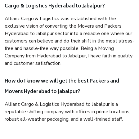
Cargo & Logistics Hyderabad to Jabalpur?
Allianz Cargo & Logistics was established with the
exclusive vision of converting the Movers and Packers
Hyderabad to Jabalpur sector into a reliable one where our
customers can believe and do their shift in the most stress-
free and hassle-free way possible. Being a Moving
Company from Hyderabad to Jabalpur, I have faith in quality
and customer satisfaction.
How do I know we will get the best Packers and
Movers Hyderabad to Jabalpur?
Allianz Cargo & Logistics Hyderabad to Jabalpur is a
reputable shifting company with offices in prime locations,
robust all-weather packaging, and a well-trained staff.