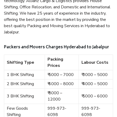
technology. Allianz Cargo & Logistics provides House
Shifting, Office Relocation, and Domestic and International
Shifting. We have 25 years of experience in the industry,
offering the best position in the market by providing the
best quality Packing and Moving Services in Hyderabad to
Jabalpur.
Packers and Movers Charges Hyderabad to Jabalpur
Packing
Shifting Type
Labour Costs
Prices
1 BHK Shifting
₹ 5000 – 7000
₹ 3000 – 5000
2 BHK Shifting
₹ 6000 – 8000
₹ 4000 – 5000
₹ 8000 –
3 BHK Shifting
₹ 5000 – 6000
12000
Few Goods
999-973-
999-973-
Shifting
6098
6098