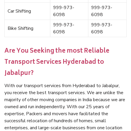
999-973-
999-973-
Car Shifting
6098
6098
999-973-
999-973-
Bike Shifting
6098
6098
Are You Seeking the most Reliable
Transport Services Hyderabad to
Jabalpur?
With our transport services from Hyderabad to Jabalpur,
you receive the best transport services. We are unlike the
majority of other moving companies in India because we are
owned and run independently. With our 25 years of
expertise, Packers and movers have facilitated the
successful relocation of hundreds of homes, small
enterprises, and large-scale businesses from one location