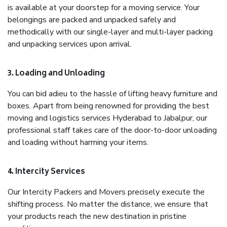
is available at your doorstep for a moving service. Your
belongings are packed and unpacked safely and
methodically with our single-layer and multi-layer packing
and unpacking services upon arrival.
3. Loading and Unloading
You can bid adieu to the hassle of lifting heavy furniture and
boxes. Apart from being renowned for providing the best
moving and logistics services Hyderabad to Jabalpur, our
professional staff takes care of the door-to-door unloading
and loading without harming your items.
4. Intercity Services
Our Intercity Packers and Movers precisely execute the
shifting process. No matter the distance, we ensure that
your products reach the new destination in pristine