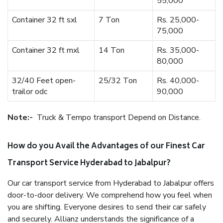
55,000
Container 32 ft sxl
7 Ton
Rs. 25,000-
75,000
Container 32 ft mxl
14 Ton
Rs. 35,000-
80,000
32/40 Feet open-
25/32 Ton
Rs. 40,000-
trailor odc
90,000
Note:-
Truck & Tempo transport Depend on Distance.
How do you Avail the Advantages of our Finest Car
Transport Service Hyderabad to Jabalpur?
Our car transport service from Hyderabad to Jabalpur offers
door-to-door delivery. We comprehend how you feel when
you are shifting. Everyone desires to send their car safely
and securely. Allianz understands the significance of a