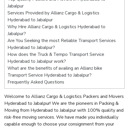
Jabalpur
Services Provided by Allianz Cargo & Logistics
Hyderabad to Jabalpur
Why Hire Allianz Cargo & Logistics Hyderabad to
Jabalpur?
Are You Seeking the most Reliable Transport Services
Hyderabad to Jabalpur?
How does the Truck & Tempo Transport Service
Hyderabad to Jabalpur work?
What are the benefits of availing an Allianz bike
Transport Service Hyderabad to Jabalpur?
Frequently Asked Questions
Welcome to Allianz Cargo & Logistics Packers and Movers
Hyderabad to Jabalpur! We are the pioneers in Packing &
Moving from Hyderabad to Jabalpur with 100% quality and
risk-free moving services. We have made you individually
capable enough to choose your consignment from your