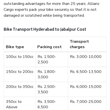
outstanding advantages for more than 25 years. Allianz
Cargo experts pack your bike securely so that it is not
damaged or scratched while being transported.
Bike Transport Hyderabad to Jabalpur Cost
Transport
Bike type
Packing cost
charges
100cc to 150cc
Rs. 1,500-
Rs. 3,000-10,000
2,500
150cc to 200cc
Rs. 1,800-
Rs. 6,500-13,500
3,000
200cc to 350cc
Rs. 2,500-
Rs. 6,000-15,000
3,500
350cc to
Rs. 3,500-
Rs. 7,000-25,000
Above
6,500