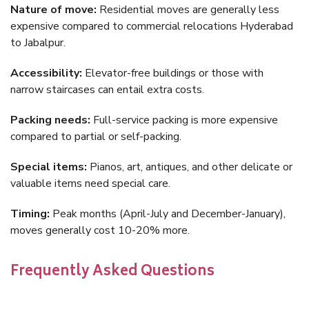
Nature of move:
Residential moves are generally less
expensive compared to commercial relocations Hyderabad
to Jabalpur.
Accessibility:
Elevator-free buildings or those with
narrow staircases can entail extra costs.
Packing needs:
Full-service packing is more expensive
compared to partial or self-packing.
Special items:
Pianos, art, antiques, and other delicate or
valuable items need special care.
Timing:
Peak months (April-July and December-January),
moves generally cost 10-20% more.
Frequently Asked Questions