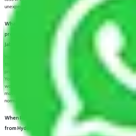
unexpected events like fire, accidents, sabotage, riots, etc.
What are my responsibilities during the moving
process by the Moving company Hyderabad to
Jabalpur?
You will’t not need to worry much about anything
throughout the moving process. But you will be required to
provide some documents and other items for some things.
You should talk to our field officer about this in detail, we
would suggest. It depends on the number of objects
moved and how long it takes to pack and load them. But
normally, it takes about three times as long.
When Packers and Movers safely pack all the things
from Hyderabad to Jabalpur, why do I need