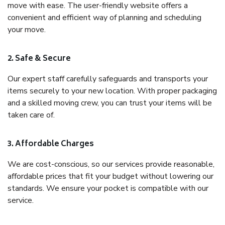
move with ease. The user-friendly website offers a
convenient and efficient way of planning and scheduling
your move.
2. Safe & Secure
Our expert staff carefully safeguards and transports your
items securely to your new location. With proper packaging
and a skilled moving crew, you can trust your items will be
taken care of.
3. Affordable Charges
We are cost-conscious, so our services provide reasonable,
affordable prices that fit your budget without lowering our
standards. We ensure your pocket is compatible with our
service.