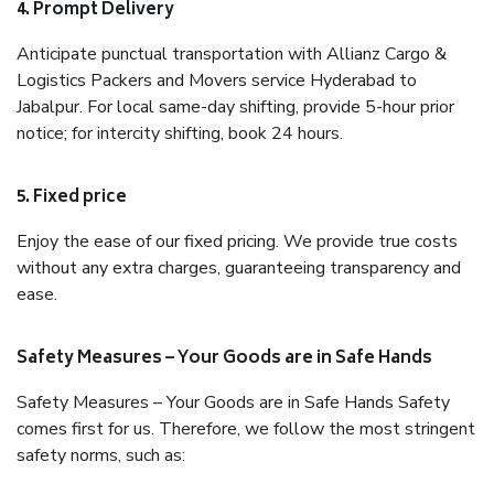
4. Prompt Delivery
Anticipate punctual transportation with Allianz Cargo &
Logistics Packers and Movers service Hyderabad to
Jabalpur. For local same-day shifting, provide 5-hour prior
notice; for intercity shifting, book 24 hours.
5. Fixed price
Enjoy the ease of our fixed pricing. We provide true costs
without any extra charges, guaranteeing transparency and
ease.
Safety Measures – Your Goods are in Safe Hands
Safety Measures – Your Goods are in Safe Hands Safety
comes first for us. Therefore, we follow the most stringent
safety norms, such as: