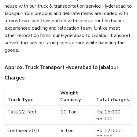
house with our truck & transportation service Hyderabad to
Jabalpur. Your precious and delicate items are loaded with
utmost care and transported with special caution by our
experienced packing and relocation team. Unlike most
other relocation firms, our Hyderabad to Jabalpur transport
service focuses on taking special care while handling the
goods.
Approx. Truck Transport Hyderabad to Jabalpur
Charges
Weight
Truck Type
Capacity
Total charges
Tata 22 Feet
10 Ton
Rs. 15,000-
65,000
Container 20 ft
6 Ton
Rs. 12,000-