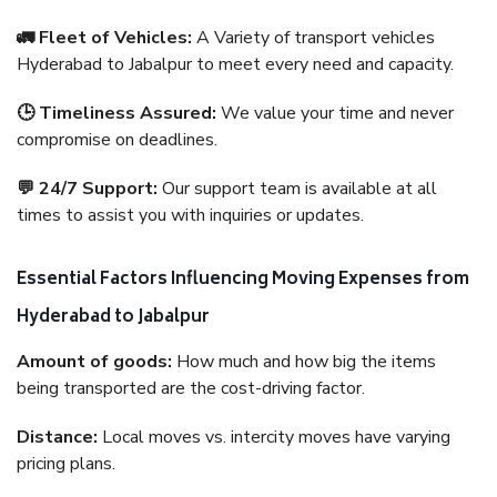
🚛 Fleet of Vehicles:
A Variety of transport vehicles
Hyderabad to Jabalpur to meet every need and capacity.
🕒 Timeliness Assured:
We value your time and never
compromise on deadlines.
💬 24/7 Support:
Our support team is available at all
times to assist you with inquiries or updates.
Essential Factors Influencing Moving Expenses from
Hyderabad to Jabalpur
Amount of goods:
How much and how big the items
being transported are the cost-driving factor.
Distance:
Local moves vs. intercity moves have varying
pricing plans.