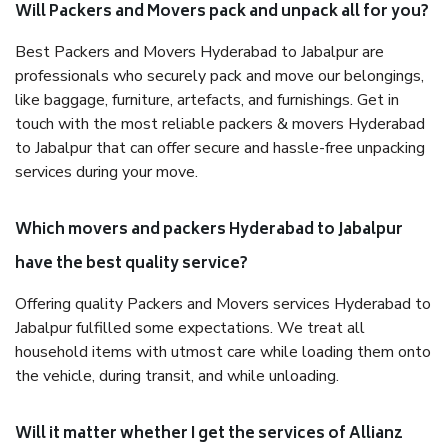
Will Packers and Movers pack and unpack all for you?
Best Packers and Movers Hyderabad to Jabalpur are
professionals who securely pack and move our belongings,
like baggage, furniture, artefacts, and furnishings. Get in
touch with the most reliable packers & movers Hyderabad
to Jabalpur that can offer secure and hassle-free unpacking
services during your move.
Which movers and packers Hyderabad to Jabalpur
have the best quality service?
Offering quality Packers and Movers services Hyderabad to
Jabalpur fulfilled some expectations. We treat all
household items with utmost care while loading them onto
the vehicle, during transit, and while unloading.
Will it matter whether I get the services of Allianz