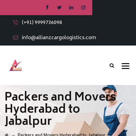
(+91) 9999736098
info@allianzcargologistics.com
Packers and Movers
Hyderabad to
Jabalpur
→
Packers and Movers Hyderabad to Jabalpur