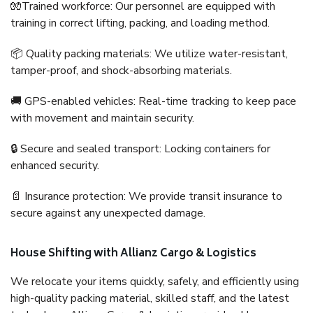
🧤Trained workforce: Our personnel are equipped with
training in correct lifting, packing, and loading method.
📦 Quality packing materials: We utilize water-resistant,
tamper-proof, and shock-absorbing materials.
🚚 GPS-enabled vehicles: Real-time tracking to keep pace
with movement and maintain security.
🔒 Secure and sealed transport: Locking containers for
enhanced security.
📄 Insurance protection: We provide transit insurance to
secure against any unexpected damage.
House Shifting with Allianz Cargo & Logistics
We relocate your items quickly, safely, and efficiently using
high-quality packing material, skilled staff, and the latest