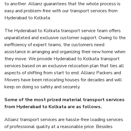
to another. Allianz guarantees that the whole process is
easy and problem-free with our transport services from
Hyderabad to Kolkata.
The Hyderabad to Kolkata transport service team offers
unparalleled and exclusive customer support. Owing to the
inefficiency of expert teams, the customers need
assistance in arranging and organizing their new home when
they move. We provide Hyderabad to Kolkata transport
services based on an exclusive relocation plan that ties all
aspects of shifting from start to end. Allianz Packers and
Movers have been relocating houses for decades and will
keep on doing so safely and securely.
Some of the most prized material transport services
from Hyderabad to Kolkata are as follows.
Allianz transport services are hassle-free loading services
of professional quality at a reasonable price. Besides