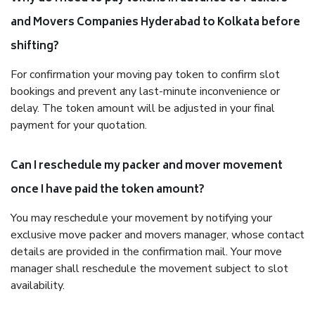
and Movers Companies Hyderabad to Kolkata before
shifting?
For confirmation your moving pay token to confirm slot
bookings and prevent any last-minute inconvenience or
delay. The token amount will be adjusted in your final
payment for your quotation.
Can I reschedule my packer and mover movement
once I have paid the token amount?
You may reschedule your movement by notifying your
exclusive move packer and movers manager, whose contact
details are provided in the confirmation mail. Your move
manager shall reschedule the movement subject to slot
availability.