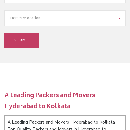
Home Relocation
A Leading Packers and Movers
Hyderabad to Kolkata
A Leading Packers and Movers Hyderabad to Kolkata
Top Quality Packers and Movers in Hyderabad to