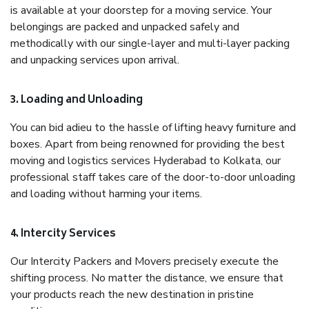
is available at your doorstep for a moving service. Your
belongings are packed and unpacked safely and
methodically with our single-layer and multi-layer packing
and unpacking services upon arrival.
3. Loading and Unloading
You can bid adieu to the hassle of lifting heavy furniture and
boxes. Apart from being renowned for providing the best
moving and logistics services Hyderabad to Kolkata, our
professional staff takes care of the door-to-door unloading
and loading without harming your items.
4. Intercity Services
Our Intercity Packers and Movers precisely execute the
shifting process. No matter the distance, we ensure that
your products reach the new destination in pristine