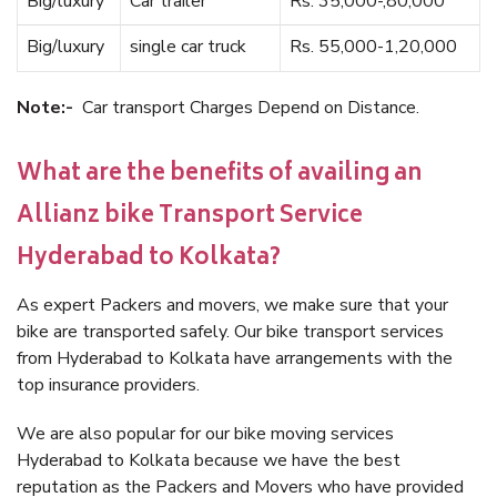
Big/luxury
Car trailer
Rs. 35,000-,80,000
Big/luxury
single car truck
Rs. 55,000-1,20,000
Note:-
Car transport Charges Depend on Distance.
What are the benefits of availing an
Allianz bike Transport Service
Hyderabad to Kolkata?
As expert Packers and movers, we make sure that your
bike are transported safely. Our bike transport services
from Hyderabad to Kolkata have arrangements with the
top insurance providers.
We are also popular for our bike moving services
Hyderabad to Kolkata because we have the best
reputation as the Packers and Movers who have provided