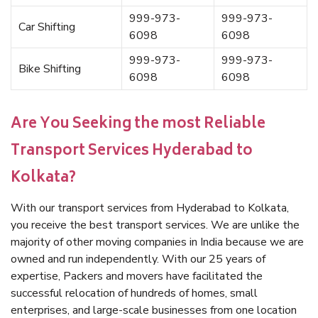
999-973-
999-973-
Car Shifting
6098
6098
999-973-
999-973-
Bike Shifting
6098
6098
Are You Seeking the most Reliable
Transport Services Hyderabad to
Kolkata?
With our transport services from Hyderabad to Kolkata,
you receive the best transport services. We are unlike the
majority of other moving companies in India because we are
owned and run independently. With our 25 years of
expertise, Packers and movers have facilitated the
successful relocation of hundreds of homes, small
enterprises, and large-scale businesses from one location