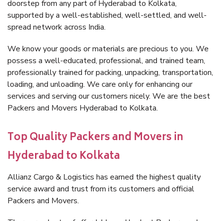
doorstep from any part of Hyderabad to Kolkata,
supported by a well-established, well-settled, and well-
spread network across India.
We know your goods or materials are precious to you. We
possess a well-educated, professional, and trained team,
professionally trained for packing, unpacking, transportation,
loading, and unloading. We care only for enhancing our
services and serving our customers nicely. We are the best
Packers and Movers Hyderabad to Kolkata.
Top Quality Packers and Movers in
Hyderabad to Kolkata
Allianz Cargo & Logistics has earned the highest quality
service award and trust from its customers and official
Packers and Movers.