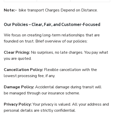
Note:-
bike transport Charges Depend on Distance.
Our Policies – Clear, Fair, and Customer-Focused
We focus on creating long-term relationships that are
founded on trust. Brief overview of our policies:
Clear Pricing:
No surprises, no late charges. You pay what
you are quoted.
Cancellation Policy:
Flexible cancellation with the
lowest processing fee, if any.
Damage Policy:
Accidental damage during transit will
be managed through our insurance scheme.
Privacy Policy:
Your privacy is valued. All your address and
personal details are strictly confidential.