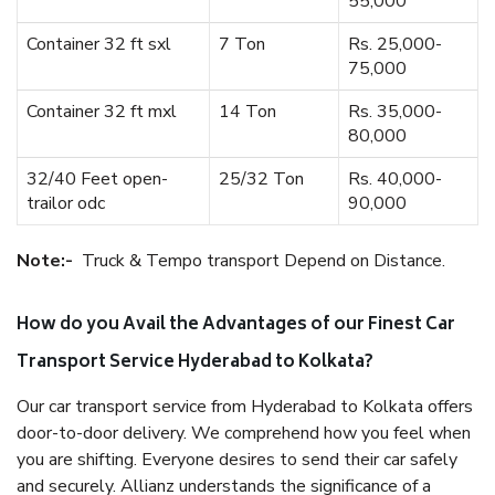
55,000
Container 32 ft sxl
7 Ton
Rs. 25,000-
75,000
Container 32 ft mxl
14 Ton
Rs. 35,000-
80,000
32/40 Feet open-
25/32 Ton
Rs. 40,000-
trailor odc
90,000
Note:-
Truck & Tempo transport Depend on Distance.
How do you Avail the Advantages of our Finest Car
Transport Service Hyderabad to Kolkata?
Our car transport service from Hyderabad to Kolkata offers
door-to-door delivery. We comprehend how you feel when
you are shifting. Everyone desires to send their car safely
and securely. Allianz understands the significance of a