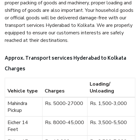
proper packing of goods and machinery, proper loading and
shifting of goods are also important. Your household goods
or official goods will be delivered damage-free with our
transport services Hyderabad to Kolkata. We are properly
equipped to ensure our customers interests are safely
reached at their destinations.
Approx. Transport services Hyderabad to Kolkata
Charges
Loading/
Vehicle type
Charges
Unloading
Mahindra
Rs. 5000-27000
Rs. 1,500-3,000
Pickup
Eicher 14
Rs. 8000-45,000
Rs. 3,500-5,500
Feet