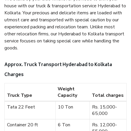
house with our truck & transportation service Hyderabad to
Kolkata. Your precious and delicate items are loaded with
utmost care and transported with special caution by our
experienced packing and relocation team. Unlike most
other relocation firms, our Hyderabad to Kolkata transport
service focuses on taking special care while handling the
goods.
Approx. Truck Transport Hyderabad to Kolkata
Charges
Weight
Truck Type
Capacity
Total charges
Tata 22 Feet
10 Ton
Rs. 15,000-
65,000
Container 20 ft
6 Ton
Rs. 12,000-