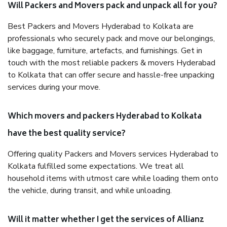
Will Packers and Movers pack and unpack all for you?
Best Packers and Movers Hyderabad to Kolkata are
professionals who securely pack and move our belongings,
like baggage, furniture, artefacts, and furnishings. Get in
touch with the most reliable packers & movers Hyderabad
to Kolkata that can offer secure and hassle-free unpacking
services during your move.
Which movers and packers Hyderabad to Kolkata
have the best quality service?
Offering quality Packers and Movers services Hyderabad to
Kolkata fulfilled some expectations. We treat all
household items with utmost care while loading them onto
the vehicle, during transit, and while unloading.
Will it matter whether I get the services of Allianz