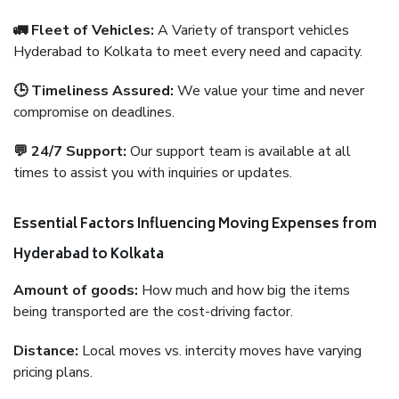
🚛 Fleet of Vehicles:
A Variety of transport vehicles
Hyderabad to Kolkata to meet every need and capacity.
🕒 Timeliness Assured:
We value your time and never
compromise on deadlines.
💬 24/7 Support:
Our support team is available at all
times to assist you with inquiries or updates.
Essential Factors Influencing Moving Expenses from
Hyderabad to Kolkata
Amount of goods:
How much and how big the items
being transported are the cost-driving factor.
Distance:
Local moves vs. intercity moves have varying
pricing plans.