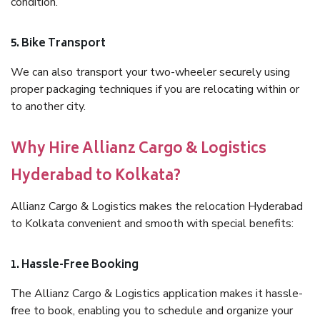
condition.
5. Bike Transport
We can also transport your two-wheeler securely using
proper packaging techniques if you are relocating within or
to another city.
Why Hire Allianz Cargo & Logistics
Hyderabad to Kolkata?
Allianz Cargo & Logistics makes the relocation Hyderabad
to Kolkata convenient and smooth with special benefits:
1. Hassle-Free Booking
The Allianz Cargo & Logistics application makes it hassle-
free to book, enabling you to schedule and organize your