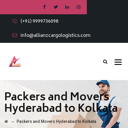
(+91) 9999736098
info@allianzcargologistics.com
Packers and Movers
Hyderabad to Kolkata
→
Packers and Movers Hyderabad to Kolkata