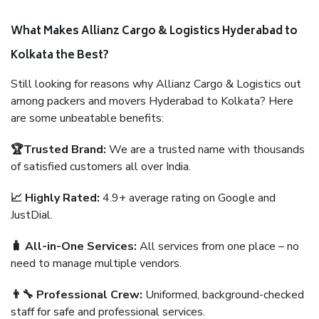
What Makes Allianz Cargo & Logistics Hyderabad to
Kolkata the Best?
Still looking for reasons why Allianz Cargo & Logistics out
among packers and movers Hyderabad to Kolkata? Here
are some unbeatable benefits:
🏆Trusted Brand:
We are a trusted name with thousands
of satisfied customers all over India.
📈 Highly Rated:
4.9+ average rating on Google and
JustDial.
🧳 All-in-One Services:
All services from one place – no
need to manage multiple vendors.
👨‍🔧 Professional Crew:
Uniformed, background-checked
staff for safe and professional services.