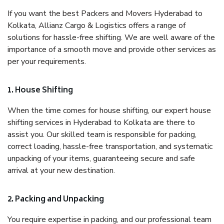
If you want the best Packers and Movers Hyderabad to
Kolkata, Allianz Cargo & Logistics offers a range of
solutions for hassle-free shifting. We are well aware of the
importance of a smooth move and provide other services as
per your requirements.
1. House Shifting
When the time comes for house shifting, our expert house
shifting services in Hyderabad to Kolkata are there to
assist you. Our skilled team is responsible for packing,
correct loading, hassle-free transportation, and systematic
unpacking of your items, guaranteeing secure and safe
arrival at your new destination.
2. Packing and Unpacking
You require expertise in packing, and our professional team