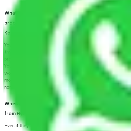
What are my responsibilities during the moving
process by the Moving company Hyderabad to
Kolkata?
You will’t not need to worry much about anything
throughout the moving process. But you will be required to
provide some documents and other items for some things.
You should talk to our field officer about this in detail, we
would suggest. It depends on the number of objects
moved and how long it takes to pack and load them. But
normally, it takes about three times as long.
When Packers and Movers safely pack all the things
from Hyderabad to Kolkata, why do I need insurance?
Even if they are professionally packed, you must ensure