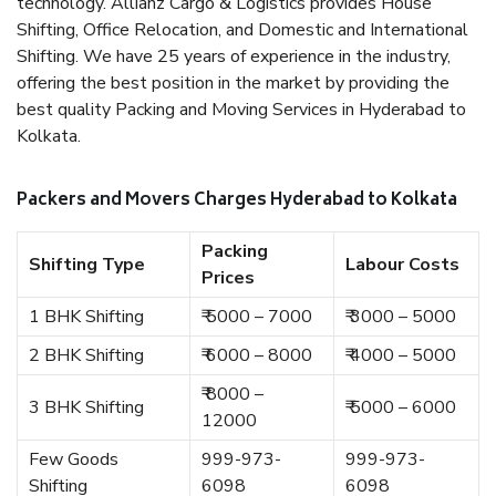
technology. Allianz Cargo & Logistics provides House
Shifting, Office Relocation, and Domestic and International
Shifting. We have 25 years of experience in the industry,
offering the best position in the market by providing the
best quality Packing and Moving Services in Hyderabad to
Kolkata.
Packers and Movers Charges Hyderabad to Kolkata
Packing
Shifting Type
Labour Costs
Prices
1 BHK Shifting
₹ 5000 – 7000
₹ 3000 – 5000
2 BHK Shifting
₹ 6000 – 8000
₹ 4000 – 5000
₹ 8000 –
3 BHK Shifting
₹ 5000 – 6000
12000
Few Goods
999-973-
999-973-
Shifting
6098
6098