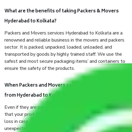
What are the benefits of taking Packers & Movers
Hyderabad to Kolkata?
Packers and Movers services Hyderabad to Kolkata are a
renowned and reliable business in the movers and packers
sector. It is packed, unpacked, loaded, unloaded, and
transported by goods by highly trained staff. We use the
safest and most secure packaging items’ and containers to
ensure the safety of the products.
When Packers and Movers safely pack all the things
from Hyderabad to Kolkata, why do I need insurance?
Even if they are professionally packed, you must ensure
that your products are. It will keep you safe from monetary
loss in case of damage or destruction while moving due to
unexpected events like fire, accidents, sabotage, riots, etc.