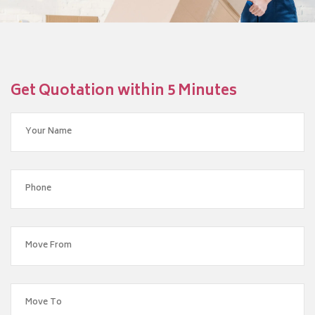
Get Quotation within 5 Minutes