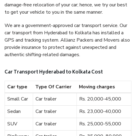
damage-free relocation of your car; hence, we try our best
to get your vehicle to you in the same manner.
We are a government-approved car transport service. Our
car transport from Hyderabad to Kolkata has installed a
GPS and tracking system. Allianz Packers and Movers also
provide insurance to protect against unexpected and
authentic shifting-related damages.
Car Transport Hyderabad to Kolkata Cost
Car type
Type Of Carrier
Moving charges
Small Car
Car trailer
Rs. 20,000-45,000
Sedan
Car trailer
Rs. 23,000-40,000
SUV
Car trailer
Rs. 25,000-55,000