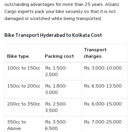
outstanding advantages for more than 25 years. Allianz
Cargo experts pack your bike securely so that it is not
damaged or scratched while being transported.
Bike Transport Hyderabad to Kolkata Cost
Transport
Bike type
Packing cost
charges
100cc to 150cc
Rs. 1,500-
Rs. 3,000-10,000
2,500
150cc to 200cc
Rs. 1,800-
Rs. 6,500-13,500
3,000
200cc to 350cc
Rs. 2,500-
Rs. 6,000-15,000
3,500
350cc to
Rs. 3,500-
Rs. 7,000-25,000
Above
6,500