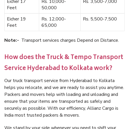
Eicher 17
Rs. 10,000-
Rs. 3,500-7,000
Feet
50,000
Eicher 19
Rs. 12,000-
Rs. 5,500-7,500
Feet
65,000
Note:-
Transport services charges Depend on Distance.
How does the Truck & Tempo Transport
Service Hyderabad to Kolkata work?
Our truck transport service from Hyderabad to Kolkata
helps you relocate, and we are ready to assist you anytime.
Packers and movers help with loading and unloading and
ensure that your items are transported as safely and
securely as possible. With our efficiency, Allianz Cargo is
India most trusted packers & movers.
We stand by your side whenever you need to shift your