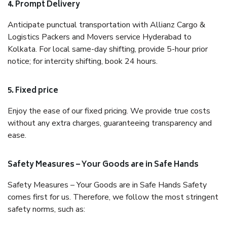
4. Prompt Delivery
Anticipate punctual transportation with Allianz Cargo &
Logistics Packers and Movers service Hyderabad to
Kolkata. For local same-day shifting, provide 5-hour prior
notice; for intercity shifting, book 24 hours.
5. Fixed price
Enjoy the ease of our fixed pricing. We provide true costs
without any extra charges, guaranteeing transparency and
ease.
Safety Measures – Your Goods are in Safe Hands
Safety Measures – Your Goods are in Safe Hands Safety
comes first for us. Therefore, we follow the most stringent
safety norms, such as: