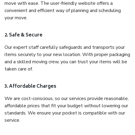
move with ease. The user-friendly website offers a
convenient and efficient way of planning and scheduling
your move.
2. Safe & Secure
Our expert staff carefully safeguards and transports your
items securely to your new location. With proper packaging
and a skilled moving crew, you can trust your items will be
taken care of.
3. Affordable Charges
We are cost-conscious, so our services provide reasonable,
affordable prices that fit your budget without lowering our
standards. We ensure your pocket is compatible with our
service.