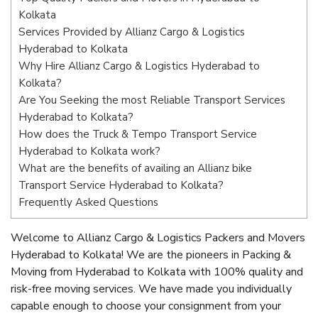
Kolkata
Services Provided by Allianz Cargo & Logistics
Hyderabad to Kolkata
Why Hire Allianz Cargo & Logistics Hyderabad to
Kolkata?
Are You Seeking the most Reliable Transport Services
Hyderabad to Kolkata?
How does the Truck & Tempo Transport Service
Hyderabad to Kolkata work?
What are the benefits of availing an Allianz bike
Transport Service Hyderabad to Kolkata?
Frequently Asked Questions
Welcome to Allianz Cargo & Logistics Packers and Movers
Hyderabad to Kolkata! We are the pioneers in Packing &
Moving from Hyderabad to Kolkata with 100% quality and
risk-free moving services. We have made you individually
capable enough to choose your consignment from your