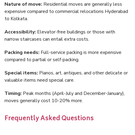
Nature of move:
Residential moves are generally less
expensive compared to commercial relocations Hyderabad
to Kolkata.
Accessibility:
Elevator-free buildings or those with
narrow staircases can entail extra costs.
Packing needs:
Full-service packing is more expensive
compared to partial or self-packing.
Special items:
Pianos, art, antiques, and other delicate or
valuable items need special care.
Timing:
Peak months (April-July and December-January),
moves generally cost 10-20% more.
Frequently Asked Questions