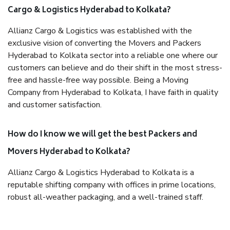
Cargo & Logistics Hyderabad to Kolkata?
Allianz Cargo & Logistics was established with the
exclusive vision of converting the Movers and Packers
Hyderabad to Kolkata sector into a reliable one where our
customers can believe and do their shift in the most stress-
free and hassle-free way possible. Being a Moving
Company from Hyderabad to Kolkata, I have faith in quality
and customer satisfaction.
How do I know we will get the best Packers and
Movers Hyderabad to Kolkata?
Allianz Cargo & Logistics Hyderabad to Kolkata is a
reputable shifting company with offices in prime locations,
robust all-weather packaging, and a well-trained staff.