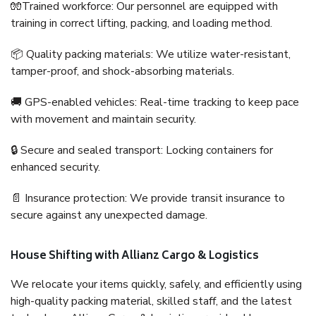
🧤Trained workforce: Our personnel are equipped with
training in correct lifting, packing, and loading method.
📦 Quality packing materials: We utilize water-resistant,
tamper-proof, and shock-absorbing materials.
🚚 GPS-enabled vehicles: Real-time tracking to keep pace
with movement and maintain security.
🔒 Secure and sealed transport: Locking containers for
enhanced security.
📄 Insurance protection: We provide transit insurance to
secure against any unexpected damage.
House Shifting with Allianz Cargo & Logistics
We relocate your items quickly, safely, and efficiently using
high-quality packing material, skilled staff, and the latest