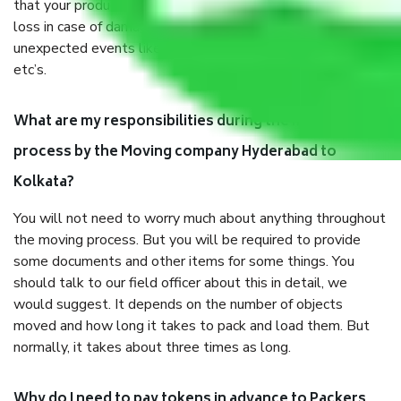
that your products are. It will keep you safe from monetary
loss in case of damage or destruction while moving due to
unexpected events like fire, accidents, sabotage, riots,
etc’s.
What are my responsibilities during the moving
process by the Moving company Hyderabad to
Kolkata?
You will not need to worry much about anything throughout
the moving process. But you will be required to provide
some documents and other items for some things. You
should talk to our field officer about this in detail, we
would suggest. It depends on the number of objects
moved and how long it takes to pack and load them. But
normally, it takes about three times as long.
Why do I need to pay tokens in advance to Packers