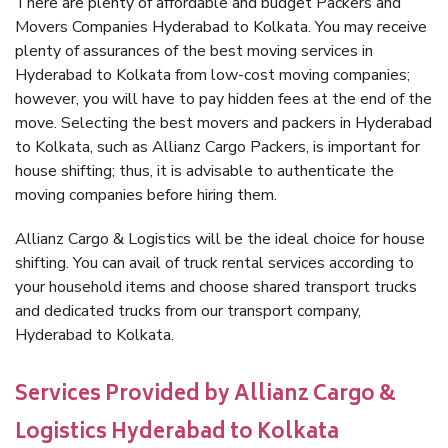
There are plenty of affordable and budget Packers and
Movers Companies Hyderabad to Kolkata. You may receive
plenty of assurances of the best moving services in
Hyderabad to Kolkata from low-cost moving companies;
however, you will have to pay hidden fees at the end of the
move. Selecting the best movers and packers in Hyderabad
to Kolkata, such as Allianz Cargo Packers, is important for
house shifting; thus, it is advisable to authenticate the
moving companies before hiring them.
Allianz Cargo & Logistics will be the ideal choice for house
shifting. You can avail of truck rental services according to
your household items and choose shared transport trucks
and dedicated trucks from our transport company,
Hyderabad to Kolkata.
Services Provided by Allianz Cargo &
Logistics Hyderabad to Kolkata