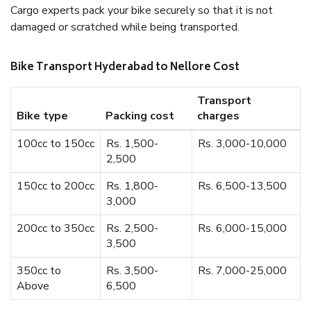
Cargo experts pack your bike securely so that it is not
damaged or scratched while being transported.
Bike Transport Hyderabad to Nellore Cost
Transport
Bike type
Packing cost
charges
100cc to 150cc
Rs. 1,500-
Rs. 3,000-10,000
2,500
150cc to 200cc
Rs. 1,800-
Rs. 6,500-13,500
3,000
200cc to 350cc
Rs. 2,500-
Rs. 6,000-15,000
3,500
350cc to
Rs. 3,500-
Rs. 7,000-25,000
Above
6,500