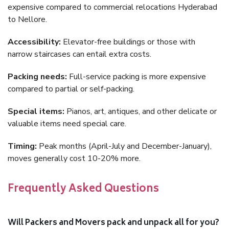
expensive compared to commercial relocations Hyderabad
to Nellore.
Accessibility:
Elevator-free buildings or those with
narrow staircases can entail extra costs.
Packing needs:
Full-service packing is more expensive
compared to partial or self-packing.
Special items:
Pianos, art, antiques, and other delicate or
valuable items need special care.
Timing:
Peak months (April-July and December-January),
moves generally cost 10-20% more.
Frequently Asked Questions
Will Packers and Movers pack and unpack all for you?