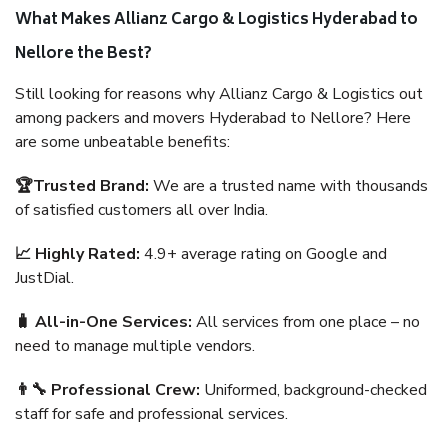
What Makes Allianz Cargo & Logistics Hyderabad to
Nellore the Best?
Still looking for reasons why Allianz Cargo & Logistics out
among packers and movers Hyderabad to Nellore? Here
are some unbeatable benefits:
🏆Trusted Brand:
We are a trusted name with thousands
of satisfied customers all over India.
📈 Highly Rated:
4.9+ average rating on Google and
JustDial.
🧳 All-in-One Services:
All services from one place – no
need to manage multiple vendors.
👨‍🔧 Professional Crew:
Uniformed, background-checked
staff for safe and professional services.