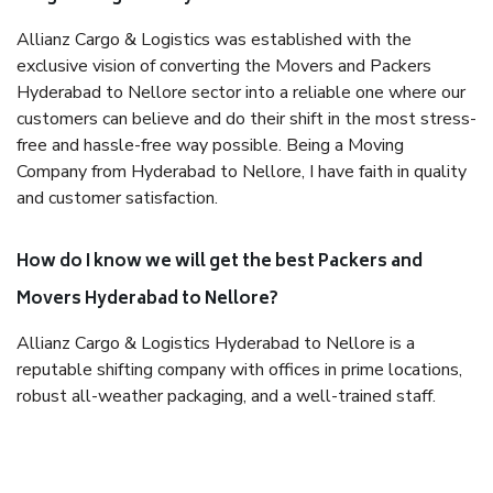
Allianz Cargo & Logistics was established with the
exclusive vision of converting the Movers and Packers
Hyderabad to Nellore sector into a reliable one where our
customers can believe and do their shift in the most stress-
free and hassle-free way possible. Being a Moving
Company from Hyderabad to Nellore, I have faith in quality
and customer satisfaction.
How do I know we will get the best Packers and
Movers Hyderabad to Nellore?
Allianz Cargo & Logistics Hyderabad to Nellore is a
reputable shifting company with offices in prime locations,
robust all-weather packaging, and a well-trained staff.