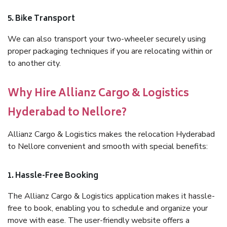
5. Bike Transport
We can also transport your two-wheeler securely using
proper packaging techniques if you are relocating within or
to another city.
Why Hire Allianz Cargo & Logistics
Hyderabad to Nellore?
Allianz Cargo & Logistics makes the relocation Hyderabad
to Nellore convenient and smooth with special benefits:
1. Hassle-Free Booking
The Allianz Cargo & Logistics application makes it hassle-
free to book, enabling you to schedule and organize your
move with ease. The user-friendly website offers a