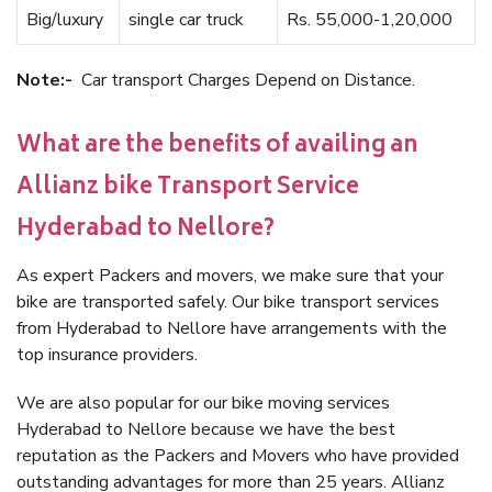
Big/luxury
single car truck
Rs. 55,000-1,20,000
Note:-
Car transport Charges Depend on Distance.
What are the benefits of availing an
Allianz bike Transport Service
Hyderabad to Nellore?
As expert Packers and movers, we make sure that your
bike are transported safely. Our bike transport services
from Hyderabad to Nellore have arrangements with the
top insurance providers.
We are also popular for our bike moving services
Hyderabad to Nellore because we have the best
reputation as the Packers and Movers who have provided
outstanding advantages for more than 25 years. Allianz