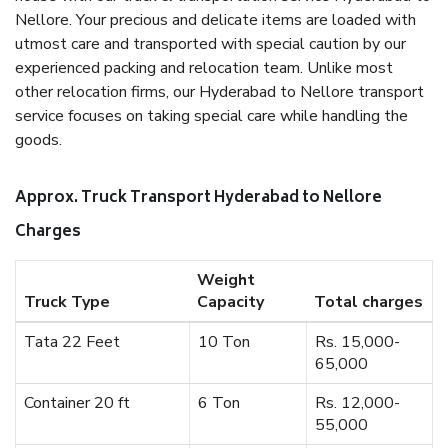
Nellore. Your precious and delicate items are loaded with
utmost care and transported with special caution by our
experienced packing and relocation team. Unlike most
other relocation firms, our Hyderabad to Nellore transport
service focuses on taking special care while handling the
goods.
Approx. Truck Transport Hyderabad to Nellore
Charges
Weight
Truck Type
Capacity
Total charges
Tata 22 Feet
10 Ton
Rs. 15,000-
65,000
Container 20 ft
6 Ton
Rs. 12,000-
55,000