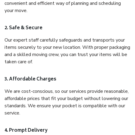
convenient and efficient way of planning and scheduling
your move.
2. Safe & Secure
Our expert staff carefully safeguards and transports your
items securely to your new location. With proper packaging
and a skilled moving crew, you can trust your items will be
taken care of.
3. Affordable Charges
We are cost-conscious, so our services provide reasonable,
affordable prices that fit your budget without lowering our
standards. We ensure your pocket is compatible with our
service.
4. Prompt Delivery