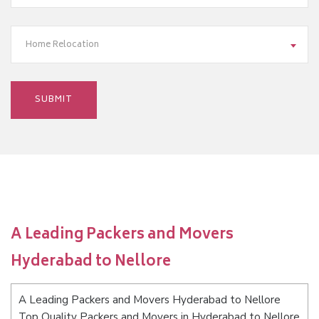
Home Relocation
A Leading Packers and Movers
Hyderabad to Nellore
A Leading Packers and Movers Hyderabad to Nellore
Top Quality Packers and Movers in Hyderabad to Nellore