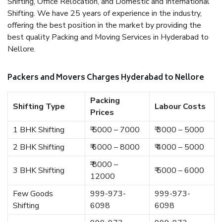
Shifting, Office Relocation, and Domestic and International
Shifting. We have 25 years of experience in the industry,
offering the best position in the market by providing the
best quality Packing and Moving Services in Hyderabad to
Nellore.
Packers and Movers Charges Hyderabad to Nellore
Packing
Shifting Type
Labour Costs
Prices
1 BHK Shifting
₹ 5000 – 7000
₹ 3000 – 5000
2 BHK Shifting
₹ 6000 – 8000
₹ 4000 – 5000
₹ 8000 –
3 BHK Shifting
₹ 5000 – 6000
12000
Few Goods
999-973-
999-973-
Shifting
6098
6098