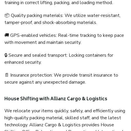
training in correct lifting, packing, and loading method.
📦 Quality packing materials: We utilize water-resistant,
tamper-proof, and shock-absorbing materials.
🚚 GPS-enabled vehicles: Real-time tracking to keep pace
with movement and maintain security.
🔒 Secure and sealed transport: Locking containers for
enhanced security.
📄 Insurance protection: We provide transit insurance to
secure against any unexpected damage.
House Shifting with Allianz Cargo & Logistics
We relocate your items quickly, safely, and efficiently using
high-quality packing material, skilled staff, and the latest
technology. Allianz Cargo & Logistics provides House