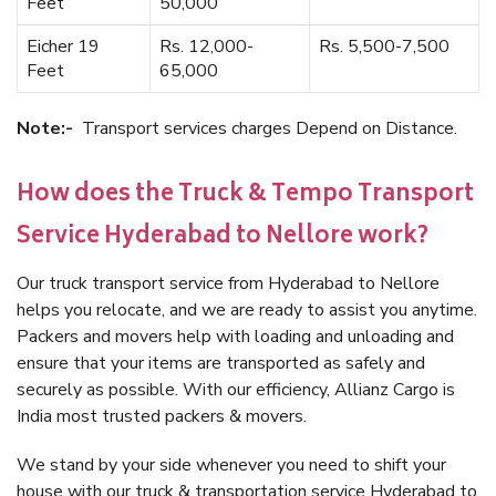
Feet
50,000
Eicher 19
Rs. 12,000-
Rs. 5,500-7,500
Feet
65,000
Note:-
Transport services charges Depend on Distance.
How does the Truck & Tempo Transport
Service Hyderabad to Nellore work?
Our truck transport service from Hyderabad to Nellore
helps you relocate, and we are ready to assist you anytime.
Packers and movers help with loading and unloading and
ensure that your items are transported as safely and
securely as possible. With our efficiency, Allianz Cargo is
India most trusted packers & movers.
We stand by your side whenever you need to shift your
house with our truck & transportation service Hyderabad to