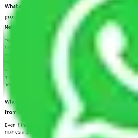
What are my responsibilities during the moving
process by the Moving company Hyderabad to
Nellore?
You will’t not need to worry much about anything
throughout the moving process. But you will be required to
provide some documents and other items for some things.
You should talk to our field officer about this in detail, we
would suggest. It depends on the number of objects
moved and how long it takes to pack and load them. But
normally, it takes about three times as long.
When Packers and Movers safely pack all the things
from Hyderabad to Nellore, why do I need insurance?
Even if they are professionally packed, you must ensure
that your products are. It will keep you safe from monetary