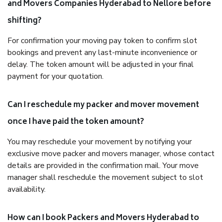
and Movers Companies Hyderabad to Nellore before
shifting?
For confirmation your moving pay token to confirm slot
bookings and prevent any last-minute inconvenience or
delay. The token amount will be adjusted in your final
payment for your quotation.
Can I reschedule my packer and mover movement
once I have paid the token amount?
You may reschedule your movement by notifying your
exclusive move packer and movers manager, whose contact
details are provided in the confirmation mail. Your move
manager shall reschedule the movement subject to slot
availability.
How can I book Packers and Movers Hyderabad to