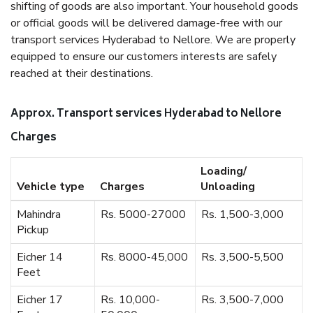
shifting of goods are also important. Your household goods
or official goods will be delivered damage-free with our
transport services Hyderabad to Nellore. We are properly
equipped to ensure our customers interests are safely
reached at their destinations.
Approx. Transport services Hyderabad to Nellore
Charges
Loading/
Vehicle type
Charges
Unloading
Mahindra
Rs. 5000-27000
Rs. 1,500-3,000
Pickup
Eicher 14
Rs. 8000-45,000
Rs. 3,500-5,500
Feet
Eicher 17
Rs. 10,000-
Rs. 3,500-7,000