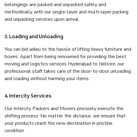
belongings are packed and unpacked safely and
methodically with our single-layer and multi-layer packing
and unpacking services upon arrival.
3. Loading and Unloading
You can bid adieu to the hassle of lifting heavy furniture and
boxes. Apart from being renowned for providing the best
moving and logistics services Hyderabad to Nellore, our
professional staff takes care of the door-to-door unloading
and loading without harming your items.
4. Intercity Services
Our Intercity Packers and Movers precisely execute the
shifting process. No matter the distance, we ensure that
your products reach the new destination in pristine
condition.