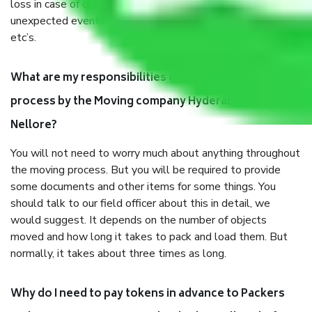
loss in case of damage or destruction while moving due to
unexpected events like fire, accidents, sabotage, riots,
etc’s.
What are my responsibilities during the moving
process by the Moving company Hyderabad to
Nellore?
You will not need to worry much about anything throughout
the moving process. But you will be required to provide
some documents and other items for some things. You
should talk to our field officer about this in detail, we
would suggest. It depends on the number of objects
moved and how long it takes to pack and load them. But
normally, it takes about three times as long.
Why do I need to pay tokens in advance to Packers