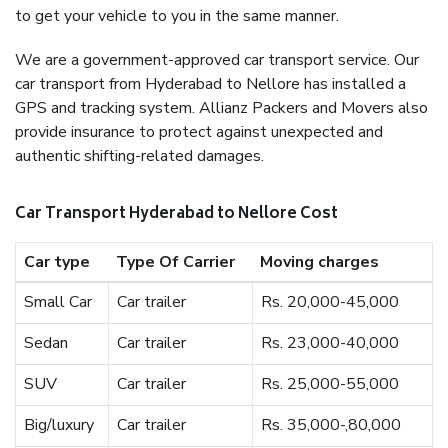
to get your vehicle to you in the same manner.
We are a government-approved car transport service. Our
car transport from Hyderabad to Nellore has installed a
GPS and tracking system. Allianz Packers and Movers also
provide insurance to protect against unexpected and
authentic shifting-related damages.
Car Transport Hyderabad to Nellore Cost
Car type
Type Of Carrier
Moving charges
Small Car
Car trailer
Rs. 20,000-45,000
Sedan
Car trailer
Rs. 23,000-40,000
SUV
Car trailer
Rs. 25,000-55,000
Big/luxury
Car trailer
Rs. 35,000-,80,000