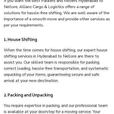
If you want the best Packers and Movers Hyderabad to
Nellore, Allianz Cargo & Logistics offers a range of
solutions for hassle-free shifting. We are well aware of the
importance of a smooth move and provide other services as
per your requirements.
1. House Shifting
When the time comes for house shifting, our expert house
shifting services in Hyderabad to Nellore are there to
assist you. Our skilled team is responsible for packing,
correct loading, hassle-free transportation, and systematic
unpacking of your items, guaranteeing secure and safe
arrival at your new destination.
2. Packing and Unpacking
You require expertise in packing, and our professional team
is available at your doorstep for a moving service. Your