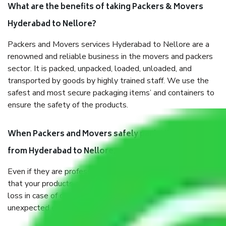
What are the benefits of taking Packers & Movers
Hyderabad to Nellore?
Packers and Movers services Hyderabad to Nellore are a
renowned and reliable business in the movers and packers
sector. It is packed, unpacked, loaded, unloaded, and
transported by goods by highly trained staff. We use the
safest and most secure packaging items’ and containers to
ensure the safety of the products.
When Packers and Movers safely pack all the things
from Hyderabad to Nellore, why do I need insurance?
Even if they are professionally packed, you must ensure
that your products are. It will keep you safe from monetary
loss in case of damage or destruction while moving due to
unexpected events like fire, accidents, sabotage, riots, etc.