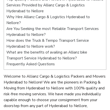
Services Provided by Allianz Cargo & Logistics
Hyderabad to Nellore
Why Hire Allianz Cargo & Logistics Hyderabad to
Nellore?
Are You Seeking the most Reliable Transport Services
Hyderabad to Nellore?
How does the Truck & Tempo Transport Service
Hyderabad to Nellore work?
What are the benefits of availing an Allianz bike
Transport Service Hyderabad to Nellore?
Frequently Asked Questions
Welcome to Allianz Cargo & Logistics Packers and Movers
Hyderabad to Nellore! We are the pioneers in Packing &
Moving from Hyderabad to Nellore with 100% quality and
risk-free moving services. We have made you individually
capable enough to choose your consignment from your
doorstep from any part of Hyderabad to Nellore,