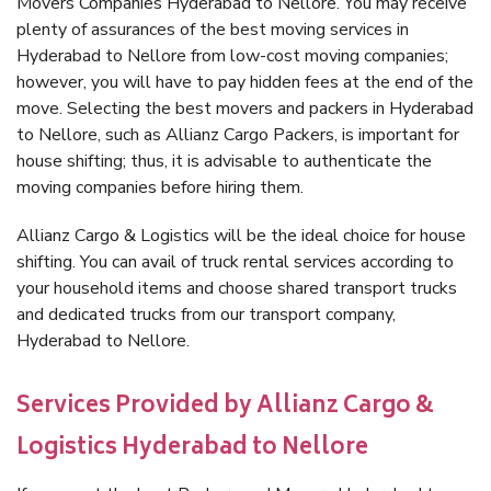
Movers Companies Hyderabad to Nellore. You may receive
plenty of assurances of the best moving services in
Hyderabad to Nellore from low-cost moving companies;
however, you will have to pay hidden fees at the end of the
move. Selecting the best movers and packers in Hyderabad
to Nellore, such as Allianz Cargo Packers, is important for
house shifting; thus, it is advisable to authenticate the
moving companies before hiring them.
Allianz Cargo & Logistics will be the ideal choice for house
shifting. You can avail of truck rental services according to
your household items and choose shared transport trucks
and dedicated trucks from our transport company,
Hyderabad to Nellore.
Services Provided by Allianz Cargo &
Logistics Hyderabad to Nellore