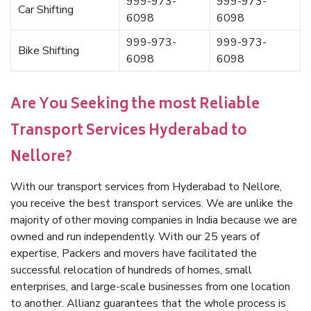
999-973-
999-973-
Car Shifting
6098
6098
999-973-
999-973-
Bike Shifting
6098
6098
Are You Seeking the most Reliable
Transport Services Hyderabad to
Nellore?
With our transport services from Hyderabad to Nellore,
you receive the best transport services. We are unlike the
majority of other moving companies in India because we are
owned and run independently. With our 25 years of
expertise, Packers and movers have facilitated the
successful relocation of hundreds of homes, small
enterprises, and large-scale businesses from one location
to another. Allianz guarantees that the whole process is