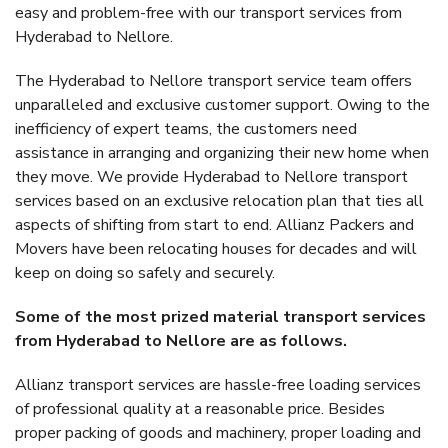
easy and problem-free with our transport services from
Hyderabad to Nellore.
The Hyderabad to Nellore transport service team offers
unparalleled and exclusive customer support. Owing to the
inefficiency of expert teams, the customers need
assistance in arranging and organizing their new home when
they move. We provide Hyderabad to Nellore transport
services based on an exclusive relocation plan that ties all
aspects of shifting from start to end. Allianz Packers and
Movers have been relocating houses for decades and will
keep on doing so safely and securely.
Some of the most prized material transport services
from Hyderabad to Nellore are as follows.
Allianz transport services are hassle-free loading services
of professional quality at a reasonable price. Besides
proper packing of goods and machinery, proper loading and