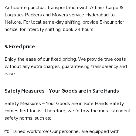
Anticipate punctual transportation with Allianz Cargo &
Logistics Packers and Movers service Hyderabad to
Nellore. For local same-day shifting, provide 5-hour prior
notice; for intercity shifting, book 24 hours.
5. Fixed price
Enjoy the ease of our fixed pricing. We provide true costs
without any extra charges, guaranteeing transparency and
ease.
Safety Measures – Your Goods are in Safe Hands
Safety Measures – Your Goods are in Safe Hands Safety
comes first for us. Therefore, we follow the most stringent
safety norms, such as:
🧤Trained workforce: Our personnel are equipped with