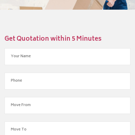
Get Quotation within 5 Minutes