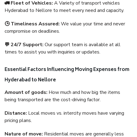
🚛 Fleet of Vehicles:
A Variety of transport vehicles
Hyderabad to Nellore to meet every need and capacity.
🕒 Timeliness Assured:
We value your time and never
compromise on deadlines.
💬 24/7 Support:
Our support team is available at all
times to assist you with inquiries or updates.
Essential Factors Influencing Moving Expenses from
Hyderabad to Nellore
Amount of goods:
How much and how big the items
being transported are the cost-driving factor.
Distance:
Local moves vs. intercity moves have varying
pricing plans.
Nature of move:
Residential moves are generally less