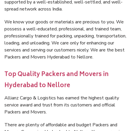
supported by a well-established, well-settled, and well-
spread network across India.
We know your goods or materials are precious to you. We
possess a well-educated, professional, and trained team,
professionally trained for packing, unpacking, transportation,
loading, and unloading. We care only for enhancing our
services and serving our customers nicely. We are the best
Packers and Movers Hyderabad to Nellore.
Top Quality Packers and Movers in
Hyderabad to Nellore
Allianz Cargo & Logistics has earned the highest quality
service award and trust from its customers and official
Packers and Movers.
There are plenty of affordable and budget Packers and