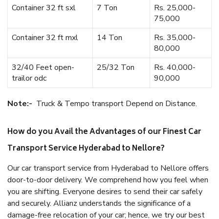
Container 32 ft sxl
7 Ton
Rs. 25,000-
75,000
Container 32 ft mxl
14 Ton
Rs. 35,000-
80,000
32/40 Feet open-
25/32 Ton
Rs. 40,000-
trailor odc
90,000
Note:-
Truck & Tempo transport Depend on Distance.
How do you Avail the Advantages of our Finest Car
Transport Service Hyderabad to Nellore?
Our car transport service from Hyderabad to Nellore offers
door-to-door delivery. We comprehend how you feel when
you are shifting. Everyone desires to send their car safely
and securely. Allianz understands the significance of a
damage-free relocation of your car; hence, we try our best