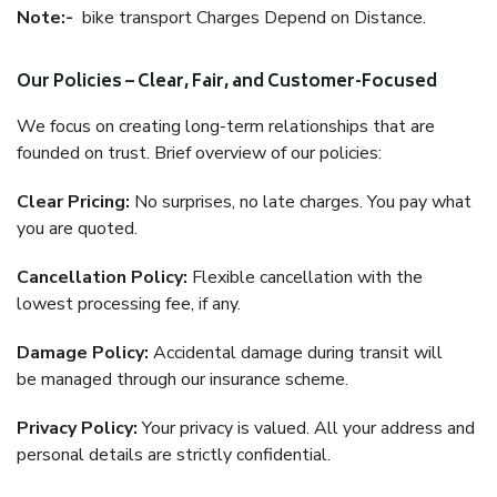
Note:-
bike transport Charges Depend on Distance.
Our Policies – Clear, Fair, and Customer-Focused
We focus on creating long-term relationships that are
founded on trust. Brief overview of our policies:
Clear Pricing:
No surprises, no late charges. You pay what
you are quoted.
Cancellation Policy:
Flexible cancellation with the
lowest processing fee, if any.
Damage Policy:
Accidental damage during transit will
be managed through our insurance scheme.
Privacy Policy:
Your privacy is valued. All your address and
personal details are strictly confidential.