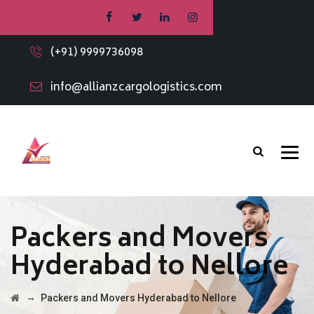
(+91) 9999736098
info@allianzcargologistics.com
Packers and Movers
Hyderabad to Nellore
→
Packers and Movers Hyderabad to Nellore