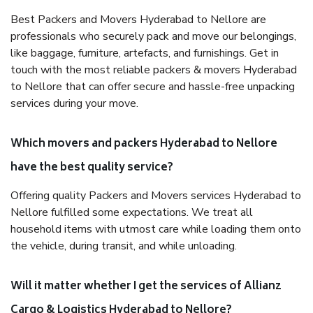
Best Packers and Movers Hyderabad to Nellore are
professionals who securely pack and move our belongings,
like baggage, furniture, artefacts, and furnishings. Get in
touch with the most reliable packers & movers Hyderabad
to Nellore that can offer secure and hassle-free unpacking
services during your move.
Which movers and packers Hyderabad to Nellore
have the best quality service?
Offering quality Packers and Movers services Hyderabad to
Nellore fulfilled some expectations. We treat all
household items with utmost care while loading them onto
the vehicle, during transit, and while unloading.
Will it matter whether I get the services of Allianz
Cargo & Logistics Hyderabad to Nellore?