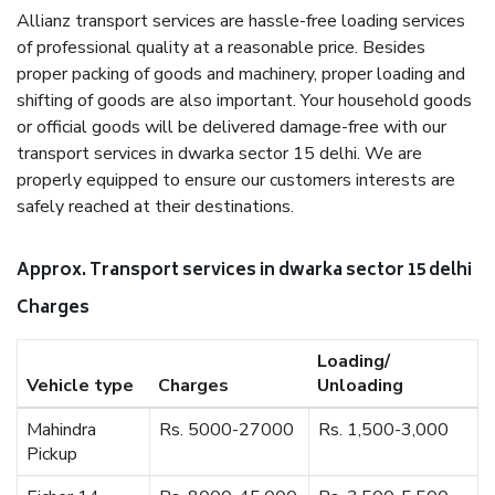
Allianz transport services are hassle-free loading services
of professional quality at a reasonable price. Besides
proper packing of goods and machinery, proper loading and
shifting of goods are also important. Your household goods
or official goods will be delivered damage-free with our
transport services in dwarka sector 15 delhi. We are
properly equipped to ensure our customers interests are
safely reached at their destinations.
Approx. Transport services in dwarka sector 15 delhi
Charges
Loading/
Vehicle type
Charges
Unloading
Mahindra
Rs. 5000-27000
Rs. 1,500-3,000
Pickup