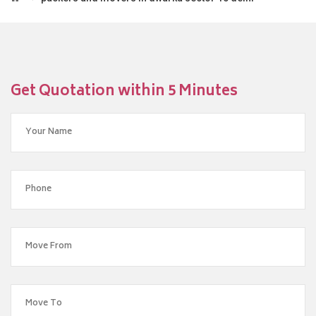
Get Quotation within 5 Minutes