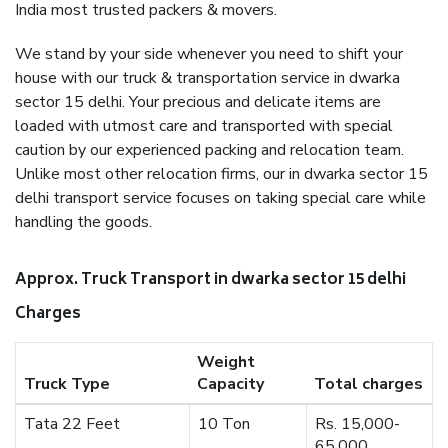
India most trusted packers & movers.
We stand by your side whenever you need to shift your
house with our truck & transportation service in dwarka
sector 15 delhi. Your precious and delicate items are
loaded with utmost care and transported with special
caution by our experienced packing and relocation team.
Unlike most other relocation firms, our in dwarka sector 15
delhi transport service focuses on taking special care while
handling the goods.
Approx. Truck Transport in dwarka sector 15 delhi
Charges
Weight
Truck Type
Capacity
Total charges
Tata 22 Feet
10 Ton
Rs. 15,000-
65,000