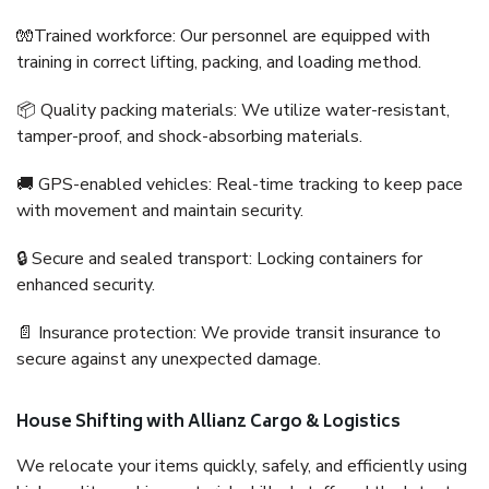
🧤Trained workforce: Our personnel are equipped with
training in correct lifting, packing, and loading method.
📦 Quality packing materials: We utilize water-resistant,
tamper-proof, and shock-absorbing materials.
🚚 GPS-enabled vehicles: Real-time tracking to keep pace
with movement and maintain security.
🔒 Secure and sealed transport: Locking containers for
enhanced security.
📄 Insurance protection: We provide transit insurance to
secure against any unexpected damage.
House Shifting with Allianz Cargo & Logistics
We relocate your items quickly, safely, and efficiently using