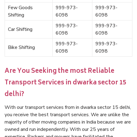
Few Goods
999-973-
999-973-
Shifting
6098
6098
999-973-
999-973-
Car Shifting
6098
6098
999-973-
999-973-
Bike Shifting
6098
6098
Are You Seeking the most Reliable
Transport Services in dwarka sector 15
delhi?
With our transport services from in dwarka sector 15 delhi,
you receive the best transport services. We are unlike the
majority of other moving companies in India because we are
owned and run independently. With our 25 years of
expertise, Packers and movers have facilitated the