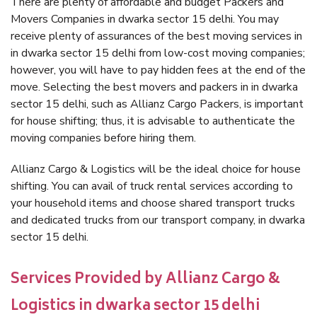
There are plenty of affordable and budget Packers and
Movers Companies in dwarka sector 15 delhi. You may
receive plenty of assurances of the best moving services in
in dwarka sector 15 delhi from low-cost moving companies;
however, you will have to pay hidden fees at the end of the
move. Selecting the best movers and packers in in dwarka
sector 15 delhi, such as Allianz Cargo Packers, is important
for house shifting; thus, it is advisable to authenticate the
moving companies before hiring them.
Allianz Cargo & Logistics will be the ideal choice for house
shifting. You can avail of truck rental services according to
your household items and choose shared transport trucks
and dedicated trucks from our transport company, in dwarka
sector 15 delhi.
Services Provided by Allianz Cargo &
Logistics in dwarka sector 15 delhi