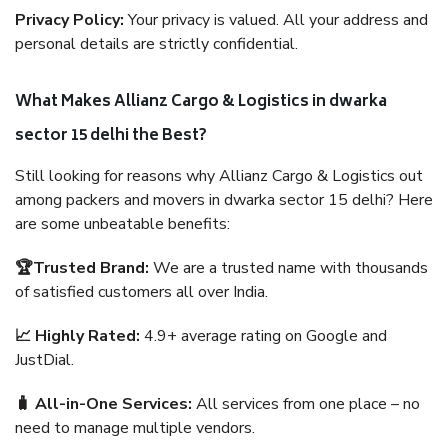
Privacy Policy:
Your privacy is valued. All your address and
personal details are strictly confidential.
What Makes Allianz Cargo & Logistics in dwarka
sector 15 delhi the Best?
Still looking for reasons why Allianz Cargo & Logistics out
among packers and movers in dwarka sector 15 delhi? Here
are some unbeatable benefits:
🏆Trusted Brand:
We are a trusted name with thousands
of satisfied customers all over India.
📈 Highly Rated:
4.9+ average rating on Google and
JustDial.
🧳 All-in-One Services:
All services from one place – no
need to manage multiple vendors.