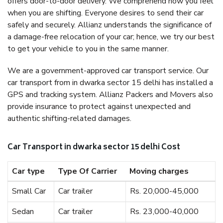
offers door-to-door delivery. We comprehend how you feel
when you are shifting. Everyone desires to send their car
safely and securely. Allianz understands the significance of
a damage-free relocation of your car; hence, we try our best
to get your vehicle to you in the same manner.
We are a government-approved car transport service. Our
car transport from in dwarka sector 15 delhi has installed a
GPS and tracking system. Allianz Packers and Movers also
provide insurance to protect against unexpected and
authentic shifting-related damages.
Car Transport in dwarka sector 15 delhi Cost
Car type
Type Of Carrier
Moving charges
Small Car
Car trailer
Rs. 20,000-45,000
Sedan
Car trailer
Rs. 23,000-40,000