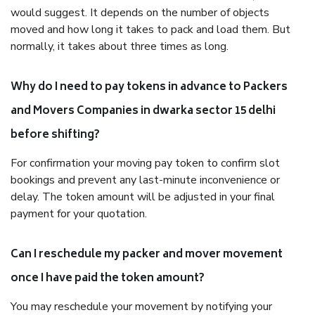
would suggest. It depends on the number of objects
moved and how long it takes to pack and load them. But
normally, it takes about three times as long.
Why do I need to pay tokens in advance to Packers
and Movers Companies in dwarka sector 15 delhi
before shifting?
For confirmation your moving pay token to confirm slot
bookings and prevent any last-minute inconvenience or
delay. The token amount will be adjusted in your final
payment for your quotation.
Can I reschedule my packer and mover movement
once I have paid the token amount?
You may reschedule your movement by notifying your