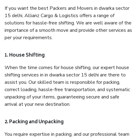
If you want the best Packers and Movers in dwarka sector
15 delhi, Allianz Cargo & Logistics offers a range of
solutions for hassle-free shifting. We are well aware of the
importance of a smooth move and provide other services as
per your requirements.
1. House Shifting
When the time comes for house shifting, our expert house
shifting services in in dwarka sector 15 delhi are there to
assist you. Our skilled team is responsible for packing,
correct loading, hassle-free transportation, and systematic
unpacking of your items, guaranteeing secure and safe
arrival at your new destination.
2. Packing and Unpacking
You require expertise in packing, and our professional team