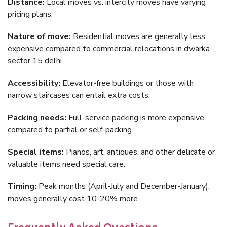
Distance:
Local moves vs. intercity moves have varying
pricing plans.
Nature of move:
Residential moves are generally less
expensive compared to commercial relocations in dwarka
sector 15 delhi.
Accessibility:
Elevator-free buildings or those with
narrow staircases can entail extra costs.
Packing needs:
Full-service packing is more expensive
compared to partial or self-packing.
Special items:
Pianos, art, antiques, and other delicate or
valuable items need special care.
Timing:
Peak months (April-July and December-January),
moves generally cost 10-20% more.