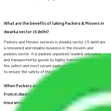
What are the benefits of taking Packers & Movers in
dwarka sector 15 delhi?
Packers and Movers services in dwarka sector 15 delhi are
a renowned and reliable business in the movers and
packers sector. It is packed, unpacked, loaded, unloaded,
and transported by goods by highly trained staff. We use
the safest and most secure packaging items’ and containers
to ensure the safety of the products.
When Packers and Movers safely pack all the things
from in dwarka sector 15 delhi, why do I need
insurance?