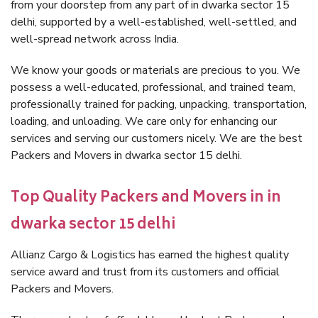
from your doorstep from any part of in dwarka sector 15
delhi, supported by a well-established, well-settled, and
well-spread network across India.
We know your goods or materials are precious to you. We
possess a well-educated, professional, and trained team,
professionally trained for packing, unpacking, transportation,
loading, and unloading. We care only for enhancing our
services and serving our customers nicely. We are the best
Packers and Movers in dwarka sector 15 delhi.
Top Quality Packers and Movers in in
dwarka sector 15 delhi
Allianz Cargo & Logistics has earned the highest quality
service award and trust from its customers and official
Packers and Movers.