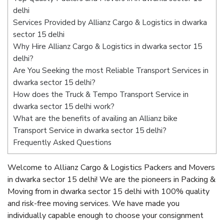
delhi
Services Provided by Allianz Cargo & Logistics in dwarka
sector 15 delhi
Why Hire Allianz Cargo & Logistics in dwarka sector 15
delhi?
Are You Seeking the most Reliable Transport Services in
dwarka sector 15 delhi?
How does the Truck & Tempo Transport Service in
dwarka sector 15 delhi work?
What are the benefits of availing an Allianz bike
Transport Service in dwarka sector 15 delhi?
Frequently Asked Questions
Welcome to Allianz Cargo & Logistics Packers and Movers
in dwarka sector 15 delhi! We are the pioneers in Packing &
Moving from in dwarka sector 15 delhi with 100% quality
and risk-free moving services. We have made you
individually capable enough to choose your consignment