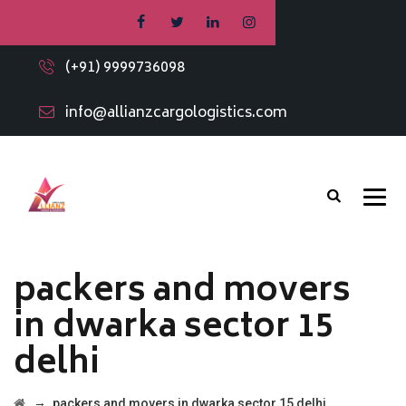
(+91) 9999736098
info@allianzcargologistics.com
packers and movers
in dwarka sector 15
delhi
→
packers and movers in dwarka sector 15 delhi