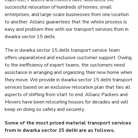
successful relocation of hundreds of homes, small
enterprises, and large-scale businesses from one location
to another. Allianz guarantees that the whole process is
easy and problem-free with our transport services from in
dwarka sector 15 delhi.
The in dwarka sector 15 delhi transport service team
offers unparalleled and exclusive customer support. Owing
to the inefficiency of expert teams, the customers need
assistance in arranging and organizing their new home when
they move. We provide in dwarka sector 15 delhi transport
services based on an exclusive relocation plan that ties all
aspects of shifting from start to end. Allianz Packers and
Movers have been relocating houses for decades and will
keep on doing so safely and securely.
Some of the most prized material transport services
from in dwarka sector 15 delhi are as follows.