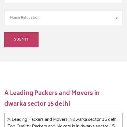
Home Relocation
A Leading Packers and Movers in
dwarka sector 15 delhi
A Leading Packers and Movers in dwarka sector 15 delhi
Top Quality Packers and Movers in in dwarka sector 15