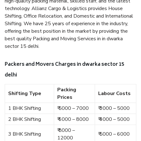
high-quality packing material, skilled staff, and the latest
technology. Allianz Cargo & Logistics provides House
Shifting, Office Relocation, and Domestic and International
Shifting. We have 25 years of experience in the industry,
offering the best position in the market by providing the
best quality Packing and Moving Services in in dwarka
sector 15 delhi.
Packers and Movers Charges in dwarka sector 15
delhi
Packing
Shifting Type
Labour Costs
Prices
1 BHK Shifting
₹ 5000 – 7000
₹ 3000 – 5000
2 BHK Shifting
₹ 6000 – 8000
₹ 4000 – 5000
₹ 8000 –
3 BHK Shifting
₹ 5000 – 6000
12000