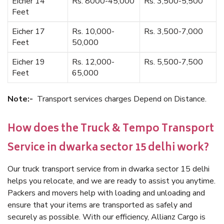
Eicher 14
Rs. 8000-45,000
Rs. 3,500-5,500
Feet
Eicher 17
Rs. 10,000-
Rs. 3,500-7,000
Feet
50,000
Eicher 19
Rs. 12,000-
Rs. 5,500-7,500
Feet
65,000
Note:-
Transport services charges Depend on Distance.
How does the Truck & Tempo Transport
Service in dwarka sector 15 delhi work?
Our truck transport service from in dwarka sector 15 delhi
helps you relocate, and we are ready to assist you anytime.
Packers and movers help with loading and unloading and
ensure that your items are transported as safely and
securely as possible. With our efficiency, Allianz Cargo is