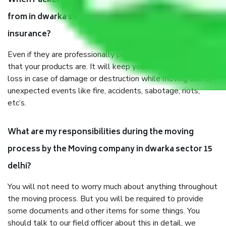
When Packers and Movers safely pack all the things
from in dwarka sector 15 delhi, why do I need
insurance?
Even if they are professionally packed, you must ensure
that your products are. It will keep you safe from monetary
loss in case of damage or destruction while moving due to
unexpected events like fire, accidents, sabotage, riots,
etc’s.
What are my responsibilities during the moving
process by the Moving company in dwarka sector 15
delhi?
You will not need to worry much about anything throughout
the moving process. But you will be required to provide
some documents and other items for some things. You
should talk to our field officer about this in detail, we