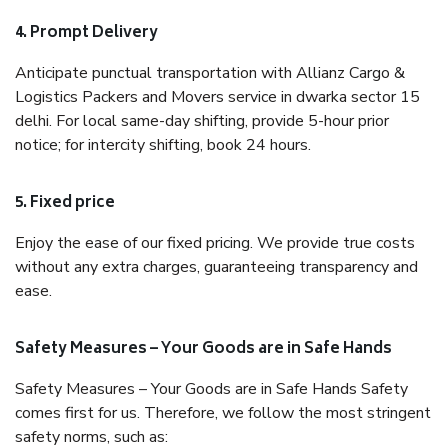
4. Prompt Delivery
Anticipate punctual transportation with Allianz Cargo &
Logistics Packers and Movers service in dwarka sector 15
delhi. For local same-day shifting, provide 5-hour prior
notice; for intercity shifting, book 24 hours.
5. Fixed price
Enjoy the ease of our fixed pricing. We provide true costs
without any extra charges, guaranteeing transparency and
ease.
Safety Measures – Your Goods are in Safe Hands
Safety Measures – Your Goods are in Safe Hands Safety
comes first for us. Therefore, we follow the most stringent
safety norms, such as: