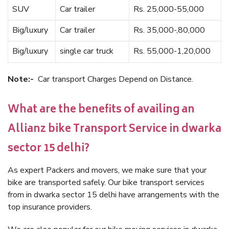
SUV
Car trailer
Rs. 25,000-55,000
Big/luxury
Car trailer
Rs. 35,000-,80,000
Big/luxury
single car truck
Rs. 55,000-1,20,000
Note:-
Car transport Charges Depend on Distance.
What are the benefits of availing an
Allianz bike Transport Service in dwarka
sector 15 delhi?
As expert Packers and movers, we make sure that your
bike are transported safely. Our bike transport services
from in dwarka sector 15 delhi have arrangements with the
top insurance providers.