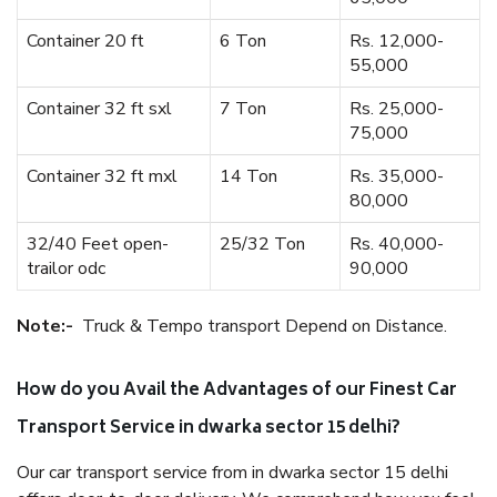
Container 20 ft
6 Ton
Rs. 12,000-
55,000
Container 32 ft sxl
7 Ton
Rs. 25,000-
75,000
Container 32 ft mxl
14 Ton
Rs. 35,000-
80,000
32/40 Feet open-
25/32 Ton
Rs. 40,000-
trailor odc
90,000
Note:-
Truck & Tempo transport Depend on Distance.
How do you Avail the Advantages of our Finest Car
Transport Service in dwarka sector 15 delhi?
Our car transport service from in dwarka sector 15 delhi