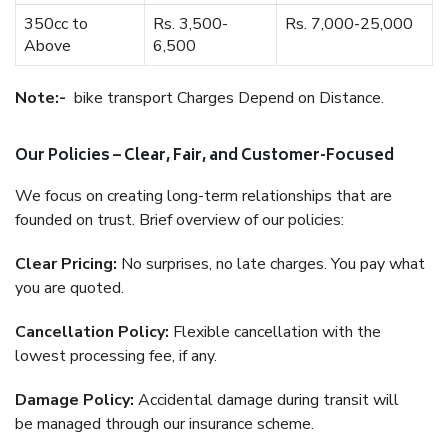
350cc to
Rs. 3,500-
Rs. 7,000-25,000
Above
6,500
Note:-
bike transport Charges Depend on Distance.
Our Policies – Clear, Fair, and Customer-Focused
We focus on creating long-term relationships that are
founded on trust. Brief overview of our policies:
Clear Pricing:
No surprises, no late charges. You pay what
you are quoted.
Cancellation Policy:
Flexible cancellation with the
lowest processing fee, if any.
Damage Policy:
Accidental damage during transit will
be managed through our insurance scheme.