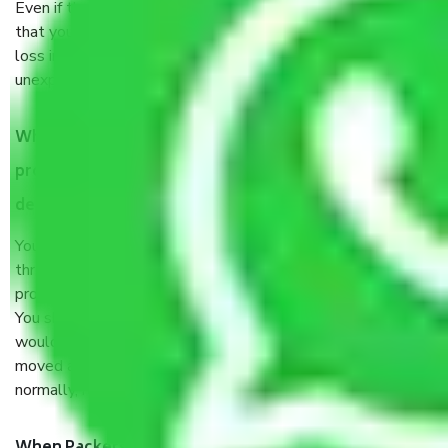
Even if they are professionally packed, you must ensure
that your products are. It will keep you safe from monetary
loss in case of damage or destruction while moving due to
unexpected events like fire, accidents, sabotage, riots, etc.
What are my responsibilities during the moving
process by the Moving company in dwarka sector 15
delhi?
You will’t not need to worry much about anything
throughout the moving process. But you will be required to
provide some documents and other items for some things.
You should talk to our field officer about this in detail, we
would suggest. It depends on the number of objects
moved and how long it takes to pack and load them. But
normally, it takes about three times as long.