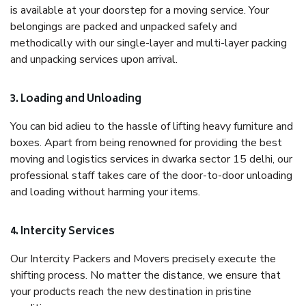
is available at your doorstep for a moving service. Your
belongings are packed and unpacked safely and
methodically with our single-layer and multi-layer packing
and unpacking services upon arrival.
3. Loading and Unloading
You can bid adieu to the hassle of lifting heavy furniture and
boxes. Apart from being renowned for providing the best
moving and logistics services in dwarka sector 15 delhi, our
professional staff takes care of the door-to-door unloading
and loading without harming your items.
4. Intercity Services
Our Intercity Packers and Movers precisely execute the
shifting process. No matter the distance, we ensure that
your products reach the new destination in pristine