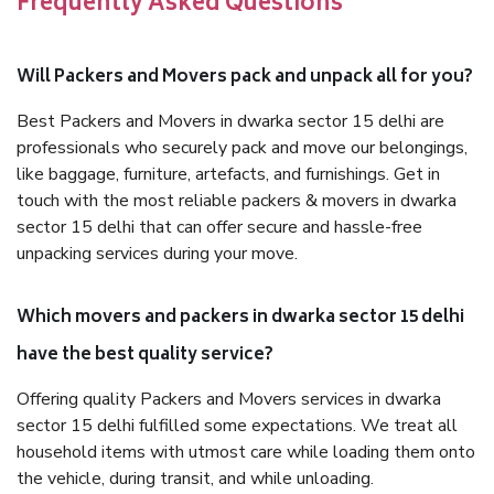
Frequently Asked Questions
Will Packers and Movers pack and unpack all for you?
Best Packers and Movers in dwarka sector 15 delhi are
professionals who securely pack and move our belongings,
like baggage, furniture, artefacts, and furnishings. Get in
touch with the most reliable packers & movers in dwarka
sector 15 delhi that can offer secure and hassle-free
unpacking services during your move.
Which movers and packers in dwarka sector 15 delhi
have the best quality service?
Offering quality Packers and Movers services in dwarka
sector 15 delhi fulfilled some expectations. We treat all
household items with utmost care while loading them onto
the vehicle, during transit, and while unloading.