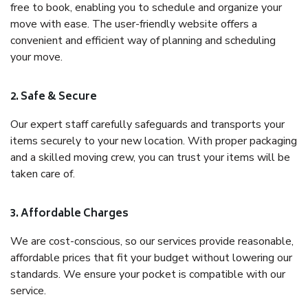
free to book, enabling you to schedule and organize your
move with ease. The user-friendly website offers a
convenient and efficient way of planning and scheduling
your move.
2. Safe & Secure
Our expert staff carefully safeguards and transports your
items securely to your new location. With proper packaging
and a skilled moving crew, you can trust your items will be
taken care of.
3. Affordable Charges
We are cost-conscious, so our services provide reasonable,
affordable prices that fit your budget without lowering our
standards. We ensure your pocket is compatible with our
service.