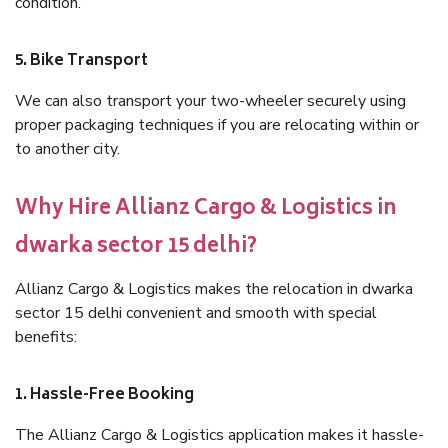
condition.
5. Bike Transport
We can also transport your two-wheeler securely using
proper packaging techniques if you are relocating within or
to another city.
Why Hire Allianz Cargo & Logistics in
dwarka sector 15 delhi?
Allianz Cargo & Logistics makes the relocation in dwarka
sector 15 delhi convenient and smooth with special
benefits:
1. Hassle-Free Booking
The Allianz Cargo & Logistics application makes it hassle-