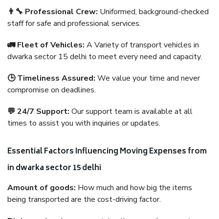
👨‍🔧 Professional Crew:
Uniformed, background-checked
staff for safe and professional services.
🚛 Fleet of Vehicles:
A Variety of transport vehicles in
dwarka sector 15 delhi to meet every need and capacity.
🕒 Timeliness Assured:
We value your time and never
compromise on deadlines.
💬 24/7 Support:
Our support team is available at all
times to assist you with inquiries or updates.
Essential Factors Influencing Moving Expenses from
in dwarka sector 15 delhi
Amount of goods:
How much and how big the items
being transported are the cost-driving factor.