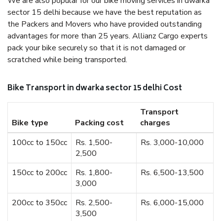
We are also popular for our bike moving services in dwarka
sector 15 delhi because we have the best reputation as
the Packers and Movers who have provided outstanding
advantages for more than 25 years. Allianz Cargo experts
pack your bike securely so that it is not damaged or
scratched while being transported.
Bike Transport in dwarka sector 15 delhi Cost
Transport
Bike type
Packing cost
charges
100cc to 150cc
Rs. 1,500-
Rs. 3,000-10,000
2,500
150cc to 200cc
Rs. 1,800-
Rs. 6,500-13,500
3,000
200cc to 350cc
Rs. 2,500-
Rs. 6,000-15,000
3,500