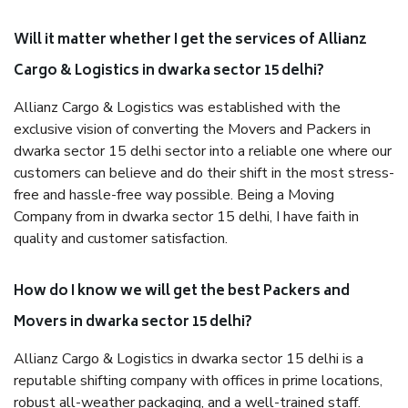
Will it matter whether I get the services of Allianz
Cargo & Logistics in dwarka sector 15 delhi?
Allianz Cargo & Logistics was established with the
exclusive vision of converting the Movers and Packers in
dwarka sector 15 delhi sector into a reliable one where our
customers can believe and do their shift in the most stress-
free and hassle-free way possible. Being a Moving
Company from in dwarka sector 15 delhi, I have faith in
quality and customer satisfaction.
How do I know we will get the best Packers and
Movers in dwarka sector 15 delhi?
Allianz Cargo & Logistics in dwarka sector 15 delhi is a
reputable shifting company with offices in prime locations,
robust all-weather packaging, and a well-trained staff.