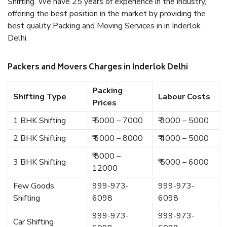
Shifting. We have 25 years of experience in the industry,
offering the best position in the market by providing the
best quality Packing and Moving Services in in Inderlok
Delhi.
Packers and Movers Charges in Inderlok Delhi
Packing
Shifting Type
Labour Costs
Prices
1 BHK Shifting
₹ 5000 – 7000
₹ 3000 – 5000
2 BHK Shifting
₹ 6000 – 8000
₹ 4000 – 5000
₹ 8000 –
3 BHK Shifting
₹ 5000 – 6000
12000
Few Goods
999-973-
999-973-
Shifting
6098
6098
999-973-
999-973-
Car Shifting