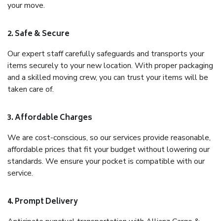
your move.
2. Safe & Secure
Our expert staff carefully safeguards and transports your
items securely to your new location. With proper packaging
and a skilled moving crew, you can trust your items will be
taken care of.
3. Affordable Charges
We are cost-conscious, so our services provide reasonable,
affordable prices that fit your budget without lowering our
standards. We ensure your pocket is compatible with our
service.
4. Prompt Delivery