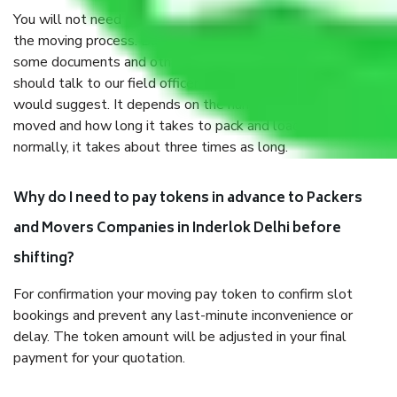
You will not need to worry much about anything throughout
the moving process. But you will be required to provide
some documents and other items for some things. You
should talk to our field officer about this in detail, we
would suggest. It depends on the number of objects
moved and how long it takes to pack and load them. But
normally, it takes about three times as long.
Why do I need to pay tokens in advance to Packers
and Movers Companies in Inderlok Delhi before
shifting?
For confirmation your moving pay token to confirm slot
bookings and prevent any last-minute inconvenience or
delay. The token amount will be adjusted in your final
payment for your quotation.