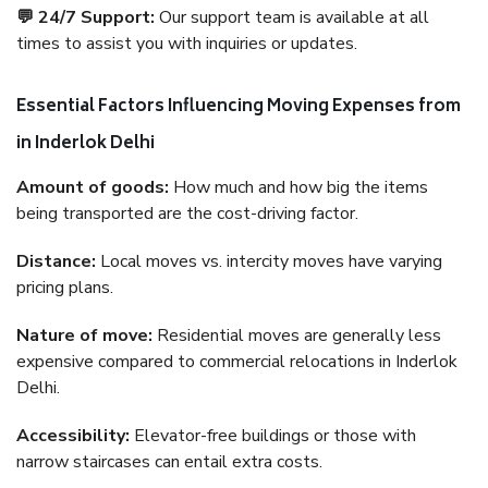
💬 24/7 Support:
Our support team is available at all
times to assist you with inquiries or updates.
Essential Factors Influencing Moving Expenses from
in Inderlok Delhi
Amount of goods:
How much and how big the items
being transported are the cost-driving factor.
Distance:
Local moves vs. intercity moves have varying
pricing plans.
Nature of move:
Residential moves are generally less
expensive compared to commercial relocations in Inderlok
Delhi.
Accessibility:
Elevator-free buildings or those with
narrow staircases can entail extra costs.