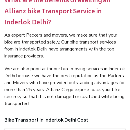
What are the benefits of availing an
Allianz bike Transport Service in
Inderlok Delhi?
As expert Packers and movers, we make sure that your
bike are transported safely. Our bike transport services
from in Inderlok Delhi have arrangements with the top
insurance providers.
We are also popular for our bike moving services in Inderlok
Delhi because we have the best reputation as the Packers
and Movers who have provided outstanding advantages for
more than 25 years. Allianz Cargo experts pack your bike
securely so that it is not damaged or scratched while being
transported.
Bike Transport in Inderlok Delhi Cost