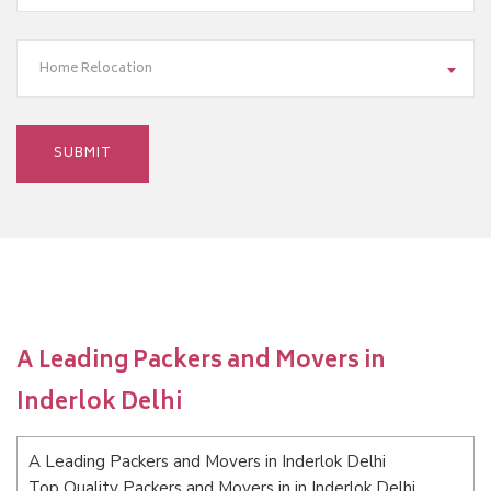
Home Relocation
A Leading Packers and Movers in
Inderlok Delhi
A Leading Packers and Movers in Inderlok Delhi
Top Quality Packers and Movers in in Inderlok Delhi