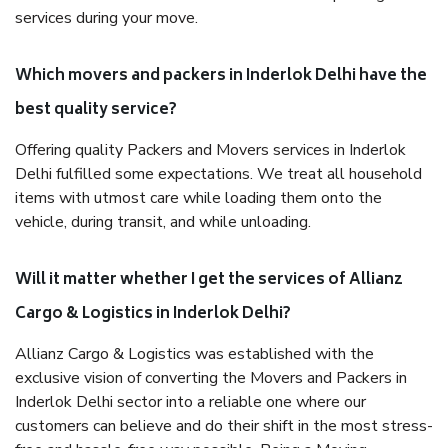
services during your move.
Which movers and packers in Inderlok Delhi have the
best quality service?
Offering quality Packers and Movers services in Inderlok
Delhi fulfilled some expectations. We treat all household
items with utmost care while loading them onto the
vehicle, during transit, and while unloading.
Will it matter whether I get the services of Allianz
Cargo & Logistics in Inderlok Delhi?
Allianz Cargo & Logistics was established with the
exclusive vision of converting the Movers and Packers in
Inderlok Delhi sector into a reliable one where our
customers can believe and do their shift in the most stress-