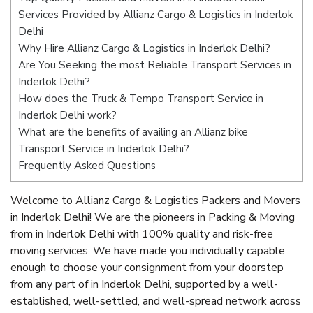
Services Provided by Allianz Cargo & Logistics in Inderlok
Delhi
Why Hire Allianz Cargo & Logistics in Inderlok Delhi?
Are You Seeking the most Reliable Transport Services in
Inderlok Delhi?
How does the Truck & Tempo Transport Service in
Inderlok Delhi work?
What are the benefits of availing an Allianz bike
Transport Service in Inderlok Delhi?
Frequently Asked Questions
Welcome to Allianz Cargo & Logistics Packers and Movers
in Inderlok Delhi! We are the pioneers in Packing & Moving
from in Inderlok Delhi with 100% quality and risk-free
moving services. We have made you individually capable
enough to choose your consignment from your doorstep
from any part of in Inderlok Delhi, supported by a well-
established, well-settled, and well-spread network across