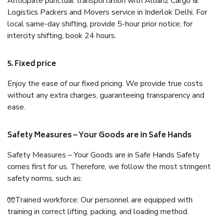
Anticipate punctual transportation with Allianz Cargo &
Logistics Packers and Movers service in Inderlok Delhi. For
local same-day shifting, provide 5-hour prior notice; for
intercity shifting, book 24 hours.
5. Fixed price
Enjoy the ease of our fixed pricing. We provide true costs
without any extra charges, guaranteeing transparency and
ease.
Safety Measures – Your Goods are in Safe Hands
Safety Measures – Your Goods are in Safe Hands Safety
comes first for us. Therefore, we follow the most stringent
safety norms, such as:
🧤Trained workforce: Our personnel are equipped with
training in correct lifting, packing, and loading method.