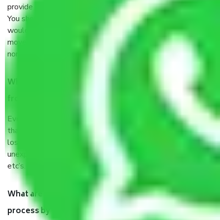
provide some documents and other items for some things.
You should talk to our field officer about this in detail, we
would suggest. It depends on the number of objects
moved and how long it takes to pack and load them. But
normally, it takes about three times as long.
When Packers and Movers safely pack all the things
from in Inderlok Delhi, why do I need insurance?
Even if they are professionally packed, you must ensure
that your products are. It will keep you safe from monetary
loss in case of damage or destruction while moving due to
unexpected events like fire, accidents, sabotage, riots,
etc’s.
What are my responsibilities during the moving
process by the Moving company in Inderlok Delhi?