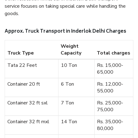
service focuses on taking special care while handling the
goods.
Approx. Truck Transport in Inderlok Delhi Charges
Weight
Truck Type
Capacity
Total charges
Tata 22 Feet
10 Ton
Rs. 15,000-
65,000
Container 20 ft
6 Ton
Rs. 12,000-
55,000
Container 32 ft sxl
7 Ton
Rs. 25,000-
75,000
Container 32 ft mxl
14 Ton
Rs. 35,000-
80,000