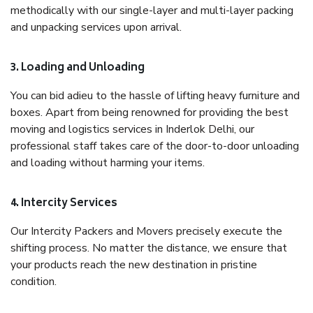
methodically with our single-layer and multi-layer packing
and unpacking services upon arrival.
3. Loading and Unloading
You can bid adieu to the hassle of lifting heavy furniture and
boxes. Apart from being renowned for providing the best
moving and logistics services in Inderlok Delhi, our
professional staff takes care of the door-to-door unloading
and loading without harming your items.
4. Intercity Services
Our Intercity Packers and Movers precisely execute the
shifting process. No matter the distance, we ensure that
your products reach the new destination in pristine
condition.