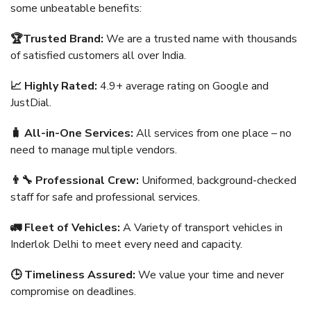
some unbeatable benefits:
🏆Trusted Brand:
We are a trusted name with thousands
of satisfied customers all over India.
📈 Highly Rated:
4.9+ average rating on Google and
JustDial.
🧳 All-in-One Services:
All services from one place – no
need to manage multiple vendors.
👨‍🔧 Professional Crew:
Uniformed, background-checked
staff for safe and professional services.
🚛 Fleet of Vehicles:
A Variety of transport vehicles in
Inderlok Delhi to meet every need and capacity.
🕒 Timeliness Assured:
We value your time and never
compromise on deadlines.