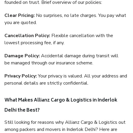
founded on trust. Brief overview of our policies:
Clear Pricing:
No surprises, no late charges. You pay what
you are quoted.
Cancellation Policy:
Flexible cancellation with the
lowest processing fee, if any.
Damage Policy:
Accidental damage during transit will
be managed through our insurance scheme.
Privacy Policy:
Your privacy is valued. All your address and
personal details are strictly confidential.
What Makes Allianz Cargo & Logistics in Inderlok
Delhi the Best?
Still looking for reasons why Allianz Cargo & Logistics out
among packers and movers in Inderlok Delhi? Here are