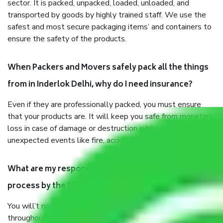
sector. It is packed, unpacked, loaded, unloaded, and
transported by goods by highly trained staff. We use the
safest and most secure packaging items’ and containers to
ensure the safety of the products.
When Packers and Movers safely pack all the things
from in Inderlok Delhi, why do I need insurance?
Even if they are professionally packed, you must ensure
that your products are. It will keep you safe from monetary
loss in case of damage or destruction while moving due to
unexpected events like fire, accidents, sabotage, riots, etc.
What are my responsibilities during the moving
process by the Moving company in Inderlok Delhi?
You will’t not need to worry much about anything
throughout the moving process. But you will be required to