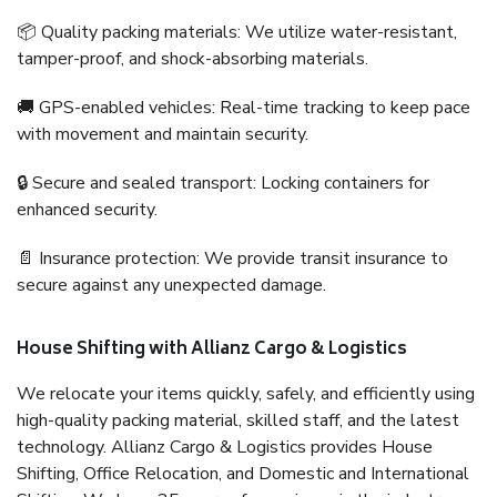
📦 Quality packing materials: We utilize water-resistant,
tamper-proof, and shock-absorbing materials.
🚚 GPS-enabled vehicles: Real-time tracking to keep pace
with movement and maintain security.
🔒 Secure and sealed transport: Locking containers for
enhanced security.
📄 Insurance protection: We provide transit insurance to
secure against any unexpected damage.
House Shifting with Allianz Cargo & Logistics
We relocate your items quickly, safely, and efficiently using
high-quality packing material, skilled staff, and the latest
technology. Allianz Cargo & Logistics provides House
Shifting, Office Relocation, and Domestic and International