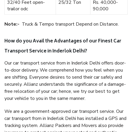
32/40 Feet open-
25/32 Ton
Rs. 40,000-
trailor odc
90,000
Note:-
Truck & Tempo transport Depend on Distance.
How do you Avail the Advantages of our Finest Car
Transport Service in Inderlok Delhi?
Our car transport service from in Inderlok Delhi offers door-
to-door delivery. We comprehend how you feel when you
are shifting. Everyone desires to send their car safely and
securely. Allianz understands the significance of a damage-
free relocation of your car; hence, we try our best to get
your vehicle to you in the same manner.
We are a government-approved car transport service. Our
car transport from in Inderlok Delhi has installed a GPS and
tracking system. Allianz Packers and Movers also provide