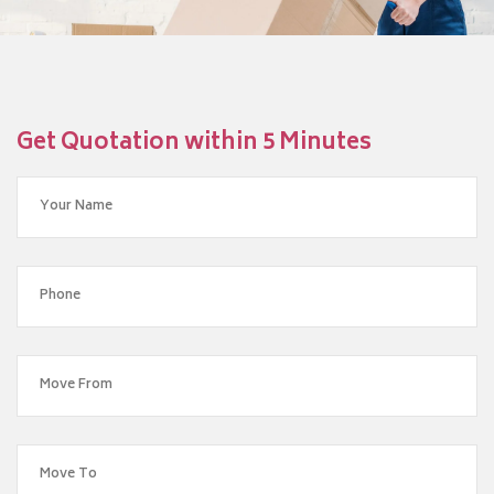
Get Quotation within 5 Minutes