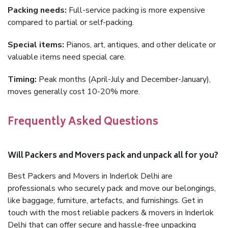
Packing needs:
Full-service packing is more expensive
compared to partial or self-packing.
Special items:
Pianos, art, antiques, and other delicate or
valuable items need special care.
Timing:
Peak months (April-July and December-January),
moves generally cost 10-20% more.
Frequently Asked Questions
Will Packers and Movers pack and unpack all for you?
Best Packers and Movers in Inderlok Delhi are
professionals who securely pack and move our belongings,
like baggage, furniture, artefacts, and furnishings. Get in
touch with the most reliable packers & movers in Inderlok
Delhi that can offer secure and hassle-free unpacking