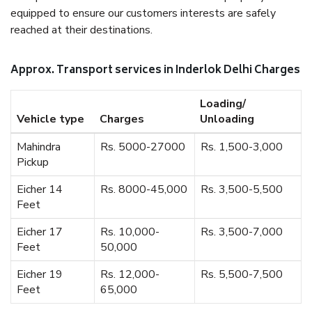
equipped to ensure our customers interests are safely
reached at their destinations.
Approx. Transport services in Inderlok Delhi Charges
Loading/
Vehicle type
Charges
Unloading
Mahindra
Rs. 5000-27000
Rs. 1,500-3,000
Pickup
Eicher 14
Rs. 8000-45,000
Rs. 3,500-5,500
Feet
Eicher 17
Rs. 10,000-
Rs. 3,500-7,000
Feet
50,000
Eicher 19
Rs. 12,000-
Rs. 5,500-7,500
Feet
65,000