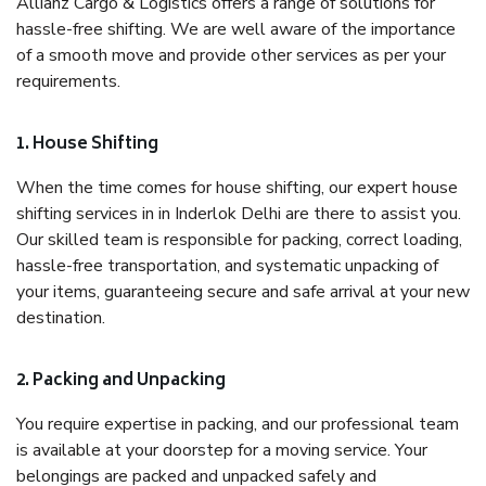
Allianz Cargo & Logistics offers a range of solutions for
hassle-free shifting. We are well aware of the importance
of a smooth move and provide other services as per your
requirements.
1. House Shifting
When the time comes for house shifting, our expert house
shifting services in in Inderlok Delhi are there to assist you.
Our skilled team is responsible for packing, correct loading,
hassle-free transportation, and systematic unpacking of
your items, guaranteeing secure and safe arrival at your new
destination.
2. Packing and Unpacking
You require expertise in packing, and our professional team
is available at your doorstep for a moving service. Your
belongings are packed and unpacked safely and