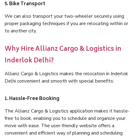
5. Bike Transport
We can also transport your two-wheeler securely using
proper packaging techniques if you are relocating within or
to another city.
Why Hire Allianz Cargo & Logistics in
Inderlok Delhi?
Allianz Cargo & Logistics makes the relocation in Inderlok
Delhi convenient and smooth with special benefits:
1. Hassle-Free Booking
The Allianz Cargo & Logistics application makes it hassle-
free to book, enabling you to schedule and organize your
move with ease. The user-friendly website offers a
convenient and efficient way of planning and scheduling