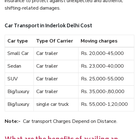
insurance to protect against unexpected and authentic
shifting-related damages.
Car Transport in Inderlok Delhi Cost
Car type
Type Of Carrier
Moving charges
Small Car
Car trailer
Rs. 20,000-45,000
Sedan
Car trailer
Rs. 23,000-40,000
SUV
Car trailer
Rs. 25,000-55,000
Big/luxury
Car trailer
Rs. 35,000-,80,000
Big/luxury
single car truck
Rs. 55,000-1,20,000
Note:-
Car transport Charges Depend on Distance.