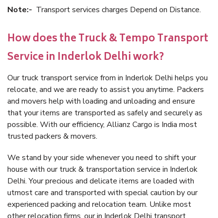
Note:-
Transport services charges Depend on Distance.
How does the Truck & Tempo Transport
Service in Inderlok Delhi work?
Our truck transport service from in Inderlok Delhi helps you
relocate, and we are ready to assist you anytime. Packers
and movers help with loading and unloading and ensure
that your items are transported as safely and securely as
possible. With our efficiency, Allianz Cargo is India most
trusted packers & movers.
We stand by your side whenever you need to shift your
house with our truck & transportation service in Inderlok
Delhi. Your precious and delicate items are loaded with
utmost care and transported with special caution by our
experienced packing and relocation team. Unlike most
other relocation firms, our in Inderlok Delhi transport