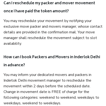
Can I reschedule my packer and mover movement
once I have paid the token amount?
You may reschedule your movement by notifying your
exclusive move packer and movers manager, whose contact
details are provided in the confirmation mail. Your move
manager shall reschedule the movement subject to slot
availability.
How can I book Packers and Movers in Inderlok Delhi
in advance?
You may inform your dedicated movers and packers in
Inderlok Delhi movement manager to reschedule the
movement within 2 days before the scheduled date.
Change in movement date is FREE of charge for the
following categories: weekend to weekend, weekdays to
weekdays, weekend to weekdays.