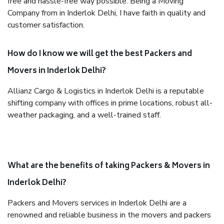
free and hassle-free way possible. Being a Moving
Company from in Inderlok Delhi, I have faith in quality and
customer satisfaction.
How do I know we will get the best Packers and
Movers in Inderlok Delhi?
Allianz Cargo & Logistics in Inderlok Delhi is a reputable
shifting company with offices in prime locations, robust all-
weather packaging, and a well-trained staff.
What are the benefits of taking Packers & Movers in
Inderlok Delhi?
Packers and Movers services in Inderlok Delhi are a
renowned and reliable business in the movers and packers