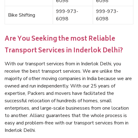
6098
6098
999-973-
999-973-
Bike Shifting
6098
6098
Are You Seeking the most Reliable
Transport Services in Inderlok Delhi?
With our transport services from in Inderlok Delhi, you
receive the best transport services. We are unlike the
majority of other moving companies in India because we are
owned and run independently. With our 25 years of
expertise, Packers and movers have facilitated the
successful relocation of hundreds of homes, small
enterprises, and large-scale businesses from one location
to another. Allianz guarantees that the whole process is
easy and problem-free with our transport services from in
Inderlok Delhi.