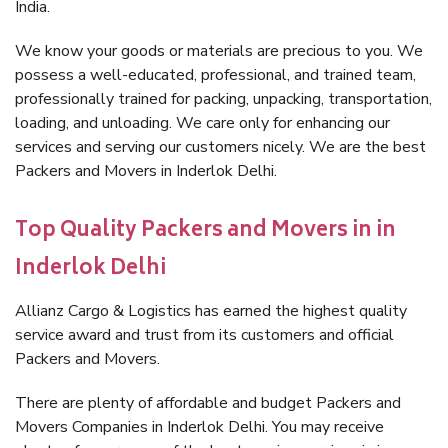
India.
We know your goods or materials are precious to you. We
possess a well-educated, professional, and trained team,
professionally trained for packing, unpacking, transportation,
loading, and unloading. We care only for enhancing our
services and serving our customers nicely. We are the best
Packers and Movers in Inderlok Delhi.
Top Quality Packers and Movers in in
Inderlok Delhi
Allianz Cargo & Logistics has earned the highest quality
service award and trust from its customers and official
Packers and Movers.
There are plenty of affordable and budget Packers and
Movers Companies in Inderlok Delhi. You may receive