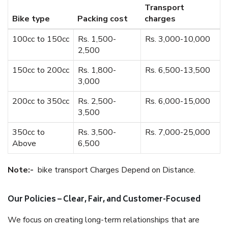
Transport
Bike type
Packing cost
charges
100cc to 150cc
Rs. 1,500-
Rs. 3,000-10,000
2,500
150cc to 200cc
Rs. 1,800-
Rs. 6,500-13,500
3,000
200cc to 350cc
Rs. 2,500-
Rs. 6,000-15,000
3,500
350cc to
Rs. 3,500-
Rs. 7,000-25,000
Above
6,500
Note:-
bike transport Charges Depend on Distance.
Our Policies – Clear, Fair, and Customer-Focused
We focus on creating long-term relationships that are