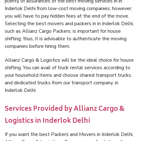
plenty of assurances of the best moving services in in
Inderlok Delhi from low-cost moving companies; however,
you will have to pay hidden fees at the end of the move.
Selecting the best movers and packers in in Inderlok Delhi,
such as Allianz Cargo Packers, is important for house
shifting; thus, it is advisable to authenticate the moving
companies before hiring them.
Allianz Cargo & Logistics will be the ideal choice for house
shifting. You can avail of truck rental services according to
your household items and choose shared transport trucks
and dedicated trucks from our transport company, in
Inderlok Delhi.
Services Provided by Allianz Cargo &
Logistics in Inderlok Delhi
If you want the best Packers and Movers in Inderlok Delhi,