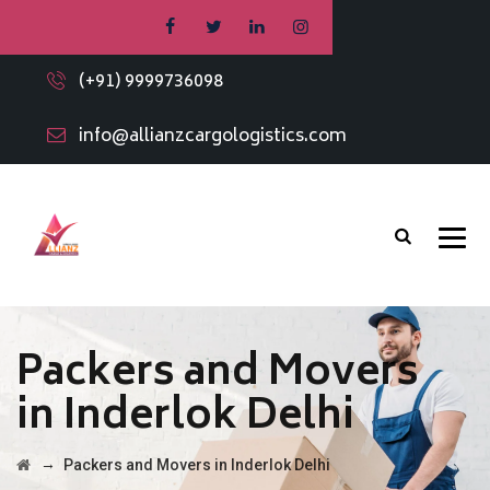
(+91) 9999736098
info@allianzcargologistics.com
Packers and Movers
in Inderlok Delhi
→
Packers and Movers in Inderlok Delhi