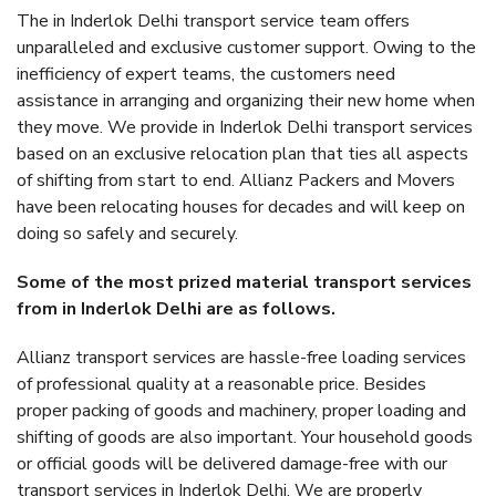
The in Inderlok Delhi transport service team offers
unparalleled and exclusive customer support. Owing to the
inefficiency of expert teams, the customers need
assistance in arranging and organizing their new home when
they move. We provide in Inderlok Delhi transport services
based on an exclusive relocation plan that ties all aspects
of shifting from start to end. Allianz Packers and Movers
have been relocating houses for decades and will keep on
doing so safely and securely.
Some of the most prized material transport services
from in Inderlok Delhi are as follows.
Allianz transport services are hassle-free loading services
of professional quality at a reasonable price. Besides
proper packing of goods and machinery, proper loading and
shifting of goods are also important. Your household goods
or official goods will be delivered damage-free with our
transport services in Inderlok Delhi. We are properly