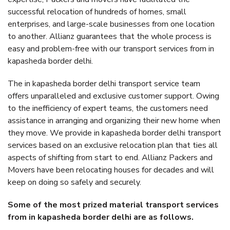
successful relocation of hundreds of homes, small
enterprises, and large-scale businesses from one location
to another. Allianz guarantees that the whole process is
easy and problem-free with our transport services from in
kapasheda border delhi.
The in kapasheda border delhi transport service team
offers unparalleled and exclusive customer support. Owing
to the inefficiency of expert teams, the customers need
assistance in arranging and organizing their new home when
they move. We provide in kapasheda border delhi transport
services based on an exclusive relocation plan that ties all
aspects of shifting from start to end. Allianz Packers and
Movers have been relocating houses for decades and will
keep on doing so safely and securely.
Some of the most prized material transport services
from in kapasheda border delhi are as follows.