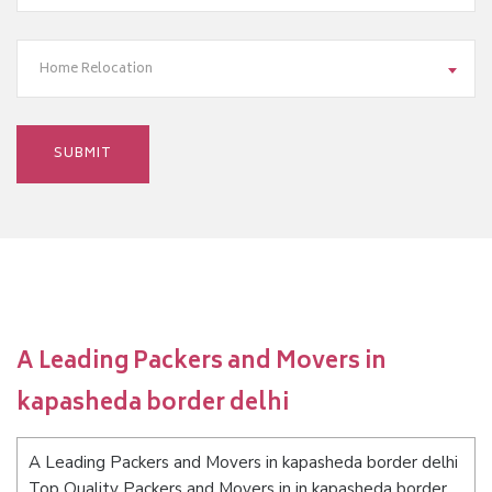
Home Relocation
A Leading Packers and Movers in
kapasheda border delhi
A Leading Packers and Movers in kapasheda border delhi
Top Quality Packers and Movers in in kapasheda border