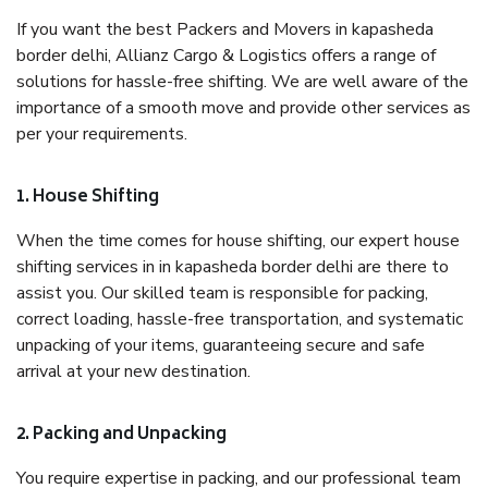
If you want the best Packers and Movers in kapasheda
border delhi, Allianz Cargo & Logistics offers a range of
solutions for hassle-free shifting. We are well aware of the
importance of a smooth move and provide other services as
per your requirements.
1. House Shifting
When the time comes for house shifting, our expert house
shifting services in in kapasheda border delhi are there to
assist you. Our skilled team is responsible for packing,
correct loading, hassle-free transportation, and systematic
unpacking of your items, guaranteeing secure and safe
arrival at your new destination.
2. Packing and Unpacking
You require expertise in packing, and our professional team