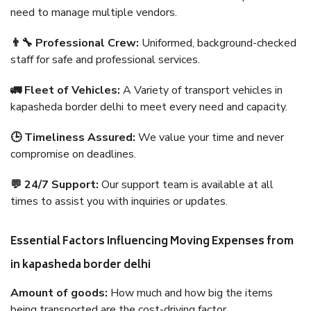
need to manage multiple vendors.
👨‍🔧 Professional Crew:
Uniformed, background-checked
staff for safe and professional services.
🚛 Fleet of Vehicles:
A Variety of transport vehicles in
kapasheda border delhi to meet every need and capacity.
🕒 Timeliness Assured:
We value your time and never
compromise on deadlines.
💬 24/7 Support:
Our support team is available at all
times to assist you with inquiries or updates.
Essential Factors Influencing Moving Expenses from
in kapasheda border delhi
Amount of goods:
How much and how big the items
being transported are the cost-driving factor.