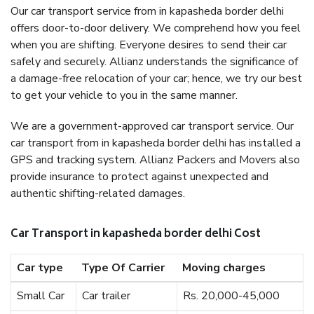
Our car transport service from in kapasheda border delhi
offers door-to-door delivery. We comprehend how you feel
when you are shifting. Everyone desires to send their car
safely and securely. Allianz understands the significance of
a damage-free relocation of your car; hence, we try our best
to get your vehicle to you in the same manner.
We are a government-approved car transport service. Our
car transport from in kapasheda border delhi has installed a
GPS and tracking system. Allianz Packers and Movers also
provide insurance to protect against unexpected and
authentic shifting-related damages.
Car Transport in kapasheda border delhi Cost
Car type
Type Of Carrier
Moving charges
Small Car
Car trailer
Rs. 20,000-45,000