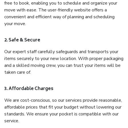
free to book, enabling you to schedule and organize your
move with ease. The user-friendly website offers a
convenient and efficient way of planning and scheduling
your move.
2. Safe & Secure
Our expert staff carefully safeguards and transports your
items securely to your new location. With proper packaging
and a skilled moving crew, you can trust your items will be
taken care of.
3. Affordable Charges
We are cost-conscious, so our services provide reasonable,
affordable prices that fit your budget without lowering our
standards. We ensure your pocket is compatible with our
service.