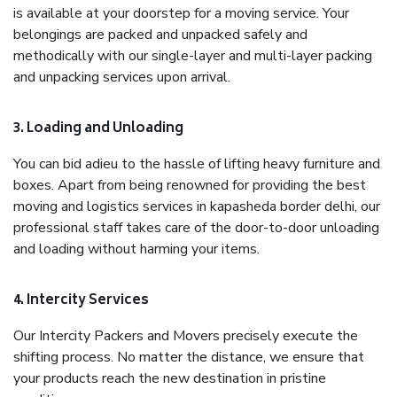
is available at your doorstep for a moving service. Your
belongings are packed and unpacked safely and
methodically with our single-layer and multi-layer packing
and unpacking services upon arrival.
3. Loading and Unloading
You can bid adieu to the hassle of lifting heavy furniture and
boxes. Apart from being renowned for providing the best
moving and logistics services in kapasheda border delhi, our
professional staff takes care of the door-to-door unloading
and loading without harming your items.
4. Intercity Services
Our Intercity Packers and Movers precisely execute the
shifting process. No matter the distance, we ensure that
your products reach the new destination in pristine