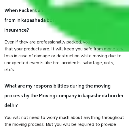
When Packers and Movers safely pack all the things
from in kapasheda border delhi, why do I need
insurance?
Even if they are professionally packed, you must ensure
that your products are. It will keep you safe from monetary
loss in case of damage or destruction while moving due to
unexpected events like fire, accidents, sabotage, riots,
etc’s.
What are my responsibilities during the moving
process by the Moving company in kapasheda border
delhi?
You will not need to worry much about anything throughout
the moving process. But you will be required to provide