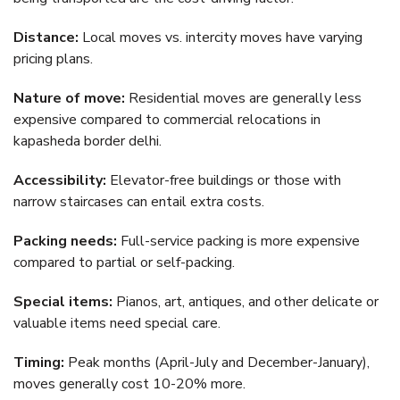
Distance:
Local moves vs. intercity moves have varying
pricing plans.
Nature of move:
Residential moves are generally less
expensive compared to commercial relocations in
kapasheda border delhi.
Accessibility:
Elevator-free buildings or those with
narrow staircases can entail extra costs.
Packing needs:
Full-service packing is more expensive
compared to partial or self-packing.
Special items:
Pianos, art, antiques, and other delicate or
valuable items need special care.
Timing:
Peak months (April-July and December-January),
moves generally cost 10-20% more.