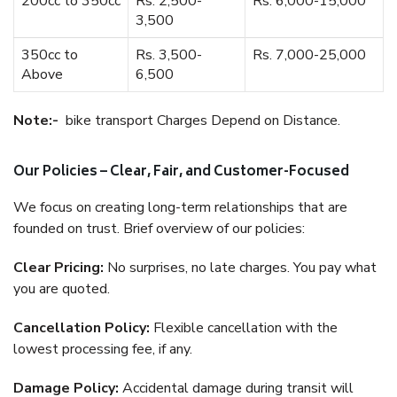
200cc to 350cc
Rs. 2,500-
Rs. 6,000-15,000
3,500
350cc to
Rs. 3,500-
Rs. 7,000-25,000
Above
6,500
Note:-
bike transport Charges Depend on Distance.
Our Policies – Clear, Fair, and Customer-Focused
We focus on creating long-term relationships that are
founded on trust. Brief overview of our policies:
Clear Pricing:
No surprises, no late charges. You pay what
you are quoted.
Cancellation Policy:
Flexible cancellation with the
lowest processing fee, if any.
Damage Policy:
Accidental damage during transit will