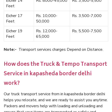
Eicher 14
Rs. 8000-45,000
Rs. 3,500-5,500
Feet
Eicher 17
Rs. 10,000-
Rs. 3,500-7,000
Feet
50,000
Eicher 19
Rs. 12,000-
Rs. 5,500-7,500
Feet
65,000
Note:-
Transport services charges Depend on Distance.
How does the Truck & Tempo Transport
Service in kapasheda border delhi
work?
Our truck transport service from in kapasheda border delhi
helps you relocate, and we are ready to assist you anytime.
Packers and movers help with loading and unloading and