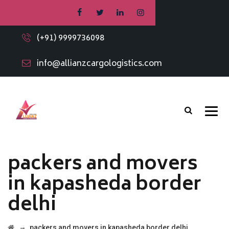
(+91) 9999736098
info@allianzcargologistics.com
packers and movers
in kapasheda border
delhi
→
packers and movers in kapasheda border delhi