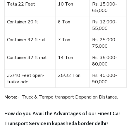
Tata 22 Feet
10 Ton
Rs. 15,000-
65,000
Container 20 ft
6 Ton
Rs. 12,000-
55,000
Container 32 ft sxl
7 Ton
Rs. 25,000-
75,000
Container 32 ft mxl
14 Ton
Rs. 35,000-
80,000
32/40 Feet open-
25/32 Ton
Rs. 40,000-
trailor odc
90,000
Note:-
Truck & Tempo transport Depend on Distance.
How do you Avail the Advantages of our Finest Car
Transport Service in kapasheda border delhi?