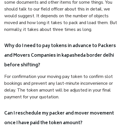
some documents and other items for some things. You
should talk to our field officer about this in detail, we
would suggest. It depends on the number of objects
moved and how long it takes to pack and load them. But
normally, it takes about three times as long.
Why do I need to pay tokens in advance to Packers
and Movers Companies in kapasheda border delhi
before shifting?
For confirmation your moving pay token to confirm slot
bookings and prevent any last-minute inconvenience or
delay. The token amount will be adjusted in your final
payment for your quotation.
Can I reschedule my packer and mover movement
once I have paid the token amount?