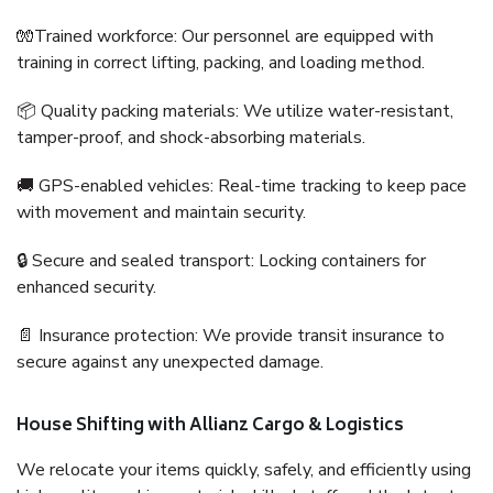
🧤Trained workforce: Our personnel are equipped with
training in correct lifting, packing, and loading method.
📦 Quality packing materials: We utilize water-resistant,
tamper-proof, and shock-absorbing materials.
🚚 GPS-enabled vehicles: Real-time tracking to keep pace
with movement and maintain security.
🔒 Secure and sealed transport: Locking containers for
enhanced security.
📄 Insurance protection: We provide transit insurance to
secure against any unexpected damage.
House Shifting with Allianz Cargo & Logistics
We relocate your items quickly, safely, and efficiently using