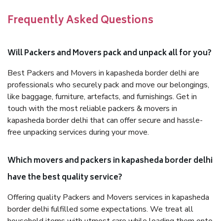
Frequently Asked Questions
Will Packers and Movers pack and unpack all for you?
Best Packers and Movers in kapasheda border delhi are
professionals who securely pack and move our belongings,
like baggage, furniture, artefacts, and furnishings. Get in
touch with the most reliable packers & movers in
kapasheda border delhi that can offer secure and hassle-
free unpacking services during your move.
Which movers and packers in kapasheda border delhi
have the best quality service?
Offering quality Packers and Movers services in kapasheda
border delhi fulfilled some expectations. We treat all