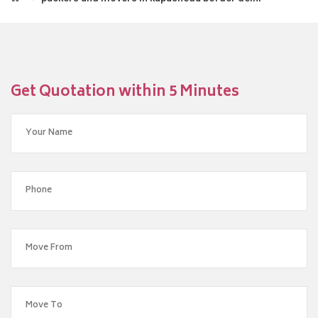
Get Quotation within 5 Minutes