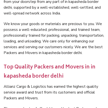
from your doorstep from any part of in kapasheda border
delhi, supported by a well-established, well-settled, and
well-spread network across India.
We know your goods or materials are precious to you. We
possess a well-educated, professional, and trained team,
professionally trained for packing, unpacking, transportation,
loading, and unloading. We care only for enhancing our
services and serving our customers nicely. We are the best
Packers and Movers in kapasheda border delhi.
Top Quality Packers and Movers in in
kapasheda border delhi
Allianz Cargo & Logistics has earned the highest quality
service award and trust from its customers and official
Packers and Movers.