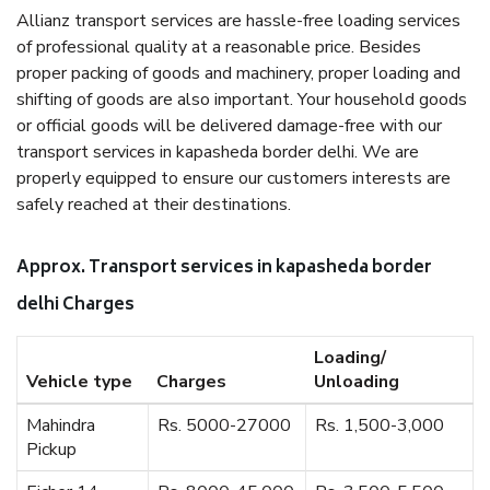
Allianz transport services are hassle-free loading services
of professional quality at a reasonable price. Besides
proper packing of goods and machinery, proper loading and
shifting of goods are also important. Your household goods
or official goods will be delivered damage-free with our
transport services in kapasheda border delhi. We are
properly equipped to ensure our customers interests are
safely reached at their destinations.
Approx. Transport services in kapasheda border
delhi Charges
Loading/
Vehicle type
Charges
Unloading
Mahindra
Rs. 5000-27000
Rs. 1,500-3,000
Pickup