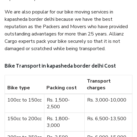
We are also popular for our bike moving services in
kapasheda border delhi because we have the best
reputation as the Packers and Movers who have provided
outstanding advantages for more than 25 years. Allianz
Cargo experts pack your bike securely so that it is not
damaged or scratched while being transported.
Bike Transport in kapasheda border delhi Cost
Transport
Bike type
Packing cost
charges
100cc to 150cc
Rs. 1,500-
Rs. 3,000-10,000
2,500
150cc to 200cc
Rs. 1,800-
Rs. 6,500-13,500
3,000