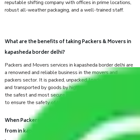
reputable shifting company with offices in prime locations,
robust all-weather packaging, and a well-trained staff.
What are the benefits of taking Packers & Movers in
kapasheda border delhi?
Packers and Movers services in kapasheda border delhi are
a renowned and reliable business in the movers and
packers sector. It is packed, unpacked, loaded, unloaded,
and transported by goods by highly trained staff. We use
the safest and most secure packaging items’ and containers
to ensure the safety of the products.
When Packers and Movers safely pack all the things
from in kapasheda border delhi, why do I need