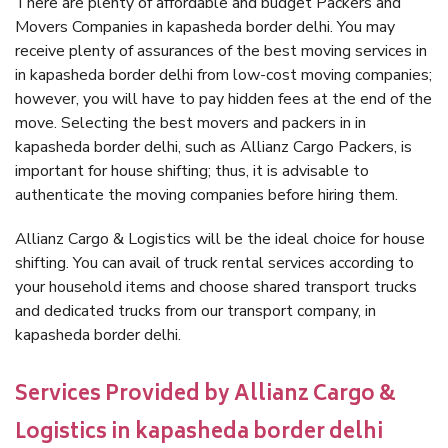
There are plenty of affordable and budget Packers and
Movers Companies in kapasheda border delhi. You may
receive plenty of assurances of the best moving services in
in kapasheda border delhi from low-cost moving companies;
however, you will have to pay hidden fees at the end of the
move. Selecting the best movers and packers in in
kapasheda border delhi, such as Allianz Cargo Packers, is
important for house shifting; thus, it is advisable to
authenticate the moving companies before hiring them.
Allianz Cargo & Logistics will be the ideal choice for house
shifting. You can avail of truck rental services according to
your household items and choose shared transport trucks
and dedicated trucks from our transport company, in
kapasheda border delhi.
Services Provided by Allianz Cargo &
Logistics in kapasheda border delhi