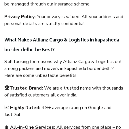
be managed through our insurance scheme.
Privacy Policy:
Your privacy is valued. All your address and
personal details are strictly confidential.
What Makes Allianz Cargo & Logistics in kapasheda
border delhi the Best?
Still looking for reasons why Allianz Cargo & Logistics out
among packers and movers in kapasheda border delhi?
Here are some unbeatable benefits:
🏆Trusted Brand:
We are a trusted name with thousands
of satisfied customers all over India.
📈 Highly Rated:
4.9+ average rating on Google and
JustDial.
🧳 All-in-One Services:
All services from one place – no