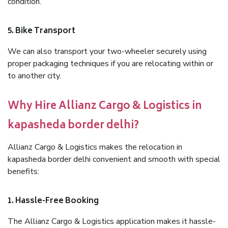
condition.
5. Bike Transport
We can also transport your two-wheeler securely using
proper packaging techniques if you are relocating within or
to another city.
Why Hire Allianz Cargo & Logistics in
kapasheda border delhi?
Allianz Cargo & Logistics makes the relocation in
kapasheda border delhi convenient and smooth with special
benefits:
1. Hassle-Free Booking
The Allianz Cargo & Logistics application makes it hassle-