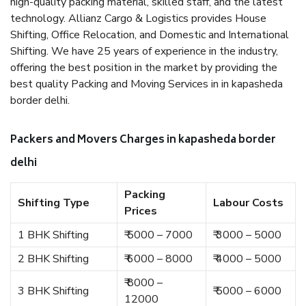
high-quality packing material, skilled staff, and the latest
technology. Allianz Cargo & Logistics provides House
Shifting, Office Relocation, and Domestic and International
Shifting. We have 25 years of experience in the industry,
offering the best position in the market by providing the
best quality Packing and Moving Services in in kapasheda
border delhi.
Packers and Movers Charges in kapasheda border
delhi
Packing
Shifting Type
Labour Costs
Prices
1 BHK Shifting
₹ 5000 – 7000
₹ 3000 – 5000
2 BHK Shifting
₹ 6000 – 8000
₹ 4000 – 5000
₹ 8000 –
3 BHK Shifting
₹ 5000 – 6000
12000