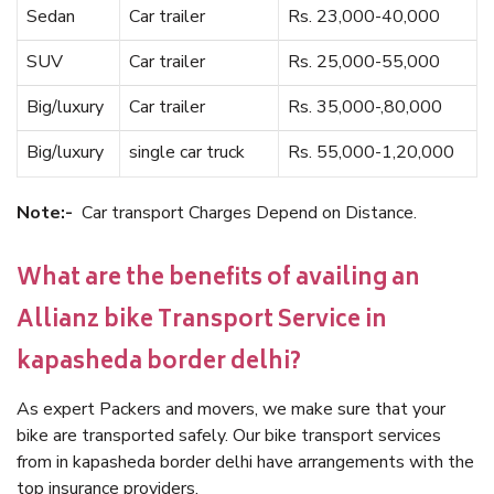
Sedan
Car trailer
Rs. 23,000-40,000
SUV
Car trailer
Rs. 25,000-55,000
Big/luxury
Car trailer
Rs. 35,000-,80,000
Big/luxury
single car truck
Rs. 55,000-1,20,000
Note:-
Car transport Charges Depend on Distance.
What are the benefits of availing an
Allianz bike Transport Service in
kapasheda border delhi?
As expert Packers and movers, we make sure that your
bike are transported safely. Our bike transport services
from in kapasheda border delhi have arrangements with the
top insurance providers.