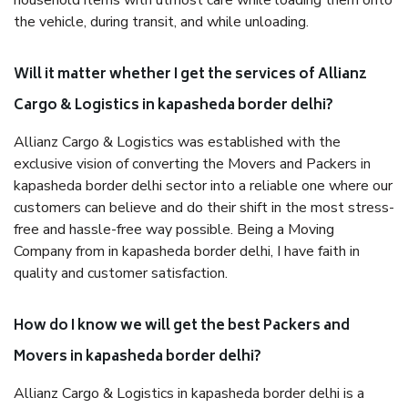
household items with utmost care while loading them onto
the vehicle, during transit, and while unloading.
Will it matter whether I get the services of Allianz
Cargo & Logistics in kapasheda border delhi?
Allianz Cargo & Logistics was established with the
exclusive vision of converting the Movers and Packers in
kapasheda border delhi sector into a reliable one where our
customers can believe and do their shift in the most stress-
free and hassle-free way possible. Being a Moving
Company from in kapasheda border delhi, I have faith in
quality and customer satisfaction.
How do I know we will get the best Packers and
Movers in kapasheda border delhi?
Allianz Cargo & Logistics in kapasheda border delhi is a