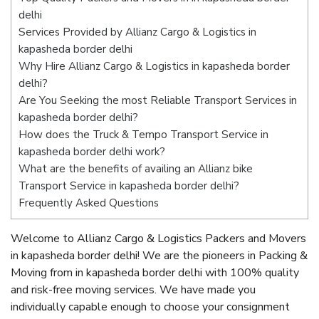
delhi
Services Provided by Allianz Cargo & Logistics in
kapasheda border delhi
Why Hire Allianz Cargo & Logistics in kapasheda border
delhi?
Are You Seeking the most Reliable Transport Services in
kapasheda border delhi?
How does the Truck & Tempo Transport Service in
kapasheda border delhi work?
What are the benefits of availing an Allianz bike
Transport Service in kapasheda border delhi?
Frequently Asked Questions
Welcome to Allianz Cargo & Logistics Packers and Movers
in kapasheda border delhi! We are the pioneers in Packing &
Moving from in kapasheda border delhi with 100% quality
and risk-free moving services. We have made you
individually capable enough to choose your consignment