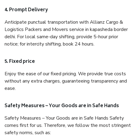
4. Prompt Delivery
Anticipate punctual transportation with Allianz Cargo &
Logistics Packers and Movers service in kapasheda border
delhi. For local same-day shifting, provide 5-hour prior
notice; for intercity shifting, book 24 hours.
5. Fixed price
Enjoy the ease of our fixed pricing. We provide true costs
without any extra charges, guaranteeing transparency and
ease.
Safety Measures – Your Goods are in Safe Hands
Safety Measures – Your Goods are in Safe Hands Safety
comes first for us. Therefore, we follow the most stringent
safety norms, such as: