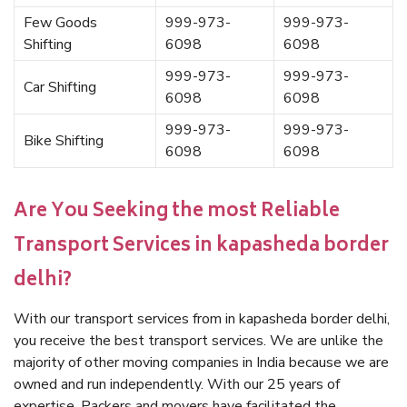
Few Goods
999-973-
999-973-
Shifting
6098
6098
999-973-
999-973-
Car Shifting
6098
6098
999-973-
999-973-
Bike Shifting
6098
6098
Are You Seeking the most Reliable
Transport Services in kapasheda border
delhi?
With our transport services from in kapasheda border delhi,
you receive the best transport services. We are unlike the
majority of other moving companies in India because we are
owned and run independently. With our 25 years of
expertise, Packers and movers have facilitated the