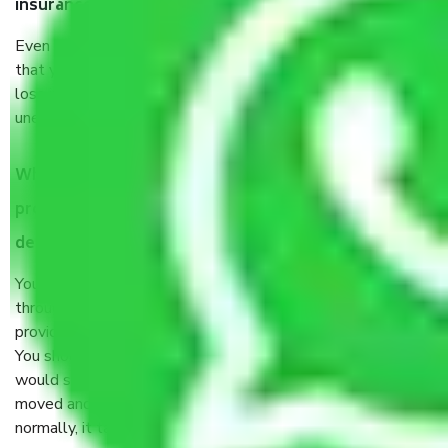
insurance?
Even if they are professionally packed, you must ensure
that your products are. It will keep you safe from monetary
loss in case of damage or destruction while moving due to
unexpected events like fire, accidents, sabotage, riots, etc.
What are my responsibilities during the moving
process by the Moving company in kapasheda border
delhi?
You will’t not need to worry much about anything
throughout the moving process. But you will be required to
provide some documents and other items for some things.
You should talk to our field officer about this in detail, we
would suggest. It depends on the number of objects
moved and how long it takes to pack and load them. But
normally, it takes about three times as long.