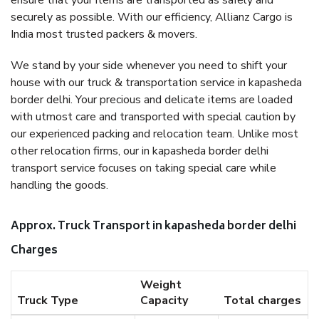
ensure that your items are transported as safely and
securely as possible. With our efficiency, Allianz Cargo is
India most trusted packers & movers.
We stand by your side whenever you need to shift your
house with our truck & transportation service in kapasheda
border delhi. Your precious and delicate items are loaded
with utmost care and transported with special caution by
our experienced packing and relocation team. Unlike most
other relocation firms, our in kapasheda border delhi
transport service focuses on taking special care while
handling the goods.
Approx. Truck Transport in kapasheda border delhi
Charges
Weight
Truck Type
Capacity
Total charges