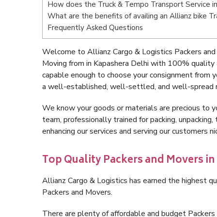
How does the Truck & Tempo Transport Service in
What are the benefits of availing an Allianz bike T
Frequently Asked Questions
Welcome to Allianz Cargo & Logistics Packers and 
Moving from in Kapashera Delhi with 100% quality a
capable enough to choose your consignment from yo
a well-established, well-settled, and well-spread 
We know your goods or materials are precious to y
team, professionally trained for packing, unpacking, 
enhancing our services and serving our customers n
Top Quality Packers and Movers in
Allianz Cargo & Logistics has earned the highest qua
Packers and Movers.
There are plenty of affordable and budget Packers