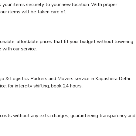
s your items securely to your new location. With proper
our items will be taken care of.
onable, affordable prices that fit your budget without lowering
 with our service.
go & Logistics Packers and Movers service in Kapashera Delhi.
ce; for intercity shifting, book 24 hours.
e costs without any extra charges, guaranteeing transparency and