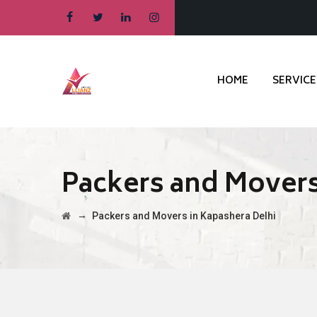
HOME
SERVICE
Packers and Movers
→
Packers and Movers in Kapashera Delhi