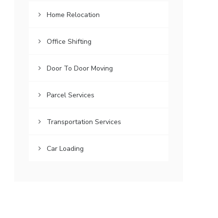
Home Relocation
Office Shifting
Door To Door Moving
Parcel Services
Transportation Services
Car Loading