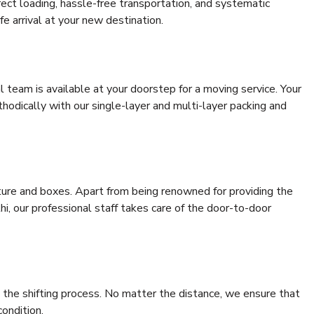
rrect loading, hassle-free transportation, and systematic
e arrival at your new destination.
al team is available at your doorstep for a moving service. Your
odically with our single-layer and multi-layer packing and
niture and boxes. Apart from being renowned for providing the
i, our professional staff takes care of the door-to-door
 the shifting process. No matter the distance, we ensure that
condition.