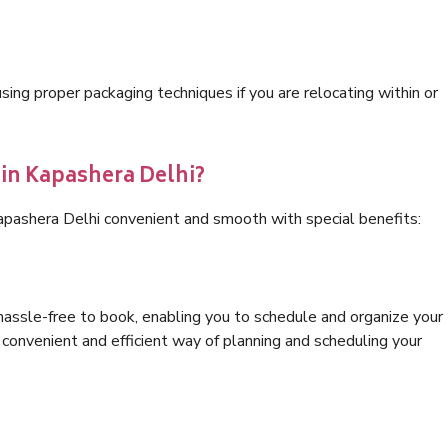
ng proper packaging techniques if you are relocating within or
 in Kapashera Delhi?
Kapashera Delhi convenient and smooth with special benefits:
hassle-free to book, enabling you to schedule and organize your
convenient and efficient way of planning and scheduling your