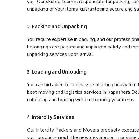
you. Our skilled team is responsible for packing, co
unpacking of your items, guaranteeing secure and saf
2. Packing and Unpacking
You require expertise in packing, and our profession
belongings are packed and unpacked safely and meth
unpacking services upon arrival.
3. Loading and Unloading
You can bid adieu to the hassle of lifting heavy fur
best moving and logistics services in Kapashera Delh
unloading and loading without harming your items.
4. Intercity Services
Our Intercity Packers and Movers precisely execute
your products reach the new destination in pristine 