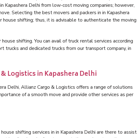
n in Kapashera Delhi from low-cost moving companies; however,
 move. Selecting the best movers and packers in in Kapashera
r house shifting; thus, it is advisable to authenticate the moving
 house shifting. You can avail of truck rental services according
t trucks and dedicated trucks from our transport company, in
 & Logistics in Kapashera Delhi
a Delhi, Allianz Cargo & Logistics offers a range of solutions
 importance of a smooth move and provide other services as per
ouse shifting services in in Kapashera Delhi are there to assist