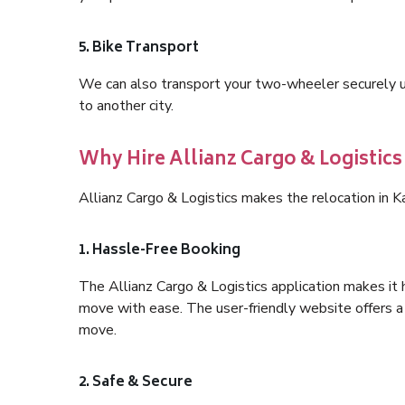
5. Bike Transport
We can also transport your two-wheeler securely usi
to another city.
Why Hire Allianz Cargo & Logistics
Allianz Cargo & Logistics makes the relocation in 
1. Hassle-Free Booking
The Allianz Cargo & Logistics application makes it 
move with ease. The user-friendly website offers a 
move.
2. Safe & Secure