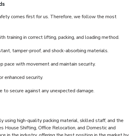
ds
fety comes first for us. Therefore, we follow the most
 training in correct lifting, packing, and loading method.
stant, tamper-proof, and shock-absorbing materials.
ep pace with movement and maintain security.
or enhanced security.
nce to secure against any unexpected damage.
y using high-quality packing material, skilled staff, and the
es House Shifting, Office Relocation, and Domestic and
ce in the industry, offering the best position in the market by