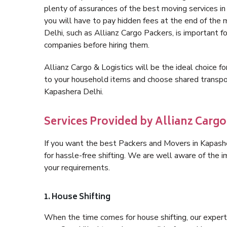
plenty of assurances of the best moving services i
you will have to pay hidden fees at the end of the
Delhi, such as Allianz Cargo Packers, is important fo
companies before hiring them.
Allianz Cargo & Logistics will be the ideal choice for
to your household items and choose shared transpor
Kapashera Delhi.
Services Provided by Allianz Cargo
If you want the best Packers and Movers in Kapasher
for hassle-free shifting. We are well aware of the
your requirements.
1. House Shifting
When the time comes for house shifting, our expert h