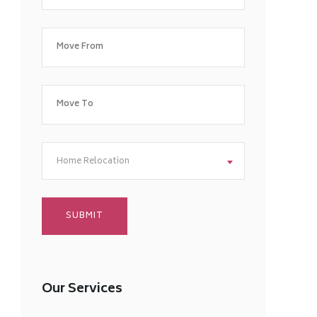
Home Relocation
Our Services