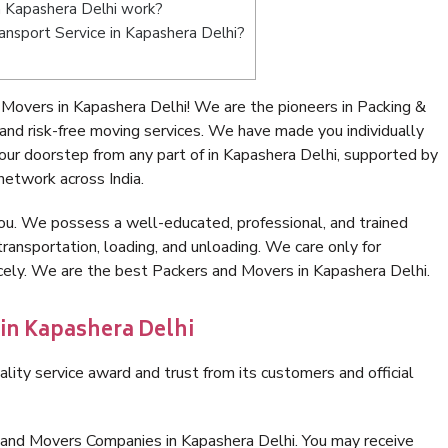
 Kapashera Delhi work?
ransport Service in Kapashera Delhi?
Movers in Kapashera Delhi! We are the pioneers in Packing &
nd risk-free moving services. We have made you individually
ur doorstep from any part of in Kapashera Delhi, supported by
network across India.
ou. We possess a well-educated, professional, and trained
transportation, loading, and unloading. We care only for
icely. We are the best Packers and Movers in Kapashera Delhi.
 in Kapashera Delhi
lity service award and trust from its customers and official
 and Movers Companies in Kapashera Delhi. You may receive