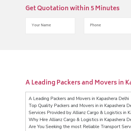
Get Quotation within 5 Minutes
A Leading Packers and Movers in K
A Leading Packers and Movers in Kapashera Delhi
Top Quality Packers and Movers in in Kapashera De
Services Provided by Allianz Cargo & Logistics in 
Why Hire Allianz Cargo & Logistics in Kapashera De
Are You Seeking the most Reliable Transport Serv