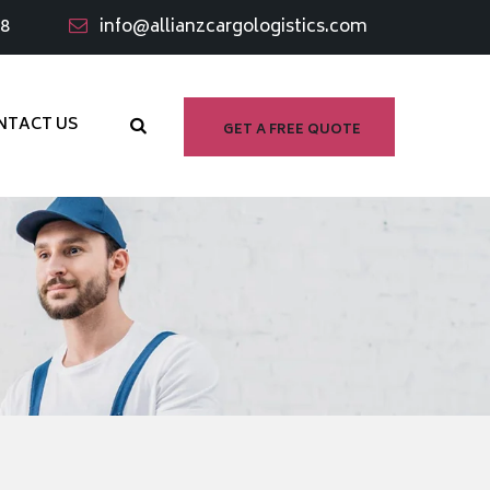
98
info@allianzcargologistics.com
NTACT US
GET A FREE QUOTE