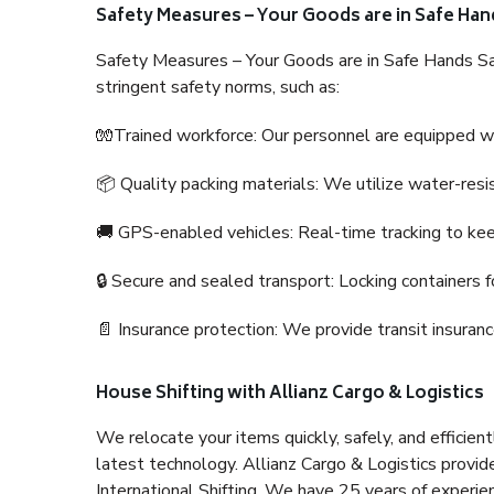
Safety Measures – Your Goods are in Safe Han
Safety Measures – Your Goods are in Safe Hands Sa
stringent safety norms, such as:
🧤Trained workforce: Our personnel are equipped with
📦 Quality packing materials: We utilize water-resi
🚚 GPS-enabled vehicles: Real-time tracking to ke
🔒 Secure and sealed transport: Locking containers f
📄 Insurance protection: We provide transit insura
House Shifting with Allianz Cargo & Logistics
We relocate your items quickly, safely, and efficientl
latest technology. Allianz Cargo & Logistics provid
International Shifting. We have 25 years of experien