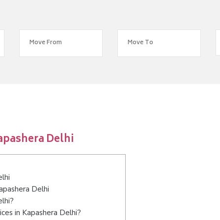
apashera Delhi
lhi
Kapashera Delhi
lhi?
ices in Kapashera Delhi?