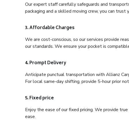
Our expert staff carefully safeguards and transport
packaging and a skilled moving crew, you can trust y
3. Affordable Charges
We are cost-conscious, so our services provide reas
our standards. We ensure your pocket is compatible
4. Prompt Delivery
Anticipate punctual transportation with Allianz Car
For local same-day shifting, provide 5-hour prior noti
5. Fixed price
Enjoy the ease of our fixed pricing. We provide tru
ease.