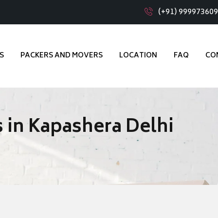
(+91) 99997360
S
PACKERS AND MOVERS
LOCATION
FAQ
CO
 in Kapashera Delhi