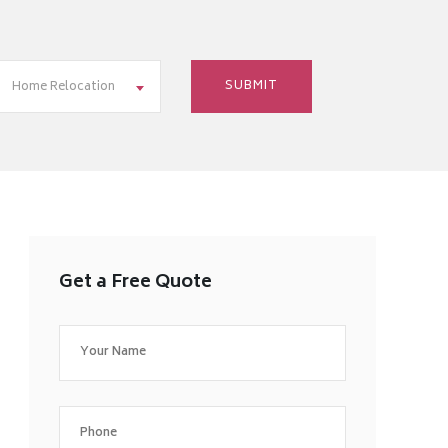
Home Relocation
Get a Free Quote