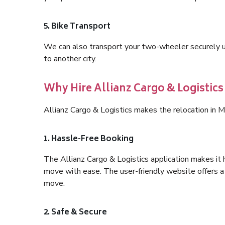
5. Bike Transport
We can also transport your two-wheeler securely usi
to another city.
Why Hire Allianz Cargo & Logistics
Allianz Cargo & Logistics makes the relocation in M
1. Hassle-Free Booking
The Allianz Cargo & Logistics application makes it 
move with ease. The user-friendly website offers a 
move.
2. Safe & Secure