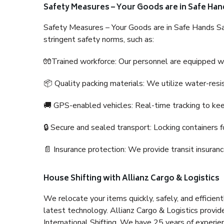
Safety Measures – Your Goods are in Safe Han
Safety Measures – Your Goods are in Safe Hands Sa
stringent safety norms, such as:
🧤Trained workforce: Our personnel are equipped with
📦 Quality packing materials: We utilize water-resi
🚚 GPS-enabled vehicles: Real-time tracking to ke
🔒 Secure and sealed transport: Locking containers f
📄 Insurance protection: We provide transit insura
House Shifting with Allianz Cargo & Logistics
We relocate your items quickly, safely, and efficientl
latest technology. Allianz Cargo & Logistics provid
International Shifting. We have 25 years of experien