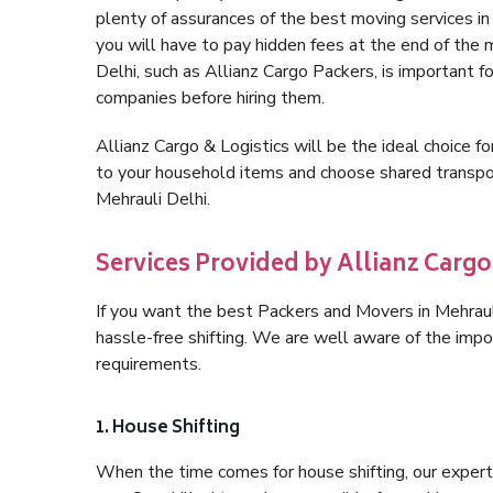
plenty of assurances of the best moving services i
you will have to pay hidden fees at the end of the 
Delhi, such as Allianz Cargo Packers, is important fo
companies before hiring them.
Allianz Cargo & Logistics will be the ideal choice for
to your household items and choose shared transpor
Mehrauli Delhi.
Services Provided by Allianz Cargo 
If you want the best Packers and Movers in Mehrauli 
hassle-free shifting. We are well aware of the imp
requirements.
1. House Shifting
When the time comes for house shifting, our expert h