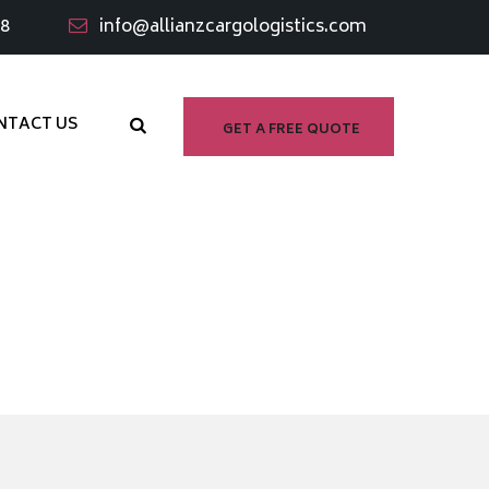
98
info@allianzcargologistics.com
NTACT US
GET A FREE QUOTE