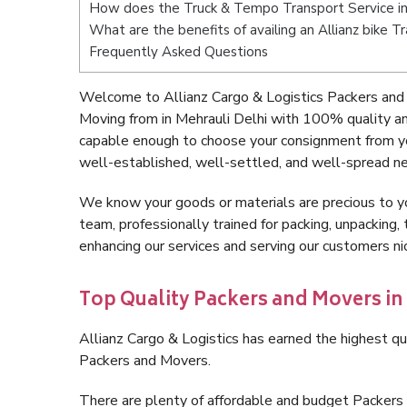
How does the Truck & Tempo Transport Service in
What are the benefits of availing an Allianz bike T
Frequently Asked Questions
Welcome to Allianz Cargo & Logistics Packers and 
Moving from in Mehrauli Delhi with 100% quality an
capable enough to choose your consignment from you
well-established, well-settled, and well-spread ne
We know your goods or materials are precious to y
team, professionally trained for packing, unpacking, 
enhancing our services and serving our customers ni
Top Quality Packers and Movers in 
Allianz Cargo & Logistics has earned the highest qua
Packers and Movers.
There are plenty of affordable and budget Packers