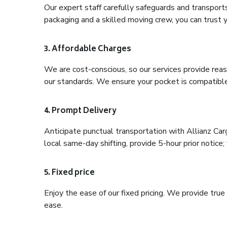
Our expert staff carefully safeguards and transport
packaging and a skilled moving crew, you can trust y
3. Affordable Charges
We are cost-conscious, so our services provide reas
our standards. We ensure your pocket is compatible
4. Prompt Delivery
Anticipate punctual transportation with Allianz Car
local same-day shifting, provide 5-hour prior notice; 
5. Fixed price
Enjoy the ease of our fixed pricing. We provide tru
ease.