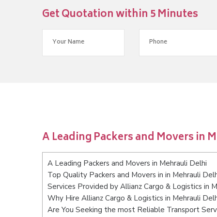
Get Quotation within 5 Minutes
A Leading Packers and Movers in M
A Leading Packers and Movers in Mehrauli Delhi
Top Quality Packers and Movers in in Mehrauli Delh
Services Provided by Allianz Cargo & Logistics in M
Why Hire Allianz Cargo & Logistics in Mehrauli Del
Are You Seeking the most Reliable Transport Servi