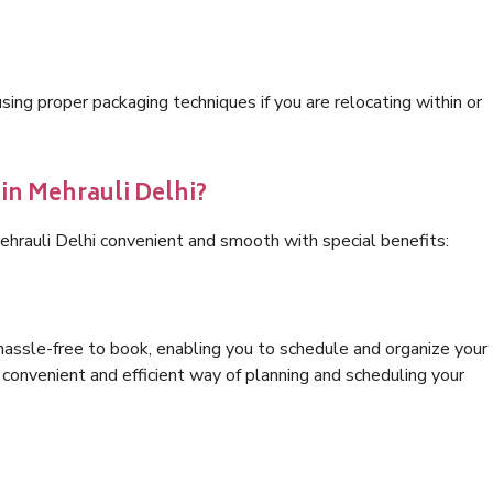
ng proper packaging techniques if you are relocating within or
 in Mehrauli Delhi?
ehrauli Delhi convenient and smooth with special benefits:
hassle-free to book, enabling you to schedule and organize your
convenient and efficient way of planning and scheduling your