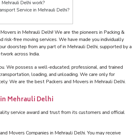
 Mehrauli Delhi work?
ransport Service in Mehrauli Delhi?
Movers in Mehrauli Delhi! We are the pioneers in Packing &
d risk-free moving services. We have made you individually
r doorstep from any part of in Mehrauli Delhi, supported by a
twork across India.
ou. We possess a well-educated, professional, and trained
transportation, loading, and unloading. We care only for
cely. We are the best Packers and Movers in Mehrauli Delhi.
in Mehrauli Delhi
lity service award and trust from its customers and official
 and Movers Companies in Mehrauli Delhi. You may receive