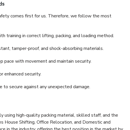
ds
fety comes first for us. Therefore, we follow the most
 training in correct lifting, packing, and loading method.
stant, tamper-proof, and shock-absorbing materials.
ep pace with movement and maintain security.
or enhanced security.
nce to secure against any unexpected damage.
y using high-quality packing material, skilled staff, and the
es House Shifting, Office Relocation, and Domestic and
ce in the industry, offering the best position in the market by