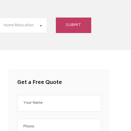
Home Relocation
Get a Free Quote