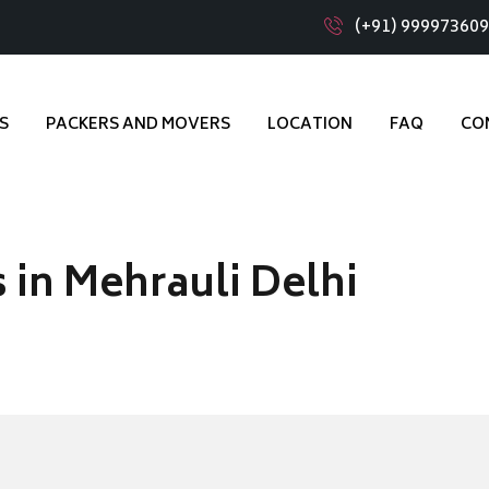
(+91) 99997360
S
PACKERS AND MOVERS
LOCATION
FAQ
CO
 in Mehrauli Delhi