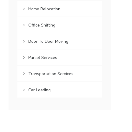
Home Relocation
Office Shifting
Door To Door Moving
Parcel Services
Transportation Services
Car Loading