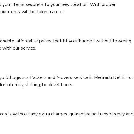
s your items securely to your new location. With proper
our items will be taken care of.
onable, affordable prices that fit your budget without lowering
 with our service.
go & Logistics Packers and Movers service in Mehrauli Delhi. For
for intercity shifting, book 24 hours.
e costs without any extra charges, guaranteeing transparency and