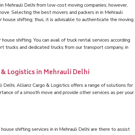
n in Mehrauli Delhi from low-cost moving companies; however,
move. Selecting the best movers and packers in in Mehrauli
r house shifting; thus, it is advisable to authenticate the moving
 house shifting. You can avail of truck rental services according
t trucks and dedicated trucks from our transport company, in
& Logistics in Mehrauli Delhi
Delhi, Allianz Cargo & Logistics offers a range of solutions for
ortance of a smooth move and provide other services as per your
ouse shifting services in in Mehrauli Delhi are there to assist