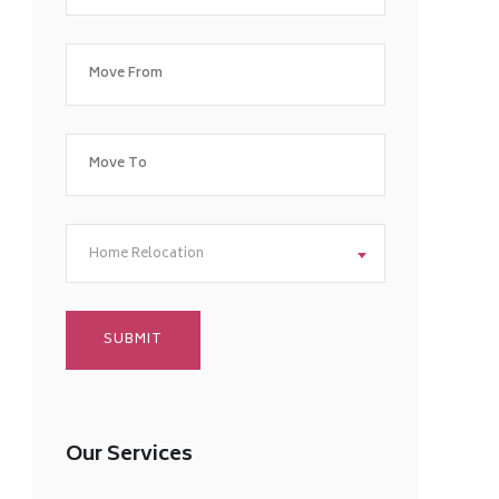
Home Relocation
Our Services