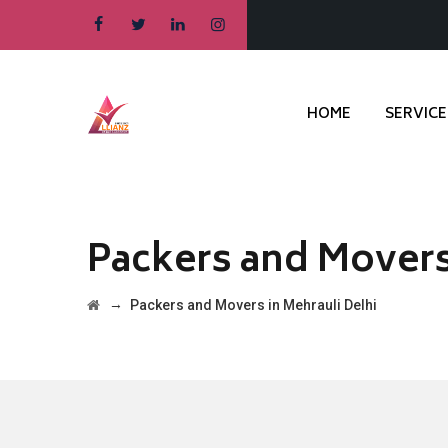
HOME
SERVICE
Packers and Movers
→
Packers and Movers in Mehrauli Delhi