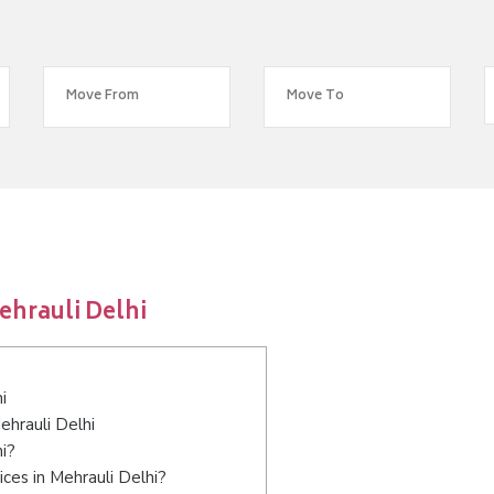
ehrauli Delhi
i
ehrauli Delhi
hi?
ces in Mehrauli Delhi?