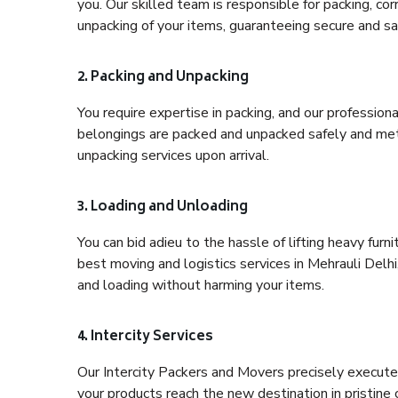
you. Our skilled team is responsible for packing, co
unpacking of your items, guaranteeing secure and saf
2. Packing and Unpacking
You require expertise in packing, and our profession
belongings are packed and unpacked safely and meth
unpacking services upon arrival.
3. Loading and Unloading
You can bid adieu to the hassle of lifting heavy fur
best moving and logistics services in Mehrauli Delhi
and loading without harming your items.
4. Intercity Services
Our Intercity Packers and Movers precisely execute
your products reach the new destination in pristine 