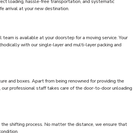
rrect loading, hassle-free transportation, and systematic
e arrival at your new destination.
al team is available at your doorstep for a moving service. Your
odically with our single-layer and multi-layer packing and
niture and boxes. Apart from being renowned for providing the
, our professional staff takes care of the door-to-door unloading
 the shifting process. No matter the distance, we ensure that
condition.