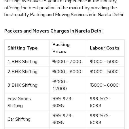
Shifting. We have 25 years of experience in the industry,
offering the best position in the market by providing the
best quality Packing and Moving Services in in Narela Delhi.
Packers and Movers Charges in Narela Delhi
Packing
Shifting Type
Labour Costs
Prices
1 BHK Shifting
₹ 5000 – 7000
₹ 3000 – 5000
2 BHK Shifting
₹ 6000 – 8000
₹ 4000 – 5000
₹ 8000 –
3 BHK Shifting
₹ 5000 – 6000
12000
Few Goods
999-973-
999-973-
Shifting
6098
6098
999-973-
999-973-
Car Shifting
6098
6098