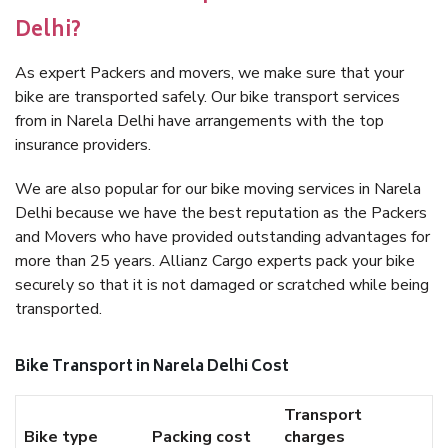
Delhi?
As expert Packers and movers, we make sure that your
bike are transported safely. Our bike transport services
from in Narela Delhi have arrangements with the top
insurance providers.
We are also popular for our bike moving services in Narela
Delhi because we have the best reputation as the Packers
and Movers who have provided outstanding advantages for
more than 25 years. Allianz Cargo experts pack your bike
securely so that it is not damaged or scratched while being
transported.
Bike Transport in Narela Delhi Cost
Transport
Bike type
Packing cost
charges