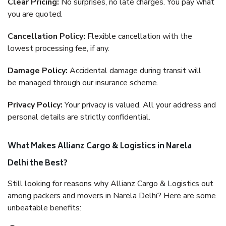
Clear Pricing:
No surprises, no late charges. You pay what
you are quoted.
Cancellation Policy:
Flexible cancellation with the
lowest processing fee, if any.
Damage Policy:
Accidental damage during transit will
be managed through our insurance scheme.
Privacy Policy:
Your privacy is valued. All your address and
personal details are strictly confidential.
What Makes Allianz Cargo & Logistics in Narela
Delhi the Best?
Still looking for reasons why Allianz Cargo & Logistics out
among packers and movers in Narela Delhi? Here are some
unbeatable benefits: