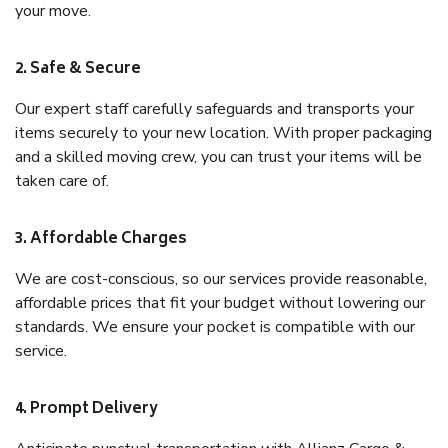
your move.
2. Safe & Secure
Our expert staff carefully safeguards and transports your
items securely to your new location. With proper packaging
and a skilled moving crew, you can trust your items will be
taken care of.
3. Affordable Charges
We are cost-conscious, so our services provide reasonable,
affordable prices that fit your budget without lowering our
standards. We ensure your pocket is compatible with our
service.
4. Prompt Delivery