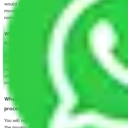
would suggest. It depends on the number of objects
moved and how long it takes to pack and load them. But
normally, it takes about three times as long.
When Packers and Movers safely pack all the things
from in Narela Delhi, why do I need insurance?
Even if they are professionally packed, you must ensure
that your products are. It will keep you safe from monetary
loss in case of damage or destruction while moving due to
unexpected events like fire, accidents, sabotage, riots,
etc’s.
What are my responsibilities during the moving
process by the Moving company in Narela Delhi?
You will not need to worry much about anything throughout
the moving process. But you will be required to provide