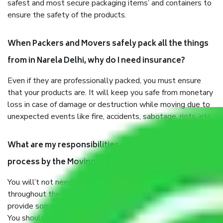
safest and most secure packaging items’ and containers to
ensure the safety of the products.
When Packers and Movers safely pack all the things
from in Narela Delhi, why do I need insurance?
Even if they are professionally packed, you must ensure
that your products are. It will keep you safe from monetary
loss in case of damage or destruction while moving due to
unexpected events like fire, accidents, sabotage, riots, etc.
What are my responsibilities during the moving
process by the Moving company in Narela Delhi?
You will’t not need to worry much about anything
throughout the moving process. But you will be required to
provide some documents and other items for some things.
You should talk to our field officer about this in detail, we