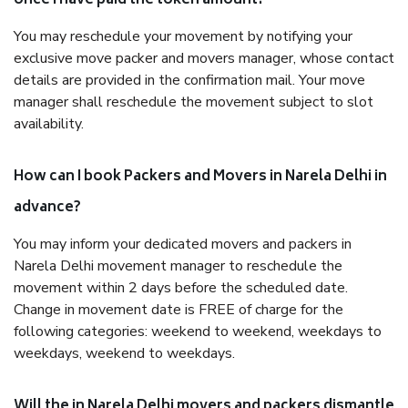
once I have paid the token amount?
You may reschedule your movement by notifying your
exclusive move packer and movers manager, whose contact
details are provided in the confirmation mail. Your move
manager shall reschedule the movement subject to slot
availability.
How can I book Packers and Movers in Narela Delhi in
advance?
You may inform your dedicated movers and packers in
Narela Delhi movement manager to reschedule the
movement within 2 days before the scheduled date.
Change in movement date is FREE of charge for the
following categories: weekend to weekend, weekdays to
weekdays, weekend to weekdays.
Will the in Narela Delhi movers and packers dismantle