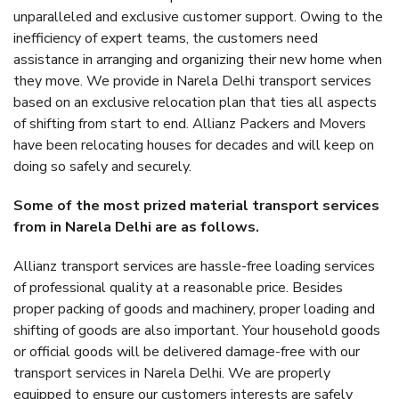
unparalleled and exclusive customer support. Owing to the
inefficiency of expert teams, the customers need
assistance in arranging and organizing their new home when
they move. We provide in Narela Delhi transport services
based on an exclusive relocation plan that ties all aspects
of shifting from start to end. Allianz Packers and Movers
have been relocating houses for decades and will keep on
doing so safely and securely.
Some of the most prized material transport services
from in Narela Delhi are as follows.
Allianz transport services are hassle-free loading services
of professional quality at a reasonable price. Besides
proper packing of goods and machinery, proper loading and
shifting of goods are also important. Your household goods
or official goods will be delivered damage-free with our
transport services in Narela Delhi. We are properly
equipped to ensure our customers interests are safely