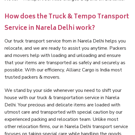
How does the Truck & Tempo Transport
Service in Narela Delhi work?
Our truck transport service from in Narela Delhi helps you
relocate, and we are ready to assist you anytime. Packers
and movers help with loading and unloading and ensure
that your items are transported as safely and securely as
possible. With our efficiency, Allianz Cargo is India most
trusted packers & movers.
We stand by your side whenever you need to shift your
house with our truck & transportation service in Narela
Delhi. Your precious and delicate items are loaded with
utmost care and transported with special caution by our
experienced packing and relocation team. Unlike most
other relocation firms, our in Narela Delhi transport service
focuses on taking special care while handling the goods.