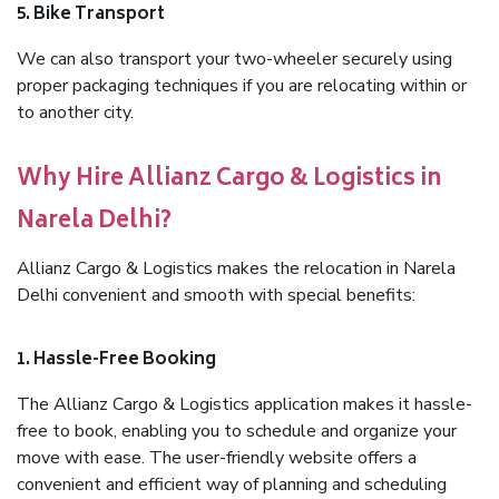
5. Bike Transport
We can also transport your two-wheeler securely using
proper packaging techniques if you are relocating within or
to another city.
Why Hire Allianz Cargo & Logistics in
Narela Delhi?
Allianz Cargo & Logistics makes the relocation in Narela
Delhi convenient and smooth with special benefits:
1. Hassle-Free Booking
The Allianz Cargo & Logistics application makes it hassle-
free to book, enabling you to schedule and organize your
move with ease. The user-friendly website offers a
convenient and efficient way of planning and scheduling