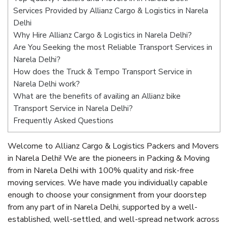
Services Provided by Allianz Cargo & Logistics in Narela
Delhi
Why Hire Allianz Cargo & Logistics in Narela Delhi?
Are You Seeking the most Reliable Transport Services in
Narela Delhi?
How does the Truck & Tempo Transport Service in
Narela Delhi work?
What are the benefits of availing an Allianz bike
Transport Service in Narela Delhi?
Frequently Asked Questions
Welcome to Allianz Cargo & Logistics Packers and Movers
in Narela Delhi! We are the pioneers in Packing & Moving
from in Narela Delhi with 100% quality and risk-free
moving services. We have made you individually capable
enough to choose your consignment from your doorstep
from any part of in Narela Delhi, supported by a well-
established, well-settled, and well-spread network across