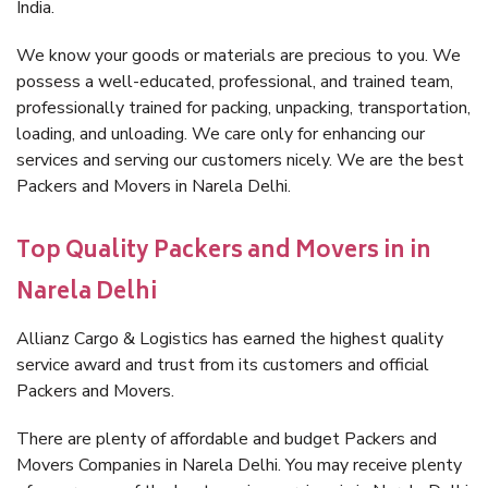
India.
We know your goods or materials are precious to you. We
possess a well-educated, professional, and trained team,
professionally trained for packing, unpacking, transportation,
loading, and unloading. We care only for enhancing our
services and serving our customers nicely. We are the best
Packers and Movers in Narela Delhi.
Top Quality Packers and Movers in in
Narela Delhi
Allianz Cargo & Logistics has earned the highest quality
service award and trust from its customers and official
Packers and Movers.
There are plenty of affordable and budget Packers and
Movers Companies in Narela Delhi. You may receive plenty