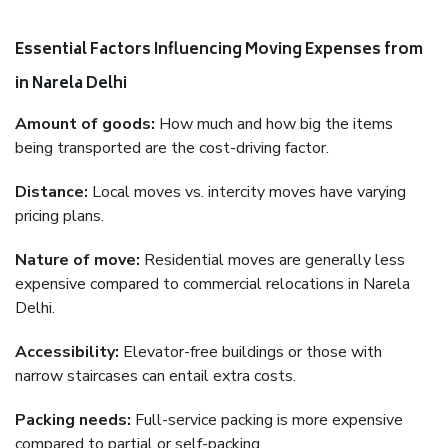
Essential Factors Influencing Moving Expenses from
in Narela Delhi
Amount of goods:
How much and how big the items
being transported are the cost-driving factor.
Distance:
Local moves vs. intercity moves have varying
pricing plans.
Nature of move:
Residential moves are generally less
expensive compared to commercial relocations in Narela
Delhi.
Accessibility:
Elevator-free buildings or those with
narrow staircases can entail extra costs.
Packing needs:
Full-service packing is more expensive
compared to partial or self-packing.