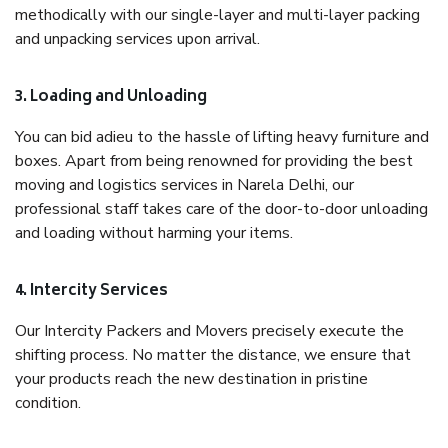
methodically with our single-layer and multi-layer packing
and unpacking services upon arrival.
3. Loading and Unloading
You can bid adieu to the hassle of lifting heavy furniture and
boxes. Apart from being renowned for providing the best
moving and logistics services in Narela Delhi, our
professional staff takes care of the door-to-door unloading
and loading without harming your items.
4. Intercity Services
Our Intercity Packers and Movers precisely execute the
shifting process. No matter the distance, we ensure that
your products reach the new destination in pristine
condition.