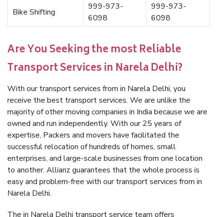
999-973-
999-973-
Bike Shifting
6098
6098
Are You Seeking the most Reliable
Transport Services in Narela Delhi?
With our transport services from in Narela Delhi, you
receive the best transport services. We are unlike the
majority of other moving companies in India because we are
owned and run independently. With our 25 years of
expertise, Packers and movers have facilitated the
successful relocation of hundreds of homes, small
enterprises, and large-scale businesses from one location
to another. Allianz guarantees that the whole process is
easy and problem-free with our transport services from in
Narela Delhi.
The in Narela Delhi transport service team offers