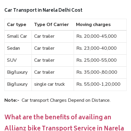
Car Transport in Narela Delhi Cost
Car type
Type Of Carrier
Moving charges
Small Car
Car trailer
Rs. 20,000-45,000
Sedan
Car trailer
Rs. 23,000-40,000
SUV
Car trailer
Rs. 25,000-55,000
Big/luxury
Car trailer
Rs. 35,000-,80,000
Big/luxury
single car truck
Rs. 55,000-1,20,000
Note:-
Car transport Charges Depend on Distance.
What are the benefits of availing an
Allianz bike Transport Service in Narela