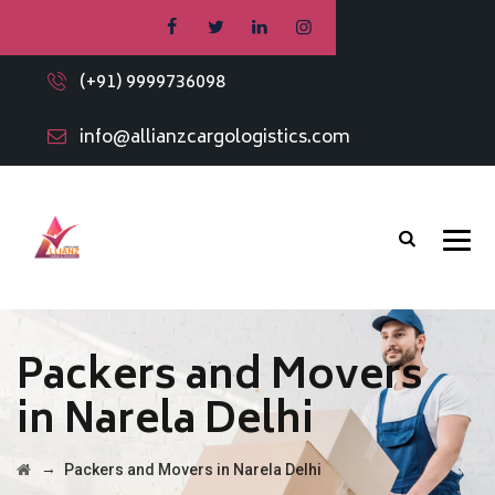
(+91) 9999736098
info@allianzcargologistics.com
Packers and Movers
in Narela Delhi
→
Packers and Movers in Narela Delhi