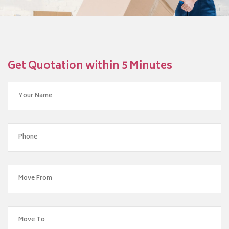
Get Quotation within 5 Minutes