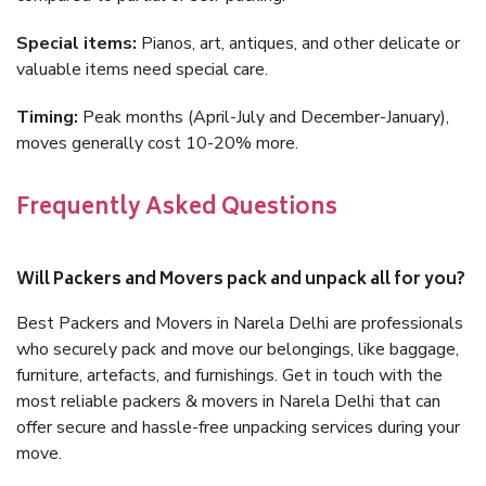
Special items:
Pianos, art, antiques, and other delicate or
valuable items need special care.
Timing:
Peak months (April-July and December-January),
moves generally cost 10-20% more.
Frequently Asked Questions
Will Packers and Movers pack and unpack all for you?
Best Packers and Movers in Narela Delhi are professionals
who securely pack and move our belongings, like baggage,
furniture, artefacts, and furnishings. Get in touch with the
most reliable packers & movers in Narela Delhi that can
offer secure and hassle-free unpacking services during your
move.