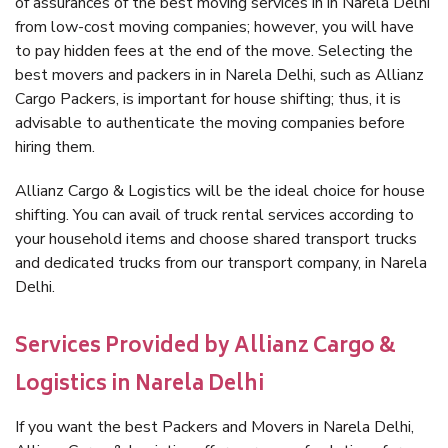
of assurances of the best moving services in in Narela Delhi
from low-cost moving companies; however, you will have
to pay hidden fees at the end of the move. Selecting the
best movers and packers in in Narela Delhi, such as Allianz
Cargo Packers, is important for house shifting; thus, it is
advisable to authenticate the moving companies before
hiring them.
Allianz Cargo & Logistics will be the ideal choice for house
shifting. You can avail of truck rental services according to
your household items and choose shared transport trucks
and dedicated trucks from our transport company, in Narela
Delhi.
Services Provided by Allianz Cargo &
Logistics in Narela Delhi
If you want the best Packers and Movers in Narela Delhi,