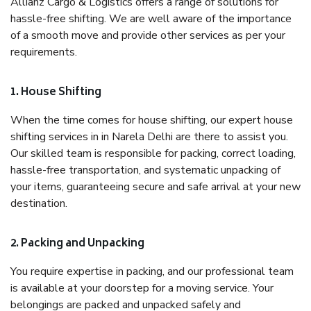
Allianz Cargo & Logistics offers a range of solutions for
hassle-free shifting. We are well aware of the importance
of a smooth move and provide other services as per your
requirements.
1. House Shifting
When the time comes for house shifting, our expert house
shifting services in in Narela Delhi are there to assist you.
Our skilled team is responsible for packing, correct loading,
hassle-free transportation, and systematic unpacking of
your items, guaranteeing secure and safe arrival at your new
destination.
2. Packing and Unpacking
You require expertise in packing, and our professional team
is available at your doorstep for a moving service. Your
belongings are packed and unpacked safely and