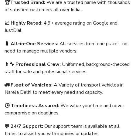
🏆Trusted Brand:
We are a trusted name with thousands
of satisfied customers all over India.
📈 Highly Rated:
4.9+ average rating on Google and
JustDial.
🧳 All-in-One Services:
All services from one place – no
need to manage multiple vendors.
👨‍🔧 Professional Crew:
Uniformed, background-checked
staff for safe and professional services.
🚛 Fleet of Vehicles:
A Variety of transport vehicles in
Narela Delhi to meet every need and capacity.
🕒 Timeliness Assured:
We value your time and never
compromise on deadlines.
💬 24/7 Support:
Our support team is available at all
times to assist you with inquiries or updates.