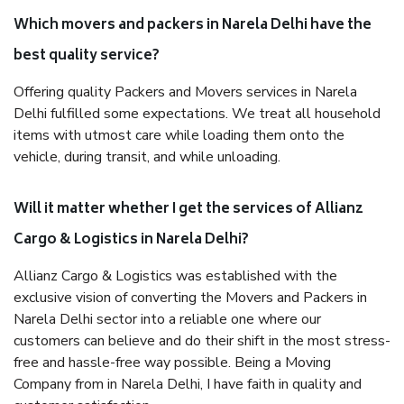
Which movers and packers in Narela Delhi have the
best quality service?
Offering quality Packers and Movers services in Narela
Delhi fulfilled some expectations. We treat all household
items with utmost care while loading them onto the
vehicle, during transit, and while unloading.
Will it matter whether I get the services of Allianz
Cargo & Logistics in Narela Delhi?
Allianz Cargo & Logistics was established with the
exclusive vision of converting the Movers and Packers in
Narela Delhi sector into a reliable one where our
customers can believe and do their shift in the most stress-
free and hassle-free way possible. Being a Moving
Company from in Narela Delhi, I have faith in quality and