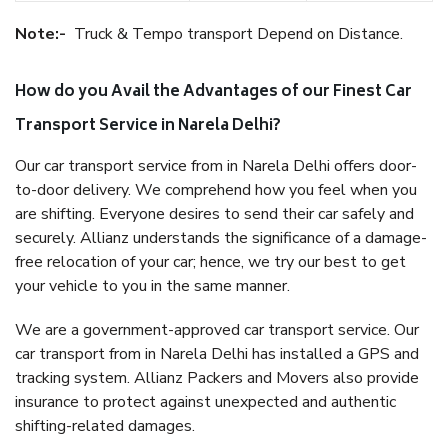
Note:-
Truck & Tempo transport Depend on Distance.
How do you Avail the Advantages of our Finest Car
Transport Service in Narela Delhi?
Our car transport service from in Narela Delhi offers door-
to-door delivery. We comprehend how you feel when you
are shifting. Everyone desires to send their car safely and
securely. Allianz understands the significance of a damage-
free relocation of your car; hence, we try our best to get
your vehicle to you in the same manner.
We are a government-approved car transport service. Our
car transport from in Narela Delhi has installed a GPS and
tracking system. Allianz Packers and Movers also provide
insurance to protect against unexpected and authentic
shifting-related damages.