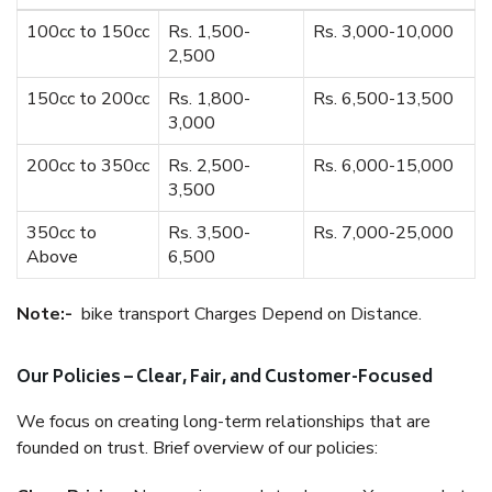
100cc to 150cc
Rs. 1,500-
Rs. 3,000-10,000
2,500
150cc to 200cc
Rs. 1,800-
Rs. 6,500-13,500
3,000
200cc to 350cc
Rs. 2,500-
Rs. 6,000-15,000
3,500
350cc to
Rs. 3,500-
Rs. 7,000-25,000
Above
6,500
Note:-
bike transport Charges Depend on Distance.
Our Policies – Clear, Fair, and Customer-Focused
We focus on creating long-term relationships that are
founded on trust. Brief overview of our policies: