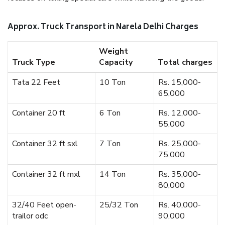
Approx. Truck Transport in Narela Delhi Charges
Weight
Truck Type
Capacity
Total charges
Tata 22 Feet
10 Ton
Rs. 15,000-
65,000
Container 20 ft
6 Ton
Rs. 12,000-
55,000
Container 32 ft sxl
7 Ton
Rs. 25,000-
75,000
Container 32 ft mxl
14 Ton
Rs. 35,000-
80,000
32/40 Feet open-
25/32 Ton
Rs. 40,000-
trailor odc
90,000