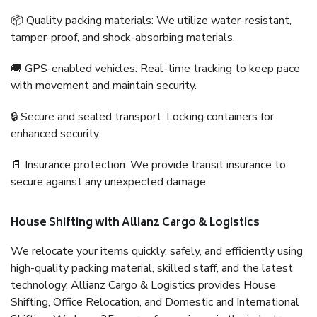
📦 Quality packing materials: We utilize water-resistant,
tamper-proof, and shock-absorbing materials.
🚚 GPS-enabled vehicles: Real-time tracking to keep pace
with movement and maintain security.
🔒 Secure and sealed transport: Locking containers for
enhanced security.
📄 Insurance protection: We provide transit insurance to
secure against any unexpected damage.
House Shifting with Allianz Cargo & Logistics
We relocate your items quickly, safely, and efficiently using
high-quality packing material, skilled staff, and the latest
technology. Allianz Cargo & Logistics provides House
Shifting, Office Relocation, and Domestic and International