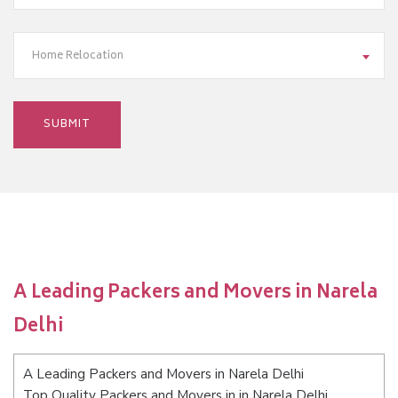
Home Relocation
A Leading Packers and Movers in Narela
Delhi
A Leading Packers and Movers in Narela Delhi
Top Quality Packers and Movers in in Narela Delhi