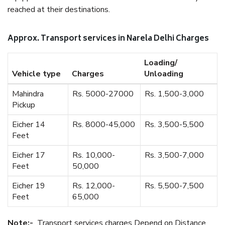
reached at their destinations.
Approx. Transport services in Narela Delhi Charges
Loading/
Vehicle type
Charges
Unloading
Mahindra
Rs. 5000-27000
Rs. 1,500-3,000
Pickup
Eicher 14
Rs. 8000-45,000
Rs. 3,500-5,500
Feet
Eicher 17
Rs. 10,000-
Rs. 3,500-7,000
Feet
50,000
Eicher 19
Rs. 12,000-
Rs. 5,500-7,500
Feet
65,000
Note:-
Transport services charges Depend on Distance.