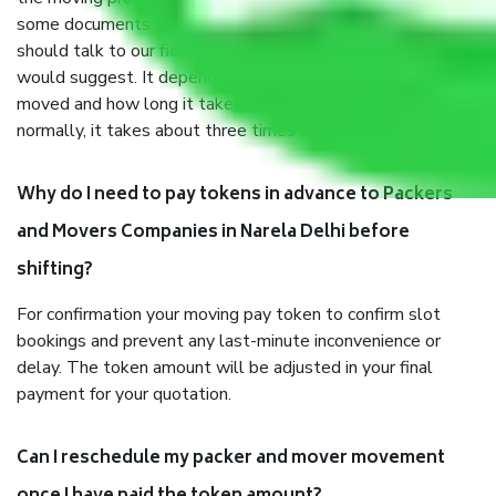
some documents and other items for some things. You
should talk to our field officer about this in detail, we
would suggest. It depends on the number of objects
moved and how long it takes to pack and load them. But
normally, it takes about three times as long.
Why do I need to pay tokens in advance to Packers
and Movers Companies in Narela Delhi before
shifting?
For confirmation your moving pay token to confirm slot
bookings and prevent any last-minute inconvenience or
delay. The token amount will be adjusted in your final
payment for your quotation.
Can I reschedule my packer and mover movement