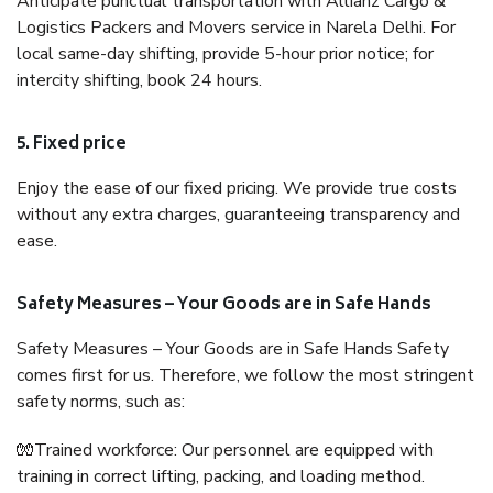
Anticipate punctual transportation with Allianz Cargo &
Logistics Packers and Movers service in Narela Delhi. For
local same-day shifting, provide 5-hour prior notice; for
intercity shifting, book 24 hours.
5. Fixed price
Enjoy the ease of our fixed pricing. We provide true costs
without any extra charges, guaranteeing transparency and
ease.
Safety Measures – Your Goods are in Safe Hands
Safety Measures – Your Goods are in Safe Hands Safety
comes first for us. Therefore, we follow the most stringent
safety norms, such as:
🧤Trained workforce: Our personnel are equipped with
training in correct lifting, packing, and loading method.