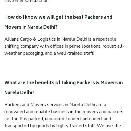
customer satisfaction.
How do I know we will get the best Packers and
Movers in Narela Delhi?
Allianz Cargo & Logistics in Narela Delhi is a reputable
shifting company with offices in prime locations, robust all-
weather packaging, and a well-trained staff.
What are the benefits of taking Packers & Movers in
Narela Delhi?
Packers and Movers services in Narela Delhi are a
renowned and reliable business in the movers and packers
sector. It is packed, unpacked, loaded, unloaded, and
transported by goods by highly trained staff. We use the