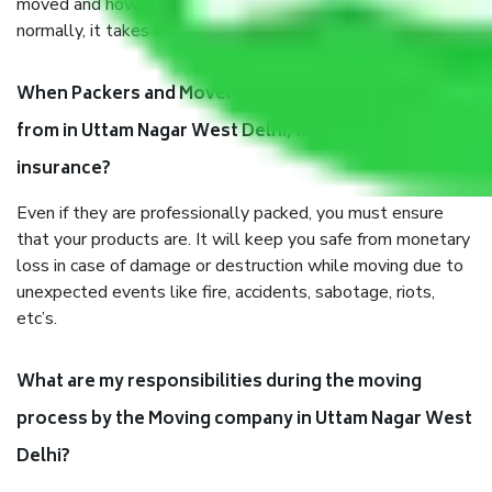
moved and how long it takes to pack and load them. But
normally, it takes about three times as long.
When Packers and Movers safely pack all the things
from in Uttam Nagar West Delhi, why do I need
insurance?
Even if they are professionally packed, you must ensure
that your products are. It will keep you safe from monetary
loss in case of damage or destruction while moving due to
unexpected events like fire, accidents, sabotage, riots,
etc’s.
What are my responsibilities during the moving
process by the Moving company in Uttam Nagar West
Delhi?