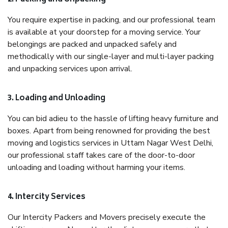
You require expertise in packing, and our professional team
is available at your doorstep for a moving service. Your
belongings are packed and unpacked safely and
methodically with our single-layer and multi-layer packing
and unpacking services upon arrival.
3. Loading and Unloading
You can bid adieu to the hassle of lifting heavy furniture and
boxes. Apart from being renowned for providing the best
moving and logistics services in Uttam Nagar West Delhi,
our professional staff takes care of the door-to-door
unloading and loading without harming your items.
4. Intercity Services
Our Intercity Packers and Movers precisely execute the