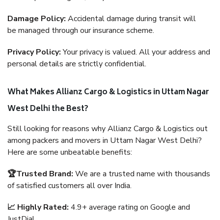
Damage Policy:
Accidental damage during transit will
be managed through our insurance scheme.
Privacy Policy:
Your privacy is valued. All your address and
personal details are strictly confidential.
What Makes Allianz Cargo & Logistics in Uttam Nagar
West Delhi the Best?
Still looking for reasons why Allianz Cargo & Logistics out
among packers and movers in Uttam Nagar West Delhi?
Here are some unbeatable benefits:
🏆Trusted Brand:
We are a trusted name with thousands
of satisfied customers all over India.
📈 Highly Rated:
4.9+ average rating on Google and
JustDial.