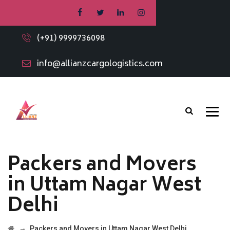
(+91) 9999736098
info@allianzcargologistics.com
Packers and Movers
in Uttam Nagar West
Delhi
→
Packers and Movers in Uttam Nagar West Delhi