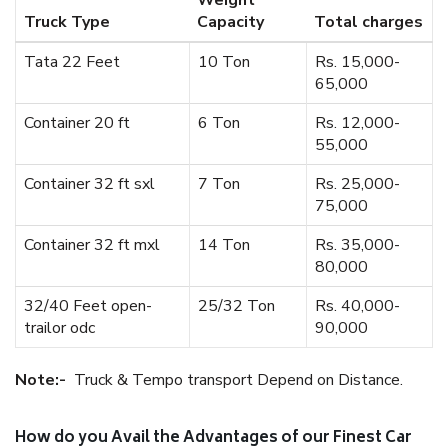
Weight
Truck Type
Capacity
Total charges
Tata 22 Feet
10 Ton
Rs. 15,000-
65,000
Container 20 ft
6 Ton
Rs. 12,000-
55,000
Container 32 ft sxl
7 Ton
Rs. 25,000-
75,000
Container 32 ft mxl
14 Ton
Rs. 35,000-
80,000
32/40 Feet open-
25/32 Ton
Rs. 40,000-
trailor odc
90,000
Note:-
Truck & Tempo transport Depend on Distance.
How do you Avail the Advantages of our Finest Car