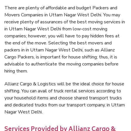
There are plenty of affordable and budget Packers and
Movers Companies in Uttam Nagar West Delhi. You may
receive plenty of assurances of the best moving services in
in Uttam Nagar West Delhi from low-cost moving
companies; however, you will have to pay hidden fees at
the end of the move. Selecting the best movers and
packers in in Uttam Nagar West Delhi, such as Allianz
Cargo Packers, is important for house shifting; thus, it is
advisable to authenticate the moving companies before
hiring them.
Allianz Cargo & Logistics will be the ideal choice for house
shifting. You can avail of truck rental services according to
your household items and choose shared transport trucks
and dedicated trucks from our transport company, in Uttam
Nagar West Delhi.
Services Provided by Allianz Cargo &