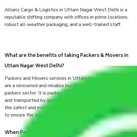
Allianz Cargo & Logistics in Uttam Nagar West Delhi is a
reputable shifting company with offices in prime locations,
robust all-weather packaging, and a well-trained staff.
What are the benefits of taking Packers & Movers in
Uttam Nagar West Delhi?
Packers and Movers services in Uttam Nagar West Delhi
are a renowned and reliable business in the movers and
packers sector. It is packed, unpacked, loaded, unloaded,
and transported by goods by highly trained staff. We use
the safest and most secure packaging items’ and containers
to ensure the safety of the products.
When Packers and Movers safely pack all the things