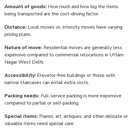
Amount of goods:
How much and how big the items
being transported are the cost-driving factor.
Distance:
Local moves vs. intercity moves have varying
pricing plans.
Nature of move:
Residential moves are generally less
expensive compared to commercial relocations in Uttam
Nagar West Delhi.
Accessibility:
Elevator-free buildings or those with
narrow staircases can entail extra costs.
Packing needs:
Full-service packing is more expensive
compared to partial or self-packing.
Special items:
Pianos, art, antiques, and other delicate or
valuable items need special care.