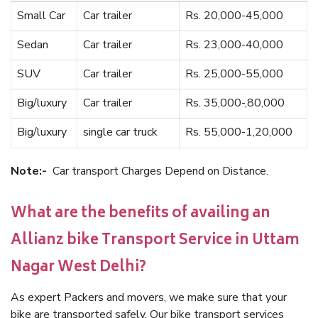
Small Car
Car trailer
Rs. 20,000-45,000
Sedan
Car trailer
Rs. 23,000-40,000
SUV
Car trailer
Rs. 25,000-55,000
Big/luxury
Car trailer
Rs. 35,000-,80,000
Big/luxury
single car truck
Rs. 55,000-1,20,000
Note:-
Car transport Charges Depend on Distance.
What are the benefits of availing an
Allianz bike Transport Service in Uttam
Nagar West Delhi?
As expert Packers and movers, we make sure that your
bike are transported safely. Our bike transport services