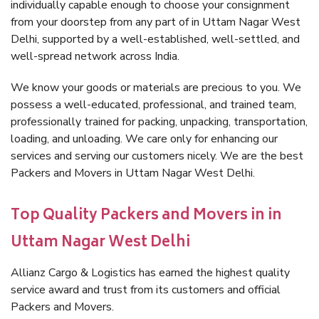
individually capable enough to choose your consignment
from your doorstep from any part of in Uttam Nagar West
Delhi, supported by a well-established, well-settled, and
well-spread network across India.
We know your goods or materials are precious to you. We
possess a well-educated, professional, and trained team,
professionally trained for packing, unpacking, transportation,
loading, and unloading. We care only for enhancing our
services and serving our customers nicely. We are the best
Packers and Movers in Uttam Nagar West Delhi.
Top Quality Packers and Movers in in
Uttam Nagar West Delhi
Allianz Cargo & Logistics has earned the highest quality
service award and trust from its customers and official
Packers and Movers.