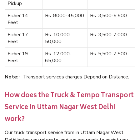
Pickup
Eicher 14
Rs. 8000-45,000
Rs. 3,500-5,500
Feet
Eicher 17
Rs. 10,000-
Rs. 3,500-7,000
Feet
50,000
Eicher 19
Rs. 12,000-
Rs. 5,500-7,500
Feet
65,000
Note:-
Transport services charges Depend on Distance.
How does the Truck & Tempo Transport
Service in Uttam Nagar West Delhi
work?
Our truck transport service from in Uttam Nagar West