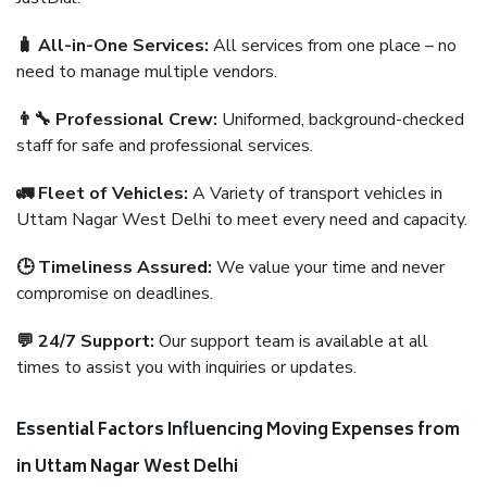
🧳 All-in-One Services:
All services from one place – no
need to manage multiple vendors.
👨‍🔧 Professional Crew:
Uniformed, background-checked
staff for safe and professional services.
🚛 Fleet of Vehicles:
A Variety of transport vehicles in
Uttam Nagar West Delhi to meet every need and capacity.
🕒 Timeliness Assured:
We value your time and never
compromise on deadlines.
💬 24/7 Support:
Our support team is available at all
times to assist you with inquiries or updates.
Essential Factors Influencing Moving Expenses from
in Uttam Nagar West Delhi