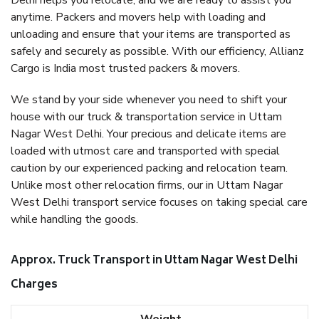
Delhi helps you relocate, and we are ready to assist you
anytime. Packers and movers help with loading and
unloading and ensure that your items are transported as
safely and securely as possible. With our efficiency, Allianz
Cargo is India most trusted packers & movers.
We stand by your side whenever you need to shift your
house with our truck & transportation service in Uttam
Nagar West Delhi. Your precious and delicate items are
loaded with utmost care and transported with special
caution by our experienced packing and relocation team.
Unlike most other relocation firms, our in Uttam Nagar
West Delhi transport service focuses on taking special care
while handling the goods.
Approx. Truck Transport in Uttam Nagar West Delhi
Charges