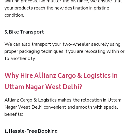
shifting process. No matter the distance, we ensure that
your products reach the new destination in pristine
condition.
5. Bike Transport
We can also transport your two-wheeler securely using
proper packaging techniques if you are relocating within or
to another city.
Why Hire Allianz Cargo & Logistics in
Uttam Nagar West Delhi?
Allianz Cargo & Logistics makes the relocation in Uttam
Nagar West Delhi convenient and smooth with special
benefits:
1. Hassle-Free Booking