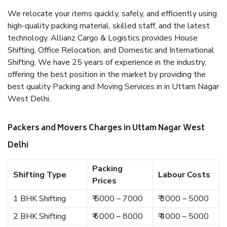
We relocate your items quickly, safely, and efficiently using
high-quality packing material, skilled staff, and the latest
technology. Allianz Cargo & Logistics provides House
Shifting, Office Relocation, and Domestic and International
Shifting. We have 25 years of experience in the industry,
offering the best position in the market by providing the
best quality Packing and Moving Services in in Uttam Nagar
West Delhi.
Packers and Movers Charges in Uttam Nagar West
Delhi
Packing
Shifting Type
Labour Costs
Prices
1 BHK Shifting
₹ 5000 – 7000
₹ 3000 – 5000
2 BHK Shifting
₹ 6000 – 8000
₹ 4000 – 5000