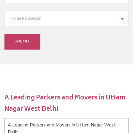
Home Relocation
A Leading Packers and Movers in Uttam
Nagar West Delhi
A Leading Packers and Movers in Uttam Nagar West
Delhi