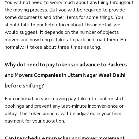
You will not need to worry much about anything throughout
the moving process. But you will be required to provide
some documents and other items for some things. You
should talk to our field officer about this in detail, we
would suggest. It depends on the number of objects
moved and how long it takes to pack and load them. But
normally, it takes about three times as long.
Why do I need to pay tokens in advance to Packers
and Movers Companies in Uttam Nagar West Delhi
before shifting?
For confirmation your moving pay token to confirm slot
bookings and prevent any last-minute inconvenience or
delay. The token amount will be adjusted in your final
payment for your quotation.