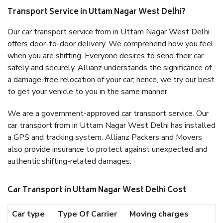
Transport Service in Uttam Nagar West Delhi?
Our car transport service from in Uttam Nagar West Delhi
offers door-to-door delivery. We comprehend how you feel
when you are shifting. Everyone desires to send their car
safely and securely. Allianz understands the significance of
a damage-free relocation of your car; hence, we try our best
to get your vehicle to you in the same manner.
We are a government-approved car transport service. Our
car transport from in Uttam Nagar West Delhi has installed
a GPS and tracking system. Allianz Packers and Movers
also provide insurance to protect against unexpected and
authentic shifting-related damages.
Car Transport in Uttam Nagar West Delhi Cost
Car type
Type Of Carrier
Moving charges