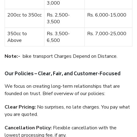
3,000
200cc to 350cc
Rs. 2,500-
Rs. 6,000-15,000
3,500
350cc to
Rs. 3,500-
Rs. 7,000-25,000
Above
6,500
Note:-
bike transport Charges Depend on Distance.
Our Policies – Clear, Fair, and Customer-Focused
We focus on creating long-term relationships that are
founded on trust. Brief overview of our policies:
Clear Pricing:
No surprises, no late charges. You pay what
you are quoted.
Cancellation Policy:
Flexible cancellation with the
lowest processing fee, if any.