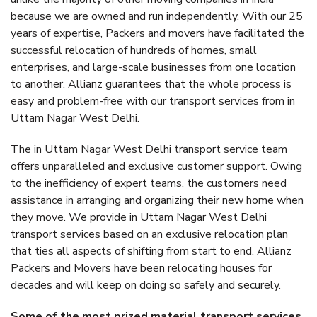
because we are owned and run independently. With our 25
years of expertise, Packers and movers have facilitated the
successful relocation of hundreds of homes, small
enterprises, and large-scale businesses from one location
to another. Allianz guarantees that the whole process is
easy and problem-free with our transport services from in
Uttam Nagar West Delhi.
The in Uttam Nagar West Delhi transport service team
offers unparalleled and exclusive customer support. Owing
to the inefficiency of expert teams, the customers need
assistance in arranging and organizing their new home when
they move. We provide in Uttam Nagar West Delhi
transport services based on an exclusive relocation plan
that ties all aspects of shifting from start to end. Allianz
Packers and Movers have been relocating houses for
decades and will keep on doing so safely and securely.
Some of the most prized material transport services