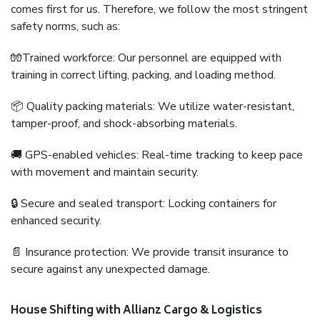
comes first for us. Therefore, we follow the most stringent
safety norms, such as:
🧤Trained workforce: Our personnel are equipped with
training in correct lifting, packing, and loading method.
📦 Quality packing materials: We utilize water-resistant,
tamper-proof, and shock-absorbing materials.
🚚 GPS-enabled vehicles: Real-time tracking to keep pace
with movement and maintain security.
🔒 Secure and sealed transport: Locking containers for
enhanced security.
📄 Insurance protection: We provide transit insurance to
secure against any unexpected damage.
House Shifting with Allianz Cargo & Logistics