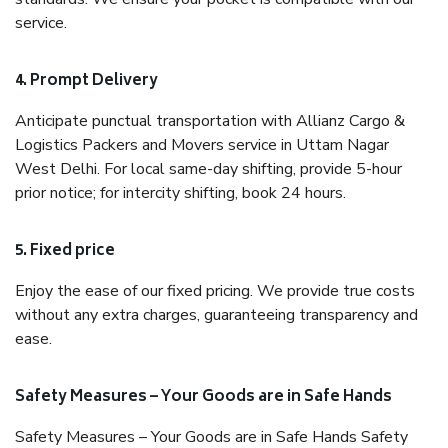
service.
4. Prompt Delivery
Anticipate punctual transportation with Allianz Cargo &
Logistics Packers and Movers service in Uttam Nagar
West Delhi. For local same-day shifting, provide 5-hour
prior notice; for intercity shifting, book 24 hours.
5. Fixed price
Enjoy the ease of our fixed pricing. We provide true costs
without any extra charges, guaranteeing transparency and
ease.
Safety Measures – Your Goods are in Safe Hands
Safety Measures – Your Goods are in Safe Hands Safety