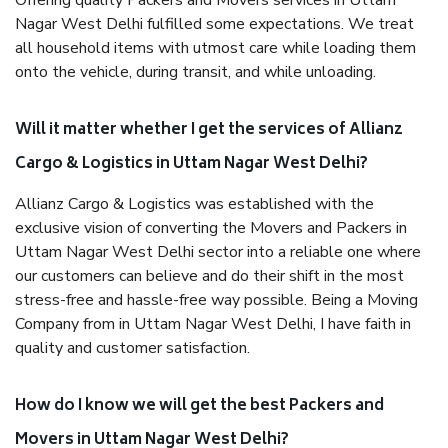
Offering quality Packers and Movers services in Uttam
Nagar West Delhi fulfilled some expectations. We treat
all household items with utmost care while loading them
onto the vehicle, during transit, and while unloading.
Will it matter whether I get the services of Allianz
Cargo & Logistics in Uttam Nagar West Delhi?
Allianz Cargo & Logistics was established with the
exclusive vision of converting the Movers and Packers in
Uttam Nagar West Delhi sector into a reliable one where
our customers can believe and do their shift in the most
stress-free and hassle-free way possible. Being a Moving
Company from in Uttam Nagar West Delhi, I have faith in
quality and customer satisfaction.
How do I know we will get the best Packers and
Movers in Uttam Nagar West Delhi?