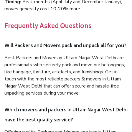
Timing:
Peak months (April-July and December-January),
moves generally cost 10-20% more.
Frequently Asked Questions
Will Packers and Movers pack and unpack all for you?
Best Packers and Movers in Uttam Nagar West Delhi are
professionals who securely pack and move our belongings,
like baggage, furniture, artefacts, and furnishings. Get in
touch with the most reliable packers & movers in Uttam
Nagar West Delhi that can offer secure and hassle-free
unpacking services during your move.
Which movers and packers in Uttam Nagar West Delhi
have the best quality service?