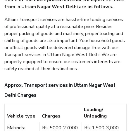
from in Uttam Nagar West Delhi are as follows.
Allianz transport services are hassle-free loading services
of professional quality at a reasonable price. Besides
proper packing of goods and machinery, proper loading and
shifting of goods are also important. Your household goods
or official goods will be delivered damage-free with our
transport services in Uttam Nagar West Delhi. We are
properly equipped to ensure our customers interests are
safely reached at their destinations.
Approx. Transport services in Uttam Nagar West
Delhi Charges
Loading/
Vehicle type
Charges
Unloading
Mahindra
Rs. 5000-27000
Rs. 1,500-3,000