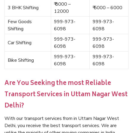
₹ 8000 –
3 BHK Shifting
₹ 5000 – 6000
12000
Few Goods
999-973-
999-973-
Shifting
6098
6098
999-973-
999-973-
Car Shifting
6098
6098
999-973-
999-973-
Bike Shifting
6098
6098
Are You Seeking the most Reliable
Transport Services in Uttam Nagar West
Delhi?
With our transport services from in Uttam Nagar West
Delhi, you receive the best transport services. We are
unlike the majority of other moving companies in India