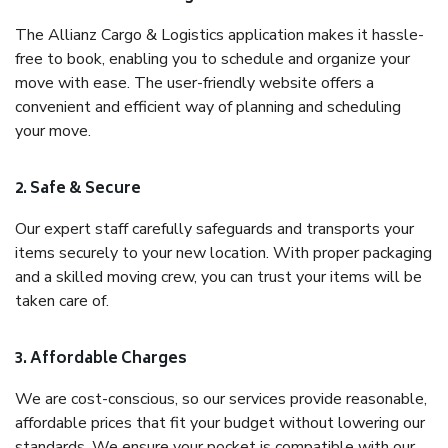
The Allianz Cargo & Logistics application makes it hassle-
free to book, enabling you to schedule and organize your
move with ease. The user-friendly website offers a
convenient and efficient way of planning and scheduling
your move.
2. Safe & Secure
Our expert staff carefully safeguards and transports your
items securely to your new location. With proper packaging
and a skilled moving crew, you can trust your items will be
taken care of.
3. Affordable Charges
We are cost-conscious, so our services provide reasonable,
affordable prices that fit your budget without lowering our
standards. We ensure your pocket is compatible with our