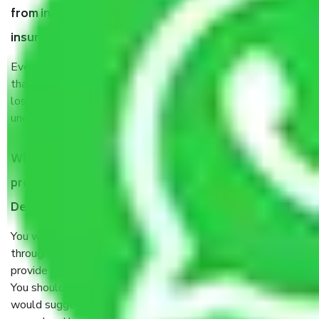
from in Uttam Nagar West Delhi, why do I need
insurance?
Even if they are professionally packed, you must ensure
that your products are. It will keep you safe from monetary
loss in case of damage or destruction while moving due to
unexpected events like fire, accidents, sabotage, riots, etc.
What are my responsibilities during the moving
process by the Moving company in Uttam Nagar West
Delhi?
You will’t not need to worry much about anything
throughout the moving process. But you will be required to
provide some documents and other items for some things.
You should talk to our field officer about this in detail, we
would suggest. It depends on the number of objects