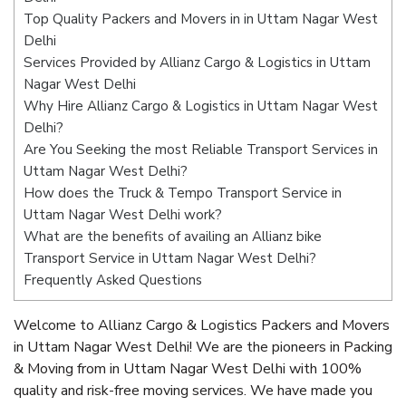
Top Quality Packers and Movers in in Uttam Nagar West
Delhi
Services Provided by Allianz Cargo & Logistics in Uttam
Nagar West Delhi
Why Hire Allianz Cargo & Logistics in Uttam Nagar West
Delhi?
Are You Seeking the most Reliable Transport Services in
Uttam Nagar West Delhi?
How does the Truck & Tempo Transport Service in
Uttam Nagar West Delhi work?
What are the benefits of availing an Allianz bike
Transport Service in Uttam Nagar West Delhi?
Frequently Asked Questions
Welcome to Allianz Cargo & Logistics Packers and Movers
in Uttam Nagar West Delhi! We are the pioneers in Packing
& Moving from in Uttam Nagar West Delhi with 100%
quality and risk-free moving services. We have made you