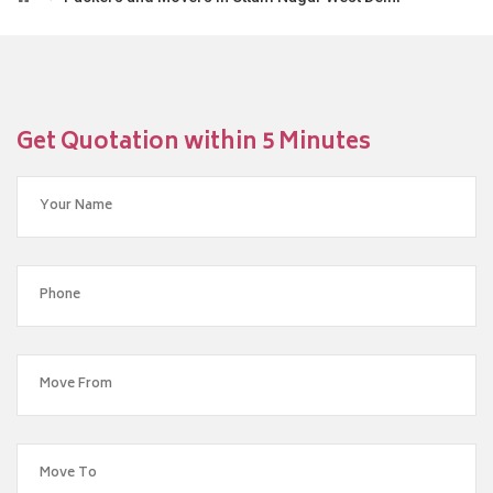
Get Quotation within 5 Minutes