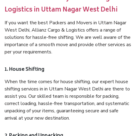
Logistics in Uttam Nagar West Delhi
If you want the best Packers and Movers in Uttam Nagar
West Delhi, Allianz Cargo & Logistics offers a range of
solutions for hassle-free shifting. We are well aware of the
importance of a smooth move and provide other services as
per your requirements.
1. House Shifting
When the time comes for house shifting, our expert house
shifting services in in Uttam Nagar West Delhi are there to
assist you. Our skilled team is responsible for packing,
correct loading, hassle-free transportation, and systematic
unpacking of your items, guaranteeing secure and safe
arrival at your new destination.
2. Packing and Unpacking