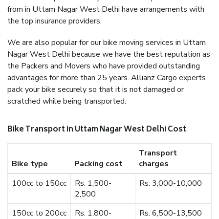
from in Uttam Nagar West Delhi have arrangements with
the top insurance providers.
We are also popular for our bike moving services in Uttam
Nagar West Delhi because we have the best reputation as
the Packers and Movers who have provided outstanding
advantages for more than 25 years. Allianz Cargo experts
pack your bike securely so that it is not damaged or
scratched while being transported.
Bike Transport in Uttam Nagar West Delhi Cost
Transport
Bike type
Packing cost
charges
100cc to 150cc
Rs. 1,500-
Rs. 3,000-10,000
2,500
150cc to 200cc
Rs. 1,800-
Rs. 6,500-13,500