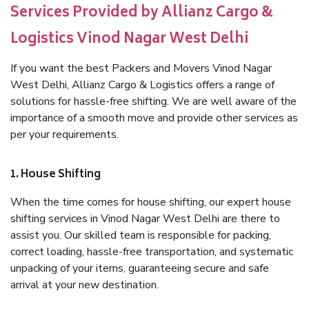
Services Provided by Allianz Cargo &
Logistics Vinod Nagar West Delhi
If you want the best Packers and Movers Vinod Nagar
West Delhi, Allianz Cargo & Logistics offers a range of
solutions for hassle-free shifting. We are well aware of the
importance of a smooth move and provide other services as
per your requirements.
1. House Shifting
When the time comes for house shifting, our expert house
shifting services in Vinod Nagar West Delhi are there to
assist you. Our skilled team is responsible for packing,
correct loading, hassle-free transportation, and systematic
unpacking of your items, guaranteeing secure and safe
arrival at your new destination.