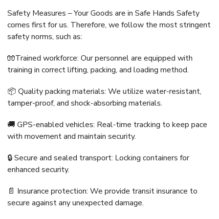
Safety Measures – Your Goods are in Safe Hands Safety
comes first for us. Therefore, we follow the most stringent
safety norms, such as:
🧤Trained workforce: Our personnel are equipped with
training in correct lifting, packing, and loading method.
📦 Quality packing materials: We utilize water-resistant,
tamper-proof, and shock-absorbing materials.
🚚 GPS-enabled vehicles: Real-time tracking to keep pace
with movement and maintain security.
🔒 Secure and sealed transport: Locking containers for
enhanced security.
📄 Insurance protection: We provide transit insurance to
secure against any unexpected damage.