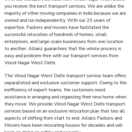
you receive the best transport services. We are unlike the
majority of other moving companies in India because we are
owned and run independently. With our 25 years of
expertise, Packers and movers have facilitated the
successful relocation of hundreds of homes, small
enterprises, and large-scale businesses from one location
to another. Allianz guarantees that the whole process is
easy and problem-free with our transport services from
Vinod Nagar West Delhi.
The Vinod Nagar West Delhi transport service team offers
unparalleled and exclusive customer support. Owing to the
inefficiency of expert teams, the customers need
assistance in arranging and organizing their new home when
they move. We provide Vinod Nagar West Delhi transport
services based on an exclusive relocation plan that ties all
aspects of shifting from start to end. Allianz Packers and
Movers have been relocating houses for decades and will