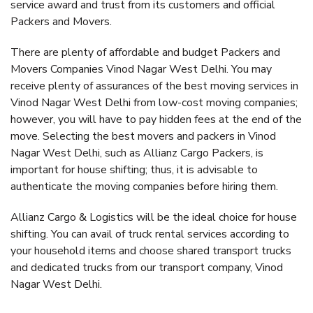
service award and trust from its customers and official
Packers and Movers.
There are plenty of affordable and budget Packers and
Movers Companies Vinod Nagar West Delhi. You may
receive plenty of assurances of the best moving services in
Vinod Nagar West Delhi from low-cost moving companies;
however, you will have to pay hidden fees at the end of the
move. Selecting the best movers and packers in Vinod
Nagar West Delhi, such as Allianz Cargo Packers, is
important for house shifting; thus, it is advisable to
authenticate the moving companies before hiring them.
Allianz Cargo & Logistics will be the ideal choice for house
shifting. You can avail of truck rental services according to
your household items and choose shared transport trucks
and dedicated trucks from our transport company, Vinod
Nagar West Delhi.