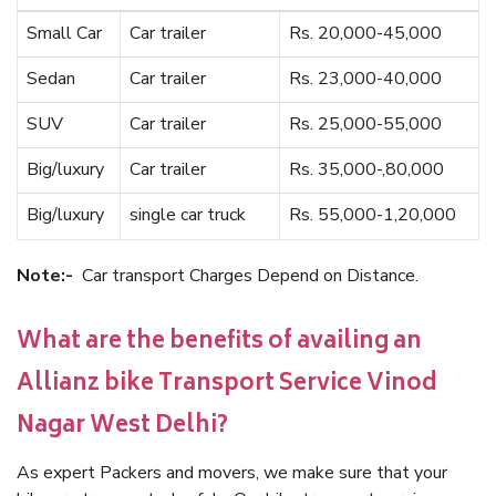
Small Car
Car trailer
Rs. 20,000-45,000
Sedan
Car trailer
Rs. 23,000-40,000
SUV
Car trailer
Rs. 25,000-55,000
Big/luxury
Car trailer
Rs. 35,000-,80,000
Big/luxury
single car truck
Rs. 55,000-1,20,000
Note:-
Car transport Charges Depend on Distance.
What are the benefits of availing an
Allianz bike Transport Service Vinod
Nagar West Delhi?
As expert Packers and movers, we make sure that your