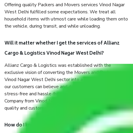
Offering quality Packers and Movers services Vinod Nagar
West Delhi fulfilled some expectations. We treat all
household items with utmost care while loading them onto
the vehicle, during transit, and while unloading.
Will it matter whether I get the services of Allianz
Cargo & Logistics Vinod Nagar West Delhi?
Allianz Cargo & Logistics was established with the
exclusive vision of converting the Movers and Packers
Vinod Nagar West Delhi sector into a reliable one where
our customers can believe and do their shift in the most
stress-free and hassle-free way possible. Being a Moving
Company from Vinod Nagar West Delhi, I have faith in
quality and customer satisfaction.
How do I know we will get the best Packers and