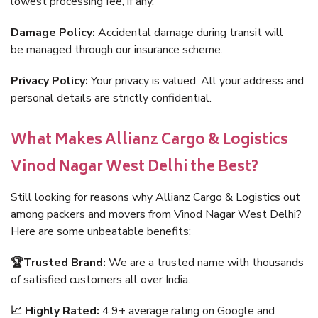
lowest processing fee, if any.
Damage Policy:
Accidental damage during transit will
be managed through our insurance scheme.
Privacy Policy:
Your privacy is valued. All your address and
personal details are strictly confidential.
What Makes Allianz Cargo & Logistics
Vinod Nagar West Delhi the Best?
Still looking for reasons why Allianz Cargo & Logistics out
among packers and movers from Vinod Nagar West Delhi?
Here are some unbeatable benefits:
🏆Trusted Brand:
We are a trusted name with thousands
of satisfied customers all over India.
📈 Highly Rated:
4.9+ average rating on Google and