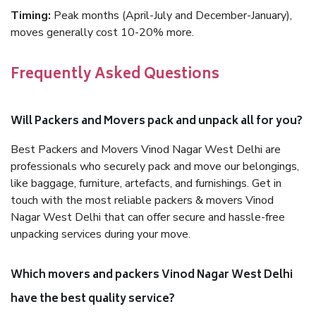
Timing:
Peak months (April-July and December-January),
moves generally cost 10-20% more.
Frequently Asked Questions
Will Packers and Movers pack and unpack all for you?
Best Packers and Movers Vinod Nagar West Delhi are
professionals who securely pack and move our belongings,
like baggage, furniture, artefacts, and furnishings. Get in
touch with the most reliable packers & movers Vinod
Nagar West Delhi that can offer secure and hassle-free
unpacking services during your move.
Which movers and packers Vinod Nagar West Delhi
have the best quality service?