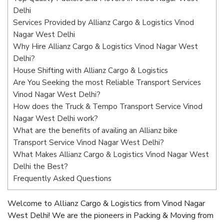
Delhi
Services Provided by Allianz Cargo & Logistics Vinod
Nagar West Delhi
Why Hire Allianz Cargo & Logistics Vinod Nagar West
Delhi?
House Shifting with Allianz Cargo & Logistics
Are You Seeking the most Reliable Transport Services
Vinod Nagar West Delhi?
How does the Truck & Tempo Transport Service Vinod
Nagar West Delhi work?
What are the benefits of availing an Allianz bike
Transport Service Vinod Nagar West Delhi?
What Makes Allianz Cargo & Logistics Vinod Nagar West
Delhi the Best?
Frequently Asked Questions
Welcome to Allianz Cargo & Logistics from Vinod Nagar
West Delhi! We are the pioneers in Packing & Moving from