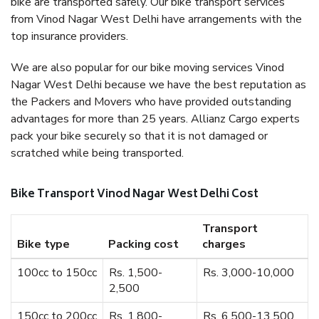
bike are transported safely. Our bike transport services
from Vinod Nagar West Delhi have arrangements with the
top insurance providers.
We are also popular for our bike moving services Vinod
Nagar West Delhi because we have the best reputation as
the Packers and Movers who have provided outstanding
advantages for more than 25 years. Allianz Cargo experts
pack your bike securely so that it is not damaged or
scratched while being transported.
Bike Transport Vinod Nagar West Delhi Cost
Transport
Bike type
Packing cost
charges
100cc to 150cc
Rs. 1,500-
Rs. 3,000-10,000
2,500
150cc to 200cc
Rs. 1,800-
Rs. 6,500-13,500