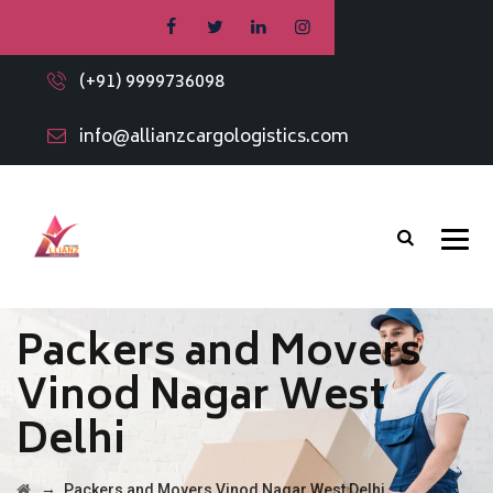
(+91) 9999736098
info@allianzcargologistics.com
Packers and Movers
Vinod Nagar West
Delhi
→
Packers and Movers Vinod Nagar West Delhi