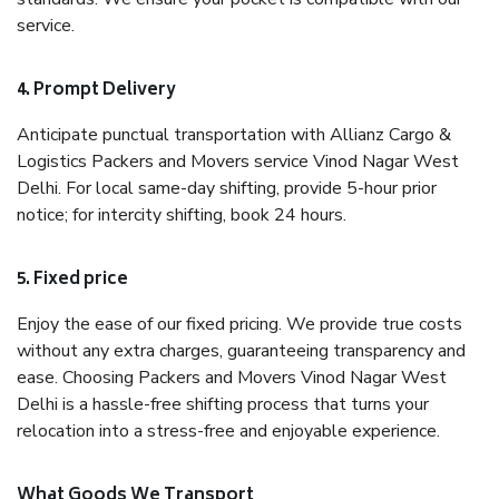
service.
4. Prompt Delivery
Anticipate punctual transportation with Allianz Cargo &
Logistics Packers and Movers service Vinod Nagar West
Delhi. For local same-day shifting, provide 5-hour prior
notice; for intercity shifting, book 24 hours.
5. Fixed price
Enjoy the ease of our fixed pricing. We provide true costs
without any extra charges, guaranteeing transparency and
ease. Choosing Packers and Movers Vinod Nagar West
Delhi is a hassle-free shifting process that turns your
relocation into a stress-free and enjoyable experience.
What Goods We Transport