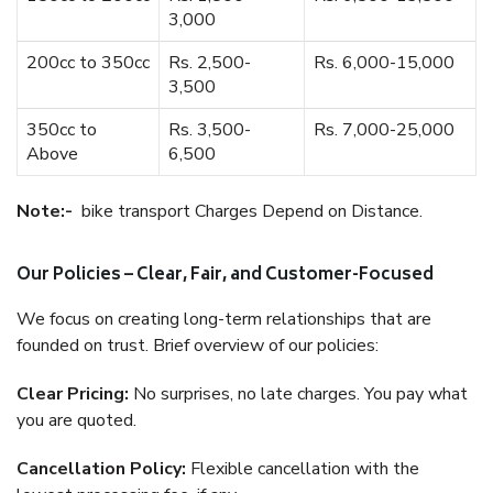
3,000
200cc to 350cc
Rs. 2,500-
Rs. 6,000-15,000
3,500
350cc to
Rs. 3,500-
Rs. 7,000-25,000
Above
6,500
Note:-
bike transport Charges Depend on Distance.
Our Policies – Clear, Fair, and Customer-Focused
We focus on creating long-term relationships that are
founded on trust. Brief overview of our policies:
Clear Pricing:
No surprises, no late charges. You pay what
you are quoted.
Cancellation Policy:
Flexible cancellation with the