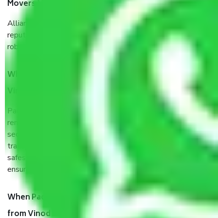
Movers Vinod Nagar West Delhi?
Allianz Cargo & Logistics Vinod Nagar West Delhi is a
reputable shifting company with offices in prime locations,
robust all-weather packaging, and a well-trained staff.
What are the benefits of taking Packers & Movers
Vinod Nagar West Delhi?
Packers and Movers services Vinod Nagar West Delhi are a
renowned and reliable business in the movers and packers
sector. It is packed, unpacked, loaded, unloaded, and
transported by goods by highly trained staff. We use the
safest and most secure packaging items’ and containers to
ensure the safety of the products.
When Packers and Movers safely pack all the things
from Vinod Nagar West Delhi, why do I need