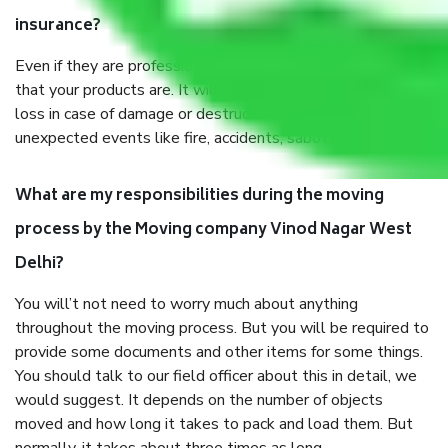
insurance?
Even if they are professionally packed, you must ensure
that your products are. It will keep you safe from monetary
loss in case of damage or destruction while moving due to
unexpected events like fire, accidents, sabotage, riots, etc.
What are my responsibilities during the moving
process by the Moving company Vinod Nagar West
Delhi?
You will’t not need to worry much about anything
throughout the moving process. But you will be required to
provide some documents and other items for some things.
You should talk to our field officer about this in detail, we
would suggest. It depends on the number of objects
moved and how long it takes to pack and load them. But