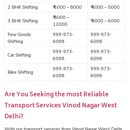
2 BHK Shifting
₹ 6000 – 8000
₹ 4000 – 5000
₹ 8000 –
3 BHK Shifting
₹ 5000 – 6000
12000
Few Goods
999-973-
999-973-
Shifting
6098
6098
999-973-
999-973-
Car Shifting
6098
6098
999-973-
999-973-
Bike Shifting
6098
6098
Are You Seeking the most Reliable
Transport Services Vinod Nagar West
Delhi?
With our transport services from Vinod Nagar West Delhi,