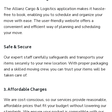
The Allianz Cargo & Logistics application makes it hassle-
free to book, enabling you to schedule and organize your
move with ease. The user-friendly website offers a
convenient and efficient way of planning and scheduling
your move.
Safe & Secure
Our expert staff carefully safeguards and transports your
items securely to your new location. With proper packaging
and a skilled moving crew, you can trust your items will be
taken care of.
3. Affordable Charges
We are cost-conscious, so our services provide reasonable,
affordable prices that fit your budget without lowering our
standards. We ensure your pocket is compatible with our