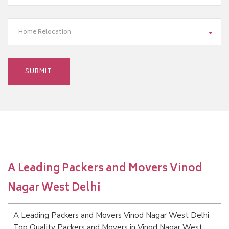
Home Relocation
A Leading Packers and Movers Vinod
Nagar West Delhi
A Leading Packers and Movers Vinod Nagar West Delhi
Top Quality Packers and Movers in Vinod Nagar West