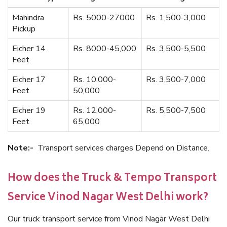
Mahindra
Rs. 5000-27000
Rs. 1,500-3,000
Pickup
Eicher 14
Rs. 8000-45,000
Rs. 3,500-5,500
Feet
Eicher 17
Rs. 10,000-
Rs. 3,500-7,000
Feet
50,000
Eicher 19
Rs. 12,000-
Rs. 5,500-7,500
Feet
65,000
Note:-
Transport services charges Depend on Distance.
How does the Truck & Tempo Transport
Service Vinod Nagar West Delhi work?
Our truck transport service from Vinod Nagar West Delhi