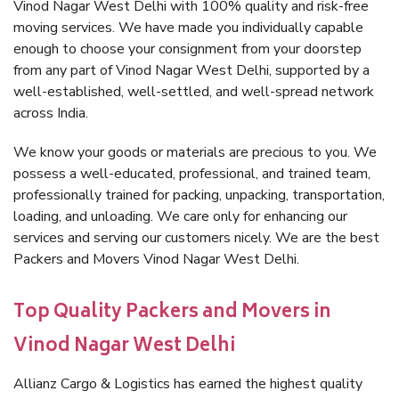
Vinod Nagar West Delhi with 100% quality and risk-free
moving services. We have made you individually capable
enough to choose your consignment from your doorstep
from any part of Vinod Nagar West Delhi, supported by a
well-established, well-settled, and well-spread network
across India.
We know your goods or materials are precious to you. We
possess a well-educated, professional, and trained team,
professionally trained for packing, unpacking, transportation,
loading, and unloading. We care only for enhancing our
services and serving our customers nicely. We are the best
Packers and Movers Vinod Nagar West Delhi.
Top Quality Packers and Movers in
Vinod Nagar West Delhi
Allianz Cargo & Logistics has earned the highest quality