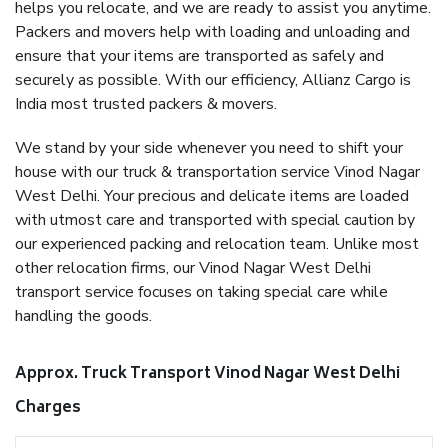
helps you relocate, and we are ready to assist you anytime.
Packers and movers help with loading and unloading and
ensure that your items are transported as safely and
securely as possible. With our efficiency, Allianz Cargo is
India most trusted packers & movers.
We stand by your side whenever you need to shift your
house with our truck & transportation service Vinod Nagar
West Delhi. Your precious and delicate items are loaded
with utmost care and transported with special caution by
our experienced packing and relocation team. Unlike most
other relocation firms, our Vinod Nagar West Delhi
transport service focuses on taking special care while
handling the goods.
Approx. Truck Transport Vinod Nagar West Delhi
Charges