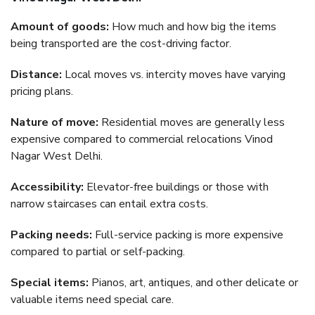
Amount of goods:
How much and how big the items
being transported are the cost-driving factor.
Distance:
Local moves vs. intercity moves have varying
pricing plans.
Nature of move:
Residential moves are generally less
expensive compared to commercial relocations Vinod
Nagar West Delhi.
Accessibility:
Elevator-free buildings or those with
narrow staircases can entail extra costs.
Packing needs:
Full-service packing is more expensive
compared to partial or self-packing.
Special items:
Pianos, art, antiques, and other delicate or
valuable items need special care.