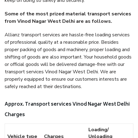
keep on doing so safely and securely.
Some of the most prized material transport services
from Vinod Nagar West Delhi are as follows.
Allianz transport services are hassle-free loading services
of professional quality at a reasonable price. Besides
proper packing of goods and machinery, proper loading and
shifting of goods are also important. Your household goods
or official goods will be delivered damage-free with our
transport services Vinod Nagar West Delhi. We are
properly equipped to ensure our customers interests are
safely reached at their destinations.
Approx. Transport services Vinod Nagar West Delhi
Charges
Loading/
Vehicle type
Charges
Unloading