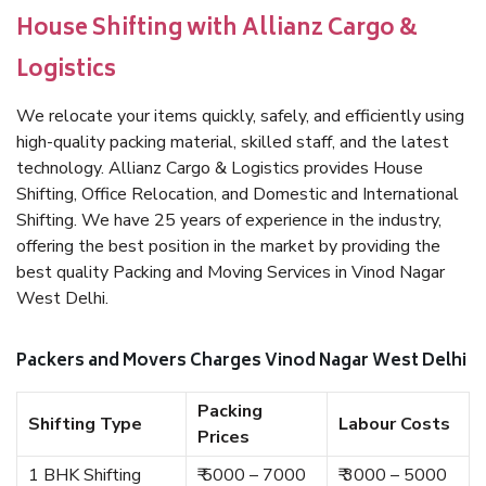
House Shifting with Allianz Cargo &
Logistics
We relocate your items quickly, safely, and efficiently using
high-quality packing material, skilled staff, and the latest
technology. Allianz Cargo & Logistics provides House
Shifting, Office Relocation, and Domestic and International
Shifting. We have 25 years of experience in the industry,
offering the best position in the market by providing the
best quality Packing and Moving Services in Vinod Nagar
West Delhi.
Packers and Movers Charges Vinod Nagar West Delhi
Packing
Shifting Type
Labour Costs
Prices
1 BHK Shifting
₹ 5000 – 7000
₹ 3000 – 5000