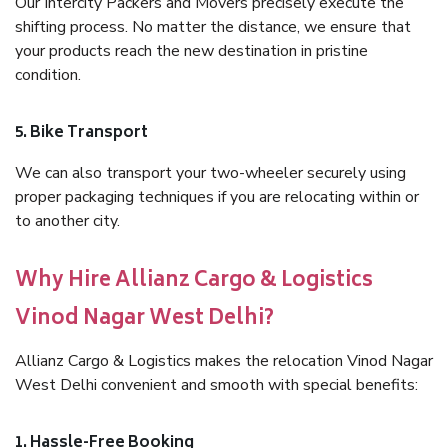
Our Intercity Packers and Movers precisely execute the
shifting process. No matter the distance, we ensure that
your products reach the new destination in pristine
condition.
5. Bike Transport
We can also transport your two-wheeler securely using
proper packaging techniques if you are relocating within or
to another city.
Why Hire Allianz Cargo & Logistics
Vinod Nagar West Delhi?
Allianz Cargo & Logistics makes the relocation Vinod Nagar
West Delhi convenient and smooth with special benefits:
1. Hassle-Free Booking