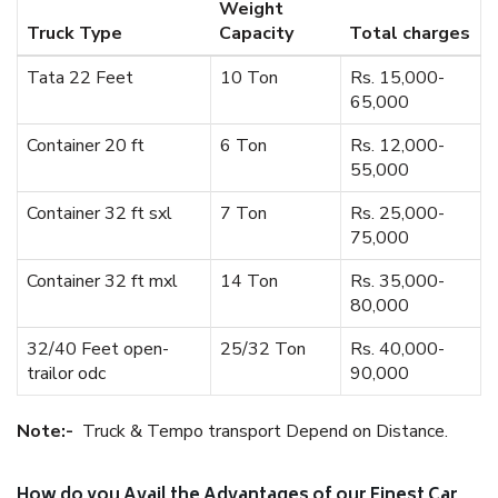
Weight
Truck Type
Capacity
Total charges
Tata 22 Feet
10 Ton
Rs. 15,000-
65,000
Container 20 ft
6 Ton
Rs. 12,000-
55,000
Container 32 ft sxl
7 Ton
Rs. 25,000-
75,000
Container 32 ft mxl
14 Ton
Rs. 35,000-
80,000
32/40 Feet open-
25/32 Ton
Rs. 40,000-
trailor odc
90,000
Note:-
Truck & Tempo transport Depend on Distance.
How do you Avail the Advantages of our Finest Car