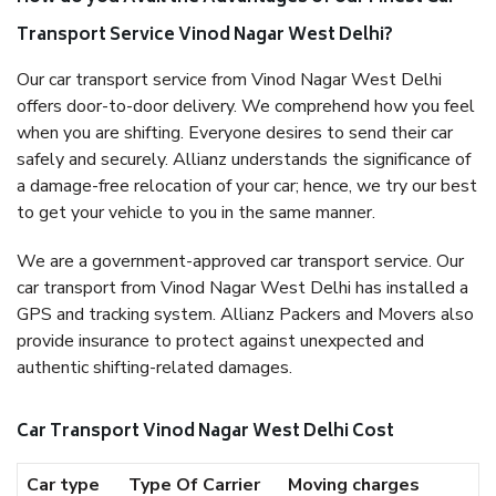
Transport Service Vinod Nagar West Delhi?
Our car transport service from Vinod Nagar West Delhi
offers door-to-door delivery. We comprehend how you feel
when you are shifting. Everyone desires to send their car
safely and securely. Allianz understands the significance of
a damage-free relocation of your car; hence, we try our best
to get your vehicle to you in the same manner.
We are a government-approved car transport service. Our
car transport from Vinod Nagar West Delhi has installed a
GPS and tracking system. Allianz Packers and Movers also
provide insurance to protect against unexpected and
authentic shifting-related damages.
Car Transport Vinod Nagar West Delhi Cost
Car type
Type Of Carrier
Moving charges