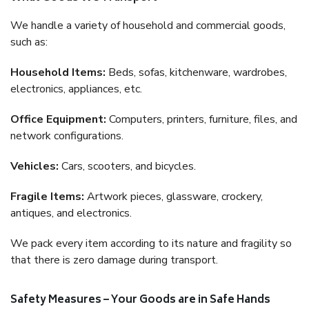
We handle a variety of household and commercial goods,
such as:
Household Items:
Beds, sofas, kitchenware, wardrobes,
electronics, appliances, etc.
Office Equipment:
Computers, printers, furniture, files, and
network configurations.
Vehicles:
Cars, scooters, and bicycles.
Fragile Items:
Artwork pieces, glassware, crockery,
antiques, and electronics.
We pack every item according to its nature and fragility so
that there is zero damage during transport.
Safety Measures – Your Goods are in Safe Hands