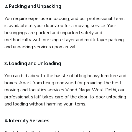
2. Packing and Unpacking
You require expertise in packing, and our professional team
is available at your doorstep for a moving service. Your
belongings are packed and unpacked safely and
methodically with our single-layer and multi-layer packing
and unpacking services upon arrival.
3. Loading and Unloading
You can bid adieu to the hassle of lifting heavy furniture and
boxes. Apart from being renowned for providing the best
moving and logistics services Vinod Nagar West Delhi, our
professional staff takes care of the door-to-door unloading
and loading without harming your items.
4. Intercity Services