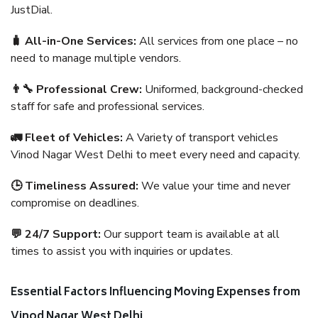
JustDial.
🧳 All-in-One Services:
All services from one place – no
need to manage multiple vendors.
👨‍🔧 Professional Crew:
Uniformed, background-checked
staff for safe and professional services.
🚛 Fleet of Vehicles:
A Variety of transport vehicles
Vinod Nagar West Delhi to meet every need and capacity.
🕒 Timeliness Assured:
We value your time and never
compromise on deadlines.
💬 24/7 Support:
Our support team is available at all
times to assist you with inquiries or updates.
Essential Factors Influencing Moving Expenses from
Vinod Nagar West Delhi