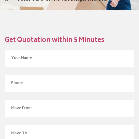
Get Quotation within 5 Minutes