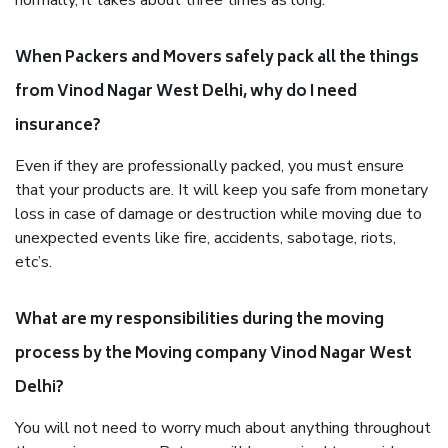
normally, it takes about three times as long.
When Packers and Movers safely pack all the things
from Vinod Nagar West Delhi, why do I need
insurance?
Even if they are professionally packed, you must ensure
that your products are. It will keep you safe from monetary
loss in case of damage or destruction while moving due to
unexpected events like fire, accidents, sabotage, riots,
etc’s.
What are my responsibilities during the moving
process by the Moving company Vinod Nagar West
Delhi?
You will not need to worry much about anything throughout