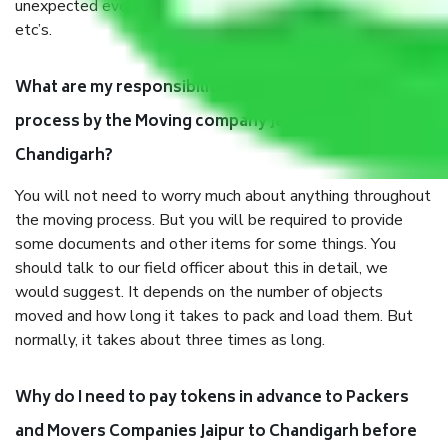
unexpected events like fire, accidents, sabotage, riots,
etc’s.
What are my responsibilities during the moving
process by the Moving company Jaipur to
Chandigarh?
You will not need to worry much about anything throughout
the moving process. But you will be required to provide
some documents and other items for some things. You
should talk to our field officer about this in detail, we
would suggest. It depends on the number of objects
moved and how long it takes to pack and load them. But
normally, it takes about three times as long.
Why do I need to pay tokens in advance to Packers
and Movers Companies Jaipur to Chandigarh before