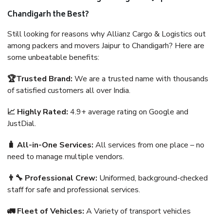
Chandigarh the Best?
Still looking for reasons why Allianz Cargo & Logistics out
among packers and movers Jaipur to Chandigarh? Here are
some unbeatable benefits:
🏆Trusted Brand:
We are a trusted name with thousands
of satisfied customers all over India.
📈 Highly Rated:
4.9+ average rating on Google and
JustDial.
🧳 All-in-One Services:
All services from one place – no
need to manage multiple vendors.
👨‍🔧 Professional Crew:
Uniformed, background-checked
staff for safe and professional services.
🚛 Fleet of Vehicles:
A Variety of transport vehicles