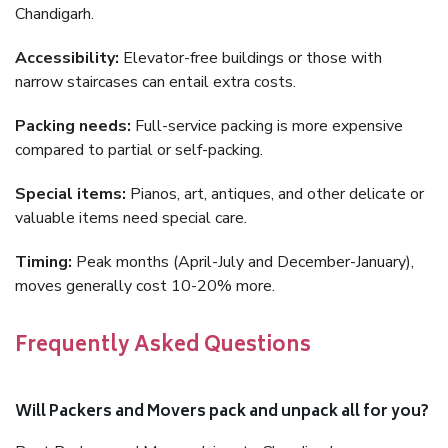
Chandigarh.
Accessibility:
Elevator-free buildings or those with
narrow staircases can entail extra costs.
Packing needs:
Full-service packing is more expensive
compared to partial or self-packing.
Special items:
Pianos, art, antiques, and other delicate or
valuable items need special care.
Timing:
Peak months (April-July and December-January),
moves generally cost 10-20% more.
Frequently Asked Questions
Will Packers and Movers pack and unpack all for you?