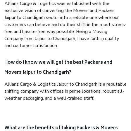
Allianz Cargo & Logistics was established with the
exclusive vision of converting the Movers and Packers
Jaipur to Chandigarh sector into a reliable one where our
customers can believe and do their shift in the most stress-
free and hassle-free way possible. Being a Moving
Company from Jaipur to Chandigarh, I have faith in quality
and customer satisfaction.
How do I know we will get the best Packers and
Movers Jaipur to Chandigarh?
Allianz Cargo & Logistics Jaipur to Chandigarh is a reputable
shifting company with offices in prime locations, robust all-
weather packaging, and a well-trained staff.
What are the benefits of taking Packers & Movers