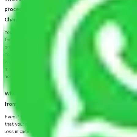
process by the Moving company Jaipur to
Chandigarh?
You will’t not need to worry much about anything
throughout the moving process. But you will be required to
provide some documents and other items for some things.
You should talk to our field officer about this in detail, we
would suggest. It depends on the number of objects
moved and how long it takes to pack and load them. But
normally, it takes about three times as long.
When Packers and Movers safely pack all the things
from Jaipur to Chandigarh, why do I need insurance?
Even if they are professionally packed, you must ensure
that your products are. It will keep you safe from monetary
loss in case of damage or destruction while moving due to