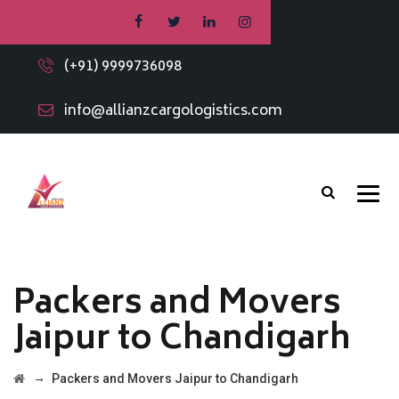
(+91) 9999736098
info@allianzcargologistics.com
Packers and Movers
Jaipur to Chandigarh
→
Packers and Movers Jaipur to Chandigarh