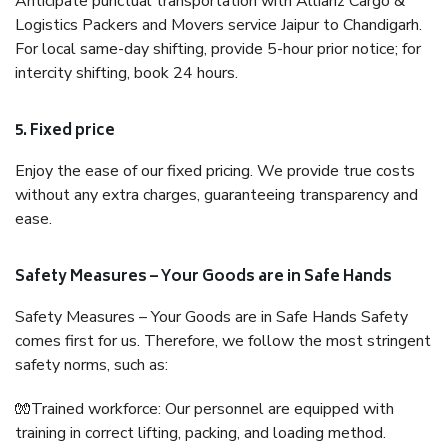
Anticipate punctual transportation with Allianz Cargo &
Logistics Packers and Movers service Jaipur to Chandigarh.
For local same-day shifting, provide 5-hour prior notice; for
intercity shifting, book 24 hours.
5. Fixed price
Enjoy the ease of our fixed pricing. We provide true costs
without any extra charges, guaranteeing transparency and
ease.
Safety Measures – Your Goods are in Safe Hands
Safety Measures – Your Goods are in Safe Hands Safety
comes first for us. Therefore, we follow the most stringent
safety norms, such as:
🧤Trained workforce: Our personnel are equipped with
training in correct lifting, packing, and loading method.