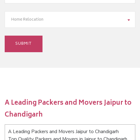
Home Relocation
A Leading Packers and Movers Jaipur to
Chandigarh
A Leading Packers and Movers Jaipur to Chandigarh
Top Quality Packers and Movers in Jaipur to Chandigarh