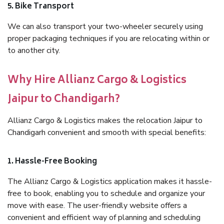
5. Bike Transport
We can also transport your two-wheeler securely using
proper packaging techniques if you are relocating within or
to another city.
Why Hire Allianz Cargo & Logistics
Jaipur to Chandigarh?
Allianz Cargo & Logistics makes the relocation Jaipur to
Chandigarh convenient and smooth with special benefits:
1. Hassle-Free Booking
The Allianz Cargo & Logistics application makes it hassle-
free to book, enabling you to schedule and organize your
move with ease. The user-friendly website offers a
convenient and efficient way of planning and scheduling