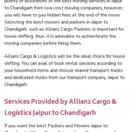
plenty of assurances of the best moving services in Jaipur
to Chandigarh from low-cost moving companies; however,
you will have to pay hidden fees at the end of the move.
Selecting the best movers and packers in Jaipur to
Chandigarh, such as Allianz Cargo Packers, is important for
house shifting; thus, it is advisable to authenticate the
moving companies before hiring them.
Allianz Cargo & Logistics will be the ideal choice for house
shifting. You can avail of truck rental services according to
your household items and choose shared transport trucks
and dedicated trucks from our transport company, Jaipur to
Chandigarh.
Services Provided by Allianz Cargo &
Logistics Jaipur to Chandigarh
If you want the best Packers and Movers Jaipur to