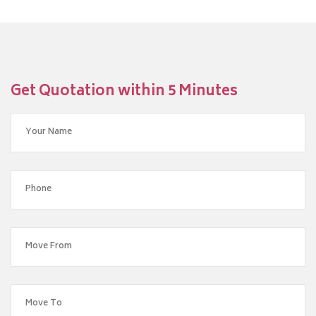
Get Quotation within 5 Minutes