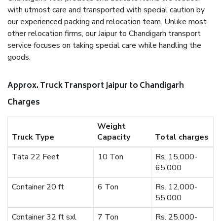
with utmost care and transported with special caution by
our experienced packing and relocation team. Unlike most
other relocation firms, our Jaipur to Chandigarh transport
service focuses on taking special care while handling the
goods.
Approx. Truck Transport Jaipur to Chandigarh
Charges
Weight
Truck Type
Capacity
Total charges
Tata 22 Feet
10 Ton
Rs. 15,000-
65,000
Container 20 ft
6 Ton
Rs. 12,000-
55,000
Container 32 ft sxl
7 Ton
Rs. 25,000-