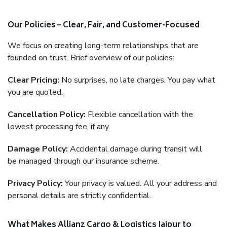
Our Policies – Clear, Fair, and Customer-Focused
We focus on creating long-term relationships that are
founded on trust. Brief overview of our policies:
Clear Pricing:
No surprises, no late charges. You pay what
you are quoted.
Cancellation Policy:
Flexible cancellation with the
lowest processing fee, if any.
Damage Policy:
Accidental damage during transit will
be managed through our insurance scheme.
Privacy Policy:
Your privacy is valued. All your address and
personal details are strictly confidential.
What Makes Allianz Cargo & Logistics Jaipur to