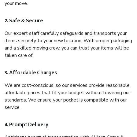
your move.
2. Safe & Secure
Our expert staff carefully safeguards and transports your
items securely to your new location. With proper packaging
and a skilled moving crew, you can trust your items will be
taken care of.
3. Affordable Charges
We are cost-conscious, so our services provide reasonable,
affordable prices that fit your budget without lowering our
standards. We ensure your pocket is compatible with our
service.
4. Prompt Delivery