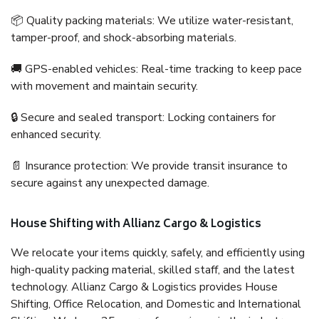
📦 Quality packing materials: We utilize water-resistant,
tamper-proof, and shock-absorbing materials.
🚚 GPS-enabled vehicles: Real-time tracking to keep pace
with movement and maintain security.
🔒 Secure and sealed transport: Locking containers for
enhanced security.
📄 Insurance protection: We provide transit insurance to
secure against any unexpected damage.
House Shifting with Allianz Cargo & Logistics
We relocate your items quickly, safely, and efficiently using
high-quality packing material, skilled staff, and the latest
technology. Allianz Cargo & Logistics provides House
Shifting, Office Relocation, and Domestic and International