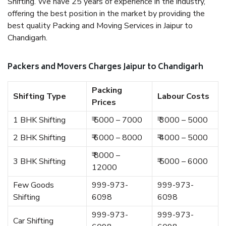
Shifting. We have 25 years of experience in the industry,
offering the best position in the market by providing the
best quality Packing and Moving Services in Jaipur to
Chandigarh.
Packers and Movers Charges Jaipur to Chandigarh
Packing
Shifting Type
Labour Costs
Prices
1 BHK Shifting
₹ 5000 – 7000
₹ 3000 – 5000
2 BHK Shifting
₹ 6000 – 8000
₹ 4000 – 5000
₹ 8000 –
3 BHK Shifting
₹ 5000 – 6000
12000
Few Goods
999-973-
999-973-
Shifting
6098
6098
999-973-
999-973-
Car Shifting