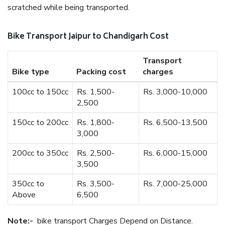
scratched while being transported.
Bike Transport Jaipur to Chandigarh Cost
Transport
Bike type
Packing cost
charges
100cc to 150cc
Rs. 1,500-
Rs. 3,000-10,000
2,500
150cc to 200cc
Rs. 1,800-
Rs. 6,500-13,500
3,000
200cc to 350cc
Rs. 2,500-
Rs. 6,000-15,000
3,500
350cc to
Rs. 3,500-
Rs. 7,000-25,000
Above
6,500
Note:-
bike transport Charges Depend on Distance.