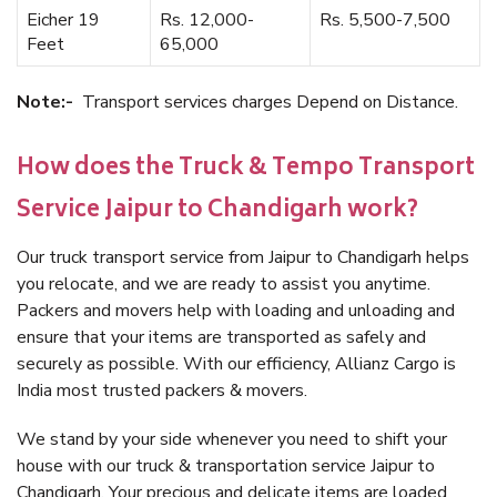
Eicher 19
Rs. 12,000-
Rs. 5,500-7,500
Feet
65,000
Note:-
Transport services charges Depend on Distance.
How does the Truck & Tempo Transport
Service Jaipur to Chandigarh work?
Our truck transport service from Jaipur to Chandigarh helps
you relocate, and we are ready to assist you anytime.
Packers and movers help with loading and unloading and
ensure that your items are transported as safely and
securely as possible. With our efficiency, Allianz Cargo is
India most trusted packers & movers.
We stand by your side whenever you need to shift your
house with our truck & transportation service Jaipur to
Chandigarh. Your precious and delicate items are loaded