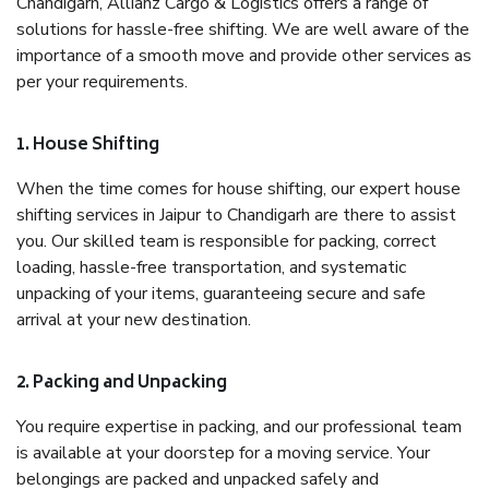
Chandigarh, Allianz Cargo & Logistics offers a range of
solutions for hassle-free shifting. We are well aware of the
importance of a smooth move and provide other services as
per your requirements.
1. House Shifting
When the time comes for house shifting, our expert house
shifting services in Jaipur to Chandigarh are there to assist
you. Our skilled team is responsible for packing, correct
loading, hassle-free transportation, and systematic
unpacking of your items, guaranteeing secure and safe
arrival at your new destination.
2. Packing and Unpacking
You require expertise in packing, and our professional team
is available at your doorstep for a moving service. Your
belongings are packed and unpacked safely and