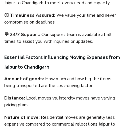
Jaipur to Chandigarh to meet every need and capacity.
🕒 Timeliness Assured:
We value your time and never
compromise on deadlines.
💬 24/7 Support:
Our support team is available at all
times to assist you with inquiries or updates.
Essential Factors Influencing Moving Expenses from
Jaipur to Chandigarh
Amount of goods:
How much and how big the items
being transported are the cost-driving factor.
Distance:
Local moves vs. intercity moves have varying
pricing plans.
Nature of move:
Residential moves are generally less
expensive compared to commercial relocations Jaipur to