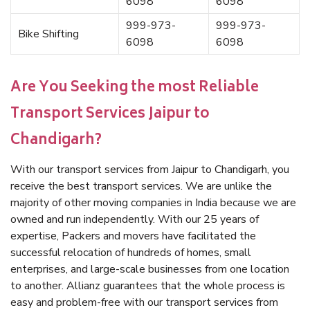
6098
6098
999-973-
999-973-
Bike Shifting
6098
6098
Are You Seeking the most Reliable
Transport Services Jaipur to
Chandigarh?
With our transport services from Jaipur to Chandigarh, you
receive the best transport services. We are unlike the
majority of other moving companies in India because we are
owned and run independently. With our 25 years of
expertise, Packers and movers have facilitated the
successful relocation of hundreds of homes, small
enterprises, and large-scale businesses from one location
to another. Allianz guarantees that the whole process is
easy and problem-free with our transport services from