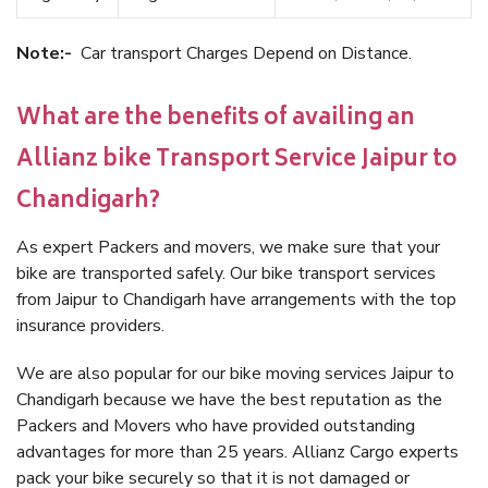
Note:-
Car transport Charges Depend on Distance.
What are the benefits of availing an
Allianz bike Transport Service Jaipur to
Chandigarh?
As expert Packers and movers, we make sure that your
bike are transported safely. Our bike transport services
from Jaipur to Chandigarh have arrangements with the top
insurance providers.
We are also popular for our bike moving services Jaipur to
Chandigarh because we have the best reputation as the
Packers and Movers who have provided outstanding
advantages for more than 25 years. Allianz Cargo experts
pack your bike securely so that it is not damaged or