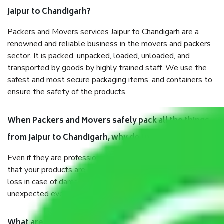
Jaipur to Chandigarh?
Packers and Movers services Jaipur to Chandigarh are a
renowned and reliable business in the movers and packers
sector. It is packed, unpacked, loaded, unloaded, and
transported by goods by highly trained staff. We use the
safest and most secure packaging items’ and containers to
ensure the safety of the products.
When Packers and Movers safely pack all the things
from Jaipur to Chandigarh, why do I need insurance?
Even if they are professionally packed, you must ensure
that your products are. It will keep you safe from monetary
loss in case of damage or destruction while moving due to
unexpected events like fire, accidents, sabotage, riots, etc.
What are my responsibilities during the moving