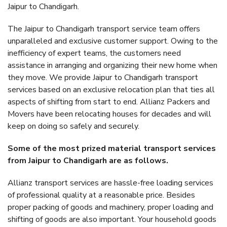
Jaipur to Chandigarh.
The Jaipur to Chandigarh transport service team offers
unparalleled and exclusive customer support. Owing to the
inefficiency of expert teams, the customers need
assistance in arranging and organizing their new home when
they move. We provide Jaipur to Chandigarh transport
services based on an exclusive relocation plan that ties all
aspects of shifting from start to end. Allianz Packers and
Movers have been relocating houses for decades and will
keep on doing so safely and securely.
Some of the most prized material transport services
from Jaipur to Chandigarh are as follows.
Allianz transport services are hassle-free loading services
of professional quality at a reasonable price. Besides
proper packing of goods and machinery, proper loading and
shifting of goods are also important. Your household goods