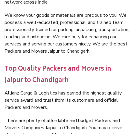
network across India.
We know your goods or materials are precious to you. We
possess a well-educated, professional, and trained team,
professionally trained for packing, unpacking, transportation,
loading, and unloading. We care only for enhancing our
services and serving our customers nicely. We are the best
Packers and Movers Jaipur to Chandigarh.
Top Quality Packers and Movers in
Jaipur to Chandigarh
Allianz Cargo & Logistics has earned the highest quality
service award and trust from its customers and official
Packers and Movers.
There are plenty of affordable and budget Packers and
Movers Companies Jaipur to Chandigarh. You may receive