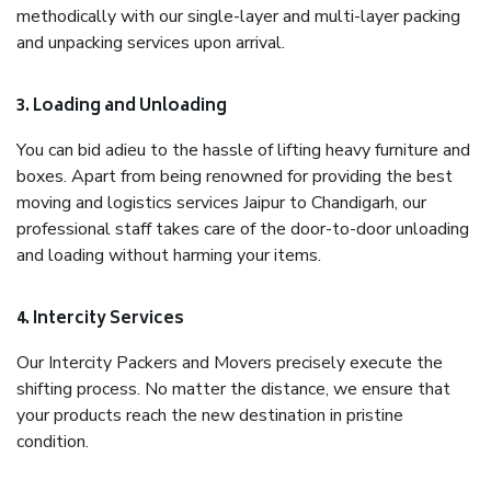
methodically with our single-layer and multi-layer packing
and unpacking services upon arrival.
3. Loading and Unloading
You can bid adieu to the hassle of lifting heavy furniture and
boxes. Apart from being renowned for providing the best
moving and logistics services Jaipur to Chandigarh, our
professional staff takes care of the door-to-door unloading
and loading without harming your items.
4. Intercity Services
Our Intercity Packers and Movers precisely execute the
shifting process. No matter the distance, we ensure that
your products reach the new destination in pristine
condition.