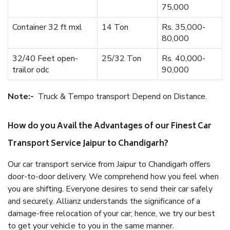
75,000
Container 32 ft mxl
14 Ton
Rs. 35,000-
80,000
32/40 Feet open-
25/32 Ton
Rs. 40,000-
trailor odc
90,000
Note:-
Truck & Tempo transport Depend on Distance.
How do you Avail the Advantages of our Finest Car
Transport Service Jaipur to Chandigarh?
Our car transport service from Jaipur to Chandigarh offers
door-to-door delivery. We comprehend how you feel when
you are shifting. Everyone desires to send their car safely
and securely. Allianz understands the significance of a
damage-free relocation of your car; hence, we try our best
to get your vehicle to you in the same manner.