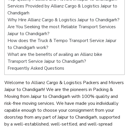
Services Provided by Allianz Cargo & Logistics Jaipur to
Chandigarh
Why Hire Allianz Cargo & Logistics Jaipur to Chandigarh?
Are You Seeking the most Reliable Transport Services
Jaipur to Chandigarh?
How does the Truck & Tempo Transport Service Jaipur
to Chandigarh work?
What are the benefits of availing an Allianz bike
Transport Service Jaipur to Chandigarh?
Frequently Asked Questions
Welcome to Allianz Cargo & Logistics Packers and Movers
Jaipur to Chandigarh! We are the pioneers in Packing &
Moving from Jaipur to Chandigarh with 100% quality and
risk-free moving services. We have made you individually
capable enough to choose your consignment from your
doorstep from any part of Jaipur to Chandigarh, supported
by a well-established, well-settled, and well-spread