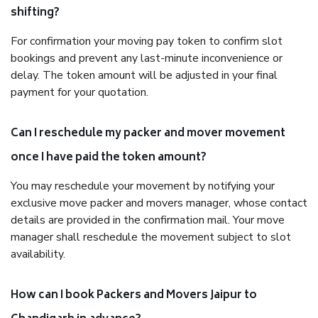
shifting?
For confirmation your moving pay token to confirm slot
bookings and prevent any last-minute inconvenience or
delay. The token amount will be adjusted in your final
payment for your quotation.
Can I reschedule my packer and mover movement
once I have paid the token amount?
You may reschedule your movement by notifying your
exclusive move packer and movers manager, whose contact
details are provided in the confirmation mail. Your move
manager shall reschedule the movement subject to slot
availability.
How can I book Packers and Movers Jaipur to