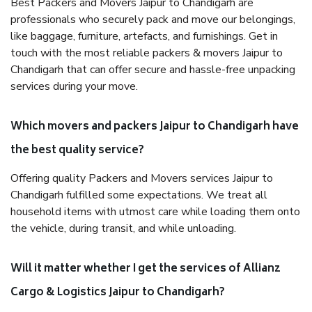
Best Packers and Movers Jaipur to Chandigarh are
professionals who securely pack and move our belongings,
like baggage, furniture, artefacts, and furnishings. Get in
touch with the most reliable packers & movers Jaipur to
Chandigarh that can offer secure and hassle-free unpacking
services during your move.
Which movers and packers Jaipur to Chandigarh have
the best quality service?
Offering quality Packers and Movers services Jaipur to
Chandigarh fulfilled some expectations. We treat all
household items with utmost care while loading them onto
the vehicle, during transit, and while unloading.
Will it matter whether I get the services of Allianz
Cargo & Logistics Jaipur to Chandigarh?