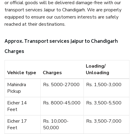
or official goods will be delivered damage-free with our
transport services Jaipur to Chandigarh. We are properly
equipped to ensure our customers interests are safely
reached at their destinations.
Approx. Transport services Jaipur to Chandigarh
Charges
Loading/
Vehicle type
Charges
Unloading
Mahindra
Rs. 5000-27000
Rs. 1,500-3,000
Pickup
Eicher 14
Rs. 8000-45,000
Rs. 3,500-5,500
Feet
Eicher 17
Rs. 10,000-
Rs. 3,500-7,000
Feet
50,000