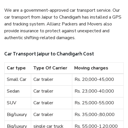
We are a government-approved car transport service. Our
car transport from Jaipur to Chandigarh has installed a GPS
and tracking system. Allianz Packers and Movers also
provide insurance to protect against unexpected and
authentic shifting-related damages.
Car Transport Jaipur to Chandigarh Cost
Car type
Type Of Carrier
Moving charges
Small Car
Car trailer
Rs. 20,000-45,000
Sedan
Car trailer
Rs. 23,000-40,000
SUV
Car trailer
Rs. 25,000-55,000
Big/luxury
Car trailer
Rs. 35,000-,80,000
Big/luxury
single car truck
Rs. 55,000-1,20,000