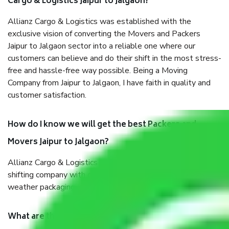
Cargo & Logistics Jaipur to Jalgaon?
Allianz Cargo & Logistics was established with the
exclusive vision of converting the Movers and Packers
Jaipur to Jalgaon sector into a reliable one where our
customers can believe and do their shift in the most stress-
free and hassle-free way possible. Being a Moving
Company from Jaipur to Jalgaon, I have faith in quality and
customer satisfaction.
How do I know we will get the best Packers and
Movers Jaipur to Jalgaon?
Allianz Cargo & Logistics Jaipur to Jalgaon is a reputable
shifting company with offices in prime locations, robust all-
weather packaging, and a well-trained staff.
What are the benefits of taking Packers & Movers