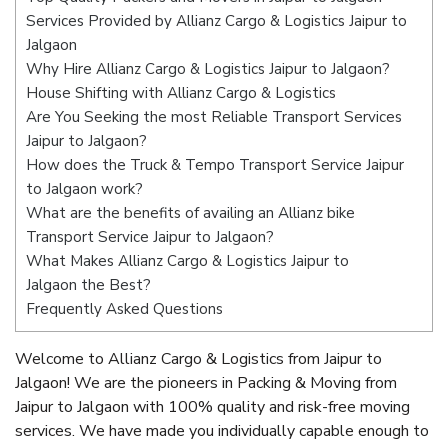
Services Provided by Allianz Cargo & Logistics Jaipur to
Jalgaon
Why Hire Allianz Cargo & Logistics Jaipur to Jalgaon?
House Shifting with Allianz Cargo & Logistics
Are You Seeking the most Reliable Transport Services
Jaipur to Jalgaon?
How does the Truck & Tempo Transport Service Jaipur
to Jalgaon work?
What are the benefits of availing an Allianz bike
Transport Service Jaipur to Jalgaon?
What Makes Allianz Cargo & Logistics Jaipur to
Jalgaon the Best?
Frequently Asked Questions
Welcome to Allianz Cargo & Logistics from Jaipur to
Jalgaon! We are the pioneers in Packing & Moving from
Jaipur to Jalgaon with 100% quality and risk-free moving
services. We have made you individually capable enough to