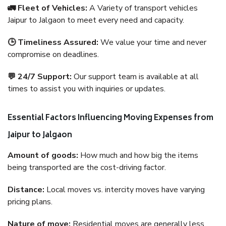
🚛 Fleet of Vehicles:
A Variety of transport vehicles
Jaipur to Jalgaon to meet every need and capacity.
🕒 Timeliness Assured:
We value your time and never
compromise on deadlines.
💬 24/7 Support:
Our support team is available at all
times to assist you with inquiries or updates.
Essential Factors Influencing Moving Expenses from
Jaipur to Jalgaon
Amount of goods:
How much and how big the items
being transported are the cost-driving factor.
Distance:
Local moves vs. intercity moves have varying
pricing plans.
Nature of move:
Residential moves are generally less