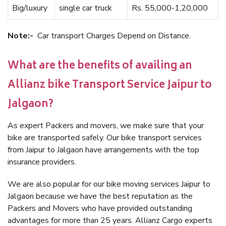
Big/luxury
single car truck
Rs. 55,000-1,20,000
Note:-
Car transport Charges Depend on Distance.
What are the benefits of availing an
Allianz bike Transport Service Jaipur to
Jalgaon?
As expert Packers and movers, we make sure that your
bike are transported safely. Our bike transport services
from Jaipur to Jalgaon have arrangements with the top
insurance providers.
We are also popular for our bike moving services Jaipur to
Jalgaon because we have the best reputation as the
Packers and Movers who have provided outstanding
advantages for more than 25 years. Allianz Cargo experts