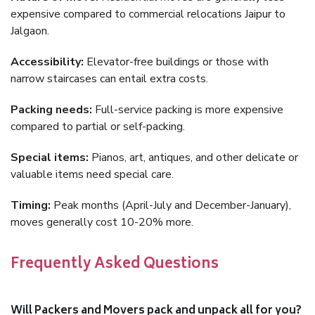
expensive compared to commercial relocations Jaipur to
Jalgaon.
Accessibility:
Elevator-free buildings or those with
narrow staircases can entail extra costs.
Packing needs:
Full-service packing is more expensive
compared to partial or self-packing.
Special items:
Pianos, art, antiques, and other delicate or
valuable items need special care.
Timing:
Peak months (April-July and December-January),
moves generally cost 10-20% more.
Frequently Asked Questions
Will Packers and Movers pack and unpack all for you?