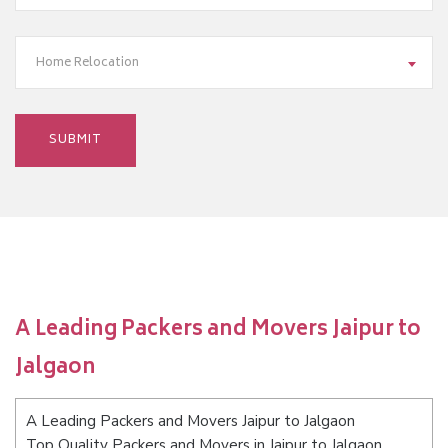
Home Relocation
A Leading Packers and Movers Jaipur to
Jalgaon
A Leading Packers and Movers Jaipur to Jalgaon
Top Quality Packers and Movers in Jaipur to Jalgaon