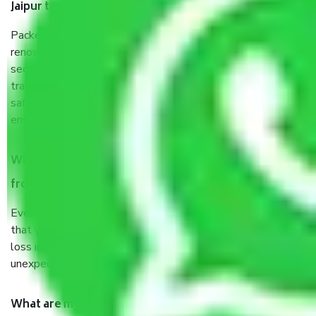
Jaipur to Jalgaon?
Packers and Movers services Jaipur to Jalgaon are a
renowned and reliable business in the movers and packers
sector. It is packed, unpacked, loaded, unloaded, and
transported by goods by highly trained staff. We use the
safest and most secure packaging items’ and containers to
ensure the safety of the products.
When Packers and Movers safely pack all the things
from Jaipur to Jalgaon, why do I need insurance?
Even if they are professionally packed, you must ensure
that your products are. It will keep you safe from monetary
loss in case of damage or destruction while moving due to
unexpected events like fire, accidents, sabotage, riots, etc.
What are my responsibilities during the moving