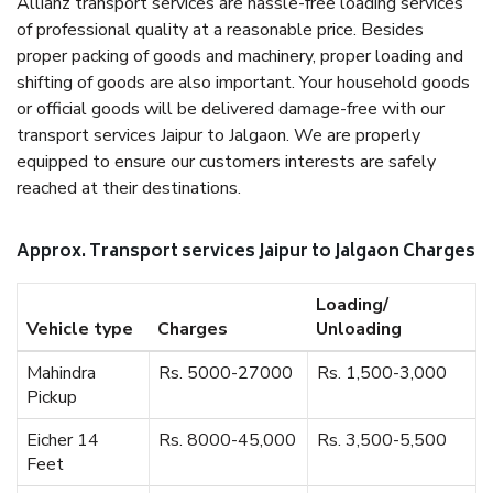
Allianz transport services are hassle-free loading services
of professional quality at a reasonable price. Besides
proper packing of goods and machinery, proper loading and
shifting of goods are also important. Your household goods
or official goods will be delivered damage-free with our
transport services Jaipur to Jalgaon. We are properly
equipped to ensure our customers interests are safely
reached at their destinations.
Approx. Transport services Jaipur to Jalgaon Charges
Loading/
Vehicle type
Charges
Unloading
Mahindra
Rs. 5000-27000
Rs. 1,500-3,000
Pickup
Eicher 14
Rs. 8000-45,000
Rs. 3,500-5,500
Feet