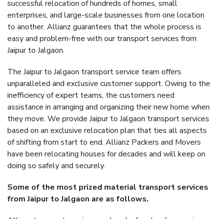
successful relocation of hundreds of homes, small
enterprises, and large-scale businesses from one location
to another. Allianz guarantees that the whole process is
easy and problem-free with our transport services from
Jaipur to Jalgaon.
The Jaipur to Jalgaon transport service team offers
unparalleled and exclusive customer support. Owing to the
inefficiency of expert teams, the customers need
assistance in arranging and organizing their new home when
they move. We provide Jaipur to Jalgaon transport services
based on an exclusive relocation plan that ties all aspects
of shifting from start to end. Allianz Packers and Movers
have been relocating houses for decades and will keep on
doing so safely and securely.
Some of the most prized material transport services
from Jaipur to Jalgaon are as follows.