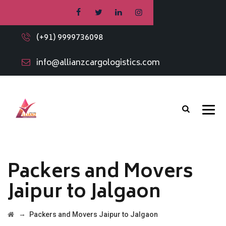
(+91) 9999736098
info@allianzcargologistics.com
Packers and Movers
Jaipur to Jalgaon
→
Packers and Movers Jaipur to Jalgaon