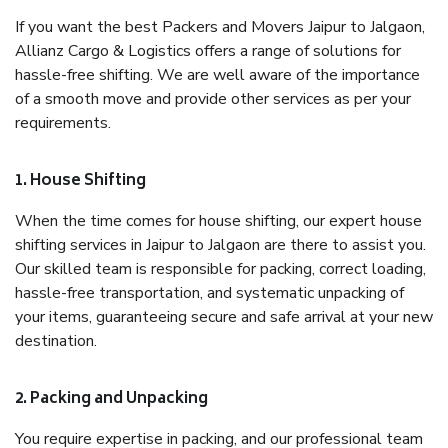
If you want the best Packers and Movers Jaipur to Jalgaon,
Allianz Cargo & Logistics offers a range of solutions for
hassle-free shifting. We are well aware of the importance
of a smooth move and provide other services as per your
requirements.
1. House Shifting
When the time comes for house shifting, our expert house
shifting services in Jaipur to Jalgaon are there to assist you.
Our skilled team is responsible for packing, correct loading,
hassle-free transportation, and systematic unpacking of
your items, guaranteeing secure and safe arrival at your new
destination.
2. Packing and Unpacking
You require expertise in packing, and our professional team