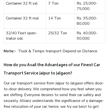
Container 32 ft sxl
7 Ton
Rs. 25,000-
75,000
Container 32 ft mxl
14 Ton
Rs. 35,000-
80,000
32/40 Feet open-
25/32 Ton
Rs. 40,000-
trailor odc
90,000
Note:-
Truck & Tempo transport Depend on Distance.
How do you Avail the Advantages of our Finest Car
Transport Service Jaipur to Jalgaon?
Our car transport service from Jaipur to Jalgaon offers door-
to-door delivery. We comprehend how you feel when you
are shifting. Everyone desires to send their car safely and
securely. Allianz understands the significance of a damage-
free relocation of your car; hence, we try our best to get