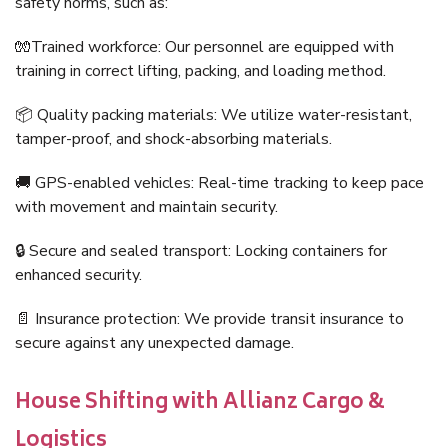
safety norms, such as:
🧤Trained workforce: Our personnel are equipped with
training in correct lifting, packing, and loading method.
📦 Quality packing materials: We utilize water-resistant,
tamper-proof, and shock-absorbing materials.
🚚 GPS-enabled vehicles: Real-time tracking to keep pace
with movement and maintain security.
🔒 Secure and sealed transport: Locking containers for
enhanced security.
📄 Insurance protection: We provide transit insurance to
secure against any unexpected damage.
House Shifting with Allianz Cargo &
Logistics