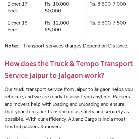
Eicher 17
Rs. 10,000-
Rs. 3,500-7,000
Feet
50,000
Eicher 19
Rs. 12,000-
Rs. 5,500-7,500
Feet
65,000
Note:-
Transport services charges Depend on Distance.
How does the Truck & Tempo Transport
Service Jaipur to Jalgaon work?
Our truck transport service from Jaipur to Jalgaon helps you
relocate, and we are ready to assist you anytime. Packers
and movers help with loading and unloading and ensure
that your items are transported as safely and securely as
possible. With our efficiency, Allianz Cargo is India most
trusted packers & movers.