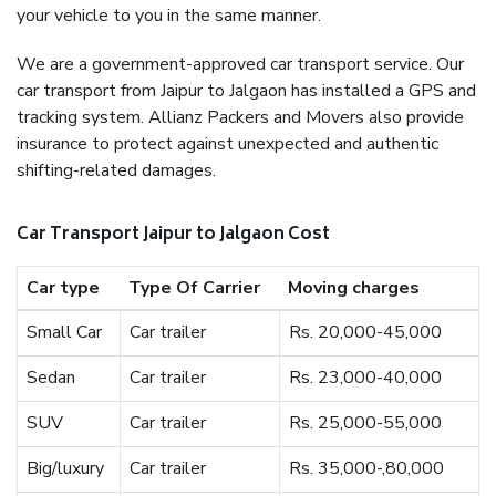
your vehicle to you in the same manner.
We are a government-approved car transport service. Our
car transport from Jaipur to Jalgaon has installed a GPS and
tracking system. Allianz Packers and Movers also provide
insurance to protect against unexpected and authentic
shifting-related damages.
Car Transport Jaipur to Jalgaon Cost
Car type
Type Of Carrier
Moving charges
Small Car
Car trailer
Rs. 20,000-45,000
Sedan
Car trailer
Rs. 23,000-40,000
SUV
Car trailer
Rs. 25,000-55,000
Big/luxury
Car trailer
Rs. 35,000-,80,000