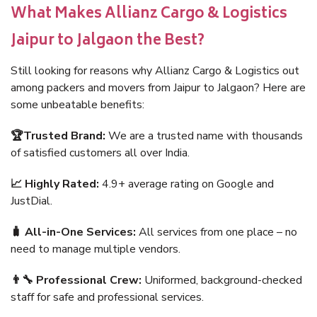
What Makes Allianz Cargo & Logistics
Jaipur to Jalgaon the Best?
Still looking for reasons why Allianz Cargo & Logistics out
among packers and movers from Jaipur to Jalgaon? Here are
some unbeatable benefits:
🏆Trusted Brand:
We are a trusted name with thousands
of satisfied customers all over India.
📈 Highly Rated:
4.9+ average rating on Google and
JustDial.
🧳 All-in-One Services:
All services from one place – no
need to manage multiple vendors.
👨‍🔧 Professional Crew:
Uniformed, background-checked
staff for safe and professional services.