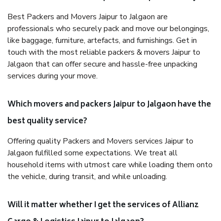
Best Packers and Movers Jaipur to Jalgaon are
professionals who securely pack and move our belongings,
like baggage, furniture, artefacts, and furnishings. Get in
touch with the most reliable packers & movers Jaipur to
Jalgaon that can offer secure and hassle-free unpacking
services during your move.
Which movers and packers Jaipur to Jalgaon have the
best quality service?
Offering quality Packers and Movers services Jaipur to
Jalgaon fulfilled some expectations. We treat all
household items with utmost care while loading them onto
the vehicle, during transit, and while unloading.
Will it matter whether I get the services of Allianz