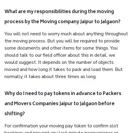
What are my responsibilities during the moving
process by the Moving company Jaipur to Jalgaon?
You will not need to worry much about anything throughout
the moving process. But you will be required to provide
some documents and other items for some things. You
should talk to our field officer about this in detail, we
would suggest. It depends on the number of objects
moved and how long it takes to pack and load them. But
normally, it takes about three times as long.
Why do I need to pay tokens in advance to Packers
and Movers Companies Jaipur to Jalgaon before
shifting?
For confirmation your moving pay token to confirm slot