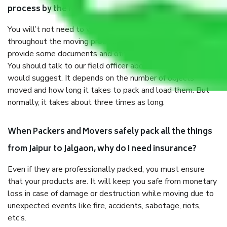
process by the Moving company Jaipur to Jalgaon?
You will’t not need to worry much about anything
throughout the moving process. But you will be required to
provide some documents and other items for some things.
You should talk to our field officer about this in detail, we
would suggest. It depends on the number of objects
moved and how long it takes to pack and load them. But
normally, it takes about three times as long.
When Packers and Movers safely pack all the things
from Jaipur to Jalgaon, why do I need insurance?
Even if they are professionally packed, you must ensure
that your products are. It will keep you safe from monetary
loss in case of damage or destruction while moving due to
unexpected events like fire, accidents, sabotage, riots,
etc’s.