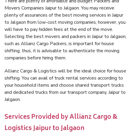
There are plenty of affordable and budget Packers and
Movers Companies Jaipur to Jalgaon. You may receive
plenty of assurances of the best moving services in Jaipur
to Jalgaon from low-cost moving companies; however, you
will have to pay hidden fees at the end of the move.
Selecting the best movers and packers in Jaipur to Jalgaon,
such as Allianz Cargo Packers, is important for house
shifting; thus, it is advisable to authenticate the moving
companies before hiring them.
Allianz Cargo & Logistics will be the ideal choice for house
shifting. You can avail of truck rental services according to
your household items and choose shared transport trucks
and dedicated trucks from our transport company, Jaipur to
Jalgaon.
Services Provided by Allianz Cargo &
Logistics Jaipur to Jalgaon