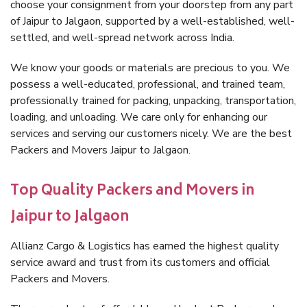
choose your consignment from your doorstep from any part
of Jaipur to Jalgaon, supported by a well-established, well-
settled, and well-spread network across India.
We know your goods or materials are precious to you. We
possess a well-educated, professional, and trained team,
professionally trained for packing, unpacking, transportation,
loading, and unloading. We care only for enhancing our
services and serving our customers nicely. We are the best
Packers and Movers Jaipur to Jalgaon.
Top Quality Packers and Movers in
Jaipur to Jalgaon
Allianz Cargo & Logistics has earned the highest quality
service award and trust from its customers and official
Packers and Movers.