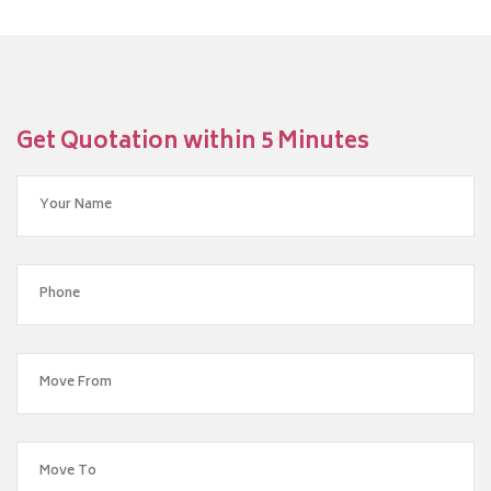
Get Quotation within 5 Minutes