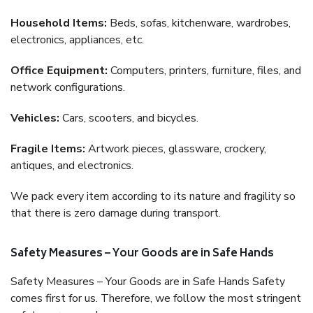
Household Items:
Beds, sofas, kitchenware, wardrobes,
electronics, appliances, etc.
Office Equipment:
Computers, printers, furniture, files, and
network configurations.
Vehicles:
Cars, scooters, and bicycles.
Fragile Items:
Artwork pieces, glassware, crockery,
antiques, and electronics.
We pack every item according to its nature and fragility so
that there is zero damage during transport.
Safety Measures – Your Goods are in Safe Hands
Safety Measures – Your Goods are in Safe Hands Safety
comes first for us. Therefore, we follow the most stringent