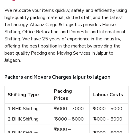
We relocate your items quickly, safely, and efficiently using
high-quality packing material, skilled staff, and the latest
technology. Allianz Cargo & Logistics provides House
Shifting, Office Relocation, and Domestic and International
Shifting. We have 25 years of experience in the industry,
offering the best position in the market by providing the
best quality Packing and Moving Services in Jaipur to
Jalgaon.
Packers and Movers Charges Jaipur to Jalgaon
Packing
Shifting Type
Labour Costs
Prices
1 BHK Shifting
₹ 5000 – 7000
₹ 3000 – 5000
2 BHK Shifting
₹ 6000 – 8000
₹ 4000 – 5000
₹ 8000 –