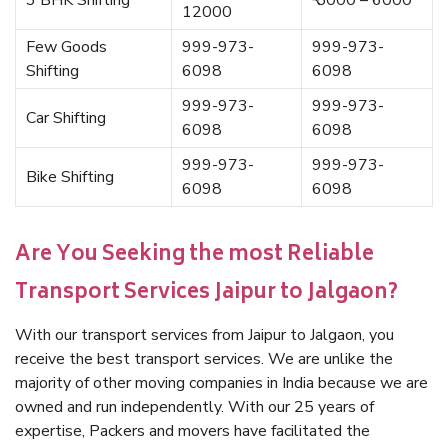
3 BHK Shifting
₹ 5000 – 6000
12000
Few Goods
999-973-
999-973-
Shifting
6098
6098
999-973-
999-973-
Car Shifting
6098
6098
999-973-
999-973-
Bike Shifting
6098
6098
Are You Seeking the most Reliable
Transport Services Jaipur to Jalgaon?
With our transport services from Jaipur to Jalgaon, you
receive the best transport services. We are unlike the
majority of other moving companies in India because we are
owned and run independently. With our 25 years of
expertise, Packers and movers have facilitated the