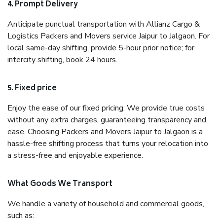
4. Prompt Delivery
Anticipate punctual transportation with Allianz Cargo &
Logistics Packers and Movers service Jaipur to Jalgaon. For
local same-day shifting, provide 5-hour prior notice; for
intercity shifting, book 24 hours.
5. Fixed price
Enjoy the ease of our fixed pricing. We provide true costs
without any extra charges, guaranteeing transparency and
ease. Choosing Packers and Movers Jaipur to Jalgaon is a
hassle-free shifting process that turns your relocation into
a stress-free and enjoyable experience.
What Goods We Transport
We handle a variety of household and commercial goods,
such as: