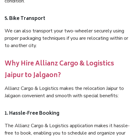
condition.
5. Bike Transport
We can also transport your two-wheeler securely using
proper packaging techniques if you are relocating within or
to another city.
Why Hire Allianz Cargo & Logistics
Jaipur to Jalgaon?
Allianz Cargo & Logistics makes the relocation Jaipur to
Jalgaon convenient and smooth with special benefits:
1. Hassle-Free Booking
The Allianz Cargo & Logistics application makes it hassle-
free to book, enabling you to schedule and organize your