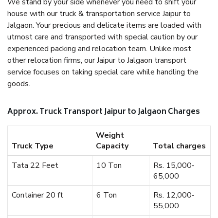
We stand by your side whenever you need to shift your
house with our truck & transportation service Jaipur to
Jalgaon. Your precious and delicate items are loaded with
utmost care and transported with special caution by our
experienced packing and relocation team. Unlike most
other relocation firms, our Jaipur to Jalgaon transport
service focuses on taking special care while handling the
goods.
Approx. Truck Transport Jaipur to Jalgaon Charges
Weight
Truck Type
Capacity
Total charges
Tata 22 Feet
10 Ton
Rs. 15,000-
65,000
Container 20 ft
6 Ton
Rs. 12,000-
55,000