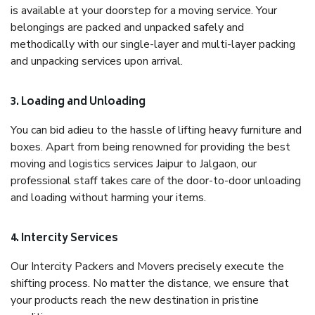
is available at your doorstep for a moving service. Your
belongings are packed and unpacked safely and
methodically with our single-layer and multi-layer packing
and unpacking services upon arrival.
3. Loading and Unloading
You can bid adieu to the hassle of lifting heavy furniture and
boxes. Apart from being renowned for providing the best
moving and logistics services Jaipur to Jalgaon, our
professional staff takes care of the door-to-door unloading
and loading without harming your items.
4. Intercity Services
Our Intercity Packers and Movers precisely execute the
shifting process. No matter the distance, we ensure that
your products reach the new destination in pristine