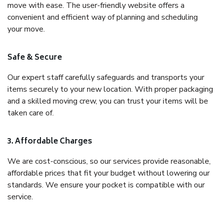
move with ease. The user-friendly website offers a
convenient and efficient way of planning and scheduling
your move.
Safe & Secure
Our expert staff carefully safeguards and transports your
items securely to your new location. With proper packaging
and a skilled moving crew, you can trust your items will be
taken care of.
3. Affordable Charges
We are cost-conscious, so our services provide reasonable,
affordable prices that fit your budget without lowering our
standards. We ensure your pocket is compatible with our
service.