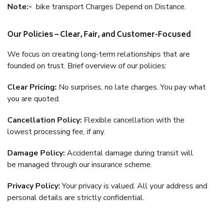
Note:-
bike transport Charges Depend on Distance.
Our Policies – Clear, Fair, and Customer-Focused
We focus on creating long-term relationships that are
founded on trust. Brief overview of our policies:
Clear Pricing:
No surprises, no late charges. You pay what
you are quoted.
Cancellation Policy:
Flexible cancellation with the
lowest processing fee, if any.
Damage Policy:
Accidental damage during transit will
be managed through our insurance scheme.
Privacy Policy:
Your privacy is valued. All your address and
personal details are strictly confidential.