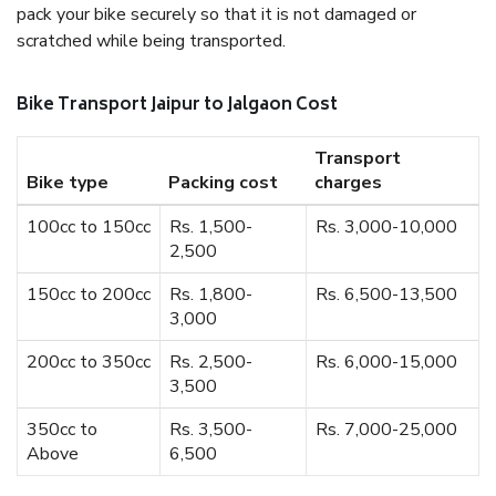
pack your bike securely so that it is not damaged or
scratched while being transported.
Bike Transport Jaipur to Jalgaon Cost
Transport
Bike type
Packing cost
charges
100cc to 150cc
Rs. 1,500-
Rs. 3,000-10,000
2,500
150cc to 200cc
Rs. 1,800-
Rs. 6,500-13,500
3,000
200cc to 350cc
Rs. 2,500-
Rs. 6,000-15,000
3,500
350cc to
Rs. 3,500-
Rs. 7,000-25,000
Above
6,500