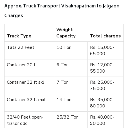
Approx. Truck Transport Visakhapatnam to Jalgaon
Charges
Weight
Truck Type
Capacity
Total charges
Tata 22 Feet
10 Ton
Rs. 15,000-
65,000
Container 20 ft
6 Ton
Rs. 12,000-
55,000
Container 32 ft sxl
7 Ton
Rs. 25,000-
75,000
Container 32 ft mxl
14 Ton
Rs. 35,000-
80,000
32/40 Feet open-
25/32 Ton
Rs. 40,000-
trailor odc
90,000