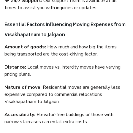
💬 24/7 Support:
Our support team is available at all
times to assist you with inquiries or updates.
Essential Factors Influencing Moving Expenses from
Visakhapatnam to Jalgaon
Amount of goods:
How much and how big the items
being transported are the cost-driving factor.
Distance:
Local moves vs. intercity moves have varying
pricing plans.
Nature of move:
Residential moves are generally less
expensive compared to commercial relocations
Visakhapatnam to Jalgaon.
Accessibility:
Elevator-free buildings or those with
narrow staircases can entail extra costs.