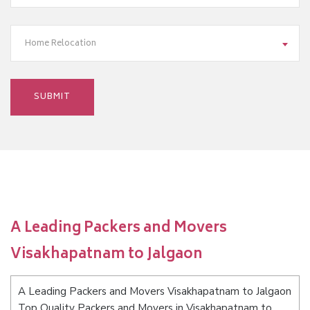
Home Relocation
A Leading Packers and Movers
Visakhapatnam to Jalgaon
A Leading Packers and Movers Visakhapatnam to Jalgaon
Top Quality Packers and Movers in Visakhapatnam to