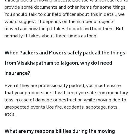
throughout the moving process. But you will be required to
provide some documents and other items for some things.
You should talk to our field officer about this in detail, we
would suggest. It depends on the number of objects
moved and how long it takes to pack and load them. But
normally, it takes about three times as long.
When Packers and Movers safely pack all the things
from Visakhapatnam to Jalgaon, why do I need
insurance?
Even if they are professionally packed, you must ensure
that your products are. It will keep you safe from monetary
loss in case of damage or destruction while moving due to
unexpected events like fire, accidents, sabotage, riots,
etc’s.
What are my responsibilities during the moving