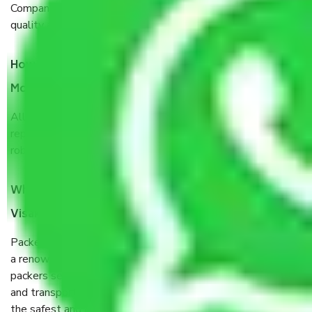
Company from Visakhapatnam to Jalgaon, I have faith in
quality and customer satisfaction.
How do I know we will get the best Packers and
Movers Visakhapatnam to Jalgaon?
Allianz Cargo & Logistics Visakhapatnam to Jalgaon is a
reputable shifting company with offices in prime locations,
robust all-weather packaging, and a well-trained staff.
What are the benefits of taking Packers & Movers
Visakhapatnam to Jalgaon?
Packers and Movers services Visakhapatnam to Jalgaon are
a renowned and reliable business in the movers and
packers sector. It is packed, unpacked, loaded, unloaded,
and transported by goods by highly trained staff. We use
the safest and most secure packaging items’ and containers