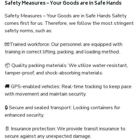
Safety Measures – Your Goods are in Safe Hands
Safety Measures – Your Goods are in Safe Hands Safety
comes first for us. Therefore, we follow the most stringent
safety norms, such as:
🧤Trained workforce: Our personnel are equipped with
training in correct lifting, packing, and loading method.
📦 Quality packing materials: We utilize water-resistant,
tamper-proof, and shock-absorbing materials.
🚚 GPS-enabled vehicles: Real-time tracking to keep pace
with movement and maintain security.
🔒 Secure and sealed transport: Locking containers for
enhanced security.
📄 Insurance protection: We provide transit insurance to
secure against any unexpected damage.