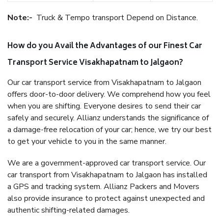
Note:-
Truck & Tempo transport Depend on Distance.
How do you Avail the Advantages of our Finest Car
Transport Service Visakhapatnam to Jalgaon?
Our car transport service from Visakhapatnam to Jalgaon
offers door-to-door delivery. We comprehend how you feel
when you are shifting. Everyone desires to send their car
safely and securely. Allianz understands the significance of
a damage-free relocation of your car; hence, we try our best
to get your vehicle to you in the same manner.
We are a government-approved car transport service. Our
car transport from Visakhapatnam to Jalgaon has installed
a GPS and tracking system. Allianz Packers and Movers
also provide insurance to protect against unexpected and
authentic shifting-related damages.