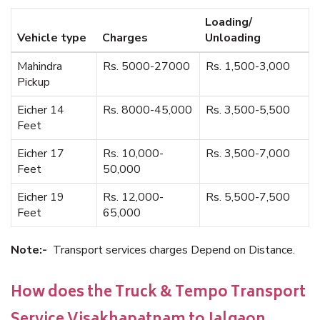
Loading/
Vehicle type
Charges
Unloading
Mahindra
Rs. 5000-27000
Rs. 1,500-3,000
Pickup
Eicher 14
Rs. 8000-45,000
Rs. 3,500-5,500
Feet
Eicher 17
Rs. 10,000-
Rs. 3,500-7,000
Feet
50,000
Eicher 19
Rs. 12,000-
Rs. 5,500-7,500
Feet
65,000
Note:-
Transport services charges Depend on Distance.
How does the Truck & Tempo Transport