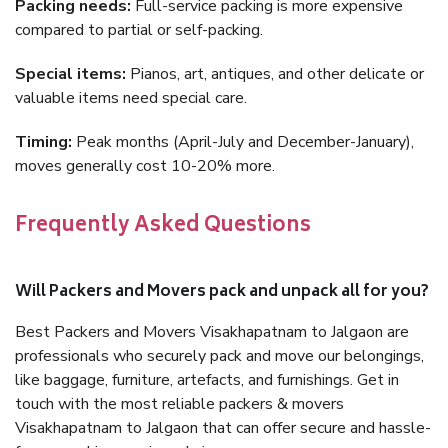
Packing needs:
Full-service packing is more expensive
compared to partial or self-packing.
Special items:
Pianos, art, antiques, and other delicate or
valuable items need special care.
Timing:
Peak months (April-July and December-January),
moves generally cost 10-20% more.
Frequently Asked Questions
Will Packers and Movers pack and unpack all for you?
Best Packers and Movers Visakhapatnam to Jalgaon are
professionals who securely pack and move our belongings,
like baggage, furniture, artefacts, and furnishings. Get in
touch with the most reliable packers & movers
Visakhapatnam to Jalgaon that can offer secure and hassle-