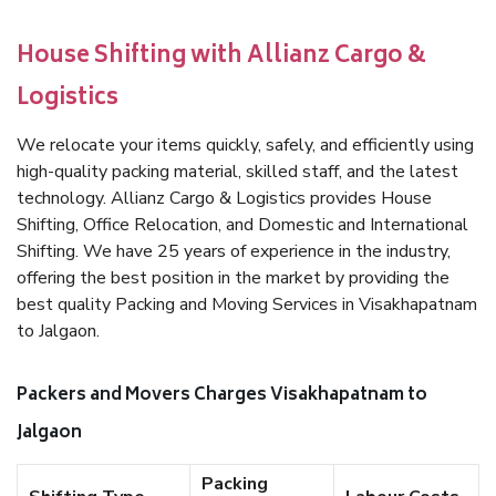
House Shifting with Allianz Cargo &
Logistics
We relocate your items quickly, safely, and efficiently using
high-quality packing material, skilled staff, and the latest
technology. Allianz Cargo & Logistics provides House
Shifting, Office Relocation, and Domestic and International
Shifting. We have 25 years of experience in the industry,
offering the best position in the market by providing the
best quality Packing and Moving Services in Visakhapatnam
to Jalgaon.
Packers and Movers Charges Visakhapatnam to
Jalgaon
Packing