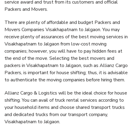
service award and trust from its customers and official
Packers and Movers.
There are plenty of affordable and budget Packers and
Movers Companies Visakhapatnam to Jalgaon. You may
receive plenty of assurances of the best moving services in
Visakhapatnam to Jalgaon from low-cost moving
companies; however, you will have to pay hidden fees at
the end of the move. Selecting the best movers and
packers in Visakhapatnam to Jalgaon, such as Allianz Cargo
Packers, is important for house shifting; thus, it is advisable
to authenticate the moving companies before hiring them.
Allianz Cargo & Logistics will be the ideal choice for house
shifting. You can avail of truck rental services according to
your household items and choose shared transport trucks
and dedicated trucks from our transport company,
Visakhapatnam to Jalgaon.