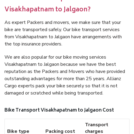
Visakhapatnam to Jalgaon?
As expert Packers and movers, we make sure that your
bike are transported safely. Our bike transport services
from Visakhapatnam to Jalgaon have arrangements with
the top insurance providers.
We are also popular for our bike moving services
Visakhapatnam to Jalgaon because we have the best
reputation as the Packers and Movers who have provided
outstanding advantages for more than 25 years. Allianz
Cargo experts pack your bike securely so that it is not
damaged or scratched while being transported.
Bike Transport Visakhapatnam to Jalgaon Cost
Transport
Bike type
Packing cost
charges