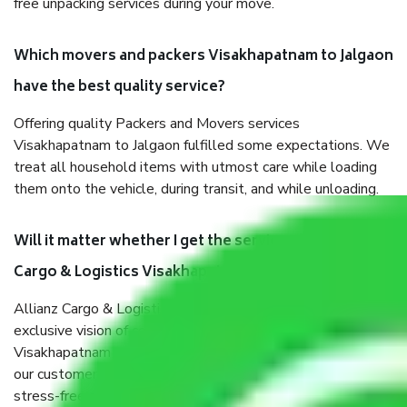
free unpacking services during your move.
Which movers and packers Visakhapatnam to Jalgaon
have the best quality service?
Offering quality Packers and Movers services
Visakhapatnam to Jalgaon fulfilled some expectations. We
treat all household items with utmost care while loading
them onto the vehicle, during transit, and while unloading.
Will it matter whether I get the services of Allianz
Cargo & Logistics Visakhapatnam to Jalgaon?
Allianz Cargo & Logistics was established with the
exclusive vision of converting the Movers and Packers
Visakhapatnam to Jalgaon sector into a reliable one where
our customers can believe and do their shift in the most
stress-free and hassle-free way possible. Being a Moving