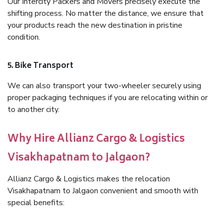
Our Intercity Packers and Movers precisely execute the
shifting process. No matter the distance, we ensure that
your products reach the new destination in pristine
condition.
5. Bike Transport
We can also transport your two-wheeler securely using
proper packaging techniques if you are relocating within or
to another city.
Why Hire Allianz Cargo & Logistics
Visakhapatnam to Jalgaon?
Allianz Cargo & Logistics makes the relocation
Visakhapatnam to Jalgaon convenient and smooth with
special benefits: