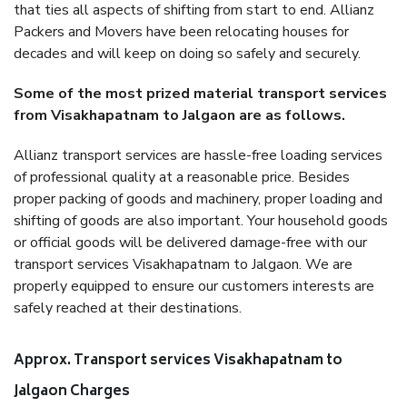
that ties all aspects of shifting from start to end. Allianz
Packers and Movers have been relocating houses for
decades and will keep on doing so safely and securely.
Some of the most prized material transport services
from Visakhapatnam to Jalgaon are as follows.
Allianz transport services are hassle-free loading services
of professional quality at a reasonable price. Besides
proper packing of goods and machinery, proper loading and
shifting of goods are also important. Your household goods
or official goods will be delivered damage-free with our
transport services Visakhapatnam to Jalgaon. We are
properly equipped to ensure our customers interests are
safely reached at their destinations.
Approx. Transport services Visakhapatnam to
Jalgaon Charges