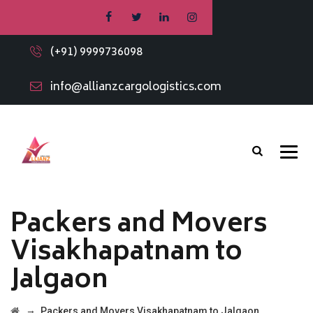
(+91) 9999736098
info@allianzcargologistics.com
Packers and Movers
Visakhapatnam to
Jalgaon
→
Packers and Movers Visakhapatnam to Jalgaon