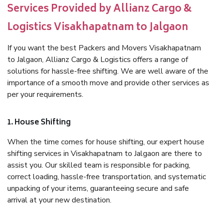
Services Provided by Allianz Cargo &
Logistics Visakhapatnam to Jalgaon
If you want the best Packers and Movers Visakhapatnam
to Jalgaon, Allianz Cargo & Logistics offers a range of
solutions for hassle-free shifting. We are well aware of the
importance of a smooth move and provide other services as
per your requirements.
1. House Shifting
When the time comes for house shifting, our expert house
shifting services in Visakhapatnam to Jalgaon are there to
assist you. Our skilled team is responsible for packing,
correct loading, hassle-free transportation, and systematic
unpacking of your items, guaranteeing secure and safe
arrival at your new destination.