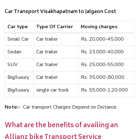
Car Transport Visakhapatnam to Jalgaon Cost
Car type
Type Of Carrier
Moving charges
Small Car
Car trailer
Rs. 20,000-45,000
Sedan
Car trailer
Rs. 23,000-40,000
SUV
Car trailer
Rs. 25,000-55,000
Big/luxury
Car trailer
Rs. 35,000-,80,000
Big/luxury
single car truck
Rs. 55,000-1,20,000
Note:-
Car transport Charges Depend on Distance.
What are the benefits of availing an
Allianz bike Transport Service