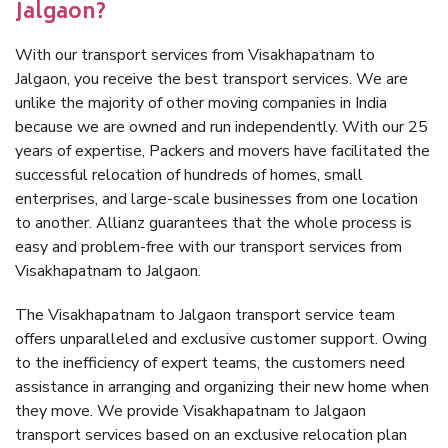
Jalgaon?
With our transport services from Visakhapatnam to
Jalgaon, you receive the best transport services. We are
unlike the majority of other moving companies in India
because we are owned and run independently. With our 25
years of expertise, Packers and movers have facilitated the
successful relocation of hundreds of homes, small
enterprises, and large-scale businesses from one location
to another. Allianz guarantees that the whole process is
easy and problem-free with our transport services from
Visakhapatnam to Jalgaon.
The Visakhapatnam to Jalgaon transport service team
offers unparalleled and exclusive customer support. Owing
to the inefficiency of expert teams, the customers need
assistance in arranging and organizing their new home when
they move. We provide Visakhapatnam to Jalgaon
transport services based on an exclusive relocation plan