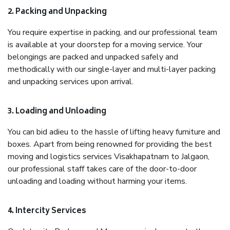
2. Packing and Unpacking
You require expertise in packing, and our professional team
is available at your doorstep for a moving service. Your
belongings are packed and unpacked safely and
methodically with our single-layer and multi-layer packing
and unpacking services upon arrival.
3. Loading and Unloading
You can bid adieu to the hassle of lifting heavy furniture and
boxes. Apart from being renowned for providing the best
moving and logistics services Visakhapatnam to Jalgaon,
our professional staff takes care of the door-to-door
unloading and loading without harming your items.
4. Intercity Services