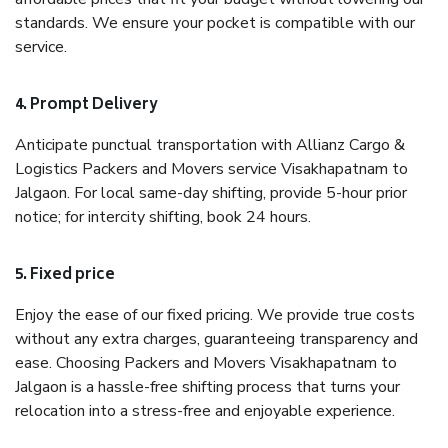
standards. We ensure your pocket is compatible with our
service.
4. Prompt Delivery
Anticipate punctual transportation with Allianz Cargo &
Logistics Packers and Movers service Visakhapatnam to
Jalgaon. For local same-day shifting, provide 5-hour prior
notice; for intercity shifting, book 24 hours.
5. Fixed price
Enjoy the ease of our fixed pricing. We provide true costs
without any extra charges, guaranteeing transparency and
ease. Choosing Packers and Movers Visakhapatnam to
Jalgaon is a hassle-free shifting process that turns your
relocation into a stress-free and enjoyable experience.