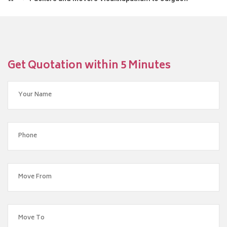
Get Quotation within 5 Minutes