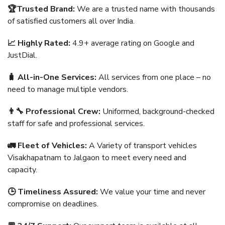
🏆Trusted Brand:
We are a trusted name with thousands
of satisfied customers all over India.
📈 Highly Rated:
4.9+ average rating on Google and
JustDial.
🧳 All-in-One Services:
All services from one place – no
need to manage multiple vendors.
👨‍🔧 Professional Crew:
Uniformed, background-checked
staff for safe and professional services.
🚛 Fleet of Vehicles:
A Variety of transport vehicles
Visakhapatnam to Jalgaon to meet every need and
capacity.
🕒 Timeliness Assured:
We value your time and never
compromise on deadlines.