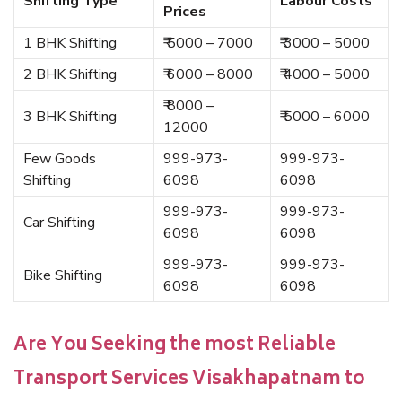
Shifting Type
Labour Costs
Prices
1 BHK Shifting
₹ 5000 – 7000
₹ 3000 – 5000
2 BHK Shifting
₹ 6000 – 8000
₹ 4000 – 5000
₹ 8000 –
3 BHK Shifting
₹ 5000 – 6000
12000
Few Goods
999-973-
999-973-
Shifting
6098
6098
999-973-
999-973-
Car Shifting
6098
6098
999-973-
999-973-
Bike Shifting
6098
6098
Are You Seeking the most Reliable
Transport Services Visakhapatnam to