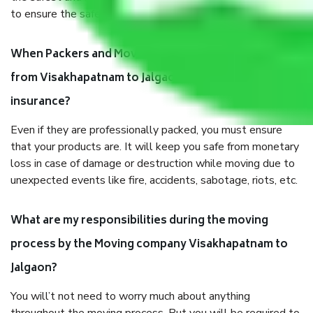
to ensure the safety of the products.
When Packers and Movers safely pack all the things
from Visakhapatnam to Jalgaon, why do I need
insurance?
Even if they are professionally packed, you must ensure
that your products are. It will keep you safe from monetary
loss in case of damage or destruction while moving due to
unexpected events like fire, accidents, sabotage, riots, etc.
What are my responsibilities during the moving
process by the Moving company Visakhapatnam to
Jalgaon?
You will’t not need to worry much about anything