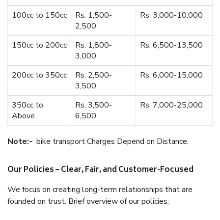
100cc to 150cc
Rs. 1,500-
Rs. 3,000-10,000
2,500
150cc to 200cc
Rs. 1,800-
Rs. 6,500-13,500
3,000
200cc to 350cc
Rs. 2,500-
Rs. 6,000-15,000
3,500
350cc to
Rs. 3,500-
Rs. 7,000-25,000
Above
6,500
Note:-
bike transport Charges Depend on Distance.
Our Policies – Clear, Fair, and Customer-Focused
We focus on creating long-term relationships that are
founded on trust. Brief overview of our policies: