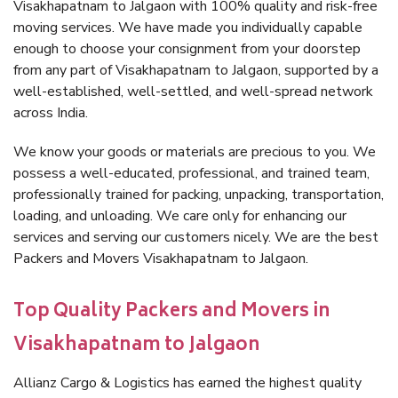
Visakhapatnam to Jalgaon with 100% quality and risk-free
moving services. We have made you individually capable
enough to choose your consignment from your doorstep
from any part of Visakhapatnam to Jalgaon, supported by a
well-established, well-settled, and well-spread network
across India.
We know your goods or materials are precious to you. We
possess a well-educated, professional, and trained team,
professionally trained for packing, unpacking, transportation,
loading, and unloading. We care only for enhancing our
services and serving our customers nicely. We are the best
Packers and Movers Visakhapatnam to Jalgaon.
Top Quality Packers and Movers in
Visakhapatnam to Jalgaon
Allianz Cargo & Logistics has earned the highest quality