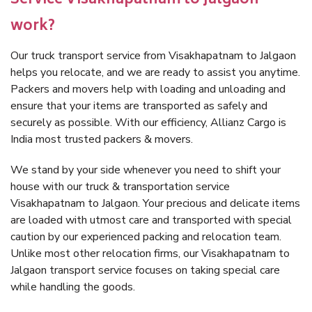
Service Visakhapatnam to Jalgaon
work?
Our truck transport service from Visakhapatnam to Jalgaon
helps you relocate, and we are ready to assist you anytime.
Packers and movers help with loading and unloading and
ensure that your items are transported as safely and
securely as possible. With our efficiency, Allianz Cargo is
India most trusted packers & movers.
We stand by your side whenever you need to shift your
house with our truck & transportation service
Visakhapatnam to Jalgaon. Your precious and delicate items
are loaded with utmost care and transported with special
caution by our experienced packing and relocation team.
Unlike most other relocation firms, our Visakhapatnam to
Jalgaon transport service focuses on taking special care
while handling the goods.