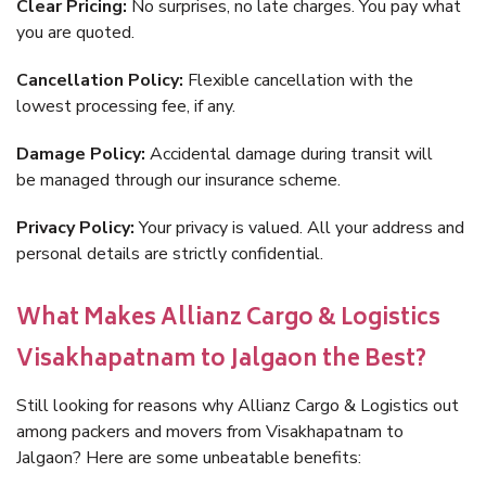
Clear Pricing:
No surprises, no late charges. You pay what
you are quoted.
Cancellation Policy:
Flexible cancellation with the
lowest processing fee, if any.
Damage Policy:
Accidental damage during transit will
be managed through our insurance scheme.
Privacy Policy:
Your privacy is valued. All your address and
personal details are strictly confidential.
What Makes Allianz Cargo & Logistics
Visakhapatnam to Jalgaon the Best?
Still looking for reasons why Allianz Cargo & Logistics out
among packers and movers from Visakhapatnam to
Jalgaon? Here are some unbeatable benefits: