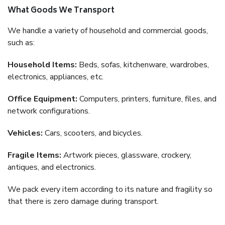
What Goods We Transport
We handle a variety of household and commercial goods,
such as:
Household Items:
Beds, sofas, kitchenware, wardrobes,
electronics, appliances, etc.
Office Equipment:
Computers, printers, furniture, files, and
network configurations.
Vehicles:
Cars, scooters, and bicycles.
Fragile Items:
Artwork pieces, glassware, crockery,
antiques, and electronics.
We pack every item according to its nature and fragility so
that there is zero damage during transport.