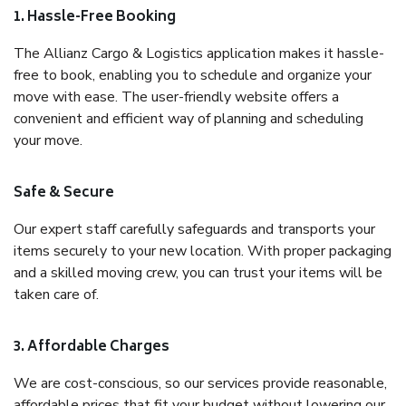
1. Hassle-Free Booking
The Allianz Cargo & Logistics application makes it hassle-
free to book, enabling you to schedule and organize your
move with ease. The user-friendly website offers a
convenient and efficient way of planning and scheduling
your move.
Safe & Secure
Our expert staff carefully safeguards and transports your
items securely to your new location. With proper packaging
and a skilled moving crew, you can trust your items will be
taken care of.
3. Affordable Charges
We are cost-conscious, so our services provide reasonable,
affordable prices that fit your budget without lowering our