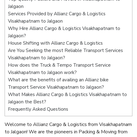
Jalgaon
Services Provided by Allianz Cargo & Logistics
Visakhapatnam to Jalgaon
Why Hire Allianz Cargo & Logistics Visakhapatnam to
Jalgaon?
House Shifting with Allianz Cargo & Logistics
Are You Seeking the most Reliable Transport Services
Visakhapatnam to Jalgaon?
How does the Truck & Tempo Transport Service
Visakhapatnam to Jalgaon work?
What are the benefits of availing an Allianz bike
Transport Service Visakhapatnam to Jalgaon?
What Makes Allianz Cargo & Logistics Visakhapatnam to
Jalgaon the Best?
Frequently Asked Questions
Welcome to Allianz Cargo & Logistics from Visakhapatnam
to Jalgaon! We are the pioneers in Packing & Moving from