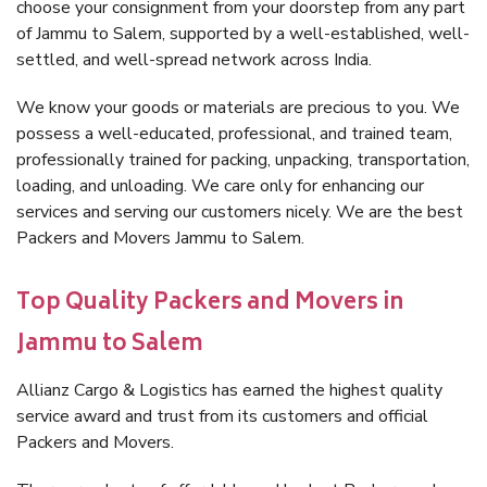
choose your consignment from your doorstep from any part
of Jammu to Salem, supported by a well-established, well-
settled, and well-spread network across India.
We know your goods or materials are precious to you. We
possess a well-educated, professional, and trained team,
professionally trained for packing, unpacking, transportation,
loading, and unloading. We care only for enhancing our
services and serving our customers nicely. We are the best
Packers and Movers Jammu to Salem.
Top Quality Packers and Movers in
Jammu to Salem
Allianz Cargo & Logistics has earned the highest quality
service award and trust from its customers and official
Packers and Movers.