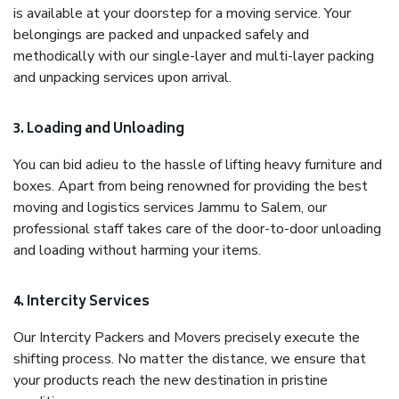
is available at your doorstep for a moving service. Your
belongings are packed and unpacked safely and
methodically with our single-layer and multi-layer packing
and unpacking services upon arrival.
3. Loading and Unloading
You can bid adieu to the hassle of lifting heavy furniture and
boxes. Apart from being renowned for providing the best
moving and logistics services Jammu to Salem, our
professional staff takes care of the door-to-door unloading
and loading without harming your items.
4. Intercity Services
Our Intercity Packers and Movers precisely execute the
shifting process. No matter the distance, we ensure that
your products reach the new destination in pristine