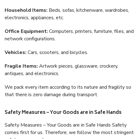
Household Items:
Beds, sofas, kitchenware, wardrobes,
electronics, appliances, etc.
Office Equipment:
Computers, printers, furniture, files, and
network configurations.
Vehicles:
Cars, scooters, and bicycles.
Fragile Items:
Artwork pieces, glassware, crockery,
antiques, and electronics.
We pack every item according to its nature and fragility so
that there is zero damage during transport.
Safety Measures – Your Goods are in Safe Hands
Safety Measures – Your Goods are in Safe Hands Safety
comes first for us. Therefore, we follow the most stringent