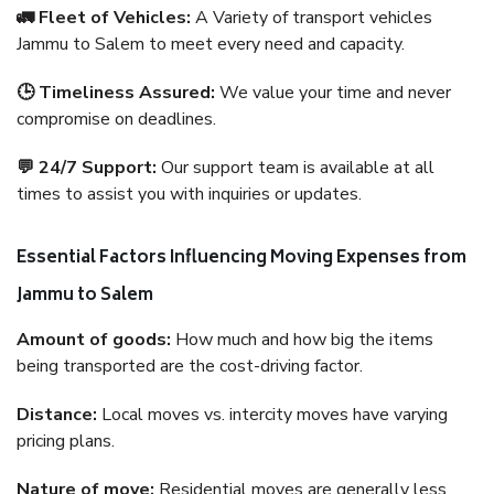
🚛 Fleet of Vehicles:
A Variety of transport vehicles
Jammu to Salem to meet every need and capacity.
🕒 Timeliness Assured:
We value your time and never
compromise on deadlines.
💬 24/7 Support:
Our support team is available at all
times to assist you with inquiries or updates.
Essential Factors Influencing Moving Expenses from
Jammu to Salem
Amount of goods:
How much and how big the items
being transported are the cost-driving factor.
Distance:
Local moves vs. intercity moves have varying
pricing plans.
Nature of move:
Residential moves are generally less