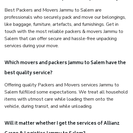
Best Packers and Movers Jammu to Salem are
professionals who securely pack and move our belongings,
like baggage, furniture, artefacts, and furnishings. Get in
touch with the most reliable packers & movers Jammu to
Salem that can offer secure and hassle-free unpacking
services during your move.
Which movers and packers Jammu to Salem have the
best quality service?
Offering quality Packers and Movers services Jammu to
Salem fulfilled some expectations. We treat all household
items with utmost care while loading them onto the
vehicle, during transit, and while unloading.
Will it matter whether I get the services of Allianz