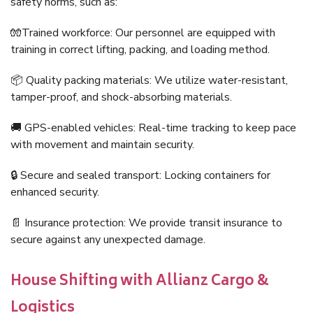
safety norms, such as:
🧤Trained workforce: Our personnel are equipped with
training in correct lifting, packing, and loading method.
📦 Quality packing materials: We utilize water-resistant,
tamper-proof, and shock-absorbing materials.
🚚 GPS-enabled vehicles: Real-time tracking to keep pace
with movement and maintain security.
🔒 Secure and sealed transport: Locking containers for
enhanced security.
📄 Insurance protection: We provide transit insurance to
secure against any unexpected damage.
House Shifting with Allianz Cargo &
Logistics