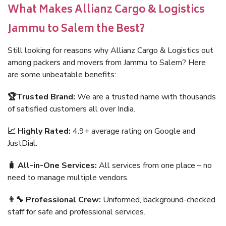
What Makes Allianz Cargo & Logistics
Jammu to Salem the Best?
Still looking for reasons why Allianz Cargo & Logistics out
among packers and movers from Jammu to Salem? Here
are some unbeatable benefits:
🏆Trusted Brand:
We are a trusted name with thousands
of satisfied customers all over India.
📈 Highly Rated:
4.9+ average rating on Google and
JustDial.
🧳 All-in-One Services:
All services from one place – no
need to manage multiple vendors.
👨‍🔧 Professional Crew:
Uniformed, background-checked
staff for safe and professional services.