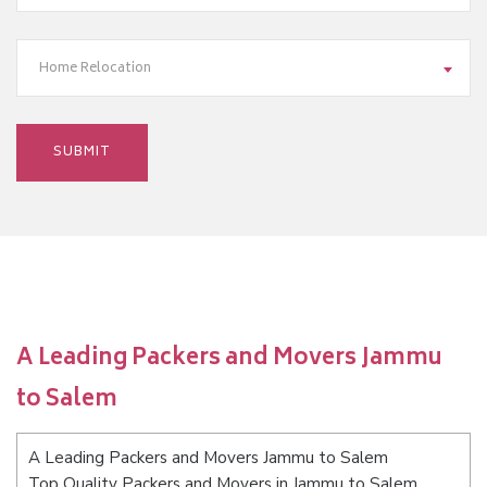
Home Relocation
A Leading Packers and Movers Jammu
to Salem
A Leading Packers and Movers Jammu to Salem
Top Quality Packers and Movers in Jammu to Salem