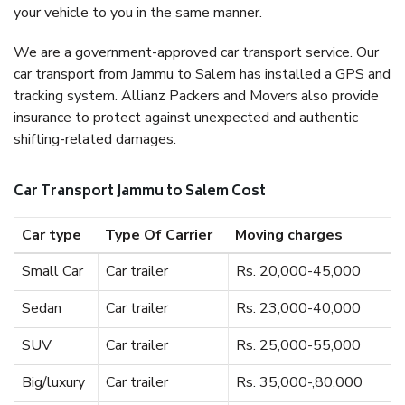
your vehicle to you in the same manner.
We are a government-approved car transport service. Our
car transport from Jammu to Salem has installed a GPS and
tracking system. Allianz Packers and Movers also provide
insurance to protect against unexpected and authentic
shifting-related damages.
Car Transport Jammu to Salem Cost
Car type
Type Of Carrier
Moving charges
Small Car
Car trailer
Rs. 20,000-45,000
Sedan
Car trailer
Rs. 23,000-40,000
SUV
Car trailer
Rs. 25,000-55,000
Big/luxury
Car trailer
Rs. 35,000-,80,000