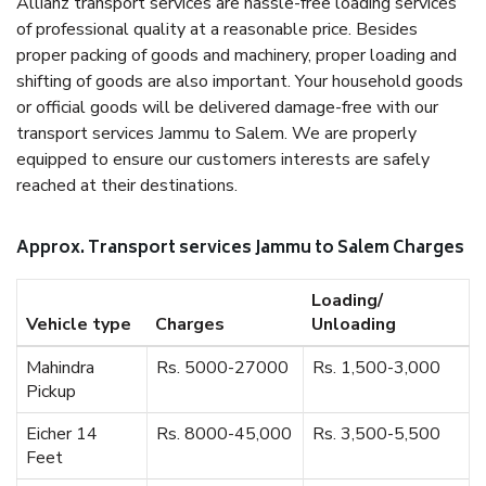
Allianz transport services are hassle-free loading services
of professional quality at a reasonable price. Besides
proper packing of goods and machinery, proper loading and
shifting of goods are also important. Your household goods
or official goods will be delivered damage-free with our
transport services Jammu to Salem. We are properly
equipped to ensure our customers interests are safely
reached at their destinations.
Approx. Transport services Jammu to Salem Charges
Loading/
Vehicle type
Charges
Unloading
Mahindra
Rs. 5000-27000
Rs. 1,500-3,000
Pickup
Eicher 14
Rs. 8000-45,000
Rs. 3,500-5,500
Feet