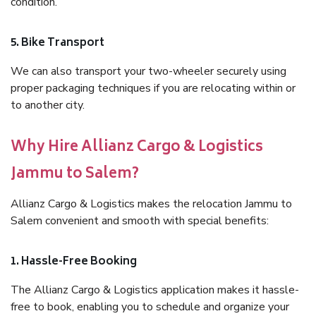
condition.
5. Bike Transport
We can also transport your two-wheeler securely using
proper packaging techniques if you are relocating within or
to another city.
Why Hire Allianz Cargo & Logistics
Jammu to Salem?
Allianz Cargo & Logistics makes the relocation Jammu to
Salem convenient and smooth with special benefits:
1. Hassle-Free Booking
The Allianz Cargo & Logistics application makes it hassle-
free to book, enabling you to schedule and organize your