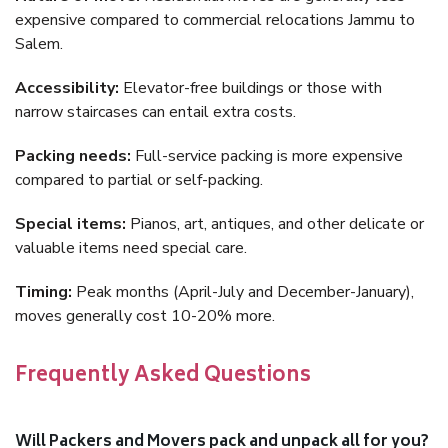
expensive compared to commercial relocations Jammu to
Salem.
Accessibility:
Elevator-free buildings or those with
narrow staircases can entail extra costs.
Packing needs:
Full-service packing is more expensive
compared to partial or self-packing.
Special items:
Pianos, art, antiques, and other delicate or
valuable items need special care.
Timing:
Peak months (April-July and December-January),
moves generally cost 10-20% more.
Frequently Asked Questions
Will Packers and Movers pack and unpack all for you?