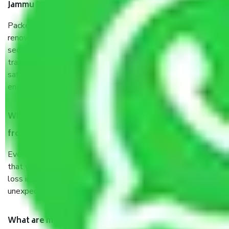
Jammu to Salem?
Packers and Movers services Jammu to Salem are a
renowned and reliable business in the movers and packers
sector. It is packed, unpacked, loaded, unloaded, and
transported by goods by highly trained staff. We use the
safest and most secure packaging items’ and containers to
ensure the safety of the products.
When Packers and Movers safely pack all the things
from Jammu to Salem, why do I need insurance?
Even if they are professionally packed, you must ensure
that your products are. It will keep you safe from monetary
loss in case of damage or destruction while moving due to
unexpected events like fire, accidents, sabotage, riots, etc.
What are my responsibilities during the moving