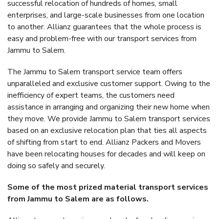
successful relocation of hundreds of homes, small
enterprises, and large-scale businesses from one location
to another. Allianz guarantees that the whole process is
easy and problem-free with our transport services from
Jammu to Salem.
The Jammu to Salem transport service team offers
unparalleled and exclusive customer support. Owing to the
inefficiency of expert teams, the customers need
assistance in arranging and organizing their new home when
they move. We provide Jammu to Salem transport services
based on an exclusive relocation plan that ties all aspects
of shifting from start to end. Allianz Packers and Movers
have been relocating houses for decades and will keep on
doing so safely and securely.
Some of the most prized material transport services
from Jammu to Salem are as follows.