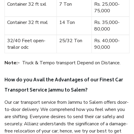
Container 32 ft sxl
7 Ton
Rs. 25,000-
75,000
Container 32 ft mxl
14 Ton
Rs. 35,000-
80,000
32/40 Feet open-
25/32 Ton
Rs. 40,000-
trailor odc
90,000
Note:-
Truck & Tempo transport Depend on Distance.
How do you Avail the Advantages of our Finest Car
Transport Service Jammu to Salem?
Our car transport service from Jammu to Salem offers door-
to-door delivery. We comprehend how you feel when you
are shifting. Everyone desires to send their car safely and
securely. Allianz understands the significance of a damage-
free relocation of your car; hence, we try our best to get