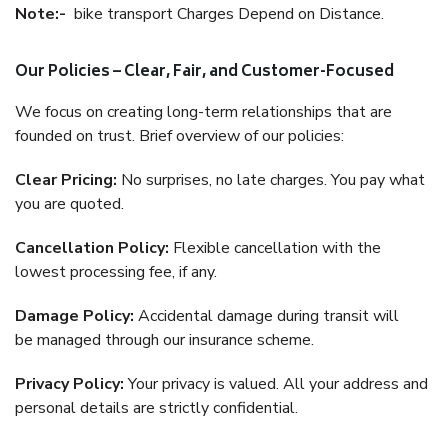
Note:-
bike transport Charges Depend on Distance.
Our Policies – Clear, Fair, and Customer-Focused
We focus on creating long-term relationships that are
founded on trust. Brief overview of our policies:
Clear Pricing:
No surprises, no late charges. You pay what
you are quoted.
Cancellation Policy:
Flexible cancellation with the
lowest processing fee, if any.
Damage Policy:
Accidental damage during transit will
be managed through our insurance scheme.
Privacy Policy:
Your privacy is valued. All your address and
personal details are strictly confidential.