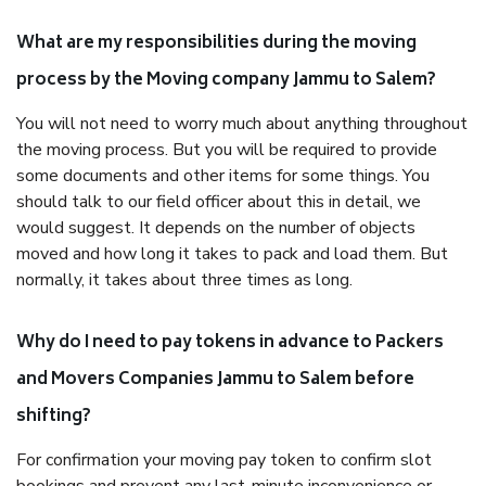
What are my responsibilities during the moving
process by the Moving company Jammu to Salem?
You will not need to worry much about anything throughout
the moving process. But you will be required to provide
some documents and other items for some things. You
should talk to our field officer about this in detail, we
would suggest. It depends on the number of objects
moved and how long it takes to pack and load them. But
normally, it takes about three times as long.
Why do I need to pay tokens in advance to Packers
and Movers Companies Jammu to Salem before
shifting?
For confirmation your moving pay token to confirm slot