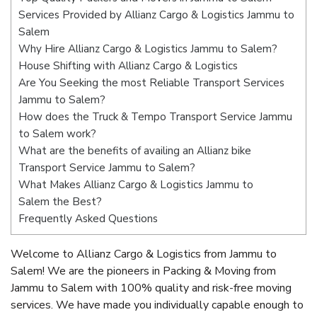
Services Provided by Allianz Cargo & Logistics Jammu to
Salem
Why Hire Allianz Cargo & Logistics Jammu to Salem?
House Shifting with Allianz Cargo & Logistics
Are You Seeking the most Reliable Transport Services
Jammu to Salem?
How does the Truck & Tempo Transport Service Jammu
to Salem work?
What are the benefits of availing an Allianz bike
Transport Service Jammu to Salem?
What Makes Allianz Cargo & Logistics Jammu to
Salem the Best?
Frequently Asked Questions
Welcome to Allianz Cargo & Logistics from Jammu to
Salem! We are the pioneers in Packing & Moving from
Jammu to Salem with 100% quality and risk-free moving
services. We have made you individually capable enough to