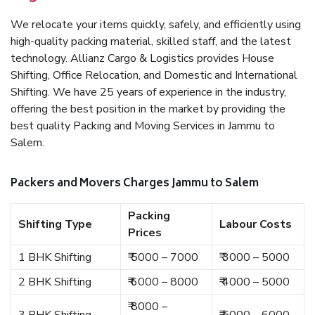
We relocate your items quickly, safely, and efficiently using
high-quality packing material, skilled staff, and the latest
technology. Allianz Cargo & Logistics provides House
Shifting, Office Relocation, and Domestic and International
Shifting. We have 25 years of experience in the industry,
offering the best position in the market by providing the
best quality Packing and Moving Services in Jammu to
Salem.
Packers and Movers Charges Jammu to Salem
Packing
Shifting Type
Labour Costs
Prices
1 BHK Shifting
₹ 5000 – 7000
₹ 3000 – 5000
2 BHK Shifting
₹ 6000 – 8000
₹ 4000 – 5000
₹ 8000 –