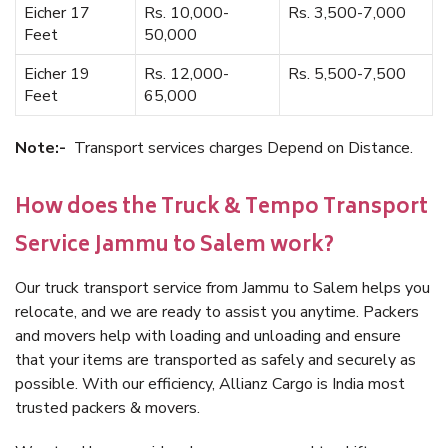
Eicher 17
Rs. 10,000-
Rs. 3,500-7,000
Feet
50,000
Eicher 19
Rs. 12,000-
Rs. 5,500-7,500
Feet
65,000
Note:-
Transport services charges Depend on Distance.
How does the Truck & Tempo Transport
Service Jammu to Salem work?
Our truck transport service from Jammu to Salem helps you
relocate, and we are ready to assist you anytime. Packers
and movers help with loading and unloading and ensure
that your items are transported as safely and securely as
possible. With our efficiency, Allianz Cargo is India most
trusted packers & movers.