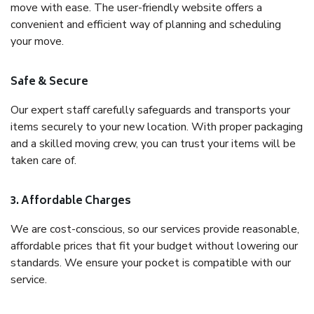
move with ease. The user-friendly website offers a
convenient and efficient way of planning and scheduling
your move.
Safe & Secure
Our expert staff carefully safeguards and transports your
items securely to your new location. With proper packaging
and a skilled moving crew, you can trust your items will be
taken care of.
3. Affordable Charges
We are cost-conscious, so our services provide reasonable,
affordable prices that fit your budget without lowering our
standards. We ensure your pocket is compatible with our
service.