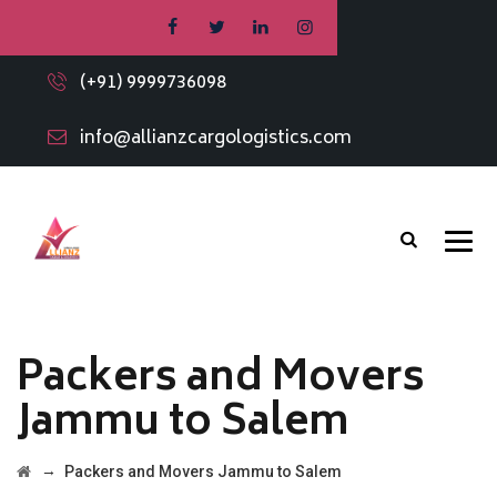
(+91) 9999736098
info@allianzcargologistics.com
Packers and Movers
Jammu to Salem
→
Packers and Movers Jammu to Salem