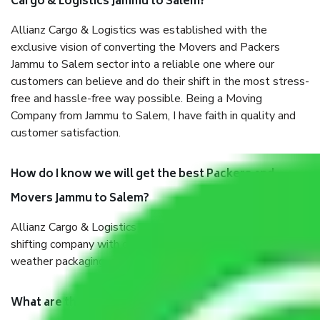
Cargo & Logistics Jammu to Salem?
Allianz Cargo & Logistics was established with the
exclusive vision of converting the Movers and Packers
Jammu to Salem sector into a reliable one where our
customers can believe and do their shift in the most stress-
free and hassle-free way possible. Being a Moving
Company from Jammu to Salem, I have faith in quality and
customer satisfaction.
How do I know we will get the best Packers and
Movers Jammu to Salem?
Allianz Cargo & Logistics Jammu to Salem is a reputable
shifting company with offices in prime locations, robust all-
weather packaging, and a well-trained staff.
What are the benefits of taking Packers & Movers