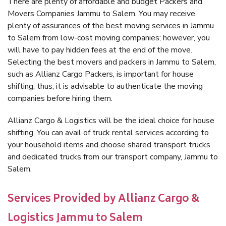
There are plenty of affordable and budget Packers and
Movers Companies Jammu to Salem. You may receive
plenty of assurances of the best moving services in Jammu
to Salem from low-cost moving companies; however, you
will have to pay hidden fees at the end of the move.
Selecting the best movers and packers in Jammu to Salem,
such as Allianz Cargo Packers, is important for house
shifting; thus, it is advisable to authenticate the moving
companies before hiring them.
Allianz Cargo & Logistics will be the ideal choice for house
shifting. You can avail of truck rental services according to
your household items and choose shared transport trucks
and dedicated trucks from our transport company, Jammu to
Salem.
Services Provided by Allianz Cargo &
Logistics Jammu to Salem