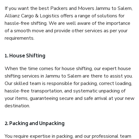
If you want the best Packers and Movers Jammu to Salem,
Allianz Cargo & Logistics offers a range of solutions for
hassle-free shifting. We are well aware of the importance
of a smooth move and provide other services as per your
requirements.
1. House Shifting
When the time comes for house shifting, our expert house
shifting services in Jammu to Salem are there to assist you.
Our skilled team is responsible for packing, correct loading,
hassle-free transportation, and systematic unpacking of
your items, guaranteeing secure and safe arrival at your new
destination.
2. Packing and Unpacking
You require expertise in packing, and our professional team