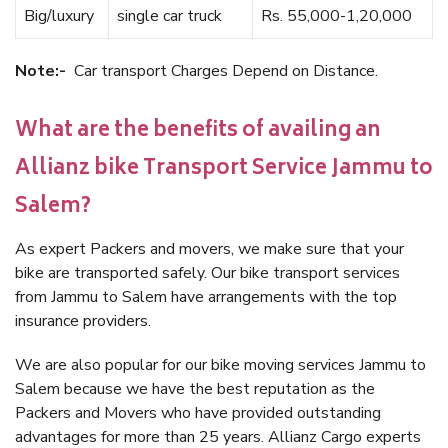
Big/luxury
single car truck
Rs. 55,000-1,20,000
Note:-
Car transport Charges Depend on Distance.
What are the benefits of availing an
Allianz bike Transport Service Jammu to
Salem?
As expert Packers and movers, we make sure that your
bike are transported safely. Our bike transport services
from Jammu to Salem have arrangements with the top
insurance providers.
We are also popular for our bike moving services Jammu to
Salem because we have the best reputation as the
Packers and Movers who have provided outstanding
advantages for more than 25 years. Allianz Cargo experts