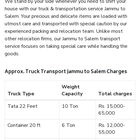
We stand by your side whenever you need to shift your
house with our truck & transportation service Jammu to
Salem. Your precious and delicate items are loaded with
utmost care and transported with special caution by our
experienced packing and relocation team. Unlike most
other relocation firms, our Jammu to Salem transport
service focuses on taking special care while handling the
goods.
Approx. Truck Transport Jammu to Salem Charges
Weight
Truck Type
Capacity
Total charges
Tata 22 Feet
10 Ton
Rs. 15,000-
65,000
Container 20 ft
6 Ton
Rs. 12,000-
55,000