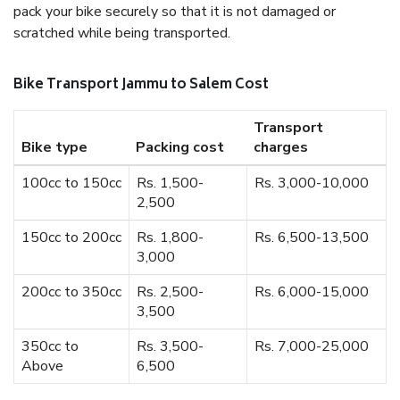
pack your bike securely so that it is not damaged or
scratched while being transported.
Bike Transport Jammu to Salem Cost
Transport
Bike type
Packing cost
charges
100cc to 150cc
Rs. 1,500-
Rs. 3,000-10,000
2,500
150cc to 200cc
Rs. 1,800-
Rs. 6,500-13,500
3,000
200cc to 350cc
Rs. 2,500-
Rs. 6,000-15,000
3,500
350cc to
Rs. 3,500-
Rs. 7,000-25,000
Above
6,500