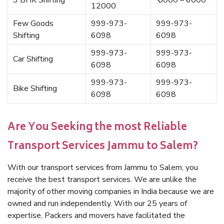
3 BHK Shifting
₹ 5000 – 6000
12000
Few Goods
999-973-
999-973-
Shifting
6098
6098
999-973-
999-973-
Car Shifting
6098
6098
999-973-
999-973-
Bike Shifting
6098
6098
Are You Seeking the most Reliable
Transport Services Jammu to Salem?
With our transport services from Jammu to Salem, you
receive the best transport services. We are unlike the
majority of other moving companies in India because we are
owned and run independently. With our 25 years of
expertise, Packers and movers have facilitated the