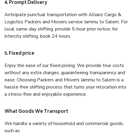
4. Prompt Delivery
Anticipate punctual transportation with Allianz Cargo &
Logistics Packers and Movers service Jammu to Salem. For
local same-day shifting, provide 5-hour prior notice; for
intercity shifting, book 24 hours.
5. Fixed price
Enjoy the ease of our fixed pricing. We provide true costs
without any extra charges, guaranteeing transparency and
ease. Choosing Packers and Movers Jammu to Salem is a
hassle-free shifting process that turns your relocation into
a stress-free and enjoyable experience.
What Goods We Transport
We handle a variety of household and commercial goods,
such as: