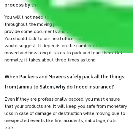
process by the Moving company Jammu to Salem?
You will’t not need to worry much about anything
throughout the moving process. But you will be required to
provide some documents and other items for some things.
You should talk to our field officer about this in detail, we
would suggest. It depends on the number of objects
moved and how long it takes to pack and load them. But
normally, it takes about three times as long.
When Packers and Movers safely pack all the things
from Jammu to Salem, why do I need insurance?
Even if they are professionally packed, you must ensure
that your products are. It will keep you safe from monetary
loss in case of damage or destruction while moving due to
unexpected events like fire, accidents, sabotage, riots,
etc’s.