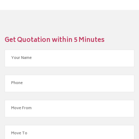
Get Quotation within 5 Minutes