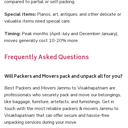
compared to partial or self-packing.
Special items:
Pianos, art, antiques, and other delicate or
valuable items need special care.
Timing:
Peak months (April-July and December-January),
moves generally cost 10-20% more.
Frequently Asked Questions
Will Packers and Movers pack and unpack all for you?
Best Packers and Movers Jammu to Visakhapatnam are
professionals who securely pack and move our belongings,
like baggage, furniture, artefacts, and furnishings. Get in
touch with the most reliable packers & movers Jammu to
Visakhapatnam that can offer secure and hassle-free
unpacking services during your move.