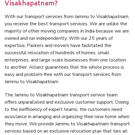
Visakhapatnam?
With our transport services from Jammu to Visakhapatnam,
you receive the best transport services. We are unlike the
majority of other moving companies in India because we are
owned and run independently. With our 25 years of
expertise, Packers and movers have facilitated the
successful relocation of hundreds of homes, small
enterprises, and large-scale businesses from one location
to another. Allianz guarantees that the whole process is
easy and problem-free with our transport services from
Jammu to Visakhapatnam.
The Jammu to Visakhapatnam transport service team
offers unparalleled and exclusive customer support. Owing
to the inefficiency of expert teams, the customers need
assistance in arranging and organizing their new home when
they move. We provide Jammu to Visakhapatnam transport
services based on an exclusive relocation plan that ties all