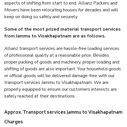
aspects of shifting from start to end. Allianz Packers and
Movers have been relocating houses for decades and will
keep on doing so safely and securely.
Some of the most prized material transport services
from Jammu to Visakhapatnam are as follows.
Allianz transport services are hassle-free loading services
of professional quality at a reasonable price. Besides
proper packing of goods and machinery, proper loading and
shifting of goods are also important. Your household goods
or official goods will be delivered damage-free with our
transport services Jammu to Visakhapatnam. We are
properly equipped to ensure our customers interests are
safely reached at their destinations.
Approx. Transport services Jammu to Visakhapatnam
Charges