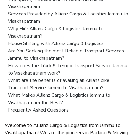
Visakhapatnam
Services Provided by Allianz Cargo & Logistics Jammu to
Visakhapatnam
Why Hire Allianz Cargo & Logistics Jammu to
Visakhapatnam?
House Shifting with Allianz Cargo & Logistics
Are You Seeking the most Reliable Transport Services
Jammu to Visakhapatnam?
How does the Truck & Tempo Transport Service Jammu
to Visakhapatnam work?
What are the benefits of availing an Allianz bike
Transport Service Jammu to Visakhapatnam?
What Makes Allianz Cargo & Logistics Jammu to
Visakhapatnam the Best?
Frequently Asked Questions
Welcome to Allianz Cargo & Logistics from Jammu to
Visakhapatnam! We are the pioneers in Packing & Moving