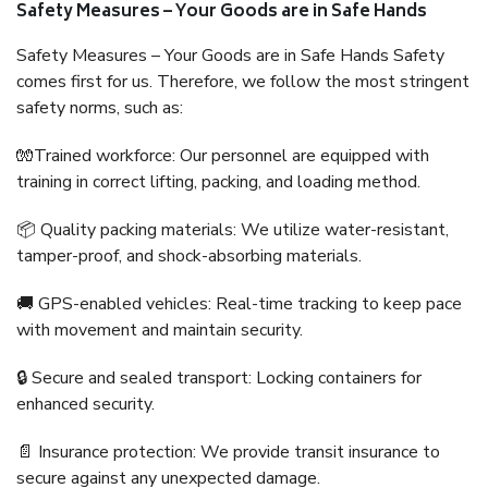
Safety Measures – Your Goods are in Safe Hands
Safety Measures – Your Goods are in Safe Hands Safety
comes first for us. Therefore, we follow the most stringent
safety norms, such as:
🧤Trained workforce: Our personnel are equipped with
training in correct lifting, packing, and loading method.
📦 Quality packing materials: We utilize water-resistant,
tamper-proof, and shock-absorbing materials.
🚚 GPS-enabled vehicles: Real-time tracking to keep pace
with movement and maintain security.
🔒 Secure and sealed transport: Locking containers for
enhanced security.
📄 Insurance protection: We provide transit insurance to
secure against any unexpected damage.