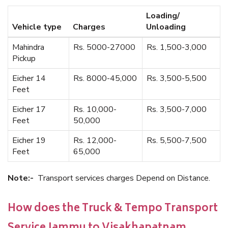
Loading/
Vehicle type
Charges
Unloading
Mahindra
Rs. 5000-27000
Rs. 1,500-3,000
Pickup
Eicher 14
Rs. 8000-45,000
Rs. 3,500-5,500
Feet
Eicher 17
Rs. 10,000-
Rs. 3,500-7,000
Feet
50,000
Eicher 19
Rs. 12,000-
Rs. 5,500-7,500
Feet
65,000
Note:-
Transport services charges Depend on Distance.
How does the Truck & Tempo Transport