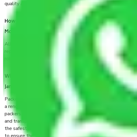
quality and customer satisfaction.
How do I know we will get the best Packers and
Movers Jammu to Visakhapatnam?
Allianz Cargo & Logistics Jammu to Visakhapatnam is a
reputable shifting company with offices in prime locations,
robust all-weather packaging, and a well-trained staff.
What are the benefits of taking Packers & Movers
Jammu to Visakhapatnam?
Packers and Movers services Jammu to Visakhapatnam are
a renowned and reliable business in the movers and
packers sector. It is packed, unpacked, loaded, unloaded,
and transported by goods by highly trained staff. We use
the safest and most secure packaging items’ and containers
to ensure the safety of the products.