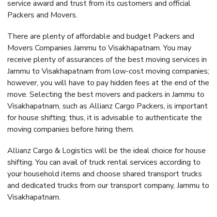
service award and trust from its customers and official
Packers and Movers.
There are plenty of affordable and budget Packers and
Movers Companies Jammu to Visakhapatnam. You may
receive plenty of assurances of the best moving services in
Jammu to Visakhapatnam from low-cost moving companies;
however, you will have to pay hidden fees at the end of the
move. Selecting the best movers and packers in Jammu to
Visakhapatnam, such as Allianz Cargo Packers, is important
for house shifting; thus, it is advisable to authenticate the
moving companies before hiring them.
Allianz Cargo & Logistics will be the ideal choice for house
shifting. You can avail of truck rental services according to
your household items and choose shared transport trucks
and dedicated trucks from our transport company, Jammu to
Visakhapatnam.