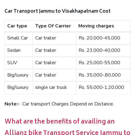
Car Transport Jammu to Visakhapatnam Cost
Car type
Type Of Carrier
Moving charges
Small Car
Car trailer
Rs. 20,000-45,000
Sedan
Car trailer
Rs. 23,000-40,000
SUV
Car trailer
Rs. 25,000-55,000
Big/luxury
Car trailer
Rs. 35,000-,80,000
Big/luxury
single car truck
Rs. 55,000-1,20,000
Note:-
Car transport Charges Depend on Distance.
What are the benefits of availing an
Allianz bike Transport Service Jammu to