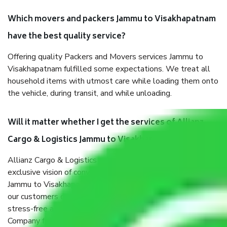
Which movers and packers Jammu to Visakhapatnam
have the best quality service?
Offering quality Packers and Movers services Jammu to
Visakhapatnam fulfilled some expectations. We treat all
household items with utmost care while loading them onto
the vehicle, during transit, and while unloading.
Will it matter whether I get the services of Allianz
Cargo & Logistics Jammu to Visakhapatnam?
Allianz Cargo & Logistics was established with the
exclusive vision of converting the Movers and Packers
Jammu to Visakhapatnam sector into a reliable one where
our customers can believe and do their shift in the most
stress-free and hassle-free way possible. Being a Moving
Company from Jammu to Visakhapatnam, I have faith in