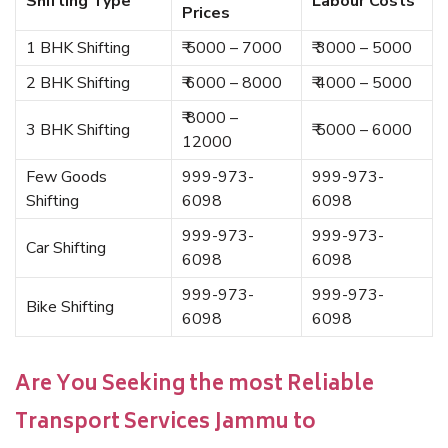
Shifting Type
Labour Costs
Prices
1 BHK Shifting
₹ 5000 – 7000
₹ 3000 – 5000
2 BHK Shifting
₹ 6000 – 8000
₹ 4000 – 5000
₹ 8000 –
3 BHK Shifting
₹ 5000 – 6000
12000
Few Goods
999-973-
999-973-
Shifting
6098
6098
999-973-
999-973-
Car Shifting
6098
6098
999-973-
999-973-
Bike Shifting
6098
6098
Are You Seeking the most Reliable
Transport Services Jammu to