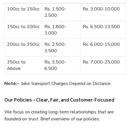
100cc to 150cc
Rs. 1,500-
Rs. 3,000-10,000
2,500
150cc to 200cc
Rs. 1,800-
Rs. 6,500-13,500
3,000
200cc to 350cc
Rs. 2,500-
Rs. 6,000-15,000
3,500
350cc to
Rs. 3,500-
Rs. 7,000-25,000
Above
6,500
Note:-
bike transport Charges Depend on Distance.
Our Policies – Clear, Fair, and Customer-Focused
We focus on creating long-term relationships that are
founded on trust. Brief overview of our policies: