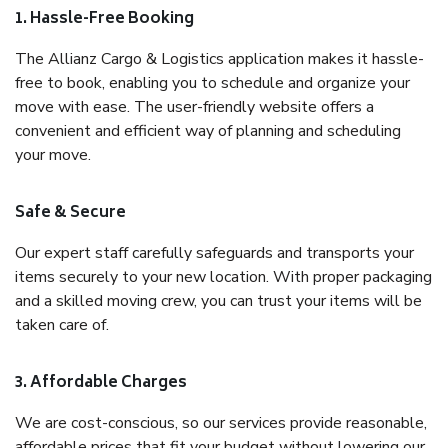
1. Hassle-Free Booking
The Allianz Cargo & Logistics application makes it hassle-
free to book, enabling you to schedule and organize your
move with ease. The user-friendly website offers a
convenient and efficient way of planning and scheduling
your move.
Safe & Secure
Our expert staff carefully safeguards and transports your
items securely to your new location. With proper packaging
and a skilled moving crew, you can trust your items will be
taken care of.
3. Affordable Charges
We are cost-conscious, so our services provide reasonable,
affordable prices that fit your budget without lowering our