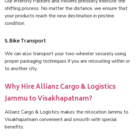
Our Intercity Packers and Movers precisely execute the
shifting process. No matter the distance, we ensure that
your products reach the new destination in pristine
condition.
5. Bike Transport
We can also transport your two-wheeler securely using
proper packaging techniques if you are relocating within or
to another city.
Why Hire Allianz Cargo & Logistics
Jammu to Visakhapatnam?
Allianz Cargo & Logistics makes the relocation Jammu to
Visakhapatnam convenient and smooth with special
benefits: