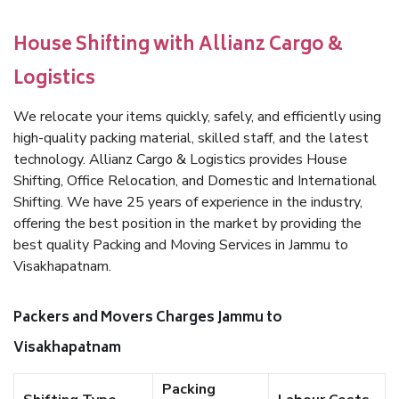
House Shifting with Allianz Cargo &
Logistics
We relocate your items quickly, safely, and efficiently using
high-quality packing material, skilled staff, and the latest
technology. Allianz Cargo & Logistics provides House
Shifting, Office Relocation, and Domestic and International
Shifting. We have 25 years of experience in the industry,
offering the best position in the market by providing the
best quality Packing and Moving Services in Jammu to
Visakhapatnam.
Packers and Movers Charges Jammu to
Visakhapatnam
Packing