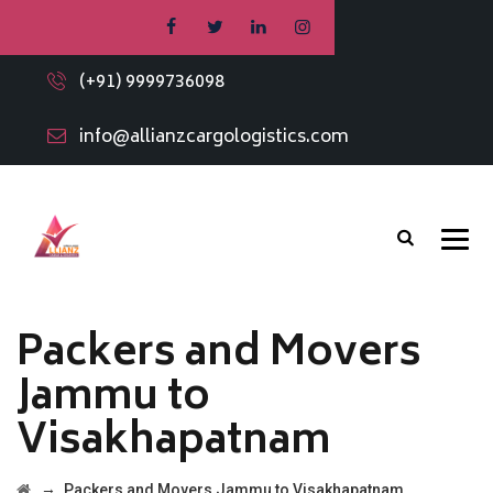
(+91) 9999736098
info@allianzcargologistics.com
Packers and Movers
Jammu to
Visakhapatnam
→
Packers and Movers Jammu to Visakhapatnam