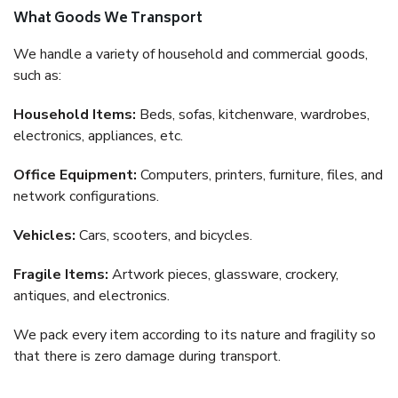
What Goods We Transport
We handle a variety of household and commercial goods,
such as:
Household Items:
Beds, sofas, kitchenware, wardrobes,
electronics, appliances, etc.
Office Equipment:
Computers, printers, furniture, files, and
network configurations.
Vehicles:
Cars, scooters, and bicycles.
Fragile Items:
Artwork pieces, glassware, crockery,
antiques, and electronics.
We pack every item according to its nature and fragility so
that there is zero damage during transport.