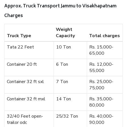
Approx. Truck Transport Jammu to Visakhapatnam
Charges
Weight
Truck Type
Capacity
Total charges
Tata 22 Feet
10 Ton
Rs. 15,000-
65,000
Container 20 ft
6 Ton
Rs. 12,000-
55,000
Container 32 ft sxl
7 Ton
Rs. 25,000-
75,000
Container 32 ft mxl
14 Ton
Rs. 35,000-
80,000
32/40 Feet open-
25/32 Ton
Rs. 40,000-
trailor odc
90,000