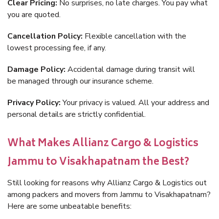
Clear Pricing:
No surprises, no late charges. You pay what
you are quoted.
Cancellation Policy:
Flexible cancellation with the
lowest processing fee, if any.
Damage Policy:
Accidental damage during transit will
be managed through our insurance scheme.
Privacy Policy:
Your privacy is valued. All your address and
personal details are strictly confidential.
What Makes Allianz Cargo & Logistics
Jammu to Visakhapatnam the Best?
Still looking for reasons why Allianz Cargo & Logistics out
among packers and movers from Jammu to Visakhapatnam?
Here are some unbeatable benefits: