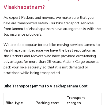
Visakhapatnam?
As expert Packers and movers, we make sure that your
bike are transported safely. Our bike transport services
from Jammu to Visakhapatnam have arrangements with the
top insurance providers.
We are also popular for our bike moving services Jammu to
Visakhapatnam because we have the best reputation as
the Packers and Movers who have provided outstanding
advantages for more than 25 years. Allianz Cargo experts
pack your bike securely so that it is not damaged or
scratched while being transported.
Bike Transport Jammu to Visakhapatnam Cost
Transport
Bike type
Packing cost
charges