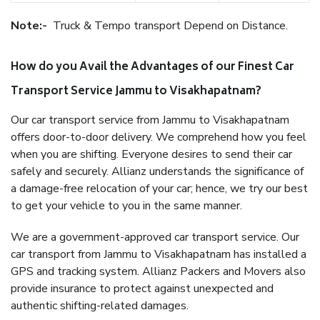
Note:-
Truck & Tempo transport Depend on Distance.
How do you Avail the Advantages of our Finest Car
Transport Service Jammu to Visakhapatnam?
Our car transport service from Jammu to Visakhapatnam
offers door-to-door delivery. We comprehend how you feel
when you are shifting. Everyone desires to send their car
safely and securely. Allianz understands the significance of
a damage-free relocation of your car; hence, we try our best
to get your vehicle to you in the same manner.
We are a government-approved car transport service. Our
car transport from Jammu to Visakhapatnam has installed a
GPS and tracking system. Allianz Packers and Movers also
provide insurance to protect against unexpected and
authentic shifting-related damages.