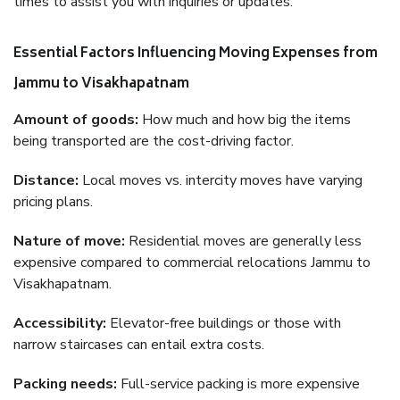
times to assist you with inquiries or updates.
Essential Factors Influencing Moving Expenses from
Jammu to Visakhapatnam
Amount of goods:
How much and how big the items
being transported are the cost-driving factor.
Distance:
Local moves vs. intercity moves have varying
pricing plans.
Nature of move:
Residential moves are generally less
expensive compared to commercial relocations Jammu to
Visakhapatnam.
Accessibility:
Elevator-free buildings or those with
narrow staircases can entail extra costs.
Packing needs:
Full-service packing is more expensive