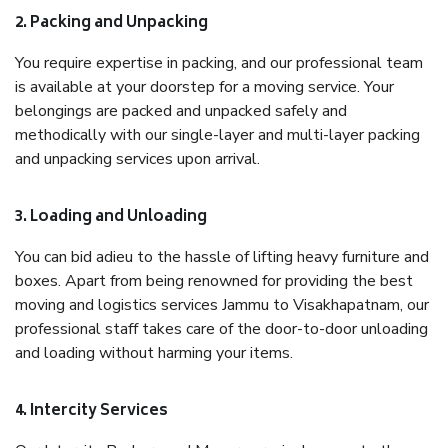
2. Packing and Unpacking
You require expertise in packing, and our professional team
is available at your doorstep for a moving service. Your
belongings are packed and unpacked safely and
methodically with our single-layer and multi-layer packing
and unpacking services upon arrival.
3. Loading and Unloading
You can bid adieu to the hassle of lifting heavy furniture and
boxes. Apart from being renowned for providing the best
moving and logistics services Jammu to Visakhapatnam, our
professional staff takes care of the door-to-door unloading
and loading without harming your items.
4. Intercity Services