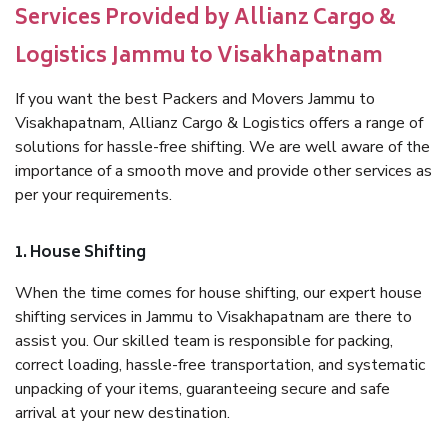
Services Provided by Allianz Cargo &
Logistics Jammu to Visakhapatnam
If you want the best Packers and Movers Jammu to
Visakhapatnam, Allianz Cargo & Logistics offers a range of
solutions for hassle-free shifting. We are well aware of the
importance of a smooth move and provide other services as
per your requirements.
1. House Shifting
When the time comes for house shifting, our expert house
shifting services in Jammu to Visakhapatnam are there to
assist you. Our skilled team is responsible for packing,
correct loading, hassle-free transportation, and systematic
unpacking of your items, guaranteeing secure and safe
arrival at your new destination.