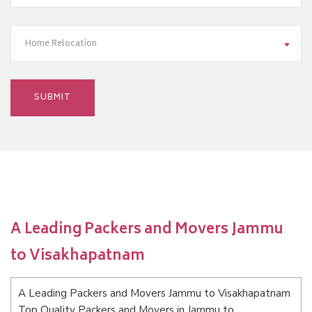
Home Relocation
A Leading Packers and Movers Jammu
to Visakhapatnam
A Leading Packers and Movers Jammu to Visakhapatnam
Top Quality Packers and Movers in Jammu to