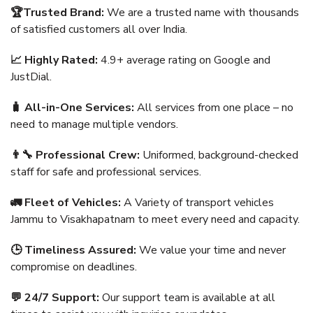
🏆Trusted Brand:
We are a trusted name with thousands
of satisfied customers all over India.
📈 Highly Rated:
4.9+ average rating on Google and
JustDial.
🧳 All-in-One Services:
All services from one place – no
need to manage multiple vendors.
👨‍🔧 Professional Crew:
Uniformed, background-checked
staff for safe and professional services.
🚛 Fleet of Vehicles:
A Variety of transport vehicles
Jammu to Visakhapatnam to meet every need and capacity.
🕒 Timeliness Assured:
We value your time and never
compromise on deadlines.
💬 24/7 Support:
Our support team is available at all