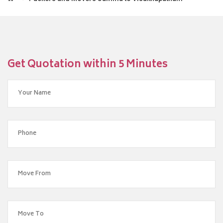
Get Quotation within 5 Minutes