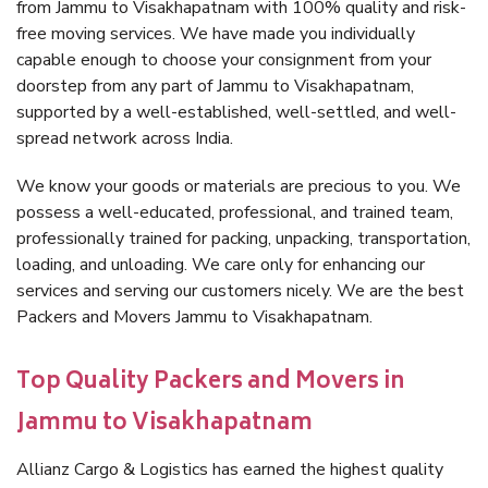
from Jammu to Visakhapatnam with 100% quality and risk-
free moving services. We have made you individually
capable enough to choose your consignment from your
doorstep from any part of Jammu to Visakhapatnam,
supported by a well-established, well-settled, and well-
spread network across India.
We know your goods or materials are precious to you. We
possess a well-educated, professional, and trained team,
professionally trained for packing, unpacking, transportation,
loading, and unloading. We care only for enhancing our
services and serving our customers nicely. We are the best
Packers and Movers Jammu to Visakhapatnam.
Top Quality Packers and Movers in
Jammu to Visakhapatnam
Allianz Cargo & Logistics has earned the highest quality