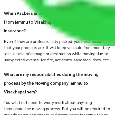
When Packers and Movers safely pack all the things
from Jammu to Visakhapatnam, why do I need
insurance?
Even if they are professionally packed, you must ensure
that your products are. It will keep you safe from monetary
loss in case of damage or destruction while moving due to
unexpected events like fire, accidents, sabotage, riots, etc.
What are my responsibilities during the moving
process by the Moving company Jammu to
Visakhapatnam?
You will’t not need to worry much about anything
throughout the moving process. But you will be required to