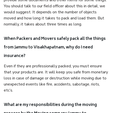
provide some documents and other items for some things.
You should talk to our field officer about this in detail, we
would suggest. It depends on the number of objects
moved and how long it takes to pack and load them. But
normally, it takes about three times as long.
When Packers and Movers safely pack all the things
from Jammu to Visakhapatnam, why do I need
insurance?
Even if they are professionally packed, you must ensure
that your products are. It will keep you safe from monetary
loss in case of damage or destruction while moving due to
unexpected events like fire, accidents, sabotage, riots,
etc’s.
What are my responsibilities during the moving