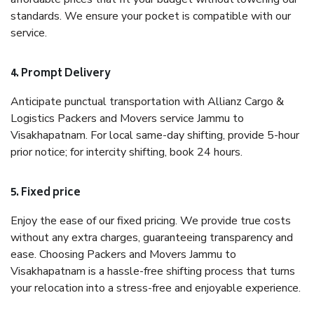
standards. We ensure your pocket is compatible with our
service.
4. Prompt Delivery
Anticipate punctual transportation with Allianz Cargo &
Logistics Packers and Movers service Jammu to
Visakhapatnam. For local same-day shifting, provide 5-hour
prior notice; for intercity shifting, book 24 hours.
5. Fixed price
Enjoy the ease of our fixed pricing. We provide true costs
without any extra charges, guaranteeing transparency and
ease. Choosing Packers and Movers Jammu to
Visakhapatnam is a hassle-free shifting process that turns
your relocation into a stress-free and enjoyable experience.