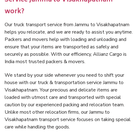
Service Jammu to Visakhapatnam
work?
Our truck transport service from Jammu to Visakhapatnam
helps you relocate, and we are ready to assist you anytime.
Packers and movers help with loading and unloading and
ensure that your items are transported as safely and
securely as possible. With our efficiency, Allianz Cargo is
India most trusted packers & movers.
We stand by your side whenever you need to shift your
house with our truck & transportation service Jammu to
Visakhapatnam. Your precious and delicate items are
loaded with utmost care and transported with special
caution by our experienced packing and relocation team.
Unlike most other relocation firms, our Jammu to
Visakhapatnam transport service focuses on taking special
care while handling the goods.