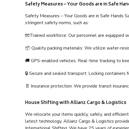
Safety Measures – Your Goods are in Safe Han
Safety Measures – Your Goods are in Safe Hands Sa
stringent safety norms, such as:
🧤Trained workforce: Our personnel are equipped with
📦 Quality packing materials: We utilize water-resi
🚚 GPS-enabled vehicles: Real-time tracking to ke
🔒 Secure and sealed transport: Locking containers f
📄 Insurance protection: We provide transit insura
House Shifting with Allianz Cargo & Logistics
We relocate your items quickly, safely, and efficientl
latest technology. Allianz Cargo & Logistics provid
International Shifting. We have 25 years of experien