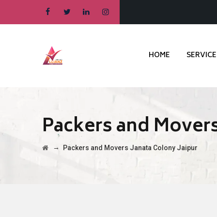
HOME
SERVICE
Packers and Movers
→
Packers and Movers Janata Colony Jaipur