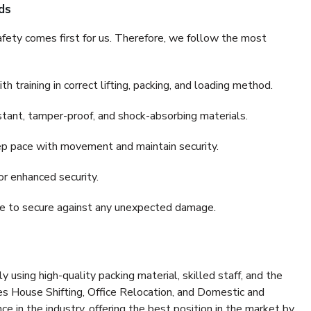
ds
fety comes first for us. Therefore, we follow the most
 training in correct lifting, packing, and loading method.
stant, tamper-proof, and shock-absorbing materials.
ep pace with movement and maintain security.
or enhanced security.
nce to secure against any unexpected damage.
y using high-quality packing material, skilled staff, and the
es House Shifting, Office Relocation, and Domestic and
ce in the industry, offering the best position in the market by