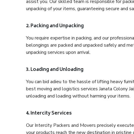
assist you. Our skilled team is responsible for pack
unpacking of your items, guaranteeing secure and saf
2. Packing and Unpacking
You require expertise in packing, and our profession
belongings are packed and unpacked safely and meth
unpacking services upon arrival.
3. Loading and Unloading
You can bid adieu to the hassle of lifting heavy fur
best moving and logistics services Janata Colony Jai
unloading and loading without harming your items.
4. Intercity Services
Our Intercity Packers and Movers precisely execute
your products reach the new destination in pristine 