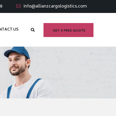
98
info@allianzcargologistics.com
NTACT US
GET A FREE QUOTE