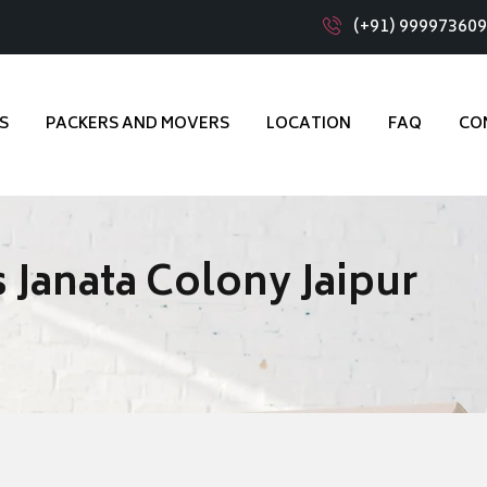
(+91) 99997360
S
PACKERS AND MOVERS
LOCATION
FAQ
CO
 Janata Colony Jaipur