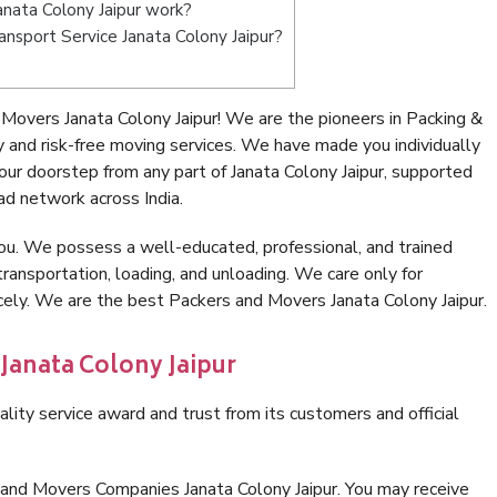
nata Colony Jaipur work?
ransport Service Janata Colony Jaipur?
Movers Janata Colony Jaipur! We are the pioneers in Packing &
 and risk-free moving services. We have made you individually
ur doorstep from any part of Janata Colony Jaipur, supported
ad network across India.
ou. We possess a well-educated, professional, and trained
transportation, loading, and unloading. We care only for
icely. We are the best Packers and Movers Janata Colony Jaipur.
 Janata Colony Jaipur
lity service award and trust from its customers and official
 and Movers Companies Janata Colony Jaipur. You may receive