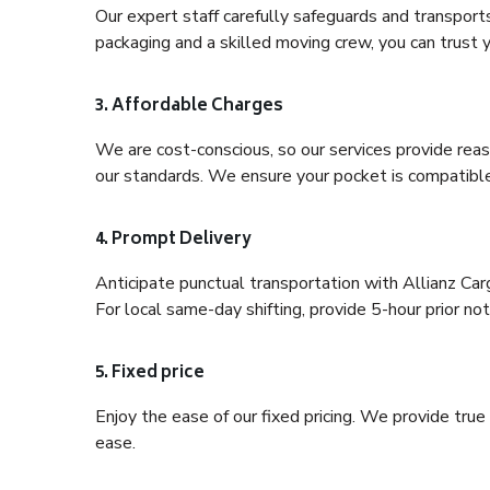
Our expert staff carefully safeguards and transport
packaging and a skilled moving crew, you can trust y
3. Affordable Charges
We are cost-conscious, so our services provide reas
our standards. We ensure your pocket is compatible
4. Prompt Delivery
Anticipate punctual transportation with Allianz Car
For local same-day shifting, provide 5-hour prior noti
5. Fixed price
Enjoy the ease of our fixed pricing. We provide tru
ease.