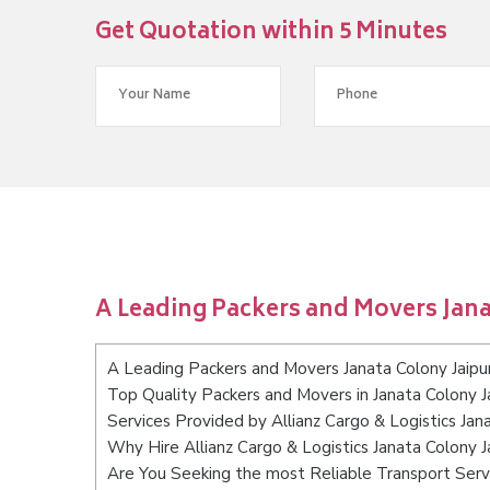
Get Quotation within 5 Minutes
A Leading Packers and Movers Jana
A Leading Packers and Movers Janata Colony Jaipu
Top Quality Packers and Movers in Janata Colony J
Services Provided by Allianz Cargo & Logistics Jan
Why Hire Allianz Cargo & Logistics Janata Colony J
Are You Seeking the most Reliable Transport Servi