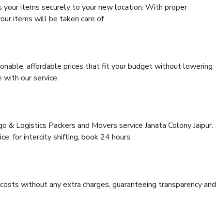
s your items securely to your new location. With proper
our items will be taken care of.
onable, affordable prices that fit your budget without lowering
 with our service.
go & Logistics Packers and Movers service Janata Colony Jaipur.
ce; for intercity shifting, book 24 hours.
e costs without any extra charges, guaranteeing transparency and