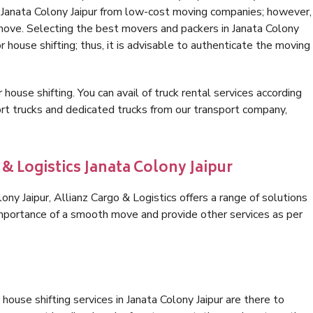
n Janata Colony Jaipur from low-cost moving companies; however,
 move. Selecting the best movers and packers in Janata Colony
or house shifting; thus, it is advisable to authenticate the moving
 house shifting. You can avail of truck rental services according
t trucks and dedicated trucks from our transport company,
 & Logistics Janata Colony Jaipur
ny Jaipur, Allianz Cargo & Logistics offers a range of solutions
 importance of a smooth move and provide other services as per
ouse shifting services in Janata Colony Jaipur are there to