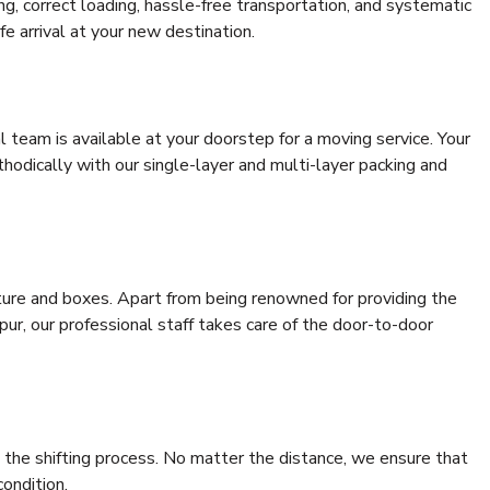
ing, correct loading, hassle-free transportation, and systematic
e arrival at your new destination.
al team is available at your doorstep for a moving service. Your
odically with our single-layer and multi-layer packing and
niture and boxes. Apart from being renowned for providing the
pur, our professional staff takes care of the door-to-door
 the shifting process. No matter the distance, we ensure that
condition.