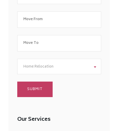
Home Relocation
Our Services