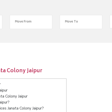
ta Colony Jaipur
r
aipur
ata Colony Jaipur
aipur?
ces Janata Colony Jaipur?