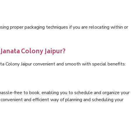
ng proper packaging techniques if you are relocating within or
 Janata Colony Jaipur?
ta Colony Jaipur convenient and smooth with special benefits:
hassle-free to book, enabling you to schedule and organize your
convenient and efficient way of planning and scheduling your