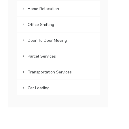
Home Relocation
Office Shifting
Door To Door Moving
Parcel Services
Transportation Services
Car Loading