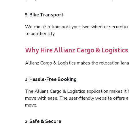
5. Bike Transport
We can also transport your two-wheeler securely usi
to another city.
Why Hire Allianz Cargo & Logistics
Allianz Cargo & Logistics makes the relocation Jana
1. Hassle-Free Booking
The Allianz Cargo & Logistics application makes it 
move with ease. The user-friendly website offers a 
move.
2. Safe & Secure