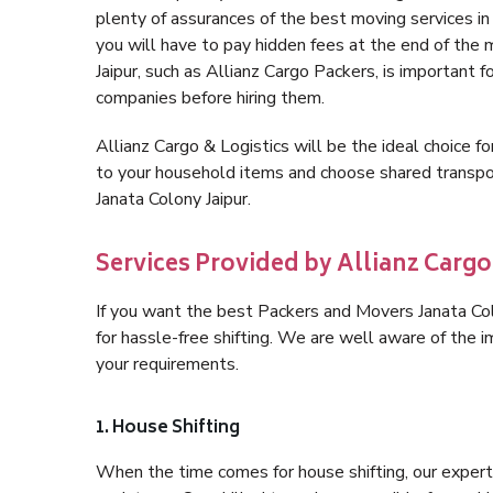
plenty of assurances of the best moving services i
you will have to pay hidden fees at the end of the
Jaipur, such as Allianz Cargo Packers, is important f
companies before hiring them.
Allianz Cargo & Logistics will be the ideal choice for
to your household items and choose shared transpor
Janata Colony Jaipur.
Services Provided by Allianz Cargo
If you want the best Packers and Movers Janata Colo
for hassle-free shifting. We are well aware of the
your requirements.
1. House Shifting
When the time comes for house shifting, our expert h