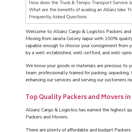
How does the Truck & Tempo Transport Service Ja
What are the benefits of availing an Allianz bike T
Frequently Asked Questions
Welcome to Allianz Cargo & Logistics Packers and 
Moving from Janata Colony Jaipur with 100% quality
capable enough to choose your consignment from yo
by a well-established, well-settled, and well-spre
We know your goods or materials are precious to y
team, professionally trained for packing, unpacking, 
enhancing our services and serving our customers n
Top Quality Packers and Movers in
Allianz Cargo & Logistics has earned the highest qua
Packers and Movers.
There are plenty of affordable and budget Packers