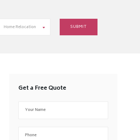
Home Relocation
Get a Free Quote