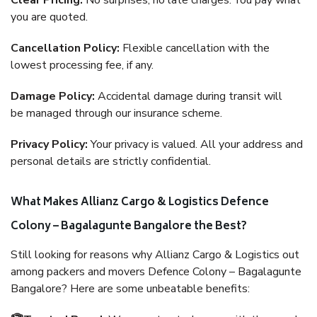
Clear Pricing:
No surprises, no late charges. You pay what
you are quoted.
Cancellation Policy:
Flexible cancellation with the
lowest processing fee, if any.
Damage Policy:
Accidental damage during transit will
be managed through our insurance scheme.
Privacy Policy:
Your privacy is valued. All your address and
personal details are strictly confidential.
What Makes Allianz Cargo & Logistics Defence
Colony – Bagalagunte Bangalore the Best?
Still looking for reasons why Allianz Cargo & Logistics out
among packers and movers Defence Colony – Bagalagunte
Bangalore? Here are some unbeatable benefits: