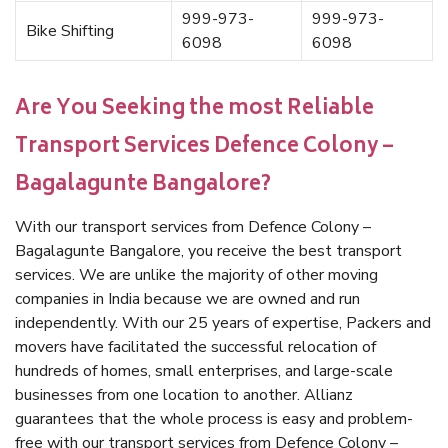
999-973-
999-973-
Bike Shifting
6098
6098
Are You Seeking the most Reliable
Transport Services Defence Colony –
Bagalagunte Bangalore?
With our transport services from Defence Colony –
Bagalagunte Bangalore, you receive the best transport
services. We are unlike the majority of other moving
companies in India because we are owned and run
independently. With our 25 years of expertise, Packers and
movers have facilitated the successful relocation of
hundreds of homes, small enterprises, and large-scale
businesses from one location to another. Allianz
guarantees that the whole process is easy and problem-
free with our transport services from Defence Colony –