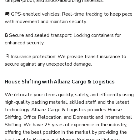
tamper-proof, and shock-absorbing materials.
🚚 GPS-enabled vehicles: Real-time tracking to keep pace
with movement and maintain security.
🔒 Secure and sealed transport: Locking containers for
enhanced security.
📄 Insurance protection: We provide transit insurance to
secure against any unexpected damage.
House Shifting with Allianz Cargo & Logistics
We relocate your items quickly, safely, and efficiently using
high-quality packing material, skilled staff, and the latest
technology. Allianz Cargo & Logistics provides House
Shifting, Office Relocation, and Domestic and International
Shifting. We have 25 years of experience in the industry,
offering the best position in the market by providing the
best quality Packing and Moving Services in Defence