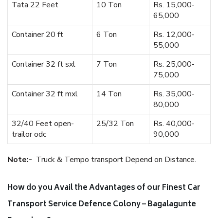
Tata 22 Feet
10 Ton
Rs. 15,000-
65,000
Container 20 ft
6 Ton
Rs. 12,000-
55,000
Container 32 ft sxl
7 Ton
Rs. 25,000-
75,000
Container 32 ft mxl
14 Ton
Rs. 35,000-
80,000
32/40 Feet open-
25/32 Ton
Rs. 40,000-
trailor odc
90,000
Note:-
Truck & Tempo transport Depend on Distance.
How do you Avail the Advantages of our Finest Car
Transport Service Defence Colony – Bagalagunte