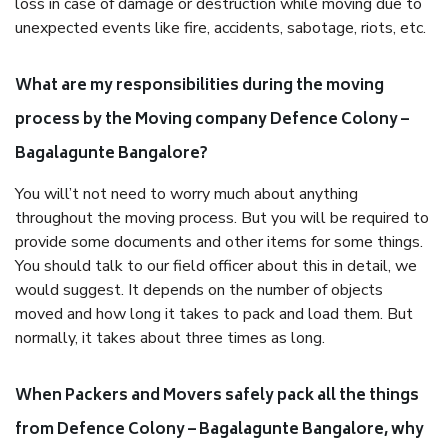
loss in case of damage or destruction while moving due to
unexpected events like fire, accidents, sabotage, riots, etc.
What are my responsibilities during the moving
process by the Moving company Defence Colony –
Bagalagunte Bangalore?
You will’t not need to worry much about anything
throughout the moving process. But you will be required to
provide some documents and other items for some things.
You should talk to our field officer about this in detail, we
would suggest. It depends on the number of objects
moved and how long it takes to pack and load them. But
normally, it takes about three times as long.
When Packers and Movers safely pack all the things
from Defence Colony – Bagalagunte Bangalore, why