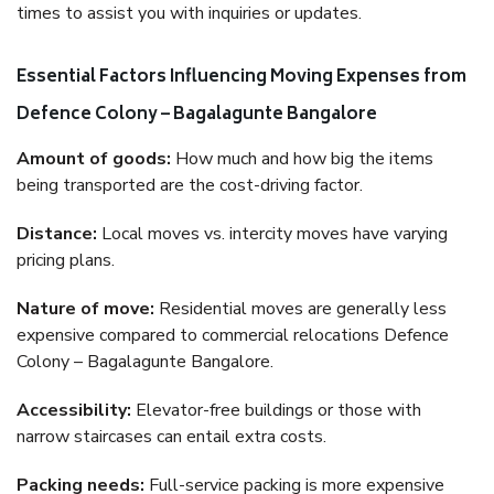
times to assist you with inquiries or updates.
Essential Factors Influencing Moving Expenses from
Defence Colony – Bagalagunte Bangalore
Amount of goods:
How much and how big the items
being transported are the cost-driving factor.
Distance:
Local moves vs. intercity moves have varying
pricing plans.
Nature of move:
Residential moves are generally less
expensive compared to commercial relocations Defence
Colony – Bagalagunte Bangalore.
Accessibility:
Elevator-free buildings or those with
narrow staircases can entail extra costs.
Packing needs:
Full-service packing is more expensive