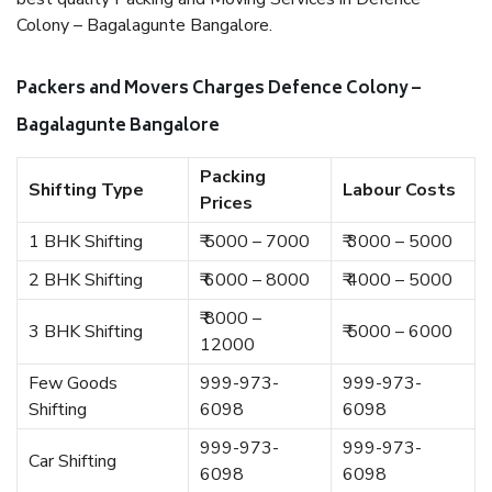
Colony – Bagalagunte Bangalore.
Packers and Movers Charges Defence Colony –
Bagalagunte Bangalore
Packing
Shifting Type
Labour Costs
Prices
1 BHK Shifting
₹ 5000 – 7000
₹ 3000 – 5000
2 BHK Shifting
₹ 6000 – 8000
₹ 4000 – 5000
₹ 8000 –
3 BHK Shifting
₹ 5000 – 6000
12000
Few Goods
999-973-
999-973-
Shifting
6098
6098
999-973-
999-973-
Car Shifting
6098
6098