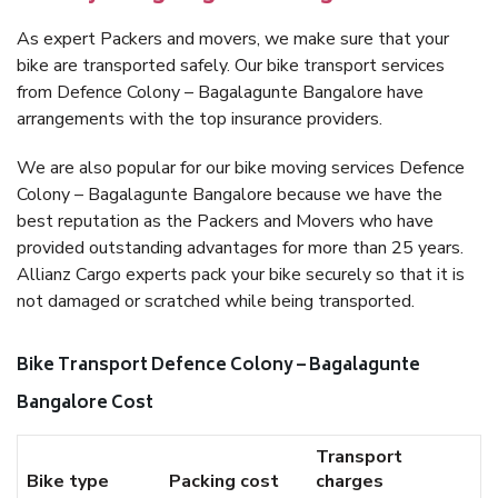
As expert Packers and movers, we make sure that your
bike are transported safely. Our bike transport services
from Defence Colony – Bagalagunte Bangalore have
arrangements with the top insurance providers.
We are also popular for our bike moving services Defence
Colony – Bagalagunte Bangalore because we have the
best reputation as the Packers and Movers who have
provided outstanding advantages for more than 25 years.
Allianz Cargo experts pack your bike securely so that it is
not damaged or scratched while being transported.
Bike Transport Defence Colony – Bagalagunte
Bangalore Cost
Transport
Bike type
Packing cost
charges