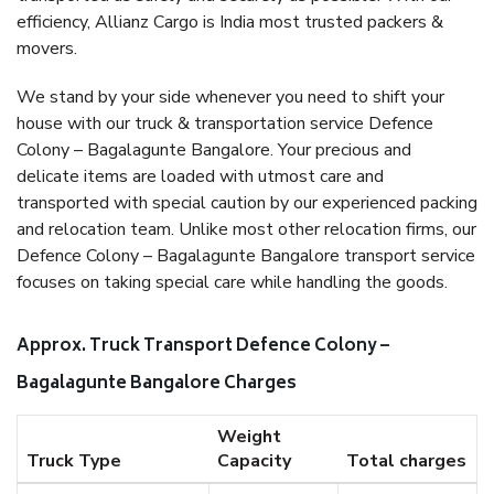
efficiency, Allianz Cargo is India most trusted packers &
movers.
We stand by your side whenever you need to shift your
house with our truck & transportation service Defence
Colony – Bagalagunte Bangalore. Your precious and
delicate items are loaded with utmost care and
transported with special caution by our experienced packing
and relocation team. Unlike most other relocation firms, our
Defence Colony – Bagalagunte Bangalore transport service
focuses on taking special care while handling the goods.
Approx. Truck Transport Defence Colony –
Bagalagunte Bangalore Charges
Weight
Truck Type
Capacity
Total charges