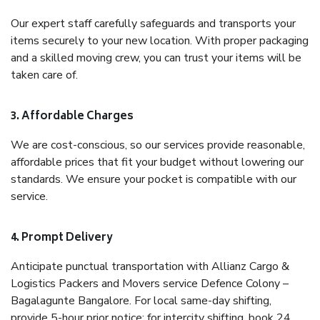
Our expert staff carefully safeguards and transports your
items securely to your new location. With proper packaging
and a skilled moving crew, you can trust your items will be
taken care of.
3. Affordable Charges
We are cost-conscious, so our services provide reasonable,
affordable prices that fit your budget without lowering our
standards. We ensure your pocket is compatible with our
service.
4. Prompt Delivery
Anticipate punctual transportation with Allianz Cargo &
Logistics Packers and Movers service Defence Colony –
Bagalagunte Bangalore. For local same-day shifting,
provide 5-hour prior notice; for intercity shifting, book 24