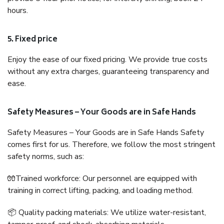
hours.
5. Fixed price
Enjoy the ease of our fixed pricing. We provide true costs
without any extra charges, guaranteeing transparency and
ease.
Safety Measures – Your Goods are in Safe Hands
Safety Measures – Your Goods are in Safe Hands Safety
comes first for us. Therefore, we follow the most stringent
safety norms, such as:
🧤Trained workforce: Our personnel are equipped with
training in correct lifting, packing, and loading method.
📦 Quality packing materials: We utilize water-resistant,