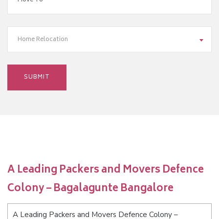
Home Relocation
A Leading Packers and Movers Defence
Colony – Bagalagunte Bangalore
A Leading Packers and Movers Defence Colony –