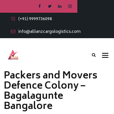
(+91) 9999736098
info@allianzcargologistics.com
Packers and Movers
Defence Colony –
Bagalagunte
Bangalore