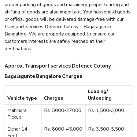
proper packing of goods and machinery, proper loading and
shifting of goods are also important. Your household goods
or official goods will be delivered damage-free with our
transport services Defence Colony – Bagalagunte
Bangalore. We are properly equipped to ensure our
customers interests are safely reached at their
destinations.
Approx. Transport services Defence Colony –
Bagalagunte Bangalore Charges
Loading/
Vehicle type
Charges
Unloading
Mahindra
Rs. 5000-27000
Rs. 1,500-3,000
Pickup
Eicher 14
Rs. 8000-45,000
Rs. 3,500-5,500
Feet