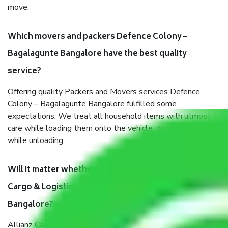
move.
Which movers and packers Defence Colony –
Bagalagunte Bangalore have the best quality
service?
Offering quality Packers and Movers services Defence
Colony – Bagalagunte Bangalore fulfilled some
expectations. We treat all household items with utmost
care while loading them onto the vehicle, during transit, and
while unloading.
Will it matter whether I get the services of Allianz
Cargo & Logistics Defence Colony – Bagalagunte
Bangalore?
Allianz Cargo & Logistics was established with the