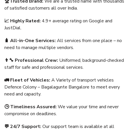
🏆Trusted Brand:
We are a trusted name with thousands
of satisfied customers all over India.
📈 Highly Rated:
4.9+ average rating on Google and
JustDial.
🧳 All-in-One Services:
All services from one place – no
need to manage multiple vendors.
👨‍🔧 Professional Crew:
Uniformed, background-checked
staff for safe and professional services.
🚛 Fleet of Vehicles:
A Variety of transport vehicles
Defence Colony – Bagalagunte Bangalore to meet every
need and capacity.
🕒 Timeliness Assured:
We value your time and never
compromise on deadlines.
💬 24/7 Support:
Our support team is available at all