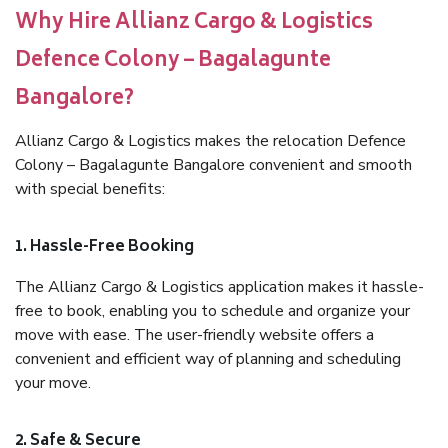
Why Hire Allianz Cargo & Logistics
Defence Colony – Bagalagunte
Bangalore?
Allianz Cargo & Logistics makes the relocation Defence
Colony – Bagalagunte Bangalore convenient and smooth
with special benefits:
1. Hassle-Free Booking
The Allianz Cargo & Logistics application makes it hassle-
free to book, enabling you to schedule and organize your
move with ease. The user-friendly website offers a
convenient and efficient way of planning and scheduling
your move.
2. Safe & Secure