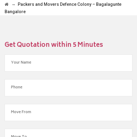
→
Packers and Movers Defence Colony – Bagalagunte
Bangalore
Get Quotation within 5 Minutes