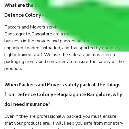
What are the benefits of taking Packers & Movers
Defence Colony – Bagalagunte Bangalore?
Packers and Movers services Defence Colony –
Bagalagunte Bangalore are a renowned and reliable
business in the movers and packers sector. It is packed,
unpacked, loaded, unloaded, and transported by goods by
highly trained staff. We use the safest and most secure
packaging items’ and containers to ensure the safety of the
products.
When Packers and Movers safely pack all the things
from Defence Colony – Bagalagunte Bangalore, why
do I need insurance?
Even if they are professionally packed, you must ensure
that your products are. It will keep you safe from monetary