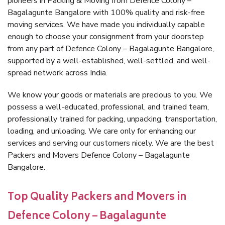
pioneers in Packing & Moving from Defence Colony –
Bagalagunte Bangalore with 100% quality and risk-free
moving services. We have made you individually capable
enough to choose your consignment from your doorstep
from any part of Defence Colony – Bagalagunte Bangalore,
supported by a well-established, well-settled, and well-
spread network across India.
We know your goods or materials are precious to you. We
possess a well-educated, professional, and trained team,
professionally trained for packing, unpacking, transportation,
loading, and unloading. We care only for enhancing our
services and serving our customers nicely. We are the best
Packers and Movers Defence Colony – Bagalagunte
Bangalore.
Top Quality Packers and Movers in
Defence Colony – Bagalagunte