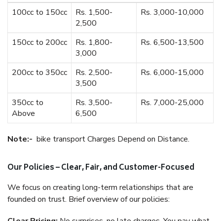
100cc to 150cc
Rs. 1,500-
Rs. 3,000-10,000
2,500
150cc to 200cc
Rs. 1,800-
Rs. 6,500-13,500
3,000
200cc to 350cc
Rs. 2,500-
Rs. 6,000-15,000
3,500
350cc to
Rs. 3,500-
Rs. 7,000-25,000
Above
6,500
Note:-
bike transport Charges Depend on Distance.
Our Policies – Clear, Fair, and Customer-Focused
We focus on creating long-term relationships that are
founded on trust. Brief overview of our policies: