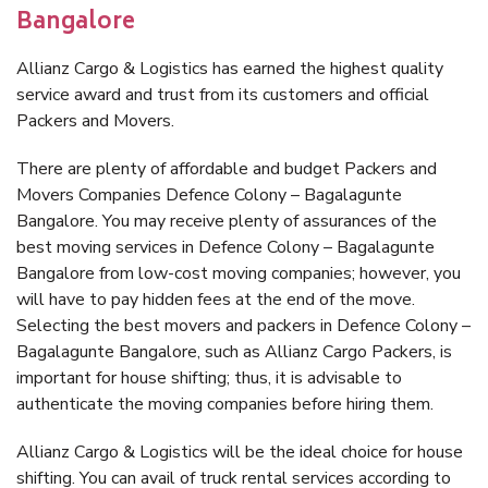
Bangalore
Allianz Cargo & Logistics has earned the highest quality
service award and trust from its customers and official
Packers and Movers.
There are plenty of affordable and budget Packers and
Movers Companies Defence Colony – Bagalagunte
Bangalore. You may receive plenty of assurances of the
best moving services in Defence Colony – Bagalagunte
Bangalore from low-cost moving companies; however, you
will have to pay hidden fees at the end of the move.
Selecting the best movers and packers in Defence Colony –
Bagalagunte Bangalore, such as Allianz Cargo Packers, is
important for house shifting; thus, it is advisable to
authenticate the moving companies before hiring them.
Allianz Cargo & Logistics will be the ideal choice for house
shifting. You can avail of truck rental services according to