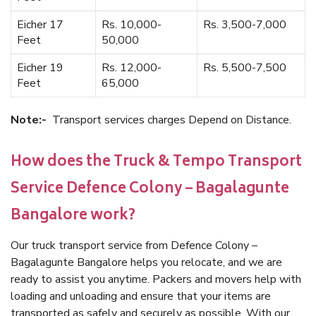
Eicher 17
Rs. 10,000-
Rs. 3,500-7,000
Feet
50,000
Eicher 19
Rs. 12,000-
Rs. 5,500-7,500
Feet
65,000
Note:-
Transport services charges Depend on Distance.
How does the Truck & Tempo Transport
Service Defence Colony – Bagalagunte
Bangalore work?
Our truck transport service from Defence Colony –
Bagalagunte Bangalore helps you relocate, and we are
ready to assist you anytime. Packers and movers help with
loading and unloading and ensure that your items are
transported as safely and securely as possible. With our