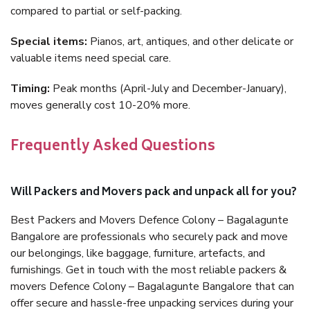
compared to partial or self-packing.
Special items:
Pianos, art, antiques, and other delicate or
valuable items need special care.
Timing:
Peak months (April-July and December-January),
moves generally cost 10-20% more.
Frequently Asked Questions
Will Packers and Movers pack and unpack all for you?
Best Packers and Movers Defence Colony – Bagalagunte
Bangalore are professionals who securely pack and move
our belongings, like baggage, furniture, artefacts, and
furnishings. Get in touch with the most reliable packers &
movers Defence Colony – Bagalagunte Bangalore that can
offer secure and hassle-free unpacking services during your