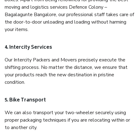
moving and logistics services Defence Colony –
Bagalagunte Bangalore, our professional staff takes care of
the door-to-door unloading and loading without harming
your items.
4. Intercity Services
Our Intercity Packers and Movers precisely execute the
shifting process. No matter the distance, we ensure that
your products reach the new destination in pristine
condition.
5. Bike Transport
We can also transport your two-wheeler securely using
proper packaging techniques if you are relocating within or
to another city.