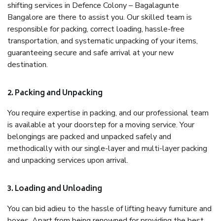
shifting services in Defence Colony – Bagalagunte
Bangalore are there to assist you. Our skilled team is
responsible for packing, correct loading, hassle-free
transportation, and systematic unpacking of your items,
guaranteeing secure and safe arrival at your new
destination.
2. Packing and Unpacking
You require expertise in packing, and our professional team
is available at your doorstep for a moving service. Your
belongings are packed and unpacked safely and
methodically with our single-layer and multi-layer packing
and unpacking services upon arrival.
3. Loading and Unloading
You can bid adieu to the hassle of lifting heavy furniture and
boxes. Apart from being renowned for providing the best