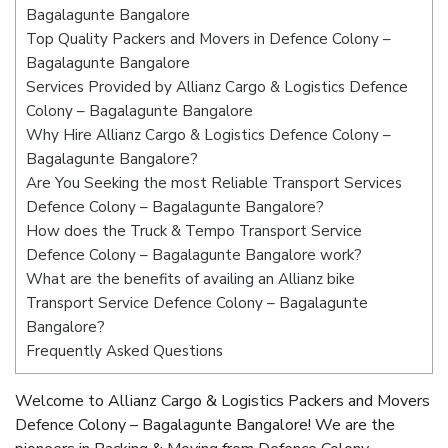
Bagalagunte Bangalore
Top Quality Packers and Movers in Defence Colony –
Bagalagunte Bangalore
Services Provided by Allianz Cargo & Logistics Defence
Colony – Bagalagunte Bangalore
Why Hire Allianz Cargo & Logistics Defence Colony –
Bagalagunte Bangalore?
Are You Seeking the most Reliable Transport Services
Defence Colony – Bagalagunte Bangalore?
How does the Truck & Tempo Transport Service
Defence Colony – Bagalagunte Bangalore work?
What are the benefits of availing an Allianz bike
Transport Service Defence Colony – Bagalagunte
Bangalore?
Frequently Asked Questions
Welcome to Allianz Cargo & Logistics Packers and Movers
Defence Colony – Bagalagunte Bangalore! We are the