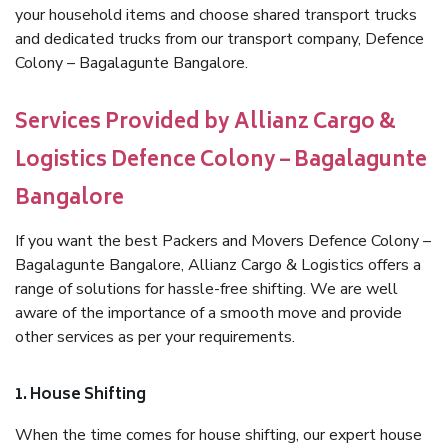
your household items and choose shared transport trucks
and dedicated trucks from our transport company, Defence
Colony – Bagalagunte Bangalore.
Services Provided by Allianz Cargo &
Logistics Defence Colony – Bagalagunte
Bangalore
If you want the best Packers and Movers Defence Colony –
Bagalagunte Bangalore, Allianz Cargo & Logistics offers a
range of solutions for hassle-free shifting. We are well
aware of the importance of a smooth move and provide
other services as per your requirements.
1. House Shifting
When the time comes for house shifting, our expert house