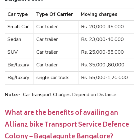
Car type
Type Of Carrier
Moving charges
Small Car
Car trailer
Rs. 20,000-45,000
Sedan
Car trailer
Rs. 23,000-40,000
SUV
Car trailer
Rs. 25,000-55,000
Big/luxury
Car trailer
Rs. 35,000-,80,000
Big/luxury
single car truck
Rs. 55,000-1,20,000
Note:-
Car transport Charges Depend on Distance.
What are the benefits of availing an
Allianz bike Transport Service Defence
Colony – Bagalagunte Bangalore?