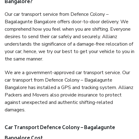
Bangalore?
Our car transport service from Defence Colony –
Bagalagunte Bangalore offers door-to-door delivery. We
comprehend how you feel when you are shifting. Everyone
desires to send their car safely and securely. Allianz
understands the significance of a damage-free relocation of
your car; hence, we try our best to get your vehicle to you in
the same manner.
We are a government-approved car transport service. Our
car transport from Defence Colony – Bagalagunte
Bangalore has installed a GPS and tracking system. Allianz
Packers and Movers also provide insurance to protect
against unexpected and authentic shifting-related
damages.
Car Transport Defence Colony – Bagalagunte
Bangalore Cost