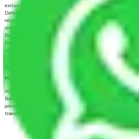
exclusive vision of converting the Movers and Packers
Defence Colony – Bagalagunte Bangalore sector into a
reliable one where our customers can believe and do their
shift in the most stress-free and hassle-free way possible.
Being a Moving Company from Defence Colony –
Bagalagunte Bangalore, I have faith in quality and customer
satisfaction.
How do I know we will get the best Packers and
Movers Defence Colony – Bagalagunte Bangalore?
Allianz Cargo & Logistics Defence Colony – Bagalagunte
Bangalore is a reputable shifting company with offices in
prime locations, robust all-weather packaging, and a well-
trained staff.