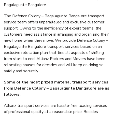
Bagalagunte Bangalore.
The Defence Colony – Bagalagunte Bangalore transport
service team offers unparalleled and exclusive customer
support. Owing to the inefficiency of expert teams, the
customers need assistance in arranging and organizing their
new home when they move. We provide Defence Colony –
Bagalagunte Bangalore transport services based on an
exclusive relocation plan that ties all aspects of shifting
from start to end. Allianz Packers and Movers have been
relocating houses for decades and will keep on doing so
safely and securely.
Some of the most prized material transport services
from Defence Colony – Bagalagunte Bangalore are as
follows.
Allianz transport services are hassle-free loading services
of professional quality at a reasonable price. Besides