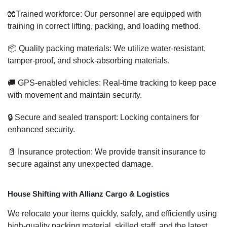
🧤Trained workforce: Our personnel are equipped with
training in correct lifting, packing, and loading method.
📦 Quality packing materials: We utilize water-resistant,
tamper-proof, and shock-absorbing materials.
🚚 GPS-enabled vehicles: Real-time tracking to keep pace
with movement and maintain security.
🔒 Secure and sealed transport: Locking containers for
enhanced security.
📄 Insurance protection: We provide transit insurance to
secure against any unexpected damage.
House Shifting with Allianz Cargo & Logistics
We relocate your items quickly, safely, and efficiently using
high-quality packing material, skilled staff, and the latest