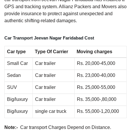
GPS and tracking system. Allianz Packers and Movers also
provide insurance to protect against unexpected and
authentic shifting-related damages.
Car Transport Jeevan Nagar Faridabad Cost
Car type
Type Of Carrier
Moving charges
Small Car
Car trailer
Rs. 20,000-45,000
Sedan
Car trailer
Rs. 23,000-40,000
SUV
Car trailer
Rs. 25,000-55,000
Big/luxury
Car trailer
Rs. 35,000-,80,000
Big/luxury
single car truck
Rs. 55,000-1,20,000
Note:-
Car transport Charges Depend on Distance.