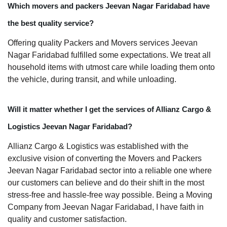
Which movers and packers Jeevan Nagar Faridabad have
the best quality service?
Offering quality Packers and Movers services Jeevan
Nagar Faridabad fulfilled some expectations. We treat all
household items with utmost care while loading them onto
the vehicle, during transit, and while unloading.
Will it matter whether I get the services of Allianz Cargo &
Logistics Jeevan Nagar Faridabad?
Allianz Cargo & Logistics was established with the
exclusive vision of converting the Movers and Packers
Jeevan Nagar Faridabad sector into a reliable one where
our customers can believe and do their shift in the most
stress-free and hassle-free way possible. Being a Moving
Company from Jeevan Nagar Faridabad, I have faith in
quality and customer satisfaction.