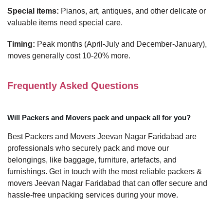
Special items:
Pianos, art, antiques, and other delicate or
valuable items need special care.
Timing:
Peak months (April-July and December-January),
moves generally cost 10-20% more.
Frequently Asked Questions
Will Packers and Movers pack and unpack all for you?
Best Packers and Movers Jeevan Nagar Faridabad are
professionals who securely pack and move our
belongings, like baggage, furniture, artefacts, and
furnishings. Get in touch with the most reliable packers &
movers Jeevan Nagar Faridabad that can offer secure and
hassle-free unpacking services during your move.