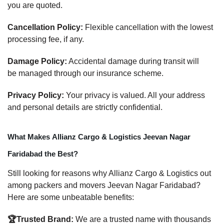
you are quoted.
Cancellation Policy:
Flexible cancellation with the lowest
processing fee, if any.
Damage Policy:
Accidental damage during transit will
be managed through our insurance scheme.
Privacy Policy:
Your privacy is valued. All your address
and personal details are strictly confidential.
What Makes Allianz Cargo & Logistics Jeevan Nagar
Faridabad the Best?
Still looking for reasons why Allianz Cargo & Logistics out
among packers and movers Jeevan Nagar Faridabad?
Here are some unbeatable benefits:
🏆Trusted Brand:
We are a trusted name with thousands