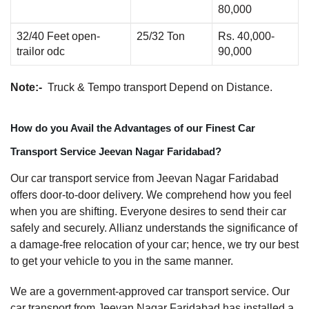
80,000
32/40 Feet open-
25/32 Ton
Rs. 40,000-
trailor odc
90,000
Note:-
Truck & Tempo transport Depend on Distance.
How do you Avail the Advantages of our Finest Car
Transport Service Jeevan Nagar Faridabad?
Our car transport service from Jeevan Nagar Faridabad
offers door-to-door delivery. We comprehend how you feel
when you are shifting. Everyone desires to send their car
safely and securely. Allianz understands the significance of
a damage-free relocation of your car; hence, we try our best
to get your vehicle to you in the same manner.
We are a government-approved car transport service. Our
car transport from Jeevan Nagar Faridabad has installed a