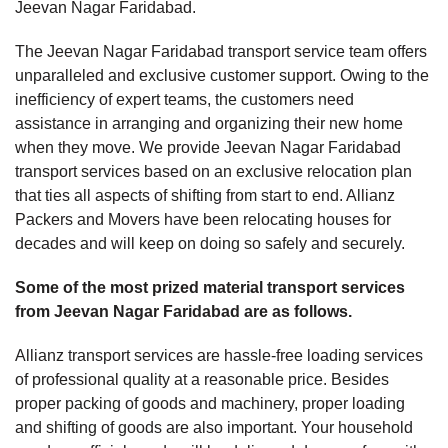
Jeevan Nagar Faridabad.
The Jeevan Nagar Faridabad transport service team offers
unparalleled and exclusive customer support. Owing to the
inefficiency of expert teams, the customers need
assistance in arranging and organizing their new home
when they move. We provide Jeevan Nagar Faridabad
transport services based on an exclusive relocation plan
that ties all aspects of shifting from start to end. Allianz
Packers and Movers have been relocating houses for
decades and will keep on doing so safely and securely.
Some of the most prized material transport services
from Jeevan Nagar Faridabad are as follows.
Allianz transport services are hassle-free loading services
of professional quality at a reasonable price. Besides
proper packing of goods and machinery, proper loading
and shifting of goods are also important. Your household