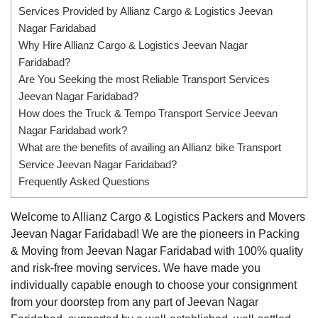
Services Provided by Allianz Cargo & Logistics Jeevan
Nagar Faridabad
Why Hire Allianz Cargo & Logistics Jeevan Nagar
Faridabad?
Are You Seeking the most Reliable Transport Services
Jeevan Nagar Faridabad?
How does the Truck & Tempo Transport Service Jeevan
Nagar Faridabad work?
What are the benefits of availing an Allianz bike Transport
Service Jeevan Nagar Faridabad?
Frequently Asked Questions
Welcome to Allianz Cargo & Logistics Packers and Movers
Jeevan Nagar Faridabad! We are the pioneers in Packing
& Moving from Jeevan Nagar Faridabad with 100% quality
and risk-free moving services. We have made you
individually capable enough to choose your consignment
from your doorstep from any part of Jeevan Nagar