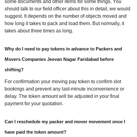
some documents and other items for some things. You
should talk to our field officer about this in detail, we would
suggest. It depends on the number of objects moved and
how long it takes to pack and load them. But normally, it
takes about three times as long.
Why do I need to pay tokens in advance to Packers and
Movers Companies Jeevan Nagar Faridabad before
shifting?
For confirmation your moving pay token to confirm slot
bookings and prevent any last-minute inconvenience or
delay. The token amount will be adjusted in your final
payment for your quotation.
Can I reschedule my packer and mover movement once I
have paid the token amount?