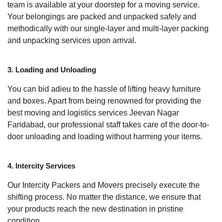
team is available at your doorstep for a moving service.
Your belongings are packed and unpacked safely and
methodically with our single-layer and multi-layer packing
and unpacking services upon arrival.
3. Loading and Unloading
You can bid adieu to the hassle of lifting heavy furniture
and boxes. Apart from being renowned for providing the
best moving and logistics services Jeevan Nagar
Faridabad, our professional staff takes care of the door-to-
door unloading and loading without harming your items.
4. Intercity Services
Our Intercity Packers and Movers precisely execute the
shifting process. No matter the distance, we ensure that
your products reach the new destination in pristine
condition.