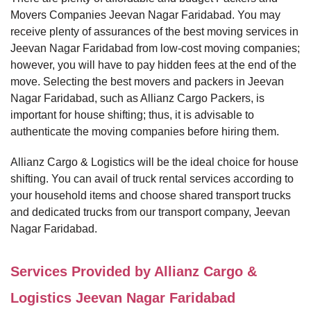
Movers Companies Jeevan Nagar Faridabad. You may
receive plenty of assurances of the best moving services in
Jeevan Nagar Faridabad from low-cost moving companies;
however, you will have to pay hidden fees at the end of the
move. Selecting the best movers and packers in Jeevan
Nagar Faridabad, such as Allianz Cargo Packers, is
important for house shifting; thus, it is advisable to
authenticate the moving companies before hiring them.
Allianz Cargo & Logistics will be the ideal choice for house
shifting. You can avail of truck rental services according to
your household items and choose shared transport trucks
and dedicated trucks from our transport company, Jeevan
Nagar Faridabad.
Services Provided by Allianz Cargo &
Logistics Jeevan Nagar Faridabad