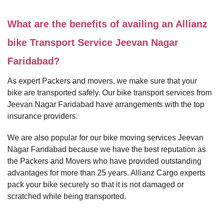
What are the benefits of availing an Allianz
bike Transport Service Jeevan Nagar
Faridabad?
As expert Packers and movers, we make sure that your
bike are transported safely. Our bike transport services from
Jeevan Nagar Faridabad have arrangements with the top
insurance providers.
We are also popular for our bike moving services Jeevan
Nagar Faridabad because we have the best reputation as
the Packers and Movers who have provided outstanding
advantages for more than 25 years. Allianz Cargo experts
pack your bike securely so that it is not damaged or
scratched while being transported.