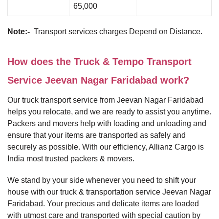
65,000
Note:-
Transport services charges Depend on Distance.
How does the Truck & Tempo Transport
Service Jeevan Nagar Faridabad work?
Our truck transport service from Jeevan Nagar Faridabad
helps you relocate, and we are ready to assist you anytime.
Packers and movers help with loading and unloading and
ensure that your items are transported as safely and
securely as possible. With our efficiency, Allianz Cargo is
India most trusted packers & movers.
We stand by your side whenever you need to shift your
house with our truck & transportation service Jeevan Nagar
Faridabad. Your precious and delicate items are loaded
with utmost care and transported with special caution by