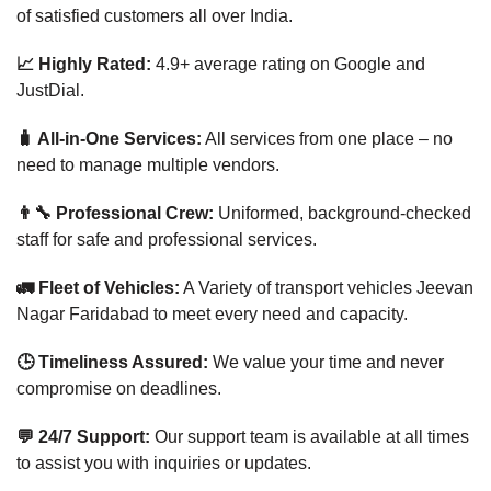
of satisfied customers all over India.
📈 Highly Rated:
4.9+ average rating on Google and
JustDial.
🧳 All-in-One Services:
All services from one place – no
need to manage multiple vendors.
👨‍🔧 Professional Crew:
Uniformed, background-checked
staff for safe and professional services.
🚛 Fleet of Vehicles:
A Variety of transport vehicles Jeevan
Nagar Faridabad to meet every need and capacity.
🕒 Timeliness Assured:
We value your time and never
compromise on deadlines.
💬 24/7 Support:
Our support team is available at all times
to assist you with inquiries or updates.