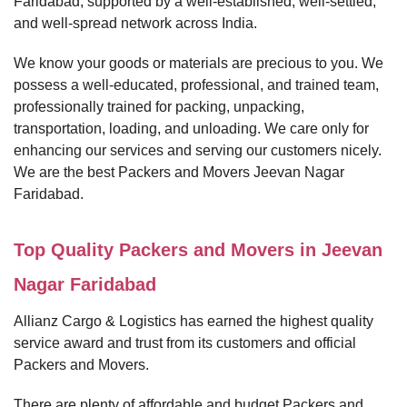
Faridabad, supported by a well-established, well-settled,
and well-spread network across India.
We know your goods or materials are precious to you. We
possess a well-educated, professional, and trained team,
professionally trained for packing, unpacking,
transportation, loading, and unloading. We care only for
enhancing our services and serving our customers nicely.
We are the best Packers and Movers Jeevan Nagar
Faridabad.
Top Quality Packers and Movers in Jeevan
Nagar Faridabad
Allianz Cargo & Logistics has earned the highest quality
service award and trust from its customers and official
Packers and Movers.
There are plenty of affordable and budget Packers and