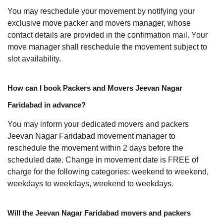
You may reschedule your movement by notifying your
exclusive move packer and movers manager, whose
contact details are provided in the confirmation mail. Your
move manager shall reschedule the movement subject to
slot availability.
How can I book Packers and Movers Jeevan Nagar
Faridabad in advance?
You may inform your dedicated movers and packers
Jeevan Nagar Faridabad movement manager to
reschedule the movement within 2 days before the
scheduled date. Change in movement date is FREE of
charge for the following categories: weekend to weekend,
weekdays to weekdays, weekend to weekdays.
Will the Jeevan Nagar Faridabad movers and packers