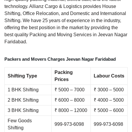
technology. Allianz Cargo & Logistics provides House
Shifting, Office Relocation, and Domestic and International
Shifting. We have 25 years of experience in the industry,
offering the best position in the market by providing the
best quality Packing and Moving Services in Jeevan Nagar
Faridabad.
Packers and Movers Charges Jeevan Nagar Faridabad
Packing
Shifting Type
Labour Costs
Prices
1 BHK Shifting
₹ 5000 – 7000
₹ 3000 – 5000
2 BHK Shifting
₹ 6000 – 8000
₹ 4000 – 5000
3 BHK Shifting
₹ 8000 – 12000
₹ 5000 – 6000
Few Goods
999-973-6098
999-973-6098
Shifting