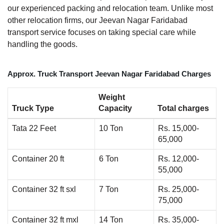
our experienced packing and relocation team. Unlike most
other relocation firms, our Jeevan Nagar Faridabad
transport service focuses on taking special care while
handling the goods.
Approx. Truck Transport Jeevan Nagar Faridabad Charges
Weight
Truck Type
Capacity
Total charges
Tata 22 Feet
10 Ton
Rs. 15,000-
65,000
Container 20 ft
6 Ton
Rs. 12,000-
55,000
Container 32 ft sxl
7 Ton
Rs. 25,000-
75,000
Container 32 ft mxl
14 Ton
Rs. 35,000-