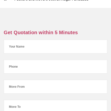
Get Quotation within 5 Minutes