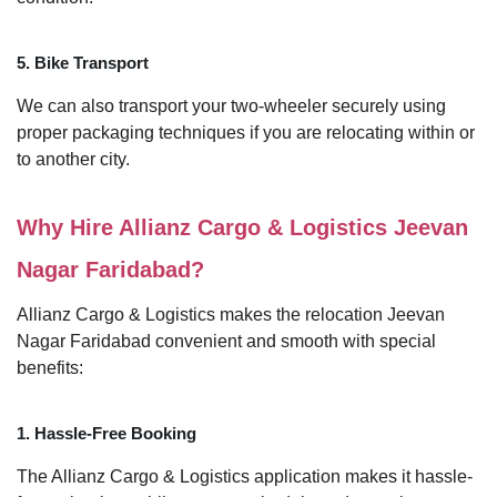
5. Bike Transport
We can also transport your two-wheeler securely using
proper packaging techniques if you are relocating within or
to another city.
Why Hire Allianz Cargo & Logistics Jeevan
Nagar Faridabad?
Allianz Cargo & Logistics makes the relocation Jeevan
Nagar Faridabad convenient and smooth with special
benefits:
1. Hassle-Free Booking
The Allianz Cargo & Logistics application makes it hassle-