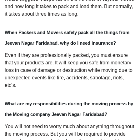
and how long it takes to pack and load them. But normally,
it takes about three times as long.
When Packers and Movers safely pack all the things from
Jeevan Nagar Faridabad, why do I need insurance?
Even if they are professionally packed, you must ensure
that your products are. It will keep you safe from monetary
loss in case of damage or destruction while moving due to
unexpected events like fire, accidents, sabotage, riots,
etc’s.
What are my responsibilities during the moving process by
the Moving company Jeevan Nagar Faridabad?
You will not need to worry much about anything throughout
the moving process. But you will be required to provide