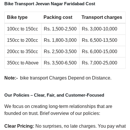
Bike Transport Jeevan Nagar Faridabad Cost
Bike type
Packing cost
Transport charges
100cc to 150cc
Rs. 1,500-2,500
Rs. 3,000-10,000
150cc to 200cc
Rs. 1,800-3,000
Rs. 6,500-13,500
200cc to 350cc
Rs. 2,500-3,500
Rs. 6,000-15,000
350cc to Above
Rs. 3,500-6,500
Rs. 7,000-25,000
Note:-
bike transport Charges Depend on Distance.
Our Policies – Clear, Fair, and Customer-Focused
We focus on creating long-term relationships that are
founded on trust. Brief overview of our policies:
Clear Pricing:
No surprises, no late charges. You pay what