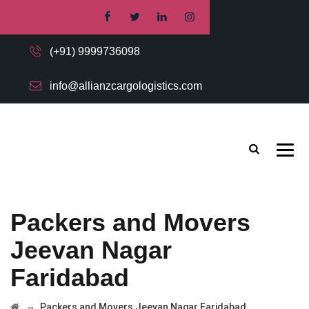
(+91) 9999736098
info@allianzcargologistics.com
Packers and Movers
Jeevan Nagar
Faridabad
→
Packers and Movers Jeevan Nagar Faridabad