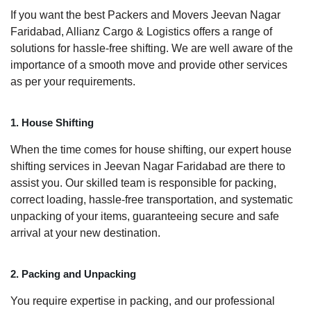
If you want the best Packers and Movers Jeevan Nagar
Faridabad, Allianz Cargo & Logistics offers a range of
solutions for hassle-free shifting. We are well aware of the
importance of a smooth move and provide other services
as per your requirements.
1. House Shifting
When the time comes for house shifting, our expert house
shifting services in Jeevan Nagar Faridabad are there to
assist you. Our skilled team is responsible for packing,
correct loading, hassle-free transportation, and systematic
unpacking of your items, guaranteeing secure and safe
arrival at your new destination.
2. Packing and Unpacking
You require expertise in packing, and our professional