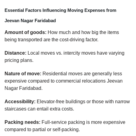
Essential Factors Influencing Moving Expenses from
Jeevan Nagar Faridabad
Amount of goods:
How much and how big the items
being transported are the cost-driving factor.
Distance:
Local moves vs. intercity moves have varying
pricing plans.
Nature of move:
Residential moves are generally less
expensive compared to commercial relocations Jeevan
Nagar Faridabad.
Accessibility:
Elevator-free buildings or those with narrow
staircases can entail extra costs.
Packing needs:
Full-service packing is more expensive
compared to partial or self-packing.