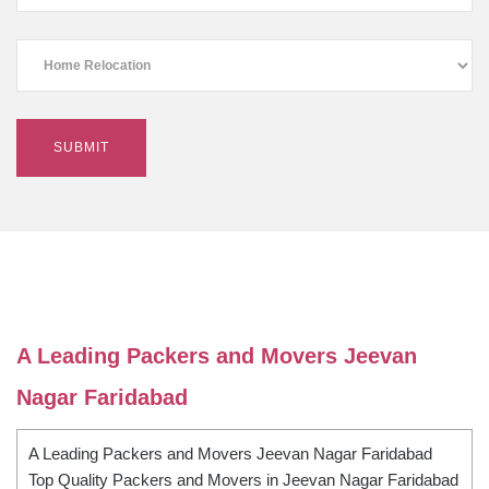
A Leading Packers and Movers Jeevan
Nagar Faridabad
A Leading Packers and Movers Jeevan Nagar Faridabad
Top Quality Packers and Movers in Jeevan Nagar Faridabad