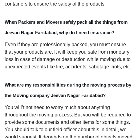
containers to ensure the safety of the products.
When Packers and Movers safely pack all the things from
Jeevan Nagar Faridabad, why do I need insurance?
Even if they are professionally packed, you must ensure
that your products are. It will keep you safe from monetary
loss in case of damage or destruction while moving due to
unexpected events like fire, accidents, sabotage, riots, etc.
What are my responsibilities during the moving process by
the Moving company Jeevan Nagar Faridabad?
You will’t not need to worry much about anything
throughout the moving process. But you will be required to
provide some documents and other items for some things.
You should talk to our field officer about this in detail, we
would suggest. It depends on the number of objects moved