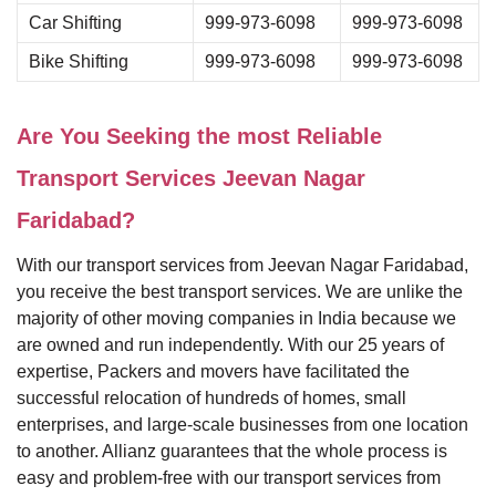
Car Shifting
999-973-6098
999-973-6098
Bike Shifting
999-973-6098
999-973-6098
Are You Seeking the most Reliable
Transport Services Jeevan Nagar
Faridabad?
With our transport services from Jeevan Nagar Faridabad,
you receive the best transport services. We are unlike the
majority of other moving companies in India because we
are owned and run independently. With our 25 years of
expertise, Packers and movers have facilitated the
successful relocation of hundreds of homes, small
enterprises, and large-scale businesses from one location
to another. Allianz guarantees that the whole process is
easy and problem-free with our transport services from