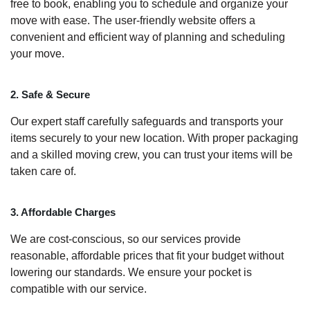
free to book, enabling you to schedule and organize your
move with ease. The user-friendly website offers a
convenient and efficient way of planning and scheduling
your move.
2. Safe & Secure
Our expert staff carefully safeguards and transports your
items securely to your new location. With proper packaging
and a skilled moving crew, you can trust your items will be
taken care of.
3. Affordable Charges
We are cost-conscious, so our services provide
reasonable, affordable prices that fit your budget without
lowering our standards. We ensure your pocket is
compatible with our service.