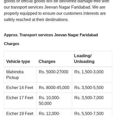
goods or official goods will be delivered damage-free with
our transport services Jeevan Nagar Faridabad. We are
properly equipped to ensure our customers interests are
safely reached at their destinations.
Approx. Transport services Jeevan Nagar Faridabad
Charges
Loading/
Vehicle type
Charges
Unloading
Mahindra
Rs. 5000-27000
Rs. 1,500-3,000
Pickup
Eicher 14 Feet
Rs. 8000-45,000
Rs. 3,500-5,500
Eicher 17 Feet
Rs. 10,000-
Rs. 3,500-7,000
50,000
Eicher 19 Feet
Rs. 12,000-
Rs. 5,500-7,500