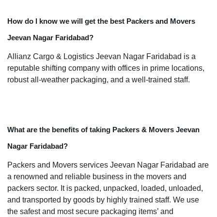
How do I know we will get the best Packers and Movers
Jeevan Nagar Faridabad?
Allianz Cargo & Logistics Jeevan Nagar Faridabad is a
reputable shifting company with offices in prime locations,
robust all-weather packaging, and a well-trained staff.
What are the benefits of taking Packers & Movers Jeevan
Nagar Faridabad?
Packers and Movers services Jeevan Nagar Faridabad are
a renowned and reliable business in the movers and
packers sector. It is packed, unpacked, loaded, unloaded,
and transported by goods by highly trained staff. We use
the safest and most secure packaging items’ and