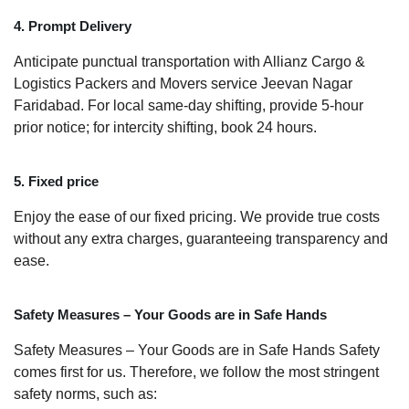
4. Prompt Delivery
Anticipate punctual transportation with Allianz Cargo &
Logistics Packers and Movers service Jeevan Nagar
Faridabad. For local same-day shifting, provide 5-hour
prior notice; for intercity shifting, book 24 hours.
5. Fixed price
Enjoy the ease of our fixed pricing. We provide true costs
without any extra charges, guaranteeing transparency and
ease.
Safety Measures – Your Goods are in Safe Hands
Safety Measures – Your Goods are in Safe Hands Safety
comes first for us. Therefore, we follow the most stringent
safety norms, such as: