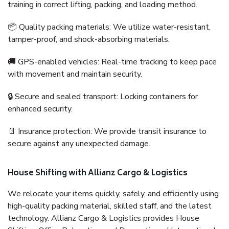
training in correct lifting, packing, and loading method.
📦 Quality packing materials: We utilize water-resistant,
tamper-proof, and shock-absorbing materials.
🚚 GPS-enabled vehicles: Real-time tracking to keep pace
with movement and maintain security.
🔒 Secure and sealed transport: Locking containers for
enhanced security.
📄 Insurance protection: We provide transit insurance to
secure against any unexpected damage.
House Shifting with Allianz Cargo & Logistics
We relocate your items quickly, safely, and efficiently using
high-quality packing material, skilled staff, and the latest
technology. Allianz Cargo & Logistics provides House