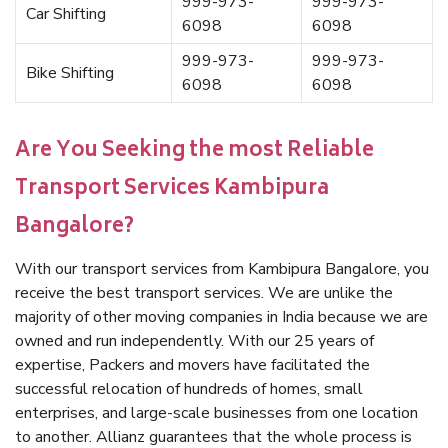
999-973-
999-973-
Car Shifting
6098
6098
999-973-
999-973-
Bike Shifting
6098
6098
Are You Seeking the most Reliable
Transport Services Kambipura
Bangalore?
With our transport services from Kambipura Bangalore, you
receive the best transport services. We are unlike the
majority of other moving companies in India because we are
owned and run independently. With our 25 years of
expertise, Packers and movers have facilitated the
successful relocation of hundreds of homes, small
enterprises, and large-scale businesses from one location
to another. Allianz guarantees that the whole process is