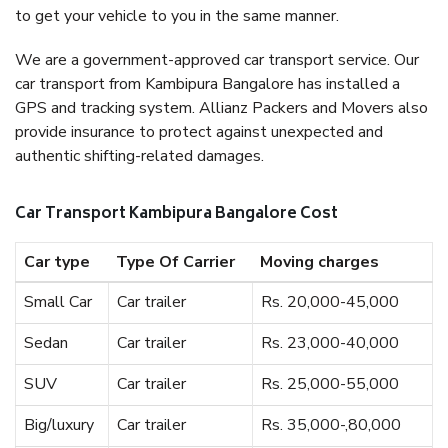
to get your vehicle to you in the same manner.
We are a government-approved car transport service. Our
car transport from Kambipura Bangalore has installed a
GPS and tracking system. Allianz Packers and Movers also
provide insurance to protect against unexpected and
authentic shifting-related damages.
Car Transport Kambipura Bangalore Cost
Car type
Type Of Carrier
Moving charges
Small Car
Car trailer
Rs. 20,000-45,000
Sedan
Car trailer
Rs. 23,000-40,000
SUV
Car trailer
Rs. 25,000-55,000
Big/luxury
Car trailer
Rs. 35,000-,80,000