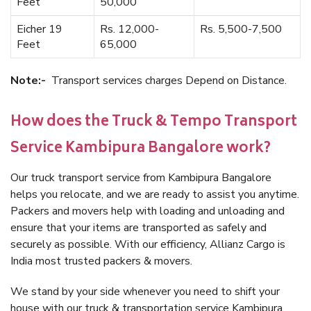
Feet
50,000
Eicher 19
Rs. 12,000-
Rs. 5,500-7,500
Feet
65,000
Note:-
Transport services charges Depend on Distance.
How does the Truck & Tempo Transport
Service Kambipura Bangalore work?
Our truck transport service from Kambipura Bangalore
helps you relocate, and we are ready to assist you anytime.
Packers and movers help with loading and unloading and
ensure that your items are transported as safely and
securely as possible. With our efficiency, Allianz Cargo is
India most trusted packers & movers.
We stand by your side whenever you need to shift your
house with our truck & transportation service Kambipura