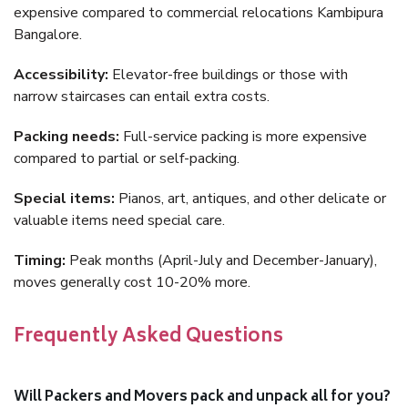
expensive compared to commercial relocations Kambipura
Bangalore.
Accessibility:
Elevator-free buildings or those with
narrow staircases can entail extra costs.
Packing needs:
Full-service packing is more expensive
compared to partial or self-packing.
Special items:
Pianos, art, antiques, and other delicate or
valuable items need special care.
Timing:
Peak months (April-July and December-January),
moves generally cost 10-20% more.
Frequently Asked Questions
Will Packers and Movers pack and unpack all for you?