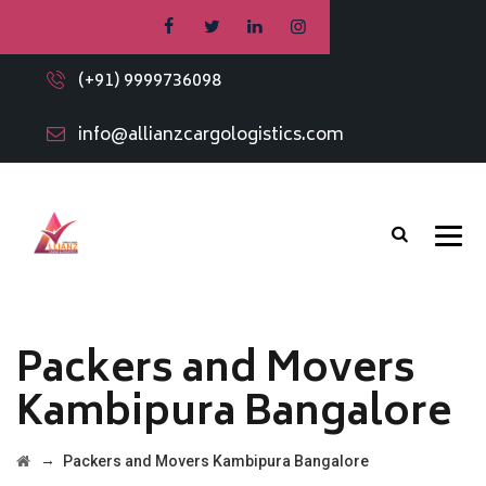
(+91) 9999736098
info@allianzcargologistics.com
Packers and Movers
Kambipura Bangalore
→
Packers and Movers Kambipura Bangalore