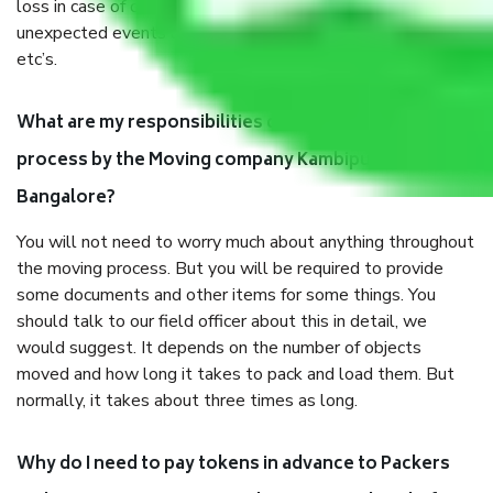
loss in case of damage or destruction while moving due to
unexpected events like fire, accidents, sabotage, riots,
etc’s.
What are my responsibilities during the moving
process by the Moving company Kambipura
Bangalore?
You will not need to worry much about anything throughout
the moving process. But you will be required to provide
some documents and other items for some things. You
should talk to our field officer about this in detail, we
would suggest. It depends on the number of objects
moved and how long it takes to pack and load them. But
normally, it takes about three times as long.
Why do I need to pay tokens in advance to Packers