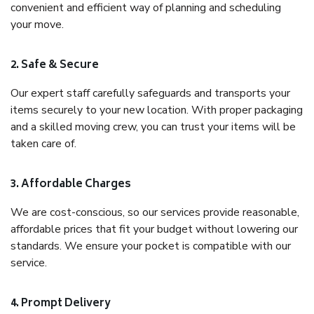
convenient and efficient way of planning and scheduling
your move.
2. Safe & Secure
Our expert staff carefully safeguards and transports your
items securely to your new location. With proper packaging
and a skilled moving crew, you can trust your items will be
taken care of.
3. Affordable Charges
We are cost-conscious, so our services provide reasonable,
affordable prices that fit your budget without lowering our
standards. We ensure your pocket is compatible with our
service.
4. Prompt Delivery