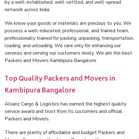
by a well-established, well-settled, and well-spread
network across India.
We know your goods or materials are precious to you. We
possess a well-educated, professional, and trained team,
professionally trained for packing, unpacking, transportation,
loading, and unloading. We care only for enhancing our
services and serving our customers nicely. We are the best
Packers and Movers Kambipura Bangalore.
Top Quality Packers and Movers in
Kambipura Bangalore
Allianz Cargo & Logistics has earned the highest quality
service award and trust from its customers and official
Packers and Movers.
There are plenty of affordable and budget Packers and