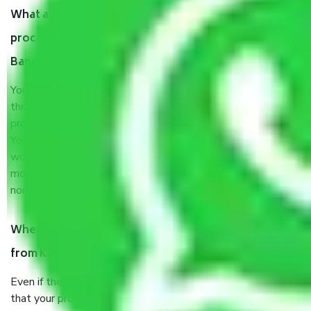
What are my responsibilities during the moving
process by the Moving company Kambipura
Bangalore?
You will’t not need to worry much about anything
throughout the moving process. But you will be required to
provide some documents and other items for some things.
You should talk to our field officer about this in detail, we
would suggest. It depends on the number of objects
moved and how long it takes to pack and load them. But
normally, it takes about three times as long.
When Packers and Movers safely pack all the things
from Kambipura Bangalore, why do I need insurance?
Even if they are professionally packed, you must ensure
that your products are. It will keep you safe from monetary