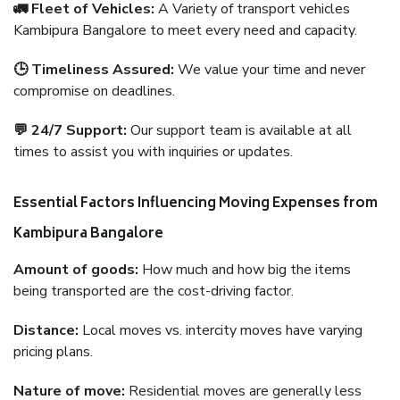
🚛 Fleet of Vehicles:
A Variety of transport vehicles
Kambipura Bangalore to meet every need and capacity.
🕒 Timeliness Assured:
We value your time and never
compromise on deadlines.
💬 24/7 Support:
Our support team is available at all
times to assist you with inquiries or updates.
Essential Factors Influencing Moving Expenses from
Kambipura Bangalore
Amount of goods:
How much and how big the items
being transported are the cost-driving factor.
Distance:
Local moves vs. intercity moves have varying
pricing plans.
Nature of move:
Residential moves are generally less