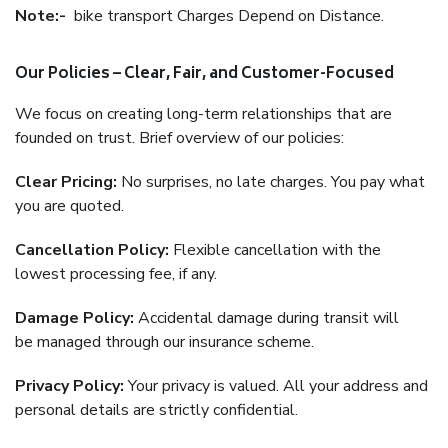
Note:-
bike transport Charges Depend on Distance.
Our Policies – Clear, Fair, and Customer-Focused
We focus on creating long-term relationships that are
founded on trust. Brief overview of our policies:
Clear Pricing:
No surprises, no late charges. You pay what
you are quoted.
Cancellation Policy:
Flexible cancellation with the
lowest processing fee, if any.
Damage Policy:
Accidental damage during transit will
be managed through our insurance scheme.
Privacy Policy:
Your privacy is valued. All your address and
personal details are strictly confidential.