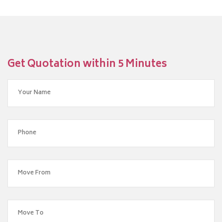
Get Quotation within 5 Minutes