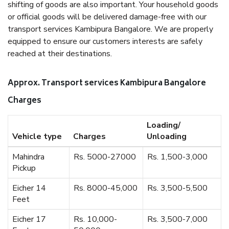
shifting of goods are also important. Your household goods
or official goods will be delivered damage-free with our
transport services Kambipura Bangalore. We are properly
equipped to ensure our customers interests are safely
reached at their destinations.
Approx. Transport services Kambipura Bangalore
Charges
Loading/
Vehicle type
Charges
Unloading
Mahindra
Rs. 5000-27000
Rs. 1,500-3,000
Pickup
Eicher 14
Rs. 8000-45,000
Rs. 3,500-5,500
Feet
Eicher 17
Rs. 10,000-
Rs. 3,500-7,000