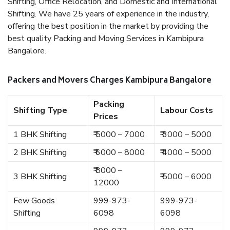
Shifting, Office Relocation, and Domestic and International
Shifting. We have 25 years of experience in the industry,
offering the best position in the market by providing the
best quality Packing and Moving Services in Kambipura
Bangalore.
Packers and Movers Charges Kambipura Bangalore
Packing
Shifting Type
Labour Costs
Prices
1 BHK Shifting
₹ 5000 – 7000
₹ 3000 – 5000
2 BHK Shifting
₹ 6000 – 8000
₹ 4000 – 5000
₹ 8000 –
3 BHK Shifting
₹ 5000 – 6000
12000
Few Goods
999-973-
999-973-
Shifting
6098
6098