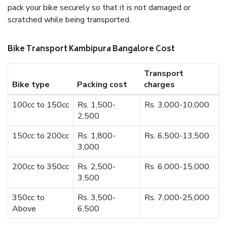
pack your bike securely so that it is not damaged or
scratched while being transported.
Bike Transport Kambipura Bangalore Cost
Transport
Bike type
Packing cost
charges
100cc to 150cc
Rs. 1,500-
Rs. 3,000-10,000
2,500
150cc to 200cc
Rs. 1,800-
Rs. 6,500-13,500
3,000
200cc to 350cc
Rs. 2,500-
Rs. 6,000-15,000
3,500
350cc to
Rs. 3,500-
Rs. 7,000-25,000
Above
6,500