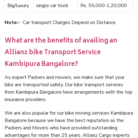
Big/luxury
single car truck
Rs. 55,000-1,20,000
Note:-
Car transport Charges Depend on Distance.
What are the benefits of availing an
Allianz bike Transport Service
Kambipura Bangalore?
As expert Packers and movers, we make sure that your
bike are transported safely. Our bike transport services
from Kambipura Bangalore have arrangements with the top
insurance providers.
We are also popular for our bike moving services Kambipura
Bangalore because we have the best reputation as the
Packers and Movers who have provided outstanding
advantages for more than 25 years. Allianz Cargo experts