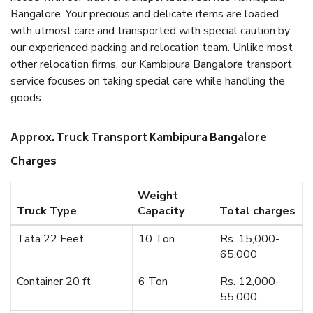
Bangalore. Your precious and delicate items are loaded
with utmost care and transported with special caution by
our experienced packing and relocation team. Unlike most
other relocation firms, our Kambipura Bangalore transport
service focuses on taking special care while handling the
goods.
Approx. Truck Transport Kambipura Bangalore
Charges
Weight
Truck Type
Capacity
Total charges
Tata 22 Feet
10 Ton
Rs. 15,000-
65,000
Container 20 ft
6 Ton
Rs. 12,000-
55,000