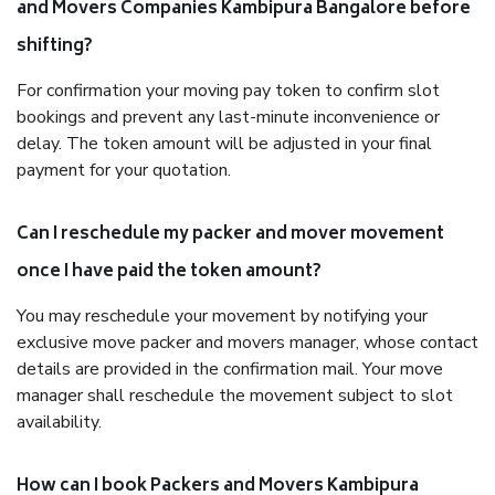
and Movers Companies Kambipura Bangalore before
shifting?
For confirmation your moving pay token to confirm slot
bookings and prevent any last-minute inconvenience or
delay. The token amount will be adjusted in your final
payment for your quotation.
Can I reschedule my packer and mover movement
once I have paid the token amount?
You may reschedule your movement by notifying your
exclusive move packer and movers manager, whose contact
details are provided in the confirmation mail. Your move
manager shall reschedule the movement subject to slot
availability.
How can I book Packers and Movers Kambipura