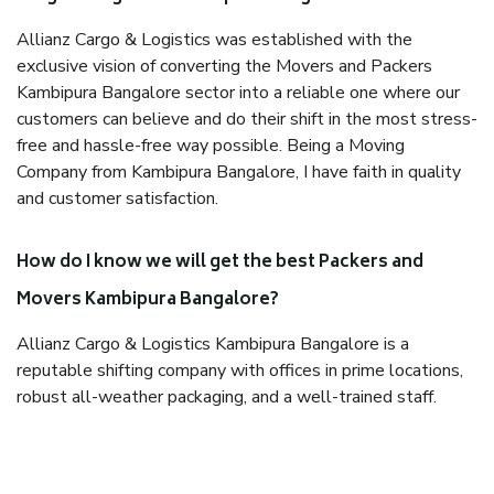
Allianz Cargo & Logistics was established with the
exclusive vision of converting the Movers and Packers
Kambipura Bangalore sector into a reliable one where our
customers can believe and do their shift in the most stress-
free and hassle-free way possible. Being a Moving
Company from Kambipura Bangalore, I have faith in quality
and customer satisfaction.
How do I know we will get the best Packers and
Movers Kambipura Bangalore?
Allianz Cargo & Logistics Kambipura Bangalore is a
reputable shifting company with offices in prime locations,
robust all-weather packaging, and a well-trained staff.