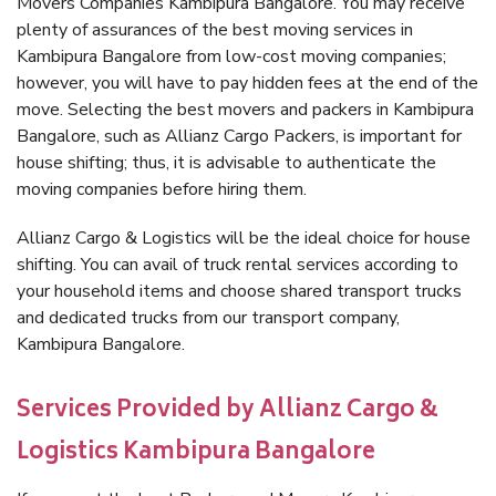
Movers Companies Kambipura Bangalore. You may receive
plenty of assurances of the best moving services in
Kambipura Bangalore from low-cost moving companies;
however, you will have to pay hidden fees at the end of the
move. Selecting the best movers and packers in Kambipura
Bangalore, such as Allianz Cargo Packers, is important for
house shifting; thus, it is advisable to authenticate the
moving companies before hiring them.
Allianz Cargo & Logistics will be the ideal choice for house
shifting. You can avail of truck rental services according to
your household items and choose shared transport trucks
and dedicated trucks from our transport company,
Kambipura Bangalore.
Services Provided by Allianz Cargo &
Logistics Kambipura Bangalore