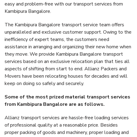
easy and problem-free with our transport services from
Kambipura Bangalore.
The Kambipura Bangalore transport service team offers
unparalleled and exclusive customer support. Owing to the
inefficiency of expert teams, the customers need
assistance in arranging and organizing their new home when
they move. We provide Kambipura Bangalore transport
services based on an exclusive relocation plan that ties all
aspects of shifting from start to end. Allianz Packers and
Movers have been relocating houses for decades and will
keep on doing so safely and securely.
Some of the most prized material transport services
from Kambipura Bangalore are as follows.
Allianz transport services are hassle-free loading services
of professional quality at a reasonable price. Besides
proper packing of goods and machinery, proper loading and