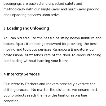
belongings are packed and unpacked safely and
methodically with our single-layer and multi-layer packing
and unpacking services upon arrival.
3. Loading and Unloading
You can bid adieu to the hassle of lifting heavy furniture and
boxes. Apart from being renowned for providing the best
moving and logistics services Kambipura Bangalore, our
professional staff takes care of the door-to-door unloading
and loading without harming your items.
4. Intercity Services
Our Intercity Packers and Movers precisely execute the
shifting process. No matter the distance, we ensure that
your products reach the new destination in pristine
condition.