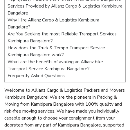
Services Provided by Allianz Cargo & Logistics Kambipura
Bangalore
Why Hire Allianz Cargo & Logistics Kambipura
Bangalore?
Are You Seeking the most Reliable Transport Services
Kambipura Bangalore?
How does the Truck & Tempo Transport Service
Kambipura Bangalore work?
What are the benefits of availing an Allianz bike
Transport Service Kambipura Bangalore?
Frequently Asked Questions
Welcome to Allianz Cargo & Logistics Packers and Movers
Kambipura Bangalore! We are the pioneers in Packing &
Moving from Kambipura Bangalore with 100% quality and
risk-free moving services. We have made you individually
capable enough to choose your consignment from your
doorstep from any part of Kambipura Bangalore, supported