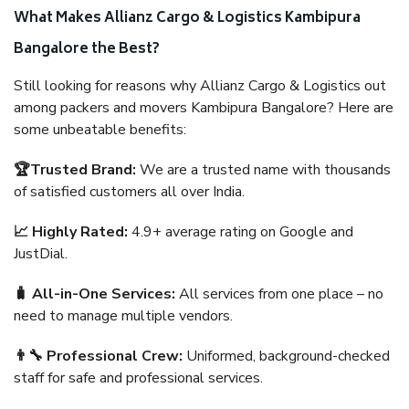
What Makes Allianz Cargo & Logistics Kambipura
Bangalore the Best?
Still looking for reasons why Allianz Cargo & Logistics out
among packers and movers Kambipura Bangalore? Here are
some unbeatable benefits:
🏆Trusted Brand:
We are a trusted name with thousands
of satisfied customers all over India.
📈 Highly Rated:
4.9+ average rating on Google and
JustDial.
🧳 All-in-One Services:
All services from one place – no
need to manage multiple vendors.
👨‍🔧 Professional Crew:
Uniformed, background-checked
staff for safe and professional services.