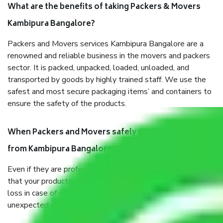
What are the benefits of taking Packers & Movers
Kambipura Bangalore?
Packers and Movers services Kambipura Bangalore are a
renowned and reliable business in the movers and packers
sector. It is packed, unpacked, loaded, unloaded, and
transported by goods by highly trained staff. We use the
safest and most secure packaging items’ and containers to
ensure the safety of the products.
When Packers and Movers safely pack all the things
from Kambipura Bangalore, why do I need insurance?
Even if they are professionally packed, you must ensure
that your products are. It will keep you safe from monetary
loss in case of damage or destruction while moving due to
unexpected events like fire, accidents, sabotage, riots, etc.