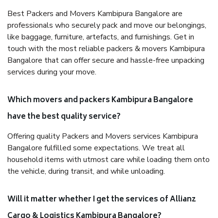
Best Packers and Movers Kambipura Bangalore are
professionals who securely pack and move our belongings,
like baggage, furniture, artefacts, and furnishings. Get in
touch with the most reliable packers & movers Kambipura
Bangalore that can offer secure and hassle-free unpacking
services during your move.
Which movers and packers Kambipura Bangalore
have the best quality service?
Offering quality Packers and Movers services Kambipura
Bangalore fulfilled some expectations. We treat all
household items with utmost care while loading them onto
the vehicle, during transit, and while unloading.
Will it matter whether I get the services of Allianz
Cargo & Logistics Kambipura Bangalore?