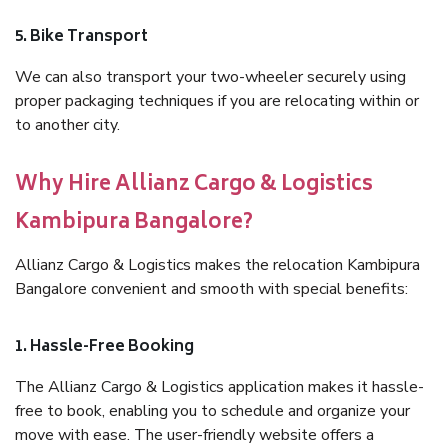
5. Bike Transport
We can also transport your two-wheeler securely using
proper packaging techniques if you are relocating within or
to another city.
Why Hire Allianz Cargo & Logistics
Kambipura Bangalore?
Allianz Cargo & Logistics makes the relocation Kambipura
Bangalore convenient and smooth with special benefits:
1. Hassle-Free Booking
The Allianz Cargo & Logistics application makes it hassle-
free to book, enabling you to schedule and organize your
move with ease. The user-friendly website offers a