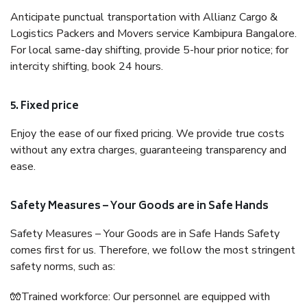
Anticipate punctual transportation with Allianz Cargo &
Logistics Packers and Movers service Kambipura Bangalore.
For local same-day shifting, provide 5-hour prior notice; for
intercity shifting, book 24 hours.
5. Fixed price
Enjoy the ease of our fixed pricing. We provide true costs
without any extra charges, guaranteeing transparency and
ease.
Safety Measures – Your Goods are in Safe Hands
Safety Measures – Your Goods are in Safe Hands Safety
comes first for us. Therefore, we follow the most stringent
safety norms, such as:
🧤Trained workforce: Our personnel are equipped with