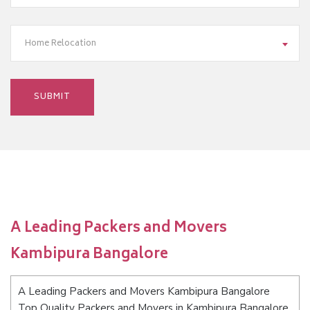
Home Relocation
A Leading Packers and Movers
Kambipura Bangalore
A Leading Packers and Movers Kambipura Bangalore
Top Quality Packers and Movers in Kambipura Bangalore