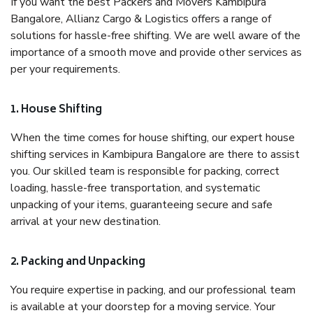
If you want the best Packers and Movers Kambipura
Bangalore, Allianz Cargo & Logistics offers a range of
solutions for hassle-free shifting. We are well aware of the
importance of a smooth move and provide other services as
per your requirements.
1. House Shifting
When the time comes for house shifting, our expert house
shifting services in Kambipura Bangalore are there to assist
you. Our skilled team is responsible for packing, correct
loading, hassle-free transportation, and systematic
unpacking of your items, guaranteeing secure and safe
arrival at your new destination.
2. Packing and Unpacking
You require expertise in packing, and our professional team
is available at your doorstep for a moving service. Your