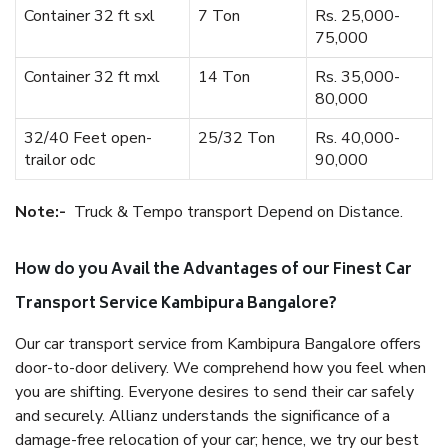
Container 32 ft sxl
7 Ton
Rs. 25,000-
75,000
Container 32 ft mxl
14 Ton
Rs. 35,000-
80,000
32/40 Feet open-
25/32 Ton
Rs. 40,000-
trailor odc
90,000
Note:-
Truck & Tempo transport Depend on Distance.
How do you Avail the Advantages of our Finest Car
Transport Service Kambipura Bangalore?
Our car transport service from Kambipura Bangalore offers
door-to-door delivery. We comprehend how you feel when
you are shifting. Everyone desires to send their car safely
and securely. Allianz understands the significance of a
damage-free relocation of your car; hence, we try our best