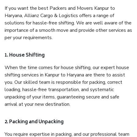
If you want the best Packers and Movers Kanpur to
Haryana, Allianz Cargo & Logistics offers a range of
solutions for hassle-free shifting. We are well aware of the
importance of a smooth move and provide other services as
per your requirements.
1. House Shifting
When the time comes for house shifting, our expert house
shifting services in Kanpur to Haryana are there to assist
you. Our skilled team is responsible for packing, correct
loading, hassle-free transportation, and systematic
unpacking of your items, guaranteeing secure and safe
arrival at your new destination.
2. Packing and Unpacking
You require expertise in packing, and our professional team