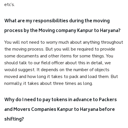
etc’s.
What are my responsibilities during the moving
process by the Moving company Kanpur to Haryana?
You will not need to worry much about anything throughout
the moving process. But you will be required to provide
some documents and other items for some things. You
should talk to our field officer about this in detail, we
would suggest. It depends on the number of objects
moved and how long it takes to pack and load them. But
normally, it takes about three times as long.
Why do I need to pay tokens in advance to Packers
and Movers Companies Kanpur to Haryana before
shifting?