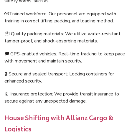
safety norms, such as:
🧤Trained workforce: Our personnel are equipped with
training in correct lifting, packing, and loading method.
📦 Quality packing materials: We utilize water-resistant,
tamper-proof, and shock-absorbing materials.
🚚 GPS-enabled vehicles: Real-time tracking to keep pace
with movement and maintain security.
🔒 Secure and sealed transport: Locking containers for
enhanced security.
📄 Insurance protection: We provide transit insurance to
secure against any unexpected damage.
House Shifting with Allianz Cargo &
Logistics