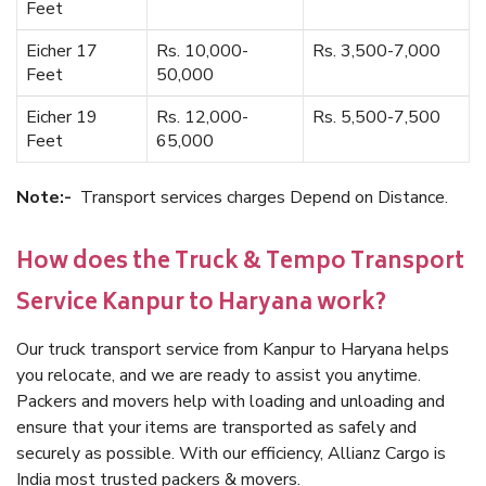
Feet
Eicher 17
Rs. 10,000-
Rs. 3,500-7,000
Feet
50,000
Eicher 19
Rs. 12,000-
Rs. 5,500-7,500
Feet
65,000
Note:-
Transport services charges Depend on Distance.
How does the Truck & Tempo Transport
Service Kanpur to Haryana work?
Our truck transport service from Kanpur to Haryana helps
you relocate, and we are ready to assist you anytime.
Packers and movers help with loading and unloading and
ensure that your items are transported as safely and
securely as possible. With our efficiency, Allianz Cargo is
India most trusted packers & movers.