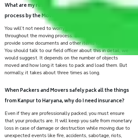
What are my responsibilities during the moving
process by the Moving company Kanpur to Haryana?
You will’t not need to worry much about anything
throughout the moving process. But you will be required to
provide some documents and other items for some things.
You should talk to our field officer about this in detail, we
would suggest. It depends on the number of objects
moved and how long it takes to pack and load them. But
normally, it takes about three times as long.
When Packers and Movers safely pack all the things
from Kanpur to Haryana, why do I need insurance?
Even if they are professionally packed, you must ensure
that your products are. It will keep you safe from monetary
loss in case of damage or destruction while moving due to
unexpected events like fire, accidents, sabotage, riots,