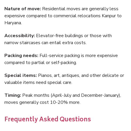
Nature of move:
Residential moves are generally less
expensive compared to commercial relocations Kanpur to
Haryana.
Accessibility:
Elevator-free buildings or those with
narrow staircases can entail extra costs.
Packing needs:
Full-service packing is more expensive
compared to partial or self-packing.
Special items:
Pianos, art, antiques, and other delicate or
valuable items need special care.
Timing:
Peak months (April-July and December-January),
moves generally cost 10-20% more.
Frequently Asked Questions