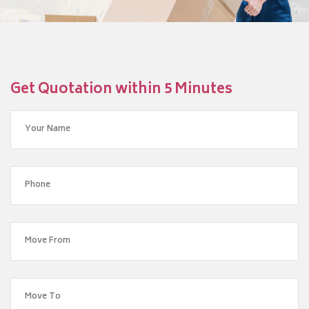
Get Quotation within 5 Minutes