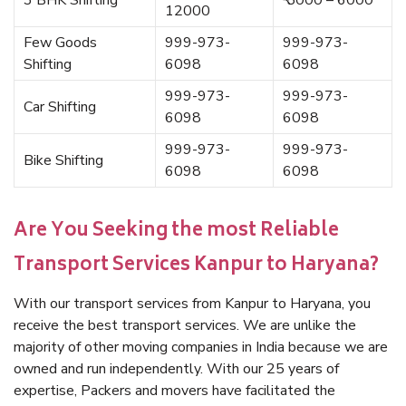
3 BHK Shifting
₹ 5000 – 6000
12000
Few Goods
999-973-
999-973-
Shifting
6098
6098
999-973-
999-973-
Car Shifting
6098
6098
999-973-
999-973-
Bike Shifting
6098
6098
Are You Seeking the most Reliable
Transport Services Kanpur to Haryana?
With our transport services from Kanpur to Haryana, you
receive the best transport services. We are unlike the
majority of other moving companies in India because we are
owned and run independently. With our 25 years of
expertise, Packers and movers have facilitated the