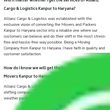
Will it matter whether I get the services of Allianz
Cargo & Logistics Kanpur to Haryana?
Allianz Cargo & Logistics was established with the
exclusive vision of converting the Movers and Packers
Kanpur to Haryana sector into a reliable one where our
customers can believe and do their shift in the most stress-
free and hassle-free way possible. Being a Moving
Company from Kanpur to Haryana, I have faith in quality and
customer satisfaction.
How do I know we will get the best Packers and
Movers Kanpur to Haryana?
Allianz Cargo & Logistics Kanpur to Haryana is a reputable
shifting company with offices in prime locations, robust all-
weather packaging, and a well-trained staff.