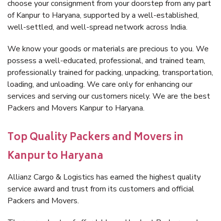
choose your consignment from your doorstep from any part
of Kanpur to Haryana, supported by a well-established,
well-settled, and well-spread network across India.
We know your goods or materials are precious to you. We
possess a well-educated, professional, and trained team,
professionally trained for packing, unpacking, transportation,
loading, and unloading. We care only for enhancing our
services and serving our customers nicely. We are the best
Packers and Movers Kanpur to Haryana.
Top Quality Packers and Movers in
Kanpur to Haryana
Allianz Cargo & Logistics has earned the highest quality
service award and trust from its customers and official
Packers and Movers.