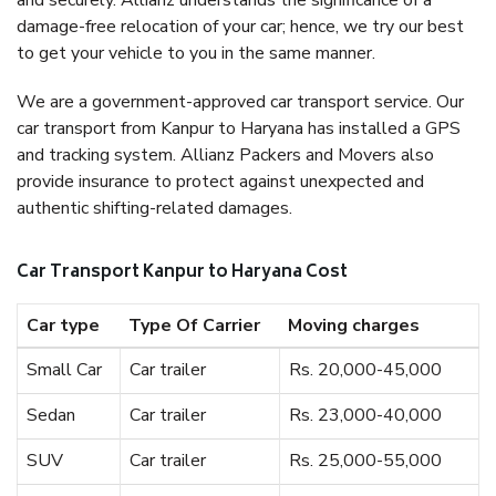
and securely. Allianz understands the significance of a
damage-free relocation of your car; hence, we try our best
to get your vehicle to you in the same manner.
We are a government-approved car transport service. Our
car transport from Kanpur to Haryana has installed a GPS
and tracking system. Allianz Packers and Movers also
provide insurance to protect against unexpected and
authentic shifting-related damages.
Car Transport Kanpur to Haryana Cost
Car type
Type Of Carrier
Moving charges
Small Car
Car trailer
Rs. 20,000-45,000
Sedan
Car trailer
Rs. 23,000-40,000
SUV
Car trailer
Rs. 25,000-55,000