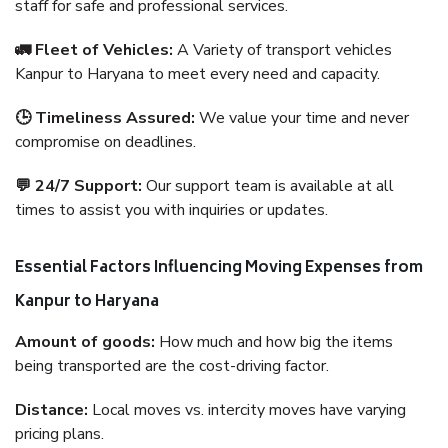
staff for safe and professional services.
🚛 Fleet of Vehicles:
A Variety of transport vehicles
Kanpur to Haryana to meet every need and capacity.
🕒 Timeliness Assured:
We value your time and never
compromise on deadlines.
💬 24/7 Support:
Our support team is available at all
times to assist you with inquiries or updates.
Essential Factors Influencing Moving Expenses from
Kanpur to Haryana
Amount of goods:
How much and how big the items
being transported are the cost-driving factor.
Distance:
Local moves vs. intercity moves have varying
pricing plans.