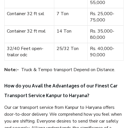
55,000
Container 32 ft sxl
7 Ton
Rs. 25,000-
75,000
Container 32 ft mxl
14 Ton
Rs. 35,000-
80,000
32/40 Feet open-
25/32 Ton
Rs. 40,000-
trailor odc
90,000
Note:-
Truck & Tempo transport Depend on Distance.
How do you Avail the Advantages of our Finest Car
Transport Service Kanpur to Haryana?
Our car transport service from Kanpur to Haryana offers
door-to-door delivery. We comprehend how you feel when
you are shifting. Everyone desires to send their car safely