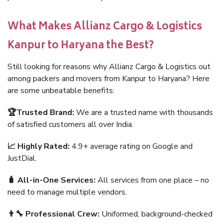
What Makes Allianz Cargo & Logistics
Kanpur to Haryana the Best?
Still looking for reasons why Allianz Cargo & Logistics out
among packers and movers from Kanpur to Haryana? Here
are some unbeatable benefits:
🏆Trusted Brand:
We are a trusted name with thousands
of satisfied customers all over India.
📈 Highly Rated:
4.9+ average rating on Google and
JustDial.
🧳 All-in-One Services:
All services from one place – no
need to manage multiple vendors.
👨‍🔧 Professional Crew:
Uniformed, background-checked