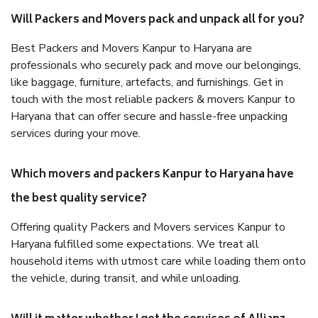
Will Packers and Movers pack and unpack all for you?
Best Packers and Movers Kanpur to Haryana are
professionals who securely pack and move our belongings,
like baggage, furniture, artefacts, and furnishings. Get in
touch with the most reliable packers & movers Kanpur to
Haryana that can offer secure and hassle-free unpacking
services during your move.
Which movers and packers Kanpur to Haryana have
the best quality service?
Offering quality Packers and Movers services Kanpur to
Haryana fulfilled some expectations. We treat all
household items with utmost care while loading them onto
the vehicle, during transit, and while unloading.