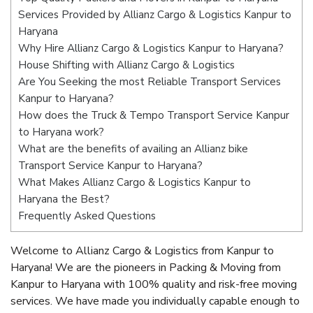
Services Provided by Allianz Cargo & Logistics Kanpur to
Haryana
Why Hire Allianz Cargo & Logistics Kanpur to Haryana?
House Shifting with Allianz Cargo & Logistics
Are You Seeking the most Reliable Transport Services
Kanpur to Haryana?
How does the Truck & Tempo Transport Service Kanpur
to Haryana work?
What are the benefits of availing an Allianz bike
Transport Service Kanpur to Haryana?
What Makes Allianz Cargo & Logistics Kanpur to
Haryana the Best?
Frequently Asked Questions
Welcome to Allianz Cargo & Logistics from Kanpur to
Haryana! We are the pioneers in Packing & Moving from
Kanpur to Haryana with 100% quality and risk-free moving
services. We have made you individually capable enough to