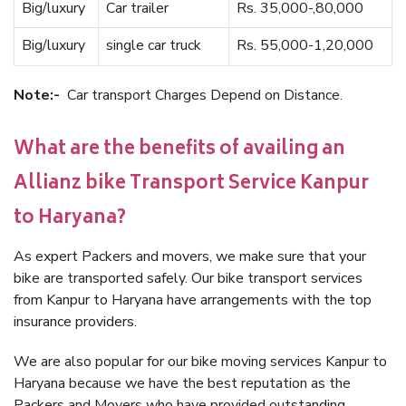
Big/luxury
Car trailer
Rs. 35,000-,80,000
Big/luxury
single car truck
Rs. 55,000-1,20,000
Note:-
Car transport Charges Depend on Distance.
What are the benefits of availing an
Allianz bike Transport Service Kanpur
to Haryana?
As expert Packers and movers, we make sure that your
bike are transported safely. Our bike transport services
from Kanpur to Haryana have arrangements with the top
insurance providers.
We are also popular for our bike moving services Kanpur to
Haryana because we have the best reputation as the
Packers and Movers who have provided outstanding