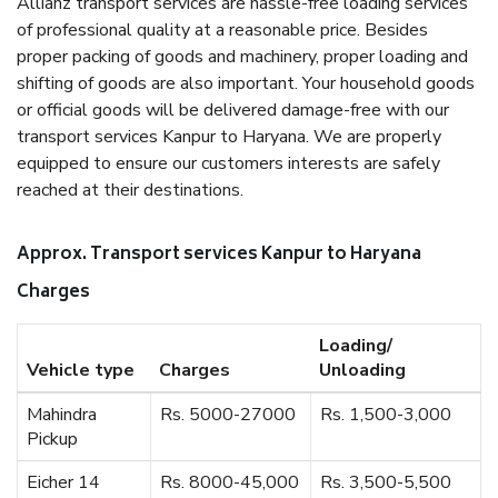
Allianz transport services are hassle-free loading services
of professional quality at a reasonable price. Besides
proper packing of goods and machinery, proper loading and
shifting of goods are also important. Your household goods
or official goods will be delivered damage-free with our
transport services Kanpur to Haryana. We are properly
equipped to ensure our customers interests are safely
reached at their destinations.
Approx. Transport services Kanpur to Haryana
Charges
Loading/
Vehicle type
Charges
Unloading
Mahindra
Rs. 5000-27000
Rs. 1,500-3,000
Pickup
Eicher 14
Rs. 8000-45,000
Rs. 3,500-5,500