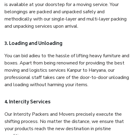
is available at your doorstep for a moving service. Your
belongings are packed and unpacked safely and
methodically with our single-layer and multi-layer packing
and unpacking services upon arrival.
3. Loading and Unloading
You can bid adieu to the hassle of lifting heavy furniture and
boxes. Apart from being renowned for providing the best
moving and logistics services Kanpur to Haryana, our
professional staff takes care of the door-to-door unloading
and loading without harming your items.
4. Intercity Services
Our Intercity Packers and Movers precisely execute the
shifting process. No matter the distance, we ensure that
your products reach the new destination in pristine