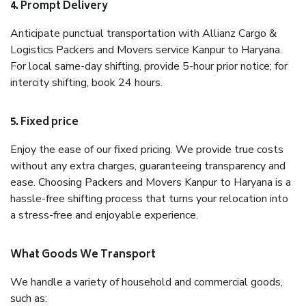
4. Prompt Delivery
Anticipate punctual transportation with Allianz Cargo &
Logistics Packers and Movers service Kanpur to Haryana.
For local same-day shifting, provide 5-hour prior notice; for
intercity shifting, book 24 hours.
5. Fixed price
Enjoy the ease of our fixed pricing. We provide true costs
without any extra charges, guaranteeing transparency and
ease. Choosing Packers and Movers Kanpur to Haryana is a
hassle-free shifting process that turns your relocation into
a stress-free and enjoyable experience.
What Goods We Transport
We handle a variety of household and commercial goods,
such as: