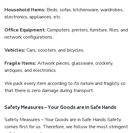
Household Items:
Beds, sofas, kitchenware, wardrobes,
electronics, appliances, etc.
Office Equipment:
Computers, printers, furniture, files, and
network configurations.
Vehicles:
Cars, scooters, and bicycles.
Fragile Items:
Artwork pieces, glassware, crockery,
antiques, and electronics.
We pack every item according to its nature and fragility so
that there is zero damage during transport.
Safety Measures – Your Goods are in Safe Hands
Safety Measures – Your Goods are in Safe Hands Safety
comes first for us. Therefore, we follow the most stringent