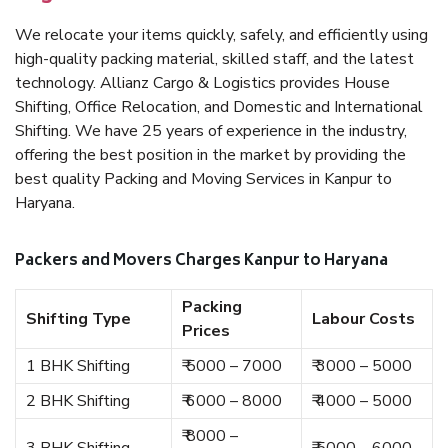
We relocate your items quickly, safely, and efficiently using
high-quality packing material, skilled staff, and the latest
technology. Allianz Cargo & Logistics provides House
Shifting, Office Relocation, and Domestic and International
Shifting. We have 25 years of experience in the industry,
offering the best position in the market by providing the
best quality Packing and Moving Services in Kanpur to
Haryana.
Packers and Movers Charges Kanpur to Haryana
Packing
Shifting Type
Labour Costs
Prices
1 BHK Shifting
₹ 5000 – 7000
₹ 3000 – 5000
2 BHK Shifting
₹ 6000 – 8000
₹ 4000 – 5000
₹ 8000 –