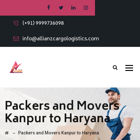
(+91) 9999736098
info@allianzcargologistics.com
Packers and Movers
Kanpur to Haryana
→
Packers and Movers Kanpur to Haryana