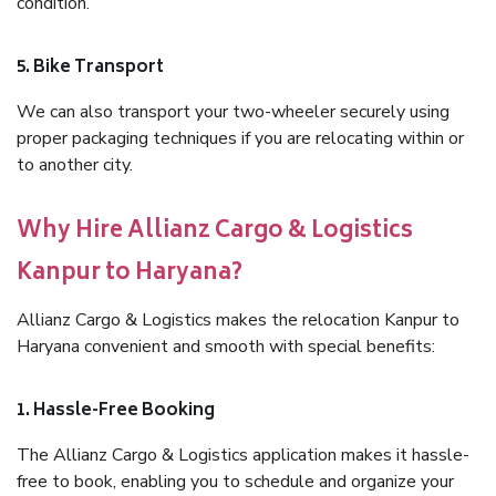
condition.
5. Bike Transport
We can also transport your two-wheeler securely using
proper packaging techniques if you are relocating within or
to another city.
Why Hire Allianz Cargo & Logistics
Kanpur to Haryana?
Allianz Cargo & Logistics makes the relocation Kanpur to
Haryana convenient and smooth with special benefits:
1. Hassle-Free Booking
The Allianz Cargo & Logistics application makes it hassle-
free to book, enabling you to schedule and organize your