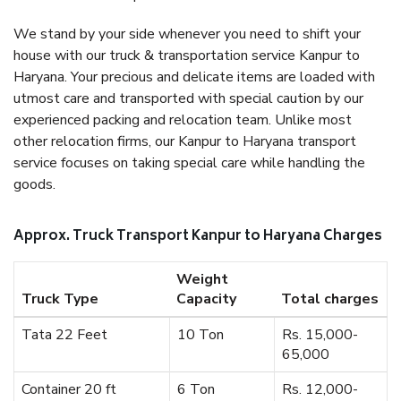
We stand by your side whenever you need to shift your
house with our truck & transportation service Kanpur to
Haryana. Your precious and delicate items are loaded with
utmost care and transported with special caution by our
experienced packing and relocation team. Unlike most
other relocation firms, our Kanpur to Haryana transport
service focuses on taking special care while handling the
goods.
Approx. Truck Transport Kanpur to Haryana Charges
Weight
Truck Type
Capacity
Total charges
Tata 22 Feet
10 Ton
Rs. 15,000-
65,000
Container 20 ft
6 Ton
Rs. 12,000-