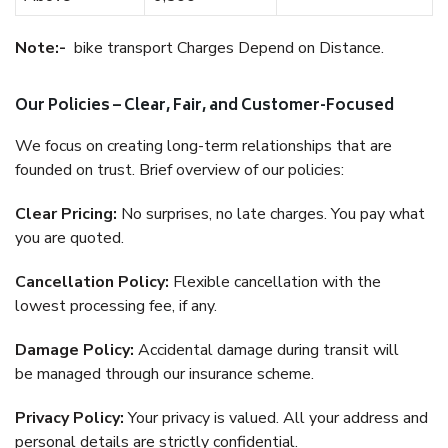
Note:-
bike transport Charges Depend on Distance.
Our Policies – Clear, Fair, and Customer-Focused
We focus on creating long-term relationships that are
founded on trust. Brief overview of our policies:
Clear Pricing:
No surprises, no late charges. You pay what
you are quoted.
Cancellation Policy:
Flexible cancellation with the
lowest processing fee, if any.
Damage Policy:
Accidental damage during transit will
be managed through our insurance scheme.
Privacy Policy:
Your privacy is valued. All your address and
personal details are strictly confidential.