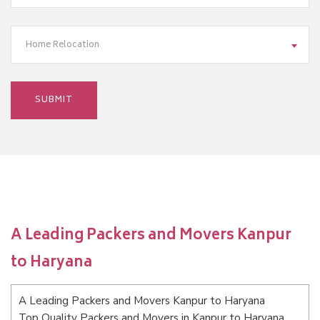
Home Relocation
A Leading Packers and Movers Kanpur
to Haryana
A Leading Packers and Movers Kanpur to Haryana
Top Quality Packers and Movers in Kanpur to Haryana