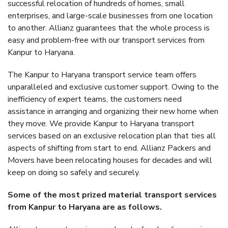
successful relocation of hundreds of homes, small
enterprises, and large-scale businesses from one location
to another. Allianz guarantees that the whole process is
easy and problem-free with our transport services from
Kanpur to Haryana.
The Kanpur to Haryana transport service team offers
unparalleled and exclusive customer support. Owing to the
inefficiency of expert teams, the customers need
assistance in arranging and organizing their new home when
they move. We provide Kanpur to Haryana transport
services based on an exclusive relocation plan that ties all
aspects of shifting from start to end. Allianz Packers and
Movers have been relocating houses for decades and will
keep on doing so safely and securely.
Some of the most prized material transport services
from Kanpur to Haryana are as follows.