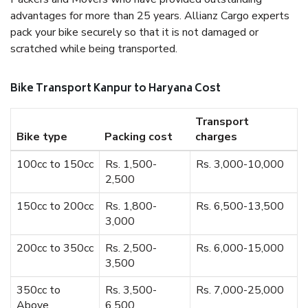
advantages for more than 25 years. Allianz Cargo experts
pack your bike securely so that it is not damaged or
scratched while being transported.
Bike Transport Kanpur to Haryana Cost
Transport
Bike type
Packing cost
charges
100cc to 150cc
Rs. 1,500-
Rs. 3,000-10,000
2,500
150cc to 200cc
Rs. 1,800-
Rs. 6,500-13,500
3,000
200cc to 350cc
Rs. 2,500-
Rs. 6,000-15,000
3,500
350cc to
Rs. 3,500-
Rs. 7,000-25,000
Above
6,500