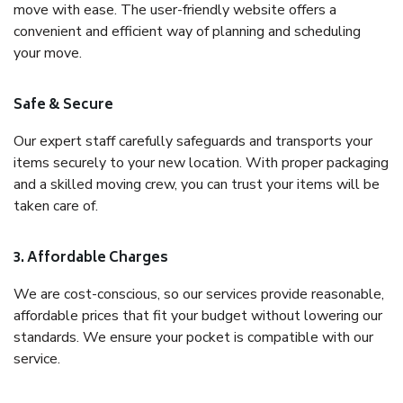
move with ease. The user-friendly website offers a
convenient and efficient way of planning and scheduling
your move.
Safe & Secure
Our expert staff carefully safeguards and transports your
items securely to your new location. With proper packaging
and a skilled moving crew, you can trust your items will be
taken care of.
3. Affordable Charges
We are cost-conscious, so our services provide reasonable,
affordable prices that fit your budget without lowering our
standards. We ensure your pocket is compatible with our
service.