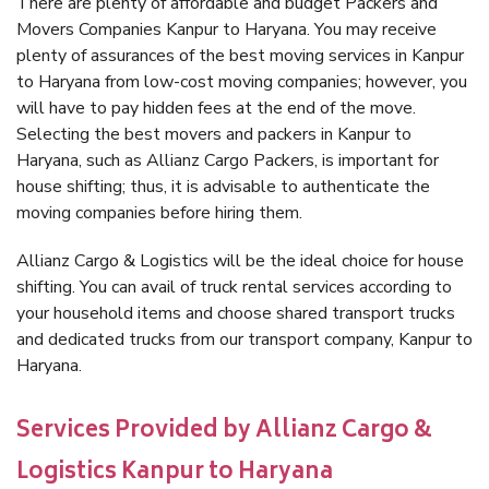
There are plenty of affordable and budget Packers and
Movers Companies Kanpur to Haryana. You may receive
plenty of assurances of the best moving services in Kanpur
to Haryana from low-cost moving companies; however, you
will have to pay hidden fees at the end of the move.
Selecting the best movers and packers in Kanpur to
Haryana, such as Allianz Cargo Packers, is important for
house shifting; thus, it is advisable to authenticate the
moving companies before hiring them.
Allianz Cargo & Logistics will be the ideal choice for house
shifting. You can avail of truck rental services according to
your household items and choose shared transport trucks
and dedicated trucks from our transport company, Kanpur to
Haryana.
Services Provided by Allianz Cargo &
Logistics Kanpur to Haryana