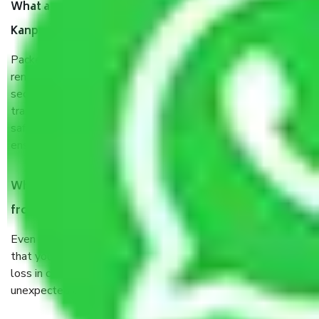
What are the benefits of taking Packers & Movers
Kanpur to Haryana?
Packers and Movers services Kanpur to Haryana are a
renowned and reliable business in the movers and packers
sector. It is packed, unpacked, loaded, unloaded, and
transported by goods by highly trained staff. We use the
safest and most secure packaging items’ and containers to
ensure the safety of the products.
When Packers and Movers safely pack all the things
from Kanpur to Haryana, why do I need insurance?
Even if they are professionally packed, you must ensure
that your products are. It will keep you safe from monetary
loss in case of damage or destruction while moving due to
unexpected events like fire, accidents, sabotage, riots, etc.