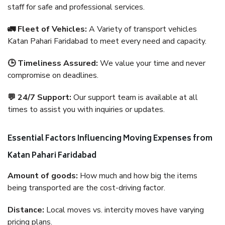
staff for safe and professional services.
🚛 Fleet of Vehicles:
A Variety of transport vehicles
Katan Pahari Faridabad to meet every need and capacity.
🕒 Timeliness Assured:
We value your time and never
compromise on deadlines.
💬 24/7 Support:
Our support team is available at all
times to assist you with inquiries or updates.
Essential Factors Influencing Moving Expenses from
Katan Pahari Faridabad
Amount of goods:
How much and how big the items
being transported are the cost-driving factor.
Distance:
Local moves vs. intercity moves have varying
pricing plans.