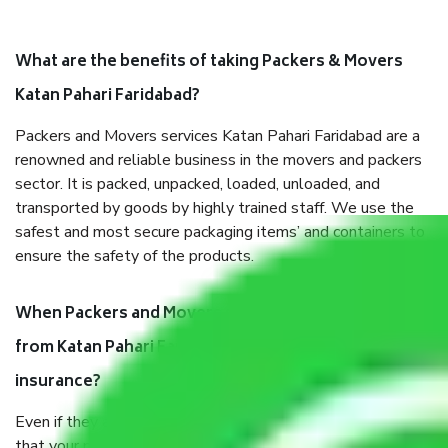
What are the benefits of taking Packers & Movers
Katan Pahari Faridabad?
Packers and Movers services Katan Pahari Faridabad are a
renowned and reliable business in the movers and packers
sector. It is packed, unpacked, loaded, unloaded, and
transported by goods by highly trained staff. We use the
safest and most secure packaging items’ and containers to
ensure the safety of the products.
When Packers and Movers safely pack all the things
from Katan Pahari Faridabad, why do I need
insurance?
Even if they are professionally packed, you must ensure
that your products are. It will keep you safe from monetary