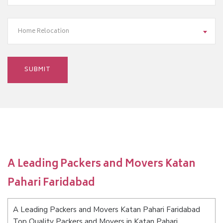
Home Relocation
A Leading Packers and Movers Katan
Pahari Faridabad
A Leading Packers and Movers Katan Pahari Faridabad
Top Quality Packers and Movers in Katan Pahari