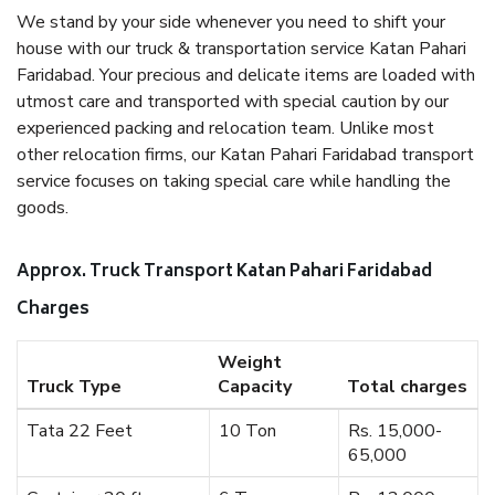
We stand by your side whenever you need to shift your
house with our truck & transportation service Katan Pahari
Faridabad. Your precious and delicate items are loaded with
utmost care and transported with special caution by our
experienced packing and relocation team. Unlike most
other relocation firms, our Katan Pahari Faridabad transport
service focuses on taking special care while handling the
goods.
Approx. Truck Transport Katan Pahari Faridabad
Charges
Weight
Truck Type
Capacity
Total charges
Tata 22 Feet
10 Ton
Rs. 15,000-
65,000