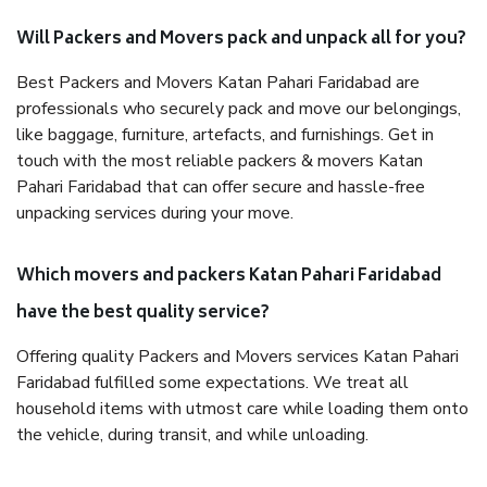
Will Packers and Movers pack and unpack all for you?
Best Packers and Movers Katan Pahari Faridabad are
professionals who securely pack and move our belongings,
like baggage, furniture, artefacts, and furnishings. Get in
touch with the most reliable packers & movers Katan
Pahari Faridabad that can offer secure and hassle-free
unpacking services during your move.
Which movers and packers Katan Pahari Faridabad
have the best quality service?
Offering quality Packers and Movers services Katan Pahari
Faridabad fulfilled some expectations. We treat all
household items with utmost care while loading them onto
the vehicle, during transit, and while unloading.