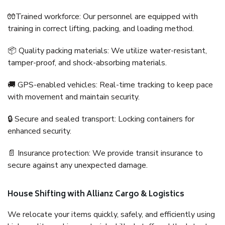
🧤Trained workforce: Our personnel are equipped with
training in correct lifting, packing, and loading method.
📦 Quality packing materials: We utilize water-resistant,
tamper-proof, and shock-absorbing materials.
🚚 GPS-enabled vehicles: Real-time tracking to keep pace
with movement and maintain security.
🔒 Secure and sealed transport: Locking containers for
enhanced security.
📄 Insurance protection: We provide transit insurance to
secure against any unexpected damage.
House Shifting with Allianz Cargo & Logistics
We relocate your items quickly, safely, and efficiently using