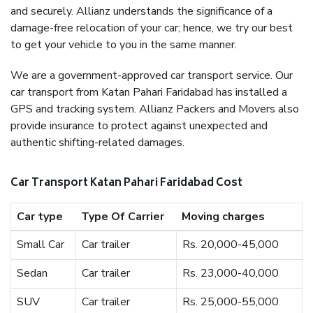
and securely. Allianz understands the significance of a
damage-free relocation of your car; hence, we try our best
to get your vehicle to you in the same manner.
We are a government-approved car transport service. Our
car transport from Katan Pahari Faridabad has installed a
GPS and tracking system. Allianz Packers and Movers also
provide insurance to protect against unexpected and
authentic shifting-related damages.
Car Transport Katan Pahari Faridabad Cost
Car type
Type Of Carrier
Moving charges
Small Car
Car trailer
Rs. 20,000-45,000
Sedan
Car trailer
Rs. 23,000-40,000
SUV
Car trailer
Rs. 25,000-55,000