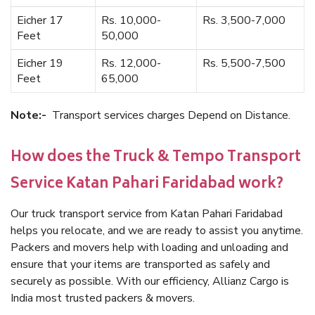
Eicher 17
Rs. 10,000-
Rs. 3,500-7,000
Feet
50,000
Eicher 19
Rs. 12,000-
Rs. 5,500-7,500
Feet
65,000
Note:-
Transport services charges Depend on Distance.
How does the Truck & Tempo Transport
Service Katan Pahari Faridabad work?
Our truck transport service from Katan Pahari Faridabad
helps you relocate, and we are ready to assist you anytime.
Packers and movers help with loading and unloading and
ensure that your items are transported as safely and
securely as possible. With our efficiency, Allianz Cargo is
India most trusted packers & movers.