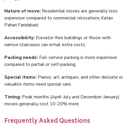
Nature of move:
Residential moves are generally less
expensive compared to commercial relocations Katan
Pahari Faridabad.
Accessibility:
Elevator-free buildings or those with
narrow staircases can entail extra costs.
Packing needs:
Full-service packing is more expensive
compared to partial or self-packing.
Special items:
Pianos, art, antiques, and other delicate or
valuable items need special care.
Timing:
Peak months (April-July and December-January),
moves generally cost 10-20% more.
Frequently Asked Questions