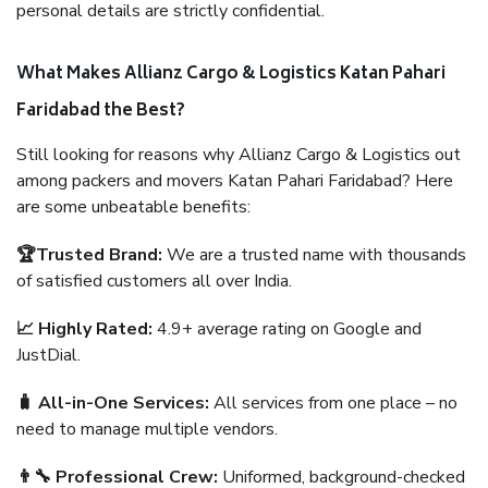
personal details are strictly confidential.
What Makes Allianz Cargo & Logistics Katan Pahari
Faridabad the Best?
Still looking for reasons why Allianz Cargo & Logistics out
among packers and movers Katan Pahari Faridabad? Here
are some unbeatable benefits:
🏆Trusted Brand:
We are a trusted name with thousands
of satisfied customers all over India.
📈 Highly Rated:
4.9+ average rating on Google and
JustDial.
🧳 All-in-One Services:
All services from one place – no
need to manage multiple vendors.
👨‍🔧 Professional Crew:
Uniformed, background-checked