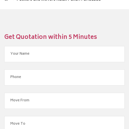
Get Quotation within 5 Minutes