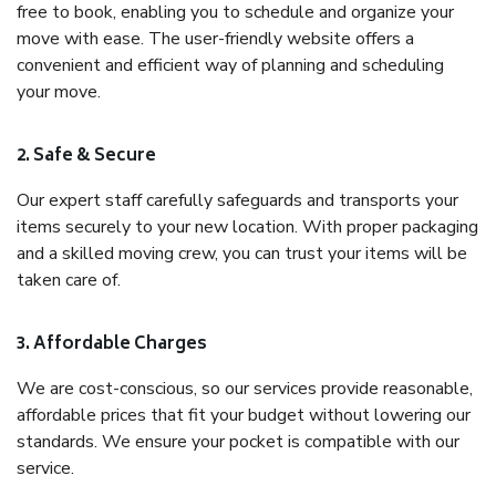
free to book, enabling you to schedule and organize your
move with ease. The user-friendly website offers a
convenient and efficient way of planning and scheduling
your move.
2. Safe & Secure
Our expert staff carefully safeguards and transports your
items securely to your new location. With proper packaging
and a skilled moving crew, you can trust your items will be
taken care of.
3. Affordable Charges
We are cost-conscious, so our services provide reasonable,
affordable prices that fit your budget without lowering our
standards. We ensure your pocket is compatible with our
service.