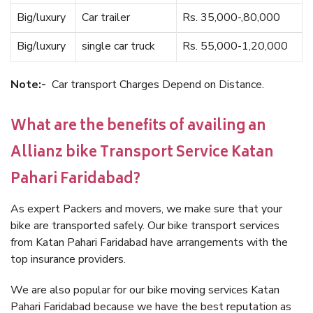
Big/luxury
Car trailer
Rs. 35,000-,80,000
Big/luxury
single car truck
Rs. 55,000-1,20,000
Note:-
Car transport Charges Depend on Distance.
What are the benefits of availing an
Allianz bike Transport Service Katan
Pahari Faridabad?
As expert Packers and movers, we make sure that your
bike are transported safely. Our bike transport services
from Katan Pahari Faridabad have arrangements with the
top insurance providers.
We are also popular for our bike moving services Katan
Pahari Faridabad because we have the best reputation as