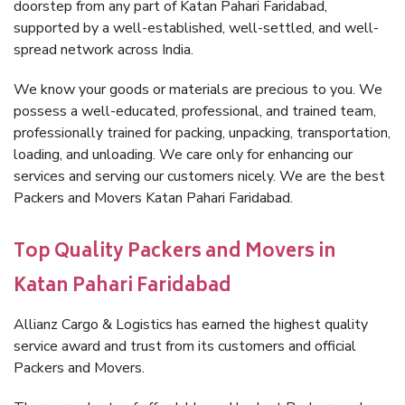
doorstep from any part of Katan Pahari Faridabad,
supported by a well-established, well-settled, and well-
spread network across India.
We know your goods or materials are precious to you. We
possess a well-educated, professional, and trained team,
professionally trained for packing, unpacking, transportation,
loading, and unloading. We care only for enhancing our
services and serving our customers nicely. We are the best
Packers and Movers Katan Pahari Faridabad.
Top Quality Packers and Movers in
Katan Pahari Faridabad
Allianz Cargo & Logistics has earned the highest quality
service award and trust from its customers and official
Packers and Movers.