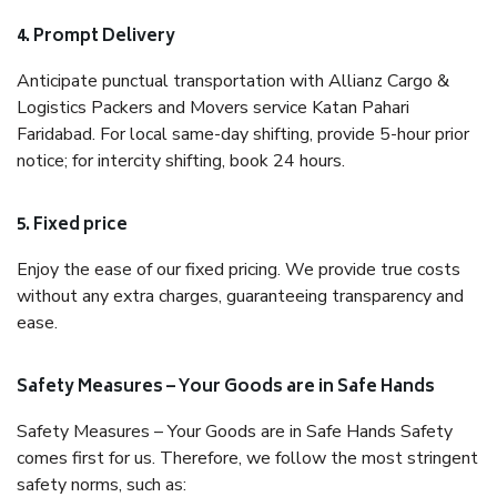
4. Prompt Delivery
Anticipate punctual transportation with Allianz Cargo &
Logistics Packers and Movers service Katan Pahari
Faridabad. For local same-day shifting, provide 5-hour prior
notice; for intercity shifting, book 24 hours.
5. Fixed price
Enjoy the ease of our fixed pricing. We provide true costs
without any extra charges, guaranteeing transparency and
ease.
Safety Measures – Your Goods are in Safe Hands
Safety Measures – Your Goods are in Safe Hands Safety
comes first for us. Therefore, we follow the most stringent
safety norms, such as: