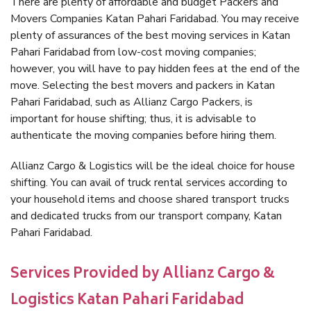
There are plenty of affordable and budget Packers and
Movers Companies Katan Pahari Faridabad. You may receive
plenty of assurances of the best moving services in Katan
Pahari Faridabad from low-cost moving companies;
however, you will have to pay hidden fees at the end of the
move. Selecting the best movers and packers in Katan
Pahari Faridabad, such as Allianz Cargo Packers, is
important for house shifting; thus, it is advisable to
authenticate the moving companies before hiring them.
Allianz Cargo & Logistics will be the ideal choice for house
shifting. You can avail of truck rental services according to
your household items and choose shared transport trucks
and dedicated trucks from our transport company, Katan
Pahari Faridabad.
Services Provided by Allianz Cargo &
Logistics Katan Pahari Faridabad