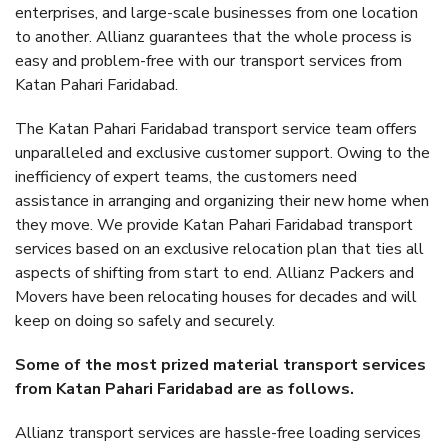
enterprises, and large-scale businesses from one location
to another. Allianz guarantees that the whole process is
easy and problem-free with our transport services from
Katan Pahari Faridabad.
The Katan Pahari Faridabad transport service team offers
unparalleled and exclusive customer support. Owing to the
inefficiency of expert teams, the customers need
assistance in arranging and organizing their new home when
they move. We provide Katan Pahari Faridabad transport
services based on an exclusive relocation plan that ties all
aspects of shifting from start to end. Allianz Packers and
Movers have been relocating houses for decades and will
keep on doing so safely and securely.
Some of the most prized material transport services
from Katan Pahari Faridabad are as follows.
Allianz transport services are hassle-free loading services