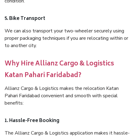
condition.
5. Bike Transport
We can also transport your two-wheeler securely using
proper packaging techniques if you are relocating within or
to another city.
Why Hire Allianz Cargo & Logistics
Katan Pahari Faridabad?
Allianz Cargo & Logistics makes the relocation Katan
Pahari Faridabad convenient and smooth with special
benefits:
1. Hassle-Free Booking
The Allianz Cargo & Logistics application makes it hassle-