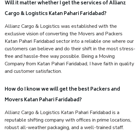
Will it matter whether I get the services of Allianz
Cargo & Logistics Katan Pahari Faridabad?
Allianz Cargo & Logistics was established with the
exclusive vision of converting the Movers and Packers
Katan Pahari Faridabad sector into a reliable one where our
customers can believe and do their shift in the most stress-
free and hassle-free way possible. Being a Moving
Company from Katan Pahari Faridabad, I have faith in quality
and customer satisfaction.
How do I know we will get the best Packers and
Movers Katan Pahari Faridabad?
Allianz Cargo & Logistics Katan Pahari Faridabad is a
reputable shifting company with offices in prime locations,
robust all-weather packaging, and a well-trained staff.