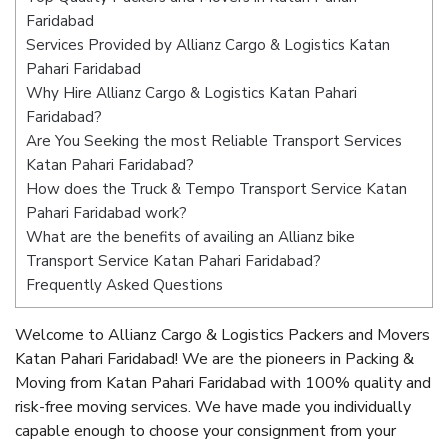
Faridabad
Services Provided by Allianz Cargo & Logistics Katan
Pahari Faridabad
Why Hire Allianz Cargo & Logistics Katan Pahari
Faridabad?
Are You Seeking the most Reliable Transport Services
Katan Pahari Faridabad?
How does the Truck & Tempo Transport Service Katan
Pahari Faridabad work?
What are the benefits of availing an Allianz bike
Transport Service Katan Pahari Faridabad?
Frequently Asked Questions
Welcome to Allianz Cargo & Logistics Packers and Movers
Katan Pahari Faridabad! We are the pioneers in Packing &
Moving from Katan Pahari Faridabad with 100% quality and
risk-free moving services. We have made you individually
capable enough to choose your consignment from your