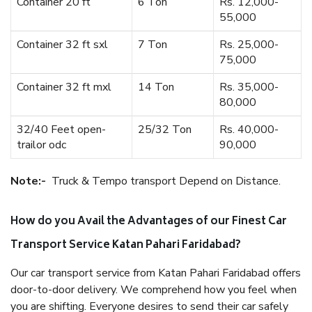
Container 20 ft
6 Ton
Rs. 12,000-
55,000
Container 32 ft sxl
7 Ton
Rs. 25,000-
75,000
Container 32 ft mxl
14 Ton
Rs. 35,000-
80,000
32/40 Feet open-
25/32 Ton
Rs. 40,000-
trailor odc
90,000
Note:-
Truck & Tempo transport Depend on Distance.
How do you Avail the Advantages of our Finest Car
Transport Service Katan Pahari Faridabad?
Our car transport service from Katan Pahari Faridabad offers
door-to-door delivery. We comprehend how you feel when
you are shifting. Everyone desires to send their car safely