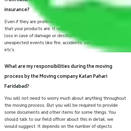
from Katan Pahari Faridabad, why do I need
insurance?
Even if they are professionally packed, you must ensure
that your products are. It will keep you safe from monetary
loss in case of damage or destruction while moving due to
unexpected events like fire, accidents, sabotage, riots,
etc’s.
What are my responsibilities during the moving
process by the Moving company Katan Pahari
Faridabad?
You will not need to worry much about anything throughout
the moving process. But you will be required to provide
some documents and other items for some things. You
should talk to our field officer about this in detail, we
would suggest. It depends on the number of objects