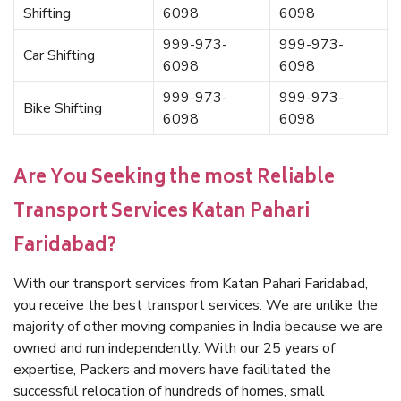
Shifting
6098
6098
999-973-
999-973-
Car Shifting
6098
6098
999-973-
999-973-
Bike Shifting
6098
6098
Are You Seeking the most Reliable
Transport Services Katan Pahari
Faridabad?
With our transport services from Katan Pahari Faridabad,
you receive the best transport services. We are unlike the
majority of other moving companies in India because we are
owned and run independently. With our 25 years of
expertise, Packers and movers have facilitated the
successful relocation of hundreds of homes, small