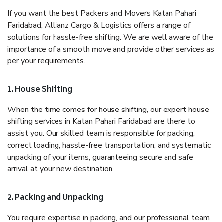
If you want the best Packers and Movers Katan Pahari
Faridabad, Allianz Cargo & Logistics offers a range of
solutions for hassle-free shifting. We are well aware of the
importance of a smooth move and provide other services as
per your requirements.
1. House Shifting
When the time comes for house shifting, our expert house
shifting services in Katan Pahari Faridabad are there to
assist you. Our skilled team is responsible for packing,
correct loading, hassle-free transportation, and systematic
unpacking of your items, guaranteeing secure and safe
arrival at your new destination.
2. Packing and Unpacking
You require expertise in packing, and our professional team