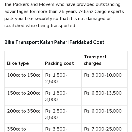
the Packers and Movers who have provided outstanding
advantages for more than 25 years. Allianz Cargo experts
pack your bike securely so that it is not damaged or
scratched while being transported.
Bike Transport Katan Pahari Faridabad Cost
Transport
Bike type
Packing cost
charges
100cc to 150cc
Rs. 1,500-
Rs. 3,000-10,000
2,500
150cc to 200cc
Rs. 1,800-
Rs. 6,500-13,500
3,000
200cc to 350cc
Rs. 2,500-
Rs. 6,000-15,000
3,500
350cc to
Rs. 3,500-
Rs. 7,000-25,000