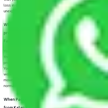
loss in case of damage or destruction while moving due to
unexpected events like fire, accidents, sabotage, riots, etc.
What are my responsibilities during the moving
process by the Moving company Katan Pahari
Faridabad?
You will’t not need to worry much about anything
throughout the moving process. But you will be required to
provide some documents and other items for some things.
You should talk to our field officer about this in detail, we
would suggest. It depends on the number of objects
moved and how long it takes to pack and load them. But
normally, it takes about three times as long.
When Packers and Movers safely pack all the things