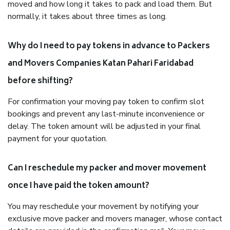
moved and how long it takes to pack and load them. But
normally, it takes about three times as long.
Why do I need to pay tokens in advance to Packers
and Movers Companies Katan Pahari Faridabad
before shifting?
For confirmation your moving pay token to confirm slot
bookings and prevent any last-minute inconvenience or
delay. The token amount will be adjusted in your final
payment for your quotation.
Can I reschedule my packer and mover movement
once I have paid the token amount?
You may reschedule your movement by notifying your
exclusive move packer and movers manager, whose contact