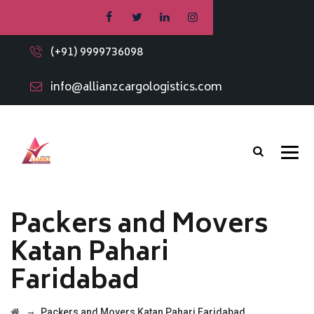
(+91) 9999736098
info@allianzcargologistics.com
Packers and Movers
Katan Pahari
Faridabad
→
Packers and Movers Katan Pahari Faridabad