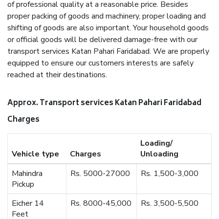
of professional quality at a reasonable price. Besides
proper packing of goods and machinery, proper loading and
shifting of goods are also important. Your household goods
or official goods will be delivered damage-free with our
transport services Katan Pahari Faridabad. We are properly
equipped to ensure our customers interests are safely
reached at their destinations.
Approx. Transport services Katan Pahari Faridabad
Charges
Loading/
Vehicle type
Charges
Unloading
Mahindra
Rs. 5000-27000
Rs. 1,500-3,000
Pickup
Eicher 14
Rs. 8000-45,000
Rs. 3,500-5,500
Feet