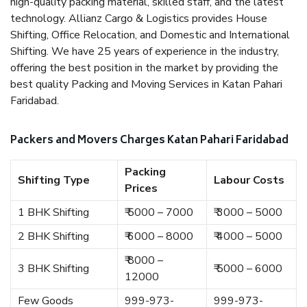
high-quality packing material, skilled staff, and the latest
technology. Allianz Cargo & Logistics provides House
Shifting, Office Relocation, and Domestic and International
Shifting. We have 25 years of experience in the industry,
offering the best position in the market by providing the
best quality Packing and Moving Services in Katan Pahari
Faridabad.
Packers and Movers Charges Katan Pahari Faridabad
Packing
Shifting Type
Labour Costs
Prices
1 BHK Shifting
₹ 5000 – 7000
₹ 3000 – 5000
2 BHK Shifting
₹ 6000 – 8000
₹ 4000 – 5000
₹ 8000 –
3 BHK Shifting
₹ 5000 – 6000
12000
Few Goods
999-973-
999-973-