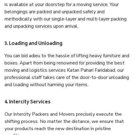
is available at your doorstep for a moving service. Your
belongings are packed and unpacked safely and
methodically with our single-layer and multi-layer packing
and unpacking services upon arrival.
3. Loading and Unloading
You can bid adieu to the hassle of lifting heavy furniture and
boxes. Apart from being renowned for providing the best
moving and logistics services Katan Pahari Faridabad, our
professional staff takes care of the door-to-door unloading
and loading without harming your items.
4. Intercity Services
Our Intercity Packers and Movers precisely execute the
shifting process. No matter the distance, we ensure that
your products reach the new destination in pristine