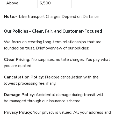
Above
6,500
Note:-
bike transport Charges Depend on Distance.
Our Policies – Clear, Fair, and Customer-Focused
We focus on creating long-term relationships that are
founded on trust. Brief overview of our policies:
Clear Pricing:
No surprises, no late charges. You pay what
you are quoted.
Cancellation Policy:
Flexible cancellation with the
lowest processing fee, if any.
Damage Policy:
Accidental damage during transit will
be managed through our insurance scheme.
Privacy Policy:
Your privacy is valued. All your address and