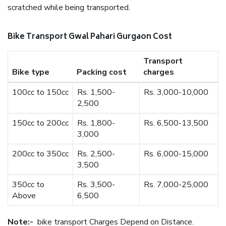
scratched while being transported.
Bike Transport Gwal Pahari Gurgaon Cost
Transport
Bike type
Packing cost
charges
100cc to 150cc
Rs. 1,500-
Rs. 3,000-10,000
2,500
150cc to 200cc
Rs. 1,800-
Rs. 6,500-13,500
3,000
200cc to 350cc
Rs. 2,500-
Rs. 6,000-15,000
3,500
350cc to
Rs. 3,500-
Rs. 7,000-25,000
Above
6,500
Note:-
bike transport Charges Depend on Distance.