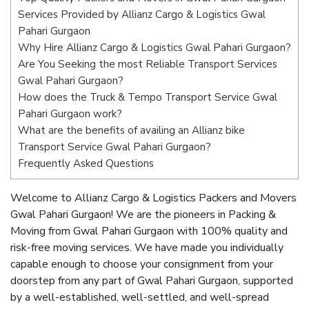
Services Provided by Allianz Cargo & Logistics Gwal
Pahari Gurgaon
Why Hire Allianz Cargo & Logistics Gwal Pahari Gurgaon?
Are You Seeking the most Reliable Transport Services
Gwal Pahari Gurgaon?
How does the Truck & Tempo Transport Service Gwal
Pahari Gurgaon work?
What are the benefits of availing an Allianz bike
Transport Service Gwal Pahari Gurgaon?
Frequently Asked Questions
Welcome to Allianz Cargo & Logistics Packers and Movers
Gwal Pahari Gurgaon! We are the pioneers in Packing &
Moving from Gwal Pahari Gurgaon with 100% quality and
risk-free moving services. We have made you individually
capable enough to choose your consignment from your
doorstep from any part of Gwal Pahari Gurgaon, supported
by a well-established, well-settled, and well-spread