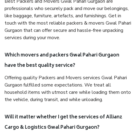
Best Packers and Movers Gwal Pahari Gurgaon are
professionals who securely pack and move our belongings,
like baggage, furniture, artefacts, and furnishings. Get in
touch with the most reliable packers & movers Gwal Pahari
Gurgaon that can offer secure and hassle-free unpacking
services during your move.
Which movers and packers Gwal Pahari Gurgaon
have the best quality service?
Offering quality Packers and Movers services Gwal Pahari
Gurgaon fulfilled some expectations. We treat all
household items with utmost care while loading them onto
the vehicle, during transit, and while unloading.
Will it matter whether I get the services of Allianz
Cargo & Logistics Gwal Pahari Gurgaon?