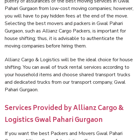
plenty of assurances of the best moving services in Gwal
Pahari Gurgaon from low-cost moving companies; however,
you will have to pay hidden fees at the end of the move.
Selecting the best movers and packers in Gwal Pahari
Gurgaon, such as Allianz Cargo Packers, is important for
house shifting; thus, it is advisable to authenticate the
moving companies before hiring them.
Allianz Cargo & Logistics will be the ideal choice for house
shifting. You can avail of truck rental services according to
your household items and choose shared transport trucks
and dedicated trucks from our transport company, Gwal
Pahari Gurgaon.
Services Provided by Allianz Cargo &
Logistics Gwal Pahari Gurgaon
If you want the best Packers and Movers Gwal Pahari