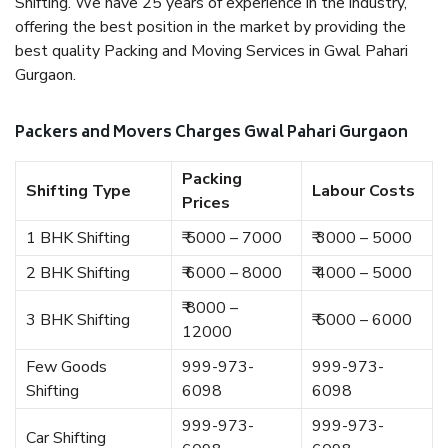
Shifting. We have 25 years of experience in the industry,
offering the best position in the market by providing the
best quality Packing and Moving Services in Gwal Pahari
Gurgaon.
Packers and Movers Charges Gwal Pahari Gurgaon
Packing
Shifting Type
Labour Costs
Prices
1 BHK Shifting
₹ 5000 – 7000
₹ 3000 – 5000
2 BHK Shifting
₹ 6000 – 8000
₹ 4000 – 5000
₹ 8000 –
3 BHK Shifting
₹ 5000 – 6000
12000
Few Goods
999-973-
999-973-
Shifting
6098
6098
999-973-
999-973-
Car Shifting