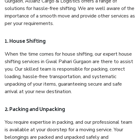
Gurgaon, Allianz Cargo & Logistics offers a range of
solutions for hassle-free shifting. We are well aware of the
importance of a smooth move and provide other services as
per your requirements.
1. House Shifting
When the time comes for house shifting, our expert house
shifting services in Gwal Pahari Gurgaon are there to assist
you. Our skilled team is responsible for packing, correct
loading, hassle-free transportation, and systematic
unpacking of your items, guaranteeing secure and safe
arrival at your new destination.
2. Packing and Unpacking
You require expertise in packing, and our professional team
is available at your doorstep for a moving service. Your
belongings are packed and unpacked safely and