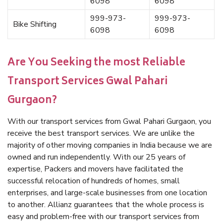
6098
6098
999-973-
999-973-
Bike Shifting
6098
6098
Are You Seeking the most Reliable
Transport Services Gwal Pahari
Gurgaon?
With our transport services from Gwal Pahari Gurgaon, you
receive the best transport services. We are unlike the
majority of other moving companies in India because we are
owned and run independently. With our 25 years of
expertise, Packers and movers have facilitated the
successful relocation of hundreds of homes, small
enterprises, and large-scale businesses from one location
to another. Allianz guarantees that the whole process is
easy and problem-free with our transport services from