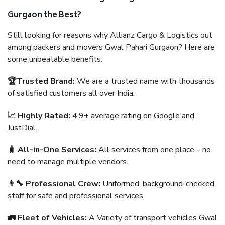
Gurgaon the Best?
Still looking for reasons why Allianz Cargo & Logistics out
among packers and movers Gwal Pahari Gurgaon? Here are
some unbeatable benefits:
🏆Trusted Brand:
We are a trusted name with thousands
of satisfied customers all over India.
📈 Highly Rated:
4.9+ average rating on Google and
JustDial.
🧳 All-in-One Services:
All services from one place – no
need to manage multiple vendors.
👨‍🔧 Professional Crew:
Uniformed, background-checked
staff for safe and professional services.
🚛 Fleet of Vehicles:
A Variety of transport vehicles Gwal