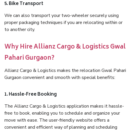
5. Bike Transport
We can also transport your two-wheeler securely using
proper packaging techniques if you are relocating within or
to another city.
Why Hire Allianz Cargo & Logistics Gwal
Pahari Gurgaon?
Allianz Cargo & Logistics makes the relocation Gwal Pahari
Gurgaon convenient and smooth with special benefits:
1. Hassle-Free Booking
The Allianz Cargo & Logistics application makes it hassle-
free to book, enabling you to schedule and organize your
move with ease. The user-friendly website offers a
convenient and efficient way of planning and scheduling