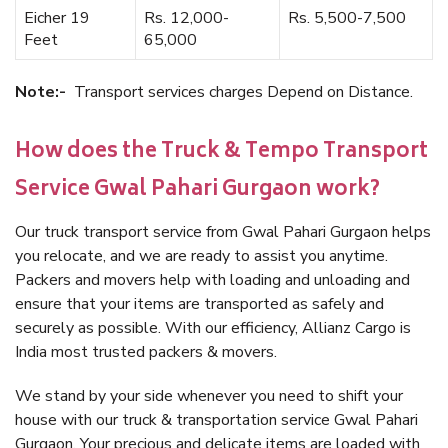
Eicher 19
Rs. 12,000-
Rs. 5,500-7,500
Feet
65,000
Note:-
Transport services charges Depend on Distance.
How does the Truck & Tempo Transport
Service Gwal Pahari Gurgaon work?
Our truck transport service from Gwal Pahari Gurgaon helps
you relocate, and we are ready to assist you anytime.
Packers and movers help with loading and unloading and
ensure that your items are transported as safely and
securely as possible. With our efficiency, Allianz Cargo is
India most trusted packers & movers.
We stand by your side whenever you need to shift your
house with our truck & transportation service Gwal Pahari
Gurgaon. Your precious and delicate items are loaded with