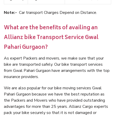
Note:-
Car transport Charges Depend on Distance.
What are the benefits of availing an
Allianz bike Transport Service Gwal
Pahari Gurgaon?
As expert Packers and movers, we make sure that your
bike are transported safely. Our bike transport services
from Gwal Pahari Gurgaon have arrangements with the top
insurance providers.
We are also popular for our bike moving services Gwal
Pahari Gurgaon because we have the best reputation as
the Packers and Movers who have provided outstanding
advantages for more than 25 years. Allianz Cargo experts
pack your bike securely so that it is not damaged or