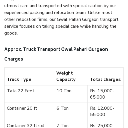
utmost care and transported with special caution by our
experienced packing and relocation team. Unlike most
other relocation firms, our Gwal Pahari Gurgaon transport
service focuses on taking special care while handling the
goods.
Approx. Truck Transport Gwal Pahari Gurgaon
Charges
Weight
Truck Type
Capacity
Total charges
Tata 22 Feet
10 Ton
Rs. 15,000-
65,000
Container 20 ft
6 Ton
Rs. 12,000-
55,000
Container 32 ft sxl
7 Ton
Rs. 25,000-