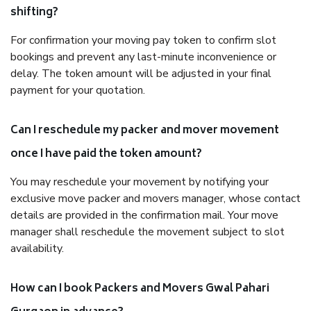
shifting?
For confirmation your moving pay token to confirm slot
bookings and prevent any last-minute inconvenience or
delay. The token amount will be adjusted in your final
payment for your quotation.
Can I reschedule my packer and mover movement
once I have paid the token amount?
You may reschedule your movement by notifying your
exclusive move packer and movers manager, whose contact
details are provided in the confirmation mail. Your move
manager shall reschedule the movement subject to slot
availability.
How can I book Packers and Movers Gwal Pahari