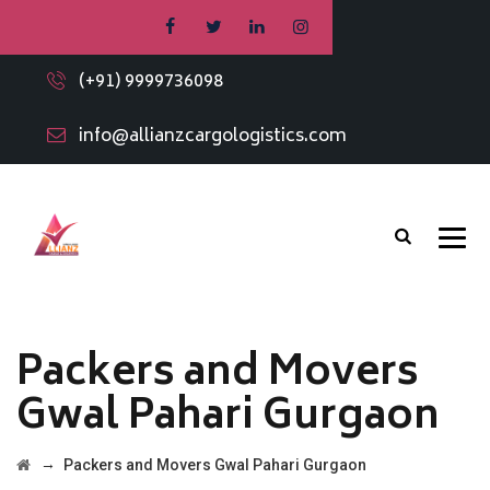
(+91) 9999736098
info@allianzcargologistics.com
Packers and Movers
Gwal Pahari Gurgaon
→
Packers and Movers Gwal Pahari Gurgaon