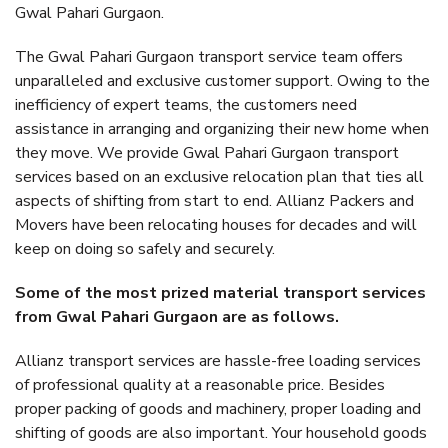
Gwal Pahari Gurgaon.
The Gwal Pahari Gurgaon transport service team offers
unparalleled and exclusive customer support. Owing to the
inefficiency of expert teams, the customers need
assistance in arranging and organizing their new home when
they move. We provide Gwal Pahari Gurgaon transport
services based on an exclusive relocation plan that ties all
aspects of shifting from start to end. Allianz Packers and
Movers have been relocating houses for decades and will
keep on doing so safely and securely.
Some of the most prized material transport services
from Gwal Pahari Gurgaon are as follows.
Allianz transport services are hassle-free loading services
of professional quality at a reasonable price. Besides
proper packing of goods and machinery, proper loading and
shifting of goods are also important. Your household goods