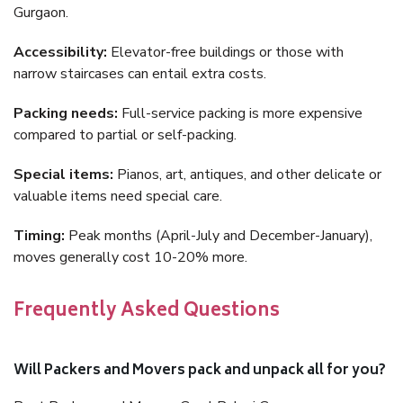
Gurgaon.
Accessibility:
Elevator-free buildings or those with
narrow staircases can entail extra costs.
Packing needs:
Full-service packing is more expensive
compared to partial or self-packing.
Special items:
Pianos, art, antiques, and other delicate or
valuable items need special care.
Timing:
Peak months (April-July and December-January),
moves generally cost 10-20% more.
Frequently Asked Questions
Will Packers and Movers pack and unpack all for you?