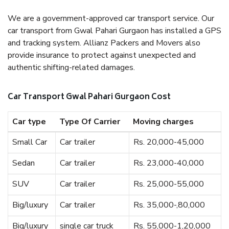
We are a government-approved car transport service. Our
car transport from Gwal Pahari Gurgaon has installed a GPS
and tracking system. Allianz Packers and Movers also
provide insurance to protect against unexpected and
authentic shifting-related damages.
Car Transport Gwal Pahari Gurgaon Cost
Car type
Type Of Carrier
Moving charges
Small Car
Car trailer
Rs. 20,000-45,000
Sedan
Car trailer
Rs. 23,000-40,000
SUV
Car trailer
Rs. 25,000-55,000
Big/luxury
Car trailer
Rs. 35,000-,80,000
Big/luxury
single car truck
Rs. 55,000-1,20,000