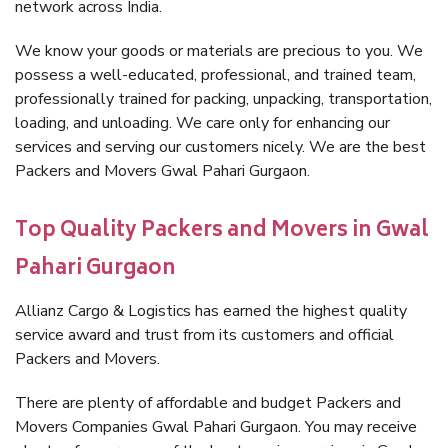
network across India.
We know your goods or materials are precious to you. We
possess a well-educated, professional, and trained team,
professionally trained for packing, unpacking, transportation,
loading, and unloading. We care only for enhancing our
services and serving our customers nicely. We are the best
Packers and Movers Gwal Pahari Gurgaon.
Top Quality Packers and Movers in Gwal
Pahari Gurgaon
Allianz Cargo & Logistics has earned the highest quality
service award and trust from its customers and official
Packers and Movers.
There are plenty of affordable and budget Packers and
Movers Companies Gwal Pahari Gurgaon. You may receive