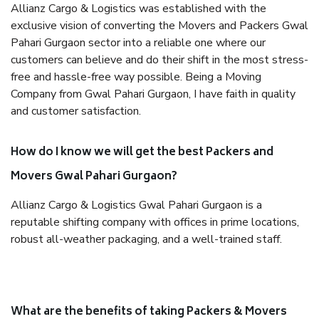
Allianz Cargo & Logistics was established with the
exclusive vision of converting the Movers and Packers Gwal
Pahari Gurgaon sector into a reliable one where our
customers can believe and do their shift in the most stress-
free and hassle-free way possible. Being a Moving
Company from Gwal Pahari Gurgaon, I have faith in quality
and customer satisfaction.
How do I know we will get the best Packers and
Movers Gwal Pahari Gurgaon?
Allianz Cargo & Logistics Gwal Pahari Gurgaon is a
reputable shifting company with offices in prime locations,
robust all-weather packaging, and a well-trained staff.
What are the benefits of taking Packers & Movers