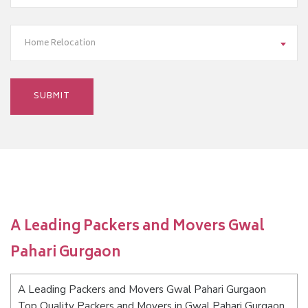
Home Relocation
A Leading Packers and Movers Gwal
Pahari Gurgaon
A Leading Packers and Movers Gwal Pahari Gurgaon
Top Quality Packers and Movers in Gwal Pahari Gurgaon