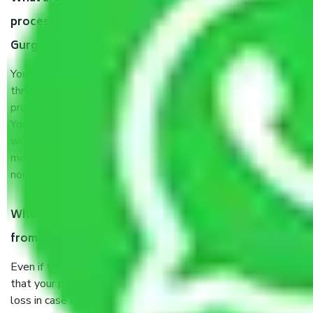
process by the Moving company Gwal Pahari
Gurgaon?
You will’t not need to worry much about anything
throughout the moving process. But you will be required to
provide some documents and other items for some things.
You should talk to our field officer about this in detail, we
would suggest. It depends on the number of objects
moved and how long it takes to pack and load them. But
normally, it takes about three times as long.
When Packers and Movers safely pack all the things
from Gwal Pahari Gurgaon, why do I need insurance?
Even if they are professionally packed, you must ensure
that your products are. It will keep you safe from monetary
loss in case of damage or destruction while moving due to