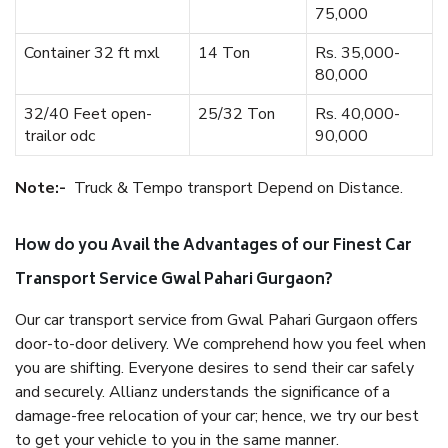
75,000
Container 32 ft mxl
14 Ton
Rs. 35,000-
80,000
32/40 Feet open-
25/32 Ton
Rs. 40,000-
trailor odc
90,000
Note:-
Truck & Tempo transport Depend on Distance.
How do you Avail the Advantages of our Finest Car
Transport Service Gwal Pahari Gurgaon?
Our car transport service from Gwal Pahari Gurgaon offers
door-to-door delivery. We comprehend how you feel when
you are shifting. Everyone desires to send their car safely
and securely. Allianz understands the significance of a
damage-free relocation of your car; hence, we try our best
to get your vehicle to you in the same manner.