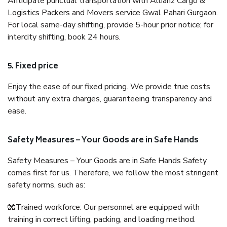
Anticipate punctual transportation with Allianz Cargo &
Logistics Packers and Movers service Gwal Pahari Gurgaon.
For local same-day shifting, provide 5-hour prior notice; for
intercity shifting, book 24 hours.
5. Fixed price
Enjoy the ease of our fixed pricing. We provide true costs
without any extra charges, guaranteeing transparency and
ease.
Safety Measures – Your Goods are in Safe Hands
Safety Measures – Your Goods are in Safe Hands Safety
comes first for us. Therefore, we follow the most stringent
safety norms, such as:
🧤Trained workforce: Our personnel are equipped with
training in correct lifting, packing, and loading method.