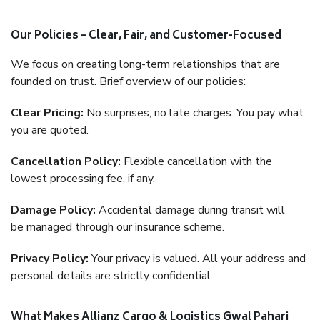
Our Policies – Clear, Fair, and Customer-Focused
We focus on creating long-term relationships that are
founded on trust. Brief overview of our policies:
Clear Pricing:
No surprises, no late charges. You pay what
you are quoted.
Cancellation Policy:
Flexible cancellation with the
lowest processing fee, if any.
Damage Policy:
Accidental damage during transit will
be managed through our insurance scheme.
Privacy Policy:
Your privacy is valued. All your address and
personal details are strictly confidential.
What Makes Allianz Cargo & Logistics Gwal Pahari