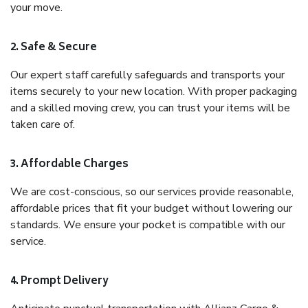
your move.
2. Safe & Secure
Our expert staff carefully safeguards and transports your
items securely to your new location. With proper packaging
and a skilled moving crew, you can trust your items will be
taken care of.
3. Affordable Charges
We are cost-conscious, so our services provide reasonable,
affordable prices that fit your budget without lowering our
standards. We ensure your pocket is compatible with our
service.
4. Prompt Delivery