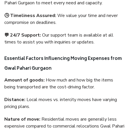
Pahari Gurgaon to meet every need and capacity.
🕒 Timeliness Assured:
We value your time and never
compromise on deadlines.
💬 24/7 Support:
Our support team is available at all
times to assist you with inquiries or updates.
Essential Factors Influencing Moving Expenses from
Gwal Pahari Gurgaon
Amount of goods:
How much and how big the items
being transported are the cost-driving factor.
Distance:
Local moves vs. intercity moves have varying
pricing plans.
Nature of move:
Residential moves are generally less
expensive compared to commercial relocations Gwal Pahari