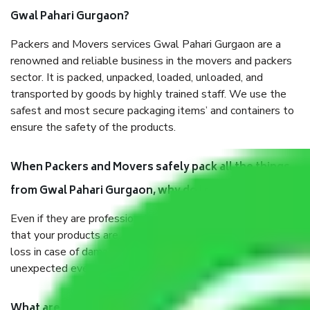
Gwal Pahari Gurgaon?
Packers and Movers services Gwal Pahari Gurgaon are a
renowned and reliable business in the movers and packers
sector. It is packed, unpacked, loaded, unloaded, and
transported by goods by highly trained staff. We use the
safest and most secure packaging items’ and containers to
ensure the safety of the products.
When Packers and Movers safely pack all the things
from Gwal Pahari Gurgaon, why do I need insurance?
Even if they are professionally packed, you must ensure
that your products are. It will keep you safe from monetary
loss in case of damage or destruction while moving due to
unexpected events like fire, accidents, sabotage, riots, etc.
What are my responsibilities during the moving