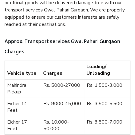
or official goods will be delivered damage-free with our
transport services Gwal Pahari Gurgaon. We are properly
equipped to ensure our customers interests are safely
reached at their destinations.
Approx. Transport services Gwal Pahari Gurgaon
Charges
Loading/
Vehicle type
Charges
Unloading
Mahindra
Rs. 5000-27000
Rs. 1,500-3,000
Pickup
Eicher 14
Rs. 8000-45,000
Rs. 3,500-5,500
Feet
Eicher 17
Rs. 10,000-
Rs. 3,500-7,000
Feet
50,000