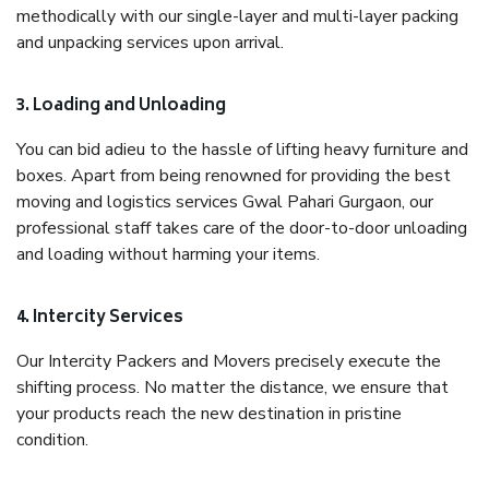
methodically with our single-layer and multi-layer packing
and unpacking services upon arrival.
3. Loading and Unloading
You can bid adieu to the hassle of lifting heavy furniture and
boxes. Apart from being renowned for providing the best
moving and logistics services Gwal Pahari Gurgaon, our
professional staff takes care of the door-to-door unloading
and loading without harming your items.
4. Intercity Services
Our Intercity Packers and Movers precisely execute the
shifting process. No matter the distance, we ensure that
your products reach the new destination in pristine
condition.