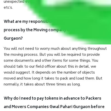
unexpected events like fire, accidents, sabotage, riots,
etc’s.
What are my responsibilities during the moving
process by the Moving company Gwal Pahari
Gurgaon?
You will not need to worry much about anything throughout
the moving process. But you will be required to provide
some documents and other items for some things. You
should talk to our field officer about this in detail, we
would suggest. It depends on the number of objects
moved and how long it takes to pack and load them. But
normally, it takes about three times as long.
Why do I need to pay tokens in advance to Packers
and Movers Companies Gwal Pahari Gurgaon before