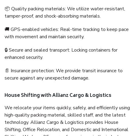
📦 Quality packing materials: We utilize water-resistant,
tamper-proof, and shock-absorbing materials.
🚚 GPS-enabled vehicles: Real-time tracking to keep pace
with movement and maintain security.
🔒 Secure and sealed transport: Locking containers for
enhanced security.
📄 Insurance protection: We provide transit insurance to
secure against any unexpected damage.
House Shifting with Allianz Cargo & Logistics
We relocate your items quickly, safely, and efficiently using
high-quality packing material, skilled staff, and the latest
technology. Allianz Cargo & Logistics provides House
Shifting, Office Relocation, and Domestic and International