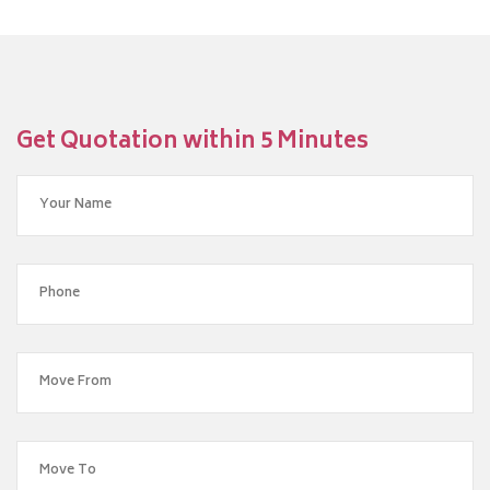
Get Quotation within 5 Minutes