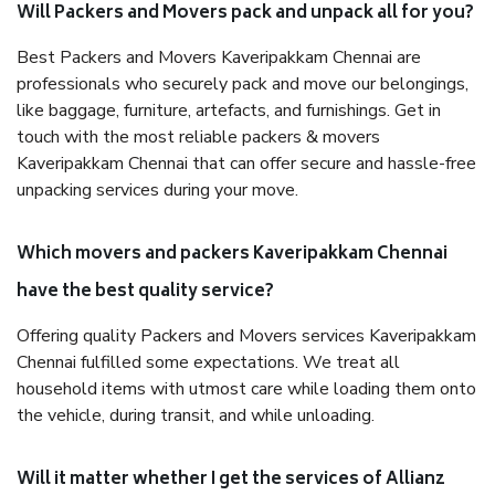
Will Packers and Movers pack and unpack all for you?
Best Packers and Movers Kaveripakkam Chennai are
professionals who securely pack and move our belongings,
like baggage, furniture, artefacts, and furnishings. Get in
touch with the most reliable packers & movers
Kaveripakkam Chennai that can offer secure and hassle-free
unpacking services during your move.
Which movers and packers Kaveripakkam Chennai
have the best quality service?
Offering quality Packers and Movers services Kaveripakkam
Chennai fulfilled some expectations. We treat all
household items with utmost care while loading them onto
the vehicle, during transit, and while unloading.
Will it matter whether I get the services of Allianz