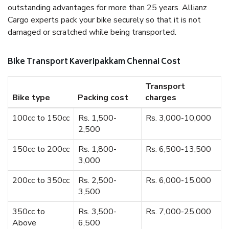
outstanding advantages for more than 25 years. Allianz
Cargo experts pack your bike securely so that it is not
damaged or scratched while being transported.
Bike Transport Kaveripakkam Chennai Cost
Transport
Bike type
Packing cost
charges
100cc to 150cc
Rs. 1,500-
Rs. 3,000-10,000
2,500
150cc to 200cc
Rs. 1,800-
Rs. 6,500-13,500
3,000
200cc to 350cc
Rs. 2,500-
Rs. 6,000-15,000
3,500
350cc to
Rs. 3,500-
Rs. 7,000-25,000
Above
6,500