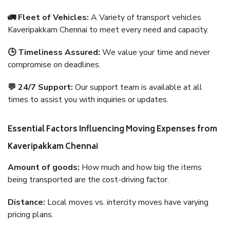
🚛 Fleet of Vehicles:
A Variety of transport vehicles
Kaveripakkam Chennai to meet every need and capacity.
🕒 Timeliness Assured:
We value your time and never
compromise on deadlines.
💬 24/7 Support:
Our support team is available at all
times to assist you with inquiries or updates.
Essential Factors Influencing Moving Expenses from
Kaveripakkam Chennai
Amount of goods:
How much and how big the items
being transported are the cost-driving factor.
Distance:
Local moves vs. intercity moves have varying
pricing plans.