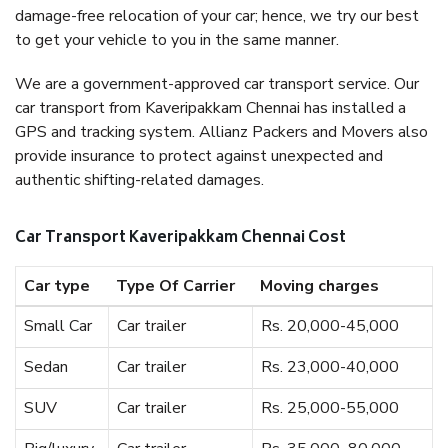
damage-free relocation of your car; hence, we try our best
to get your vehicle to you in the same manner.
We are a government-approved car transport service. Our
car transport from Kaveripakkam Chennai has installed a
GPS and tracking system. Allianz Packers and Movers also
provide insurance to protect against unexpected and
authentic shifting-related damages.
Car Transport Kaveripakkam Chennai Cost
Car type
Type Of Carrier
Moving charges
Small Car
Car trailer
Rs. 20,000-45,000
Sedan
Car trailer
Rs. 23,000-40,000
SUV
Car trailer
Rs. 25,000-55,000