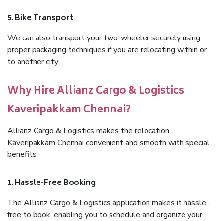
5. Bike Transport
We can also transport your two-wheeler securely using
proper packaging techniques if you are relocating within or
to another city.
Why Hire Allianz Cargo & Logistics
Kaveripakkam Chennai?
Allianz Cargo & Logistics makes the relocation
Kaveripakkam Chennai convenient and smooth with special
benefits:
1. Hassle-Free Booking
The Allianz Cargo & Logistics application makes it hassle-
free to book, enabling you to schedule and organize your