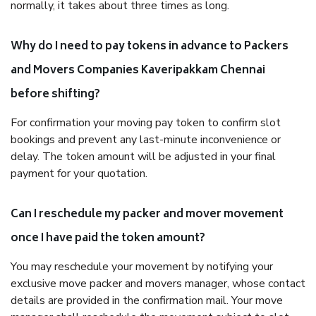
normally, it takes about three times as long.
Why do I need to pay tokens in advance to Packers
and Movers Companies Kaveripakkam Chennai
before shifting?
For confirmation your moving pay token to confirm slot
bookings and prevent any last-minute inconvenience or
delay. The token amount will be adjusted in your final
payment for your quotation.
Can I reschedule my packer and mover movement
once I have paid the token amount?
You may reschedule your movement by notifying your
exclusive move packer and movers manager, whose contact
details are provided in the confirmation mail. Your move