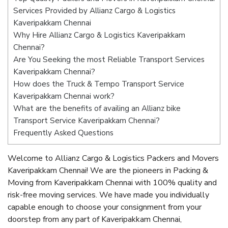
Services Provided by Allianz Cargo & Logistics
Kaveripakkam Chennai
Why Hire Allianz Cargo & Logistics Kaveripakkam
Chennai?
Are You Seeking the most Reliable Transport Services
Kaveripakkam Chennai?
How does the Truck & Tempo Transport Service
Kaveripakkam Chennai work?
What are the benefits of availing an Allianz bike
Transport Service Kaveripakkam Chennai?
Frequently Asked Questions
Welcome to Allianz Cargo & Logistics Packers and Movers
Kaveripakkam Chennai! We are the pioneers in Packing &
Moving from Kaveripakkam Chennai with 100% quality and
risk-free moving services. We have made you individually
capable enough to choose your consignment from your
doorstep from any part of Kaveripakkam Chennai,