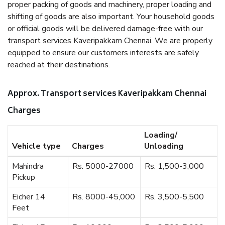
proper packing of goods and machinery, proper loading and
shifting of goods are also important. Your household goods
or official goods will be delivered damage-free with our
transport services Kaveripakkam Chennai. We are properly
equipped to ensure our customers interests are safely
reached at their destinations.
Approx. Transport services Kaveripakkam Chennai
Charges
Loading/
Vehicle type
Charges
Unloading
Mahindra
Rs. 5000-27000
Rs. 1,500-3,000
Pickup
Eicher 14
Rs. 8000-45,000
Rs. 3,500-5,500
Feet