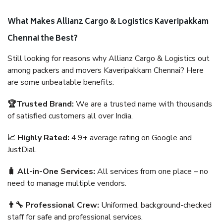
What Makes Allianz Cargo & Logistics Kaveripakkam
Chennai the Best?
Still looking for reasons why Allianz Cargo & Logistics out
among packers and movers Kaveripakkam Chennai? Here
are some unbeatable benefits:
🏆Trusted Brand:
We are a trusted name with thousands
of satisfied customers all over India.
📈 Highly Rated:
4.9+ average rating on Google and
JustDial.
🧳 All-in-One Services:
All services from one place – no
need to manage multiple vendors.
👨‍🔧 Professional Crew:
Uniformed, background-checked
staff for safe and professional services.