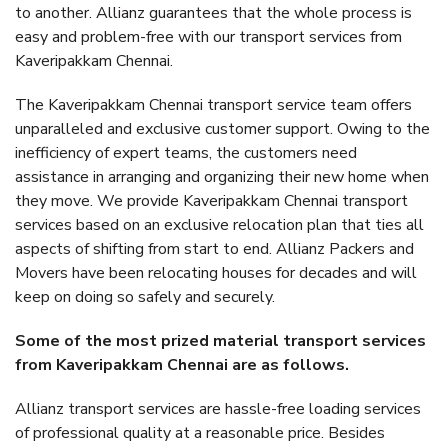
to another. Allianz guarantees that the whole process is
easy and problem-free with our transport services from
Kaveripakkam Chennai.
The Kaveripakkam Chennai transport service team offers
unparalleled and exclusive customer support. Owing to the
inefficiency of expert teams, the customers need
assistance in arranging and organizing their new home when
they move. We provide Kaveripakkam Chennai transport
services based on an exclusive relocation plan that ties all
aspects of shifting from start to end. Allianz Packers and
Movers have been relocating houses for decades and will
keep on doing so safely and securely.
Some of the most prized material transport services
from Kaveripakkam Chennai are as follows.
Allianz transport services are hassle-free loading services
of professional quality at a reasonable price. Besides