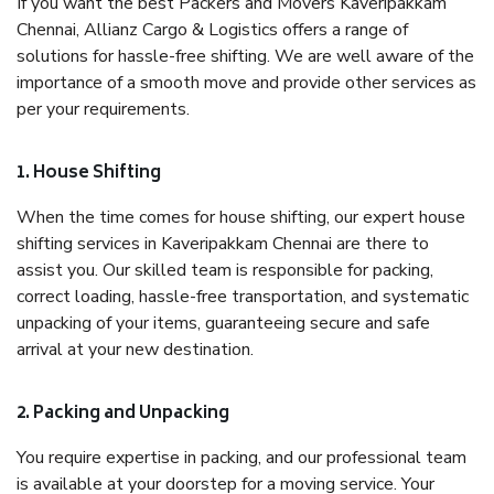
If you want the best Packers and Movers Kaveripakkam
Chennai, Allianz Cargo & Logistics offers a range of
solutions for hassle-free shifting. We are well aware of the
importance of a smooth move and provide other services as
per your requirements.
1. House Shifting
When the time comes for house shifting, our expert house
shifting services in Kaveripakkam Chennai are there to
assist you. Our skilled team is responsible for packing,
correct loading, hassle-free transportation, and systematic
unpacking of your items, guaranteeing secure and safe
arrival at your new destination.
2. Packing and Unpacking
You require expertise in packing, and our professional team
is available at your doorstep for a moving service. Your