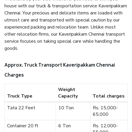
house with our truck & transportation service Kaveripakkam
Chennai. Your precious and delicate items are loaded with
utmost care and transported with special caution by our
experienced packing and relocation team. Unlike most
other relocation firms, our Kaveripakkam Chennai transport
service focuses on taking special care while handling the
goods.
Approx. Truck Transport Kaveripakkam Chennai
Charges
Weight
Truck Type
Capacity
Total charges
Tata 22 Feet
10 Ton
Rs. 15,000-
65,000
Container 20 ft
6 Ton
Rs. 12,000-