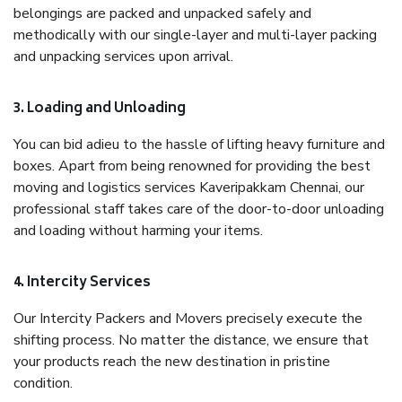
belongings are packed and unpacked safely and
methodically with our single-layer and multi-layer packing
and unpacking services upon arrival.
3. Loading and Unloading
You can bid adieu to the hassle of lifting heavy furniture and
boxes. Apart from being renowned for providing the best
moving and logistics services Kaveripakkam Chennai, our
professional staff takes care of the door-to-door unloading
and loading without harming your items.
4. Intercity Services
Our Intercity Packers and Movers precisely execute the
shifting process. No matter the distance, we ensure that
your products reach the new destination in pristine
condition.