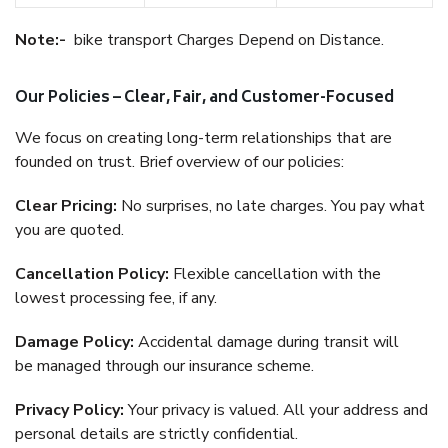
Note:-
bike transport Charges Depend on Distance.
Our Policies – Clear, Fair, and Customer-Focused
We focus on creating long-term relationships that are
founded on trust. Brief overview of our policies:
Clear Pricing:
No surprises, no late charges. You pay what
you are quoted.
Cancellation Policy:
Flexible cancellation with the
lowest processing fee, if any.
Damage Policy:
Accidental damage during transit will
be managed through our insurance scheme.
Privacy Policy:
Your privacy is valued. All your address and
personal details are strictly confidential.