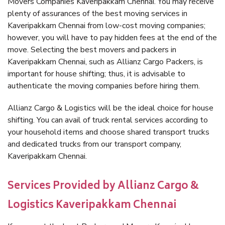
Movers Companies Kaveripakkam Chennai. You may receive
plenty of assurances of the best moving services in
Kaveripakkam Chennai from low-cost moving companies;
however, you will have to pay hidden fees at the end of the
move. Selecting the best movers and packers in
Kaveripakkam Chennai, such as Allianz Cargo Packers, is
important for house shifting; thus, it is advisable to
authenticate the moving companies before hiring them.
Allianz Cargo & Logistics will be the ideal choice for house
shifting. You can avail of truck rental services according to
your household items and choose shared transport trucks
and dedicated trucks from our transport company,
Kaveripakkam Chennai.
Services Provided by Allianz Cargo &
Logistics Kaveripakkam Chennai