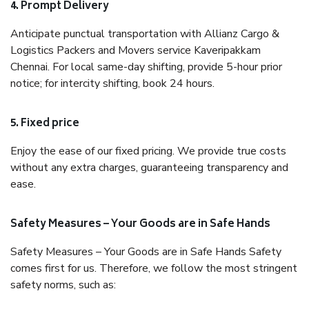
4. Prompt Delivery
Anticipate punctual transportation with Allianz Cargo &
Logistics Packers and Movers service Kaveripakkam
Chennai. For local same-day shifting, provide 5-hour prior
notice; for intercity shifting, book 24 hours.
5. Fixed price
Enjoy the ease of our fixed pricing. We provide true costs
without any extra charges, guaranteeing transparency and
ease.
Safety Measures – Your Goods are in Safe Hands
Safety Measures – Your Goods are in Safe Hands Safety
comes first for us. Therefore, we follow the most stringent
safety norms, such as: