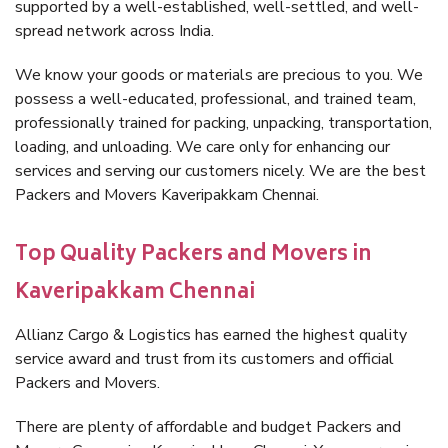
supported by a well-established, well-settled, and well-
spread network across India.
We know your goods or materials are precious to you. We
possess a well-educated, professional, and trained team,
professionally trained for packing, unpacking, transportation,
loading, and unloading. We care only for enhancing our
services and serving our customers nicely. We are the best
Packers and Movers Kaveripakkam Chennai.
Top Quality Packers and Movers in
Kaveripakkam Chennai
Allianz Cargo & Logistics has earned the highest quality
service award and trust from its customers and official
Packers and Movers.
There are plenty of affordable and budget Packers and