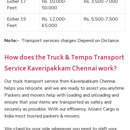
Eicher 17
Rs. 10,000-
Rs. 3,500-7,000
Feet
50,000
Eicher 19
Rs. 12,000-
Rs. 5,500-7,500
Feet
65,000
Note:-
Transport services charges Depend on Distance.
How does the Truck & Tempo Transport
Service Kaveripakkam Chennai work?
Our truck transport service from Kaveripakkam Chennai
helps you relocate, and we are ready to assist you anytime.
Packers and movers help with loading and unloading and
ensure that your items are transported as safely and
securely as possible. With our efficiency, Allianz Cargo is
India most trusted packers & movers.
We stand by your side whenever you need to shift your