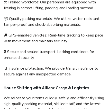
🧤Trained workforce: Our personnel are equipped with
training in correct lifting, packing, and loading method.
📦 Quality packing materials: We utilize water-resistant,
tamper-proof, and shock-absorbing materials.
🚚 GPS-enabled vehicles: Real-time tracking to keep pace
with movement and maintain security.
🔒 Secure and sealed transport: Locking containers for
enhanced security.
📄 Insurance protection: We provide transit insurance to
secure against any unexpected damage.
House Shifting with Allianz Cargo & Logistics
We relocate your items quickly, safely, and efficiently using
high-quality packing material, skilled staff, and the latest