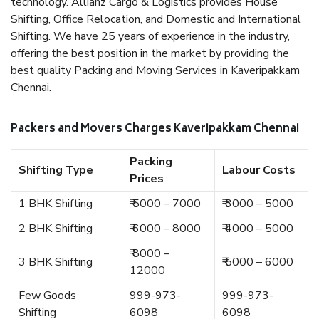
technology. Allianz Cargo & Logistics provides House
Shifting, Office Relocation, and Domestic and International
Shifting. We have 25 years of experience in the industry,
offering the best position in the market by providing the
best quality Packing and Moving Services in Kaveripakkam
Chennai.
Packers and Movers Charges Kaveripakkam Chennai
Packing
Shifting Type
Labour Costs
Prices
1 BHK Shifting
₹ 5000 – 7000
₹ 3000 – 5000
2 BHK Shifting
₹ 6000 – 8000
₹ 4000 – 5000
₹ 8000 –
3 BHK Shifting
₹ 5000 – 6000
12000
Few Goods
999-973-
999-973-
Shifting
6098
6098