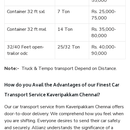
55,000
Container 32 ft sxl
7 Ton
Rs. 25,000-
75,000
Container 32 ft mxl
14 Ton
Rs. 35,000-
80,000
32/40 Feet open-
25/32 Ton
Rs. 40,000-
trailor odc
90,000
Note:-
Truck & Tempo transport Depend on Distance.
How do you Avail the Advantages of our Finest Car
Transport Service Kaveripakkam Chennai?
Our car transport service from Kaveripakkam Chennai offers
door-to-door delivery. We comprehend how you feel when
you are shifting. Everyone desires to send their car safely
and securely. Allianz understands the significance of a