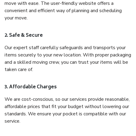
move with ease. The user-friendly website offers a
convenient and efficient way of planning and scheduling
your move.
2. Safe & Secure
Our expert staff carefully safeguards and transports your
items securely to your new location. With proper packaging
and a skilled moving crew, you can trust your items will be
taken care of.
3. Affordable Charges
We are cost-conscious, so our services provide reasonable,
affordable prices that fit your budget without lowering our
standards. We ensure your pocket is compatible with our
service.