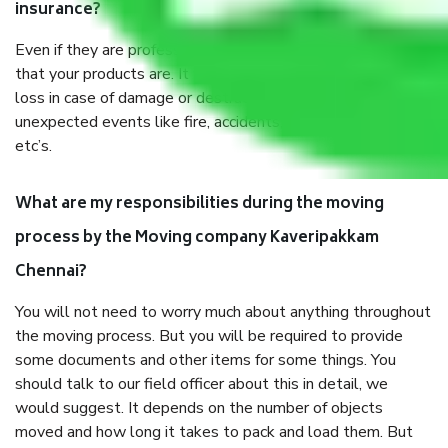
insurance?
Even if they are professionally packed, you must ensure
that your products are. It will keep you safe from monetary
loss in case of damage or destruction while moving due to
unexpected events like fire, accidents, sabotage, riots,
etc’s.
What are my responsibilities during the moving
process by the Moving company Kaveripakkam
Chennai?
You will not need to worry much about anything throughout
the moving process. But you will be required to provide
some documents and other items for some things. You
should talk to our field officer about this in detail, we
would suggest. It depends on the number of objects
moved and how long it takes to pack and load them. But