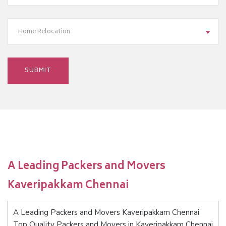
Home Relocation
A Leading Packers and Movers
Kaveripakkam Chennai
A Leading Packers and Movers Kaveripakkam Chennai
Top Quality Packers and Movers in Kaveripakkam Chennai