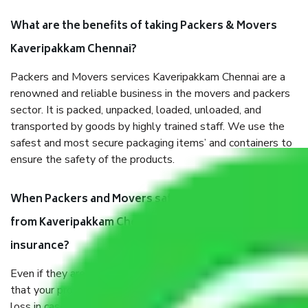
What are the benefits of taking Packers & Movers
Kaveripakkam Chennai?
Packers and Movers services Kaveripakkam Chennai are a
renowned and reliable business in the movers and packers
sector. It is packed, unpacked, loaded, unloaded, and
transported by goods by highly trained staff. We use the
safest and most secure packaging items’ and containers to
ensure the safety of the products.
When Packers and Movers safely pack all the things
from Kaveripakkam Chennai, why do I need
insurance?
Even if they are professionally packed, you must ensure
that your products are. It will keep you safe from monetary
loss in case of damage or destruction while moving due to