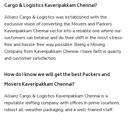
Cargo & Logistics Kaveripakkam Chennai?
Allianz Cargo & Logistics was established with the
exclusive vision of converting the Movers and Packers
Kaveripakkam Chennai sector into a reliable one where our
customers can believe and do their shift in the most stress-
free and hassle-free way possible. Being a Moving
Company from Kaveripakkam Chennai, I have faith in quality
and customer satisfaction.
How do I know we will get the best Packers and
Movers Kaveripakkam Chennai?
Allianz Cargo & Logistics Kaveripakkam Chennai is a
reputable shifting company with offices in prime locations,
robust all-weather packaging, and a well-trained staff.