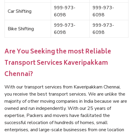
999-973-
999-973-
Car Shifting
6098
6098
999-973-
999-973-
Bike Shifting
6098
6098
Are You Seeking the most Reliable
Transport Services Kaveripakkam
Chennai?
With our transport services from Kaveripakkam Chennai,
you receive the best transport services. We are unlike the
majority of other moving companies in India because we are
owned and run independently. With our 25 years of
expertise, Packers and movers have facilitated the
successful relocation of hundreds of homes, small
enterprises, and large-scale businesses from one location