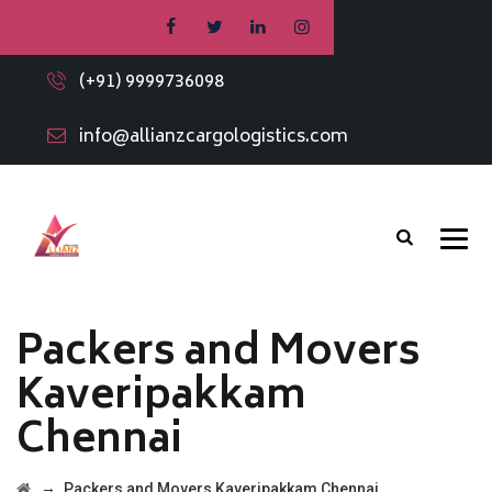
(+91) 9999736098
info@allianzcargologistics.com
Packers and Movers
Kaveripakkam
Chennai
→
Packers and Movers Kaveripakkam Chennai