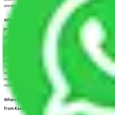
unexpected events like fire, accidents, sabotage, riots, etc.
What are my responsibilities during the moving
process by the Moving company Kaveripakkam
Chennai?
You will’t not need to worry much about anything
throughout the moving process. But you will be required to
provide some documents and other items for some things.
You should talk to our field officer about this in detail, we
would suggest. It depends on the number of objects
moved and how long it takes to pack and load them. But
normally, it takes about three times as long.
When Packers and Movers safely pack all the things
from Kaveripakkam Chennai, why do I need