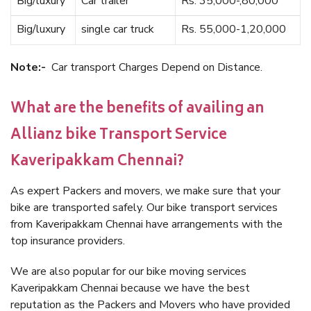
Big/luxury
Car trailer
Rs. 35,000-,80,000
Big/luxury
single car truck
Rs. 55,000-1,20,000
Note:-
Car transport Charges Depend on Distance.
What are the benefits of availing an
Allianz bike Transport Service
Kaveripakkam Chennai?
As expert Packers and movers, we make sure that your
bike are transported safely. Our bike transport services
from Kaveripakkam Chennai have arrangements with the
top insurance providers.
We are also popular for our bike moving services
Kaveripakkam Chennai because we have the best
reputation as the Packers and Movers who have provided