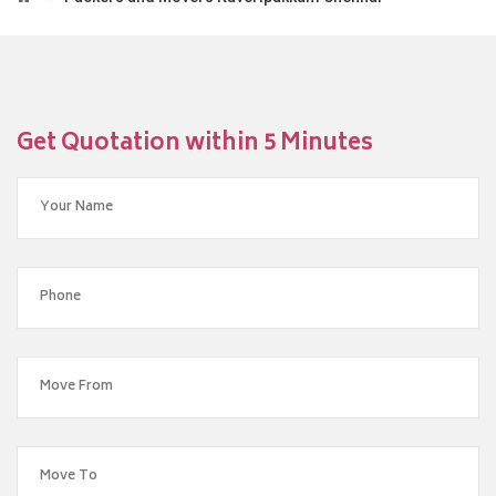
Get Quotation within 5 Minutes