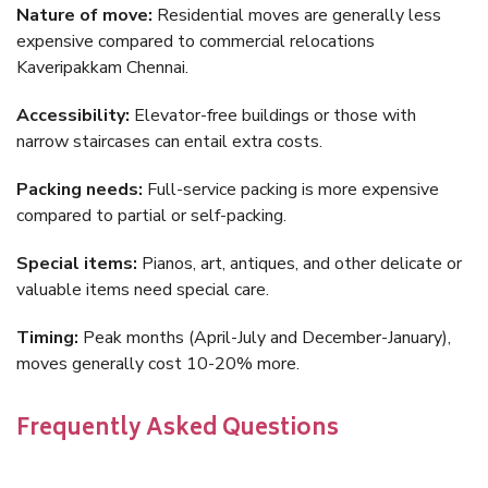
Nature of move:
Residential moves are generally less
expensive compared to commercial relocations
Kaveripakkam Chennai.
Accessibility:
Elevator-free buildings or those with
narrow staircases can entail extra costs.
Packing needs:
Full-service packing is more expensive
compared to partial or self-packing.
Special items:
Pianos, art, antiques, and other delicate or
valuable items need special care.
Timing:
Peak months (April-July and December-January),
moves generally cost 10-20% more.
Frequently Asked Questions