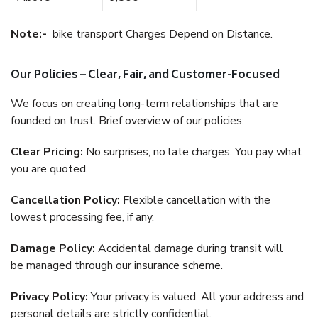
Note:-
bike transport Charges Depend on Distance.
Our Policies – Clear, Fair, and Customer-Focused
We focus on creating long-term relationships that are
founded on trust. Brief overview of our policies:
Clear Pricing:
No surprises, no late charges. You pay what
you are quoted.
Cancellation Policy:
Flexible cancellation with the
lowest processing fee, if any.
Damage Policy:
Accidental damage during transit will
be managed through our insurance scheme.
Privacy Policy:
Your privacy is valued. All your address and
personal details are strictly confidential.