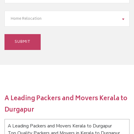
Home Relocation
A Leading Packers and Movers Kerala to
Durgapur
A Leading Packers and Movers Kerala to Durgapur
Top Quality Packers and Movers in Kerala to Durgapur