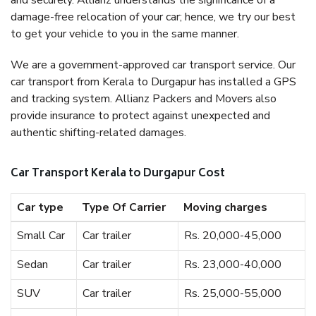
and securely. Allianz understands the significance of a
damage-free relocation of your car; hence, we try our best
to get your vehicle to you in the same manner.
We are a government-approved car transport service. Our
car transport from Kerala to Durgapur has installed a GPS
and tracking system. Allianz Packers and Movers also
provide insurance to protect against unexpected and
authentic shifting-related damages.
Car Transport Kerala to Durgapur Cost
Car type
Type Of Carrier
Moving charges
Small Car
Car trailer
Rs. 20,000-45,000
Sedan
Car trailer
Rs. 23,000-40,000
SUV
Car trailer
Rs. 25,000-55,000