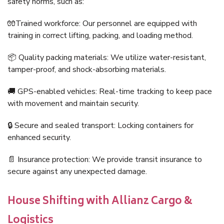
safety norms, such as:
🧤Trained workforce: Our personnel are equipped with
training in correct lifting, packing, and loading method.
📦 Quality packing materials: We utilize water-resistant,
tamper-proof, and shock-absorbing materials.
🚚 GPS-enabled vehicles: Real-time tracking to keep pace
with movement and maintain security.
🔒 Secure and sealed transport: Locking containers for
enhanced security.
📄 Insurance protection: We provide transit insurance to
secure against any unexpected damage.
House Shifting with Allianz Cargo &
Logistics