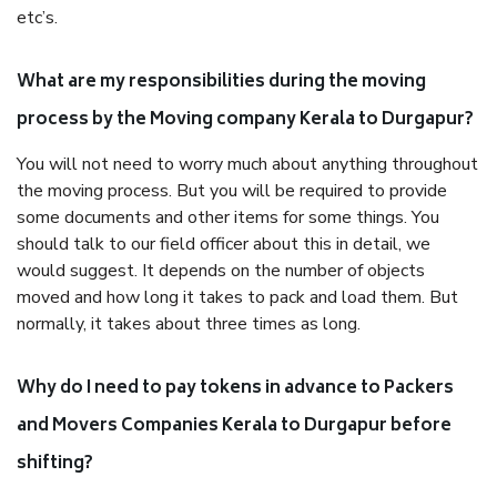
etc’s.
What are my responsibilities during the moving
process by the Moving company Kerala to Durgapur?
You will not need to worry much about anything throughout
the moving process. But you will be required to provide
some documents and other items for some things. You
should talk to our field officer about this in detail, we
would suggest. It depends on the number of objects
moved and how long it takes to pack and load them. But
normally, it takes about three times as long.
Why do I need to pay tokens in advance to Packers
and Movers Companies Kerala to Durgapur before
shifting?