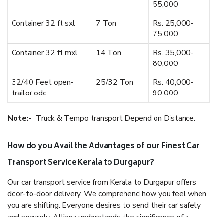
55,000
Container 32 ft sxl
7 Ton
Rs. 25,000-
75,000
Container 32 ft mxl
14 Ton
Rs. 35,000-
80,000
32/40 Feet open-
25/32 Ton
Rs. 40,000-
trailor odc
90,000
Note:-
Truck & Tempo transport Depend on Distance.
How do you Avail the Advantages of our Finest Car
Transport Service Kerala to Durgapur?
Our car transport service from Kerala to Durgapur offers
door-to-door delivery. We comprehend how you feel when
you are shifting. Everyone desires to send their car safely