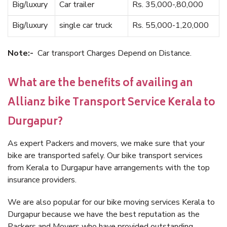
Big/luxury
Car trailer
Rs. 35,000-,80,000
Big/luxury
single car truck
Rs. 55,000-1,20,000
Note:-
Car transport Charges Depend on Distance.
What are the benefits of availing an
Allianz bike Transport Service Kerala to
Durgapur?
As expert Packers and movers, we make sure that your
bike are transported safely. Our bike transport services
from Kerala to Durgapur have arrangements with the top
insurance providers.
We are also popular for our bike moving services Kerala to
Durgapur because we have the best reputation as the
Packers and Movers who have provided outstanding