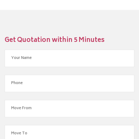
Get Quotation within 5 Minutes