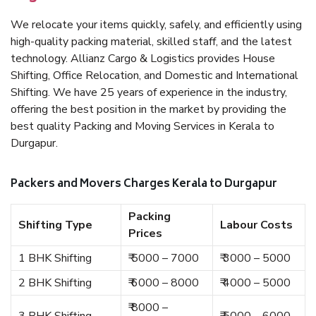
We relocate your items quickly, safely, and efficiently using
high-quality packing material, skilled staff, and the latest
technology. Allianz Cargo & Logistics provides House
Shifting, Office Relocation, and Domestic and International
Shifting. We have 25 years of experience in the industry,
offering the best position in the market by providing the
best quality Packing and Moving Services in Kerala to
Durgapur.
Packers and Movers Charges Kerala to Durgapur
Packing
Shifting Type
Labour Costs
Prices
1 BHK Shifting
₹ 5000 – 7000
₹ 3000 – 5000
2 BHK Shifting
₹ 6000 – 8000
₹ 4000 – 5000
₹ 8000 –