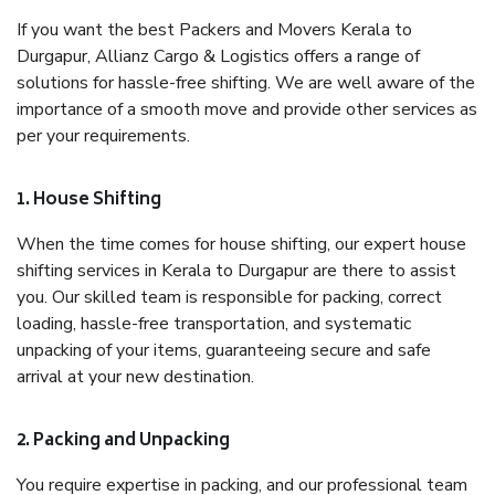
If you want the best Packers and Movers Kerala to
Durgapur, Allianz Cargo & Logistics offers a range of
solutions for hassle-free shifting. We are well aware of the
importance of a smooth move and provide other services as
per your requirements.
1. House Shifting
When the time comes for house shifting, our expert house
shifting services in Kerala to Durgapur are there to assist
you. Our skilled team is responsible for packing, correct
loading, hassle-free transportation, and systematic
unpacking of your items, guaranteeing secure and safe
arrival at your new destination.
2. Packing and Unpacking
You require expertise in packing, and our professional team