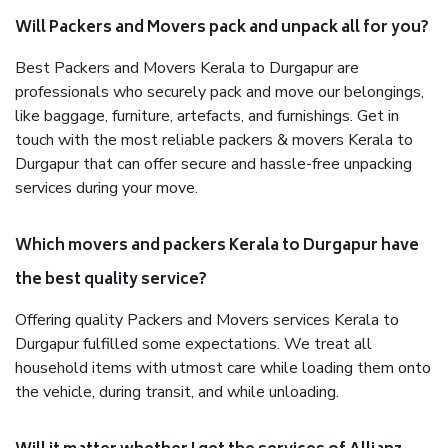
Will Packers and Movers pack and unpack all for you?
Best Packers and Movers Kerala to Durgapur are
professionals who securely pack and move our belongings,
like baggage, furniture, artefacts, and furnishings. Get in
touch with the most reliable packers & movers Kerala to
Durgapur that can offer secure and hassle-free unpacking
services during your move.
Which movers and packers Kerala to Durgapur have
the best quality service?
Offering quality Packers and Movers services Kerala to
Durgapur fulfilled some expectations. We treat all
household items with utmost care while loading them onto
the vehicle, during transit, and while unloading.