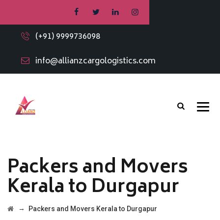
(+91) 9999736098
info@allianzcargologistics.com
Packers and Movers
Kerala to Durgapur
→
Packers and Movers Kerala to Durgapur