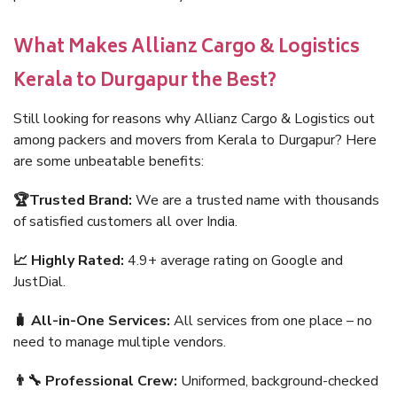
What Makes Allianz Cargo & Logistics
Kerala to Durgapur the Best?
Still looking for reasons why Allianz Cargo & Logistics out
among packers and movers from Kerala to Durgapur? Here
are some unbeatable benefits:
🏆Trusted Brand:
We are a trusted name with thousands
of satisfied customers all over India.
📈 Highly Rated:
4.9+ average rating on Google and
JustDial.
🧳 All-in-One Services:
All services from one place – no
need to manage multiple vendors.
👨‍🔧 Professional Crew:
Uniformed, background-checked