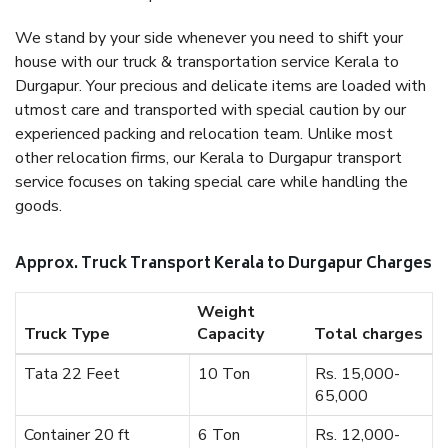
We stand by your side whenever you need to shift your
house with our truck & transportation service Kerala to
Durgapur. Your precious and delicate items are loaded with
utmost care and transported with special caution by our
experienced packing and relocation team. Unlike most
other relocation firms, our Kerala to Durgapur transport
service focuses on taking special care while handling the
goods.
Approx. Truck Transport Kerala to Durgapur Charges
Weight
Truck Type
Capacity
Total charges
Tata 22 Feet
10 Ton
Rs. 15,000-
65,000
Container 20 ft
6 Ton
Rs. 12,000-