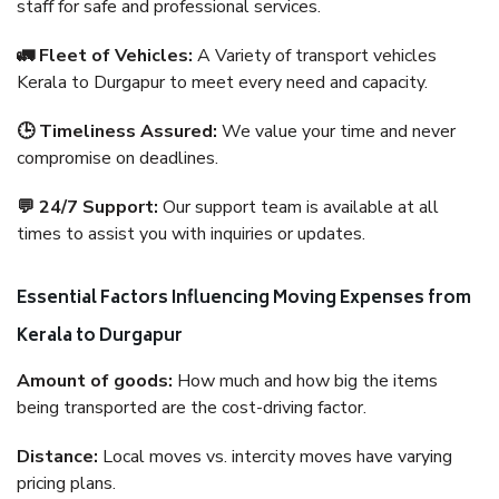
staff for safe and professional services.
🚛 Fleet of Vehicles:
A Variety of transport vehicles
Kerala to Durgapur to meet every need and capacity.
🕒 Timeliness Assured:
We value your time and never
compromise on deadlines.
💬 24/7 Support:
Our support team is available at all
times to assist you with inquiries or updates.
Essential Factors Influencing Moving Expenses from
Kerala to Durgapur
Amount of goods:
How much and how big the items
being transported are the cost-driving factor.
Distance:
Local moves vs. intercity moves have varying
pricing plans.