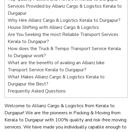
Services Provided by Allianz Cargo & Logistics Kerala to
Durgapur
Why Hire Allianz Cargo & Logistics Kerala to Durgapur?
House Shifting with Allianz Cargo & Logistics
Are You Seeking the most Reliable Transport Services
Kerala to Durgapur?
How does the Truck & Tempo Transport Service Kerala
to Durgapur work?
What are the benefits of availing an Allianz bike
Transport Service Kerala to Durgapur?
What Makes Allianz Cargo & Logistics Kerala to
Durgapur the Best?
Frequently Asked Questions
Welcome to Allianz Cargo & Logistics from Kerala to
Durgapur! We are the pioneers in Packing & Moving from
Kerala to Durgapur with 100% quality and risk-free moving
services. We have made you individually capable enough to