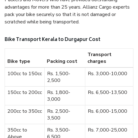
advantages for more than 25 years. Allianz Cargo experts
pack your bike securely so that it is not damaged or
scratched while being transported.
Bike Transport Kerala to Durgapur Cost
Transport
Bike type
Packing cost
charges
100cc to 150cc
Rs. 1,500-
Rs. 3,000-10,000
2,500
150cc to 200cc
Rs. 1,800-
Rs. 6,500-13,500
3,000
200cc to 350cc
Rs. 2,500-
Rs. 6,000-15,000
3,500
350cc to
Rs. 3,500-
Rs. 7,000-25,000
Above
6,500