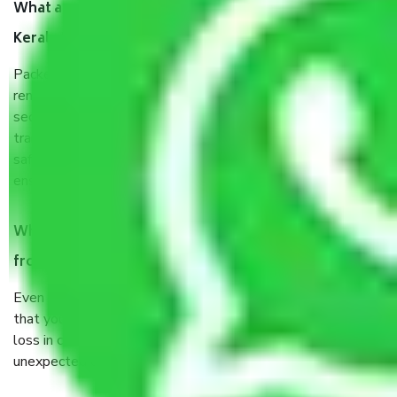
What are the benefits of taking Packers & Movers
Kerala to Durgapur?
Packers and Movers services Kerala to Durgapur are a
renowned and reliable business in the movers and packers
sector. It is packed, unpacked, loaded, unloaded, and
transported by goods by highly trained staff. We use the
safest and most secure packaging items’ and containers to
ensure the safety of the products.
When Packers and Movers safely pack all the things
from Kerala to Durgapur, why do I need insurance?
Even if they are professionally packed, you must ensure
that your products are. It will keep you safe from monetary
loss in case of damage or destruction while moving due to
unexpected events like fire, accidents, sabotage, riots, etc.