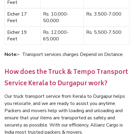
Feet
Eicher 17
Rs. 10,000-
Rs. 3,500-7,000
Feet
50,000
Eicher 19
Rs. 12,000-
Rs. 5,500-7,500
Feet
65,000
Note:-
Transport services charges Depend on Distance.
How does the Truck & Tempo Transport
Service Kerala to Durgapur work?
Our truck transport service from Kerala to Durgapur helps
you relocate, and we are ready to assist you anytime.
Packers and movers help with loading and unloading and
ensure that your items are transported as safely and
securely as possible. With our efficiency, Allianz Cargo is
India most trusted packers & movers.