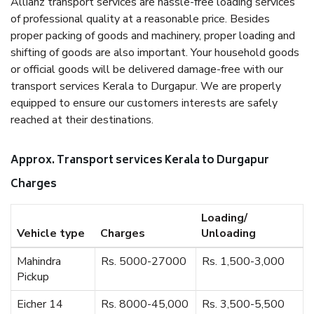
Allianz transport services are hassle-free loading services
of professional quality at a reasonable price. Besides
proper packing of goods and machinery, proper loading and
shifting of goods are also important. Your household goods
or official goods will be delivered damage-free with our
transport services Kerala to Durgapur. We are properly
equipped to ensure our customers interests are safely
reached at their destinations.
Approx. Transport services Kerala to Durgapur
Charges
Loading/
Vehicle type
Charges
Unloading
Mahindra
Rs. 5000-27000
Rs. 1,500-3,000
Pickup
Eicher 14
Rs. 8000-45,000
Rs. 3,500-5,500