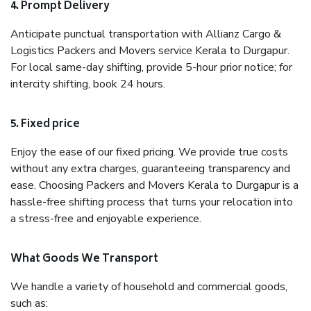
4. Prompt Delivery
Anticipate punctual transportation with Allianz Cargo &
Logistics Packers and Movers service Kerala to Durgapur.
For local same-day shifting, provide 5-hour prior notice; for
intercity shifting, book 24 hours.
5. Fixed price
Enjoy the ease of our fixed pricing. We provide true costs
without any extra charges, guaranteeing transparency and
ease. Choosing Packers and Movers Kerala to Durgapur is a
hassle-free shifting process that turns your relocation into
a stress-free and enjoyable experience.
What Goods We Transport
We handle a variety of household and commercial goods,
such as: