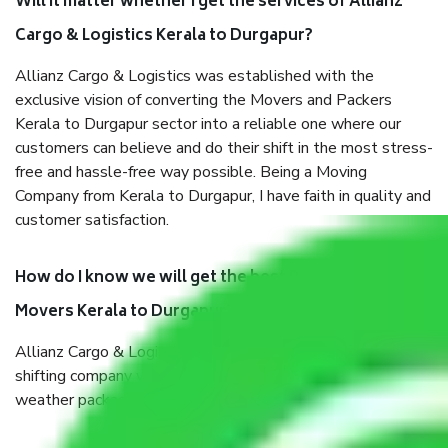
Will it matter whether I get the services of Allianz
Cargo & Logistics Kerala to Durgapur?
Allianz Cargo & Logistics was established with the
exclusive vision of converting the Movers and Packers
Kerala to Durgapur sector into a reliable one where our
customers can believe and do their shift in the most stress-
free and hassle-free way possible. Being a Moving
Company from Kerala to Durgapur, I have faith in quality and
customer satisfaction.
How do I know we will get the best Packers and
Movers Kerala to Durgapur?
Allianz Cargo & Logistics Kerala to Durgapur is a reputable
shifting company with offices in prime locations, robust all-
weather packaging, and a well-trained staff.