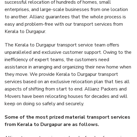
successful relocation of hundreds of homes, small
enterprises, and large-scale businesses from one location
to another. Allianz guarantees that the whole process is
easy and problem-free with our transport services from
Kerala to Durgapur.
The Kerala to Durgapur transport service team offers
unparalleled and exclusive customer support. Owing to the
inefficiency of expert teams, the customers need
assistance in arranging and organizing their new home when
they move. We provide Kerala to Durgapur transport
services based on an exclusive relocation plan that ties all
aspects of shifting from start to end. Allianz Packers and
Movers have been relocating houses for decades and will
keep on doing so safely and securely.
Some of the most prized material transport services
from Kerala to Durgapur are as follows.