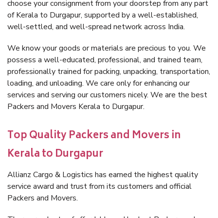
choose your consignment from your doorstep from any part
of Kerala to Durgapur, supported by a well-established,
well-settled, and well-spread network across India.
We know your goods or materials are precious to you. We
possess a well-educated, professional, and trained team,
professionally trained for packing, unpacking, transportation,
loading, and unloading. We care only for enhancing our
services and serving our customers nicely. We are the best
Packers and Movers Kerala to Durgapur.
Top Quality Packers and Movers in
Kerala to Durgapur
Allianz Cargo & Logistics has earned the highest quality
service award and trust from its customers and official
Packers and Movers.