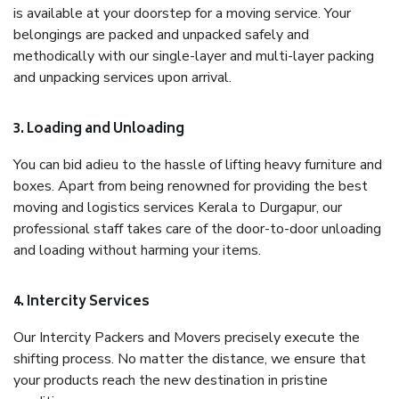
is available at your doorstep for a moving service. Your
belongings are packed and unpacked safely and
methodically with our single-layer and multi-layer packing
and unpacking services upon arrival.
3. Loading and Unloading
You can bid adieu to the hassle of lifting heavy furniture and
boxes. Apart from being renowned for providing the best
moving and logistics services Kerala to Durgapur, our
professional staff takes care of the door-to-door unloading
and loading without harming your items.
4. Intercity Services
Our Intercity Packers and Movers precisely execute the
shifting process. No matter the distance, we ensure that
your products reach the new destination in pristine