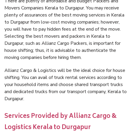
There are plenty of affordable and budget Packers and
Movers Companies Kerala to Durgapur. You may receive
plenty of assurances of the best moving services in Kerala
to Durgapur from low-cost moving companies; however,
you will have to pay hidden fees at the end of the move.
Selecting the best movers and packers in Kerala to
Durgapur, such as Allianz Cargo Packers, is important for
house shifting; thus, it is advisable to authenticate the
moving companies before hiring them.
Allianz Cargo & Logistics will be the ideal choice for house
shifting. You can avail of truck rental services according to
your household items and choose shared transport trucks
and dedicated trucks from our transport company, Kerala to
Durgapur.
Services Provided by Allianz Cargo &
Logistics Kerala to Durgapur