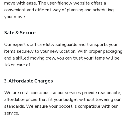
move with ease. The user-friendly website offers a
convenient and efficient way of planning and scheduling
your move.
Safe & Secure
Our expert staff carefully safeguards and transports your
items securely to your new location. With proper packaging
and a skilled moving crew, you can trust your items will be
taken care of.
3. Affordable Charges
We are cost-conscious, so our services provide reasonable,
affordable prices that fit your budget without lowering our
standards. We ensure your pocket is compatible with our
service.