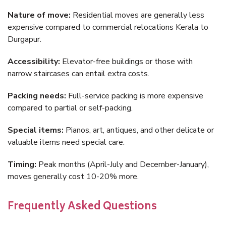
Nature of move:
Residential moves are generally less
expensive compared to commercial relocations Kerala to
Durgapur.
Accessibility:
Elevator-free buildings or those with
narrow staircases can entail extra costs.
Packing needs:
Full-service packing is more expensive
compared to partial or self-packing.
Special items:
Pianos, art, antiques, and other delicate or
valuable items need special care.
Timing:
Peak months (April-July and December-January),
moves generally cost 10-20% more.
Frequently Asked Questions