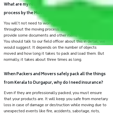
What are my responsibilities during the moving
process by the Moving company Kerala to Durgapur?
You will’t not need to worry much about anything
throughout the moving process. But you will be required to
provide some documents and other items for some things.
You should talk to our field officer about this in detail, we
would suggest. It depends on the number of objects
moved and how long it takes to pack and load them. But
normally, it takes about three times as long.
When Packers and Movers safely pack all the things
from Kerala to Durgapur, why do I need insurance?
Even if they are professionally packed, you must ensure
that your products are. It will keep you safe from monetary
loss in case of damage or destruction while moving due to
unexpected events like fire, accidents, sabotage, riots,