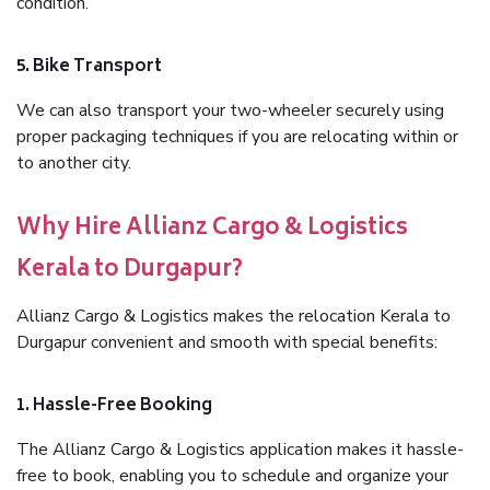
condition.
5. Bike Transport
We can also transport your two-wheeler securely using
proper packaging techniques if you are relocating within or
to another city.
Why Hire Allianz Cargo & Logistics
Kerala to Durgapur?
Allianz Cargo & Logistics makes the relocation Kerala to
Durgapur convenient and smooth with special benefits:
1. Hassle-Free Booking
The Allianz Cargo & Logistics application makes it hassle-
free to book, enabling you to schedule and organize your