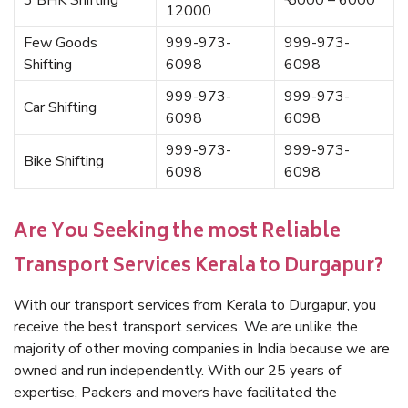
3 BHK Shifting
₹ 5000 – 6000
12000
Few Goods
999-973-
999-973-
Shifting
6098
6098
999-973-
999-973-
Car Shifting
6098
6098
999-973-
999-973-
Bike Shifting
6098
6098
Are You Seeking the most Reliable
Transport Services Kerala to Durgapur?
With our transport services from Kerala to Durgapur, you
receive the best transport services. We are unlike the
majority of other moving companies in India because we are
owned and run independently. With our 25 years of
expertise, Packers and movers have facilitated the