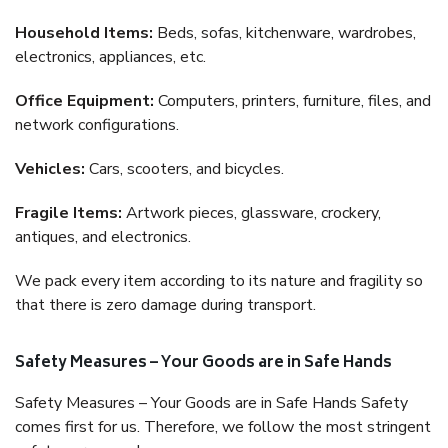
Household Items:
Beds, sofas, kitchenware, wardrobes,
electronics, appliances, etc.
Office Equipment:
Computers, printers, furniture, files, and
network configurations.
Vehicles:
Cars, scooters, and bicycles.
Fragile Items:
Artwork pieces, glassware, crockery,
antiques, and electronics.
We pack every item according to its nature and fragility so
that there is zero damage during transport.
Safety Measures – Your Goods are in Safe Hands
Safety Measures – Your Goods are in Safe Hands Safety
comes first for us. Therefore, we follow the most stringent