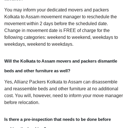
You may inform your dedicated movers and packers
Kolkata to Assam movement manager to reschedule the
movement within 2 days before the scheduled date.
Change in movement date is FREE of charge for the
following categories: weekend to weekend, weekdays to
weekdays, weekend to weekdays.
Will the Kolkata to Assam movers and packers dismantle
beds and other furniture as well?
Yes, Allianz Packers Kolkata to Assam can disassemble
and reassemble beds and other furniture at no additional
cost. You will, however, need to inform your move manager
before relocation.
Is there a pre-inspection that needs to be done before