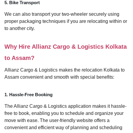
5. Bike Transport
We can also transport your two-wheeler securely using
proper packaging techniques if you are relocating within or
to another city.
Why Hire Allianz Cargo & Logistics Kolkata
to Assam?
Allianz Cargo & Logistics makes the relocation Kolkata to
Assam convenient and smooth with special benefits:
1. Hassle-Free Booking
The Allianz Cargo & Logistics application makes it hassle-
free to book, enabling you to schedule and organize your
move with ease. The user-friendly website offers a
convenient and efficient way of planning and scheduling