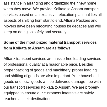
assistance in arranging and organizing their new home
when they move. We provide Kolkata to Assam transport
services based on an exclusive relocation plan that ties all
aspects of shifting from start to end. Allianz Packers and
Movers have been relocating houses for decades and will
keep on doing so safely and securely.
Some of the most prized material transport services
from Kolkata to Assam are as follows.
Allianz transport services are hassle-free loading services
of professional quality at a reasonable price. Besides
proper packing of goods and machinery, proper loading
and shifting of goods are also important. Your household
goods or official goods will be delivered damage-free with
our transport services Kolkata to Assam. We are properly
equipped to ensure our customers interests are safely
reached at their destinations.