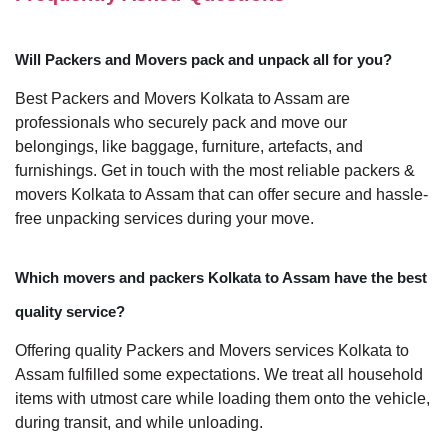
Will Packers and Movers pack and unpack all for you?
Best Packers and Movers Kolkata to Assam are
professionals who securely pack and move our
belongings, like baggage, furniture, artefacts, and
furnishings. Get in touch with the most reliable packers &
movers Kolkata to Assam that can offer secure and hassle-
free unpacking services during your move.
Which movers and packers Kolkata to Assam have the best
quality service?
Offering quality Packers and Movers services Kolkata to
Assam fulfilled some expectations. We treat all household
items with utmost care while loading them onto the vehicle,
during transit, and while unloading.