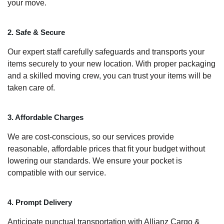
your move.
2. Safe & Secure
Our expert staff carefully safeguards and transports your
items securely to your new location. With proper packaging
and a skilled moving crew, you can trust your items will be
taken care of.
3. Affordable Charges
We are cost-conscious, so our services provide
reasonable, affordable prices that fit your budget without
lowering our standards. We ensure your pocket is
compatible with our service.
4. Prompt Delivery
Anticipate punctual transportation with Allianz Cargo &