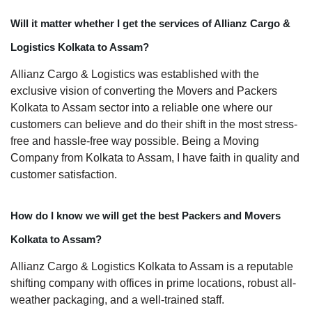
Will it matter whether I get the services of Allianz Cargo &
Logistics Kolkata to Assam?
Allianz Cargo & Logistics was established with the
exclusive vision of converting the Movers and Packers
Kolkata to Assam sector into a reliable one where our
customers can believe and do their shift in the most stress-
free and hassle-free way possible. Being a Moving
Company from Kolkata to Assam, I have faith in quality and
customer satisfaction.
How do I know we will get the best Packers and Movers
Kolkata to Assam?
Allianz Cargo & Logistics Kolkata to Assam is a reputable
shifting company with offices in prime locations, robust all-
weather packaging, and a well-trained staff.