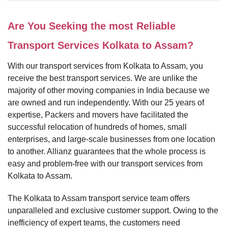
Are You Seeking the most Reliable
Transport Services Kolkata to Assam?
With our transport services from Kolkata to Assam, you
receive the best transport services. We are unlike the
majority of other moving companies in India because we
are owned and run independently. With our 25 years of
expertise, Packers and movers have facilitated the
successful relocation of hundreds of homes, small
enterprises, and large-scale businesses from one location
to another. Allianz guarantees that the whole process is
easy and problem-free with our transport services from
Kolkata to Assam.
The Kolkata to Assam transport service team offers
unparalleled and exclusive customer support. Owing to the
inefficiency of expert teams, the customers need