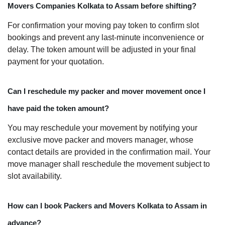
Movers Companies Kolkata to Assam before shifting?
For confirmation your moving pay token to confirm slot
bookings and prevent any last-minute inconvenience or
delay. The token amount will be adjusted in your final
payment for your quotation.
Can I reschedule my packer and mover movement once I
have paid the token amount?
You may reschedule your movement by notifying your
exclusive move packer and movers manager, whose
contact details are provided in the confirmation mail. Your
move manager shall reschedule the movement subject to
slot availability.
How can I book Packers and Movers Kolkata to Assam in
advance?