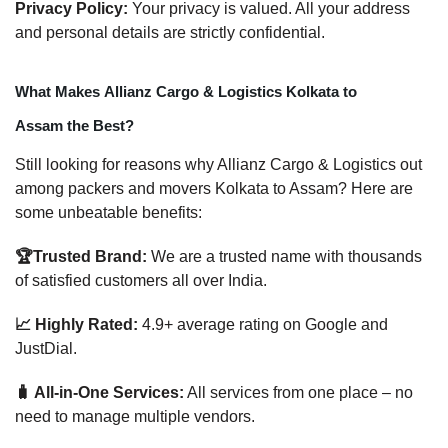
Privacy Policy:
Your privacy is valued. All your address
and personal details are strictly confidential.
What Makes Allianz Cargo & Logistics Kolkata to
Assam the Best?
Still looking for reasons why Allianz Cargo & Logistics out
among packers and movers Kolkata to Assam? Here are
some unbeatable benefits:
🏆Trusted Brand:
We are a trusted name with thousands
of satisfied customers all over India.
📈 Highly Rated:
4.9+ average rating on Google and
JustDial.
🧳 All-in-One Services:
All services from one place – no
need to manage multiple vendors.