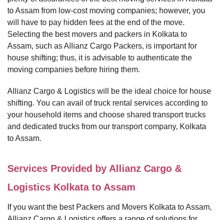
to Assam from low-cost moving companies; however, you
will have to pay hidden fees at the end of the move.
Selecting the best movers and packers in Kolkata to
Assam, such as Allianz Cargo Packers, is important for
house shifting; thus, it is advisable to authenticate the
moving companies before hiring them.
Allianz Cargo & Logistics will be the ideal choice for house
shifting. You can avail of truck rental services according to
your household items and choose shared transport trucks
and dedicated trucks from our transport company, Kolkata
to Assam.
Services Provided by Allianz Cargo &
Logistics Kolkata to Assam
If you want the best Packers and Movers Kolkata to Assam,
Allianz Cargo & Logistics offers a range of solutions for