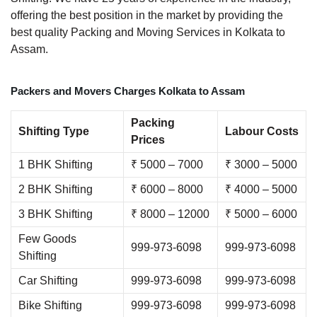
offering the best position in the market by providing the
best quality Packing and Moving Services in Kolkata to
Assam.
Packers and Movers Charges Kolkata to Assam
Packing
Shifting Type
Labour Costs
Prices
1 BHK Shifting
₹ 5000 – 7000
₹ 3000 – 5000
2 BHK Shifting
₹ 6000 – 8000
₹ 4000 – 5000
3 BHK Shifting
₹ 8000 – 12000
₹ 5000 – 6000
Few Goods
999-973-6098
999-973-6098
Shifting
Car Shifting
999-973-6098
999-973-6098
Bike Shifting
999-973-6098
999-973-6098