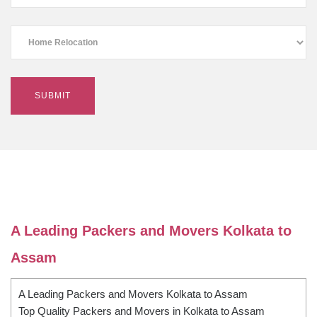
A Leading Packers and Movers Kolkata to
Assam
A Leading Packers and Movers Kolkata to Assam
Top Quality Packers and Movers in Kolkata to Assam