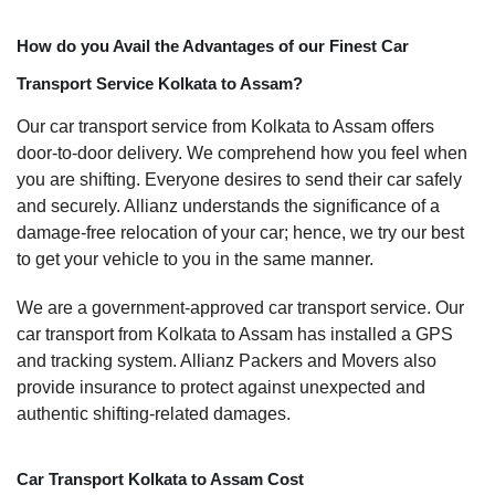
How do you Avail the Advantages of our Finest Car
Transport Service Kolkata to Assam?
Our car transport service from Kolkata to Assam offers
door-to-door delivery. We comprehend how you feel when
you are shifting. Everyone desires to send their car safely
and securely. Allianz understands the significance of a
damage-free relocation of your car; hence, we try our best
to get your vehicle to you in the same manner.
We are a government-approved car transport service. Our
car transport from Kolkata to Assam has installed a GPS
and tracking system. Allianz Packers and Movers also
provide insurance to protect against unexpected and
authentic shifting-related damages.
Car Transport Kolkata to Assam Cost