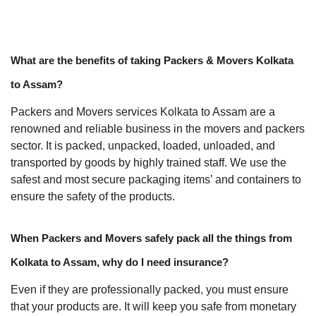
What are the benefits of taking Packers & Movers Kolkata
to Assam?
Packers and Movers services Kolkata to Assam are a
renowned and reliable business in the movers and packers
sector. It is packed, unpacked, loaded, unloaded, and
transported by goods by highly trained staff. We use the
safest and most secure packaging items’ and containers to
ensure the safety of the products.
When Packers and Movers safely pack all the things from
Kolkata to Assam, why do I need insurance?
Even if they are professionally packed, you must ensure
that your products are. It will keep you safe from monetary