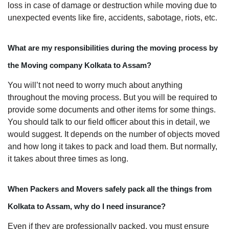
loss in case of damage or destruction while moving due to
unexpected events like fire, accidents, sabotage, riots, etc.
What are my responsibilities during the moving process by
the Moving company Kolkata to Assam?
You will’t not need to worry much about anything
throughout the moving process. But you will be required to
provide some documents and other items for some things.
You should talk to our field officer about this in detail, we
would suggest. It depends on the number of objects moved
and how long it takes to pack and load them. But normally,
it takes about three times as long.
When Packers and Movers safely pack all the things from
Kolkata to Assam, why do I need insurance?
Even if they are professionally packed, you must ensure