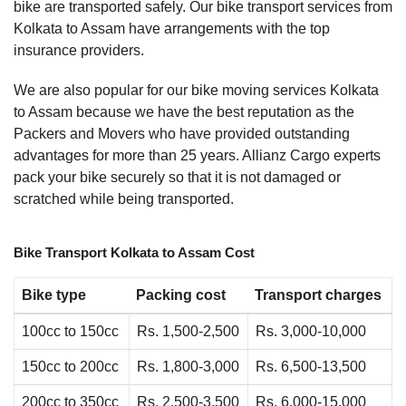
bike are transported safely. Our bike transport services from
Kolkata to Assam have arrangements with the top
insurance providers.
We are also popular for our bike moving services Kolkata
to Assam because we have the best reputation as the
Packers and Movers who have provided outstanding
advantages for more than 25 years. Allianz Cargo experts
pack your bike securely so that it is not damaged or
scratched while being transported.
Bike Transport Kolkata to Assam Cost
Bike type
Packing cost
Transport charges
100cc to 150cc
Rs. 1,500-2,500
Rs. 3,000-10,000
150cc to 200cc
Rs. 1,800-3,000
Rs. 6,500-13,500
200cc to 350cc
Rs. 2,500-3,500
Rs. 6,000-15,000