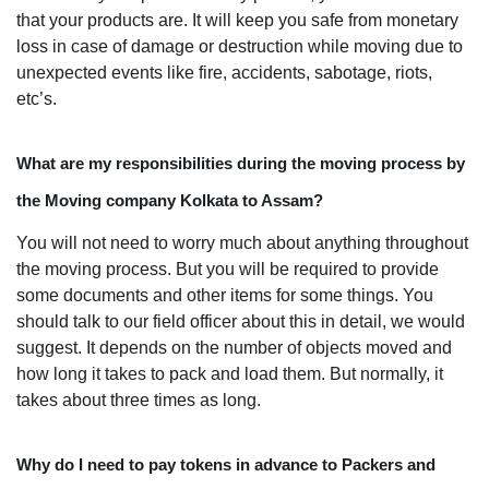
that your products are. It will keep you safe from monetary
loss in case of damage or destruction while moving due to
unexpected events like fire, accidents, sabotage, riots,
etc’s.
What are my responsibilities during the moving process by
the Moving company Kolkata to Assam?
You will not need to worry much about anything throughout
the moving process. But you will be required to provide
some documents and other items for some things. You
should talk to our field officer about this in detail, we would
suggest. It depends on the number of objects moved and
how long it takes to pack and load them. But normally, it
takes about three times as long.
Why do I need to pay tokens in advance to Packers and