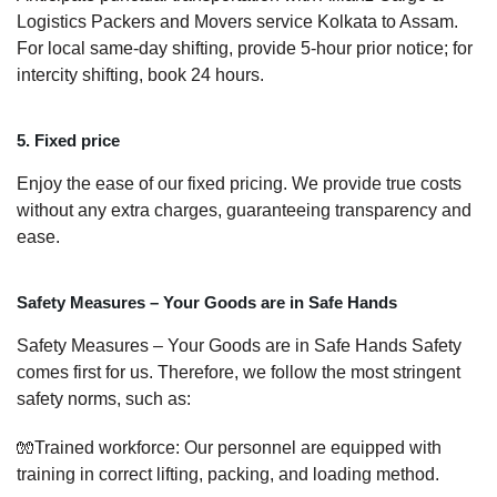
Logistics Packers and Movers service Kolkata to Assam.
For local same-day shifting, provide 5-hour prior notice; for
intercity shifting, book 24 hours.
5. Fixed price
Enjoy the ease of our fixed pricing. We provide true costs
without any extra charges, guaranteeing transparency and
ease.
Safety Measures – Your Goods are in Safe Hands
Safety Measures – Your Goods are in Safe Hands Safety
comes first for us. Therefore, we follow the most stringent
safety norms, such as:
🧤Trained workforce: Our personnel are equipped with
training in correct lifting, packing, and loading method.