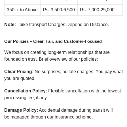
350cc to Above
Rs. 3,500-6,500
Rs. 7,000-25,000
Note:-
bike transport Charges Depend on Distance.
Our Policies – Clear, Fair, and Customer-Focused
We focus on creating long-term relationships that are
founded on trust. Brief overview of our policies:
Clear Pricing:
No surprises, no late charges. You pay what
you are quoted.
Cancellation Policy:
Flexible cancellation with the lowest
processing fee, if any.
Damage Policy:
Accidental damage during transit will
be managed through our insurance scheme.