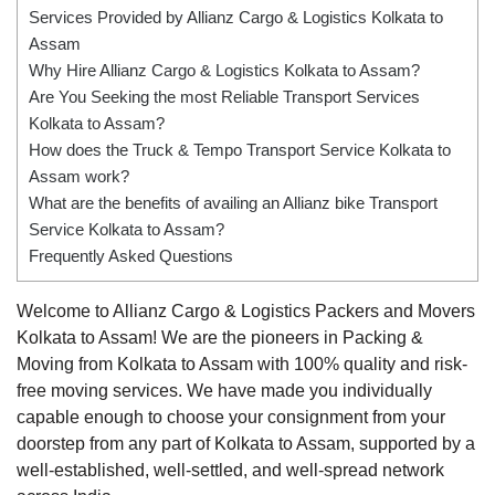
Services Provided by Allianz Cargo & Logistics Kolkata to
Assam
Why Hire Allianz Cargo & Logistics Kolkata to Assam?
Are You Seeking the most Reliable Transport Services
Kolkata to Assam?
How does the Truck & Tempo Transport Service Kolkata to
Assam work?
What are the benefits of availing an Allianz bike Transport
Service Kolkata to Assam?
Frequently Asked Questions
Welcome to Allianz Cargo & Logistics Packers and Movers
Kolkata to Assam! We are the pioneers in Packing &
Moving from Kolkata to Assam with 100% quality and risk-
free moving services. We have made you individually
capable enough to choose your consignment from your
doorstep from any part of Kolkata to Assam, supported by a
well-established, well-settled, and well-spread network