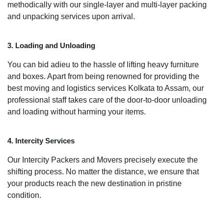
methodically with our single-layer and multi-layer packing
and unpacking services upon arrival.
3. Loading and Unloading
You can bid adieu to the hassle of lifting heavy furniture
and boxes. Apart from being renowned for providing the
best moving and logistics services Kolkata to Assam, our
professional staff takes care of the door-to-door unloading
and loading without harming your items.
4. Intercity Services
Our Intercity Packers and Movers precisely execute the
shifting process. No matter the distance, we ensure that
your products reach the new destination in pristine
condition.