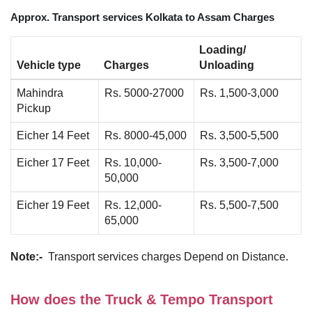
Approx. Transport services Kolkata to Assam Charges
Loading/
Vehicle type
Charges
Unloading
Mahindra
Rs. 5000-27000
Rs. 1,500-3,000
Pickup
Eicher 14 Feet
Rs. 8000-45,000
Rs. 3,500-5,500
Eicher 17 Feet
Rs. 10,000-
Rs. 3,500-7,000
50,000
Eicher 19 Feet
Rs. 12,000-
Rs. 5,500-7,500
65,000
Note:-
Transport services charges Depend on Distance.
How does the Truck & Tempo Transport