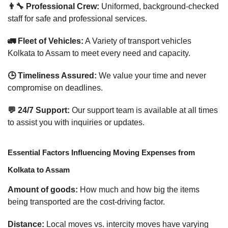
👨‍🔧 Professional Crew:
Uniformed, background-checked
staff for safe and professional services.
🚛 Fleet of Vehicles:
A Variety of transport vehicles
Kolkata to Assam to meet every need and capacity.
🕒 Timeliness Assured:
We value your time and never
compromise on deadlines.
💬 24/7 Support:
Our support team is available at all times
to assist you with inquiries or updates.
Essential Factors Influencing Moving Expenses from
Kolkata to Assam
Amount of goods:
How much and how big the items
being transported are the cost-driving factor.
Distance:
Local moves vs. intercity moves have varying