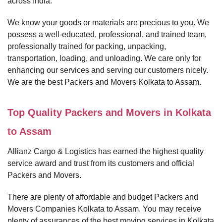
across India.
We know your goods or materials are precious to you. We
possess a well-educated, professional, and trained team,
professionally trained for packing, unpacking,
transportation, loading, and unloading. We care only for
enhancing our services and serving our customers nicely.
We are the best Packers and Movers Kolkata to Assam.
Top Quality Packers and Movers in Kolkata
to Assam
Allianz Cargo & Logistics has earned the highest quality
service award and trust from its customers and official
Packers and Movers.
There are plenty of affordable and budget Packers and
Movers Companies Kolkata to Assam. You may receive
plenty of assurances of the best moving services in Kolkata