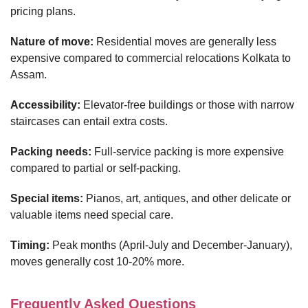
pricing plans.
Nature of move:
Residential moves are generally less
expensive compared to commercial relocations Kolkata to
Assam.
Accessibility:
Elevator-free buildings or those with narrow
staircases can entail extra costs.
Packing needs:
Full-service packing is more expensive
compared to partial or self-packing.
Special items:
Pianos, art, antiques, and other delicate or
valuable items need special care.
Timing:
Peak months (April-July and December-January),
moves generally cost 10-20% more.
Frequently Asked Questions