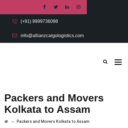
(+91) 9999736098
info@allianzcargologistics.com
Packers and Movers
Kolkata to Assam
→
Packers and Movers Kolkata to Assam