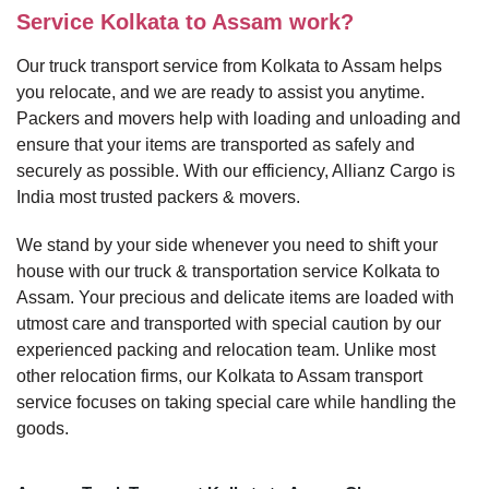
Service Kolkata to Assam work?
Our truck transport service from Kolkata to Assam helps
you relocate, and we are ready to assist you anytime.
Packers and movers help with loading and unloading and
ensure that your items are transported as safely and
securely as possible. With our efficiency, Allianz Cargo is
India most trusted packers & movers.
We stand by your side whenever you need to shift your
house with our truck & transportation service Kolkata to
Assam. Your precious and delicate items are loaded with
utmost care and transported with special caution by our
experienced packing and relocation team. Unlike most
other relocation firms, our Kolkata to Assam transport
service focuses on taking special care while handling the
goods.