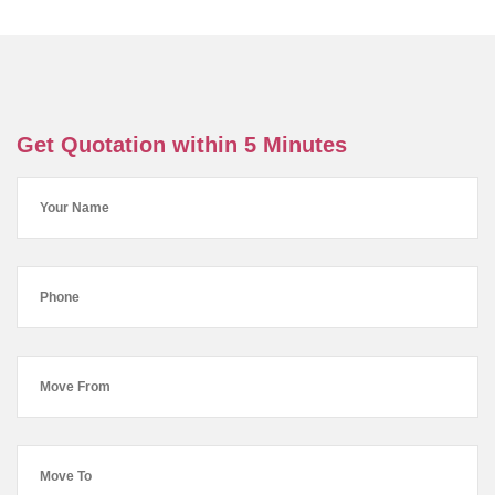
Get Quotation within 5 Minutes