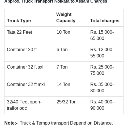
Approx. Truck Transport Kolkata to Assam Charges
Weight
Truck Type
Capacity
Total charges
Tata 22 Feet
10 Ton
Rs. 15,000-
65,000
Container 20 ft
6 Ton
Rs. 12,000-
55,000
Container 32 ft sxl
7 Ton
Rs. 25,000-
75,000
Container 32 ft mxl
14 Ton
Rs. 35,000-
80,000
32/40 Feet open-
25/32 Ton
Rs. 40,000-
trailor odc
90,000
Note:-
Truck & Tempo transport Depend on Distance.