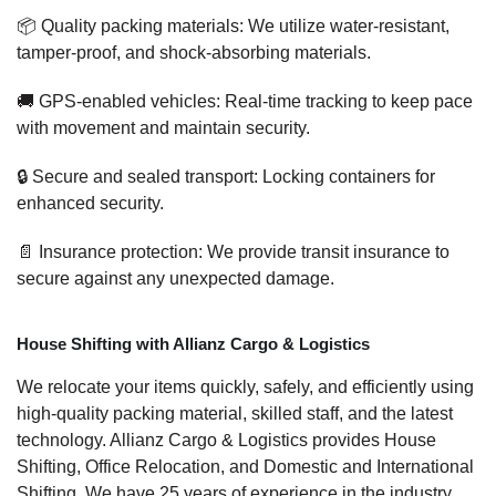
📦 Quality packing materials: We utilize water-resistant,
tamper-proof, and shock-absorbing materials.
🚚 GPS-enabled vehicles: Real-time tracking to keep pace
with movement and maintain security.
🔒 Secure and sealed transport: Locking containers for
enhanced security.
📄 Insurance protection: We provide transit insurance to
secure against any unexpected damage.
House Shifting with Allianz Cargo & Logistics
We relocate your items quickly, safely, and efficiently using
high-quality packing material, skilled staff, and the latest
technology. Allianz Cargo & Logistics provides House
Shifting, Office Relocation, and Domestic and International
Shifting. We have 25 years of experience in the industry,