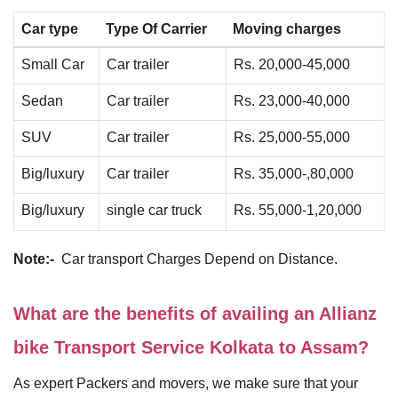
Car type
Type Of Carrier
Moving charges
Small Car
Car trailer
Rs. 20,000-45,000
Sedan
Car trailer
Rs. 23,000-40,000
SUV
Car trailer
Rs. 25,000-55,000
Big/luxury
Car trailer
Rs. 35,000-,80,000
Big/luxury
single car truck
Rs. 55,000-1,20,000
Note:-
Car transport Charges Depend on Distance.
What are the benefits of availing an Allianz
bike Transport Service Kolkata to Assam?
As expert Packers and movers, we make sure that your