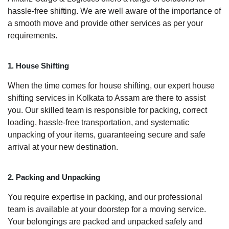
hassle-free shifting. We are well aware of the importance of
a smooth move and provide other services as per your
requirements.
1. House Shifting
When the time comes for house shifting, our expert house
shifting services in Kolkata to Assam are there to assist
you. Our skilled team is responsible for packing, correct
loading, hassle-free transportation, and systematic
unpacking of your items, guaranteeing secure and safe
arrival at your new destination.
2. Packing and Unpacking
You require expertise in packing, and our professional
team is available at your doorstep for a moving service.
Your belongings are packed and unpacked safely and