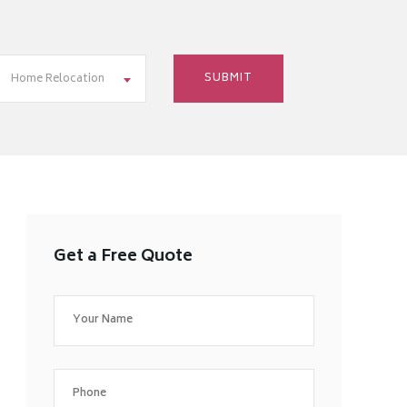
Home Relocation
Get a Free Quote