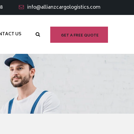
98
info@allianzcargologistics.com
NTACT US
GET A FREE QUOTE