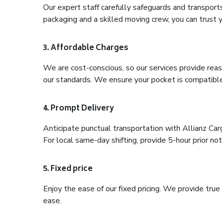
Our expert staff carefully safeguards and transport
packaging and a skilled moving crew, you can trust y
3. Affordable Charges
We are cost-conscious, so our services provide reas
our standards. We ensure your pocket is compatible
4. Prompt Delivery
Anticipate punctual transportation with Allianz Ca
For local same-day shifting, provide 5-hour prior noti
5. Fixed price
Enjoy the ease of our fixed pricing. We provide tru
ease.