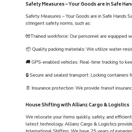
Safety Measures – Your Goods are in Safe Han
Safety Measures – Your Goods are in Safe Hands Sa
stringent safety norms, such as:
🧤Trained workforce: Our personnel are equipped with
📦 Quality packing materials: We utilize water-resi
🚚 GPS-enabled vehicles: Real-time tracking to ke
🔒 Secure and sealed transport: Locking containers f
📄 Insurance protection: We provide transit insura
House Shifting with Allianz Cargo & Logistics
We relocate your items quickly, safely, and efficientl
latest technology. Allianz Cargo & Logistics provid
International Shifting. We have 25 years of experien