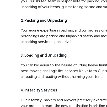
you. Our skilled team is responsible for packing, co
unpacking of your items, guaranteeing secure and saf
2. Packing and Unpacking
You require expertise in packing, and our profession
belongings are packed and unpacked safely and meth
unpacking services upon arrival.
3. Loading and Unloading
You can bid adieu to the hassle of lifting heavy fur
best moving and logistics services Kolkata to Guntu
unloading and loading without harming your items.
4. Intercity Services
Our Intercity Packers and Movers precisely execute
your products reach the new destination in pristine 