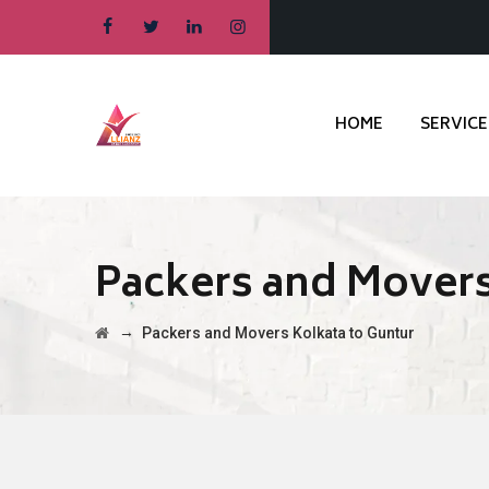
HOME
SERVICE
Packers and Movers
→
Packers and Movers Kolkata to Guntur