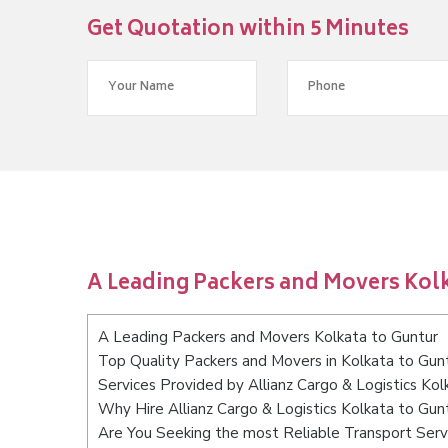
Get Quotation within 5 Minutes
A Leading Packers and Movers Kolk
A Leading Packers and Movers Kolkata to Guntur
Top Quality Packers and Movers in Kolkata to Gun
Services Provided by Allianz Cargo & Logistics Kol
Why Hire Allianz Cargo & Logistics Kolkata to Gun
Are You Seeking the most Reliable Transport Serv