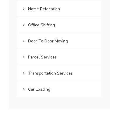
Home Relocation
Office Shifting
Door To Door Moving
Parcel Services
Transportation Services
Car Loading