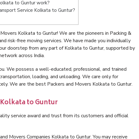
olkata to Guntur work?
Transport Service Kolkata to Guntur?
Movers Kolkata to Guntur! We are the pioneers in Packing &
nd risk-free moving services. We have made you individually
ur doorstep from any part of Kolkata to Guntur, supported by
network across India.
ou. We possess a well-educated, professional, and trained
transportation, loading, and unloading. We care only for
icely. We are the best Packers and Movers Kolkata to Guntur.
 Kolkata to Guntur
lity service award and trust from its customers and official
 and Movers Companies Kolkata to Guntur. You may receive