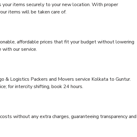
s your items securely to your new location. With proper
our items will be taken care of.
onable, affordable prices that fit your budget without lowering
 with our service.
rgo & Logistics Packers and Movers service Kolkata to Guntur.
ce; for intercity shifting, book 24 hours.
e costs without any extra charges, guaranteeing transparency and