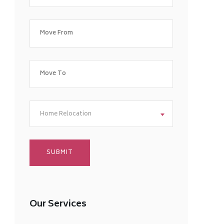
Home Relocation
Our Services