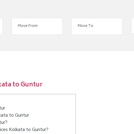
ata to Guntur
tur
kata to Guntur
tur?
ices Kolkata to Guntur?