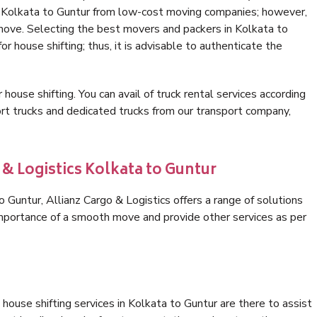
in Kolkata to Guntur from low-cost moving companies; however,
 move. Selecting the best movers and packers in Kolkata to
or house shifting; thus, it is advisable to authenticate the
 house shifting. You can avail of truck rental services according
t trucks and dedicated trucks from our transport company,
 & Logistics Kolkata to Guntur
Guntur, Allianz Cargo & Logistics offers a range of solutions
 importance of a smooth move and provide other services as per
house shifting services in Kolkata to Guntur are there to assist