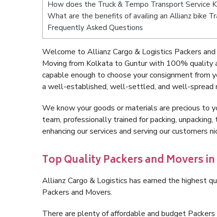
How does the Truck & Tempo Transport Service K
What are the benefits of availing an Allianz bike 
Frequently Asked Questions
Welcome to Allianz Cargo & Logistics Packers and 
Moving from Kolkata to Guntur with 100% quality a
capable enough to choose your consignment from yo
a well-established, well-settled, and well-spread 
We know your goods or materials are precious to y
team, professionally trained for packing, unpacking, 
enhancing our services and serving our customers n
Top Quality Packers and Movers in
Allianz Cargo & Logistics has earned the highest qua
Packers and Movers.
There are plenty of affordable and budget Packers