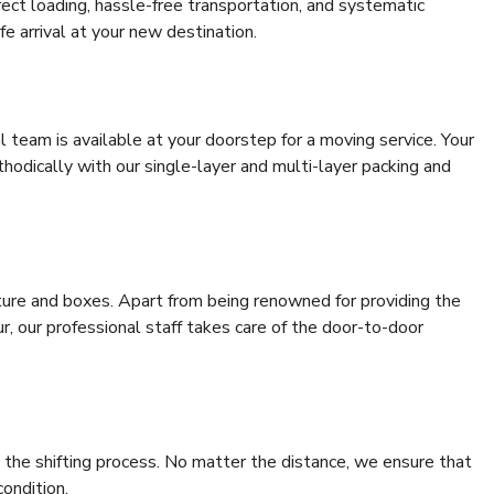
rrect loading, hassle-free transportation, and systematic
e arrival at your new destination.
al team is available at your doorstep for a moving service. Your
odically with our single-layer and multi-layer packing and
niture and boxes. Apart from being renowned for providing the
r, our professional staff takes care of the door-to-door
 the shifting process. No matter the distance, we ensure that
condition.