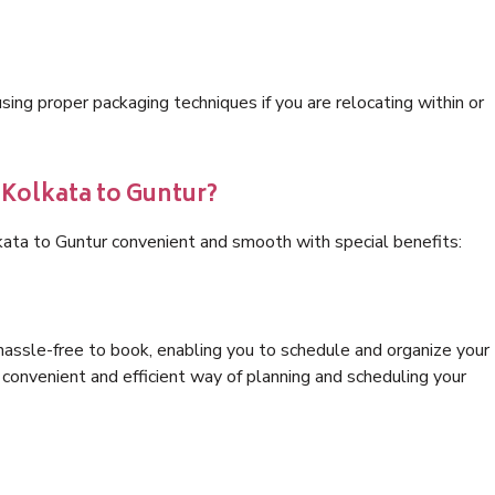
ng proper packaging techniques if you are relocating within or
 Kolkata to Guntur?
kata to Guntur convenient and smooth with special benefits:
hassle-free to book, enabling you to schedule and organize your
convenient and efficient way of planning and scheduling your