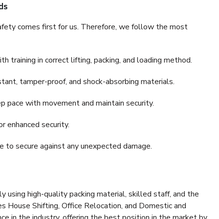
ds
fety comes first for us. Therefore, we follow the most
 training in correct lifting, packing, and loading method.
stant, tamper-proof, and shock-absorbing materials.
ep pace with movement and maintain security.
or enhanced security.
nce to secure against any unexpected damage.
y using high-quality packing material, skilled staff, and the
es House Shifting, Office Relocation, and Domestic and
ce in the industry, offering the best position in the market by