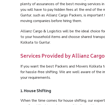
plenty of assurances of the best moving services 
you will have to pay hidden fees at the end of the
Guntur, such as Allianz Cargo Packers, is important f
moving companies before hiring them.
Allianz Cargo & Logistics will be the ideal choice for
to your household items and choose shared transpor
Kolkata to Guntur.
Services Provided by Allianz Cargo
If you want the best Packers and Movers Kolkata to 
for hassle-free shifting. We are well aware of the
your requirements.
1. House Shifting
When the time comes for house shifting, our expert 