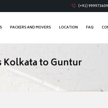
(+91) 99997360
S
PACKERS AND MOVERS
LOCATION
FAQ
CO
 Kolkata to Guntur