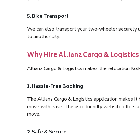
5. Bike Transport
We can also transport your two-wheeler securely usi
to another city.
Why Hire Allianz Cargo & Logistics
Allianz Cargo & Logistics makes the relocation Kol
1. Hassle-Free Booking
The Allianz Cargo & Logistics application makes it 
move with ease. The user-friendly website offers a 
move.
2. Safe & Secure