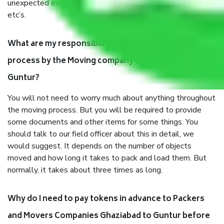
unexpected events like fire, accidents, sabotage, riots,
etc’s.
What are my responsibilities during the moving
process by the Moving company Ghaziabad to
Guntur?
You will not need to worry much about anything throughout
the moving process. But you will be required to provide
some documents and other items for some things. You
should talk to our field officer about this in detail, we
would suggest. It depends on the number of objects
moved and how long it takes to pack and load them. But
normally, it takes about three times as long.
Why do I need to pay tokens in advance to Packers
and Movers Companies Ghaziabad to Guntur before