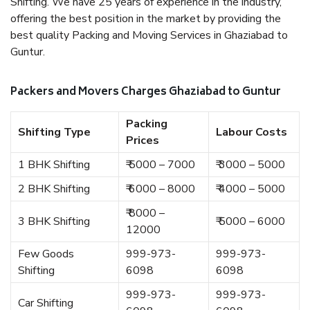
Shifting. We have 25 years of experience in the industry,
offering the best position in the market by providing the
best quality Packing and Moving Services in Ghaziabad to
Guntur.
Packers and Movers Charges Ghaziabad to Guntur
Packing
Shifting Type
Labour Costs
Prices
1 BHK Shifting
₹ 5000 – 7000
₹ 3000 – 5000
2 BHK Shifting
₹ 6000 – 8000
₹ 4000 – 5000
₹ 8000 –
3 BHK Shifting
₹ 5000 – 6000
12000
Few Goods
999-973-
999-973-
Shifting
6098
6098
999-973-
999-973-
Car Shifting