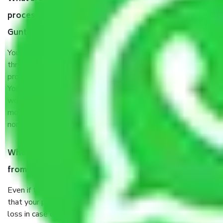
process by the Moving company Ghaziabad to
Guntur?
You will’t not need to worry much about anything
throughout the moving process. But you will be required to
provide some documents and other items for some things.
You should talk to our field officer about this in detail, we
would suggest. It depends on the number of objects
moved and how long it takes to pack and load them. But
normally, it takes about three times as long.
When Packers and Movers safely pack all the things
from Ghaziabad to Guntur, why do I need insurance?
Even if they are professionally packed, you must ensure
that your products are. It will keep you safe from monetary
loss in case of damage or destruction while moving due to