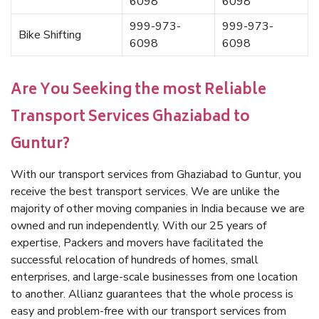
6098
6098
999-973-
999-973-
Bike Shifting
6098
6098
Are You Seeking the most Reliable
Transport Services Ghaziabad to
Guntur?
With our transport services from Ghaziabad to Guntur, you
receive the best transport services. We are unlike the
majority of other moving companies in India because we are
owned and run independently. With our 25 years of
expertise, Packers and movers have facilitated the
successful relocation of hundreds of homes, small
enterprises, and large-scale businesses from one location
to another. Allianz guarantees that the whole process is
easy and problem-free with our transport services from