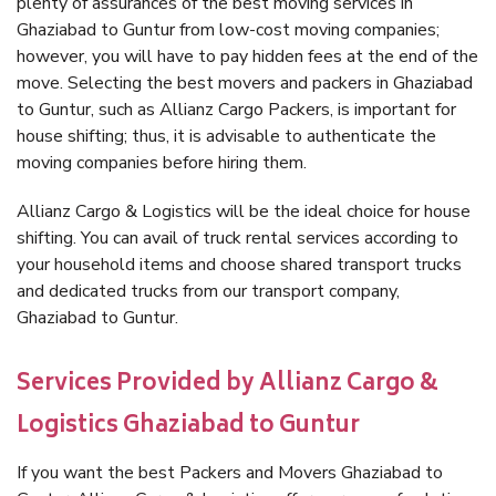
plenty of assurances of the best moving services in
Ghaziabad to Guntur from low-cost moving companies;
however, you will have to pay hidden fees at the end of the
move. Selecting the best movers and packers in Ghaziabad
to Guntur, such as Allianz Cargo Packers, is important for
house shifting; thus, it is advisable to authenticate the
moving companies before hiring them.
Allianz Cargo & Logistics will be the ideal choice for house
shifting. You can avail of truck rental services according to
your household items and choose shared transport trucks
and dedicated trucks from our transport company,
Ghaziabad to Guntur.
Services Provided by Allianz Cargo &
Logistics Ghaziabad to Guntur
If you want the best Packers and Movers Ghaziabad to