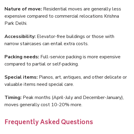
Nature of move:
Residential moves are generally less
expensive compared to commercial relocations Krishna
Park Delhi.
Accessibility:
Elevator-free buildings or those with
narrow staircases can entail extra costs.
Packing needs:
Full-service packing is more expensive
compared to partial or self-packing.
Special items:
Pianos, art, antiques, and other delicate or
valuable items need special care.
Timing:
Peak months (April-July and December-January),
moves generally cost 10-20% more.
Frequently Asked Questions