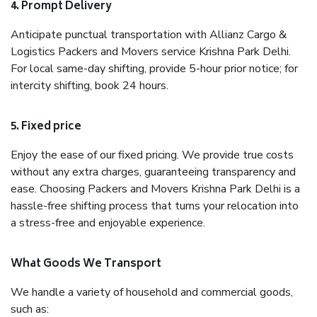
4. Prompt Delivery
Anticipate punctual transportation with Allianz Cargo &
Logistics Packers and Movers service Krishna Park Delhi.
For local same-day shifting, provide 5-hour prior notice; for
intercity shifting, book 24 hours.
5. Fixed price
Enjoy the ease of our fixed pricing. We provide true costs
without any extra charges, guaranteeing transparency and
ease. Choosing Packers and Movers Krishna Park Delhi is a
hassle-free shifting process that turns your relocation into
a stress-free and enjoyable experience.
What Goods We Transport
We handle a variety of household and commercial goods,
such as: