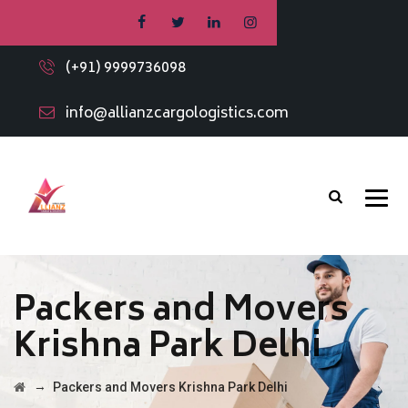
(+91) 9999736098
info@allianzcargologistics.com
Packers and Movers
Krishna Park Delhi
→
Packers and Movers Krishna Park Delhi