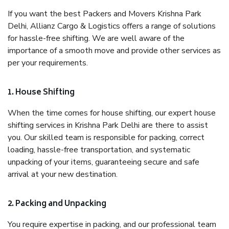
If you want the best Packers and Movers Krishna Park
Delhi, Allianz Cargo & Logistics offers a range of solutions
for hassle-free shifting. We are well aware of the
importance of a smooth move and provide other services as
per your requirements.
1. House Shifting
When the time comes for house shifting, our expert house
shifting services in Krishna Park Delhi are there to assist
you. Our skilled team is responsible for packing, correct
loading, hassle-free transportation, and systematic
unpacking of your items, guaranteeing secure and safe
arrival at your new destination.
2. Packing and Unpacking
You require expertise in packing, and our professional team