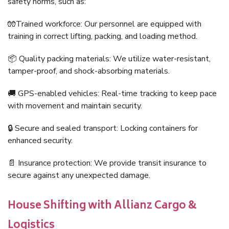
safety norms, such as:
🧤Trained workforce: Our personnel are equipped with
training in correct lifting, packing, and loading method.
📦 Quality packing materials: We utilize water-resistant,
tamper-proof, and shock-absorbing materials.
🚚 GPS-enabled vehicles: Real-time tracking to keep pace
with movement and maintain security.
🔒 Secure and sealed transport: Locking containers for
enhanced security.
📄 Insurance protection: We provide transit insurance to
secure against any unexpected damage.
House Shifting with Allianz Cargo &
Logistics