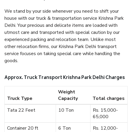
We stand by your side whenever you need to shift your
house with our truck & transportation service Krishna Park
Delhi. Your precious and delicate items are loaded with
utmost care and transported with special caution by our
experienced packing and relocation team. Unlike most
other relocation firms, our Krishna Park Delhi transport
service focuses on taking special care while handling the
goods.
Approx. Truck Transport Krishna Park Delhi Charges
Weight
Truck Type
Capacity
Total charges
Tata 22 Feet
10 Ton
Rs. 15,000-
65,000
Container 20 ft
6 Ton
Rs. 12,000-