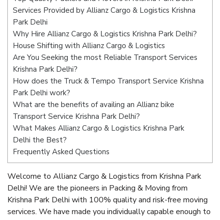
Services Provided by Allianz Cargo & Logistics Krishna
Park Delhi
Why Hire Allianz Cargo & Logistics Krishna Park Delhi?
House Shifting with Allianz Cargo & Logistics
Are You Seeking the most Reliable Transport Services
Krishna Park Delhi?
How does the Truck & Tempo Transport Service Krishna
Park Delhi work?
What are the benefits of availing an Allianz bike
Transport Service Krishna Park Delhi?
What Makes Allianz Cargo & Logistics Krishna Park
Delhi the Best?
Frequently Asked Questions
Welcome to Allianz Cargo & Logistics from Krishna Park
Delhi! We are the pioneers in Packing & Moving from
Krishna Park Delhi with 100% quality and risk-free moving
services. We have made you individually capable enough to