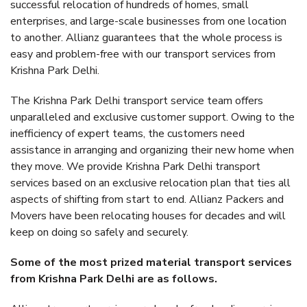
successful relocation of hundreds of homes, small
enterprises, and large-scale businesses from one location
to another. Allianz guarantees that the whole process is
easy and problem-free with our transport services from
Krishna Park Delhi.
The Krishna Park Delhi transport service team offers
unparalleled and exclusive customer support. Owing to the
inefficiency of expert teams, the customers need
assistance in arranging and organizing their new home when
they move. We provide Krishna Park Delhi transport
services based on an exclusive relocation plan that ties all
aspects of shifting from start to end. Allianz Packers and
Movers have been relocating houses for decades and will
keep on doing so safely and securely.
Some of the most prized material transport services
from Krishna Park Delhi are as follows.