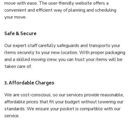
move with ease. The user-friendly website offers a
convenient and efficient way of planning and scheduling
your move.
Safe & Secure
Our expert staff carefully safeguards and transports your
items securely to your new location. With proper packaging
and a skilled moving crew, you can trust your items will be
taken care of.
3. Affordable Charges
We are cost-conscious, so our services provide reasonable,
affordable prices that fit your budget without lowering our
standards. We ensure your pocket is compatible with our
service.