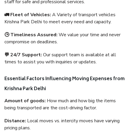
staff for safe and professional services.
🚛 Fleet of Vehicles:
A Variety of transport vehicles
Krishna Park Delhi to meet every need and capacity.
🕒 Timeliness Assured:
We value your time and never
compromise on deadlines.
💬 24/7 Support:
Our support team is available at all
times to assist you with inquiries or updates.
Essential Factors Influencing Moving Expenses from
Krishna Park Delhi
Amount of goods:
How much and how big the items
being transported are the cost-driving factor.
Distance:
Local moves vs. intercity moves have varying
pricing plans.