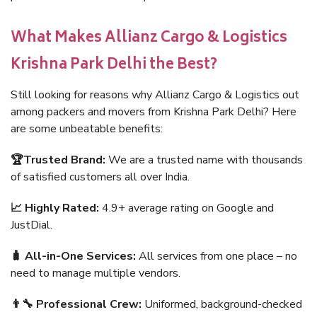
What Makes Allianz Cargo & Logistics
Krishna Park Delhi the Best?
Still looking for reasons why Allianz Cargo & Logistics out
among packers and movers from Krishna Park Delhi? Here
are some unbeatable benefits:
🏆Trusted Brand:
We are a trusted name with thousands
of satisfied customers all over India.
📈 Highly Rated:
4.9+ average rating on Google and
JustDial.
🧳 All-in-One Services:
All services from one place – no
need to manage multiple vendors.
👨‍🔧 Professional Crew:
Uniformed, background-checked