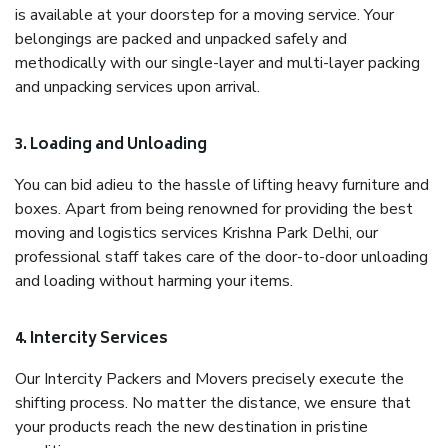
is available at your doorstep for a moving service. Your
belongings are packed and unpacked safely and
methodically with our single-layer and multi-layer packing
and unpacking services upon arrival.
3. Loading and Unloading
You can bid adieu to the hassle of lifting heavy furniture and
boxes. Apart from being renowned for providing the best
moving and logistics services Krishna Park Delhi, our
professional staff takes care of the door-to-door unloading
and loading without harming your items.
4. Intercity Services
Our Intercity Packers and Movers precisely execute the
shifting process. No matter the distance, we ensure that
your products reach the new destination in pristine