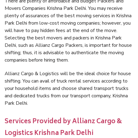
There are plenty of affordable and budget Packers and
Movers Companies Krishna Park Delhi. You may receive
plenty of assurances of the best moving services in Krishna
Park Delhi from low-cost moving companies; however, you
will have to pay hidden fees at the end of the move.
Selecting the best movers and packers in Krishna Park
Delhi, such as Allianz Cargo Packers, is important for house
shifting; thus, it is advisable to authenticate the moving
companies before hiring them.
Allianz Cargo & Logistics will be the ideal choice for house
shifting. You can avail of truck rental services according to
your household items and choose shared transport trucks
and dedicated trucks from our transport company, Krishna
Park Delhi.
Services Provided by Allianz Cargo &
Logistics Krishna Park Delhi