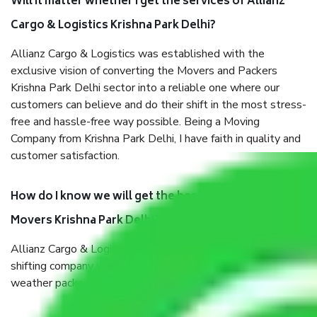
Will it matter whether I get the services of Allianz
Cargo & Logistics Krishna Park Delhi?
Allianz Cargo & Logistics was established with the
exclusive vision of converting the Movers and Packers
Krishna Park Delhi sector into a reliable one where our
customers can believe and do their shift in the most stress-
free and hassle-free way possible. Being a Moving
Company from Krishna Park Delhi, I have faith in quality and
customer satisfaction.
How do I know we will get the best Packers and
Movers Krishna Park Delhi?
Allianz Cargo & Logistics Krishna Park Delhi is a reputable
shifting company with offices in prime locations, robust all-
weather packaging, and a well-trained staff.