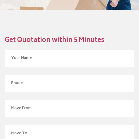
Get Quotation within 5 Minutes