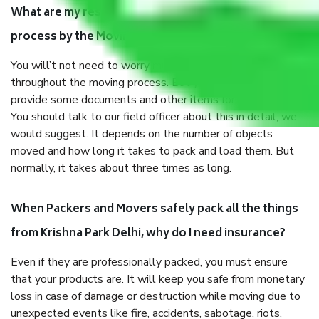
What are my responsibilities during the moving
process by the Moving company Krishna Park Delhi?
You will’t not need to worry much about anything
throughout the moving process. But you will be required to
provide some documents and other items for some things.
You should talk to our field officer about this in detail, we
would suggest. It depends on the number of objects
moved and how long it takes to pack and load them. But
normally, it takes about three times as long.
When Packers and Movers safely pack all the things
from Krishna Park Delhi, why do I need insurance?
Even if they are professionally packed, you must ensure
that your products are. It will keep you safe from monetary
loss in case of damage or destruction while moving due to
unexpected events like fire, accidents, sabotage, riots,