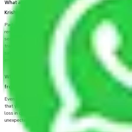
What are the benefits of taking Packers & Movers
Krishna Park Delhi?
Packers and Movers services Krishna Park Delhi are a
renowned and reliable business in the movers and packers
sector. It is packed, unpacked, loaded, unloaded, and
transported by goods by highly trained staff. We use the
safest and most secure packaging items’ and containers to
ensure the safety of the products.
When Packers and Movers safely pack all the things
from Krishna Park Delhi, why do I need insurance?
Even if they are professionally packed, you must ensure
that your products are. It will keep you safe from monetary
loss in case of damage or destruction while moving due to
unexpected events like fire, accidents, sabotage, riots, etc.