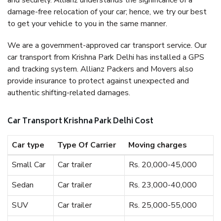
and securely. Allianz understands the significance of a
damage-free relocation of your car; hence, we try our best
to get your vehicle to you in the same manner.
We are a government-approved car transport service. Our
car transport from Krishna Park Delhi has installed a GPS
and tracking system. Allianz Packers and Movers also
provide insurance to protect against unexpected and
authentic shifting-related damages.
Car Transport Krishna Park Delhi Cost
Car type
Type Of Carrier
Moving charges
Small Car
Car trailer
Rs. 20,000-45,000
Sedan
Car trailer
Rs. 23,000-40,000
SUV
Car trailer
Rs. 25,000-55,000