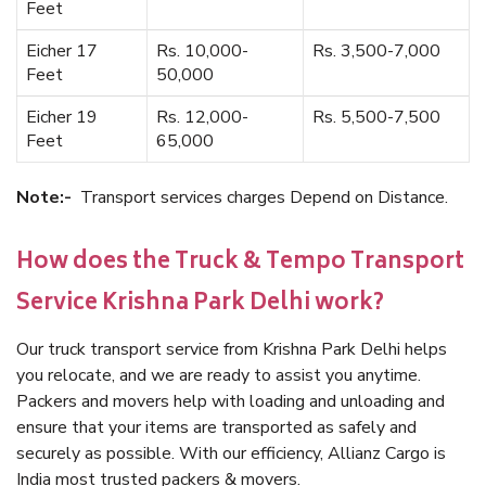
Feet
Eicher 17
Rs. 10,000-
Rs. 3,500-7,000
Feet
50,000
Eicher 19
Rs. 12,000-
Rs. 5,500-7,500
Feet
65,000
Note:-
Transport services charges Depend on Distance.
How does the Truck & Tempo Transport
Service Krishna Park Delhi work?
Our truck transport service from Krishna Park Delhi helps
you relocate, and we are ready to assist you anytime.
Packers and movers help with loading and unloading and
ensure that your items are transported as safely and
securely as possible. With our efficiency, Allianz Cargo is
India most trusted packers & movers.