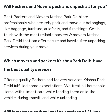
Will Packers and Movers pack and unpack all for you?
Best Packers and Movers Krishna Park Delhi are
professionals who securely pack and move our belongings,
like baggage, furniture, artefacts, and furnishings. Get in
touch with the most reliable packers & movers Krishna
Park Delhi that can offer secure and hassle-free unpacking
services during your move.
Which movers and packers Krishna Park Delhi have
the best quality service?
Offering quality Packers and Movers services Krishna Park
Delhi fulfilled some expectations. We treat all household
items with utmost care while loading them onto the
vehicle, during transit, and while unloading.