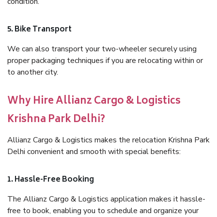
condition.
5. Bike Transport
We can also transport your two-wheeler securely using
proper packaging techniques if you are relocating within or
to another city.
Why Hire Allianz Cargo & Logistics
Krishna Park Delhi?
Allianz Cargo & Logistics makes the relocation Krishna Park
Delhi convenient and smooth with special benefits:
1. Hassle-Free Booking
The Allianz Cargo & Logistics application makes it hassle-
free to book, enabling you to schedule and organize your