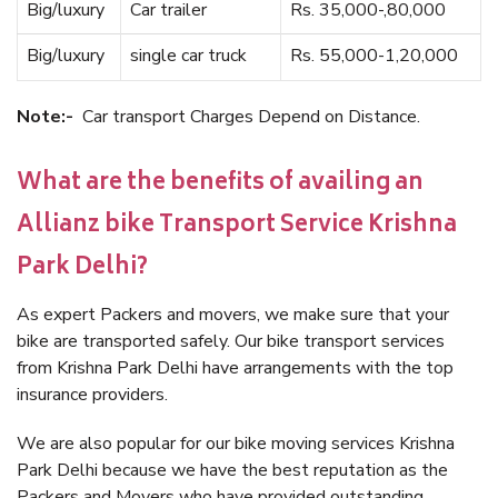
Big/luxury
Car trailer
Rs. 35,000-,80,000
Big/luxury
single car truck
Rs. 55,000-1,20,000
Note:-
Car transport Charges Depend on Distance.
What are the benefits of availing an
Allianz bike Transport Service Krishna
Park Delhi?
As expert Packers and movers, we make sure that your
bike are transported safely. Our bike transport services
from Krishna Park Delhi have arrangements with the top
insurance providers.
We are also popular for our bike moving services Krishna
Park Delhi because we have the best reputation as the
Packers and Movers who have provided outstanding