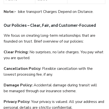
Note:-
bike transport Charges Depend on Distance.
Our Policies – Clear, Fair, and Customer-Focused
We focus on creating long-term relationships that are
founded on trust. Brief overview of our policies:
Clear Pricing:
No surprises, no late charges. You pay what
you are quoted.
Cancellation Policy:
Flexible cancellation with the
lowest processing fee, if any.
Damage Policy:
Accidental damage during transit will
be managed through our insurance scheme.
Privacy Policy:
Your privacy is valued. All your address and
personal details are strictly confidential.