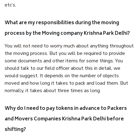
etc’s.
What are my responsibilities during the moving
process by the Moving company Krishna Park Delhi?
You will not need to worry much about anything throughout
the moving process. But you will be required to provide
some documents and other items for some things. You
should talk to our field officer about this in detail, we
would suggest. It depends on the number of objects
moved and how long it takes to pack and load them. But
normally, it takes about three times as long.
Why do I need to pay tokens in advance to Packers
and Movers Companies Krishna Park Delhi before
shifting?