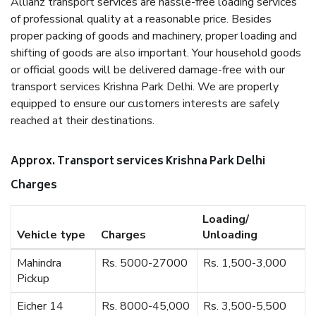
Allianz transport services are hassle-free loading services
of professional quality at a reasonable price. Besides
proper packing of goods and machinery, proper loading and
shifting of goods are also important. Your household goods
or official goods will be delivered damage-free with our
transport services Krishna Park Delhi. We are properly
equipped to ensure our customers interests are safely
reached at their destinations.
Approx. Transport services Krishna Park Delhi
Charges
Loading/
Vehicle type
Charges
Unloading
Mahindra
Rs. 5000-27000
Rs. 1,500-3,000
Pickup
Eicher 14
Rs. 8000-45,000
Rs. 3,500-5,500