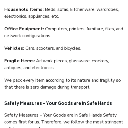
Household Items:
Beds, sofas, kitchenware, wardrobes,
electronics, appliances, etc.
Office Equipment:
Computers, printers, furniture, files, and
network configurations.
Vehicles:
Cars, scooters, and bicycles.
Fragile Items:
Artwork pieces, glassware, crockery,
antiques, and electronics.
We pack every item according to its nature and fragility so
that there is zero damage during transport.
Safety Measures – Your Goods are in Safe Hands
Safety Measures – Your Goods are in Safe Hands Safety
comes first for us. Therefore, we follow the most stringent