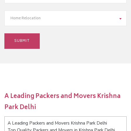
Home Relocation
A Leading Packers and Movers Krishna
Park Delhi
A Leading Packers and Movers Krishna Park Delhi
Top Quality Packers and Movers in Krishna Park Delhi