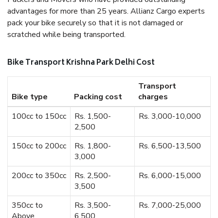
advantages for more than 25 years. Allianz Cargo experts
pack your bike securely so that it is not damaged or
scratched while being transported.
Bike Transport Krishna Park Delhi Cost
Transport
Bike type
Packing cost
charges
100cc to 150cc
Rs. 1,500-
Rs. 3,000-10,000
2,500
150cc to 200cc
Rs. 1,800-
Rs. 6,500-13,500
3,000
200cc to 350cc
Rs. 2,500-
Rs. 6,000-15,000
3,500
350cc to
Rs. 3,500-
Rs. 7,000-25,000
Above
6,500