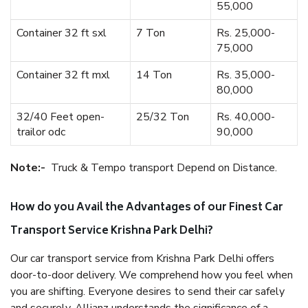
55,000
Container 32 ft sxl
7 Ton
Rs. 25,000-
75,000
Container 32 ft mxl
14 Ton
Rs. 35,000-
80,000
32/40 Feet open-
25/32 Ton
Rs. 40,000-
trailor odc
90,000
Note:-
Truck & Tempo transport Depend on Distance.
How do you Avail the Advantages of our Finest Car
Transport Service Krishna Park Delhi?
Our car transport service from Krishna Park Delhi offers
door-to-door delivery. We comprehend how you feel when
you are shifting. Everyone desires to send their car safely