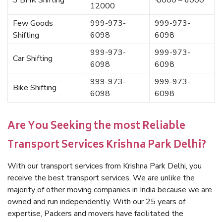
3 BHK Shifting
₹ 5000 – 6000
12000
Few Goods
999-973-
999-973-
Shifting
6098
6098
999-973-
999-973-
Car Shifting
6098
6098
999-973-
999-973-
Bike Shifting
6098
6098
Are You Seeking the most Reliable
Transport Services Krishna Park Delhi?
With our transport services from Krishna Park Delhi, you
receive the best transport services. We are unlike the
majority of other moving companies in India because we are
owned and run independently. With our 25 years of
expertise, Packers and movers have facilitated the