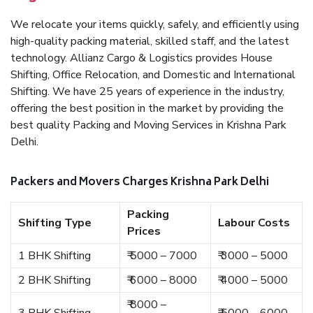
We relocate your items quickly, safely, and efficiently using
high-quality packing material, skilled staff, and the latest
technology. Allianz Cargo & Logistics provides House
Shifting, Office Relocation, and Domestic and International
Shifting. We have 25 years of experience in the industry,
offering the best position in the market by providing the
best quality Packing and Moving Services in Krishna Park
Delhi.
Packers and Movers Charges Krishna Park Delhi
Packing
Shifting Type
Labour Costs
Prices
1 BHK Shifting
₹ 5000 – 7000
₹ 3000 – 5000
2 BHK Shifting
₹ 6000 – 8000
₹ 4000 – 5000
₹ 8000 –