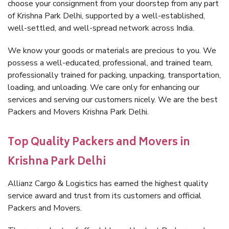
choose your consignment from your doorstep from any part
of Krishna Park Delhi, supported by a well-established,
well-settled, and well-spread network across India.
We know your goods or materials are precious to you. We
possess a well-educated, professional, and trained team,
professionally trained for packing, unpacking, transportation,
loading, and unloading. We care only for enhancing our
services and serving our customers nicely. We are the best
Packers and Movers Krishna Park Delhi.
Top Quality Packers and Movers in
Krishna Park Delhi
Allianz Cargo & Logistics has earned the highest quality
service award and trust from its customers and official
Packers and Movers.