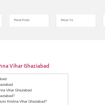
shna Vihar Ghaziabad
abad
haziabad
shna Vihar Ghaziabad
haziabad?
ces Krishna Vihar Ghaziabad?