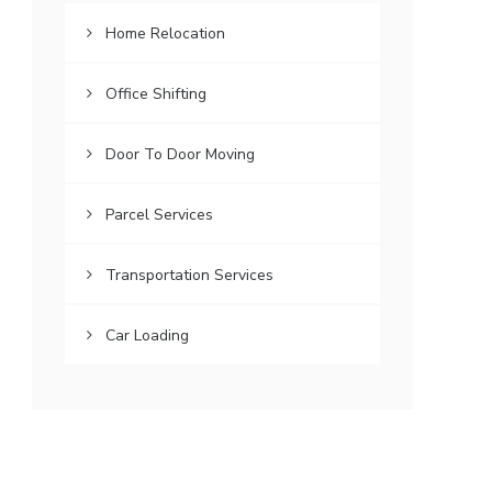
Home Relocation
Office Shifting
Door To Door Moving
Parcel Services
Transportation Services
Car Loading