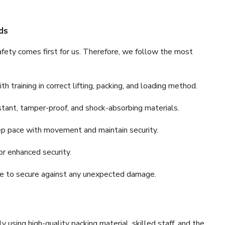
ds
fety comes first for us. Therefore, we follow the most
 training in correct lifting, packing, and loading method.
stant, tamper-proof, and shock-absorbing materials.
ep pace with movement and maintain security.
or enhanced security.
nce to secure against any unexpected damage.
y using high-quality packing material, skilled staff, and the