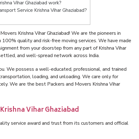
ishna Vihar Ghaziabad work?
ransport Service Krishna Vihar Ghaziabad?
Movers Krishna Vihar Ghaziabad! We are the pioneers in
h 100% quality and risk-free moving services. We have made
signment from your doorstep from any part of Krishna Vihar
ettled, and well-spread network across India.
ou. We possess a well-educated, professional, and trained
transportation, loading, and unloading. We care only for
icely. We are the best Packers and Movers Krishna Vihar
 Krishna Vihar Ghaziabad
lity service award and trust from its customers and official