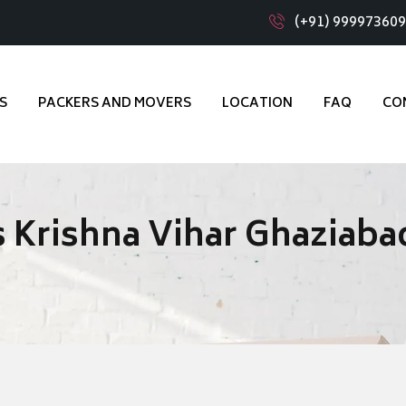
(+91) 99997360
S
PACKERS AND MOVERS
LOCATION
FAQ
CO
 Krishna Vihar Ghaziaba