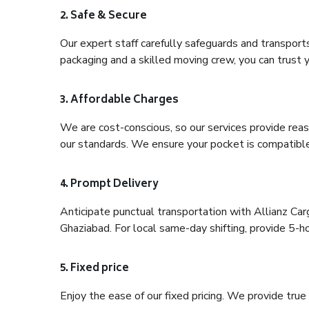
2. Safe & Secure
Our expert staff carefully safeguards and transport
packaging and a skilled moving crew, you can trust y
3. Affordable Charges
We are cost-conscious, so our services provide reas
our standards. We ensure your pocket is compatible
4. Prompt Delivery
Anticipate punctual transportation with Allianz Car
Ghaziabad. For local same-day shifting, provide 5-hour
5. Fixed price
Enjoy the ease of our fixed pricing. We provide tru