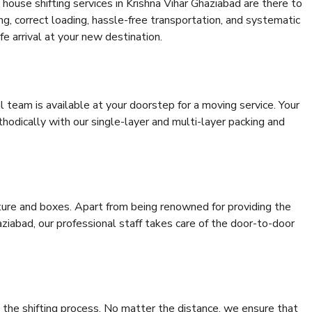
house shifting services in Krishna Vihar Ghaziabad are there to
ing, correct loading, hassle-free transportation, and systematic
e arrival at your new destination.
al team is available at your doorstep for a moving service. Your
odically with our single-layer and multi-layer packing and
niture and boxes. Apart from being renowned for providing the
ziabad, our professional staff takes care of the door-to-door
 the shifting process. No matter the distance, we ensure that