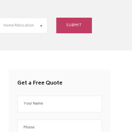
Home Relocation
Get a Free Quote