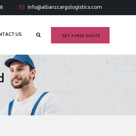
98
info@allianzcargologistics.com
NTACT US
GET A FREE QUOTE
d