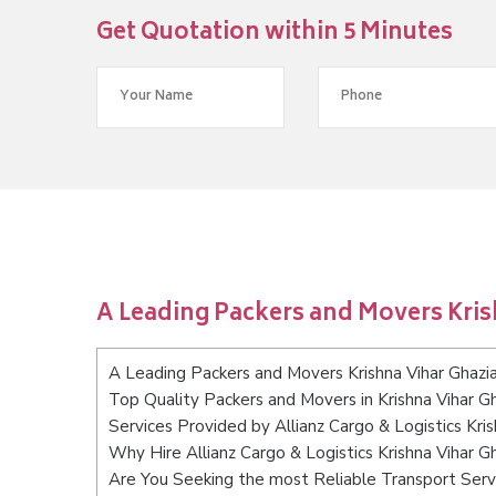
Get Quotation within 5 Minutes
A Leading Packers and Movers Kri
A Leading Packers and Movers Krishna Vihar Ghazi
Top Quality Packers and Movers in Krishna Vihar G
Services Provided by Allianz Cargo & Logistics Kri
Why Hire Allianz Cargo & Logistics Krishna Vihar G
Are You Seeking the most Reliable Transport Servi