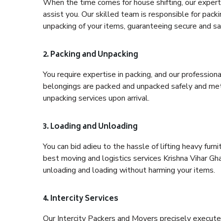
When the time comes for house shifting, our expert 
assist you. Our skilled team is responsible for pack
unpacking of your items, guaranteeing secure and saf
2. Packing and Unpacking
You require expertise in packing, and our profession
belongings are packed and unpacked safely and meth
unpacking services upon arrival.
3. Loading and Unloading
You can bid adieu to the hassle of lifting heavy fur
best moving and logistics services Krishna Vihar Gha
unloading and loading without harming your items.
4. Intercity Services
Our Intercity Packers and Movers precisely execute