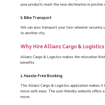
your products reach the new destination in pristine 
5. Bike Transport
We can also transport your two-wheeler securely usi
to another city.
Why Hire Allianz Cargo & Logistic
Allianz Cargo & Logistics makes the relocation Kri
benefits:
1. Hassle-Free Booking
The Allianz Cargo & Logistics application makes it 
move with ease. The user-friendly website offers a 
move.