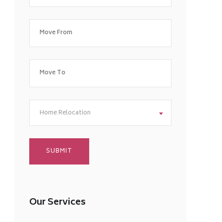
Home Relocation
Our Services