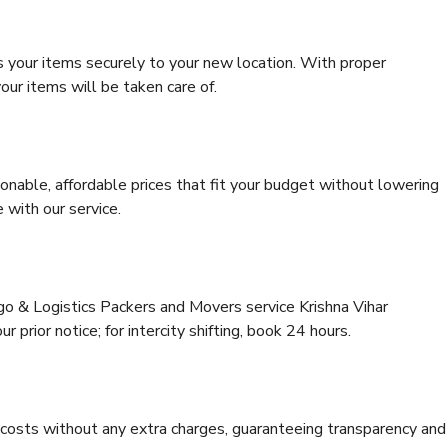
s your items securely to your new location. With proper
our items will be taken care of.
onable, affordable prices that fit your budget without lowering
 with our service.
go & Logistics Packers and Movers service Krishna Vihar
 prior notice; for intercity shifting, book 24 hours.
e costs without any extra charges, guaranteeing transparency and