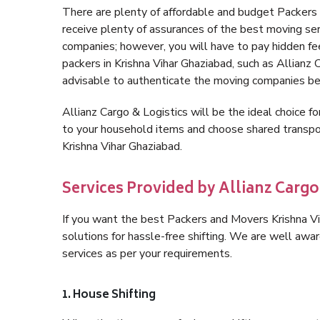
There are plenty of affordable and budget Packers
receive plenty of assurances of the best moving se
companies; however, you will have to pay hidden fe
packers in Krishna Vihar Ghaziabad, such as Allianz Ca
advisable to authenticate the moving companies bef
Allianz Cargo & Logistics will be the ideal choice for
to your household items and choose shared transpor
Krishna Vihar Ghaziabad.
Services Provided by Allianz Cargo
If you want the best Packers and Movers Krishna Vih
solutions for hassle-free shifting. We are well aw
services as per your requirements.
1. House Shifting