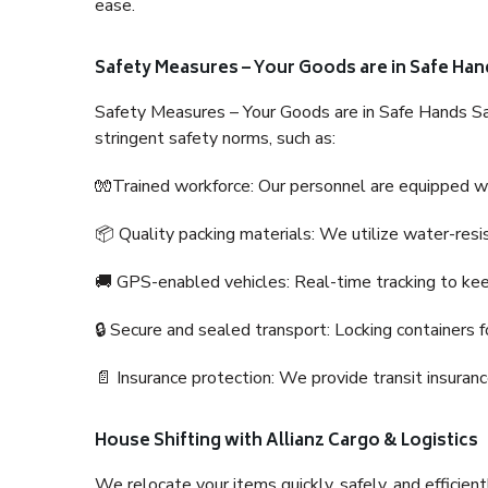
ease.
Safety Measures – Your Goods are in Safe Han
Safety Measures – Your Goods are in Safe Hands Sa
stringent safety norms, such as:
🧤Trained workforce: Our personnel are equipped with
📦 Quality packing materials: We utilize water-resi
🚚 GPS-enabled vehicles: Real-time tracking to ke
🔒 Secure and sealed transport: Locking containers f
📄 Insurance protection: We provide transit insura
House Shifting with Allianz Cargo & Logistics
We relocate your items quickly, safely, and efficientl