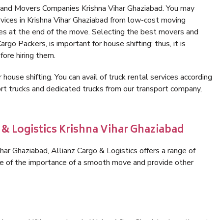
 and Movers Companies Krishna Vihar Ghaziabad. You may
rvices in Krishna Vihar Ghaziabad from low-cost moving
es at the end of the move. Selecting the best movers and
rgo Packers, is important for house shifting; thus, it is
ore hiring them.
 house shifting. You can avail of truck rental services according
t trucks and dedicated trucks from our transport company,
 & Logistics Krishna Vihar Ghaziabad
ar Ghaziabad, Allianz Cargo & Logistics offers a range of
are of the importance of a smooth move and provide other