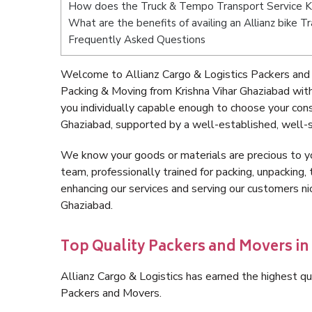
How does the Truck & Tempo Transport Service Kr
What are the benefits of availing an Allianz bike T
Frequently Asked Questions
Welcome to Allianz Cargo & Logistics Packers and 
Packing & Moving from Krishna Vihar Ghaziabad wit
you individually capable enough to choose your con
Ghaziabad, supported by a well-established, well-s
We know your goods or materials are precious to y
team, professionally trained for packing, unpacking, 
enhancing our services and serving our customers n
Ghaziabad.
Top Quality Packers and Movers in
Allianz Cargo & Logistics has earned the highest qua
Packers and Movers.