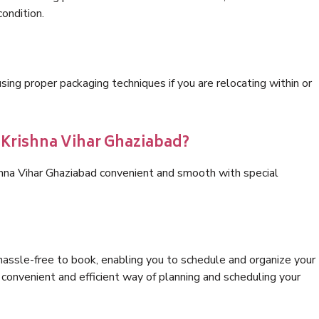
condition.
ng proper packaging techniques if you are relocating within or
s Krishna Vihar Ghaziabad?
shna Vihar Ghaziabad convenient and smooth with special
hassle-free to book, enabling you to schedule and organize your
convenient and efficient way of planning and scheduling your