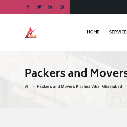
HOME
SERVICE
Packers and Movers
→
Packers and Movers Krishna Vihar Ghaziabad