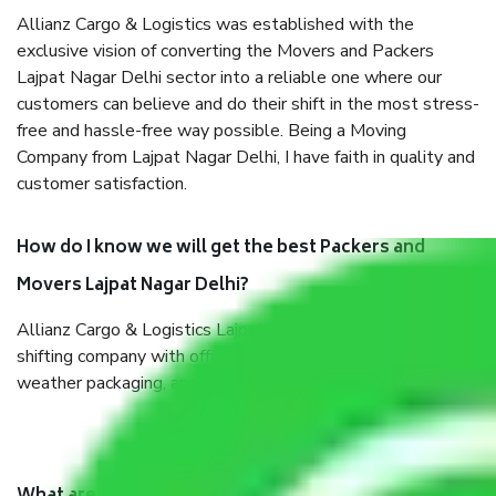
Allianz Cargo & Logistics was established with the
exclusive vision of converting the Movers and Packers
Lajpat Nagar Delhi sector into a reliable one where our
customers can believe and do their shift in the most stress-
free and hassle-free way possible. Being a Moving
Company from Lajpat Nagar Delhi, I have faith in quality and
customer satisfaction.
How do I know we will get the best Packers and
Movers Lajpat Nagar Delhi?
Allianz Cargo & Logistics Lajpat Nagar Delhi is a reputable
shifting company with offices in prime locations, robust all-
weather packaging, and a well-trained staff.