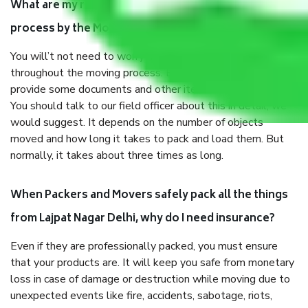
What are my responsibilities during the moving
process by the Moving company Lajpat Nagar Delhi?
You will’t not need to worry much about anything
throughout the moving process. But you will be required to
provide some documents and other items for some things.
You should talk to our field officer about this in detail, we
would suggest. It depends on the number of objects
moved and how long it takes to pack and load them. But
normally, it takes about three times as long.
When Packers and Movers safely pack all the things
from Lajpat Nagar Delhi, why do I need insurance?
Even if they are professionally packed, you must ensure
that your products are. It will keep you safe from monetary
loss in case of damage or destruction while moving due to
unexpected events like fire, accidents, sabotage, riots,