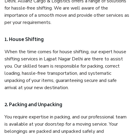
Delhi, Allianz Cargo & Logistics offers a range of solutions
for hassle-free shifting. We are well aware of the
importance of a smooth move and provide other services as
per your requirements.
1. House Shifting
When the time comes for house shifting, our expert house
shifting services in Lajpat Nagar Delhi are there to assist
you. Our skilled team is responsible for packing, correct
loading, hassle-free transportation, and systematic
unpacking of your items, guaranteeing secure and safe
arrival at your new destination.
2. Packing and Unpacking
You require expertise in packing, and our professional team
is available at your doorstep for a moving service. Your
belongings are packed and unpacked safely and