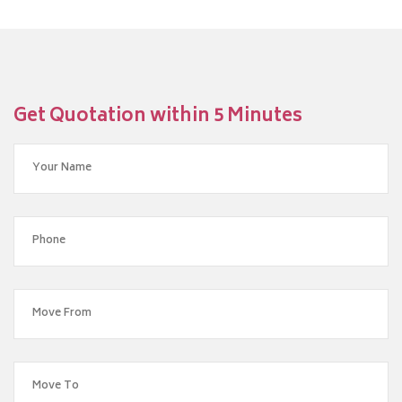
Get Quotation within 5 Minutes