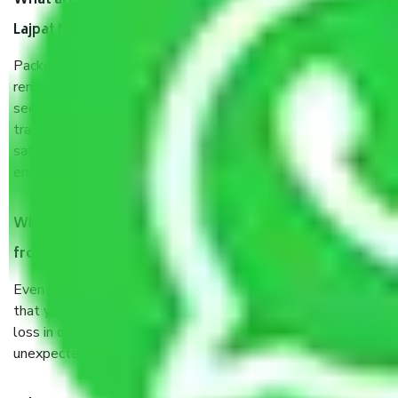
What are the benefits of taking Packers & Movers
Lajpat Nagar Delhi?
Packers and Movers services Lajpat Nagar Delhi are a
renowned and reliable business in the movers and packers
sector. It is packed, unpacked, loaded, unloaded, and
transported by goods by highly trained staff. We use the
safest and most secure packaging items’ and containers to
ensure the safety of the products.
When Packers and Movers safely pack all the things
from Lajpat Nagar Delhi, why do I need insurance?
Even if they are professionally packed, you must ensure
that your products are. It will keep you safe from monetary
loss in case of damage or destruction while moving due to
unexpected events like fire, accidents, sabotage, riots, etc.