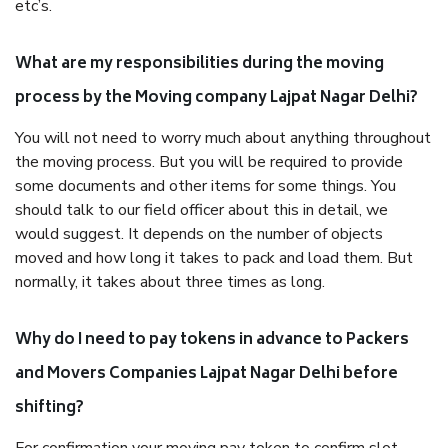
etc’s.
What are my responsibilities during the moving
process by the Moving company Lajpat Nagar Delhi?
You will not need to worry much about anything throughout
the moving process. But you will be required to provide
some documents and other items for some things. You
should talk to our field officer about this in detail, we
would suggest. It depends on the number of objects
moved and how long it takes to pack and load them. But
normally, it takes about three times as long.
Why do I need to pay tokens in advance to Packers
and Movers Companies Lajpat Nagar Delhi before
shifting?