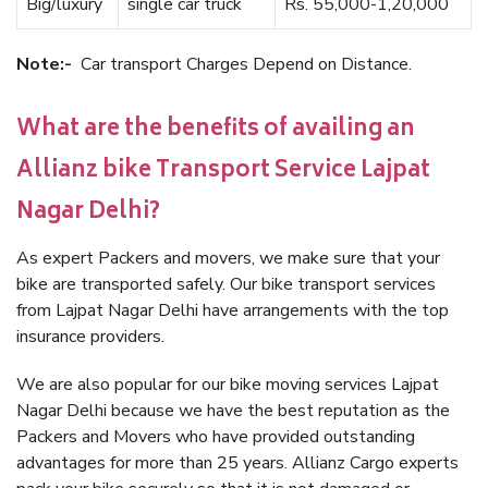
Big/luxury
single car truck
Rs. 55,000-1,20,000
Note:-
Car transport Charges Depend on Distance.
What are the benefits of availing an
Allianz bike Transport Service Lajpat
Nagar Delhi?
As expert Packers and movers, we make sure that your
bike are transported safely. Our bike transport services
from Lajpat Nagar Delhi have arrangements with the top
insurance providers.
We are also popular for our bike moving services Lajpat
Nagar Delhi because we have the best reputation as the
Packers and Movers who have provided outstanding
advantages for more than 25 years. Allianz Cargo experts