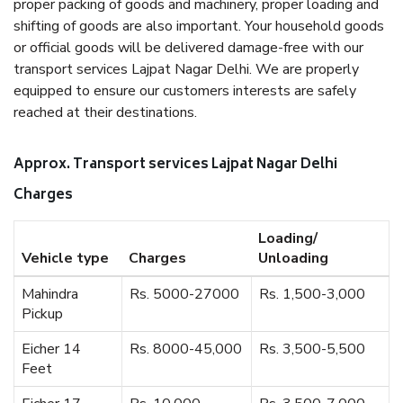
proper packing of goods and machinery, proper loading and
shifting of goods are also important. Your household goods
or official goods will be delivered damage-free with our
transport services Lajpat Nagar Delhi. We are properly
equipped to ensure our customers interests are safely
reached at their destinations.
Approx. Transport services Lajpat Nagar Delhi
Charges
Loading/
Vehicle type
Charges
Unloading
Mahindra
Rs. 5000-27000
Rs. 1,500-3,000
Pickup
Eicher 14
Rs. 8000-45,000
Rs. 3,500-5,500
Feet