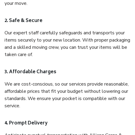
your move.
2. Safe & Secure
Our expert staff carefully safeguards and transports your
items securely to your new location. With proper packaging
and a skilled moving crew, you can trust your items will be
taken care of.
3. Affordable Charges
We are cost-conscious, so our services provide reasonable,
affordable prices that fit your budget without lowering our
standards. We ensure your pocket is compatible with our
service.
4. Prompt Delivery