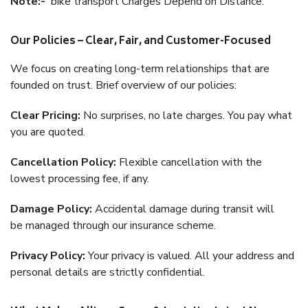
Note:-
bike transport Charges Depend on Distance.
Our Policies – Clear, Fair, and Customer-Focused
We focus on creating long-term relationships that are
founded on trust. Brief overview of our policies:
Clear Pricing:
No surprises, no late charges. You pay what
you are quoted.
Cancellation Policy:
Flexible cancellation with the
lowest processing fee, if any.
Damage Policy:
Accidental damage during transit will
be managed through our insurance scheme.
Privacy Policy:
Your privacy is valued. All your address and
personal details are strictly confidential.