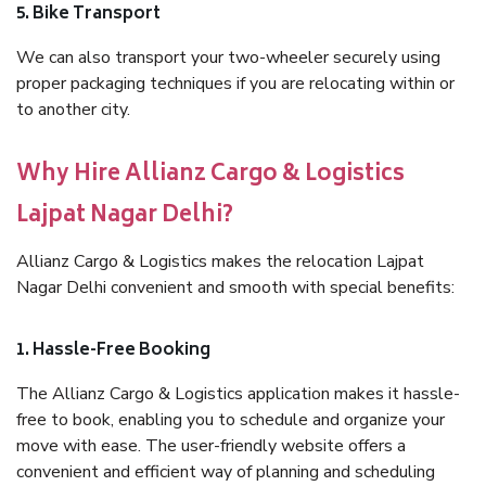
5. Bike Transport
We can also transport your two-wheeler securely using
proper packaging techniques if you are relocating within or
to another city.
Why Hire Allianz Cargo & Logistics
Lajpat Nagar Delhi?
Allianz Cargo & Logistics makes the relocation Lajpat
Nagar Delhi convenient and smooth with special benefits:
1. Hassle-Free Booking
The Allianz Cargo & Logistics application makes it hassle-
free to book, enabling you to schedule and organize your
move with ease. The user-friendly website offers a
convenient and efficient way of planning and scheduling