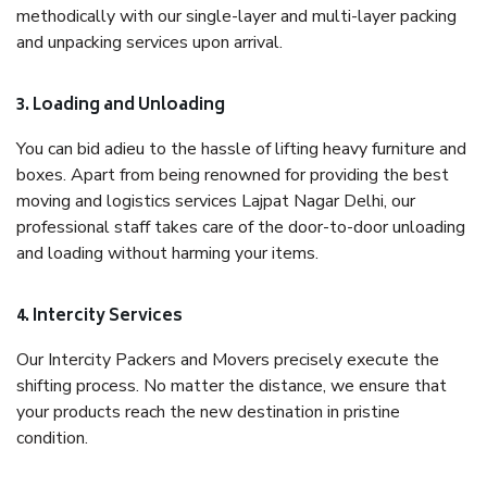
methodically with our single-layer and multi-layer packing
and unpacking services upon arrival.
3. Loading and Unloading
You can bid adieu to the hassle of lifting heavy furniture and
boxes. Apart from being renowned for providing the best
moving and logistics services Lajpat Nagar Delhi, our
professional staff takes care of the door-to-door unloading
and loading without harming your items.
4. Intercity Services
Our Intercity Packers and Movers precisely execute the
shifting process. No matter the distance, we ensure that
your products reach the new destination in pristine
condition.