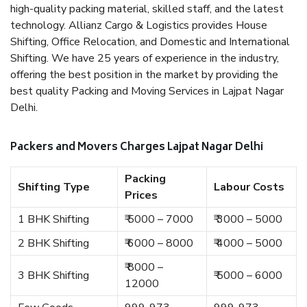
high-quality packing material, skilled staff, and the latest
technology. Allianz Cargo & Logistics provides House
Shifting, Office Relocation, and Domestic and International
Shifting. We have 25 years of experience in the industry,
offering the best position in the market by providing the
best quality Packing and Moving Services in Lajpat Nagar
Delhi.
Packers and Movers Charges Lajpat Nagar Delhi
Packing
Shifting Type
Labour Costs
Prices
1 BHK Shifting
₹ 5000 – 7000
₹ 3000 – 5000
2 BHK Shifting
₹ 6000 – 8000
₹ 4000 – 5000
₹ 8000 –
3 BHK Shifting
₹ 5000 – 6000
12000