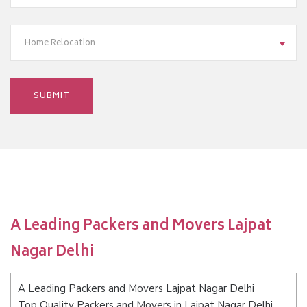
Home Relocation
A Leading Packers and Movers Lajpat
Nagar Delhi
A Leading Packers and Movers Lajpat Nagar Delhi
Top Quality Packers and Movers in Lajpat Nagar Delhi