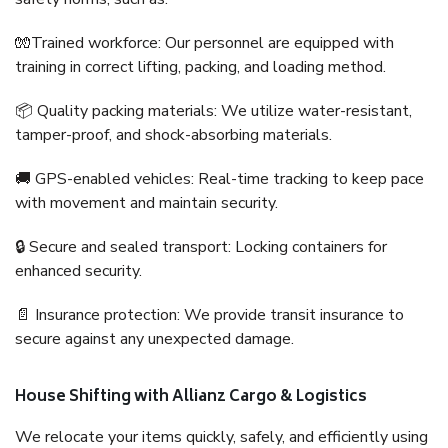
🧤Trained workforce: Our personnel are equipped with
training in correct lifting, packing, and loading method.
📦 Quality packing materials: We utilize water-resistant,
tamper-proof, and shock-absorbing materials.
🚚 GPS-enabled vehicles: Real-time tracking to keep pace
with movement and maintain security.
🔒 Secure and sealed transport: Locking containers for
enhanced security.
📄 Insurance protection: We provide transit insurance to
secure against any unexpected damage.
House Shifting with Allianz Cargo & Logistics
We relocate your items quickly, safely, and efficiently using