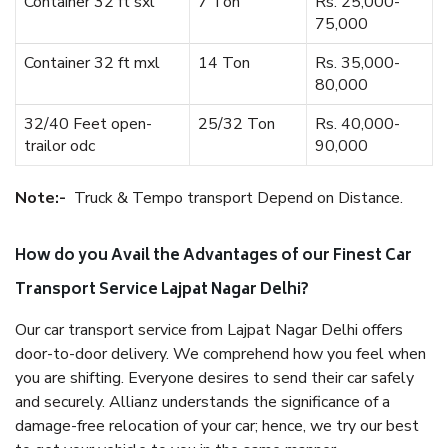
Container 32 ft sxl
7 Ton
Rs. 25,000-
75,000
Container 32 ft mxl
14 Ton
Rs. 35,000-
80,000
32/40 Feet open-
25/32 Ton
Rs. 40,000-
trailor odc
90,000
Note:-
Truck & Tempo transport Depend on Distance.
How do you Avail the Advantages of our Finest Car
Transport Service Lajpat Nagar Delhi?
Our car transport service from Lajpat Nagar Delhi offers
door-to-door delivery. We comprehend how you feel when
you are shifting. Everyone desires to send their car safely
and securely. Allianz understands the significance of a
damage-free relocation of your car; hence, we try our best