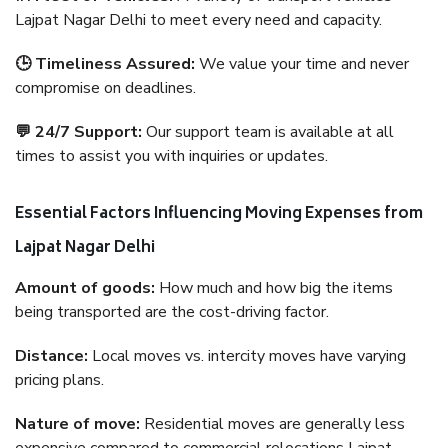
Lajpat Nagar Delhi to meet every need and capacity.
🕒 Timeliness Assured:
We value your time and never
compromise on deadlines.
💬 24/7 Support:
Our support team is available at all
times to assist you with inquiries or updates.
Essential Factors Influencing Moving Expenses from
Lajpat Nagar Delhi
Amount of goods:
How much and how big the items
being transported are the cost-driving factor.
Distance:
Local moves vs. intercity moves have varying
pricing plans.
Nature of move:
Residential moves are generally less