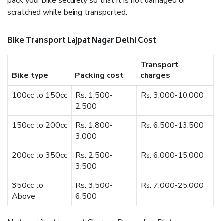
pack your bike securely so that it is not damaged or
scratched while being transported.
Bike Transport Lajpat Nagar Delhi Cost
Transport
Bike type
Packing cost
charges
100cc to 150cc
Rs. 1,500-
Rs. 3,000-10,000
2,500
150cc to 200cc
Rs. 1,800-
Rs. 6,500-13,500
3,000
200cc to 350cc
Rs. 2,500-
Rs. 6,000-15,000
3,500
350cc to
Rs. 3,500-
Rs. 7,000-25,000
Above
6,500