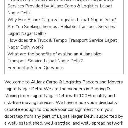
Services Provided by Allianz Cargo & Logistics Lajpat
Nagar Delhi
Why Hire Allianz Cargo & Logistics Lajpat Nagar Delhi?
Are You Seeking the most Reliable Transport Services
Lajpat Nagar Delhi?
How does the Truck & Tempo Transport Service Lajpat
Nagar Delhi work?
What are the benefits of availing an Allianz bike
Transport Service Lajpat Nagar Delhi?
Frequently Asked Questions
Welcome to Allianz Cargo & Logistics Packers and Movers
Lajpat Nagar Delhi! We are the pioneers in Packing &
Moving from Lajpat Nagar Delhi with 100% quality and
risk-free moving services. We have made you individually
capable enough to choose your consignment from your
doorstep from any part of Lajpat Nagar Delhi, supported by
a well-established, well-settled, and well-spread network