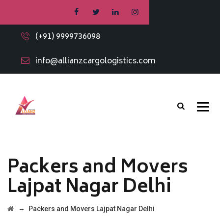
(+91) 9999736098
info@allianzcargologistics.com
Packers and Movers
Lajpat Nagar Delhi
→
Packers and Movers Lajpat Nagar Delhi