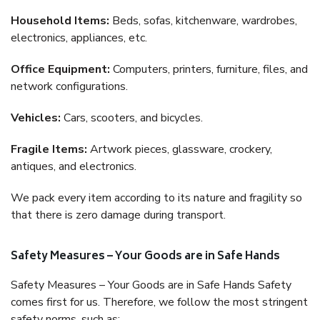
Household Items:
Beds, sofas, kitchenware, wardrobes,
electronics, appliances, etc.
Office Equipment:
Computers, printers, furniture, files, and
network configurations.
Vehicles:
Cars, scooters, and bicycles.
Fragile Items:
Artwork pieces, glassware, crockery,
antiques, and electronics.
We pack every item according to its nature and fragility so
that there is zero damage during transport.
Safety Measures – Your Goods are in Safe Hands
Safety Measures – Your Goods are in Safe Hands Safety
comes first for us. Therefore, we follow the most stringent
safety norms, such as: