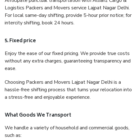
Anticipate punctual transportation with Allianz Cargo &
Logistics Packers and Movers service Lajpat Nagar Delhi.
For local same-day shifting, provide 5-hour prior notice; for
intercity shifting, book 24 hours.
5. Fixed price
Enjoy the ease of our fixed pricing. We provide true costs
without any extra charges, guaranteeing transparency and
ease.
Choosing Packers and Movers Lajpat Nagar Delhi is a
hassle-free shifting process that turns your relocation into
a stress-free and enjoyable experience.
What Goods We Transport
We handle a variety of household and commercial goods,
such as: