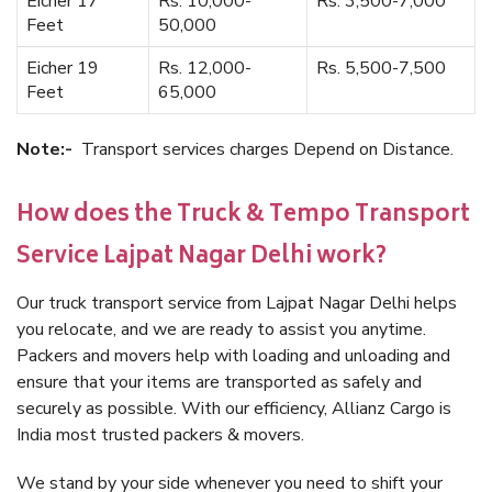
Eicher 17
Rs. 10,000-
Rs. 3,500-7,000
Feet
50,000
Eicher 19
Rs. 12,000-
Rs. 5,500-7,500
Feet
65,000
Note:-
Transport services charges Depend on Distance.
How does the Truck & Tempo Transport
Service Lajpat Nagar Delhi work?
Our truck transport service from Lajpat Nagar Delhi helps
you relocate, and we are ready to assist you anytime.
Packers and movers help with loading and unloading and
ensure that your items are transported as safely and
securely as possible. With our efficiency, Allianz Cargo is
India most trusted packers & movers.
We stand by your side whenever you need to shift your