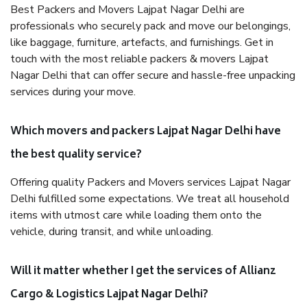
Best Packers and Movers Lajpat Nagar Delhi are
professionals who securely pack and move our belongings,
like baggage, furniture, artefacts, and furnishings. Get in
touch with the most reliable packers & movers Lajpat
Nagar Delhi that can offer secure and hassle-free unpacking
services during your move.
Which movers and packers Lajpat Nagar Delhi have
the best quality service?
Offering quality Packers and Movers services Lajpat Nagar
Delhi fulfilled some expectations. We treat all household
items with utmost care while loading them onto the
vehicle, during transit, and while unloading.
Will it matter whether I get the services of Allianz
Cargo & Logistics Lajpat Nagar Delhi?