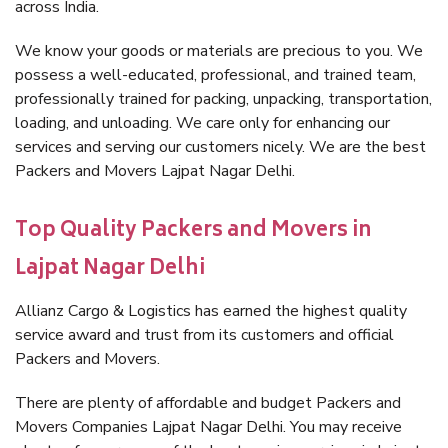
across India.
We know your goods or materials are precious to you. We
possess a well-educated, professional, and trained team,
professionally trained for packing, unpacking, transportation,
loading, and unloading. We care only for enhancing our
services and serving our customers nicely. We are the best
Packers and Movers Lajpat Nagar Delhi.
Top Quality Packers and Movers in
Lajpat Nagar Delhi
Allianz Cargo & Logistics has earned the highest quality
service award and trust from its customers and official
Packers and Movers.
There are plenty of affordable and budget Packers and
Movers Companies Lajpat Nagar Delhi. You may receive