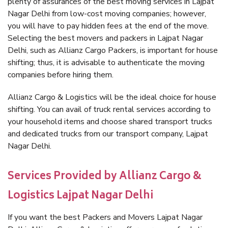
plenty of assurances of the best moving services in Lajpat
Nagar Delhi from low-cost moving companies; however,
you will have to pay hidden fees at the end of the move.
Selecting the best movers and packers in Lajpat Nagar
Delhi, such as Allianz Cargo Packers, is important for house
shifting; thus, it is advisable to authenticate the moving
companies before hiring them.
Allianz Cargo & Logistics will be the ideal choice for house
shifting. You can avail of truck rental services according to
your household items and choose shared transport trucks
and dedicated trucks from our transport company, Lajpat
Nagar Delhi.
Services Provided by Allianz Cargo &
Logistics Lajpat Nagar Delhi
If you want the best Packers and Movers Lajpat Nagar