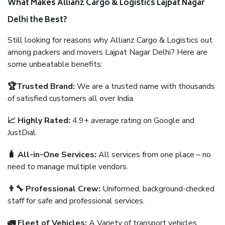
What Makes Allianz Cargo & Logistics Lajpat Nagar
Delhi the Best?
Still looking for reasons why Allianz Cargo & Logistics out
among packers and movers Lajpat Nagar Delhi? Here are
some unbeatable benefits:
🏆Trusted Brand:
We are a trusted name with thousands
of satisfied customers all over India.
📈 Highly Rated:
4.9+ average rating on Google and
JustDial.
🧳 All-in-One Services:
All services from one place – no
need to manage multiple vendors.
👨‍🔧 Professional Crew:
Uniformed, background-checked
staff for safe and professional services.
🚛 Fleet of Vehicles:
A Variety of transport vehicles