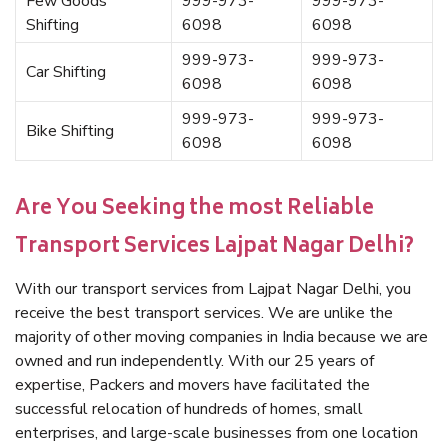
Few Goods
999-973-
999-973-
Shifting
6098
6098
999-973-
999-973-
Car Shifting
6098
6098
999-973-
999-973-
Bike Shifting
6098
6098
Are You Seeking the most Reliable
Transport Services Lajpat Nagar Delhi?
With our transport services from Lajpat Nagar Delhi, you
receive the best transport services. We are unlike the
majority of other moving companies in India because we are
owned and run independently. With our 25 years of
expertise, Packers and movers have facilitated the
successful relocation of hundreds of homes, small
enterprises, and large-scale businesses from one location