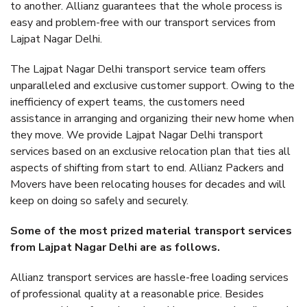
to another. Allianz guarantees that the whole process is
easy and problem-free with our transport services from
Lajpat Nagar Delhi.
The Lajpat Nagar Delhi transport service team offers
unparalleled and exclusive customer support. Owing to the
inefficiency of expert teams, the customers need
assistance in arranging and organizing their new home when
they move. We provide Lajpat Nagar Delhi transport
services based on an exclusive relocation plan that ties all
aspects of shifting from start to end. Allianz Packers and
Movers have been relocating houses for decades and will
keep on doing so safely and securely.
Some of the most prized material transport services
from Lajpat Nagar Delhi are as follows.
Allianz transport services are hassle-free loading services
of professional quality at a reasonable price. Besides