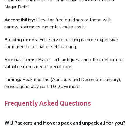
expensive compared to commercial relocations Lajpat
Nagar Delhi.
Accessibility:
Elevator-free buildings or those with
narrow staircases can entail extra costs.
Packing needs:
Full-service packing is more expensive
compared to partial or self-packing.
Special items:
Pianos, art, antiques, and other delicate or
valuable items need special care.
Timing:
Peak months (April-July and December-January),
moves generally cost 10-20% more.
Frequently Asked Questions
Will Packers and Movers pack and unpack all for you?