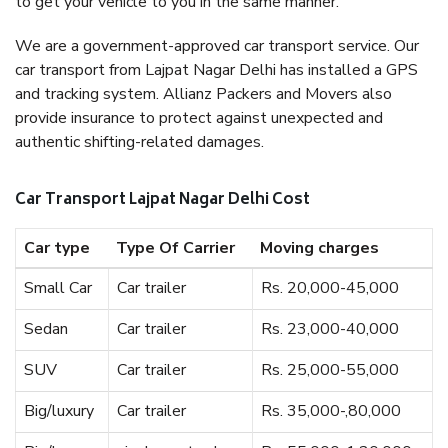
to get your vehicle to you in the same manner.
We are a government-approved car transport service. Our
car transport from Lajpat Nagar Delhi has installed a GPS
and tracking system. Allianz Packers and Movers also
provide insurance to protect against unexpected and
authentic shifting-related damages.
Car Transport Lajpat Nagar Delhi Cost
Car type
Type Of Carrier
Moving charges
Small Car
Car trailer
Rs. 20,000-45,000
Sedan
Car trailer
Rs. 23,000-40,000
SUV
Car trailer
Rs. 25,000-55,000
Big/luxury
Car trailer
Rs. 35,000-,80,000