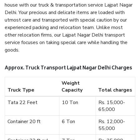
house with our truck & transportation service Lajpat Nagar
Delhi. Your precious and delicate items are loaded with
utmost care and transported with special caution by our
experienced packing and relocation team. Unlike most
other relocation firms, our Lajpat Nagar Delhi transport
service focuses on taking special care while handling the
goods.
Approx. Truck Transport Lajpat Nagar Delhi Charges
Weight
Truck Type
Capacity
Total charges
Tata 22 Feet
10 Ton
Rs. 15,000-
65,000
Container 20 ft
6 Ton
Rs. 12,000-
55,000