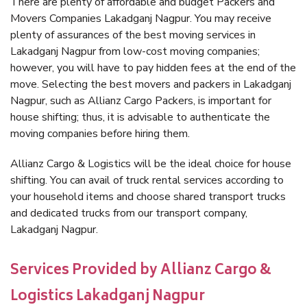
There are plenty of affordable and budget Packers and
Movers Companies Lakadganj Nagpur. You may receive
plenty of assurances of the best moving services in
Lakadganj Nagpur from low-cost moving companies;
however, you will have to pay hidden fees at the end of the
move. Selecting the best movers and packers in Lakadganj
Nagpur, such as Allianz Cargo Packers, is important for
house shifting; thus, it is advisable to authenticate the
moving companies before hiring them.
Allianz Cargo & Logistics will be the ideal choice for house
shifting. You can avail of truck rental services according to
your household items and choose shared transport trucks
and dedicated trucks from our transport company,
Lakadganj Nagpur.
Services Provided by Allianz Cargo &
Logistics Lakadganj Nagpur