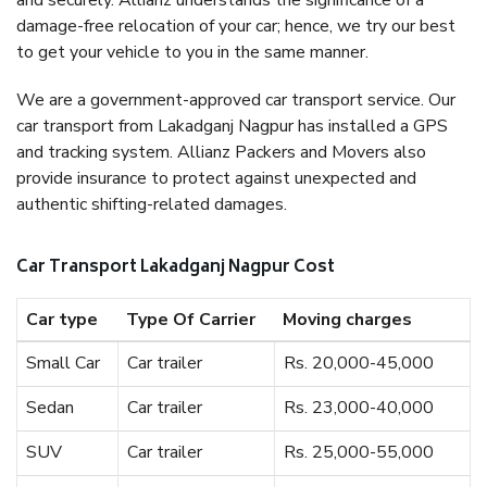
and securely. Allianz understands the significance of a
damage-free relocation of your car; hence, we try our best
to get your vehicle to you in the same manner.
We are a government-approved car transport service. Our
car transport from Lakadganj Nagpur has installed a GPS
and tracking system. Allianz Packers and Movers also
provide insurance to protect against unexpected and
authentic shifting-related damages.
Car Transport Lakadganj Nagpur Cost
Car type
Type Of Carrier
Moving charges
Small Car
Car trailer
Rs. 20,000-45,000
Sedan
Car trailer
Rs. 23,000-40,000
SUV
Car trailer
Rs. 25,000-55,000