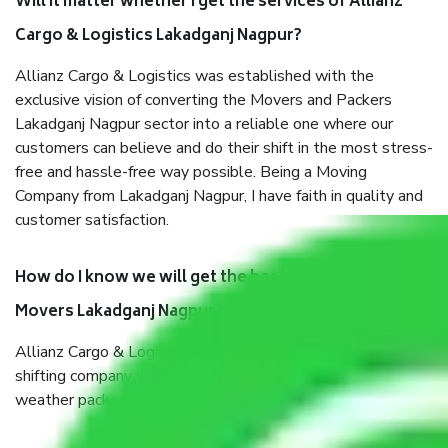
Will it matter whether I get the services of Allianz
Cargo & Logistics Lakadganj Nagpur?
Allianz Cargo & Logistics was established with the
exclusive vision of converting the Movers and Packers
Lakadganj Nagpur sector into a reliable one where our
customers can believe and do their shift in the most stress-
free and hassle-free way possible. Being a Moving
Company from Lakadganj Nagpur, I have faith in quality and
customer satisfaction.
How do I know we will get the best Packers and
Movers Lakadganj Nagpur?
Allianz Cargo & Logistics Lakadganj Nagpur is a reputable
shifting company with offices in prime locations, robust all-
weather packaging, and a well-trained staff.