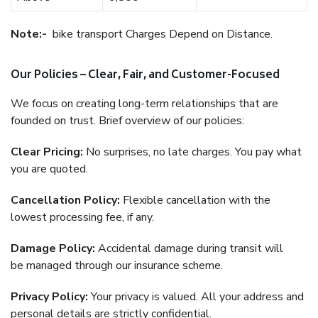
Note:-
bike transport Charges Depend on Distance.
Our Policies – Clear, Fair, and Customer-Focused
We focus on creating long-term relationships that are
founded on trust. Brief overview of our policies:
Clear Pricing:
No surprises, no late charges. You pay what
you are quoted.
Cancellation Policy:
Flexible cancellation with the
lowest processing fee, if any.
Damage Policy:
Accidental damage during transit will
be managed through our insurance scheme.
Privacy Policy:
Your privacy is valued. All your address and
personal details are strictly confidential.