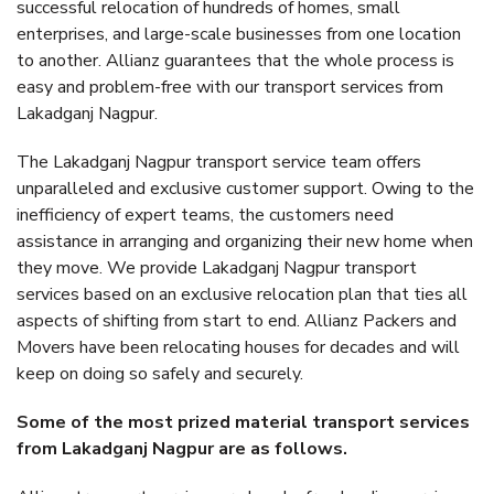
successful relocation of hundreds of homes, small
enterprises, and large-scale businesses from one location
to another. Allianz guarantees that the whole process is
easy and problem-free with our transport services from
Lakadganj Nagpur.
The Lakadganj Nagpur transport service team offers
unparalleled and exclusive customer support. Owing to the
inefficiency of expert teams, the customers need
assistance in arranging and organizing their new home when
they move. We provide Lakadganj Nagpur transport
services based on an exclusive relocation plan that ties all
aspects of shifting from start to end. Allianz Packers and
Movers have been relocating houses for decades and will
keep on doing so safely and securely.
Some of the most prized material transport services
from Lakadganj Nagpur are as follows.