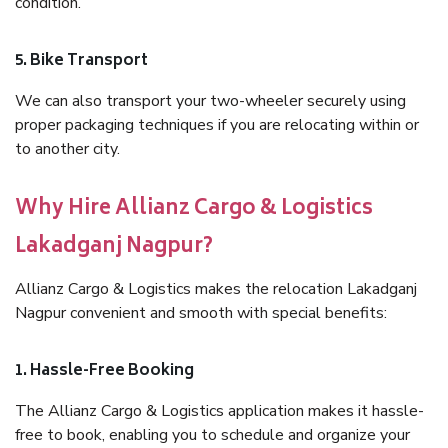
condition.
5. Bike Transport
We can also transport your two-wheeler securely using
proper packaging techniques if you are relocating within or
to another city.
Why Hire Allianz Cargo & Logistics
Lakadganj Nagpur?
Allianz Cargo & Logistics makes the relocation Lakadganj
Nagpur convenient and smooth with special benefits:
1. Hassle-Free Booking
The Allianz Cargo & Logistics application makes it hassle-
free to book, enabling you to schedule and organize your