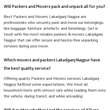
Will Packers and Movers pack and unpack all for you?
Best Packers and Movers Lakadganj Nagpur are
professionals who securely pack and move our belongings,
like baggage, furniture, artefacts, and furnishings. Get in
touch with the most reliable packers & movers Lakadganj
Nagpur that can offer secure and hassle-free unpacking
services during your move.
Which movers and packers Lakadganj Nagpur have
the best quality service?
Offering quality Packers and Movers services Lakadganj
Nagpur fulfilled some expectations. We treat all
household items with utmost care while loading them onto
the vehicle, during transit, and while unloading.