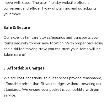
move with ease. The user-friendly website offers a
convenient and efficient way of planning and scheduling
your move.
Safe & Secure
Our expert staff carefully safeguards and transports your
items securely to your new location. With proper packaging
and a skilled moving crew, you can trust your items will be
taken care of.
3. Affordable Charges
We are cost-conscious, so our services provide reasonable,
affordable prices that fit your budget without lowering our
standards. We ensure your pocket is compatible with our
service.