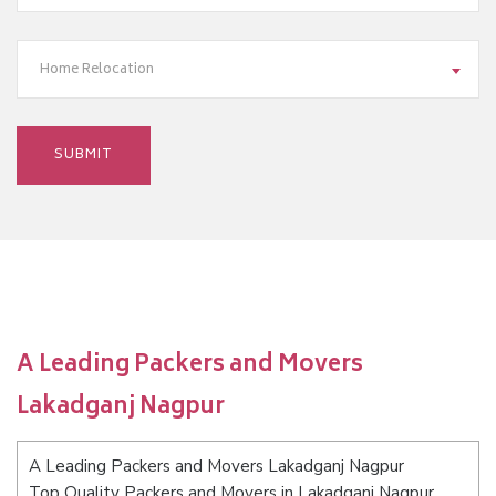
Home Relocation
A Leading Packers and Movers
Lakadganj Nagpur
A Leading Packers and Movers Lakadganj Nagpur
Top Quality Packers and Movers in Lakadganj Nagpur