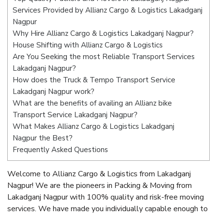
Services Provided by Allianz Cargo & Logistics Lakadganj
Nagpur
Why Hire Allianz Cargo & Logistics Lakadganj Nagpur?
House Shifting with Allianz Cargo & Logistics
Are You Seeking the most Reliable Transport Services
Lakadganj Nagpur?
How does the Truck & Tempo Transport Service
Lakadganj Nagpur work?
What are the benefits of availing an Allianz bike
Transport Service Lakadganj Nagpur?
What Makes Allianz Cargo & Logistics Lakadganj
Nagpur the Best?
Frequently Asked Questions
Welcome to Allianz Cargo & Logistics from Lakadganj
Nagpur! We are the pioneers in Packing & Moving from
Lakadganj Nagpur with 100% quality and risk-free moving
services. We have made you individually capable enough to