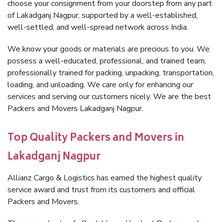
choose your consignment from your doorstep from any part
of Lakadganj Nagpur, supported by a well-established,
well-settled, and well-spread network across India.
We know your goods or materials are precious to you. We
possess a well-educated, professional, and trained team,
professionally trained for packing, unpacking, transportation,
loading, and unloading. We care only for enhancing our
services and serving our customers nicely. We are the best
Packers and Movers Lakadganj Nagpur.
Top Quality Packers and Movers in
Lakadganj Nagpur
Allianz Cargo & Logistics has earned the highest quality
service award and trust from its customers and official
Packers and Movers.