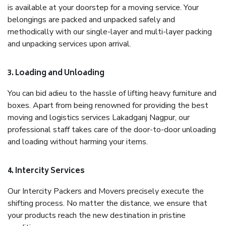
is available at your doorstep for a moving service. Your
belongings are packed and unpacked safely and
methodically with our single-layer and multi-layer packing
and unpacking services upon arrival.
3. Loading and Unloading
You can bid adieu to the hassle of lifting heavy furniture and
boxes. Apart from being renowned for providing the best
moving and logistics services Lakadganj Nagpur, our
professional staff takes care of the door-to-door unloading
and loading without harming your items.
4. Intercity Services
Our Intercity Packers and Movers precisely execute the
shifting process. No matter the distance, we ensure that
your products reach the new destination in pristine