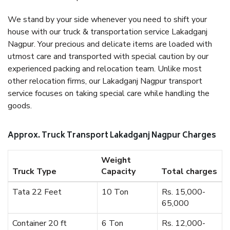
We stand by your side whenever you need to shift your
house with our truck & transportation service Lakadganj
Nagpur. Your precious and delicate items are loaded with
utmost care and transported with special caution by our
experienced packing and relocation team. Unlike most
other relocation firms, our Lakadganj Nagpur transport
service focuses on taking special care while handling the
goods.
Approx. Truck Transport Lakadganj Nagpur Charges
Weight
Truck Type
Capacity
Total charges
Tata 22 Feet
10 Ton
Rs. 15,000-
65,000
Container 20 ft
6 Ton
Rs. 12,000-