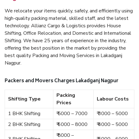
We relocate your items quickly, safely, and efficiently using
high-quality packing material, skilled staff, and the latest
technology. Allianz Cargo & Logistics provides House
Shifting, Office Relocation, and Domestic and International
Shifting. We have 25 years of experience in the industry,
offering the best position in the market by providing the
best quality Packing and Moving Services in Lakadganj
Nagpur.
Packers and Movers Charges Lakadganj Nagpur
Packing
Shifting Type
Labour Costs
Prices
1 BHK Shifting
₹ 5000 – 7000
₹ 3000 – 5000
2 BHK Shifting
₹ 6000 – 8000
₹ 4000 – 5000
₹ 8000 –