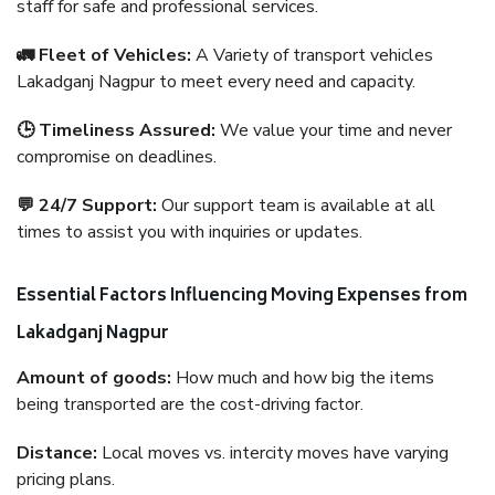
staff for safe and professional services.
🚛 Fleet of Vehicles:
A Variety of transport vehicles
Lakadganj Nagpur to meet every need and capacity.
🕒 Timeliness Assured:
We value your time and never
compromise on deadlines.
💬 24/7 Support:
Our support team is available at all
times to assist you with inquiries or updates.
Essential Factors Influencing Moving Expenses from
Lakadganj Nagpur
Amount of goods:
How much and how big the items
being transported are the cost-driving factor.
Distance:
Local moves vs. intercity moves have varying
pricing plans.