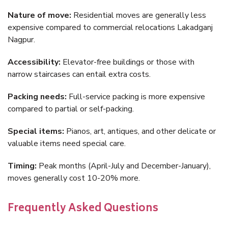
Nature of move:
Residential moves are generally less
expensive compared to commercial relocations Lakadganj
Nagpur.
Accessibility:
Elevator-free buildings or those with
narrow staircases can entail extra costs.
Packing needs:
Full-service packing is more expensive
compared to partial or self-packing.
Special items:
Pianos, art, antiques, and other delicate or
valuable items need special care.
Timing:
Peak months (April-July and December-January),
moves generally cost 10-20% more.
Frequently Asked Questions