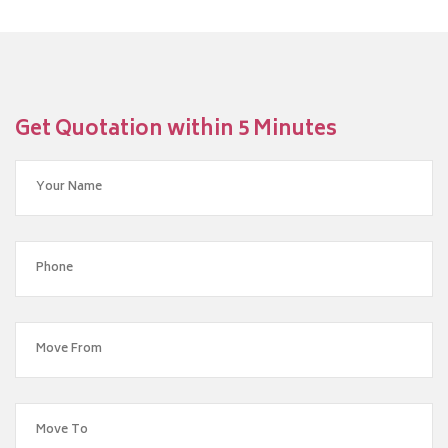
Get Quotation within 5 Minutes