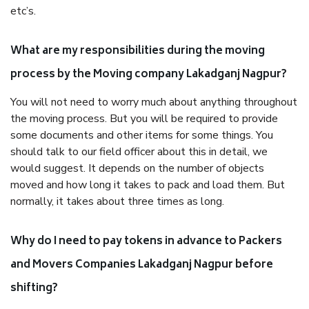
etc’s.
What are my responsibilities during the moving
process by the Moving company Lakadganj Nagpur?
You will not need to worry much about anything throughout
the moving process. But you will be required to provide
some documents and other items for some things. You
should talk to our field officer about this in detail, we
would suggest. It depends on the number of objects
moved and how long it takes to pack and load them. But
normally, it takes about three times as long.
Why do I need to pay tokens in advance to Packers
and Movers Companies Lakadganj Nagpur before
shifting?