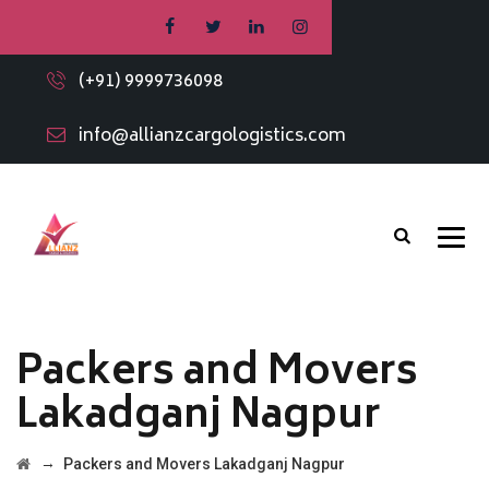
(+91) 9999736098
info@allianzcargologistics.com
Packers and Movers
Lakadganj Nagpur
→
Packers and Movers Lakadganj Nagpur