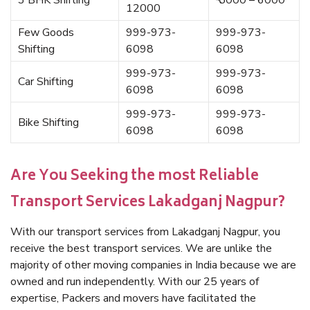
3 BHK Shifting
₹ 5000 – 6000
12000
Few Goods
999-973-
999-973-
Shifting
6098
6098
999-973-
999-973-
Car Shifting
6098
6098
999-973-
999-973-
Bike Shifting
6098
6098
Are You Seeking the most Reliable
Transport Services Lakadganj Nagpur?
With our transport services from Lakadganj Nagpur, you
receive the best transport services. We are unlike the
majority of other moving companies in India because we are
owned and run independently. With our 25 years of
expertise, Packers and movers have facilitated the