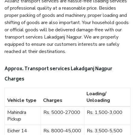
Allianz transport services are hassle-free loading services
of professional quality at a reasonable price. Besides
proper packing of goods and machinery, proper loading and
shifting of goods are also important. Your household goods
or official goods will be delivered damage-free with our
transport services Lakadganj Nagpur. We are properly
equipped to ensure our customers interests are safely
reached at their destinations.
Approx. Transport services Lakadganj Nagpur
Charges
Loading/
Vehicle type
Charges
Unloading
Mahindra
Rs. 5000-27000
Rs. 1,500-3,000
Pickup
Eicher 14
Rs. 8000-45,000
Rs. 3,500-5,500