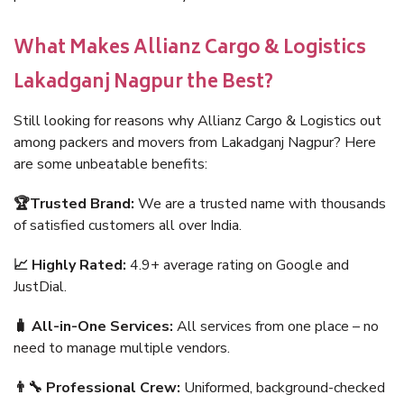
What Makes Allianz Cargo & Logistics
Lakadganj Nagpur the Best?
Still looking for reasons why Allianz Cargo & Logistics out
among packers and movers from Lakadganj Nagpur? Here
are some unbeatable benefits:
🏆Trusted Brand:
We are a trusted name with thousands
of satisfied customers all over India.
📈 Highly Rated:
4.9+ average rating on Google and
JustDial.
🧳 All-in-One Services:
All services from one place – no
need to manage multiple vendors.
👨‍🔧 Professional Crew:
Uniformed, background-checked