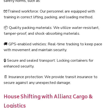
safety norms, such as:
🧤Trained workforce: Our personnel are equipped with
training in correct lifting, packing, and loading method.
📦 Quality packing materials: We utilize water-resistant,
tamper-proof, and shock-absorbing materials.
🚚 GPS-enabled vehicles: Real-time tracking to keep pace
with movement and maintain security.
🔒 Secure and sealed transport: Locking containers for
enhanced security.
📄 Insurance protection: We provide transit insurance to
secure against any unexpected damage.
House Shifting with Allianz Cargo &
Logistics