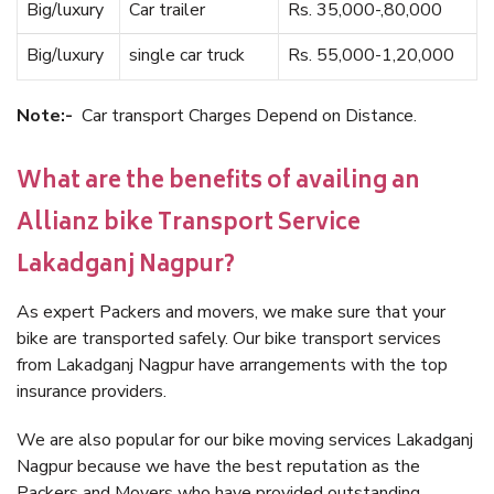
Big/luxury
Car trailer
Rs. 35,000-,80,000
Big/luxury
single car truck
Rs. 55,000-1,20,000
Note:-
Car transport Charges Depend on Distance.
What are the benefits of availing an
Allianz bike Transport Service
Lakadganj Nagpur?
As expert Packers and movers, we make sure that your
bike are transported safely. Our bike transport services
from Lakadganj Nagpur have arrangements with the top
insurance providers.
We are also popular for our bike moving services Lakadganj
Nagpur because we have the best reputation as the
Packers and Movers who have provided outstanding