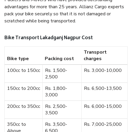
advantages for more than 25 years. Allianz Cargo experts
pack your bike securely so that it is not damaged or
scratched while being transported.
Bike Transport Lakadganj Nagpur Cost
Transport
Bike type
Packing cost
charges
100cc to 150cc
Rs. 1,500-
Rs. 3,000-10,000
2,500
150cc to 200cc
Rs. 1,800-
Rs. 6,500-13,500
3,000
200cc to 350cc
Rs. 2,500-
Rs. 6,000-15,000
3,500
350cc to
Rs. 3,500-
Rs. 7,000-25,000
Above
6,500