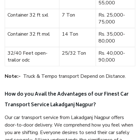
55,000
Container 32 ft sxl
7 Ton
Rs. 25,000-
75,000
Container 32 ft mxl
14 Ton
Rs. 35,000-
80,000
32/40 Feet open-
25/32 Ton
Rs. 40,000-
trailor odc
90,000
Note:-
Truck & Tempo transport Depend on Distance.
How do you Avail the Advantages of our Finest Car
Transport Service Lakadganj Nagpur?
Our car transport service from Lakadganj Nagpur offers
door-to-door delivery. We comprehend how you feel when
you are shifting. Everyone desires to send their car safely