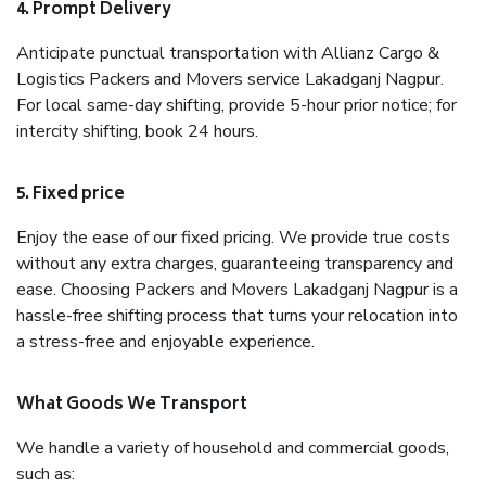
4. Prompt Delivery
Anticipate punctual transportation with Allianz Cargo &
Logistics Packers and Movers service Lakadganj Nagpur.
For local same-day shifting, provide 5-hour prior notice; for
intercity shifting, book 24 hours.
5. Fixed price
Enjoy the ease of our fixed pricing. We provide true costs
without any extra charges, guaranteeing transparency and
ease. Choosing Packers and Movers Lakadganj Nagpur is a
hassle-free shifting process that turns your relocation into
a stress-free and enjoyable experience.
What Goods We Transport
We handle a variety of household and commercial goods,
such as: