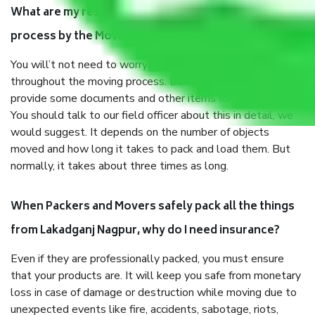
What are my responsibilities during the moving
process by the Moving company Lakadganj Nagpur?
You will’t not need to worry much about anything
throughout the moving process. But you will be required to
provide some documents and other items for some things.
You should talk to our field officer about this in detail, we
would suggest. It depends on the number of objects
moved and how long it takes to pack and load them. But
normally, it takes about three times as long.
When Packers and Movers safely pack all the things
from Lakadganj Nagpur, why do I need insurance?
Even if they are professionally packed, you must ensure
that your products are. It will keep you safe from monetary
loss in case of damage or destruction while moving due to
unexpected events like fire, accidents, sabotage, riots,