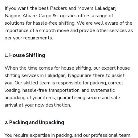
If you want the best Packers and Movers Lakadganj
Nagpur, Allianz Cargo & Logistics offers a range of
solutions for hassle-free shifting. We are well aware of the
importance of a smooth move and provide other services as
per your requirements.
1. House Shifting
When the time comes for house shifting, our expert house
shifting services in Lakadganj Nagpur are there to assist
you. Our skilled team is responsible for packing, correct
loading, hassle-free transportation, and systematic
unpacking of your items, guaranteeing secure and safe
arrival at your new destination.
2. Packing and Unpacking
You require expertise in packing, and our professional team