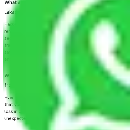
What are the benefits of taking Packers & Movers
Lakadganj Nagpur?
Packers and Movers services Lakadganj Nagpur are a
renowned and reliable business in the movers and packers
sector. It is packed, unpacked, loaded, unloaded, and
transported by goods by highly trained staff. We use the
safest and most secure packaging items’ and containers to
ensure the safety of the products.
When Packers and Movers safely pack all the things
from Lakadganj Nagpur, why do I need insurance?
Even if they are professionally packed, you must ensure
that your products are. It will keep you safe from monetary
loss in case of damage or destruction while moving due to
unexpected events like fire, accidents, sabotage, riots, etc.