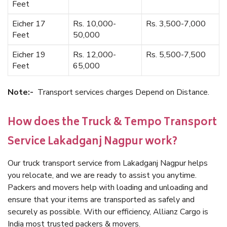
Feet
Eicher 17
Rs. 10,000-
Rs. 3,500-7,000
Feet
50,000
Eicher 19
Rs. 12,000-
Rs. 5,500-7,500
Feet
65,000
Note:-
Transport services charges Depend on Distance.
How does the Truck & Tempo Transport
Service Lakadganj Nagpur work?
Our truck transport service from Lakadganj Nagpur helps
you relocate, and we are ready to assist you anytime.
Packers and movers help with loading and unloading and
ensure that your items are transported as safely and
securely as possible. With our efficiency, Allianz Cargo is
India most trusted packers & movers.