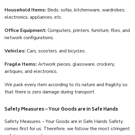
Household Items:
Beds, sofas, kitchenware, wardrobes,
electronics, appliances, etc.
Office Equipment:
Computers, printers, furniture, files, and
network configurations.
Vehicles:
Cars, scooters, and bicycles.
Fragile Items:
Artwork pieces, glassware, crockery,
antiques, and electronics.
We pack every item according to its nature and fragility so
that there is zero damage during transport.
Safety Measures – Your Goods are in Safe Hands
Safety Measures – Your Goods are in Safe Hands Safety
comes first for us. Therefore, we follow the most stringent