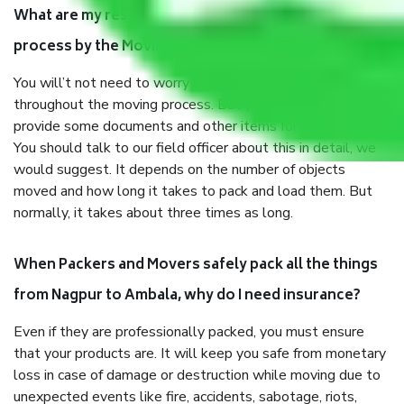
What are my responsibilities during the moving
process by the Moving company Nagpur to Ambala?
You will’t not need to worry much about anything
throughout the moving process. But you will be required to
provide some documents and other items for some things.
You should talk to our field officer about this in detail, we
would suggest. It depends on the number of objects
moved and how long it takes to pack and load them. But
normally, it takes about three times as long.
When Packers and Movers safely pack all the things
from Nagpur to Ambala, why do I need insurance?
Even if they are professionally packed, you must ensure
that your products are. It will keep you safe from monetary
loss in case of damage or destruction while moving due to
unexpected events like fire, accidents, sabotage, riots,