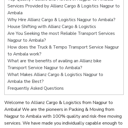
Services Provided by Allianz Cargo & Logistics Nagpur to
Ambala
Why Hire Allianz Cargo & Logistics Nagpur to Ambala?
House Shifting with Allianz Cargo & Logistics
Are You Seeking the most Reliable Transport Services
Nagpur to Ambala?
How does the Truck & Tempo Transport Service Nagpur
to Ambala work?
What are the benefits of availing an Allianz bike
Transport Service Nagpur to Ambala?
What Makes Allianz Cargo & Logistics Nagpur to
Ambala the Best?
Frequently Asked Questions
Welcome to Allianz Cargo & Logistics from Nagpur to
Ambala! We are the pioneers in Packing & Moving from
Nagpur to Ambala with 100% quality and risk-free moving
services. We have made you individually capable enough to