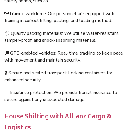
safety norms, such as:
🧤Trained workforce: Our personnel are equipped with
training in correct lifting, packing, and loading method.
📦 Quality packing materials: We utilize water-resistant,
tamper-proof, and shock-absorbing materials.
🚚 GPS-enabled vehicles: Real-time tracking to keep pace
with movement and maintain security.
🔒 Secure and sealed transport: Locking containers for
enhanced security.
📄 Insurance protection: We provide transit insurance to
secure against any unexpected damage.
House Shifting with Allianz Cargo &
Logistics