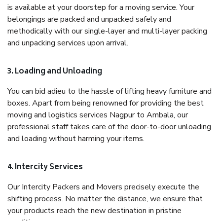
is available at your doorstep for a moving service. Your
belongings are packed and unpacked safely and
methodically with our single-layer and multi-layer packing
and unpacking services upon arrival.
3. Loading and Unloading
You can bid adieu to the hassle of lifting heavy furniture and
boxes. Apart from being renowned for providing the best
moving and logistics services Nagpur to Ambala, our
professional staff takes care of the door-to-door unloading
and loading without harming your items.
4. Intercity Services
Our Intercity Packers and Movers precisely execute the
shifting process. No matter the distance, we ensure that
your products reach the new destination in pristine