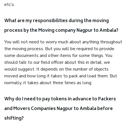
etc’s.
What are my responsibilities during the moving
process by the Moving company Nagpur to Ambala?
You will not need to worry much about anything throughout
the moving process. But you will be required to provide
some documents and other items for some things. You
should talk to our field officer about this in detail, we
would suggest. It depends on the number of objects
moved and how long it takes to pack and load them. But
normally, it takes about three times as long.
Why do I need to pay tokens in advance to Packers
and Movers Companies Nagpur to Ambala before
shifting?