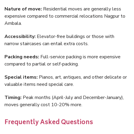
Nature of move:
Residential moves are generally less
expensive compared to commercial relocations Nagpur to
Ambala.
Accessibility:
Elevator-free buildings or those with
narrow staircases can entail extra costs.
Packing needs:
Full-service packing is more expensive
compared to partial or self-packing.
Special items:
Pianos, art, antiques, and other delicate or
valuable items need special care.
Timing:
Peak months (April-July and December-January),
moves generally cost 10-20% more.
Frequently Asked Questions