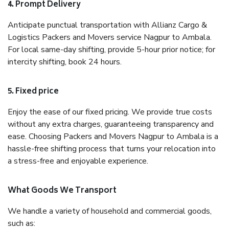
4. Prompt Delivery
Anticipate punctual transportation with Allianz Cargo &
Logistics Packers and Movers service Nagpur to Ambala.
For local same-day shifting, provide 5-hour prior notice; for
intercity shifting, book 24 hours.
5. Fixed price
Enjoy the ease of our fixed pricing. We provide true costs
without any extra charges, guaranteeing transparency and
ease. Choosing Packers and Movers Nagpur to Ambala is a
hassle-free shifting process that turns your relocation into
a stress-free and enjoyable experience.
What Goods We Transport
We handle a variety of household and commercial goods,
such as: