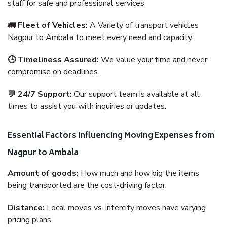
staff for safe and professional services.
🚛 Fleet of Vehicles:
A Variety of transport vehicles
Nagpur to Ambala to meet every need and capacity.
🕒 Timeliness Assured:
We value your time and never
compromise on deadlines.
💬 24/7 Support:
Our support team is available at all
times to assist you with inquiries or updates.
Essential Factors Influencing Moving Expenses from
Nagpur to Ambala
Amount of goods:
How much and how big the items
being transported are the cost-driving factor.
Distance:
Local moves vs. intercity moves have varying
pricing plans.