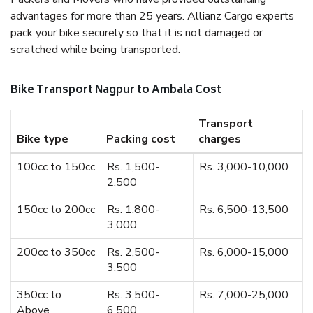
advantages for more than 25 years. Allianz Cargo experts
pack your bike securely so that it is not damaged or
scratched while being transported.
Bike Transport Nagpur to Ambala Cost
Transport
Bike type
Packing cost
charges
100cc to 150cc
Rs. 1,500-
Rs. 3,000-10,000
2,500
150cc to 200cc
Rs. 1,800-
Rs. 6,500-13,500
3,000
200cc to 350cc
Rs. 2,500-
Rs. 6,000-15,000
3,500
350cc to
Rs. 3,500-
Rs. 7,000-25,000
Above
6,500