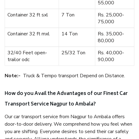
55,000
Container 32 ft sxl
7 Ton
Rs. 25,000-
75,000
Container 32 ft mxl
14 Ton
Rs. 35,000-
80,000
32/40 Feet open-
25/32 Ton
Rs. 40,000-
trailor odc
90,000
Note:-
Truck & Tempo transport Depend on Distance.
How do you Avail the Advantages of our Finest Car
Transport Service Nagpur to Ambala?
Our car transport service from Nagpur to Ambala offers
door-to-door delivery. We comprehend how you feel when
you are shifting. Everyone desires to send their car safely