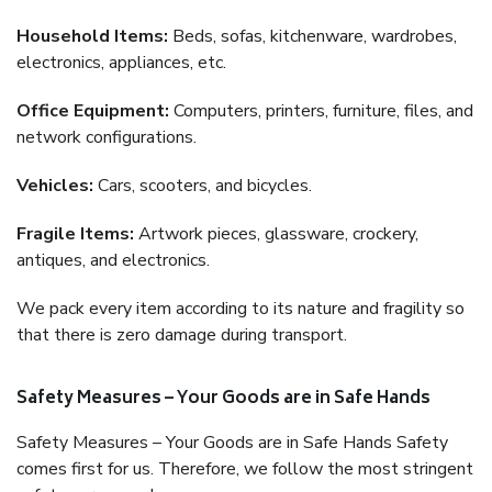
Household Items:
Beds, sofas, kitchenware, wardrobes,
electronics, appliances, etc.
Office Equipment:
Computers, printers, furniture, files, and
network configurations.
Vehicles:
Cars, scooters, and bicycles.
Fragile Items:
Artwork pieces, glassware, crockery,
antiques, and electronics.
We pack every item according to its nature and fragility so
that there is zero damage during transport.
Safety Measures – Your Goods are in Safe Hands
Safety Measures – Your Goods are in Safe Hands Safety
comes first for us. Therefore, we follow the most stringent