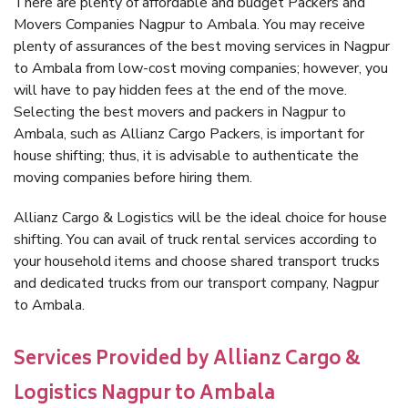
There are plenty of affordable and budget Packers and
Movers Companies Nagpur to Ambala. You may receive
plenty of assurances of the best moving services in Nagpur
to Ambala from low-cost moving companies; however, you
will have to pay hidden fees at the end of the move.
Selecting the best movers and packers in Nagpur to
Ambala, such as Allianz Cargo Packers, is important for
house shifting; thus, it is advisable to authenticate the
moving companies before hiring them.
Allianz Cargo & Logistics will be the ideal choice for house
shifting. You can avail of truck rental services according to
your household items and choose shared transport trucks
and dedicated trucks from our transport company, Nagpur
to Ambala.
Services Provided by Allianz Cargo &
Logistics Nagpur to Ambala