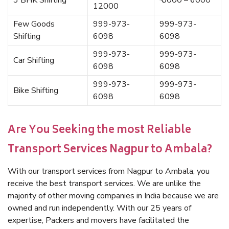
3 BHK Shifting
₹ 5000 – 6000
12000
Few Goods
999-973-
999-973-
Shifting
6098
6098
999-973-
999-973-
Car Shifting
6098
6098
999-973-
999-973-
Bike Shifting
6098
6098
Are You Seeking the most Reliable
Transport Services Nagpur to Ambala?
With our transport services from Nagpur to Ambala, you
receive the best transport services. We are unlike the
majority of other moving companies in India because we are
owned and run independently. With our 25 years of
expertise, Packers and movers have facilitated the