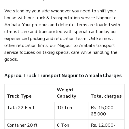
We stand by your side whenever you need to shift your
house with our truck & transportation service Nagpur to
Ambala. Your precious and delicate items are loaded with
utmost care and transported with special caution by our
experienced packing and relocation team. Unlike most
other relocation firms, our Nagpur to Ambala transport
service focuses on taking special care while handling the
goods.
Approx. Truck Transport Nagpur to Ambala Charges
Weight
Truck Type
Capacity
Total charges
Tata 22 Feet
10 Ton
Rs. 15,000-
65,000
Container 20 ft
6 Ton
Rs. 12,000-