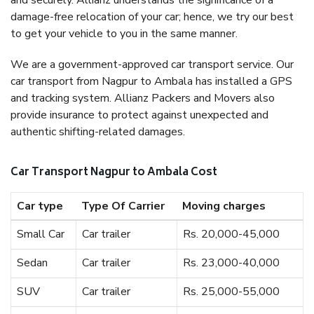
and securely. Allianz understands the significance of a
damage-free relocation of your car; hence, we try our best
to get your vehicle to you in the same manner.
We are a government-approved car transport service. Our
car transport from Nagpur to Ambala has installed a GPS
and tracking system. Allianz Packers and Movers also
provide insurance to protect against unexpected and
authentic shifting-related damages.
Car Transport Nagpur to Ambala Cost
Car type
Type Of Carrier
Moving charges
Small Car
Car trailer
Rs. 20,000-45,000
Sedan
Car trailer
Rs. 23,000-40,000
SUV
Car trailer
Rs. 25,000-55,000