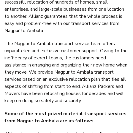
successful relocation of hundreds of homes, small
enterprises, and large-scale businesses from one location
to another. Allianz guarantees that the whole process is
easy and problem-free with our transport services from
Nagpur to Ambala.
The Nagpur to Ambala transport service team offers
unparalleled and exclusive customer support. Owing to the
inefficiency of expert teams, the customers need
assistance in arranging and organizing their new home when
they move. We provide Nagpur to Ambala transport
services based on an exclusive relocation plan that ties all
aspects of shifting from start to end. Allianz Packers and
Movers have been relocating houses for decades and will
keep on doing so safely and securely.
Some of the most prized material transport services
from Nagpur to Ambala are as follows.