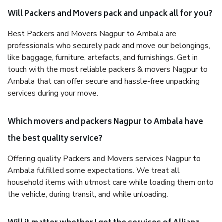
Will Packers and Movers pack and unpack all for you?
Best Packers and Movers Nagpur to Ambala are
professionals who securely pack and move our belongings,
like baggage, furniture, artefacts, and furnishings. Get in
touch with the most reliable packers & movers Nagpur to
Ambala that can offer secure and hassle-free unpacking
services during your move.
Which movers and packers Nagpur to Ambala have
the best quality service?
Offering quality Packers and Movers services Nagpur to
Ambala fulfilled some expectations. We treat all
household items with utmost care while loading them onto
the vehicle, during transit, and while unloading.