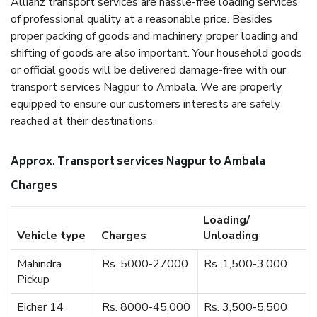
Allianz transport services are hassle-free loading services
of professional quality at a reasonable price. Besides
proper packing of goods and machinery, proper loading and
shifting of goods are also important. Your household goods
or official goods will be delivered damage-free with our
transport services Nagpur to Ambala. We are properly
equipped to ensure our customers interests are safely
reached at their destinations.
Approx. Transport services Nagpur to Ambala
Charges
Loading/
Vehicle type
Charges
Unloading
Mahindra
Rs. 5000-27000
Rs. 1,500-3,000
Pickup
Eicher 14
Rs. 8000-45,000
Rs. 3,500-5,500