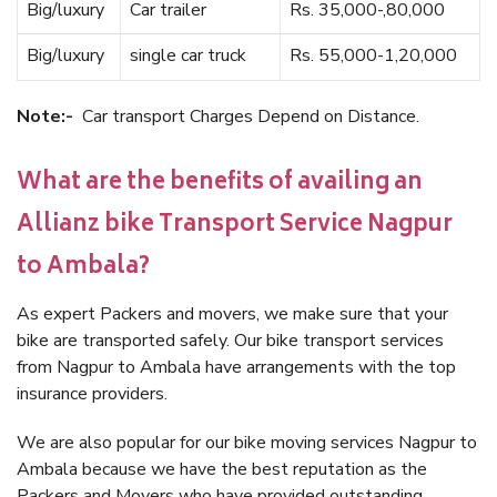
Big/luxury
Car trailer
Rs. 35,000-,80,000
Big/luxury
single car truck
Rs. 55,000-1,20,000
Note:-
Car transport Charges Depend on Distance.
What are the benefits of availing an
Allianz bike Transport Service Nagpur
to Ambala?
As expert Packers and movers, we make sure that your
bike are transported safely. Our bike transport services
from Nagpur to Ambala have arrangements with the top
insurance providers.
We are also popular for our bike moving services Nagpur to
Ambala because we have the best reputation as the
Packers and Movers who have provided outstanding