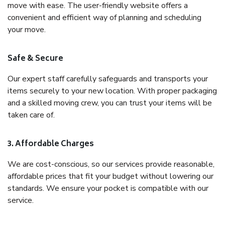
move with ease. The user-friendly website offers a
convenient and efficient way of planning and scheduling
your move.
Safe & Secure
Our expert staff carefully safeguards and transports your
items securely to your new location. With proper packaging
and a skilled moving crew, you can trust your items will be
taken care of.
3. Affordable Charges
We are cost-conscious, so our services provide reasonable,
affordable prices that fit your budget without lowering our
standards. We ensure your pocket is compatible with our
service.