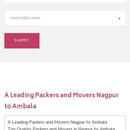
Home Relocation
A Leading Packers and Movers Nagpur
to Ambala
A Leading Packers and Movers Nagpur to Ambala
Top Quality Packers and Movers in Nagpur to Ambala