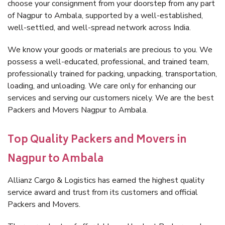
choose your consignment from your doorstep from any part
of Nagpur to Ambala, supported by a well-established,
well-settled, and well-spread network across India.
We know your goods or materials are precious to you. We
possess a well-educated, professional, and trained team,
professionally trained for packing, unpacking, transportation,
loading, and unloading. We care only for enhancing our
services and serving our customers nicely. We are the best
Packers and Movers Nagpur to Ambala.
Top Quality Packers and Movers in
Nagpur to Ambala
Allianz Cargo & Logistics has earned the highest quality
service award and trust from its customers and official
Packers and Movers.