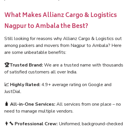
What Makes Allianz Cargo & Logistics
Nagpur to Ambala the Best?
Still looking for reasons why Allianz Cargo & Logistics out
among packers and movers from Nagpur to Ambala? Here
are some unbeatable benefits:
🏆Trusted Brand:
We are a trusted name with thousands
of satisfied customers all over India.
📈 Highly Rated:
4.9+ average rating on Google and
JustDial.
🧳 All-in-One Services:
All services from one place – no
need to manage multiple vendors.
👨‍🔧 Professional Crew:
Uniformed, background-checked