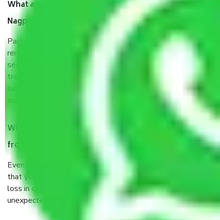
What are the benefits of taking Packers & Movers
Nagpur to Ambala?
Packers and Movers services Nagpur to Ambala are a
renowned and reliable business in the movers and packers
sector. It is packed, unpacked, loaded, unloaded, and
transported by goods by highly trained staff. We use the
safest and most secure packaging items’ and containers to
ensure the safety of the products.
When Packers and Movers safely pack all the things
from Nagpur to Ambala, why do I need insurance?
Even if they are professionally packed, you must ensure
that your products are. It will keep you safe from monetary
loss in case of damage or destruction while moving due to
unexpected events like fire, accidents, sabotage, riots, etc.