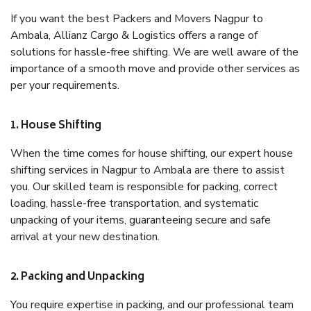
If you want the best Packers and Movers Nagpur to
Ambala, Allianz Cargo & Logistics offers a range of
solutions for hassle-free shifting. We are well aware of the
importance of a smooth move and provide other services as
per your requirements.
1. House Shifting
When the time comes for house shifting, our expert house
shifting services in Nagpur to Ambala are there to assist
you. Our skilled team is responsible for packing, correct
loading, hassle-free transportation, and systematic
unpacking of your items, guaranteeing secure and safe
arrival at your new destination.
2. Packing and Unpacking
You require expertise in packing, and our professional team