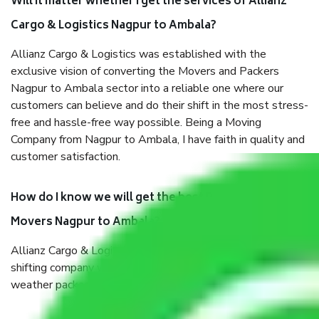
Will it matter whether I get the services of Allianz
Cargo & Logistics Nagpur to Ambala?
Allianz Cargo & Logistics was established with the
exclusive vision of converting the Movers and Packers
Nagpur to Ambala sector into a reliable one where our
customers can believe and do their shift in the most stress-
free and hassle-free way possible. Being a Moving
Company from Nagpur to Ambala, I have faith in quality and
customer satisfaction.
How do I know we will get the best Packers and
Movers Nagpur to Ambala?
Allianz Cargo & Logistics Nagpur to Ambala is a reputable
shifting company with offices in prime locations, robust all-
weather packaging, and a well-trained staff.