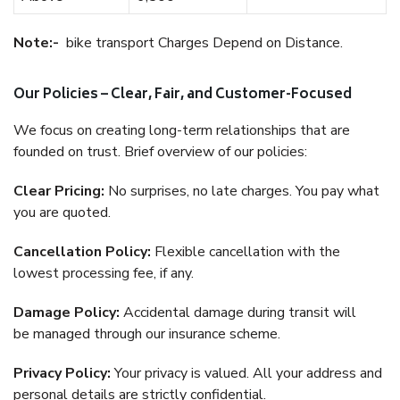
Note:-
bike transport Charges Depend on Distance.
Our Policies – Clear, Fair, and Customer-Focused
We focus on creating long-term relationships that are
founded on trust. Brief overview of our policies:
Clear Pricing:
No surprises, no late charges. You pay what
you are quoted.
Cancellation Policy:
Flexible cancellation with the
lowest processing fee, if any.
Damage Policy:
Accidental damage during transit will
be managed through our insurance scheme.
Privacy Policy:
Your privacy is valued. All your address and
personal details are strictly confidential.