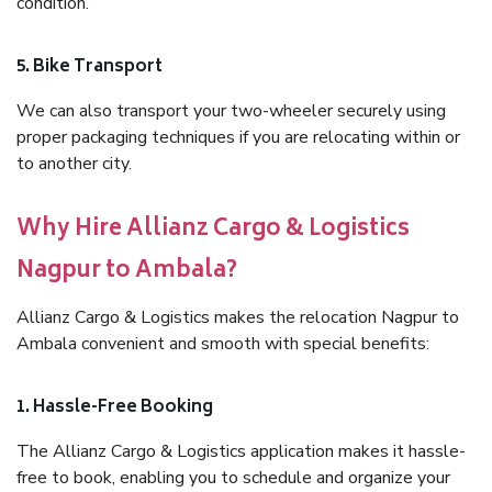
condition.
5. Bike Transport
We can also transport your two-wheeler securely using
proper packaging techniques if you are relocating within or
to another city.
Why Hire Allianz Cargo & Logistics
Nagpur to Ambala?
Allianz Cargo & Logistics makes the relocation Nagpur to
Ambala convenient and smooth with special benefits:
1. Hassle-Free Booking
The Allianz Cargo & Logistics application makes it hassle-
free to book, enabling you to schedule and organize your