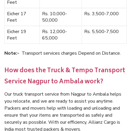
Feet
Eicher 17
Rs. 10,000-
Rs. 3,500-7,000
Feet
50,000
Eicher 19
Rs. 12,000-
Rs. 5,500-7,500
Feet
65,000
Note:-
Transport services charges Depend on Distance.
How does the Truck & Tempo Transport
Service Nagpur to Ambala work?
Our truck transport service from Nagpur to Ambala helps
you relocate, and we are ready to assist you anytime.
Packers and movers help with loading and unloading and
ensure that your items are transported as safely and
securely as possible. With our efficiency, Allianz Cargo is
India most trusted packers & movers.