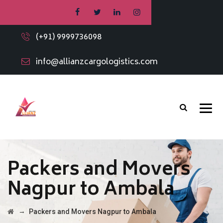
(+91) 9999736098
info@allianzcargologistics.com
Packers and Movers
Nagpur to Ambala
→
Packers and Movers Nagpur to Ambala