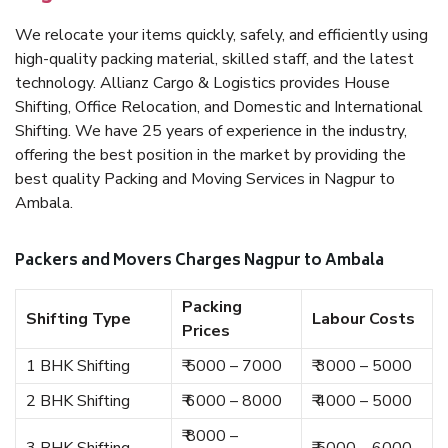
We relocate your items quickly, safely, and efficiently using
high-quality packing material, skilled staff, and the latest
technology. Allianz Cargo & Logistics provides House
Shifting, Office Relocation, and Domestic and International
Shifting. We have 25 years of experience in the industry,
offering the best position in the market by providing the
best quality Packing and Moving Services in Nagpur to
Ambala.
Packers and Movers Charges Nagpur to Ambala
Packing
Shifting Type
Labour Costs
Prices
1 BHK Shifting
₹ 5000 – 7000
₹ 3000 – 5000
2 BHK Shifting
₹ 6000 – 8000
₹ 4000 – 5000
₹ 8000 –