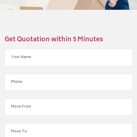
Get Quotation within 5 Minutes