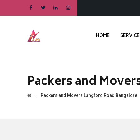
HOME
SERVICE
Packers and Mover
→
Packers and Movers Langford Road Bangalore