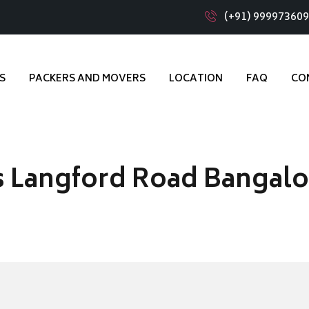
(+91) 99997360
S
PACKERS AND MOVERS
LOCATION
FAQ
CO
s Langford Road Bangalo