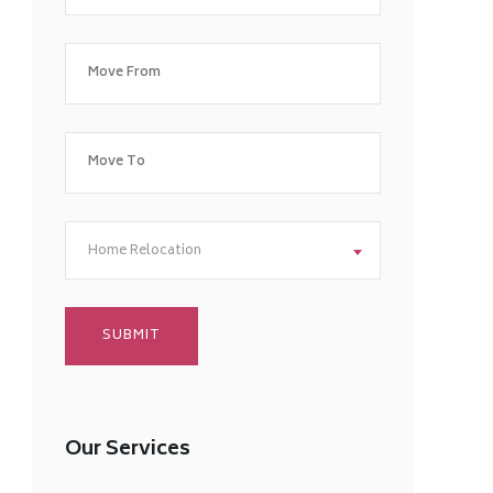
Home Relocation
Our Services