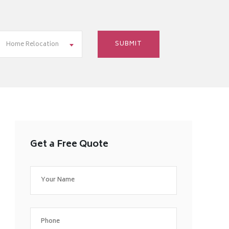
Home Relocation
Get a Free Quote