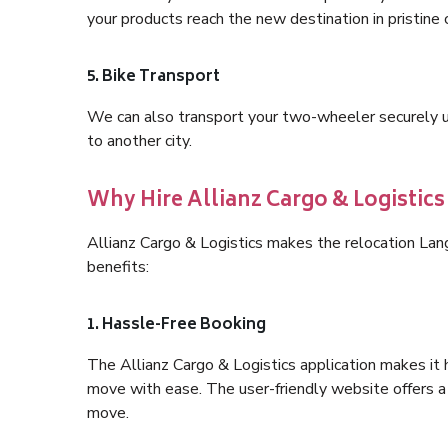
your products reach the new destination in pristine 
5. Bike Transport
We can also transport your two-wheeler securely usi
to another city.
Why Hire Allianz Cargo & Logistic
Allianz Cargo & Logistics makes the relocation La
benefits:
1. Hassle-Free Booking
The Allianz Cargo & Logistics application makes it 
move with ease. The user-friendly website offers a 
move.