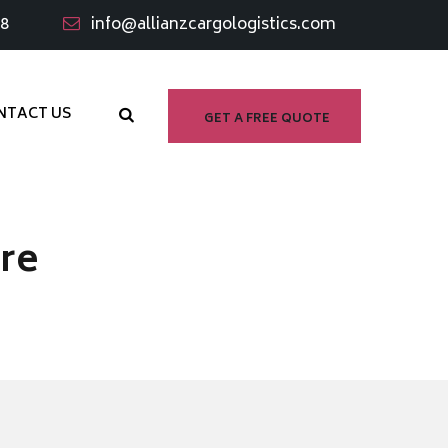
98
info@allianzcargologistics.com
NTACT US
GET A FREE QUOTE
re