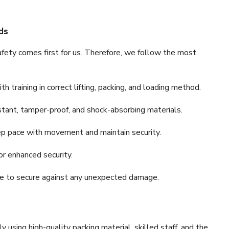
ds
fety comes first for us. Therefore, we follow the most
 training in correct lifting, packing, and loading method.
stant, tamper-proof, and shock-absorbing materials.
ep pace with movement and maintain security.
or enhanced security.
nce to secure against any unexpected damage.
y using high-quality packing material, skilled staff, and the