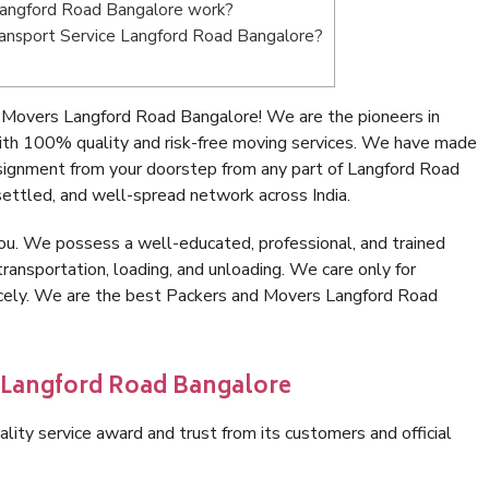
Langford Road Bangalore work?
 Transport Service Langford Road Bangalore?
 Movers Langford Road Bangalore! We are the pioneers in
th 100% quality and risk-free moving services. We have made
nsignment from your doorstep from any part of Langford Road
ettled, and well-spread network across India.
ou. We possess a well-educated, professional, and trained
transportation, loading, and unloading. We care only for
nicely. We are the best Packers and Movers Langford Road
n Langford Road Bangalore
lity service award and trust from its customers and official