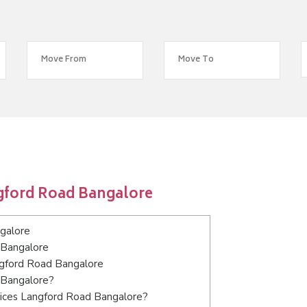
gford Road Bangalore
galore
 Bangalore
angford Road Bangalore
 Bangalore?
vices Langford Road Bangalore?