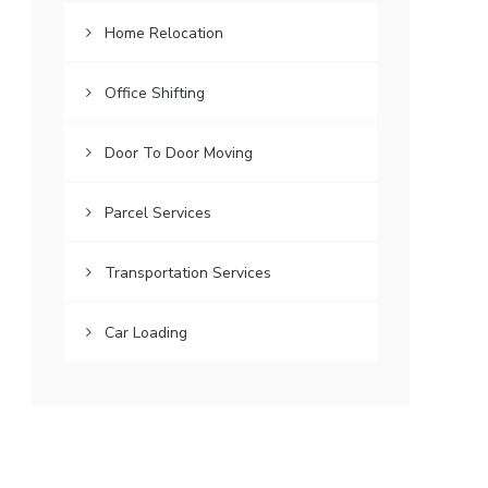
Home Relocation
Office Shifting
Door To Door Moving
Parcel Services
Transportation Services
Car Loading