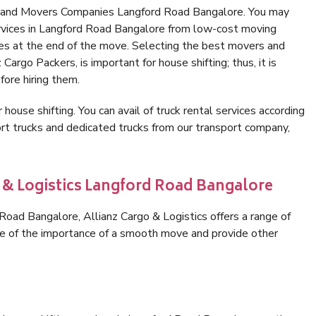
s and Movers Companies Langford Road Bangalore. You may
ervices in Langford Road Bangalore from low-cost moving
es at the end of the move. Selecting the best movers and
argo Packers, is important for house shifting; thus, it is
ore hiring them.
 house shifting. You can avail of truck rental services according
t trucks and dedicated trucks from our transport company,
o & Logistics Langford Road Bangalore
oad Bangalore, Allianz Cargo & Logistics offers a range of
are of the importance of a smooth move and provide other