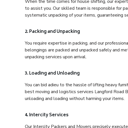
When the time comes for house shifting, our expert
to assist you. Our skilled team is responsible for pa
systematic unpacking of your items, guaranteeing se
2. Packing and Unpacking
You require expertise in packing, and our profession
belongings are packed and unpacked safely and meth
unpacking services upon arrival.
3. Loading and Unloading
You can bid adieu to the hassle of lifting heavy fur
best moving and logistics services Langford Road Ba
unloading and loading without harming your items.
4. Intercity Services
Our Intercity Packers and Movers precisely execute