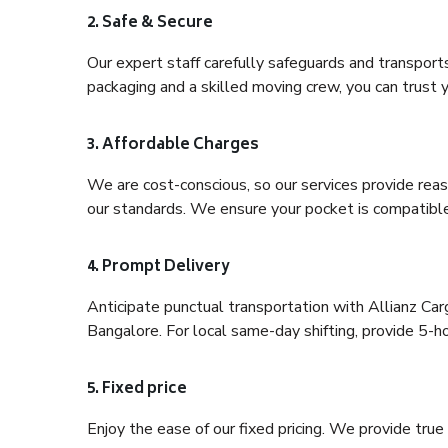
2. Safe & Secure
Our expert staff carefully safeguards and transport
packaging and a skilled moving crew, you can trust y
3. Affordable Charges
We are cost-conscious, so our services provide reas
our standards. We ensure your pocket is compatible
4. Prompt Delivery
Anticipate punctual transportation with Allianz Ca
Bangalore. For local same-day shifting, provide 5-hour
5. Fixed price
Enjoy the ease of our fixed pricing. We provide tru