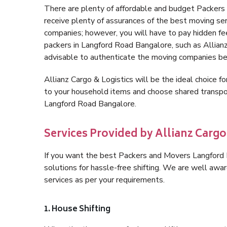
There are plenty of affordable and budget Packer
receive plenty of assurances of the best moving s
companies; however, you will have to pay hidden fe
packers in Langford Road Bangalore, such as Allianz C
advisable to authenticate the moving companies bef
Allianz Cargo & Logistics will be the ideal choice for
to your household items and choose shared transpor
Langford Road Bangalore.
Services Provided by Allianz Carg
If you want the best Packers and Movers Langford R
solutions for hassle-free shifting. We are well aw
services as per your requirements.
1. House Shifting