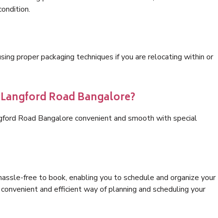
condition.
ng proper packaging techniques if you are relocating within or
s Langford Road Bangalore?
ngford Road Bangalore convenient and smooth with special
hassle-free to book, enabling you to schedule and organize your
convenient and efficient way of planning and scheduling your