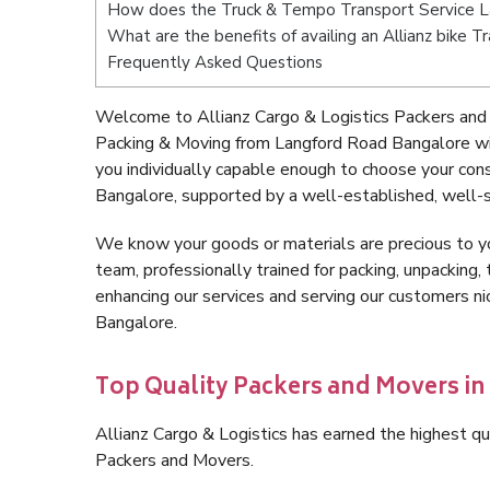
How does the Truck & Tempo Transport Service 
What are the benefits of availing an Allianz bike
Frequently Asked Questions
Welcome to Allianz Cargo & Logistics Packers and
Packing & Moving from Langford Road Bangalore wi
you individually capable enough to choose your co
Bangalore, supported by a well-established, well-s
We know your goods or materials are precious to y
team, professionally trained for packing, unpacking, 
enhancing our services and serving our customers 
Bangalore.
Top Quality Packers and Movers i
Allianz Cargo & Logistics has earned the highest qua
Packers and Movers.