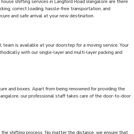
 house shifting services in Langford Road Bangalore are there
cking, correct loading, hassle-free transportation, and
cure and safe arrival at your new destination.
al team is available at your doorstep for a moving service. Your
odically with our single-layer and multi-layer packing and
niture and boxes. Apart from being renowned for providing the
ngalore, our professional staff takes care of the door-to-door
 the shifting process. No matter the distance, we ensure that