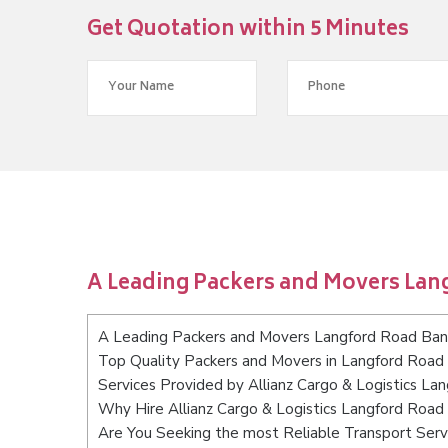
Get Quotation within 5 Minutes
A Leading Packers and Movers Lan
A Leading Packers and Movers Langford Road Ban
Top Quality Packers and Movers in Langford Road
Services Provided by Allianz Cargo & Logistics L
Why Hire Allianz Cargo & Logistics Langford Road
Are You Seeking the most Reliable Transport Ser