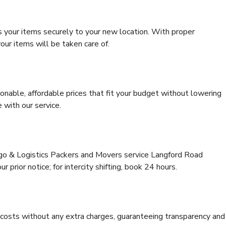
s your items securely to your new location. With proper
our items will be taken care of.
onable, affordable prices that fit your budget without lowering
 with our service.
rgo & Logistics Packers and Movers service Langford Road
 prior notice; for intercity shifting, book 24 hours.
e costs without any extra charges, guaranteeing transparency and