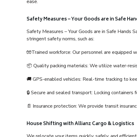
ease.
Safety Measures – Your Goods are in Safe Han
Safety Measures – Your Goods are in Safe Hands Sa
stringent safety norms, such as:
🧤Trained workforce: Our personnel are equipped with
📦 Quality packing materials: We utilize water-resi
🚚 GPS-enabled vehicles: Real-time tracking to ke
🔒 Secure and sealed transport: Locking containers f
📄 Insurance protection: We provide transit insura
House Shifting with Allianz Cargo & Logistics
We relocate your items quickly, safely, and efficientl