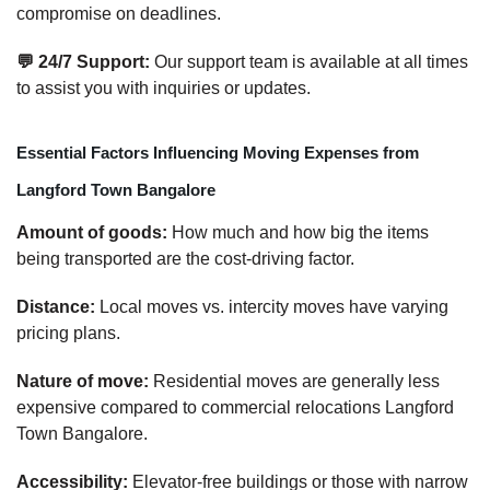
compromise on deadlines.
💬 24/7 Support:
Our support team is available at all times
to assist you with inquiries or updates.
Essential Factors Influencing Moving Expenses from
Langford Town Bangalore
Amount of goods:
How much and how big the items
being transported are the cost-driving factor.
Distance:
Local moves vs. intercity moves have varying
pricing plans.
Nature of move:
Residential moves are generally less
expensive compared to commercial relocations Langford
Town Bangalore.
Accessibility:
Elevator-free buildings or those with narrow