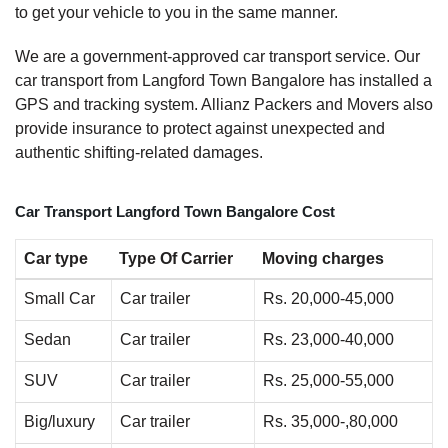
to get your vehicle to you in the same manner.
We are a government-approved car transport service. Our
car transport from Langford Town Bangalore has installed a
GPS and tracking system. Allianz Packers and Movers also
provide insurance to protect against unexpected and
authentic shifting-related damages.
Car Transport Langford Town Bangalore Cost
Car type
Type Of Carrier
Moving charges
Small Car
Car trailer
Rs. 20,000-45,000
Sedan
Car trailer
Rs. 23,000-40,000
SUV
Car trailer
Rs. 25,000-55,000
Big/luxury
Car trailer
Rs. 35,000-,80,000