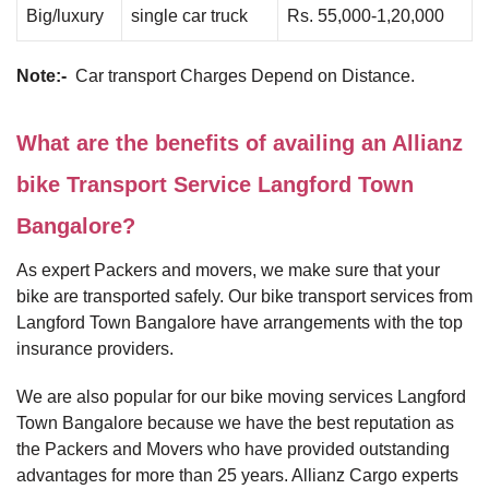
Big/luxury
single car truck
Rs. 55,000-1,20,000
Note:-
Car transport Charges Depend on Distance.
What are the benefits of availing an Allianz
bike Transport Service Langford Town
Bangalore?
As expert Packers and movers, we make sure that your
bike are transported safely. Our bike transport services from
Langford Town Bangalore have arrangements with the top
insurance providers.
We are also popular for our bike moving services Langford
Town Bangalore because we have the best reputation as
the Packers and Movers who have provided outstanding
advantages for more than 25 years. Allianz Cargo experts