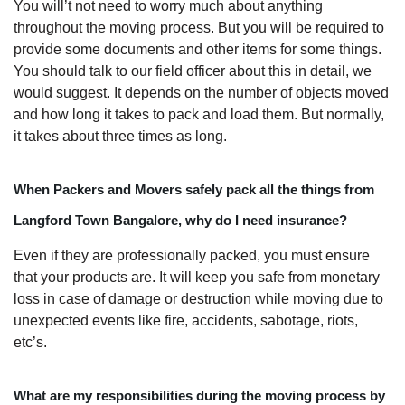
You will’t not need to worry much about anything
throughout the moving process. But you will be required to
provide some documents and other items for some things.
You should talk to our field officer about this in detail, we
would suggest. It depends on the number of objects moved
and how long it takes to pack and load them. But normally,
it takes about three times as long.
When Packers and Movers safely pack all the things from
Langford Town Bangalore, why do I need insurance?
Even if they are professionally packed, you must ensure
that your products are. It will keep you safe from monetary
loss in case of damage or destruction while moving due to
unexpected events like fire, accidents, sabotage, riots,
etc’s.
What are my responsibilities during the moving process by