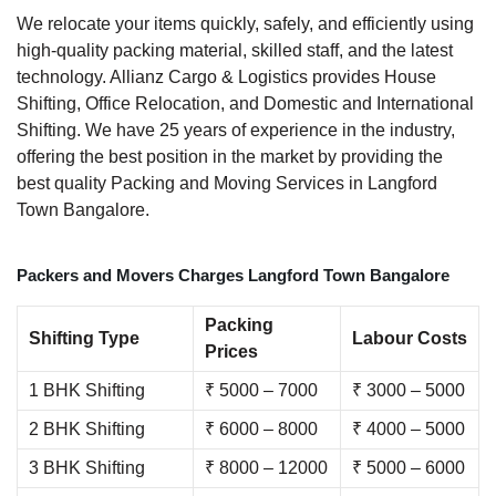
We relocate your items quickly, safely, and efficiently using
high-quality packing material, skilled staff, and the latest
technology. Allianz Cargo & Logistics provides House
Shifting, Office Relocation, and Domestic and International
Shifting. We have 25 years of experience in the industry,
offering the best position in the market by providing the
best quality Packing and Moving Services in Langford
Town Bangalore.
Packers and Movers Charges Langford Town Bangalore
Packing
Shifting Type
Labour Costs
Prices
1 BHK Shifting
₹ 5000 – 7000
₹ 3000 – 5000
2 BHK Shifting
₹ 6000 – 8000
₹ 4000 – 5000
3 BHK Shifting
₹ 8000 – 12000
₹ 5000 – 6000