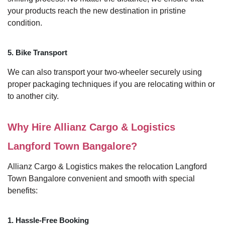
your products reach the new destination in pristine
condition.
5. Bike Transport
We can also transport your two-wheeler securely using
proper packaging techniques if you are relocating within or
to another city.
Why Hire Allianz Cargo & Logistics
Langford Town Bangalore?
Allianz Cargo & Logistics makes the relocation Langford
Town Bangalore convenient and smooth with special
benefits:
1. Hassle-Free Booking