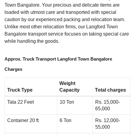
Town Bangalore. Your precious and delicate items are
loaded with utmost care and transported with special
caution by our experienced packing and relocation team.
Unlike most other relocation firms, our Langford Town
Bangalore transport service focuses on taking special care
while handling the goods.
Approx. Truck Transport Langford Town Bangalore
Charges
Weight
Truck Type
Capacity
Total charges
Tata 22 Feet
10 Ton
Rs. 15,000-
65,000
Container 20 ft
6 Ton
Rs. 12,000-
55,000