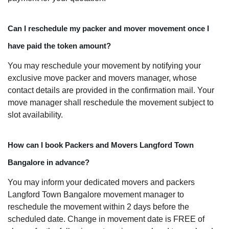
Can I reschedule my packer and mover movement once I
have paid the token amount?
You may reschedule your movement by notifying your
exclusive move packer and movers manager, whose
contact details are provided in the confirmation mail. Your
move manager shall reschedule the movement subject to
slot availability.
How can I book Packers and Movers Langford Town
Bangalore in advance?
You may inform your dedicated movers and packers
Langford Town Bangalore movement manager to
reschedule the movement within 2 days before the
scheduled date. Change in movement date is FREE of