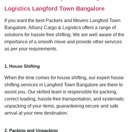
Logistics Langford Town Bangalore
If you want the best Packers and Movers Langford Town
Bangalore, Allianz Cargo & Logistics offers a range of
solutions for hassle-free shifting. We are well aware of the
importance of a smooth move and provide other services
as per your requirements.
1. House Shifting
When the time comes for house shifting, our expert house
shifting services in Langford Town Bangalore are there to
assist you. Our skilled team is responsible for packing,
correct loading, hassle-free transportation, and systematic
unpacking of your items, guaranteeing secure and safe
arrival at your new destination.
2. Packing and Unpacking