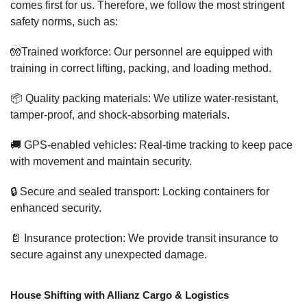
comes first for us. Therefore, we follow the most stringent
safety norms, such as:
🧤Trained workforce: Our personnel are equipped with
training in correct lifting, packing, and loading method.
📦 Quality packing materials: We utilize water-resistant,
tamper-proof, and shock-absorbing materials.
🚚 GPS-enabled vehicles: Real-time tracking to keep pace
with movement and maintain security.
🔒 Secure and sealed transport: Locking containers for
enhanced security.
📄 Insurance protection: We provide transit insurance to
secure against any unexpected damage.
House Shifting with Allianz Cargo & Logistics