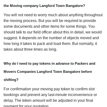
the Moving company Langford Town Bangalore?
You will not need to worry much about anything throughout
the moving process. But you will be required to provide
some documents and other items for some things. You
should talk to our field officer about this in detail, we would
suggest. It depends on the number of objects moved and
how long it takes to pack and load them. But normally, it
takes about three times as long.
Why do I need to pay tokens in advance to Packers and
Movers Companies Langford Town Bangalore before
shifting?
For confirmation your moving pay token to confirm slot
bookings and prevent any last-minute inconvenience or
delay. The token amount will be adjusted in your final
payment for your quotation.