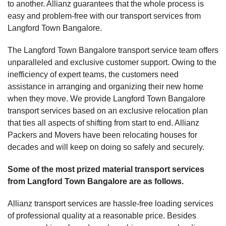
to another. Allianz guarantees that the whole process is
easy and problem-free with our transport services from
Langford Town Bangalore.
The Langford Town Bangalore transport service team offers
unparalleled and exclusive customer support. Owing to the
inefficiency of expert teams, the customers need
assistance in arranging and organizing their new home
when they move. We provide Langford Town Bangalore
transport services based on an exclusive relocation plan
that ties all aspects of shifting from start to end. Allianz
Packers and Movers have been relocating houses for
decades and will keep on doing so safely and securely.
Some of the most prized material transport services
from Langford Town Bangalore are as follows.
Allianz transport services are hassle-free loading services
of professional quality at a reasonable price. Besides