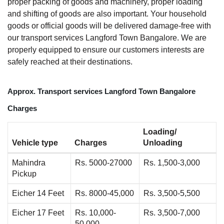
proper packing of goods and machinery, proper loading
and shifting of goods are also important. Your household
goods or official goods will be delivered damage-free with
our transport services Langford Town Bangalore. We are
properly equipped to ensure our customers interests are
safely reached at their destinations.
Approx. Transport services Langford Town Bangalore
Charges
Loading/
Vehicle type
Charges
Unloading
Mahindra
Rs. 5000-27000
Rs. 1,500-3,000
Pickup
Eicher 14 Feet
Rs. 8000-45,000
Rs. 3,500-5,500
Eicher 17 Feet
Rs. 10,000-
Rs. 3,500-7,000
50,000