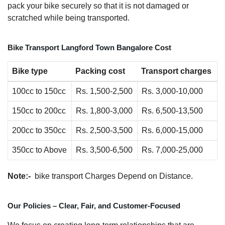
pack your bike securely so that it is not damaged or
scratched while being transported.
Bike Transport Langford Town Bangalore Cost
Bike type
Packing cost
Transport charges
100cc to 150cc
Rs. 1,500-2,500
Rs. 3,000-10,000
150cc to 200cc
Rs. 1,800-3,000
Rs. 6,500-13,500
200cc to 350cc
Rs. 2,500-3,500
Rs. 6,000-15,000
350cc to Above
Rs. 3,500-6,500
Rs. 7,000-25,000
Note:-
bike transport Charges Depend on Distance.
Our Policies – Clear, Fair, and Customer-Focused