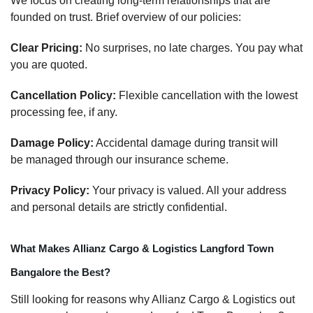
We focus on creating long-term relationships that are
founded on trust. Brief overview of our policies:
Clear Pricing:
No surprises, no late charges. You pay what
you are quoted.
Cancellation Policy:
Flexible cancellation with the lowest
processing fee, if any.
Damage Policy:
Accidental damage during transit will
be managed through our insurance scheme.
Privacy Policy:
Your privacy is valued. All your address
and personal details are strictly confidential.
What Makes Allianz Cargo & Logistics Langford Town
Bangalore the Best?
Still looking for reasons why Allianz Cargo & Logistics out