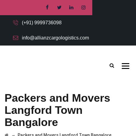
(+91) 9999736098
info@allianzcargologistics.com
Packers and Movers
Langford Town
Bangalore
→
Packers and Movers Langford Town Bangalore