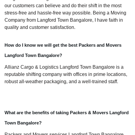
our customers can believe and do their shift in the most
stress-free and hassle-free way possible. Being a Moving
Company from Langford Town Bangalore, I have faith in
quality and customer satisfaction.
How do I know we will get the best Packers and Movers
Langford Town Bangalore?
Allianz Cargo & Logistics Langford Town Bangalore is a
reputable shifting company with offices in prime locations,
robust all-weather packaging, and a well-trained staff.
What are the benefits of taking Packers & Movers Langford
Town Bangalore?
Packers and Movers services Langford Town Bangalore