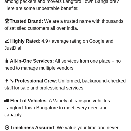
among packers and movers Langford Town Bangalore?
Here are some unbeatable benefits:
🏆Trusted Brand:
We are a trusted name with thousands
of satisfied customers all over India.
📈 Highly Rated:
4.9+ average rating on Google and
JustDial.
🧳 All-in-One Services:
All services from one place – no
need to manage multiple vendors.
👨‍🔧 Professional Crew:
Uniformed, background-checked
staff for safe and professional services.
🚛 Fleet of Vehicles:
A Variety of transport vehicles
Langford Town Bangalore to meet every need and
capacity.
🕒 Timeliness Assured:
We value your time and never