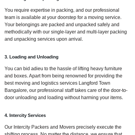
You require expertise in packing, and our professional
team is available at your doorstep for a moving service.
Your belongings are packed and unpacked safely and
methodically with our single-layer and multi-layer packing
and unpacking services upon arrival.
3. Loading and Unloading
You can bid adieu to the hassle of lifting heavy furniture
and boxes. Apart from being renowned for providing the
best moving and logistics services Langford Town
Bangalore, our professional staff takes care of the door-to-
door unloading and loading without harming your items.
4. Intercity Services
Our Intercity Packers and Movers precisely execute the
shifting process. No matter the distance, we ensure that