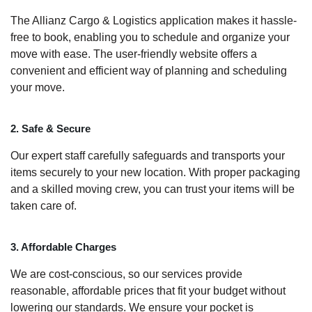
The Allianz Cargo & Logistics application makes it hassle-
free to book, enabling you to schedule and organize your
move with ease. The user-friendly website offers a
convenient and efficient way of planning and scheduling
your move.
2. Safe & Secure
Our expert staff carefully safeguards and transports your
items securely to your new location. With proper packaging
and a skilled moving crew, you can trust your items will be
taken care of.
3. Affordable Charges
We are cost-conscious, so our services provide
reasonable, affordable prices that fit your budget without
lowering our standards. We ensure your pocket is