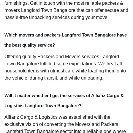
furnishings. Get in touch with the most reliable packers &
movers Langford Town Bangalore that can offer secure and
hassle-free unpacking services during your move.
Which movers and packers Langford Town Bangalore have
the best quality service?
Offering quality Packers and Movers services Langford
Town Bangalore fulfilled some expectations. We treat all
household items with utmost care while loading them onto
the vehicle, during transit, and while unloading.
Will it matter whether I get the services of Allianz Cargo &
Logistics Langford Town Bangalore?
Allianz Cargo & Logistics was established with the
exclusive vision of converting the Movers and Packers
Langford Town Bangalore sector into a reliable one where