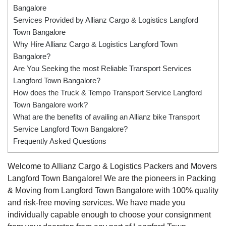
Bangalore
Services Provided by Allianz Cargo & Logistics Langford
Town Bangalore
Why Hire Allianz Cargo & Logistics Langford Town
Bangalore?
Are You Seeking the most Reliable Transport Services
Langford Town Bangalore?
How does the Truck & Tempo Transport Service Langford
Town Bangalore work?
What are the benefits of availing an Allianz bike Transport
Service Langford Town Bangalore?
Frequently Asked Questions
Welcome to Allianz Cargo & Logistics Packers and Movers
Langford Town Bangalore! We are the pioneers in Packing
& Moving from Langford Town Bangalore with 100% quality
and risk-free moving services. We have made you
individually capable enough to choose your consignment