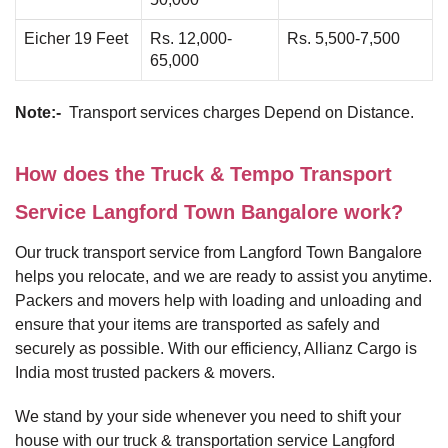
Eicher 19 Feet
Rs. 12,000-
Rs. 5,500-7,500
65,000
Note:-
Transport services charges Depend on Distance.
How does the Truck & Tempo Transport
Service Langford Town Bangalore work?
Our truck transport service from Langford Town Bangalore
helps you relocate, and we are ready to assist you anytime.
Packers and movers help with loading and unloading and
ensure that your items are transported as safely and
securely as possible. With our efficiency, Allianz Cargo is
India most trusted packers & movers.
We stand by your side whenever you need to shift your
house with our truck & transportation service Langford