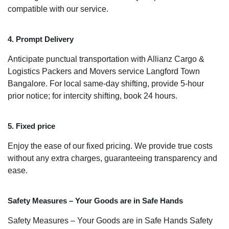
compatible with our service.
4. Prompt Delivery
Anticipate punctual transportation with Allianz Cargo &
Logistics Packers and Movers service Langford Town
Bangalore. For local same-day shifting, provide 5-hour
prior notice; for intercity shifting, book 24 hours.
5. Fixed price
Enjoy the ease of our fixed pricing. We provide true costs
without any extra charges, guaranteeing transparency and
ease.
Safety Measures – Your Goods are in Safe Hands
Safety Measures – Your Goods are in Safe Hands Safety