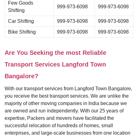
Few Goods
999-973-6098
999-973-6098
Shifting
Car Shifting
999-973-6098
999-973-6098
Bike Shifting
999-973-6098
999-973-6098
Are You Seeking the most Reliable
Transport Services Langford Town
Bangalore?
With our transport services from Langford Town Bangalore,
you receive the best transport services. We are unlike the
majority of other moving companies in India because we
are owned and run independently. With our 25 years of
expertise, Packers and movers have facilitated the
successful relocation of hundreds of homes, small
enterprises, and large-scale businesses from one location