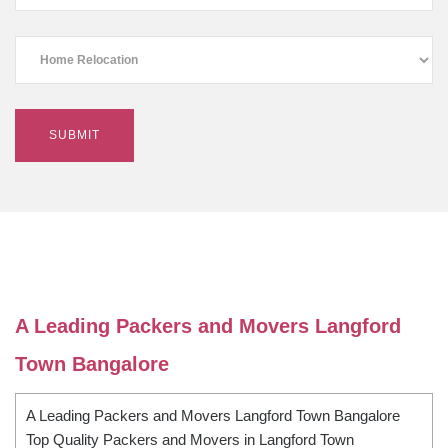
A Leading Packers and Movers Langford
Town Bangalore
A Leading Packers and Movers Langford Town Bangalore
Top Quality Packers and Movers in Langford Town