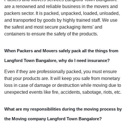
are a renowned and reliable business in the movers and
packers sector. It is packed, unpacked, loaded, unloaded,
and transported by goods by highly trained staff. We use
the safest and most secure packaging items’ and
containers to ensure the safety of the products.
When Packers and Movers safely pack all the things from
Langford Town Bangalore, why do I need insurance?
Even if they are professionally packed, you must ensure
that your products are. It will keep you safe from monetary
loss in case of damage or destruction while moving due to
unexpected events like fire, accidents, sabotage, riots, etc.
What are my responsibilities during the moving process by
the Moving company Langford Town Bangalore?