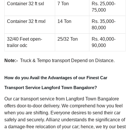
Container 32 ft sxl
7 Ton
Rs. 25,000-
75,000
Container 32 ft mxl
14 Ton
Rs. 35,000-
80,000
32/40 Feet open-
25/32 Ton
Rs. 40,000-
trailor odc
90,000
Note:-
Truck & Tempo transport Depend on Distance.
How do you Avail the Advantages of our Finest Car
Transport Service Langford Town Bangalore?
Our car transport service from Langford Town Bangalore
offers door-to-door delivery. We comprehend how you feel
when you are shifting. Everyone desires to send their car
safely and securely. Allianz understands the significance of
a damage-free relocation of your car; hence, we try our best