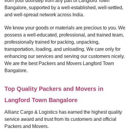
from your doorstep from any part of Langford Town
Bangalore, supported by a well-established, well-settled,
and well-spread network across India.
We know your goods or materials are precious to you. We
possess a well-educated, professional, and trained team,
professionally trained for packing, unpacking,
transportation, loading, and unloading. We care only for
enhancing our services and serving our customers nicely.
We are the best Packers and Movers Langford Town
Bangalore.
Top Quality Packers and Movers in
Langford Town Bangalore
Allianz Cargo & Logistics has earned the highest quality
service award and trust from its customers and official
Packers and Movers.