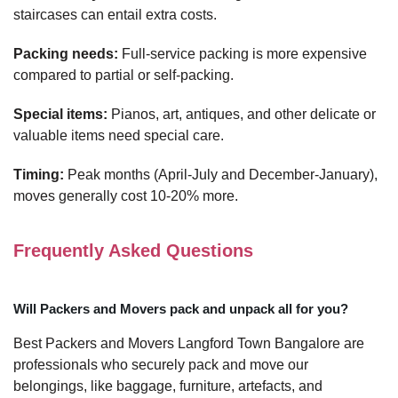
staircases can entail extra costs.
Packing needs:
Full-service packing is more expensive
compared to partial or self-packing.
Special items:
Pianos, art, antiques, and other delicate or
valuable items need special care.
Timing:
Peak months (April-July and December-January),
moves generally cost 10-20% more.
Frequently Asked Questions
Will Packers and Movers pack and unpack all for you?
Best Packers and Movers Langford Town Bangalore are
professionals who securely pack and move our
belongings, like baggage, furniture, artefacts, and