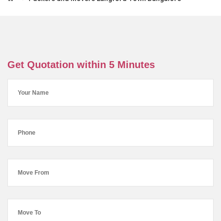
Get Quotation within 5 Minutes