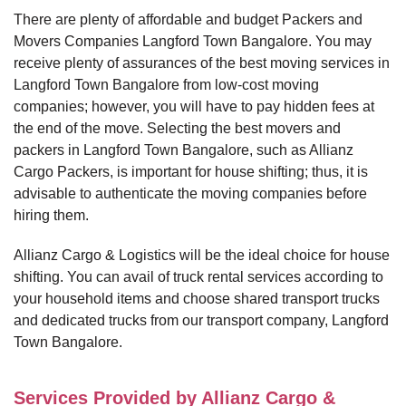
There are plenty of affordable and budget Packers and
Movers Companies Langford Town Bangalore. You may
receive plenty of assurances of the best moving services in
Langford Town Bangalore from low-cost moving
companies; however, you will have to pay hidden fees at
the end of the move. Selecting the best movers and
packers in Langford Town Bangalore, such as Allianz
Cargo Packers, is important for house shifting; thus, it is
advisable to authenticate the moving companies before
hiring them.
Allianz Cargo & Logistics will be the ideal choice for house
shifting. You can avail of truck rental services according to
your household items and choose shared transport trucks
and dedicated trucks from our transport company, Langford
Town Bangalore.
Services Provided by Allianz Cargo &