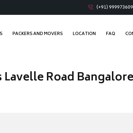
(+91) 99997360
S
PACKERS AND MOVERS
LOCATION
FAQ
CO
 Lavelle Road Bangalor