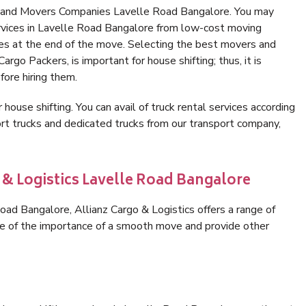
s and Movers Companies Lavelle Road Bangalore. You may
ervices in Lavelle Road Bangalore from low-cost moving
es at the end of the move. Selecting the best movers and
rgo Packers, is important for house shifting; thus, it is
ore hiring them.
 house shifting. You can avail of truck rental services according
t trucks and dedicated trucks from our transport company,
 & Logistics Lavelle Road Bangalore
ad Bangalore, Allianz Cargo & Logistics offers a range of
are of the importance of a smooth move and provide other