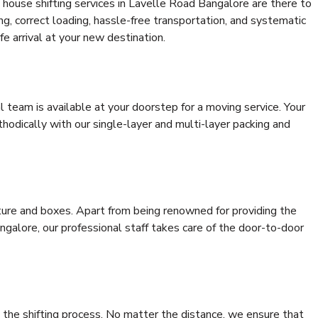
 house shifting services in Lavelle Road Bangalore are there to
ing, correct loading, hassle-free transportation, and systematic
e arrival at your new destination.
al team is available at your doorstep for a moving service. Your
odically with our single-layer and multi-layer packing and
niture and boxes. Apart from being renowned for providing the
galore, our professional staff takes care of the door-to-door
 the shifting process. No matter the distance, we ensure that