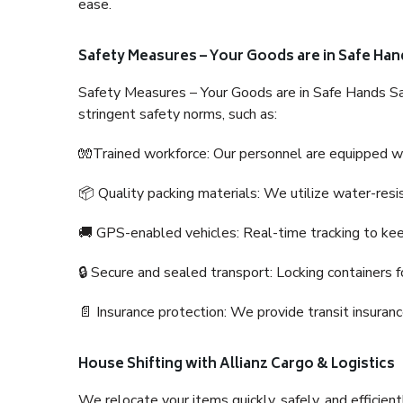
ease.
Safety Measures – Your Goods are in Safe Han
Safety Measures – Your Goods are in Safe Hands Sa
stringent safety norms, such as:
🧤Trained workforce: Our personnel are equipped with
📦 Quality packing materials: We utilize water-resi
🚚 GPS-enabled vehicles: Real-time tracking to ke
🔒 Secure and sealed transport: Locking containers f
📄 Insurance protection: We provide transit insura
House Shifting with Allianz Cargo & Logistics
We relocate your items quickly, safely, and efficientl