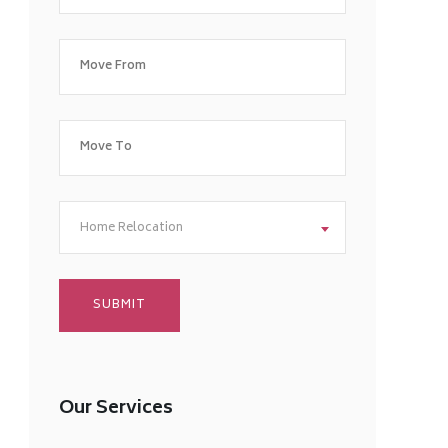
Home Relocation
Our Services