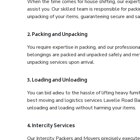
When the time comes for house shifting, our expert
assist you. Our skilled team is responsible for pack
unpacking of your items, guaranteeing secure and saf
2. Packing and Unpacking
You require expertise in packing, and our profession
belongings are packed and unpacked safely and meth
unpacking services upon arrival.
3. Loading and Unloading
You can bid adieu to the hassle of lifting heavy fur
best moving and logistics services Lavelle Road Ban
unloading and loading without harming your items.
4. Intercity Services
Our Intercity Packers and Movers precisely execute