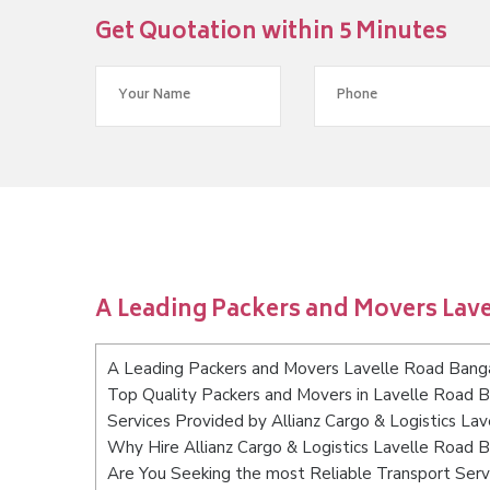
Get Quotation within 5 Minutes
A Leading Packers and Movers Lav
A Leading Packers and Movers Lavelle Road Bang
Top Quality Packers and Movers in Lavelle Road 
Services Provided by Allianz Cargo & Logistics La
Why Hire Allianz Cargo & Logistics Lavelle Road 
Are You Seeking the most Reliable Transport Ser