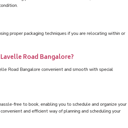
condition.
ng proper packaging techniques if you are relocating within or
s Lavelle Road Bangalore?
velle Road Bangalore convenient and smooth with special
hassle-free to book, enabling you to schedule and organize your
convenient and efficient way of planning and scheduling your