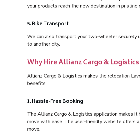
your products reach the new destination in pristine 
5. Bike Transport
We can also transport your two-wheeler securely usi
to another city.
Why Hire Allianz Cargo & Logistic
Allianz Cargo & Logistics makes the relocation La
benefits:
1. Hassle-Free Booking
The Allianz Cargo & Logistics application makes it 
move with ease. The user-friendly website offers a 
move.