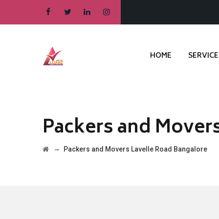
HOME
SERVICE
Packers and Movers
→
Packers and Movers Lavelle Road Bangalore