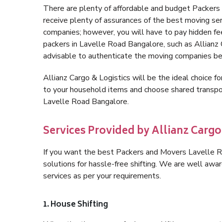
There are plenty of affordable and budget Packer
receive plenty of assurances of the best moving s
companies; however, you will have to pay hidden fe
packers in Lavelle Road Bangalore, such as Allianz Ca
advisable to authenticate the moving companies bef
Allianz Cargo & Logistics will be the ideal choice for
to your household items and choose shared transpor
Lavelle Road Bangalore.
Services Provided by Allianz Cargo
If you want the best Packers and Movers Lavelle Ro
solutions for hassle-free shifting. We are well aw
services as per your requirements.
1. House Shifting