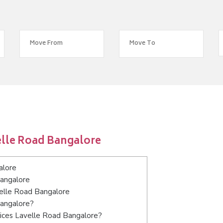
elle Road Bangalore
alore
Bangalore
velle Road Bangalore
Bangalore?
vices Lavelle Road Bangalore?