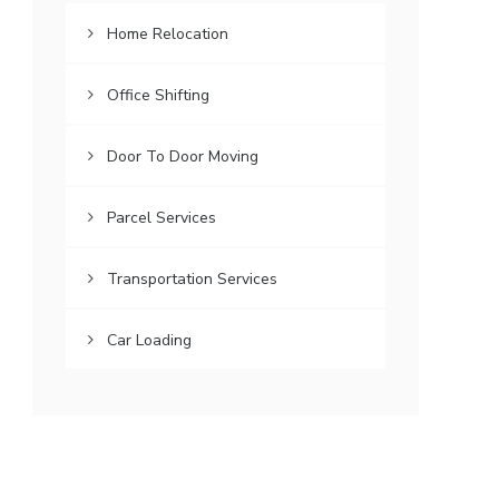
Home Relocation
Office Shifting
Door To Door Moving
Parcel Services
Transportation Services
Car Loading