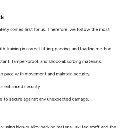
ds
fety comes first for us. Therefore, we follow the most
 training in correct lifting, packing, and loading method.
stant, tamper-proof, and shock-absorbing materials.
ep pace with movement and maintain security.
or enhanced security.
nce to secure against any unexpected damage.
y using high-quality packing material, skilled staff, and the