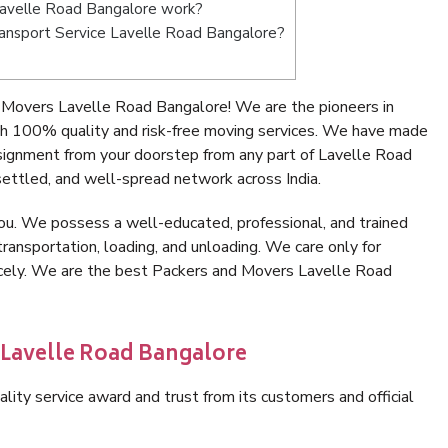
avelle Road Bangalore work?
Transport Service Lavelle Road Bangalore?
 Movers Lavelle Road Bangalore! We are the pioneers in
h 100% quality and risk-free moving services. We have made
nsignment from your doorstep from any part of Lavelle Road
ettled, and well-spread network across India.
ou. We possess a well-educated, professional, and trained
transportation, loading, and unloading. We care only for
nicely. We are the best Packers and Movers Lavelle Road
 Lavelle Road Bangalore
lity service award and trust from its customers and official