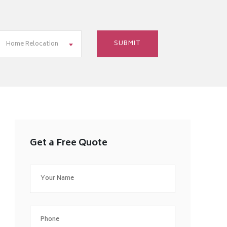
Home Relocation
Get a Free Quote