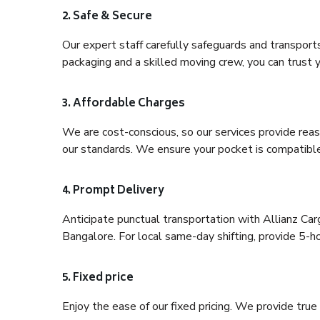
2. Safe & Secure
Our expert staff carefully safeguards and transport
packaging and a skilled moving crew, you can trust y
3. Affordable Charges
We are cost-conscious, so our services provide reas
our standards. We ensure your pocket is compatible
4. Prompt Delivery
Anticipate punctual transportation with Allianz Ca
Bangalore. For local same-day shifting, provide 5-hour
5. Fixed price
Enjoy the ease of our fixed pricing. We provide tru