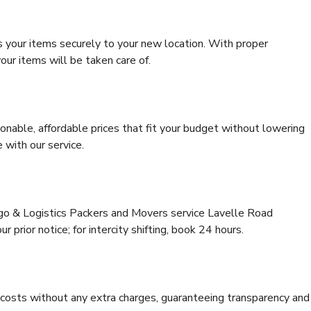
s your items securely to your new location. With proper
our items will be taken care of.
onable, affordable prices that fit your budget without lowering
 with our service.
rgo & Logistics Packers and Movers service Lavelle Road
 prior notice; for intercity shifting, book 24 hours.
e costs without any extra charges, guaranteeing transparency and