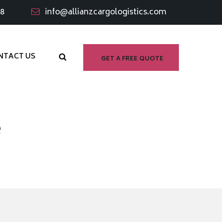
98
info@allianzcargologistics.com
NTACT US
GET A FREE QUOTE
e