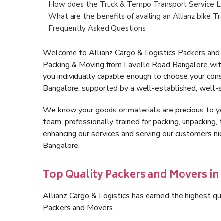
How does the Truck & Tempo Transport Service L
What are the benefits of availing an Allianz bike 
Frequently Asked Questions
Welcome to Allianz Cargo & Logistics Packers and
Packing & Moving from Lavelle Road Bangalore wit
you individually capable enough to choose your co
Bangalore, supported by a well-established, well-s
We know your goods or materials are precious to y
team, professionally trained for packing, unpacking, 
enhancing our services and serving our customers 
Bangalore.
Top Quality Packers and Movers in
Allianz Cargo & Logistics has earned the highest qua
Packers and Movers.