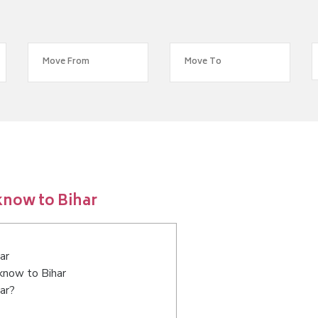
know to Bihar
ar
cknow to Bihar
ar?