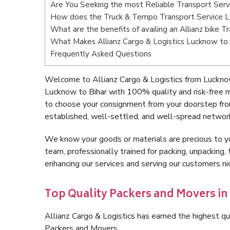
Are You Seeking the most Reliable Transport Serv
How does the Truck & Tempo Transport Service L
What are the benefits of availing an Allianz bike 
What Makes Allianz Cargo & Logistics Lucknow to 
Frequently Asked Questions
Welcome to Allianz Cargo & Logistics from Lucknow
Lucknow to Bihar with 100% quality and risk-free 
to choose your consignment from your doorstep fro
established, well-settled, and well-spread network
We know your goods or materials are precious to y
team, professionally trained for packing, unpacking, 
enhancing our services and serving our customers n
Top Quality Packers and Movers in
Allianz Cargo & Logistics has earned the highest qua
Packers and Movers.