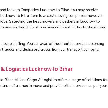
s and Movers Companies Lucknow to Bihar. You may receive
in Lucknow to Bihar from low-cost moving companies; however,
 move. Selecting the best movers and packers in Lucknow to
r house shifting; thus, it is advisable to authenticate the moving
 house shifting. You can avail of truck rental services according
t trucks and dedicated trucks from our transport company,
 & Logistics Lucknow to Bihar
Bihar, Allianz Cargo & Logistics offers a range of solutions for
ortance of a smooth move and provide other services as per your