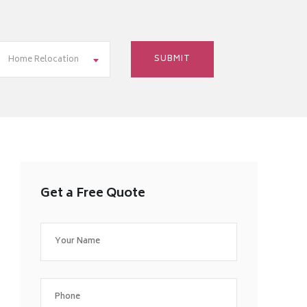
Home Relocation
Get a Free Quote