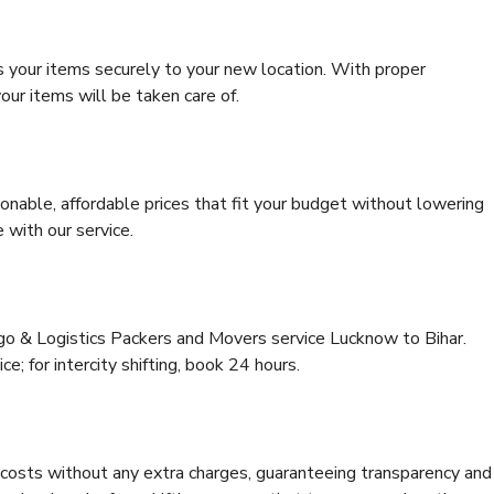
s your items securely to your new location. With proper
our items will be taken care of.
onable, affordable prices that fit your budget without lowering
 with our service.
rgo & Logistics Packers and Movers service Lucknow to Bihar.
ce; for intercity shifting, book 24 hours.
e costs without any extra charges, guaranteeing transparency and