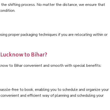
 the shifting process. No matter the distance, we ensure that
condition.
ng proper packaging techniques if you are relocating within or
s Lucknow to Bihar?
know to Bihar convenient and smooth with special benefits:
hassle-free to book, enabling you to schedule and organize your
convenient and efficient way of planning and scheduling your