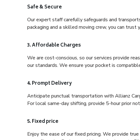
Safe & Secure
Our expert staff carefully safeguards and transport
packaging and a skilled moving crew, you can trust y
3. Affordable Charges
We are cost-conscious, so our services provide reas
our standards. We ensure your pocket is compatible
4. Prompt Delivery
Anticipate punctual transportation with Allianz Ca
For local same-day shifting, provide 5-hour prior noti
5. Fixed price
Enjoy the ease of our fixed pricing. We provide tru