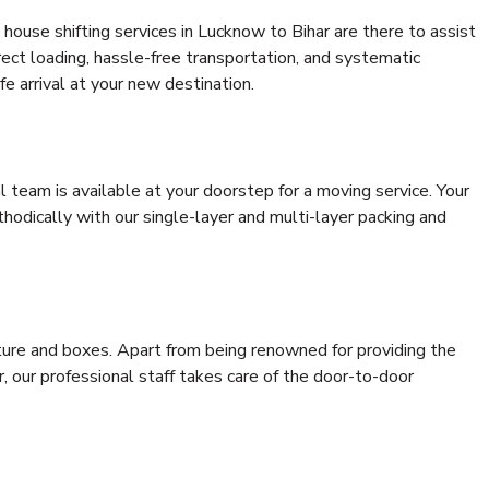
house shifting services in Lucknow to Bihar are there to assist
rrect loading, hassle-free transportation, and systematic
e arrival at your new destination.
al team is available at your doorstep for a moving service. Your
odically with our single-layer and multi-layer packing and
niture and boxes. Apart from being renowned for providing the
, our professional staff takes care of the door-to-door