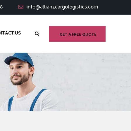
98
info@allianzcargologistics.com
NTACT US
GET A FREE QUOTE