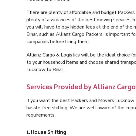
There are plenty of affordable and budget Packer
plenty of assurances of the best moving services 
you will have to pay hidden fees at the end of the
Bihar, such as Allianz Cargo Packers, is important fo
companies before hiring them.
Allianz Cargo & Logistics will be the ideal choice for
to your household items and choose shared transpor
Lucknow to Bihar.
Services Provided by Allianz Cargo
If you want the best Packers and Movers Lucknow to 
hassle-free shifting. We are well aware of the imp
requirements.
1. House Shifting