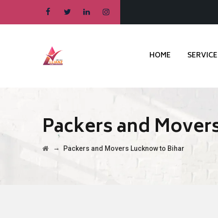
HOME
SERVICE
Packers and Movers
→
Packers and Movers Lucknow to Bihar