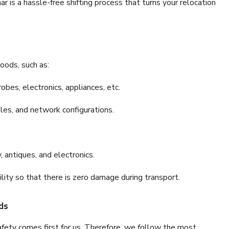
is a hassle-free shifting process that turns your relocation
oods, such as:
bes, electronics, appliances, etc.
files, and network configurations.
 antiques, and electronics.
lity so that there is zero damage during transport.
ds
fety comes first for us. Therefore, we follow the most