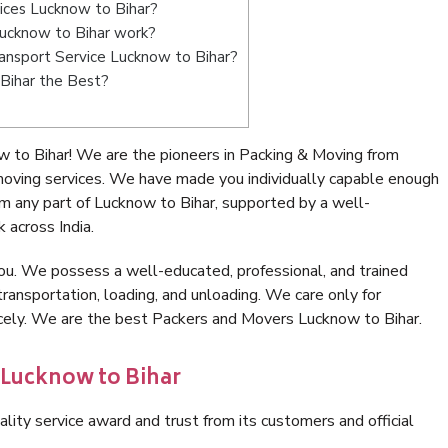
ices Lucknow to Bihar?
ucknow to Bihar work?
Transport Service Lucknow to Bihar?
Bihar the Best?
 to Bihar! We are the pioneers in Packing & Moving from
moving services. We have made you individually capable enough
m any part of Lucknow to Bihar, supported by a well-
 across India.
ou. We possess a well-educated, professional, and trained
transportation, loading, and unloading. We care only for
icely. We are the best Packers and Movers Lucknow to Bihar.
 Lucknow to Bihar
lity service award and trust from its customers and official