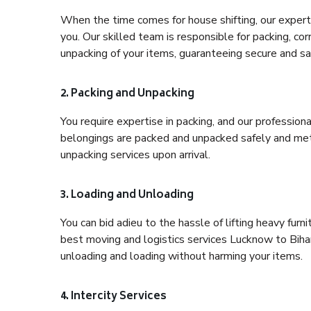
When the time comes for house shifting, our expert 
you. Our skilled team is responsible for packing, co
unpacking of your items, guaranteeing secure and saf
2. Packing and Unpacking
You require expertise in packing, and our profession
belongings are packed and unpacked safely and meth
unpacking services upon arrival.
3. Loading and Unloading
You can bid adieu to the hassle of lifting heavy fur
best moving and logistics services Lucknow to Bihar
unloading and loading without harming your items.
4. Intercity Services