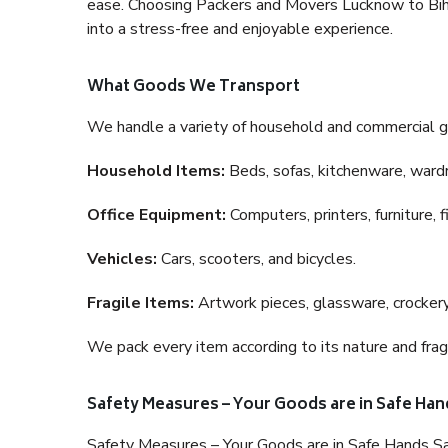
ease. Choosing Packers and Movers Lucknow to Bihar 
into a stress-free and enjoyable experience.
What Goods We Transport
We handle a variety of household and commercial g
Household Items:
Beds, sofas, kitchenware, wardro
Office Equipment:
Computers, printers, furniture, 
Vehicles:
Cars, scooters, and bicycles.
Fragile Items:
Artwork pieces, glassware, crockery,
We pack every item according to its nature and fragi
Safety Measures – Your Goods are in Safe Han
Safety Measures – Your Goods are in Safe Hands Sa