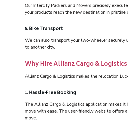
Our Intercity Packers and Movers precisely execute
your products reach the new destination in pristine 
5. Bike Transport
We can also transport your two-wheeler securely usi
to another city.
Why Hire Allianz Cargo & Logistic
Allianz Cargo & Logistics makes the relocation Luc
1. Hassle-Free Booking
The Allianz Cargo & Logistics application makes it 
move with ease. The user-friendly website offers a 
move.