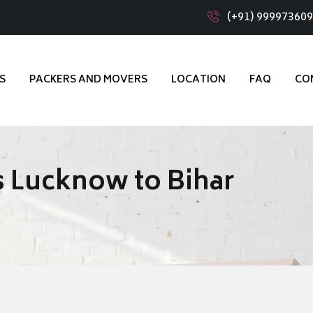
(+91) 99997360
S
PACKERS AND MOVERS
LOCATION
FAQ
CO
 Lucknow to Bihar