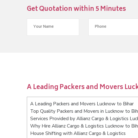
Get Quotation within 5 Minutes
A Leading Packers and Movers Luc
A Leading Packers and Movers Lucknow to Bihar
Top Quality Packers and Movers in Lucknow to Bih
Services Provided by Allianz Cargo & Logistics Lu
Why Hire Allianz Cargo & Logistics Lucknow to Bih
House Shifting with Allianz Cargo & Logistics