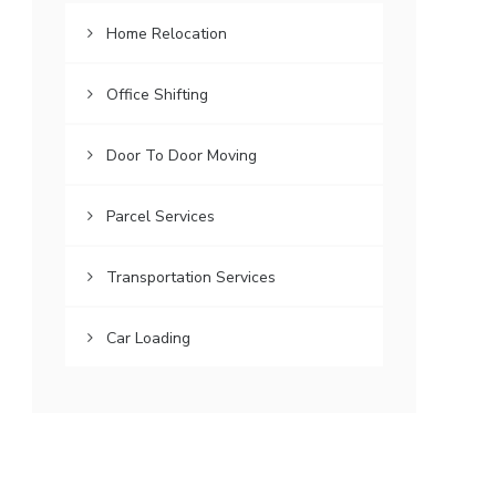
Home Relocation
Office Shifting
Door To Door Moving
Parcel Services
Transportation Services
Car Loading