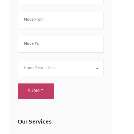
Home Relocation
Our Services