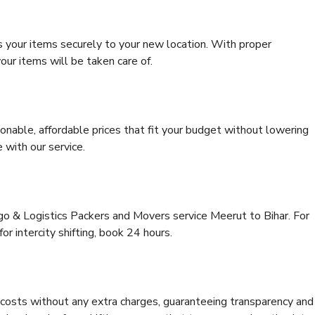
s your items securely to your new location. With proper
our items will be taken care of.
onable, affordable prices that fit your budget without lowering
 with our service.
rgo & Logistics Packers and Movers service Meerut to Bihar. For
for intercity shifting, book 24 hours.
e costs without any extra charges, guaranteeing transparency and