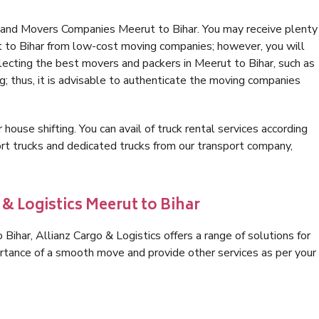
 and Movers Companies Meerut to Bihar. You may receive plenty
t to Bihar from low-cost moving companies; however, you will
lecting the best movers and packers in Meerut to Bihar, such as
ng; thus, it is advisable to authenticate the moving companies
 house shifting. You can avail of truck rental services according
t trucks and dedicated trucks from our transport company,
 & Logistics Meerut to Bihar
ihar, Allianz Cargo & Logistics offers a range of solutions for
ortance of a smooth move and provide other services as per your