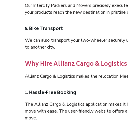
Our Intercity Packers and Movers precisely execute
your products reach the new destination in pristine 
5. Bike Transport
We can also transport your two-wheeler securely usi
to another city.
Why Hire Allianz Cargo & Logistics
Allianz Cargo & Logistics makes the relocation Mee
1. Hassle-Free Booking
The Allianz Cargo & Logistics application makes it 
move with ease. The user-friendly website offers a 
move.