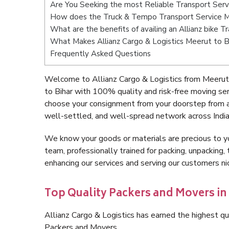
Are You Seeking the most Reliable Transport Serv
How does the Truck & Tempo Transport Service M
What are the benefits of availing an Allianz bike 
What Makes Allianz Cargo & Logistics Meerut to B
Frequently Asked Questions
Welcome to Allianz Cargo & Logistics from Meerut 
to Bihar with 100% quality and risk-free moving se
choose your consignment from your doorstep from a
well-settled, and well-spread network across India
We know your goods or materials are precious to y
team, professionally trained for packing, unpacking, 
enhancing our services and serving our customers n
Top Quality Packers and Movers in
Allianz Cargo & Logistics has earned the highest qua
Packers and Movers.