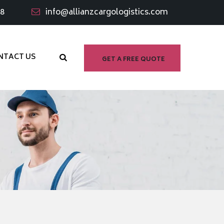
98
info@allianzcargologistics.com
NTACT US
GET A FREE QUOTE