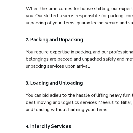
When the time comes for house shifting, our expert 
you. Our skilled team is responsible for packing, co
unpacking of your items, guaranteeing secure and saf
2. Packing and Unpacking
You require expertise in packing, and our profession
belongings are packed and unpacked safely and meth
unpacking services upon arrival.
3. Loading and Unloading
You can bid adieu to the hassle of lifting heavy fur
best moving and logistics services Meerut to Bihar,
and loading without harming your items.
4. Intercity Services