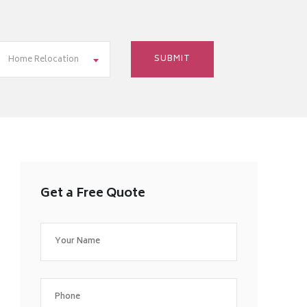
Home Relocation
Get a Free Quote