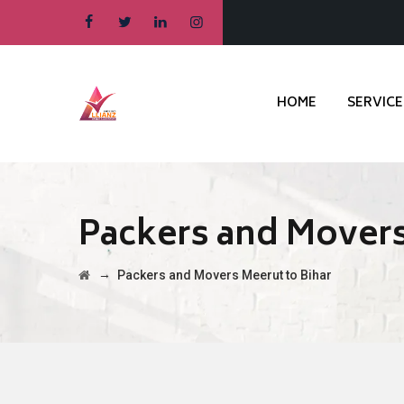
HOME
SERVICE
Packers and Movers
→
Packers and Movers Meerut to Bihar