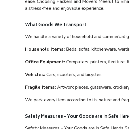
ease. Choosing Packers and Movers Meerut to Bihar i
a stress-free and enjoyable experience.
What Goods We Transport
We handle a variety of household and commercial g
Household Items:
Beds, sofas, kitchenware, wardro
Office Equipment:
Computers, printers, furniture, 
Vehicles:
Cars, scooters, and bicycles.
Fragile Items:
Artwork pieces, glassware, crockery,
We pack every item according to its nature and fragi
Safety Measures – Your Goods are in Safe Han
Safety Measures – Your Goods are in Safe Hands Sa