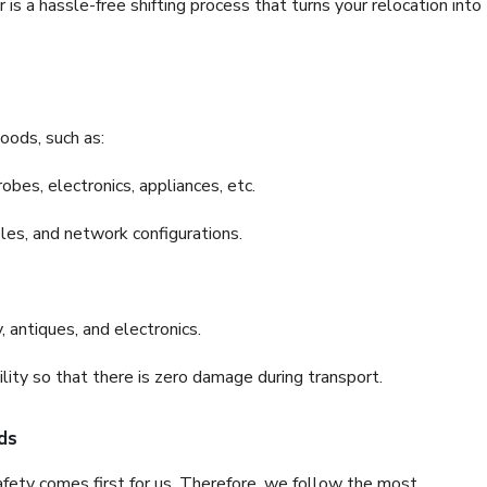
s a hassle-free shifting process that turns your relocation into
oods, such as:
bes, electronics, appliances, etc.
files, and network configurations.
 antiques, and electronics.
lity so that there is zero damage during transport.
ds
fety comes first for us. Therefore, we follow the most