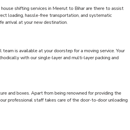
house shifting services in Meerut to Bihar are there to assist
rrect loading, hassle-free transportation, and systematic
e arrival at your new destination.
al team is available at your doorstep for a moving service. Your
odically with our single-layer and multi-layer packing and
niture and boxes. Apart from being renowned for providing the
 our professional staff takes care of the door-to-door unloading