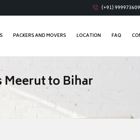
(+91) 99997360
S
PACKERS AND MOVERS
LOCATION
FAQ
CO
 Meerut to Bihar