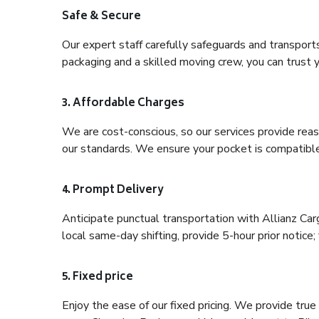
Safe & Secure
Our expert staff carefully safeguards and transport
packaging and a skilled moving crew, you can trust y
3. Affordable Charges
We are cost-conscious, so our services provide reas
our standards. We ensure your pocket is compatible
4. Prompt Delivery
Anticipate punctual transportation with Allianz Ca
local same-day shifting, provide 5-hour prior notice; 
5. Fixed price
Enjoy the ease of our fixed pricing. We provide tru