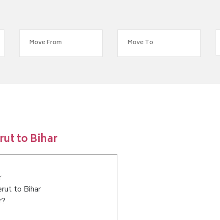
ut to Bihar
r
rut to Bihar
r?