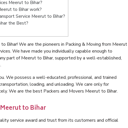
ices Meerut to Bihar?
eerut to Bihar work?
Transport Service Meerut to Bihar?
ihar the Best?
to Bihar! We are the pioneers in Packing & Moving from Meerut
rvices. We have made you individually capable enough to
ny part of Meerut to Bihar, supported by a well-established,
.
ou. We possess a well-educated, professional, and trained
transportation, loading, and unloading. We care only for
icely. We are the best Packers and Movers Meerut to Bihar.
 Meerut to Bihar
lity service award and trust from its customers and official