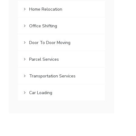
Home Relocation
Office Shifting
Door To Door Moving
Parcel Services
Transportation Services
Car Loading