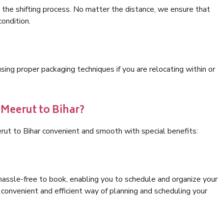
 the shifting process. No matter the distance, we ensure that
condition.
ng proper packaging techniques if you are relocating within or
 Meerut to Bihar?
rut to Bihar convenient and smooth with special benefits:
hassle-free to book, enabling you to schedule and organize your
convenient and efficient way of planning and scheduling your