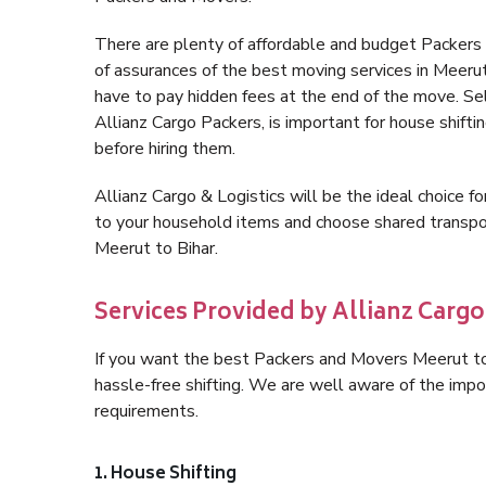
There are plenty of affordable and budget Packers
of assurances of the best moving services in Meeru
have to pay hidden fees at the end of the move. Se
Allianz Cargo Packers, is important for house shifti
before hiring them.
Allianz Cargo & Logistics will be the ideal choice for
to your household items and choose shared transpor
Meerut to Bihar.
Services Provided by Allianz Cargo
If you want the best Packers and Movers Meerut to B
hassle-free shifting. We are well aware of the imp
requirements.
1. House Shifting