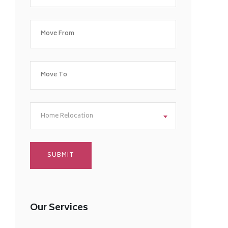
Home Relocation
Our Services