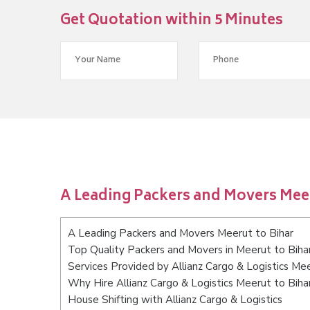
Get Quotation within 5 Minutes
A Leading Packers and Movers Meer
A Leading Packers and Movers Meerut to Bihar
Top Quality Packers and Movers in Meerut to Biha
Services Provided by Allianz Cargo & Logistics Mee
Why Hire Allianz Cargo & Logistics Meerut to Biha
House Shifting with Allianz Cargo & Logistics