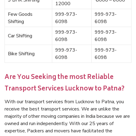
3 BHK Shifting
₹ 5000 – 6000
12000
Few Goods
999-973-
999-973-
Shifting
6098
6098
999-973-
999-973-
Car Shifting
6098
6098
999-973-
999-973-
Bike Shifting
6098
6098
Are You Seeking the most Reliable
Transport Services Lucknow to Patna?
With our transport services from Lucknow to Patna, you
receive the best transport services. We are unlike the
majority of other moving companies in India because we are
owned and run independently. With our 25 years of
expertise, Packers and movers have facilitated the