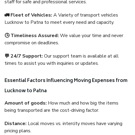
staff for safe and professional services.
🚛 Fleet of Vehicles:
A Variety of transport vehicles
Lucknow to Patna to meet every need and capacity.
🕒 Timeliness Assured:
We value your time and never
compromise on deadlines.
💬 24/7 Support:
Our support team is available at all
times to assist you with inquiries or updates.
Essential Factors Influencing Moving Expenses from
Lucknow to Patna
Amount of goods:
How much and how big the items
being transported are the cost-driving factor.
Distance:
Local moves vs. intercity moves have varying
pricing plans.