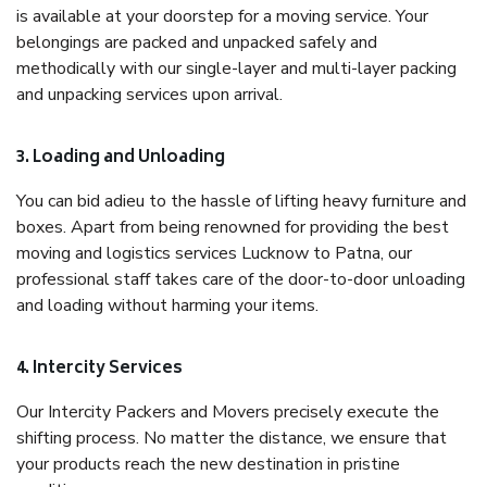
is available at your doorstep for a moving service. Your
belongings are packed and unpacked safely and
methodically with our single-layer and multi-layer packing
and unpacking services upon arrival.
3. Loading and Unloading
You can bid adieu to the hassle of lifting heavy furniture and
boxes. Apart from being renowned for providing the best
moving and logistics services Lucknow to Patna, our
professional staff takes care of the door-to-door unloading
and loading without harming your items.
4. Intercity Services
Our Intercity Packers and Movers precisely execute the
shifting process. No matter the distance, we ensure that
your products reach the new destination in pristine