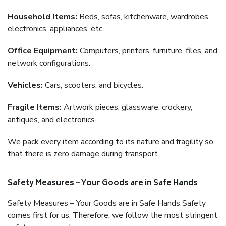
Household Items:
Beds, sofas, kitchenware, wardrobes,
electronics, appliances, etc.
Office Equipment:
Computers, printers, furniture, files, and
network configurations.
Vehicles:
Cars, scooters, and bicycles.
Fragile Items:
Artwork pieces, glassware, crockery,
antiques, and electronics.
We pack every item according to its nature and fragility so
that there is zero damage during transport.
Safety Measures – Your Goods are in Safe Hands
Safety Measures – Your Goods are in Safe Hands Safety
comes first for us. Therefore, we follow the most stringent