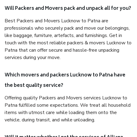
Will Packers and Movers pack and unpack all for you?
Best Packers and Movers Lucknow to Patna are
professionals who securely pack and move our belongings,
like baggage, furniture, artefacts, and furnishings. Get in
touch with the most reliable packers & movers Lucknow to
Patna that can offer secure and hassle-free unpacking
services during your move.
Which movers and packers Lucknow to Patna have
the best quality service?
Offering quality Packers and Movers services Lucknow to
Patna fulfilled some expectations. We treat all household
items with utmost care while loading them onto the
vehicle, during transit, and while unloading.