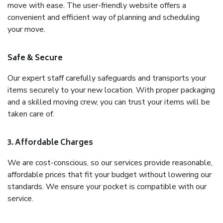
move with ease. The user-friendly website offers a
convenient and efficient way of planning and scheduling
your move.
Safe & Secure
Our expert staff carefully safeguards and transports your
items securely to your new location. With proper packaging
and a skilled moving crew, you can trust your items will be
taken care of.
3. Affordable Charges
We are cost-conscious, so our services provide reasonable,
affordable prices that fit your budget without lowering our
standards. We ensure your pocket is compatible with our
service.