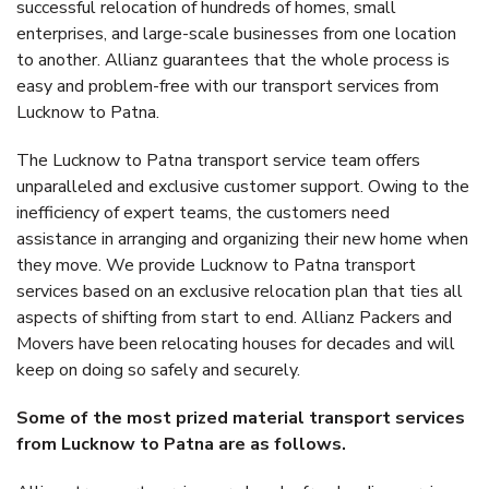
successful relocation of hundreds of homes, small
enterprises, and large-scale businesses from one location
to another. Allianz guarantees that the whole process is
easy and problem-free with our transport services from
Lucknow to Patna.
The Lucknow to Patna transport service team offers
unparalleled and exclusive customer support. Owing to the
inefficiency of expert teams, the customers need
assistance in arranging and organizing their new home when
they move. We provide Lucknow to Patna transport
services based on an exclusive relocation plan that ties all
aspects of shifting from start to end. Allianz Packers and
Movers have been relocating houses for decades and will
keep on doing so safely and securely.
Some of the most prized material transport services
from Lucknow to Patna are as follows.