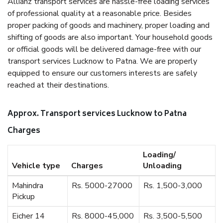
Allianz transport services are hassle-free loading services
of professional quality at a reasonable price. Besides
proper packing of goods and machinery, proper loading and
shifting of goods are also important. Your household goods
or official goods will be delivered damage-free with our
transport services Lucknow to Patna. We are properly
equipped to ensure our customers interests are safely
reached at their destinations.
Approx. Transport services Lucknow to Patna
Charges
Loading/
Vehicle type
Charges
Unloading
Mahindra
Rs. 5000-27000
Rs. 1,500-3,000
Pickup
Eicher 14
Rs. 8000-45,000
Rs. 3,500-5,500