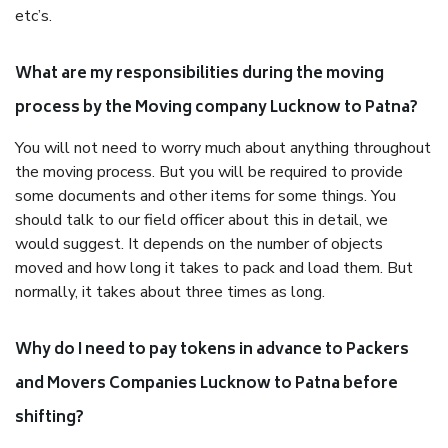
etc’s.
What are my responsibilities during the moving
process by the Moving company Lucknow to Patna?
You will not need to worry much about anything throughout
the moving process. But you will be required to provide
some documents and other items for some things. You
should talk to our field officer about this in detail, we
would suggest. It depends on the number of objects
moved and how long it takes to pack and load them. But
normally, it takes about three times as long.
Why do I need to pay tokens in advance to Packers
and Movers Companies Lucknow to Patna before
shifting?