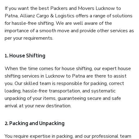
If you want the best Packers and Movers Lucknow to
Patna, Allianz Cargo & Logistics offers a range of solutions
for hassle-free shifting. We are well aware of the
importance of a smooth move and provide other services as
per your requirements.
1. House Shifting
When the time comes for house shifting, our expert house
shifting services in Lucknow to Patna are there to assist
you. Our skilled team is responsible for packing, correct
loading, hassle-free transportation, and systematic
unpacking of your items, guaranteeing secure and safe
arrival at your new destination.
2. Packing and Unpacking
You require expertise in packing, and our professional team