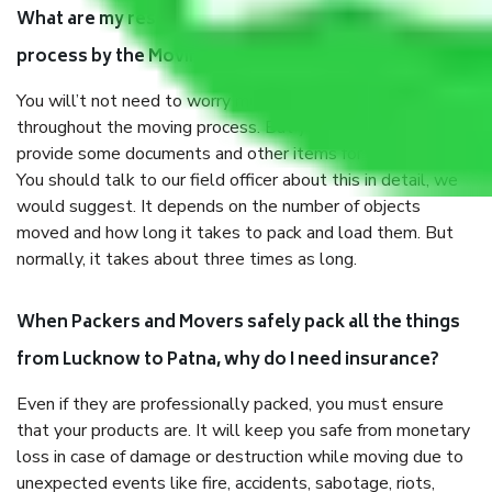
What are my responsibilities during the moving
process by the Moving company Lucknow to Patna?
You will’t not need to worry much about anything
throughout the moving process. But you will be required to
provide some documents and other items for some things.
You should talk to our field officer about this in detail, we
would suggest. It depends on the number of objects
moved and how long it takes to pack and load them. But
normally, it takes about three times as long.
When Packers and Movers safely pack all the things
from Lucknow to Patna, why do I need insurance?
Even if they are professionally packed, you must ensure
that your products are. It will keep you safe from monetary
loss in case of damage or destruction while moving due to
unexpected events like fire, accidents, sabotage, riots,