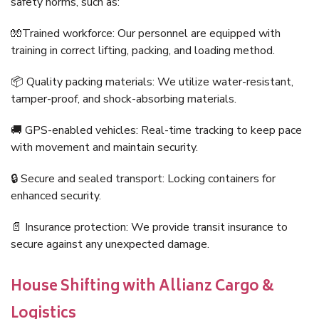
safety norms, such as:
🧤Trained workforce: Our personnel are equipped with
training in correct lifting, packing, and loading method.
📦 Quality packing materials: We utilize water-resistant,
tamper-proof, and shock-absorbing materials.
🚚 GPS-enabled vehicles: Real-time tracking to keep pace
with movement and maintain security.
🔒 Secure and sealed transport: Locking containers for
enhanced security.
📄 Insurance protection: We provide transit insurance to
secure against any unexpected damage.
House Shifting with Allianz Cargo &
Logistics