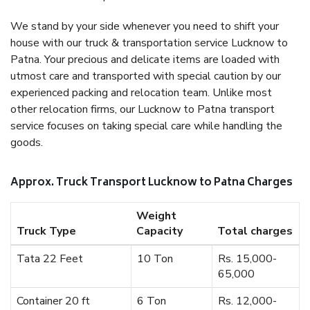
We stand by your side whenever you need to shift your
house with our truck & transportation service Lucknow to
Patna. Your precious and delicate items are loaded with
utmost care and transported with special caution by our
experienced packing and relocation team. Unlike most
other relocation firms, our Lucknow to Patna transport
service focuses on taking special care while handling the
goods.
Approx. Truck Transport Lucknow to Patna Charges
Weight
Truck Type
Capacity
Total charges
Tata 22 Feet
10 Ton
Rs. 15,000-
65,000
Container 20 ft
6 Ton
Rs. 12,000-