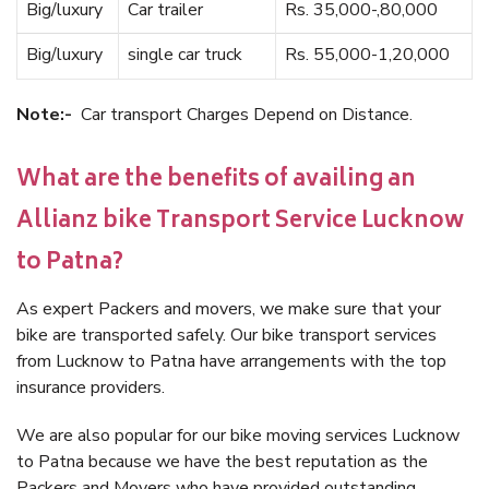
Big/luxury
Car trailer
Rs. 35,000-,80,000
Big/luxury
single car truck
Rs. 55,000-1,20,000
Note:-
Car transport Charges Depend on Distance.
What are the benefits of availing an
Allianz bike Transport Service Lucknow
to Patna?
As expert Packers and movers, we make sure that your
bike are transported safely. Our bike transport services
from Lucknow to Patna have arrangements with the top
insurance providers.
We are also popular for our bike moving services Lucknow
to Patna because we have the best reputation as the
Packers and Movers who have provided outstanding