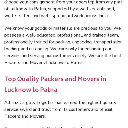
choose your consignment from your doorstep from any part
of Lucknow to Patna, supported by a well-established,
well-settled, and well-spread network across India.
We know your goods or materials are precious to you. We
possess a well-educated, professional, and trained team,
professionally trained for packing, unpacking, transportation,
loading, and unloading. We care only for enhancing our
services and serving our customers nicely. We are the best
Packers and Movers Lucknow to Patna.
Top Quality Packers and Movers in
Lucknow to Patna
Allianz Cargo & Logistics has earned the highest quality
service award and trust from its customers and official
Packers and Movers.