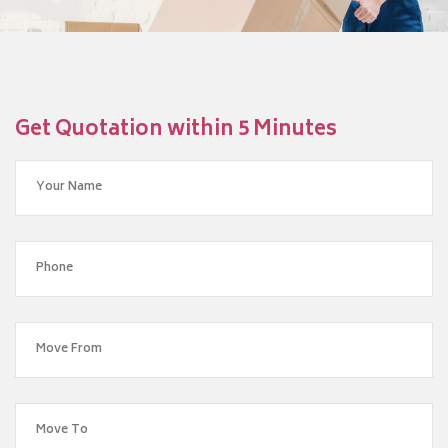
Get Quotation within 5 Minutes