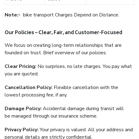
Note:-
bike transport Charges Depend on Distance.
Our Policies – Clear, Fair, and Customer-Focused
We focus on creating long-term relationships that are
founded on trust. Brief overview of our policies:
Clear Pricing:
No surprises, no late charges. You pay what
you are quoted.
Cancellation Policy:
Flexible cancellation with the
lowest processing fee, if any.
Damage Policy:
Accidental damage during transit will
be managed through our insurance scheme.
Privacy Policy:
Your privacy is valued. All your address and
personal details are strictly confidential.