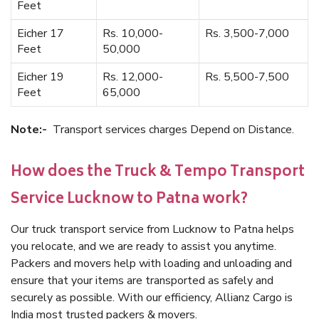
Feet
Eicher 17
Rs. 10,000-
Rs. 3,500-7,000
Feet
50,000
Eicher 19
Rs. 12,000-
Rs. 5,500-7,500
Feet
65,000
Note:-
Transport services charges Depend on Distance.
How does the Truck & Tempo Transport
Service Lucknow to Patna work?
Our truck transport service from Lucknow to Patna helps
you relocate, and we are ready to assist you anytime.
Packers and movers help with loading and unloading and
ensure that your items are transported as safely and
securely as possible. With our efficiency, Allianz Cargo is
India most trusted packers & movers.