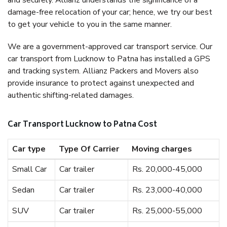
and securely. Allianz understands the significance of a
damage-free relocation of your car; hence, we try our best
to get your vehicle to you in the same manner.
We are a government-approved car transport service. Our
car transport from Lucknow to Patna has installed a GPS
and tracking system. Allianz Packers and Movers also
provide insurance to protect against unexpected and
authentic shifting-related damages.
Car Transport Lucknow to Patna Cost
Car type
Type Of Carrier
Moving charges
Small Car
Car trailer
Rs. 20,000-45,000
Sedan
Car trailer
Rs. 23,000-40,000
SUV
Car trailer
Rs. 25,000-55,000