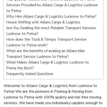
Services Provided by Allianz Cargo & Logistics Lucknow
to Patna
Why Hire Allianz Cargo & Logistics Lucknow to Patna?
House Shifting with Allianz Cargo & Logistics
Are You Seeking the most Reliable Transport Services
Lucknow to Patna?
How does the Truck & Tempo Transport Service
Lucknow to Patna work?
What are the benefits of availing an Allianz bike
Transport Service Lucknow to Patna?
What Makes Allianz Cargo & Logistics Lucknow to
Patna the Best?
Frequently Asked Questions
Welcome to Allianz Cargo & Logistics from Lucknow to
Patna! We are the pioneers in Packing & Moving from
Lucknow to Patna with 100% quality and risk-free moving
services. We have made you individually capable enough to