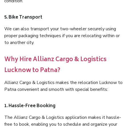
condition.
5. Bike Transport
We can also transport your two-wheeler securely using
proper packaging techniques if you are relocating within or
to another city.
Why Hire Allianz Cargo & Logistics
Lucknow to Patna?
Allianz Cargo & Logistics makes the relocation Lucknow to
Patna convenient and smooth with special benefits:
1. Hassle-Free Booking
The Allianz Cargo & Logistics application makes it hassle-
free to book, enabling you to schedule and organize your