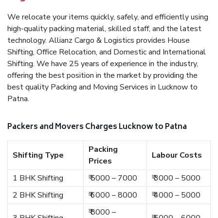
We relocate your items quickly, safely, and efficiently using
high-quality packing material, skilled staff, and the latest
technology. Allianz Cargo & Logistics provides House
Shifting, Office Relocation, and Domestic and International
Shifting. We have 25 years of experience in the industry,
offering the best position in the market by providing the
best quality Packing and Moving Services in Lucknow to
Patna.
Packers and Movers Charges Lucknow to Patna
Packing
Shifting Type
Labour Costs
Prices
1 BHK Shifting
₹ 5000 – 7000
₹ 3000 – 5000
2 BHK Shifting
₹ 6000 – 8000
₹ 4000 – 5000
₹ 8000 –