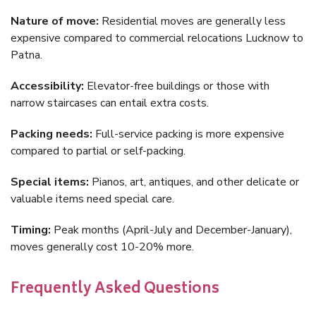
Nature of move:
Residential moves are generally less
expensive compared to commercial relocations Lucknow to
Patna.
Accessibility:
Elevator-free buildings or those with
narrow staircases can entail extra costs.
Packing needs:
Full-service packing is more expensive
compared to partial or self-packing.
Special items:
Pianos, art, antiques, and other delicate or
valuable items need special care.
Timing:
Peak months (April-July and December-January),
moves generally cost 10-20% more.
Frequently Asked Questions