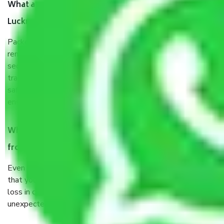
What are the benefits of taking Packers & Movers
Lucknow to Patna?
Packers and Movers services Lucknow to Patna are a
renowned and reliable business in the movers and packers
sector. It is packed, unpacked, loaded, unloaded, and
transported by goods by highly trained staff. We use the
safest and most secure packaging items’ and containers to
ensure the safety of the products.
When Packers and Movers safely pack all the things
from Lucknow to Patna, why do I need insurance?
Even if they are professionally packed, you must ensure
that your products are. It will keep you safe from monetary
loss in case of damage or destruction while moving due to
unexpected events like fire, accidents, sabotage, riots, etc.