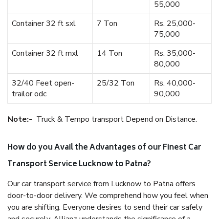
55,000
Container 32 ft sxl
7 Ton
Rs. 25,000-
75,000
Container 32 ft mxl
14 Ton
Rs. 35,000-
80,000
32/40 Feet open-
25/32 Ton
Rs. 40,000-
trailor odc
90,000
Note:-
Truck & Tempo transport Depend on Distance.
How do you Avail the Advantages of our Finest Car
Transport Service Lucknow to Patna?
Our car transport service from Lucknow to Patna offers
door-to-door delivery. We comprehend how you feel when
you are shifting. Everyone desires to send their car safely