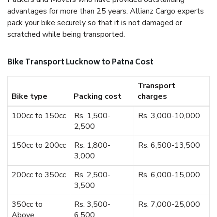
advantages for more than 25 years. Allianz Cargo experts
pack your bike securely so that it is not damaged or
scratched while being transported.
Bike Transport Lucknow to Patna Cost
Transport
Bike type
Packing cost
charges
100cc to 150cc
Rs. 1,500-
Rs. 3,000-10,000
2,500
150cc to 200cc
Rs. 1,800-
Rs. 6,500-13,500
3,000
200cc to 350cc
Rs. 2,500-
Rs. 6,000-15,000
3,500
350cc to
Rs. 3,500-
Rs. 7,000-25,000
Above
6,500