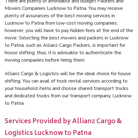
There are plenty of affordable and budget Packers and
Movers Companies Lucknow to Patna. You may receive
plenty of assurances of the best moving services in
Lucknow to Patna from low-cost moving companies;
however, you will have to pay hidden fees at the end of the
move. Selecting the best movers and packers in Lucknow
to Patna, such as Allianz Cargo Packers, is important for
house shifting; thus, it is advisable to authenticate the
moving companies before hiring them.
Allianz Cargo & Logistics will be the ideal choice for house
shifting. You can avail of truck rental services according to
your household items and choose shared transport trucks
and dedicated trucks from our transport company, Lucknow
to Patna.
Services Provided by Allianz Cargo &
Logistics Lucknow to Patna