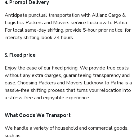
4. Prompt Delivery
Anticipate punctual transportation with Allianz Cargo &
Logistics Packers and Movers service Lucknow to Patna.
For local same-day shifting, provide 5-hour prior notice; for
intercity shifting, book 24 hours.
5. Fixed price
Enjoy the ease of our fixed pricing. We provide true costs
without any extra charges, guaranteeing transparency and
ease. Choosing Packers and Movers Lucknow to Patna is a
hassle-free shifting process that turns your relocation into
a stress-free and enjoyable experience.
What Goods We Transport
We handle a variety of household and commercial goods,
such as: