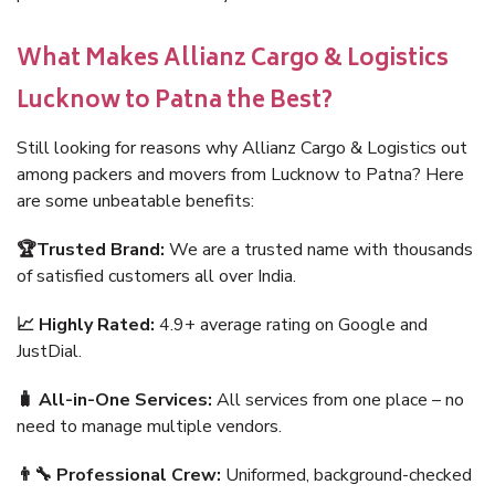
What Makes Allianz Cargo & Logistics
Lucknow to Patna the Best?
Still looking for reasons why Allianz Cargo & Logistics out
among packers and movers from Lucknow to Patna? Here
are some unbeatable benefits:
🏆Trusted Brand:
We are a trusted name with thousands
of satisfied customers all over India.
📈 Highly Rated:
4.9+ average rating on Google and
JustDial.
🧳 All-in-One Services:
All services from one place – no
need to manage multiple vendors.
👨‍🔧 Professional Crew:
Uniformed, background-checked