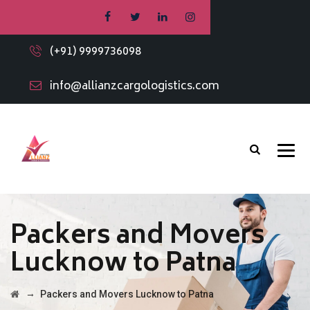
(+91) 9999736098
info@allianzcargologistics.com
Packers and Movers
Lucknow to Patna
→
Packers and Movers Lucknow to Patna