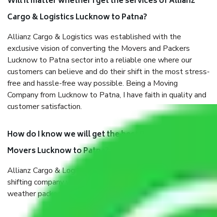
Will it matter whether I get the services of Allianz
Cargo & Logistics Lucknow to Patna?
Allianz Cargo & Logistics was established with the
exclusive vision of converting the Movers and Packers
Lucknow to Patna sector into a reliable one where our
customers can believe and do their shift in the most stress-
free and hassle-free way possible. Being a Moving
Company from Lucknow to Patna, I have faith in quality and
customer satisfaction.
How do I know we will get the best Packers and
Movers Lucknow to Patna?
Allianz Cargo & Logistics Lucknow to Patna is a reputable
shifting company with offices in prime locations, robust all-
weather packaging, and a well-trained staff.