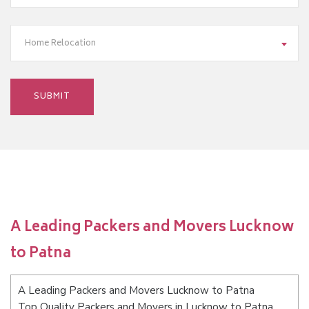
Home Relocation
A Leading Packers and Movers Lucknow
to Patna
A Leading Packers and Movers Lucknow to Patna
Top Quality Packers and Movers in Lucknow to Patna