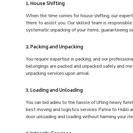
1. House Shifting
When the time comes for house shifting, our expert
there to assist you. Our skilled team is responsible 
systematic unpacking of your items, guaranteeing se
2. Packing and Unpacking
You require expertise in packing, and our profession
belongings are packed and unpacked safely and meth
unpacking services upon arrival.
3. Loading and Unloading
You can bid adieu to the hassle of lifting heavy fur
best moving and logistics services Patna to Hubli a
door unloading and loading without harming your it