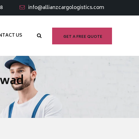
98
info@allianzcargologistics.com
NTACT US
GET A FREE QUOTE
rwad