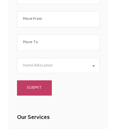
Home Relocation
Our Services