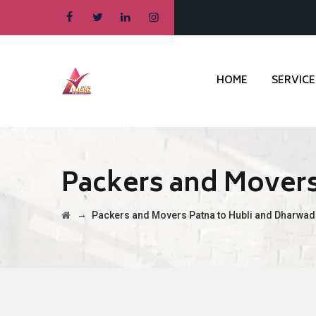
HOME
SERVICE
Packers and Movers
→
Packers and Movers Patna to Hubli and Dharwad