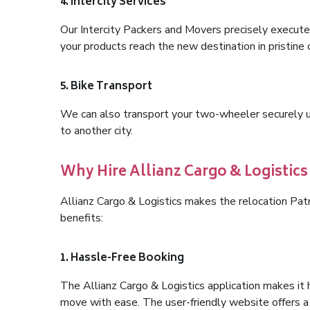
4. Intercity Services
Our Intercity Packers and Movers precisely execute
your products reach the new destination in pristine 
5. Bike Transport
We can also transport your two-wheeler securely usi
to another city.
Why Hire Allianz Cargo & Logistic
Allianz Cargo & Logistics makes the relocation Pa
benefits:
1. Hassle-Free Booking
The Allianz Cargo & Logistics application makes it 
move with ease. The user-friendly website offers a 