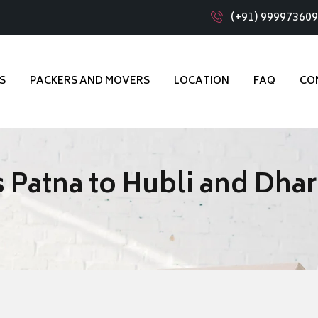
(+91) 99997360
S
PACKERS AND MOVERS
LOCATION
FAQ
CO
 Patna to Hubli and Dha