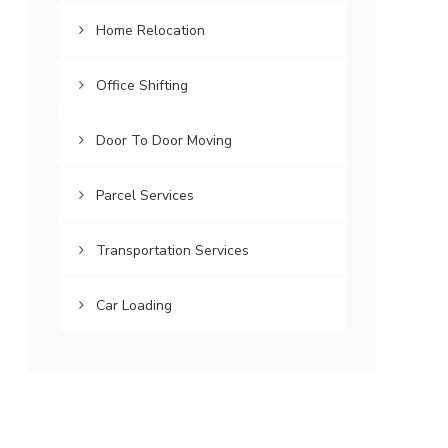
Home Relocation
Office Shifting
Door To Door Moving
Parcel Services
Transportation Services
Car Loading