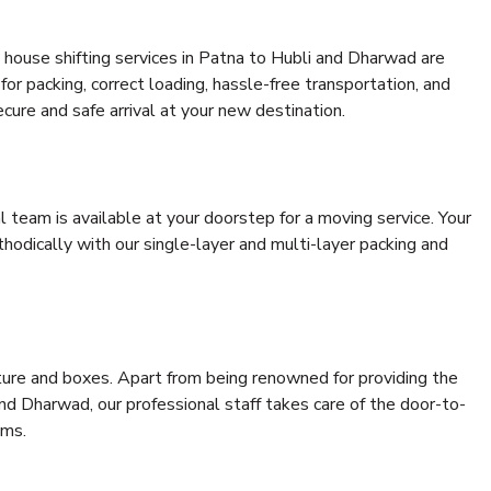
 house shifting services in Patna to Hubli and Dharwad are
for packing, correct loading, hassle-free transportation, and
cure and safe arrival at your new destination.
al team is available at your doorstep for a moving service. Your
odically with our single-layer and multi-layer packing and
niture and boxes. Apart from being renowned for providing the
nd Dharwad, our professional staff takes care of the door-to-
ems.