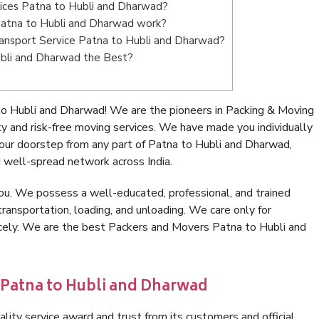
vices Patna to Hubli and Dharwad?
atna to Hubli and Dharwad work?
 Transport Service Patna to Hubli and Dharwad?
ubli and Dharwad the Best?
o Hubli and Dharwad! We are the pioneers in Packing & Moving
 and risk-free moving services. We have made you individually
ur doorstep from any part of Patna to Hubli and Dharwad,
 well-spread network across India.
ou. We possess a well-educated, professional, and trained
transportation, loading, and unloading. We care only for
icely. We are the best Packers and Movers Patna to Hubli and
 Patna to Hubli and Dharwad
lity service award and trust from its customers and official