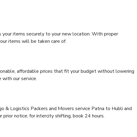
s your items securely to your new location. With proper
our items will be taken care of.
onable, affordable prices that fit your budget without lowering
 with our service.
rgo & Logistics Packers and Movers service Patna to Hubli and
prior notice; for intercity shifting, book 24 hours.