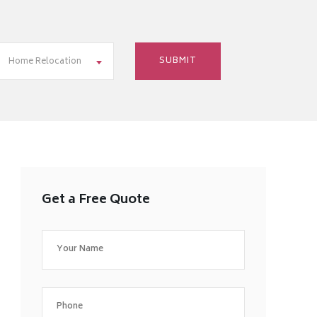
Home Relocation
Get a Free Quote