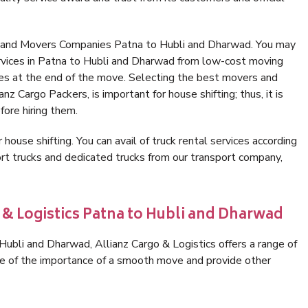
s and Movers Companies Patna to Hubli and Dharwad. You may
ervices in Patna to Hubli and Dharwad from low-cost moving
es at the end of the move. Selecting the best movers and
z Cargo Packers, is important for house shifting; thus, it is
ore hiring them.
 house shifting. You can avail of truck rental services according
t trucks and dedicated trucks from our transport company,
 & Logistics Patna to Hubli and Dharwad
ubli and Dharwad, Allianz Cargo & Logistics offers a range of
are of the importance of a smooth move and provide other