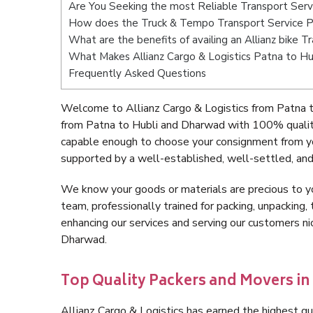
Are You Seeking the most Reliable Transport Ser
How does the Truck & Tempo Transport Service P
What are the benefits of availing an Allianz bike
What Makes Allianz Cargo & Logistics Patna to H
Frequently Asked Questions
Welcome to Allianz Cargo & Logistics from Patna t
from Patna to Hubli and Dharwad with 100% quality
capable enough to choose your consignment from yo
supported by a well-established, well-settled, and
We know your goods or materials are precious to y
team, professionally trained for packing, unpacking, 
enhancing our services and serving our customers n
Dharwad.
Top Quality Packers and Movers in
Allianz Cargo & Logistics has earned the highest qua