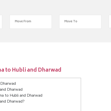
na to Hubli and Dharwad
d Dharwad
i and Dharwad
tna to Hubli and Dharwad
i and Dharwad?