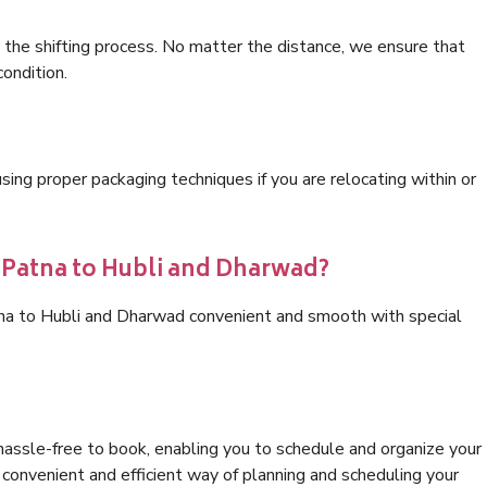
 the shifting process. No matter the distance, we ensure that
condition.
ng proper packaging techniques if you are relocating within or
s Patna to Hubli and Dharwad?
tna to Hubli and Dharwad convenient and smooth with special
hassle-free to book, enabling you to schedule and organize your
convenient and efficient way of planning and scheduling your