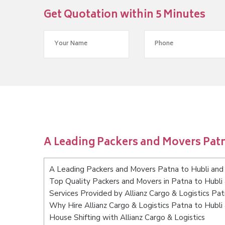
Get Quotation within 5 Minutes
A Leading Packers and Movers Pat
A Leading Packers and Movers Patna to Hubli an
Top Quality Packers and Movers in Patna to Hubl
Services Provided by Allianz Cargo & Logistics Pa
Why Hire Allianz Cargo & Logistics Patna to Hubl
House Shifting with Allianz Cargo & Logistics