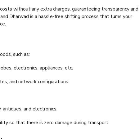
e costs without any extra charges, guaranteeing transparency and
nd Dharwad is a hassle-free shifting process that turns your
ce.
oods, such as:
bes, electronics, appliances, etc.
files, and network configurations.
 antiques, and electronics.
lity so that there is zero damage during transport.