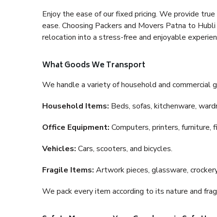
Enjoy the ease of our fixed pricing. We provide tru
ease. Choosing Packers and Movers Patna to Hubli a
relocation into a stress-free and enjoyable experien
What Goods We Transport
We handle a variety of household and commercial g
Household Items:
Beds, sofas, kitchenware, wardro
Office Equipment:
Computers, printers, furniture, 
Vehicles:
Cars, scooters, and bicycles.
Fragile Items:
Artwork pieces, glassware, crockery,
We pack every item according to its nature and fragi