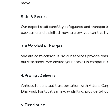
move.
Safe & Secure
Our expert staff carefully safeguards and transport
packaging and a skilled moving crew, you can trust y
3. Affordable Charges
We are cost-conscious, so our services provide reas
our standards. We ensure your pocket is compatible
4. Prompt Delivery
Anticipate punctual transportation with Allianz Ca
Dharwad. For local same-day shifting, provide 5-hour 
5. Fixed price