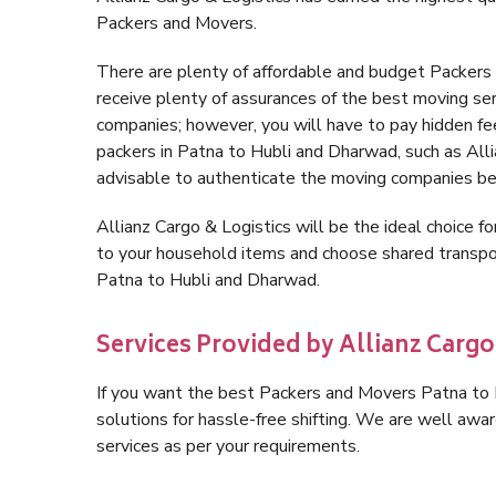
Packers and Movers.
There are plenty of affordable and budget Packer
receive plenty of assurances of the best moving s
companies; however, you will have to pay hidden fe
packers in Patna to Hubli and Dharwad, such as Allian
advisable to authenticate the moving companies bef
Allianz Cargo & Logistics will be the ideal choice for
to your household items and choose shared transpor
Patna to Hubli and Dharwad.
Services Provided by Allianz Cargo
If you want the best Packers and Movers Patna to H
solutions for hassle-free shifting. We are well aw
services as per your requirements.