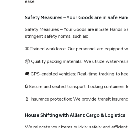
ease.
Safety Measures – Your Goods are in Safe Han
Safety Measures – Your Goods are in Safe Hands Sa
stringent safety norms, such as:
🧤Trained workforce: Our personnel are equipped with
📦 Quality packing materials: We utilize water-resi
🚚 GPS-enabled vehicles: Real-time tracking to ke
🔒 Secure and sealed transport: Locking containers f
📄 Insurance protection: We provide transit insura
House Shifting with Allianz Cargo & Logistics
We relocate your items quickly, safely, and efficientl