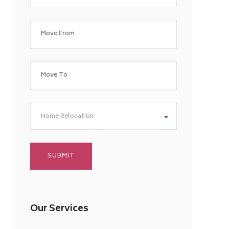
Home Relocation
Our Services