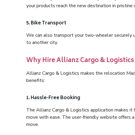
your products reach the new destination in pristine 
5. Bike Transport
We can also transport your two-wheeler securely usi
to another city.
Why Hire Allianz Cargo & Logist
Allianz Cargo & Logistics makes the relocation M
benefits:
1. Hassle-Free Booking
The Allianz Cargo & Logistics application makes it 
move with ease. The user-friendly website offers a 
move.