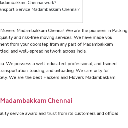
 Madambakkam Chennai work?
e Transport Service Madambakkam Chennai?
d Movers Madambakkam Chennai! We are the pioneers in Packing
lity and risk-free moving services. We have made you
gnment from your doorstep from any part of Madambakkam
tled, and well-spread network across India.
ou. We possess a well-educated, professional, and trained
transportation, loading, and unloading. We care only for
 nicely. We are the best Packers and Movers Madambakkam
in Madambakkam Chennai
lity service award and trust from its customers and official