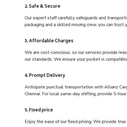
2. Safe & Secure
Our expert staff carefully safeguards and transport
packaging and a skilled moving crew, you can trust y
3. Affordable Charges
We are cost-conscious, so our services provide reas
our standards. We ensure your pocket is compatible
4. Prompt Delivery
Anticipate punctual transportation with Allianz C
Chennai. For local same-day shifting, provide 5-hour p
5. Fixed price
Enjoy the ease of our fixed pricing. We provide tru