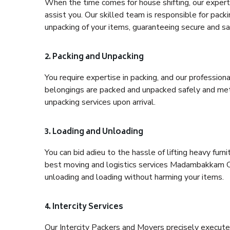
When the time comes for house shifting, our expert
assist you. Our skilled team is responsible for pack
unpacking of your items, guaranteeing secure and saf
2. Packing and Unpacking
You require expertise in packing, and our profession
belongings are packed and unpacked safely and meth
unpacking services upon arrival.
3. Loading and Unloading
You can bid adieu to the hassle of lifting heavy fur
best moving and logistics services Madambakkam Che
unloading and loading without harming your items.
4. Intercity Services
Our Intercity Packers and Movers precisely execute