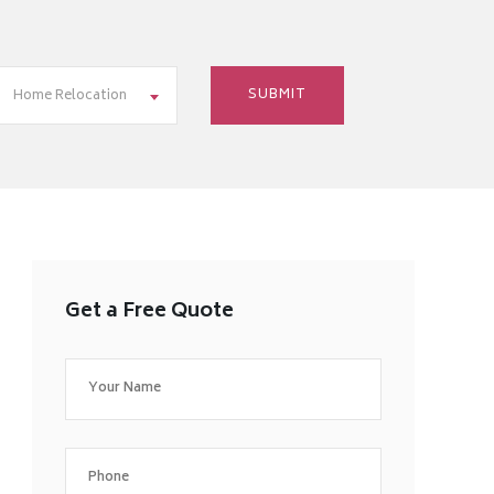
Home Relocation
Get a Free Quote