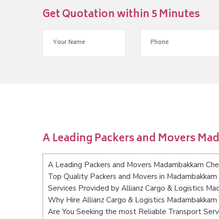
Get Quotation within 5 Minutes
A Leading Packers and Movers M
A Leading Packers and Movers Madambakkam Che
Top Quality Packers and Movers in Madambakkam
Services Provided by Allianz Cargo & Logistics 
Why Hire Allianz Cargo & Logistics Madambakkam
Are You Seeking the most Reliable Transport Se