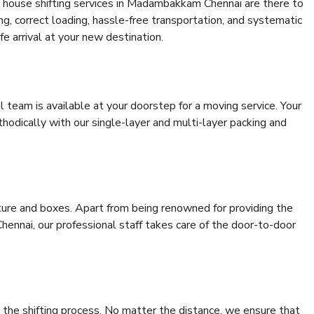
 house shifting services in Madambakkam Chennai are there to
ing, correct loading, hassle-free transportation, and systematic
e arrival at your new destination.
al team is available at your doorstep for a moving service. Your
odically with our single-layer and multi-layer packing and
niture and boxes. Apart from being renowned for providing the
nnai, our professional staff takes care of the door-to-door
 the shifting process. No matter the distance, we ensure that