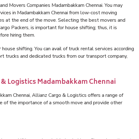
rs and Movers Companies Madambakkam Chennai. You may
services in Madambakkam Chennai from low-cost moving
es at the end of the move. Selecting the best movers and
o Packers, is important for house shifting; thus, it is
ore hiring them.
 house shifting. You can avail of truck rental services according
t trucks and dedicated trucks from our transport company,
go & Logistics Madambakkam Chennai
am Chennai, Allianz Cargo & Logistics offers a range of
are of the importance of a smooth move and provide other