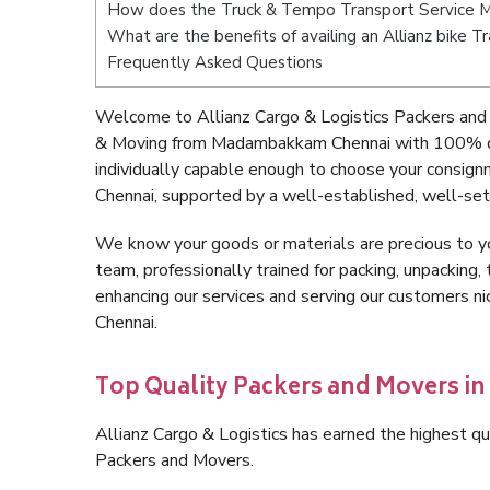
How does the Truck & Tempo Transport Service
What are the benefits of availing an Allianz bik
Frequently Asked Questions
Welcome to Allianz Cargo & Logistics Packers an
& Moving from Madambakkam Chennai with 100% qua
individually capable enough to choose your consi
Chennai, supported by a well-established, well-set
We know your goods or materials are precious to y
team, professionally trained for packing, unpacking, 
enhancing our services and serving our customers
Chennai.
Top Quality Packers and Movers 
Allianz Cargo & Logistics has earned the highest qua
Packers and Movers.