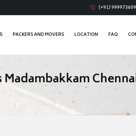
(+91) 99997360
S
PACKERS AND MOVERS
LOCATION
FAQ
CO
rs Madambakkam Chenna