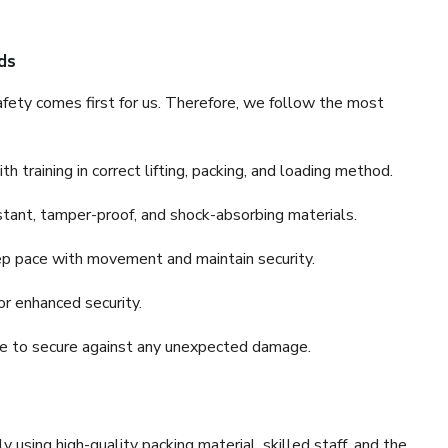
ds
fety comes first for us. Therefore, we follow the most
 training in correct lifting, packing, and loading method.
stant, tamper-proof, and shock-absorbing materials.
ep pace with movement and maintain security.
or enhanced security.
nce to secure against any unexpected damage.
y using high-quality packing material, skilled staff, and the