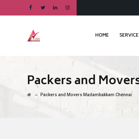
HOME
SERVICE
Packers and Move
→
Packers and Movers Madambakkam Chennai