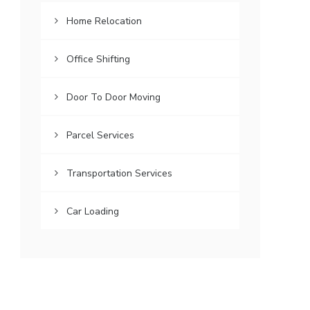
Home Relocation
Office Shifting
Door To Door Moving
Parcel Services
Transportation Services
Car Loading