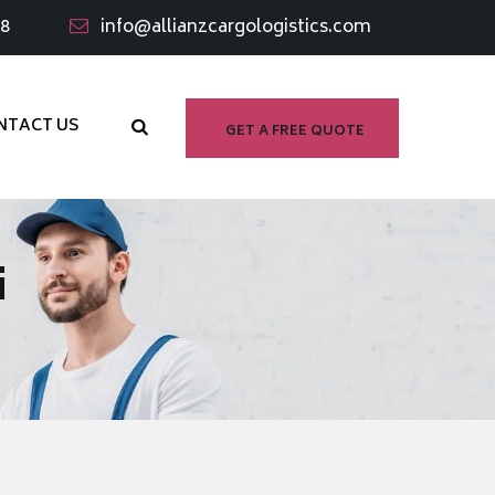
98
info@allianzcargologistics.com
NTACT US
GET A FREE QUOTE
i