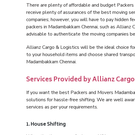
There are plenty of affordable and budget Packe
receive plenty of assurances of the best moving 
companies; however, you will have to pay hidden fe
packers in Madambakkam Chennai, such as Allianz Carg
advisable to authenticate the moving companies bef
Allianz Cargo & Logistics will be the ideal choice for
to your household items and choose shared transpor
Madambakkam Chennai.
Services Provided by Allianz Car
If you want the best Packers and Movers Madambakk
solutions for hassle-free shifting. We are well aw
services as per your requirements.
1. House Shifting