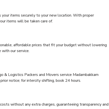
s your items securely to your new location. With proper
our items will be taken care of.
onable, affordable prices that fit your budget without lowering
 with our service.
argo & Logistics Packers and Movers service Madambakkam
rior notice; for intercity shifting, book 24 hours.
e costs without any extra charges, guaranteeing transparency and