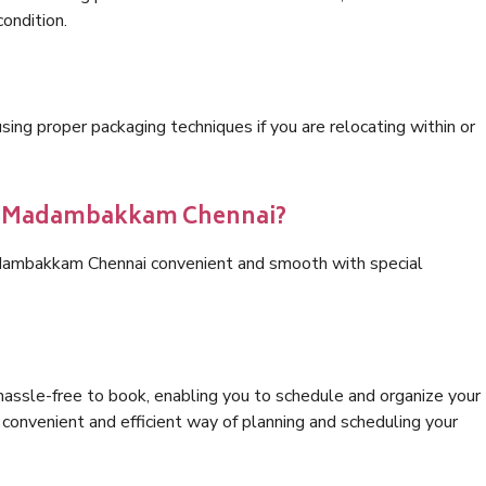
condition.
ng proper packaging techniques if you are relocating within or
ics Madambakkam Chennai?
adambakkam Chennai convenient and smooth with special
hassle-free to book, enabling you to schedule and organize your
convenient and efficient way of planning and scheduling your