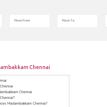
adambakkam Chennai
nnai
 Chennai
Madambakkam Chennai
 Chennai?
rvices Madambakkam Chennai?