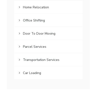
Home Relocation
Office Shifting
Door To Door Moving
Parcel Services
Transportation Services
Car Loading