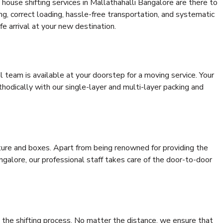
house shifting services in Mallathahalli Bangalore are there to
ing, correct loading, hassle-free transportation, and systematic
e arrival at your new destination.
al team is available at your doorstep for a moving service. Your
odically with our single-layer and multi-layer packing and
niture and boxes. Apart from being renowned for providing the
ngalore, our professional staff takes care of the door-to-door
 the shifting process. No matter the distance, we ensure that