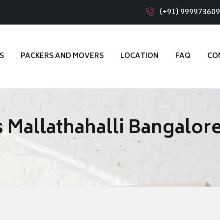
(+91) 99997360
S
PACKERS AND MOVERS
LOCATION
FAQ
CO
 Mallathahalli Bangalor