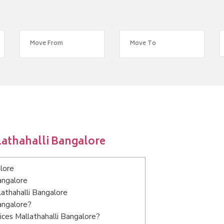
lathahalli Bangalore
lore
angalore
lathahalli Bangalore
angalore?
ces Mallathahalli Bangalore?