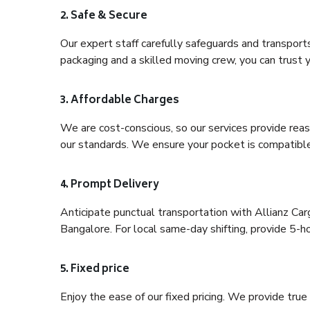
2. Safe & Secure
Our expert staff carefully safeguards and transport
packaging and a skilled moving crew, you can trust y
3. Affordable Charges
We are cost-conscious, so our services provide reas
our standards. We ensure your pocket is compatible
4. Prompt Delivery
Anticipate punctual transportation with Allianz Ca
Bangalore. For local same-day shifting, provide 5-hour
5. Fixed price
Enjoy the ease of our fixed pricing. We provide tru