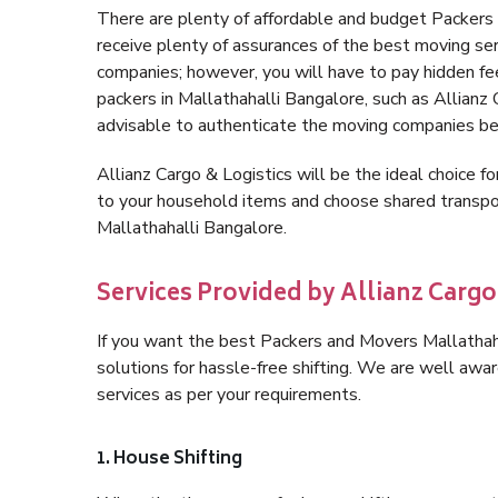
There are plenty of affordable and budget Packer
receive plenty of assurances of the best moving se
companies; however, you will have to pay hidden fe
packers in Mallathahalli Bangalore, such as Allianz Ca
advisable to authenticate the moving companies bef
Allianz Cargo & Logistics will be the ideal choice for
to your household items and choose shared transpor
Mallathahalli Bangalore.
Services Provided by Allianz Cargo
If you want the best Packers and Movers Mallathahal
solutions for hassle-free shifting. We are well aw
services as per your requirements.
1. House Shifting