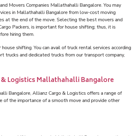
s and Movers Companies Mallathahalli Bangalore. You may
rvices in Mallathahalli Bangalore from low-cost moving
es at the end of the move. Selecting the best movers and
rgo Packers, is important for house shifting; thus, it is
ore hiring them.
 house shifting. You can avail of truck rental services according
t trucks and dedicated trucks from our transport company,
 & Logistics Mallathahalli Bangalore
li Bangalore, Allianz Cargo & Logistics offers a range of
are of the importance of a smooth move and provide other