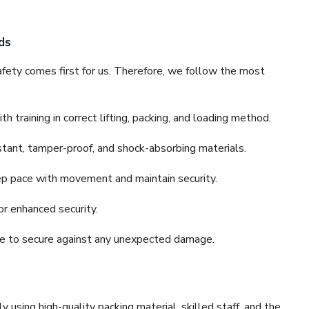
ds
fety comes first for us. Therefore, we follow the most
 training in correct lifting, packing, and loading method.
stant, tamper-proof, and shock-absorbing materials.
ep pace with movement and maintain security.
or enhanced security.
nce to secure against any unexpected damage.
y using high-quality packing material, skilled staff, and the