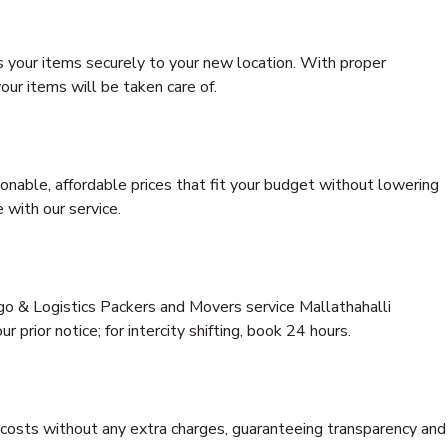
s your items securely to your new location. With proper
our items will be taken care of.
onable, affordable prices that fit your budget without lowering
 with our service.
rgo & Logistics Packers and Movers service Mallathahalli
 prior notice; for intercity shifting, book 24 hours.
e costs without any extra charges, guaranteeing transparency and