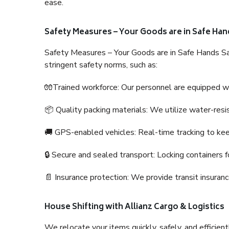
ease.
Safety Measures – Your Goods are in Safe Han
Safety Measures – Your Goods are in Safe Hands Sa
stringent safety norms, such as:
🧤Trained workforce: Our personnel are equipped with
📦 Quality packing materials: We utilize water-resi
🚚 GPS-enabled vehicles: Real-time tracking to ke
🔒 Secure and sealed transport: Locking containers f
📄 Insurance protection: We provide transit insura
House Shifting with Allianz Cargo & Logistics
We relocate your items quickly, safely, and efficientl