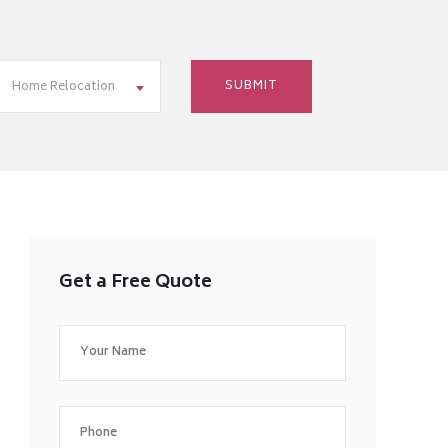
Home Relocation
Get a Free Quote