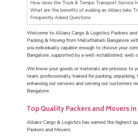
How does the Truck & Tempo Transport Service Ma
What are the benefits of availing an Allianz bike T
Frequently Asked Questions
Welcome to Allianz Cargo & Logistics Packers and 
Packing & Moving from Mallathahalli Bangalore wit
you individually capable enough to choose your con
Bangalore, supported by a well-established, well-s
We know your goods or materials are precious to y
team, professionally trained for packing, unpacking, 
enhancing our services and serving our customers n
Bangalore.
Top Quality Packers and Movers in
Allianz Cargo & Logistics has earned the highest qua
Packers and Movers.