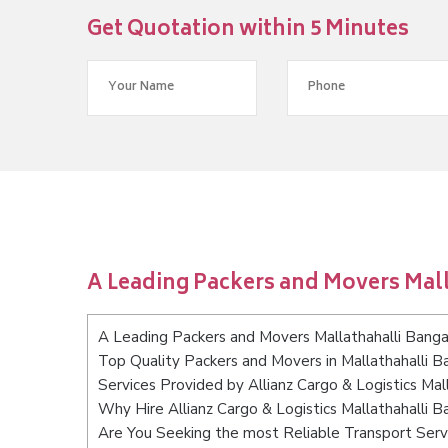
Get Quotation within 5 Minutes
A Leading Packers and Movers Mal
A Leading Packers and Movers Mallathahalli Banga
Top Quality Packers and Movers in Mallathahalli B
Services Provided by Allianz Cargo & Logistics Mal
Why Hire Allianz Cargo & Logistics Mallathahalli B
Are You Seeking the most Reliable Transport Servi