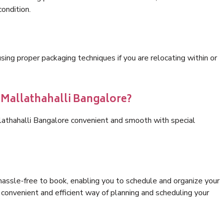
condition.
ng proper packaging techniques if you are relocating within or
s Mallathahalli Bangalore?
lathahalli Bangalore convenient and smooth with special
hassle-free to book, enabling you to schedule and organize your
convenient and efficient way of planning and scheduling your