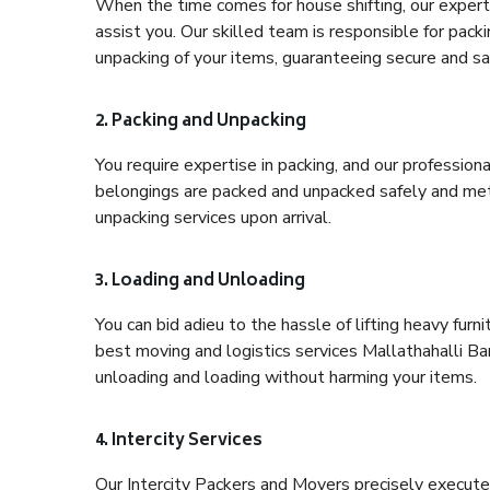
When the time comes for house shifting, our expert 
assist you. Our skilled team is responsible for pack
unpacking of your items, guaranteeing secure and saf
2. Packing and Unpacking
You require expertise in packing, and our profession
belongings are packed and unpacked safely and meth
unpacking services upon arrival.
3. Loading and Unloading
You can bid adieu to the hassle of lifting heavy fur
best moving and logistics services Mallathahalli Ba
unloading and loading without harming your items.
4. Intercity Services
Our Intercity Packers and Movers precisely execute