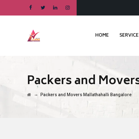
HOME
SERVICE
Packers and Movers
→
Packers and Movers Mallathahalli Bangalore