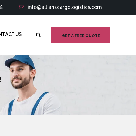
98
info@allianzcargologistics.com
NTACT US
GET A FREE QUOTE
e