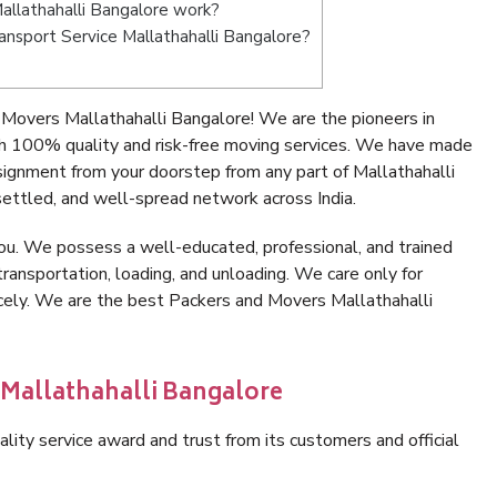
llathahalli Bangalore work?
ransport Service Mallathahalli Bangalore?
Movers Mallathahalli Bangalore! We are the pioneers in
h 100% quality and risk-free moving services. We have made
signment from your doorstep from any part of Mallathahalli
ettled, and well-spread network across India.
ou. We possess a well-educated, professional, and trained
transportation, loading, and unloading. We care only for
icely. We are the best Packers and Movers Mallathahalli
 Mallathahalli Bangalore
lity service award and trust from its customers and official