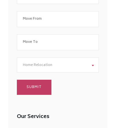
Home Relocation
Our Services