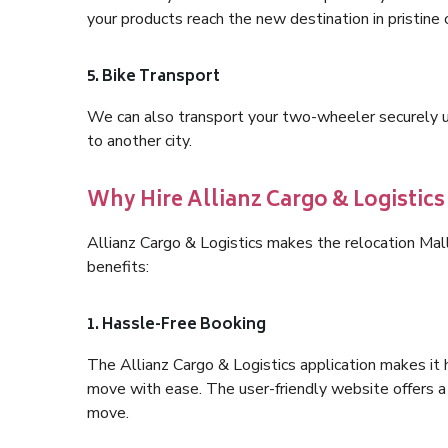
your products reach the new destination in pristine 
5. Bike Transport
We can also transport your two-wheeler securely usi
to another city.
Why Hire Allianz Cargo & Logistic
Allianz Cargo & Logistics makes the relocation Mal
benefits:
1. Hassle-Free Booking
The Allianz Cargo & Logistics application makes it 
move with ease. The user-friendly website offers a 
move.