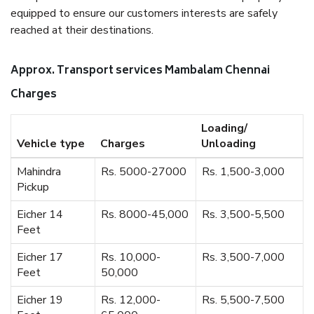
equipped to ensure our customers interests are safely
reached at their destinations.
Approx. Transport services Mambalam Chennai
Charges
Loading/
Vehicle type
Charges
Unloading
Mahindra
Rs. 5000-27000
Rs. 1,500-3,000
Pickup
Eicher 14
Rs. 8000-45,000
Rs. 3,500-5,500
Feet
Eicher 17
Rs. 10,000-
Rs. 3,500-7,000
Feet
50,000
Eicher 19
Rs. 12,000-
Rs. 5,500-7,500