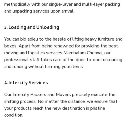
methodically with our single-layer and multi-layer packing
and unpacking services upon arrival.
3. Loading and Unloading
You can bid adieu to the hassle of lifting heavy furniture and
boxes. Apart from being renowned for providing the best
moving and logistics services Mambalam Chennai, our
professional staff takes care of the door-to-door unloading
and loading without harming your items.
4. Intercity Services
Our Intercity Packers and Movers precisely execute the
shifting process. No matter the distance, we ensure that
your products reach the new destination in pristine
condition.