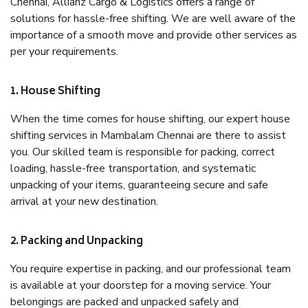
Chennai, Allianz Cargo & Logistics offers a range of
solutions for hassle-free shifting. We are well aware of the
importance of a smooth move and provide other services as
per your requirements.
1. House Shifting
When the time comes for house shifting, our expert house
shifting services in Mambalam Chennai are there to assist
you. Our skilled team is responsible for packing, correct
loading, hassle-free transportation, and systematic
unpacking of your items, guaranteeing secure and safe
arrival at your new destination.
2. Packing and Unpacking
You require expertise in packing, and our professional team
is available at your doorstep for a moving service. Your
belongings are packed and unpacked safely and