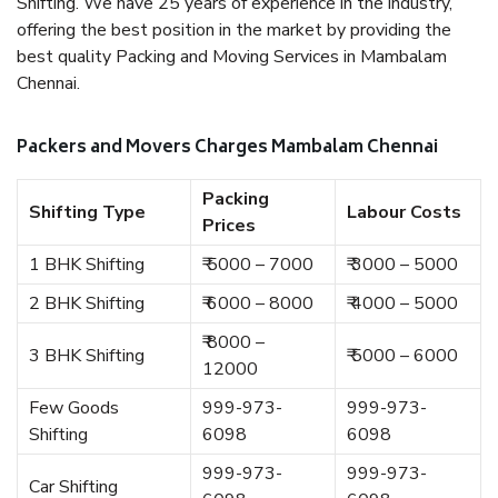
Shifting. We have 25 years of experience in the industry,
offering the best position in the market by providing the
best quality Packing and Moving Services in Mambalam
Chennai.
Packers and Movers Charges Mambalam Chennai
Packing
Shifting Type
Labour Costs
Prices
1 BHK Shifting
₹ 5000 – 7000
₹ 3000 – 5000
2 BHK Shifting
₹ 6000 – 8000
₹ 4000 – 5000
₹ 8000 –
3 BHK Shifting
₹ 5000 – 6000
12000
Few Goods
999-973-
999-973-
Shifting
6098
6098
999-973-
999-973-
Car Shifting