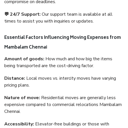
compromise on deadlines.
💬 24/7 Support:
Our support team is available at all
times to assist you with inquiries or updates.
Essential Factors Influencing Moving Expenses from
Mambalam Chennai
Amount of goods:
How much and how big the items
being transported are the cost-driving factor.
Distance:
Local moves vs. intercity moves have varying
pricing plans.
Nature of move:
Residential moves are generally less
expensive compared to commercial relocations Mambalam
Chennai.
Accessibility:
Elevator-free buildings or those with