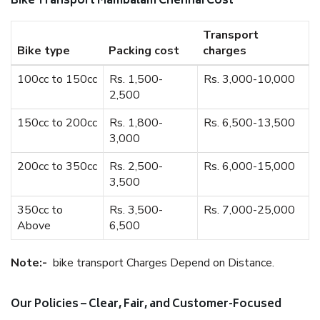
Bike Transport Mambalam Chennai Cost
Transport
Bike type
Packing cost
charges
100cc to 150cc
Rs. 1,500-
Rs. 3,000-10,000
2,500
150cc to 200cc
Rs. 1,800-
Rs. 6,500-13,500
3,000
200cc to 350cc
Rs. 2,500-
Rs. 6,000-15,000
3,500
350cc to
Rs. 3,500-
Rs. 7,000-25,000
Above
6,500
Note:-
bike transport Charges Depend on Distance.
Our Policies – Clear, Fair, and Customer-Focused