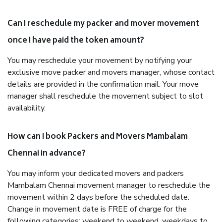
Can I reschedule my packer and mover movement
once I have paid the token amount?
You may reschedule your movement by notifying your
exclusive move packer and movers manager, whose contact
details are provided in the confirmation mail. Your move
manager shall reschedule the movement subject to slot
availability.
How can I book Packers and Movers Mambalam
Chennai in advance?
You may inform your dedicated movers and packers
Mambalam Chennai movement manager to reschedule the
movement within 2 days before the scheduled date.
Change in movement date is FREE of charge for the
following categories: weekend to weekend, weekdays to