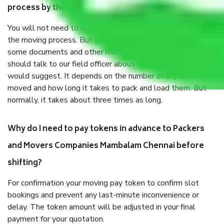
process by the Moving company Mambalam Chennai?
You will not need to worry much about anything throughout
the moving process. But you will be required to provide
some documents and other items for some things. You
should talk to our field officer about this in detail, we
would suggest. It depends on the number of objects
moved and how long it takes to pack and load them. But
normally, it takes about three times as long.
Why do I need to pay tokens in advance to Packers
and Movers Companies Mambalam Chennai before
shifting?
For confirmation your moving pay token to confirm slot
bookings and prevent any last-minute inconvenience or
delay. The token amount will be adjusted in your final
payment for your quotation.