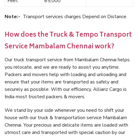
Feet
65,000
Note:-
Transport services charges Depend on Distance.
How does the Truck & Tempo Transport
Service Mambalam Chennai work?
Our truck transport service from Mambalam Chennai helps
you relocate, and we are ready to assist you anytime.
Packers and movers help with loading and unloading and
ensure that your items are transported as safely and
securely as possible. With our efficiency, Allianz Cargo is
India most trusted packers & movers.
We stand by your side whenever you need to shift your
house with our truck & transportation service Mambalam
Chennai. Your precious and delicate items are loaded with
utmost care and transported with special caution by our