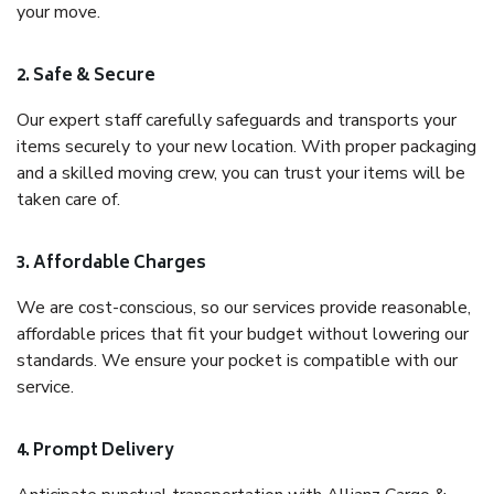
your move.
2. Safe & Secure
Our expert staff carefully safeguards and transports your
items securely to your new location. With proper packaging
and a skilled moving crew, you can trust your items will be
taken care of.
3. Affordable Charges
We are cost-conscious, so our services provide reasonable,
affordable prices that fit your budget without lowering our
standards. We ensure your pocket is compatible with our
service.
4. Prompt Delivery