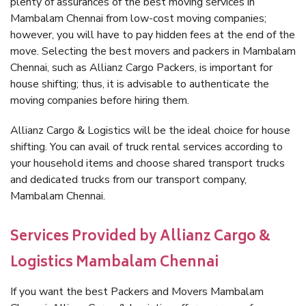
plenty of assurances of the best moving services in
Mambalam Chennai from low-cost moving companies;
however, you will have to pay hidden fees at the end of the
move. Selecting the best movers and packers in Mambalam
Chennai, such as Allianz Cargo Packers, is important for
house shifting; thus, it is advisable to authenticate the
moving companies before hiring them.
Allianz Cargo & Logistics will be the ideal choice for house
shifting. You can avail of truck rental services according to
your household items and choose shared transport trucks
and dedicated trucks from our transport company,
Mambalam Chennai.
Services Provided by Allianz Cargo &
Logistics Mambalam Chennai
If you want the best Packers and Movers Mambalam