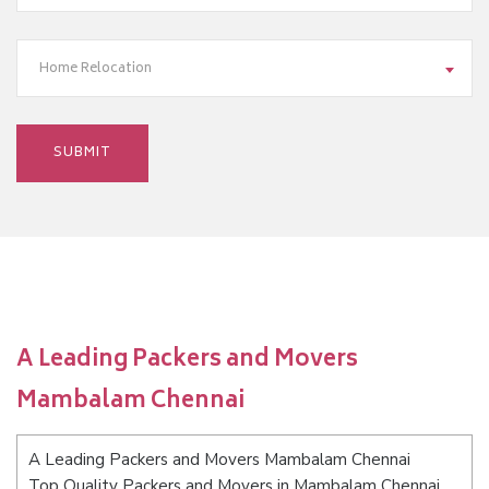
Home Relocation
A Leading Packers and Movers
Mambalam Chennai
A Leading Packers and Movers Mambalam Chennai
Top Quality Packers and Movers in Mambalam Chennai