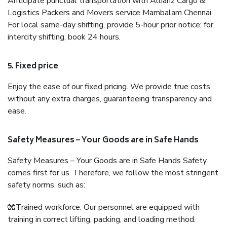
Anticipate punctual transportation with Allianz Cargo &
Logistics Packers and Movers service Mambalam Chennai.
For local same-day shifting, provide 5-hour prior notice; for
intercity shifting, book 24 hours.
5. Fixed price
Enjoy the ease of our fixed pricing. We provide true costs
without any extra charges, guaranteeing transparency and
ease.
Safety Measures – Your Goods are in Safe Hands
Safety Measures – Your Goods are in Safe Hands Safety
comes first for us. Therefore, we follow the most stringent
safety norms, such as:
🧤Trained workforce: Our personnel are equipped with
training in correct lifting, packing, and loading method.