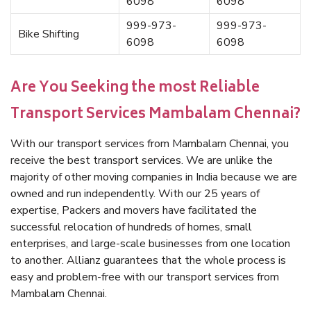
6098
6098
999-973-
999-973-
Bike Shifting
6098
6098
Are You Seeking the most Reliable
Transport Services Mambalam Chennai?
With our transport services from Mambalam Chennai, you
receive the best transport services. We are unlike the
majority of other moving companies in India because we are
owned and run independently. With our 25 years of
expertise, Packers and movers have facilitated the
successful relocation of hundreds of homes, small
enterprises, and large-scale businesses from one location
to another. Allianz guarantees that the whole process is
easy and problem-free with our transport services from
Mambalam Chennai.