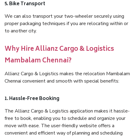
5. Bike Transport
We can also transport your two-wheeler securely using
proper packaging techniques if you are relocating within or
to another city.
Why Hire Allianz Cargo & Logistics
Mambalam Chennai?
Allianz Cargo & Logistics makes the relocation Mambalam
Chennai convenient and smooth with special benefits:
1. Hassle-Free Booking
The Allianz Cargo & Logistics application makes it hassle-
free to book, enabling you to schedule and organize your
move with ease. The user-friendly website offers a
convenient and efficient way of planning and scheduling