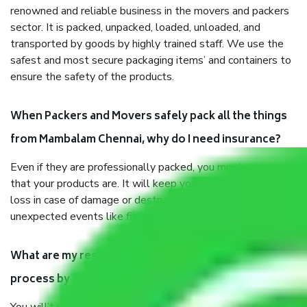
renowned and reliable business in the movers and packers
sector. It is packed, unpacked, loaded, unloaded, and
transported by goods by highly trained staff. We use the
safest and most secure packaging items’ and containers to
ensure the safety of the products.
When Packers and Movers safely pack all the things
from Mambalam Chennai, why do I need insurance?
Even if they are professionally packed, you must ensure
that your products are. It will keep you safe from monetary
loss in case of damage or destruction while moving due to
unexpected events like fire, accidents, sabotage, riots, etc.
What are my responsibilities during the moving
process by the Moving company Mambalam Chennai?