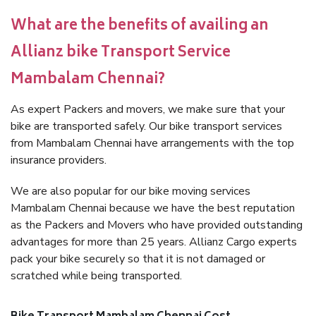
What are the benefits of availing an
Allianz bike Transport Service
Mambalam Chennai?
As expert Packers and movers, we make sure that your
bike are transported safely. Our bike transport services
from Mambalam Chennai have arrangements with the top
insurance providers.
We are also popular for our bike moving services
Mambalam Chennai because we have the best reputation
as the Packers and Movers who have provided outstanding
advantages for more than 25 years. Allianz Cargo experts
pack your bike securely so that it is not damaged or
scratched while being transported.