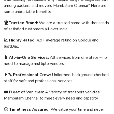
among packers and movers Mambalam Chennai? Here are
some unbeatable benefits:
🏆Trusted Brand:
We are a trusted name with thousands
of satisfied customers all over India.
📈 Highly Rated:
4.9+ average rating on Google and
JustDial.
🧳 All-in-One Services:
All services from one place – no
need to manage multiple vendors.
👨‍🔧 Professional Crew:
Uniformed, background-checked
staff for safe and professional services.
🚛 Fleet of Vehicles:
A Variety of transport vehicles
Mambalam Chennai to meet every need and capacity.
🕒 Timeliness Assured:
We value your time and never