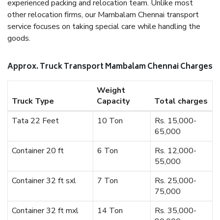
experienced packing and relocation team. Unlike most
other relocation firms, our Mambalam Chennai transport
service focuses on taking special care while handling the
goods.
Approx. Truck Transport Mambalam Chennai Charges
Weight
Truck Type
Capacity
Total charges
Tata 22 Feet
10 Ton
Rs. 15,000-
65,000
Container 20 ft
6 Ton
Rs. 12,000-
55,000
Container 32 ft sxl
7 Ton
Rs. 25,000-
75,000
Container 32 ft mxl
14 Ton
Rs. 35,000-