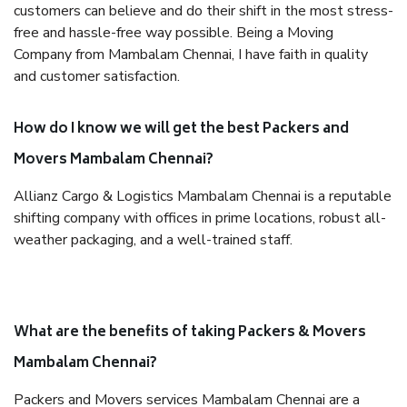
customers can believe and do their shift in the most stress-
free and hassle-free way possible. Being a Moving
Company from Mambalam Chennai, I have faith in quality
and customer satisfaction.
How do I know we will get the best Packers and
Movers Mambalam Chennai?
Allianz Cargo & Logistics Mambalam Chennai is a reputable
shifting company with offices in prime locations, robust all-
weather packaging, and a well-trained staff.
What are the benefits of taking Packers & Movers
Mambalam Chennai?
Packers and Movers services Mambalam Chennai are a