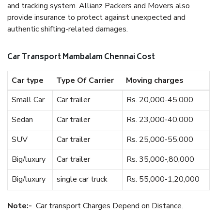
and tracking system. Allianz Packers and Movers also
provide insurance to protect against unexpected and
authentic shifting-related damages.
Car Transport Mambalam Chennai Cost
Car type
Type Of Carrier
Moving charges
Small Car
Car trailer
Rs. 20,000-45,000
Sedan
Car trailer
Rs. 23,000-40,000
SUV
Car trailer
Rs. 25,000-55,000
Big/luxury
Car trailer
Rs. 35,000-,80,000
Big/luxury
single car truck
Rs. 55,000-1,20,000
Note:-
Car transport Charges Depend on Distance.