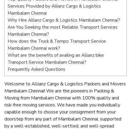
Services Provided by Allianz Cargo & Logistics
Mambalam Chennai
Why Hire Allianz Cargo & Logistics Mambalam Chennai?
Are You Seeking the most Reliable Transport Services
Mambalam Chennai?
How does the Truck & Tempo Transport Service
Mambalam Chennai work?
What are the benefits of availing an Allianz bike
Transport Service Mambalam Chennai?
Frequently Asked Questions
Welcome to Allianz Cargo & Logistics Packers and Movers
Mambalam Chennai! We are the pioneers in Packing &
Moving from Mambalam Chennai with 100% quality and
risk-free moving services. We have made you individually
capable enough to choose your consignment from your
doorstep from any part of Mambalam Chennai, supported
by a well-established, well-settled, and well-spread