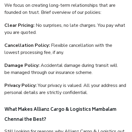
We focus on creating long-term relationships that are
founded on trust. Brief overview of our policies:
Clear Pricing:
No surprises, no late charges. You pay what
you are quoted.
Cancellation Policy:
Flexible cancellation with the
lowest processing fee, if any.
Damage Policy:
Accidental damage during transit will
be managed through our insurance scheme.
Privacy Policy:
Your privacy is valued. All your address and
personal details are strictly confidential.
What Makes Allianz Cargo & Logistics Mambalam
Chennai the Best?
Still looking for reasons why Allianz Cargo & Logistics out