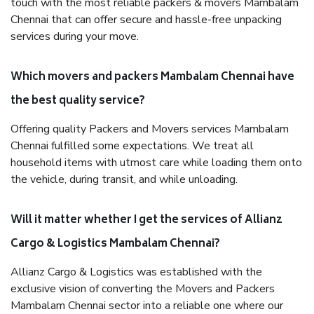
touch with the most reliable packers & movers Mambalam
Chennai that can offer secure and hassle-free unpacking
services during your move.
Which movers and packers Mambalam Chennai have
the best quality service?
Offering quality Packers and Movers services Mambalam
Chennai fulfilled some expectations. We treat all
household items with utmost care while loading them onto
the vehicle, during transit, and while unloading.
Will it matter whether I get the services of Allianz
Cargo & Logistics Mambalam Chennai?
Allianz Cargo & Logistics was established with the
exclusive vision of converting the Movers and Packers
Mambalam Chennai sector into a reliable one where our