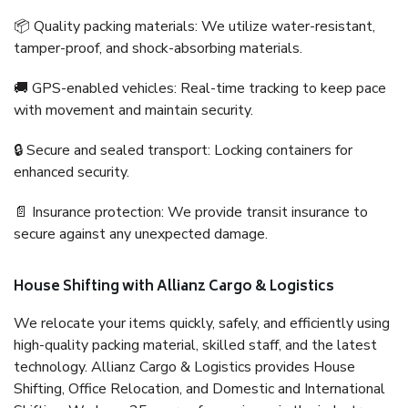
📦 Quality packing materials: We utilize water-resistant,
tamper-proof, and shock-absorbing materials.
🚚 GPS-enabled vehicles: Real-time tracking to keep pace
with movement and maintain security.
🔒 Secure and sealed transport: Locking containers for
enhanced security.
📄 Insurance protection: We provide transit insurance to
secure against any unexpected damage.
House Shifting with Allianz Cargo & Logistics
We relocate your items quickly, safely, and efficiently using
high-quality packing material, skilled staff, and the latest
technology. Allianz Cargo & Logistics provides House
Shifting, Office Relocation, and Domestic and International