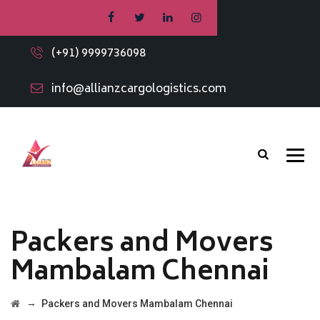
(+91) 9999736098
info@allianzcargologistics.com
Packers and Movers
Mambalam Chennai
→
Packers and Movers Mambalam Chennai