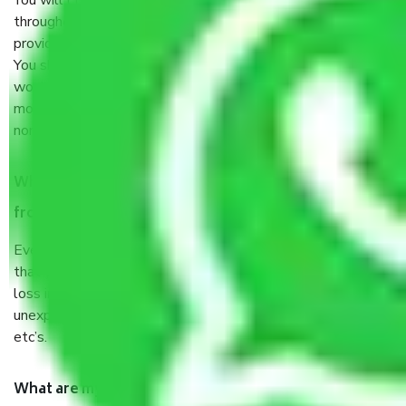
You will’t not need to worry much about anything
throughout the moving process. But you will be required to
provide some documents and other items for some things.
You should talk to our field officer about this in detail, we
would suggest. It depends on the number of objects
moved and how long it takes to pack and load them. But
normally, it takes about three times as long.
When Packers and Movers safely pack all the things
from Mambalam Chennai, why do I need insurance?
Even if they are professionally packed, you must ensure
that your products are. It will keep you safe from monetary
loss in case of damage or destruction while moving due to
unexpected events like fire, accidents, sabotage, riots,
etc’s.
What are my responsibilities during the moving