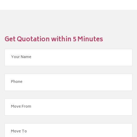
Get Quotation within 5 Minutes