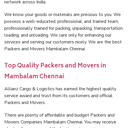
network across India.
We know your goods or materials are precious to you. We
possess a well-educated, professional, and trained team,
professionally trained for packing, unpacking, transportation,
loading, and unloading. We care only for enhancing our
services and serving our customers nicely. We are the best
Packers and Movers Mambalam Chennai.
Top Quality Packers and Movers in
Mambalam Chennai
Allianz Cargo & Logistics has earned the highest quality
service award and trust from its customers and official
Packers and Movers.
There are plenty of affordable and budget Packers and
Movers Companies Mambalam Chennai. You may receive