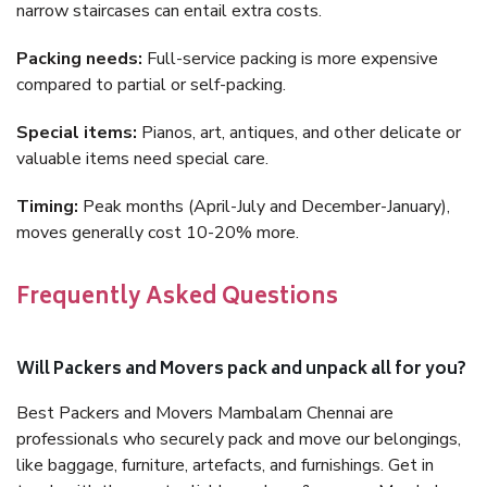
narrow staircases can entail extra costs.
Packing needs:
Full-service packing is more expensive
compared to partial or self-packing.
Special items:
Pianos, art, antiques, and other delicate or
valuable items need special care.
Timing:
Peak months (April-July and December-January),
moves generally cost 10-20% more.
Frequently Asked Questions
Will Packers and Movers pack and unpack all for you?
Best Packers and Movers Mambalam Chennai are
professionals who securely pack and move our belongings,
like baggage, furniture, artefacts, and furnishings. Get in