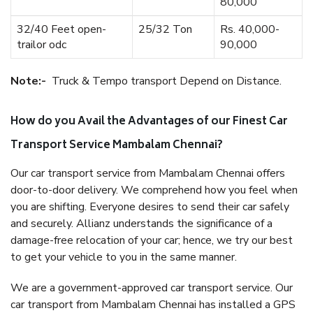
80,000
32/40 Feet open-
25/32 Ton
Rs. 40,000-
trailor odc
90,000
Note:-
Truck & Tempo transport Depend on Distance.
How do you Avail the Advantages of our Finest Car
Transport Service Mambalam Chennai?
Our car transport service from Mambalam Chennai offers
door-to-door delivery. We comprehend how you feel when
you are shifting. Everyone desires to send their car safely
and securely. Allianz understands the significance of a
damage-free relocation of your car; hence, we try our best
to get your vehicle to you in the same manner.
We are a government-approved car transport service. Our
car transport from Mambalam Chennai has installed a GPS