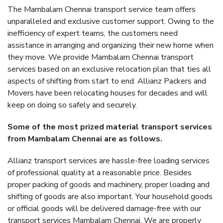
The Mambalam Chennai transport service team offers
unparalleled and exclusive customer support. Owing to the
inefficiency of expert teams, the customers need
assistance in arranging and organizing their new home when
they move. We provide Mambalam Chennai transport
services based on an exclusive relocation plan that ties all
aspects of shifting from start to end. Allianz Packers and
Movers have been relocating houses for decades and will
keep on doing so safely and securely.
Some of the most prized material transport services
from Mambalam Chennai are as follows.
Allianz transport services are hassle-free loading services
of professional quality at a reasonable price. Besides
proper packing of goods and machinery, proper loading and
shifting of goods are also important. Your household goods
or official goods will be delivered damage-free with our
transport services Mambalam Chennai. We are properly