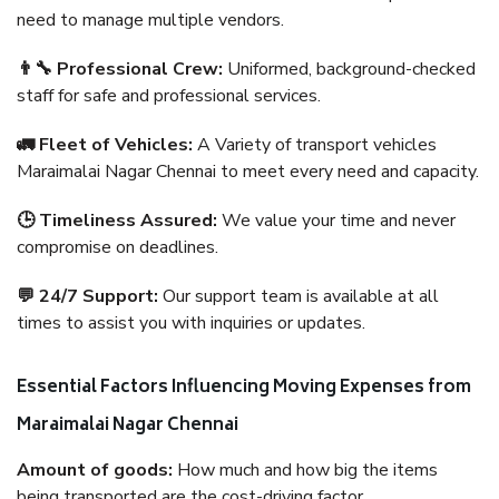
need to manage multiple vendors.
👨‍🔧 Professional Crew:
Uniformed, background-checked
staff for safe and professional services.
🚛 Fleet of Vehicles:
A Variety of transport vehicles
Maraimalai Nagar Chennai to meet every need and capacity.
🕒 Timeliness Assured:
We value your time and never
compromise on deadlines.
💬 24/7 Support:
Our support team is available at all
times to assist you with inquiries or updates.
Essential Factors Influencing Moving Expenses from
Maraimalai Nagar Chennai
Amount of goods:
How much and how big the items
being transported are the cost-driving factor.