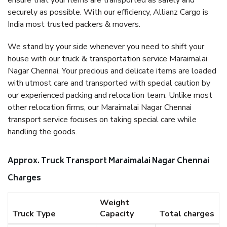
ensure that your items are transported as safely and
securely as possible. With our efficiency, Allianz Cargo is
India most trusted packers & movers.
We stand by your side whenever you need to shift your
house with our truck & transportation service Maraimalai
Nagar Chennai. Your precious and delicate items are loaded
with utmost care and transported with special caution by
our experienced packing and relocation team. Unlike most
other relocation firms, our Maraimalai Nagar Chennai
transport service focuses on taking special care while
handling the goods.
Approx. Truck Transport Maraimalai Nagar Chennai
Charges
Weight
Truck Type
Capacity
Total charges