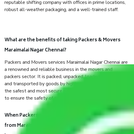
reputable shifting company with offices in prime locations,
robust all-weather packaging, and a well-trained staff.
What are the benefits of taking Packers & Movers
Maraimalai Nagar Chennai?
Packers and Movers services Maraimalai Nagar Chennai are
a renowned and reliable business in the movers and
packers sector. It is packed, unpacked, loaded, unloaded,
and transported by goods by highly trained staff. We use
the safest and most secure packaging items’ and containers
to ensure the safety of the products.
When Packers and Movers safely pack all the things
from Maraimalai Nagar Chennai, why do I need