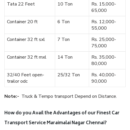
Tata 22 Feet
10 Ton
Rs. 15,000-
65,000
Container 20 ft
6 Ton
Rs. 12,000-
55,000
Container 32 ft sxl
7 Ton
Rs. 25,000-
75,000
Container 32 ft mxl
14 Ton
Rs. 35,000-
80,000
32/40 Feet open-
25/32 Ton
Rs. 40,000-
trailor odc
90,000
Note:-
Truck & Tempo transport Depend on Distance.
How do you Avail the Advantages of our Finest Car
Transport Service Maraimalai Nagar Chennai?