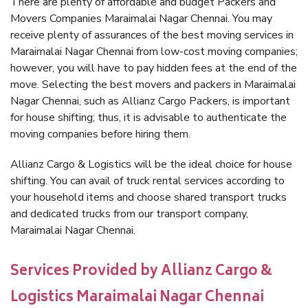
There are plenty of affordable and budget Packers and
Movers Companies Maraimalai Nagar Chennai. You may
receive plenty of assurances of the best moving services in
Maraimalai Nagar Chennai from low-cost moving companies;
however, you will have to pay hidden fees at the end of the
move. Selecting the best movers and packers in Maraimalai
Nagar Chennai, such as Allianz Cargo Packers, is important
for house shifting; thus, it is advisable to authenticate the
moving companies before hiring them.
Allianz Cargo & Logistics will be the ideal choice for house
shifting. You can avail of truck rental services according to
your household items and choose shared transport trucks
and dedicated trucks from our transport company,
Maraimalai Nagar Chennai.
Services Provided by Allianz Cargo &
Logistics Maraimalai Nagar Chennai