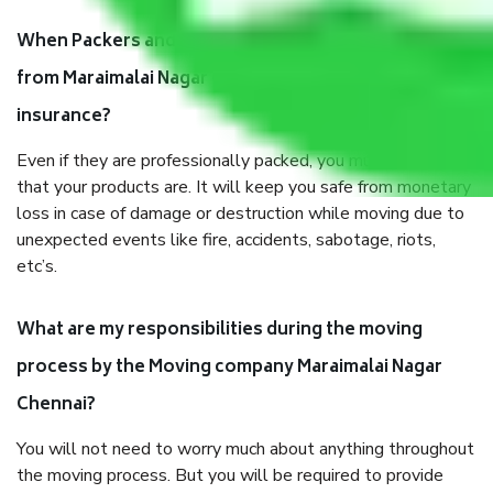
When Packers and Movers safely pack all the things
from Maraimalai Nagar Chennai, why do I need
insurance?
Even if they are professionally packed, you must ensure
that your products are. It will keep you safe from monetary
loss in case of damage or destruction while moving due to
unexpected events like fire, accidents, sabotage, riots,
etc’s.
What are my responsibilities during the moving
process by the Moving company Maraimalai Nagar
Chennai?
You will not need to worry much about anything throughout
the moving process. But you will be required to provide