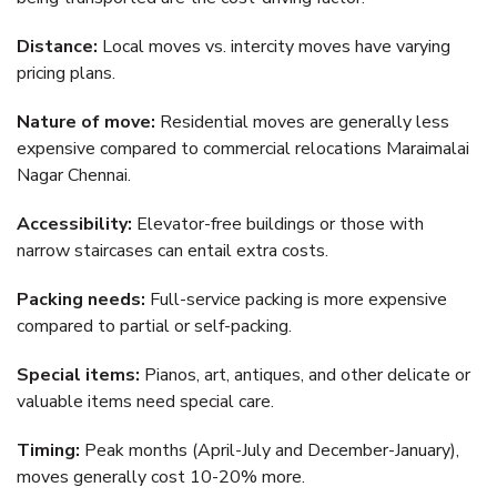
Distance:
Local moves vs. intercity moves have varying
pricing plans.
Nature of move:
Residential moves are generally less
expensive compared to commercial relocations Maraimalai
Nagar Chennai.
Accessibility:
Elevator-free buildings or those with
narrow staircases can entail extra costs.
Packing needs:
Full-service packing is more expensive
compared to partial or self-packing.
Special items:
Pianos, art, antiques, and other delicate or
valuable items need special care.
Timing:
Peak months (April-July and December-January),
moves generally cost 10-20% more.