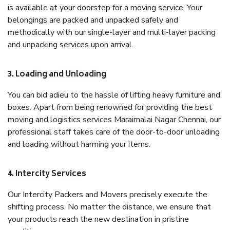
is available at your doorstep for a moving service. Your
belongings are packed and unpacked safely and
methodically with our single-layer and multi-layer packing
and unpacking services upon arrival.
3. Loading and Unloading
You can bid adieu to the hassle of lifting heavy furniture and
boxes. Apart from being renowned for providing the best
moving and logistics services Maraimalai Nagar Chennai, our
professional staff takes care of the door-to-door unloading
and loading without harming your items.
4. Intercity Services
Our Intercity Packers and Movers precisely execute the
shifting process. No matter the distance, we ensure that
your products reach the new destination in pristine