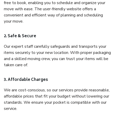
free to book, enabling you to schedule and organize your
move with ease. The user-friendly website offers a
convenient and efficient way of planning and scheduling
your move.
2. Safe & Secure
Our expert staff carefully safeguards and transports your
items securely to your new location. With proper packaging
and a skilled moving crew, you can trust your items will be
taken care of.
3. Affordable Charges
We are cost-conscious, so our services provide reasonable,
affordable prices that fit your budget without lowering our
standards. We ensure your pocket is compatible with our
service.