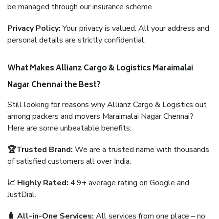
be managed through our insurance scheme.
Privacy Policy:
Your privacy is valued. All your address and
personal details are strictly confidential.
What Makes Allianz Cargo & Logistics Maraimalai
Nagar Chennai the Best?
Still looking for reasons why Allianz Cargo & Logistics out
among packers and movers Maraimalai Nagar Chennai?
Here are some unbeatable benefits:
🏆Trusted Brand:
We are a trusted name with thousands
of satisfied customers all over India.
📈 Highly Rated:
4.9+ average rating on Google and
JustDial.
🧳 All-in-One Services:
All services from one place – no