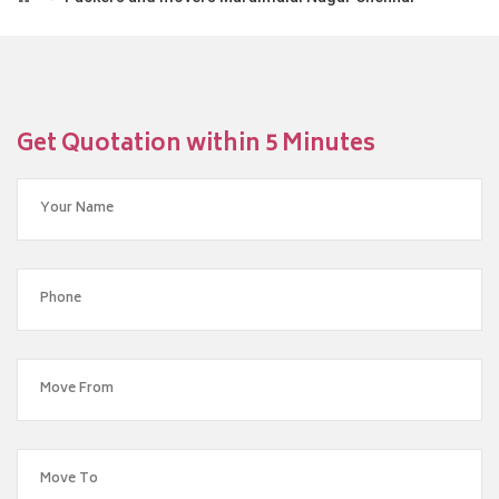
Get Quotation within 5 Minutes