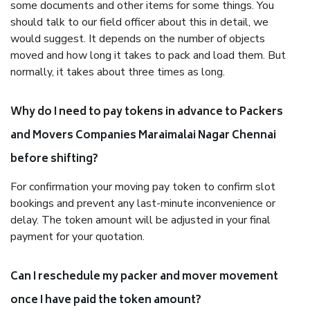
some documents and other items for some things. You
should talk to our field officer about this in detail, we
would suggest. It depends on the number of objects
moved and how long it takes to pack and load them. But
normally, it takes about three times as long.
Why do I need to pay tokens in advance to Packers
and Movers Companies Maraimalai Nagar Chennai
before shifting?
For confirmation your moving pay token to confirm slot
bookings and prevent any last-minute inconvenience or
delay. The token amount will be adjusted in your final
payment for your quotation.
Can I reschedule my packer and mover movement
once I have paid the token amount?