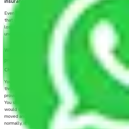
insurance?
Even if they are professionally packed, you must ensure
that your products are. It will keep you safe from monetary
loss in case of damage or destruction while moving due to
unexpected events like fire, accidents, sabotage, riots, etc.
What are my responsibilities during the moving
process by the Moving company Maraimalai Nagar
Chennai?
You will’t not need to worry much about anything
throughout the moving process. But you will be required to
provide some documents and other items for some things.
You should talk to our field officer about this in detail, we
would suggest. It depends on the number of objects
moved and how long it takes to pack and load them. But
normally, it takes about three times as long.