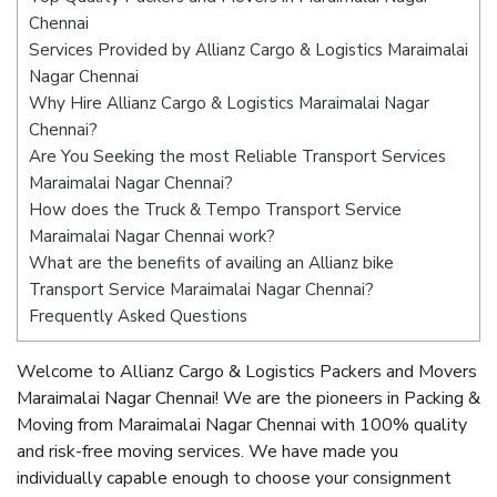
Chennai
Services Provided by Allianz Cargo & Logistics Maraimalai
Nagar Chennai
Why Hire Allianz Cargo & Logistics Maraimalai Nagar
Chennai?
Are You Seeking the most Reliable Transport Services
Maraimalai Nagar Chennai?
How does the Truck & Tempo Transport Service
Maraimalai Nagar Chennai work?
What are the benefits of availing an Allianz bike
Transport Service Maraimalai Nagar Chennai?
Frequently Asked Questions
Welcome to Allianz Cargo & Logistics Packers and Movers
Maraimalai Nagar Chennai! We are the pioneers in Packing &
Moving from Maraimalai Nagar Chennai with 100% quality
and risk-free moving services. We have made you
individually capable enough to choose your consignment