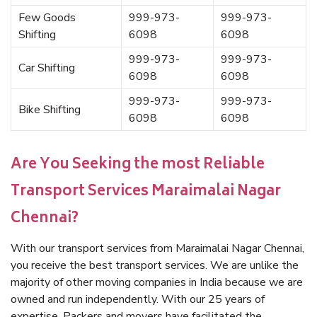
Few Goods
999-973-
999-973-
Shifting
6098
6098
999-973-
999-973-
Car Shifting
6098
6098
999-973-
999-973-
Bike Shifting
6098
6098
Are You Seeking the most Reliable
Transport Services Maraimalai Nagar
Chennai?
With our transport services from Maraimalai Nagar Chennai,
you receive the best transport services. We are unlike the
majority of other moving companies in India because we are
owned and run independently. With our 25 years of
expertise, Packers and movers have facilitated the