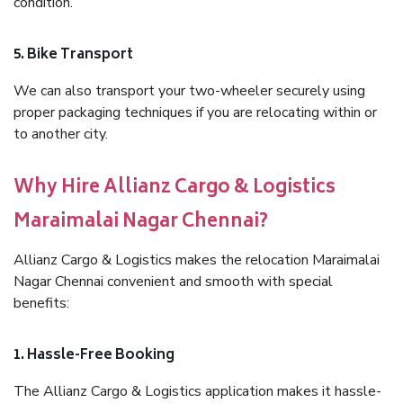
condition.
5. Bike Transport
We can also transport your two-wheeler securely using
proper packaging techniques if you are relocating within or
to another city.
Why Hire Allianz Cargo & Logistics
Maraimalai Nagar Chennai?
Allianz Cargo & Logistics makes the relocation Maraimalai
Nagar Chennai convenient and smooth with special
benefits:
1. Hassle-Free Booking
The Allianz Cargo & Logistics application makes it hassle-