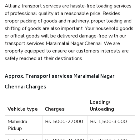
Allianz transport services are hassle-free loading services
of professional quality at a reasonable price. Besides
proper packing of goods and machinery, proper loading and
shifting of goods are also important. Your household goods
or official goods will be delivered damage-free with our
transport services Maraimalai Nagar Chennai. We are
properly equipped to ensure our customers interests are
safely reached at their destinations.
Approx. Transport services Maraimalai Nagar
Chennai Charges
Loading/
Vehicle type
Charges
Unloading
Mahindra
Rs. 5000-27000
Rs. 1,500-3,000
Pickup