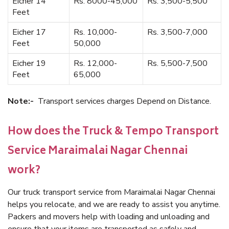
Eicher 14
Rs. 8000-45,000
Rs. 3,500-5,500
Feet
Eicher 17
Rs. 10,000-
Rs. 3,500-7,000
Feet
50,000
Eicher 19
Rs. 12,000-
Rs. 5,500-7,500
Feet
65,000
Note:-
Transport services charges Depend on Distance.
How does the Truck & Tempo Transport
Service Maraimalai Nagar Chennai
work?
Our truck transport service from Maraimalai Nagar Chennai
helps you relocate, and we are ready to assist you anytime.
Packers and movers help with loading and unloading and