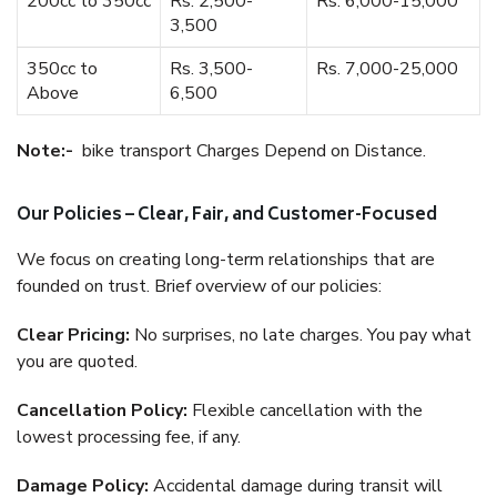
200cc to 350cc
Rs. 2,500-
Rs. 6,000-15,000
3,500
350cc to
Rs. 3,500-
Rs. 7,000-25,000
Above
6,500
Note:-
bike transport Charges Depend on Distance.
Our Policies – Clear, Fair, and Customer-Focused
We focus on creating long-term relationships that are
founded on trust. Brief overview of our policies:
Clear Pricing:
No surprises, no late charges. You pay what
you are quoted.
Cancellation Policy:
Flexible cancellation with the
lowest processing fee, if any.
Damage Policy:
Accidental damage during transit will