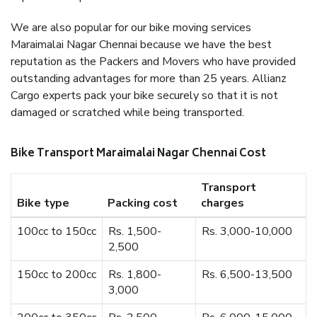
We are also popular for our bike moving services
Maraimalai Nagar Chennai because we have the best
reputation as the Packers and Movers who have provided
outstanding advantages for more than 25 years. Allianz
Cargo experts pack your bike securely so that it is not
damaged or scratched while being transported.
Bike Transport Maraimalai Nagar Chennai Cost
Transport
Bike type
Packing cost
charges
100cc to 150cc
Rs. 1,500-
Rs. 3,000-10,000
2,500
150cc to 200cc
Rs. 1,800-
Rs. 6,500-13,500
3,000