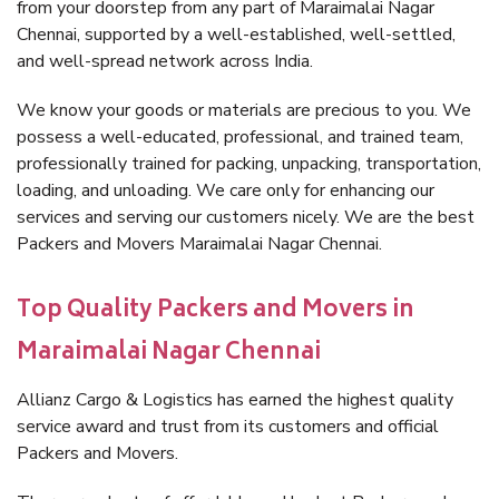
from your doorstep from any part of Maraimalai Nagar
Chennai, supported by a well-established, well-settled,
and well-spread network across India.
We know your goods or materials are precious to you. We
possess a well-educated, professional, and trained team,
professionally trained for packing, unpacking, transportation,
loading, and unloading. We care only for enhancing our
services and serving our customers nicely. We are the best
Packers and Movers Maraimalai Nagar Chennai.
Top Quality Packers and Movers in
Maraimalai Nagar Chennai
Allianz Cargo & Logistics has earned the highest quality
service award and trust from its customers and official
Packers and Movers.