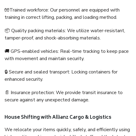
🧤Trained workforce: Our personnel are equipped with
training in correct lifting, packing, and loading method.
📦 Quality packing materials: We utilize water-resistant,
tamper-proof, and shock-absorbing materials.
🚚 GPS-enabled vehicles: Real-time tracking to keep pace
with movement and maintain security.
🔒 Secure and sealed transport: Locking containers for
enhanced security.
📄 Insurance protection: We provide transit insurance to
secure against any unexpected damage.
House Shifting with Allianz Cargo & Logistics
We relocate your items quickly, safely, and efficiently using