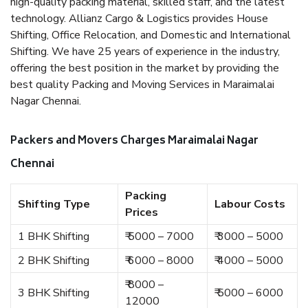
high-quality packing material, skilled staff, and the latest
technology. Allianz Cargo & Logistics provides House
Shifting, Office Relocation, and Domestic and International
Shifting. We have 25 years of experience in the industry,
offering the best position in the market by providing the
best quality Packing and Moving Services in Maraimalai
Nagar Chennai.
Packers and Movers Charges Maraimalai Nagar
Chennai
Packing
Shifting Type
Labour Costs
Prices
1 BHK Shifting
₹ 5000 – 7000
₹ 3000 – 5000
2 BHK Shifting
₹ 6000 – 8000
₹ 4000 – 5000
₹ 8000 –
3 BHK Shifting
₹ 5000 – 6000
12000