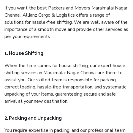
If you want the best Packers and Movers Maraimalai Nagar
Chennai, Allianz Cargo & Logistics offers a range of
solutions for hassle-free shifting. We are well aware of the
importance of a smooth move and provide other services as
per your requirements.
1. House Shifting
When the time comes for house shifting, our expert house
shifting services in Maraimalai Nagar Chennai are there to
assist you. Our skilled team is responsible for packing,
correct loading, hassle-free transportation, and systematic
unpacking of your items, guaranteeing secure and safe
arrival at your new destination.
2. Packing and Unpacking
You require expertise in packing, and our professional team