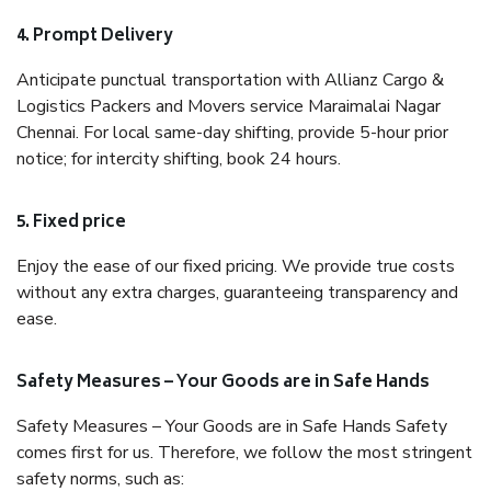
4. Prompt Delivery
Anticipate punctual transportation with Allianz Cargo &
Logistics Packers and Movers service Maraimalai Nagar
Chennai. For local same-day shifting, provide 5-hour prior
notice; for intercity shifting, book 24 hours.
5. Fixed price
Enjoy the ease of our fixed pricing. We provide true costs
without any extra charges, guaranteeing transparency and
ease.
Safety Measures – Your Goods are in Safe Hands
Safety Measures – Your Goods are in Safe Hands Safety
comes first for us. Therefore, we follow the most stringent
safety norms, such as: