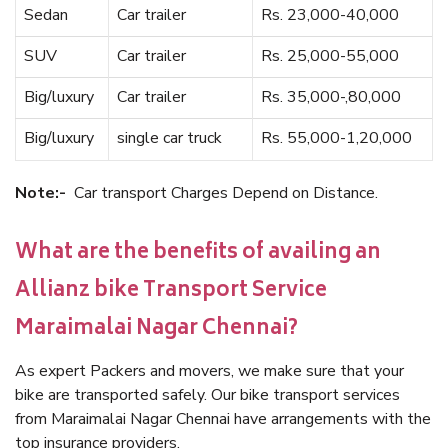
Sedan
Car trailer
Rs. 23,000-40,000
SUV
Car trailer
Rs. 25,000-55,000
Big/luxury
Car trailer
Rs. 35,000-,80,000
Big/luxury
single car truck
Rs. 55,000-1,20,000
Note:-
Car transport Charges Depend on Distance.
What are the benefits of availing an
Allianz bike Transport Service
Maraimalai Nagar Chennai?
As expert Packers and movers, we make sure that your
bike are transported safely. Our bike transport services
from Maraimalai Nagar Chennai have arrangements with the
top insurance providers.