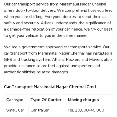
Our car transport service from Maraimalai Nagar Chennai
offers door-to-door delivery. We comprehend how you feel
when you are shifting. Everyone desires to send their car
safely and securely. Allianz understands the significance of
a damage-free relocation of your car; hence, we try our best
to get your vehicle to you in the same manner.
We are a government-approved car transport service. Our
car transport from Maraimalai Nagar Chennai has installed a
GPS and tracking system. Allianz Packers and Movers also
provide insurance to protect against unexpected and
authentic shifting-related damages.
Car Transport Maraimalai Nagar Chennai Cost
Car type
Type Of Carrier
Moving charges
Small Car
Car trailer
Rs. 20,000-45,000