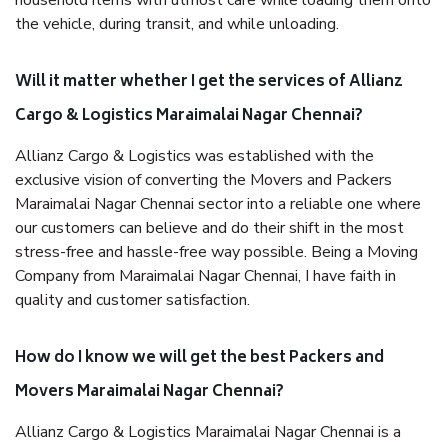
household items with utmost care while loading them onto
the vehicle, during transit, and while unloading.
Will it matter whether I get the services of Allianz
Cargo & Logistics Maraimalai Nagar Chennai?
Allianz Cargo & Logistics was established with the
exclusive vision of converting the Movers and Packers
Maraimalai Nagar Chennai sector into a reliable one where
our customers can believe and do their shift in the most
stress-free and hassle-free way possible. Being a Moving
Company from Maraimalai Nagar Chennai, I have faith in
quality and customer satisfaction.
How do I know we will get the best Packers and
Movers Maraimalai Nagar Chennai?
Allianz Cargo & Logistics Maraimalai Nagar Chennai is a