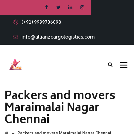
(+91) 9999736098
info@allianzcargologistics.com
Packers and movers
Maraimalai Nagar
Chennai
→
Packers and movers Maraimalai Nagar Chennai