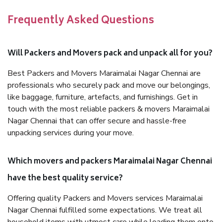
Frequently Asked Questions
Will Packers and Movers pack and unpack all for you?
Best Packers and Movers Maraimalai Nagar Chennai are
professionals who securely pack and move our belongings,
like baggage, furniture, artefacts, and furnishings. Get in
touch with the most reliable packers & movers Maraimalai
Nagar Chennai that can offer secure and hassle-free
unpacking services during your move.
Which movers and packers Maraimalai Nagar Chennai
have the best quality service?
Offering quality Packers and Movers services Maraimalai
Nagar Chennai fulfilled some expectations. We treat all