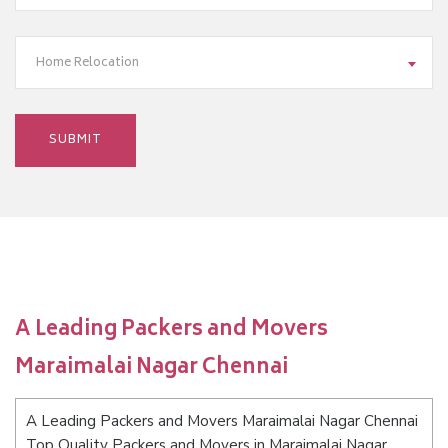
Home Relocation
A Leading Packers and Movers
Maraimalai Nagar Chennai
A Leading Packers and Movers Maraimalai Nagar Chennai
Top Quality Packers and Movers in Maraimalai Nagar