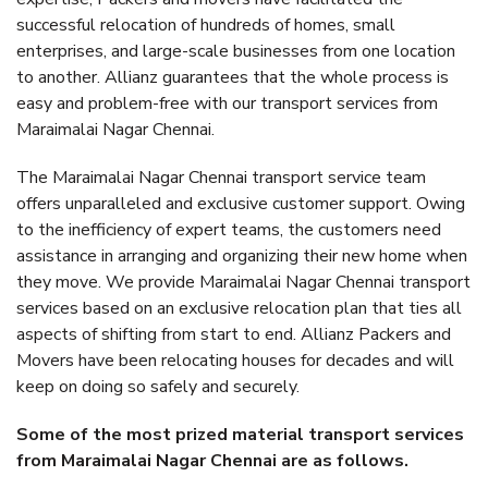
successful relocation of hundreds of homes, small
enterprises, and large-scale businesses from one location
to another. Allianz guarantees that the whole process is
easy and problem-free with our transport services from
Maraimalai Nagar Chennai.
The Maraimalai Nagar Chennai transport service team
offers unparalleled and exclusive customer support. Owing
to the inefficiency of expert teams, the customers need
assistance in arranging and organizing their new home when
they move. We provide Maraimalai Nagar Chennai transport
services based on an exclusive relocation plan that ties all
aspects of shifting from start to end. Allianz Packers and
Movers have been relocating houses for decades and will
keep on doing so safely and securely.
Some of the most prized material transport services
from Maraimalai Nagar Chennai are as follows.