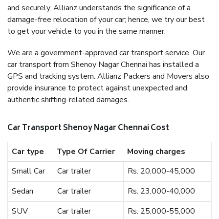
and securely. Allianz understands the significance of a
damage-free relocation of your car; hence, we try our best
to get your vehicle to you in the same manner.
We are a government-approved car transport service. Our
car transport from Shenoy Nagar Chennai has installed a
GPS and tracking system. Allianz Packers and Movers also
provide insurance to protect against unexpected and
authentic shifting-related damages.
Car Transport Shenoy Nagar Chennai Cost
Car type
Type Of Carrier
Moving charges
Small Car
Car trailer
Rs. 20,000-45,000
Sedan
Car trailer
Rs. 23,000-40,000
SUV
Car trailer
Rs. 25,000-55,000