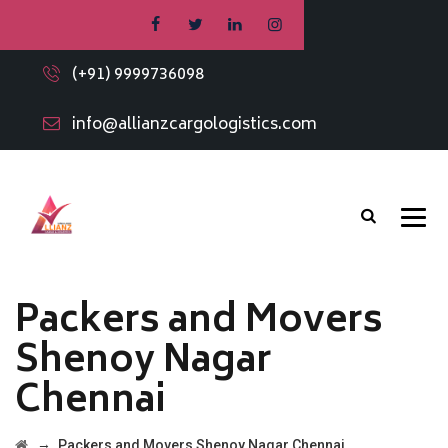
(+91) 9999736098
info@allianzcargologistics.com
Packers and Movers
Shenoy Nagar
Chennai
→
Packers and Movers Shenoy Nagar Chennai