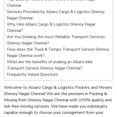
Chennai
Services Provided by Allianz Cargo & Logistics Shenoy
Nagar Chennai
Why Hire Allianz Cargo & Logistics Shenoy Nagar
Chennai?
Are You Seeking the most Reliable Transport Services
Shenoy Nagar Chennai?
How does the Truck & Tempo Transport Service Shenoy
Nagar Chennai work?
What are the benefits of availing an Allianz bike
Transport Service Shenoy Nagar Chennai?
Frequently Asked Questions
Welcome to Allianz Cargo & Logistics Packers and Movers
Shenoy Nagar Chennai! We are the pioneers in Packing &
Moving from Shenoy Nagar Chennai with 100% quality and
risk-free moving services. We have made you individually
capable enough to choose your consignment from your