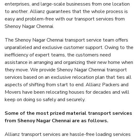
enterprises, and large-scale businesses from one location
to another. Allianz guarantees that the whole process is
easy and problem-free with our transport services from
Shenoy Nagar Chennai.
The Shenoy Nagar Chennai transport service team offers
unparalleled and exclusive customer support. Owing to the
inefficiency of expert teams, the customers need
assistance in arranging and organizing their new home when
they move. We provide Shenoy Nagar Chennai transport
services based on an exclusive relocation plan that ties all
aspects of shifting from start to end. Allianz Packers and
Movers have been relocating houses for decades and will
keep on doing so safely and securely.
Some of the most prized material transport services
from Shenoy Nagar Chennai are as follows.
Allianz transport services are hassle-free loading services