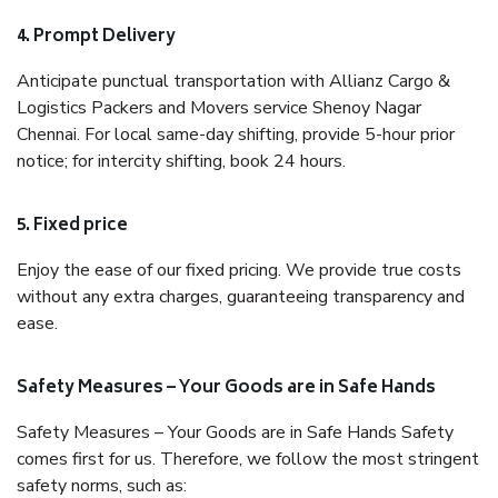
4. Prompt Delivery
Anticipate punctual transportation with Allianz Cargo &
Logistics Packers and Movers service Shenoy Nagar
Chennai. For local same-day shifting, provide 5-hour prior
notice; for intercity shifting, book 24 hours.
5. Fixed price
Enjoy the ease of our fixed pricing. We provide true costs
without any extra charges, guaranteeing transparency and
ease.
Safety Measures – Your Goods are in Safe Hands
Safety Measures – Your Goods are in Safe Hands Safety
comes first for us. Therefore, we follow the most stringent
safety norms, such as: