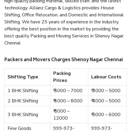
high-quality packing material, skilled staff, and the latest
technology. Allianz Cargo & Logistics provides House
Shifting, Office Relocation, and Domestic and International
Shifting. We have 25 years of experience in the industry,
offering the best position in the market by providing the
best quality Packing and Moving Services in Shenoy Nagar
Chennai.
Packers and Movers Charges Shenoy Nagar Chennai
Packing
Shifting Type
Labour Costs
Prices
1 BHK Shifting
₹ 5000 – 7000
₹ 3000 – 5000
2 BHK Shifting
₹ 6000 – 8000
₹ 4000 – 5000
₹ 8000 –
3 BHK Shifting
₹ 5000 – 6000
12000
Few Goods
999-973-
999-973-