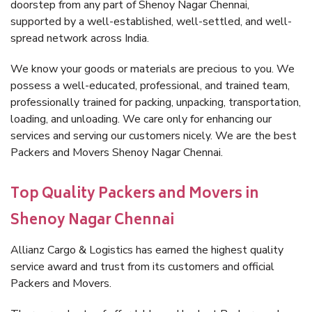
doorstep from any part of Shenoy Nagar Chennai,
supported by a well-established, well-settled, and well-
spread network across India.
We know your goods or materials are precious to you. We
possess a well-educated, professional, and trained team,
professionally trained for packing, unpacking, transportation,
loading, and unloading. We care only for enhancing our
services and serving our customers nicely. We are the best
Packers and Movers Shenoy Nagar Chennai.
Top Quality Packers and Movers in
Shenoy Nagar Chennai
Allianz Cargo & Logistics has earned the highest quality
service award and trust from its customers and official
Packers and Movers.