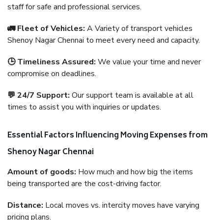
staff for safe and professional services.
🚛 Fleet of Vehicles:
A Variety of transport vehicles
Shenoy Nagar Chennai to meet every need and capacity.
🕒 Timeliness Assured:
We value your time and never
compromise on deadlines.
💬 24/7 Support:
Our support team is available at all
times to assist you with inquiries or updates.
Essential Factors Influencing Moving Expenses from
Shenoy Nagar Chennai
Amount of goods:
How much and how big the items
being transported are the cost-driving factor.
Distance:
Local moves vs. intercity moves have varying
pricing plans.