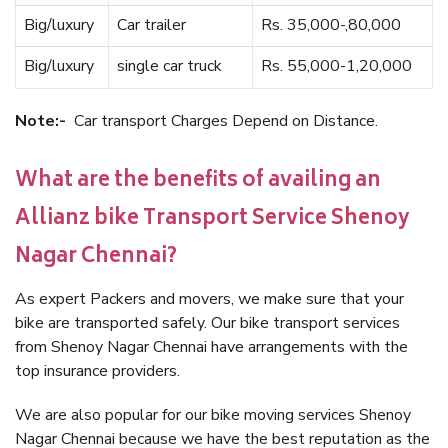
Big/luxury
Car trailer
Rs. 35,000-,80,000
Big/luxury
single car truck
Rs. 55,000-1,20,000
Note:-
Car transport Charges Depend on Distance.
What are the benefits of availing an
Allianz bike Transport Service Shenoy
Nagar Chennai?
As expert Packers and movers, we make sure that your
bike are transported safely. Our bike transport services
from Shenoy Nagar Chennai have arrangements with the
top insurance providers.
We are also popular for our bike moving services Shenoy
Nagar Chennai because we have the best reputation as the