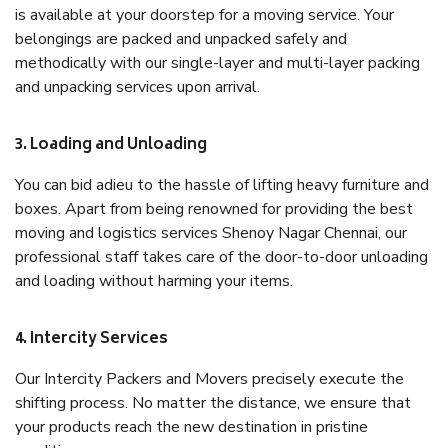
is available at your doorstep for a moving service. Your
belongings are packed and unpacked safely and
methodically with our single-layer and multi-layer packing
and unpacking services upon arrival.
3. Loading and Unloading
You can bid adieu to the hassle of lifting heavy furniture and
boxes. Apart from being renowned for providing the best
moving and logistics services Shenoy Nagar Chennai, our
professional staff takes care of the door-to-door unloading
and loading without harming your items.
4. Intercity Services
Our Intercity Packers and Movers precisely execute the
shifting process. No matter the distance, we ensure that
your products reach the new destination in pristine