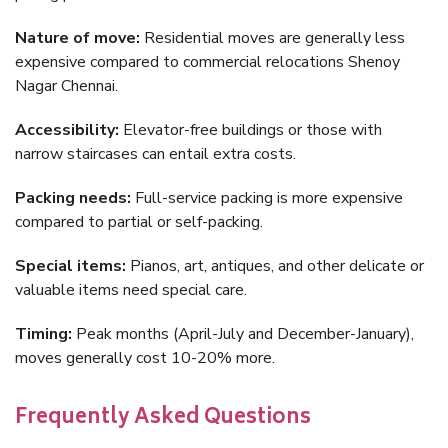
Nature of move:
Residential moves are generally less
expensive compared to commercial relocations Shenoy
Nagar Chennai.
Accessibility:
Elevator-free buildings or those with
narrow staircases can entail extra costs.
Packing needs:
Full-service packing is more expensive
compared to partial or self-packing.
Special items:
Pianos, art, antiques, and other delicate or
valuable items need special care.
Timing:
Peak months (April-July and December-January),
moves generally cost 10-20% more.
Frequently Asked Questions