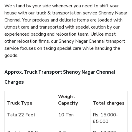
We stand by your side whenever you need to shift your
house with our truck & transportation service Shenoy Nagar
Chennai. Your precious and delicate items are loaded with
utmost care and transported with special caution by our
experienced packing and relocation team. Unlike most
other relocation firms, our Shenoy Nagar Chennai transport
service focuses on taking special care while handling the
goods.
Approx. Truck Transport Shenoy Nagar Chennai
Charges
Weight
Truck Type
Capacity
Total charges
Tata 22 Feet
10 Ton
Rs. 15,000-
65,000