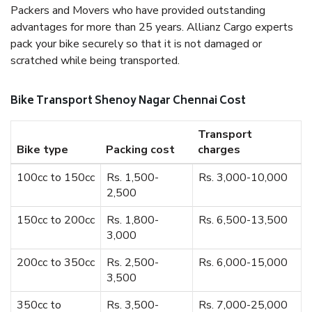
Packers and Movers who have provided outstanding
advantages for more than 25 years. Allianz Cargo experts
pack your bike securely so that it is not damaged or
scratched while being transported.
Bike Transport Shenoy Nagar Chennai Cost
Transport
Bike type
Packing cost
charges
100cc to 150cc
Rs. 1,500-
Rs. 3,000-10,000
2,500
150cc to 200cc
Rs. 1,800-
Rs. 6,500-13,500
3,000
200cc to 350cc
Rs. 2,500-
Rs. 6,000-15,000
3,500
350cc to
Rs. 3,500-
Rs. 7,000-25,000