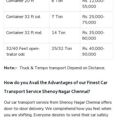
Container 20 ft
6 Ton
Rs. 12,000-
55,000
Container 32 ft sxl
7 Ton
Rs. 25,000-
75,000
Container 32 ft mxl
14 Ton
Rs. 35,000-
80,000
32/40 Feet open-
25/32 Ton
Rs. 40,000-
trailor odc
90,000
Note:-
Truck & Tempo transport Depend on Distance.
How do you Avail the Advantages of our Finest Car
Transport Service Shenoy Nagar Chennai?
Our car transport service from Shenoy Nagar Chennai offers
door-to-door delivery. We comprehend how you feel when
you are shifting. Everyone desires to send their car safely