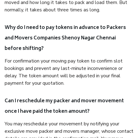
moved and how long it takes to pack and load them. But
normally, it takes about three times as long.
Why do I need to pay tokens in advance to Packers
and Movers Companies Shenoy Nagar Chennai
before shifting?
For confirmation your moving pay token to confirm slot
bookings and prevent any last-minute inconvenience or
delay. The token amount will be adjusted in your final
payment for your quotation.
Can I reschedule my packer and mover movement
once I have paid the token amount?
You may reschedule your movement by notifying your
exclusive move packer and movers manager, whose contact