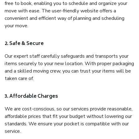
free to book, enabling you to schedule and organize your
move with ease. The user-friendly website offers a
convenient and efficient way of planning and scheduling
your move.
2. Safe & Secure
Our expert staff carefully safeguards and transports your
items securely to your new location. With proper packaging
and a skilled moving crew, you can trust your items will be
taken care of.
3. Affordable Charges
We are cost-conscious, so our services provide reasonable,
affordable prices that fit your budget without lowering our
standards. We ensure your pocket is compatible with our
service.