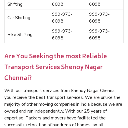
Shifting
6098
6098
999-973-
999-973-
Car Shifting
6098
6098
999-973-
999-973-
Bike Shifting
6098
6098
Are You Seeking the most Reliable
Transport Services Shenoy Nagar
Chennai?
With our transport services from Shenoy Nagar Chennai,
you receive the best transport services. We are unlike the
majority of other moving companies in India because we are
owned and run independently. With our 25 years of
expertise, Packers and movers have facilitated the
successful relocation of hundreds of homes, small