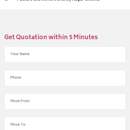
Get Quotation within 5 Minutes