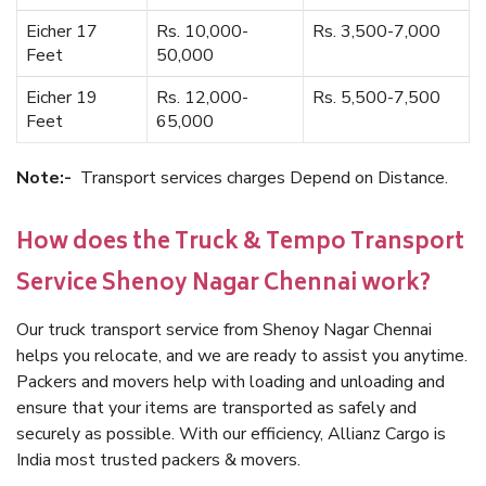
Eicher 17
Rs. 10,000-
Rs. 3,500-7,000
Feet
50,000
Eicher 19
Rs. 12,000-
Rs. 5,500-7,500
Feet
65,000
Note:-
Transport services charges Depend on Distance.
How does the Truck & Tempo Transport
Service Shenoy Nagar Chennai work?
Our truck transport service from Shenoy Nagar Chennai
helps you relocate, and we are ready to assist you anytime.
Packers and movers help with loading and unloading and
ensure that your items are transported as safely and
securely as possible. With our efficiency, Allianz Cargo is
India most trusted packers & movers.