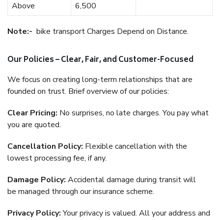
Above
6,500
Note:-
bike transport Charges Depend on Distance.
Our Policies – Clear, Fair, and Customer-Focused
We focus on creating long-term relationships that are
founded on trust. Brief overview of our policies:
Clear Pricing:
No surprises, no late charges. You pay what
you are quoted.
Cancellation Policy:
Flexible cancellation with the
lowest processing fee, if any.
Damage Policy:
Accidental damage during transit will
be managed through our insurance scheme.
Privacy Policy:
Your privacy is valued. All your address and