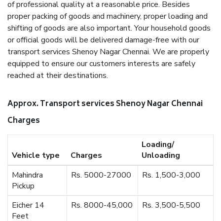
of professional quality at a reasonable price. Besides
proper packing of goods and machinery, proper loading and
shifting of goods are also important. Your household goods
or official goods will be delivered damage-free with our
transport services Shenoy Nagar Chennai. We are properly
equipped to ensure our customers interests are safely
reached at their destinations.
Approx. Transport services Shenoy Nagar Chennai
Charges
Loading/
Vehicle type
Charges
Unloading
Mahindra
Rs. 5000-27000
Rs. 1,500-3,000
Pickup
Eicher 14
Rs. 8000-45,000
Rs. 3,500-5,500
Feet