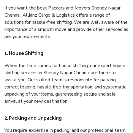
If you want the best Packers and Movers Shenoy Nagar
Chennai, Allianz Cargo & Logistics offers a range of
solutions for hassle-free shifting. We are well aware of the
importance of a smooth move and provide other services as
per your requirements.
1. House Shifting
When the time comes for house shifting, our expert house
shifting services in Shenoy Nagar Chennai are there to
assist you. Our skilled team is responsible for packing,
correct loading, hassle-free transportation, and systematic
unpacking of your items, guaranteeing secure and safe
arrival at your new destination.
2. Packing and Unpacking
You require expertise in packing, and our professional team