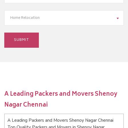
Home Relocation
A Leading Packers and Movers Shenoy
Nagar Chennai
A Leading Packers and Movers Shenoy Nagar Chennai
Top Quality Packers and Movers in Shenoy Nagar