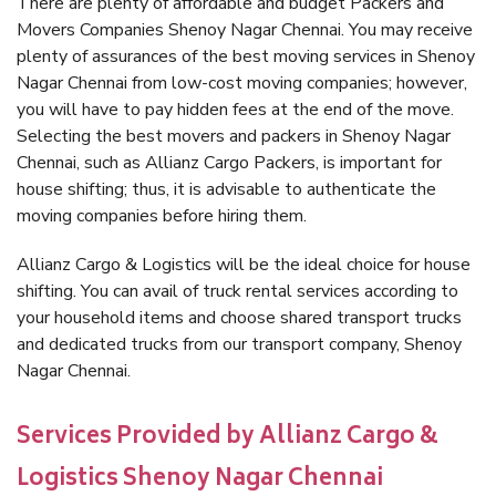
There are plenty of affordable and budget Packers and
Movers Companies Shenoy Nagar Chennai. You may receive
plenty of assurances of the best moving services in Shenoy
Nagar Chennai from low-cost moving companies; however,
you will have to pay hidden fees at the end of the move.
Selecting the best movers and packers in Shenoy Nagar
Chennai, such as Allianz Cargo Packers, is important for
house shifting; thus, it is advisable to authenticate the
moving companies before hiring them.
Allianz Cargo & Logistics will be the ideal choice for house
shifting. You can avail of truck rental services according to
your household items and choose shared transport trucks
and dedicated trucks from our transport company, Shenoy
Nagar Chennai.
Services Provided by Allianz Cargo &
Logistics Shenoy Nagar Chennai