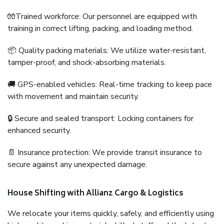
🧤Trained workforce: Our personnel are equipped with
training in correct lifting, packing, and loading method.
📦 Quality packing materials: We utilize water-resistant,
tamper-proof, and shock-absorbing materials.
🚚 GPS-enabled vehicles: Real-time tracking to keep pace
with movement and maintain security.
🔒 Secure and sealed transport: Locking containers for
enhanced security.
📄 Insurance protection: We provide transit insurance to
secure against any unexpected damage.
House Shifting with Allianz Cargo & Logistics
We relocate your items quickly, safely, and efficiently using