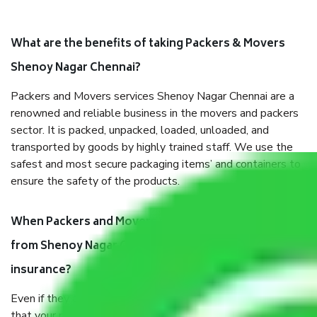
What are the benefits of taking Packers & Movers
Shenoy Nagar Chennai?
Packers and Movers services Shenoy Nagar Chennai are a
renowned and reliable business in the movers and packers
sector. It is packed, unpacked, loaded, unloaded, and
transported by goods by highly trained staff. We use the
safest and most secure packaging items’ and containers to
ensure the safety of the products.
When Packers and Movers safely pack all the things
from Shenoy Nagar Chennai, why do I need
insurance?
Even if they are professionally packed, you must ensure
that your products are. It will keep you safe from monetary