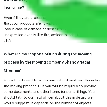
from Shenoy Nagar Chennai, why do I need
insurance?
Even if they are professionally packed, you must ensure
that your products are. It will keep you safe from monetary
loss in case of damage or destruction while moving due to
unexpected events like fire, accidents, sabotage, riots,
etc’s.
What are my responsibilities during the moving
process by the Moving company Shenoy Nagar
Chennai?
You will not need to worry much about anything throughout
the moving process. But you will be required to provide
some documents and other items for some things. You
should talk to our field officer about this in detail, we
would suggest. It depends on the number of objects