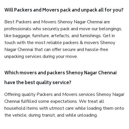
Will Packers and Movers pack and unpack all for you?
Best Packers and Movers Shenoy Nagar Chennai are
professionals who securely pack and move our belongings,
like baggage, furniture, artefacts, and furnishings. Get in
touch with the most reliable packers & movers Shenoy
Nagar Chennai that can offer secure and hassle-free
unpacking services during your move.
Which movers and packers Shenoy Nagar Chennai
have the best quality service?
Offering quality Packers and Movers services Shenoy Nagar
Chennai fulfilled some expectations. We treat all
household items with utmost care while loading them onto
the vehicle, during transit, and while unloading.