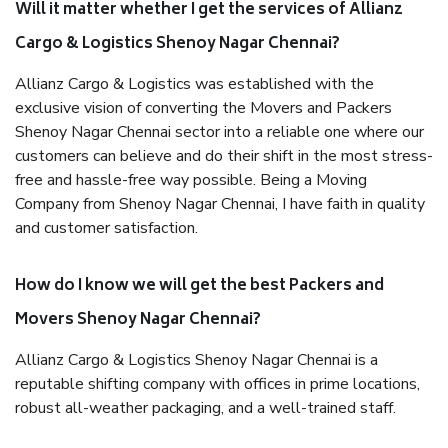
Will it matter whether I get the services of Allianz
Cargo & Logistics Shenoy Nagar Chennai?
Allianz Cargo & Logistics was established with the
exclusive vision of converting the Movers and Packers
Shenoy Nagar Chennai sector into a reliable one where our
customers can believe and do their shift in the most stress-
free and hassle-free way possible. Being a Moving
Company from Shenoy Nagar Chennai, I have faith in quality
and customer satisfaction.
How do I know we will get the best Packers and
Movers Shenoy Nagar Chennai?
Allianz Cargo & Logistics Shenoy Nagar Chennai is a
reputable shifting company with offices in prime locations,
robust all-weather packaging, and a well-trained staff.