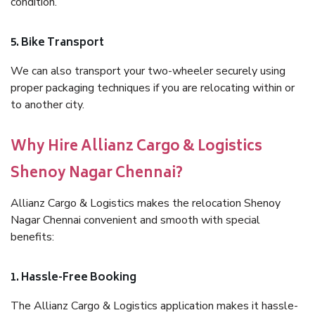
condition.
5. Bike Transport
We can also transport your two-wheeler securely using
proper packaging techniques if you are relocating within or
to another city.
Why Hire Allianz Cargo & Logistics
Shenoy Nagar Chennai?
Allianz Cargo & Logistics makes the relocation Shenoy
Nagar Chennai convenient and smooth with special
benefits:
1. Hassle-Free Booking
The Allianz Cargo & Logistics application makes it hassle-