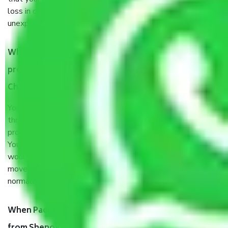
loss in case of damage or destruction while moving due to
unexpected events like fire, accidents, sabotage, riots, etc.
What are my responsibilities during the moving
process by the Moving company Shenoy Nagar
Chennai?
You will’t not need to worry much about anything
throughout the moving process. But you will be required to
provide some documents and other items for some things.
You should talk to our field officer about this in detail, we
would suggest. It depends on the number of objects
moved and how long it takes to pack and load them. But
normally, it takes about three times as long.
When Packers and Movers safely pack all the things