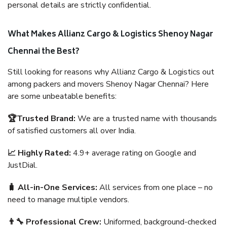
personal details are strictly confidential.
What Makes Allianz Cargo & Logistics Shenoy Nagar
Chennai the Best?
Still looking for reasons why Allianz Cargo & Logistics out
among packers and movers Shenoy Nagar Chennai? Here
are some unbeatable benefits:
🏆Trusted Brand:
We are a trusted name with thousands
of satisfied customers all over India.
📈 Highly Rated:
4.9+ average rating on Google and
JustDial.
🧳 All-in-One Services:
All services from one place – no
need to manage multiple vendors.
👨‍🔧 Professional Crew:
Uniformed, background-checked