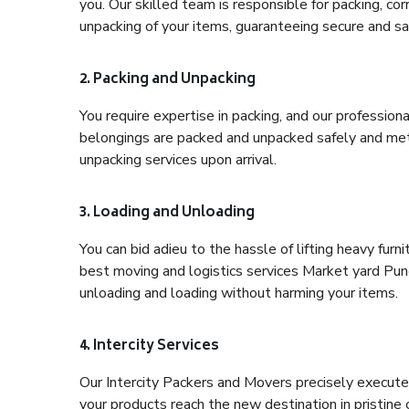
you. Our skilled team is responsible for packing, co
unpacking of your items, guaranteeing secure and saf
2. Packing and Unpacking
You require expertise in packing, and our profession
belongings are packed and unpacked safely and meth
unpacking services upon arrival.
3. Loading and Unloading
You can bid adieu to the hassle of lifting heavy fur
best moving and logistics services Market yard Pune
unloading and loading without harming your items.
4. Intercity Services
Our Intercity Packers and Movers precisely execute
your products reach the new destination in pristine 