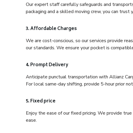
Our expert staff carefully safeguards and transport
packaging and a skilled moving crew, you can trust y
3. Affordable Charges
We are cost-conscious, so our services provide reas
our standards. We ensure your pocket is compatible
4. Prompt Delivery
Anticipate punctual transportation with Allianz Ca
For local same-day shifting, provide 5-hour prior noti
5. Fixed price
Enjoy the ease of our fixed pricing. We provide tru
ease.