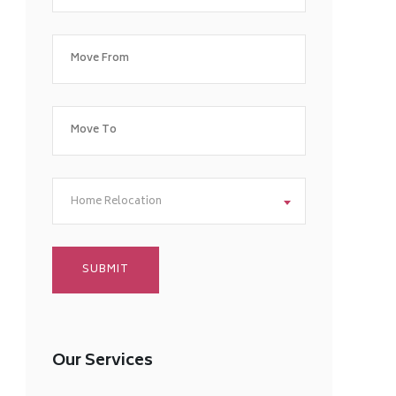
Home Relocation
Our Services