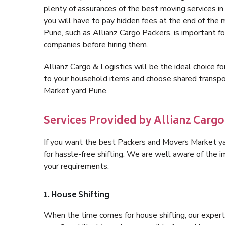
plenty of assurances of the best moving services 
you will have to pay hidden fees at the end of the
Pune, such as Allianz Cargo Packers, is important for
companies before hiring them.
Allianz Cargo & Logistics will be the ideal choice for
to your household items and choose shared transpor
Market yard Pune.
Services Provided by Allianz Cargo
If you want the best Packers and Movers Market yar
for hassle-free shifting. We are well aware of the
your requirements.
1. House Shifting
When the time comes for house shifting, our expert 