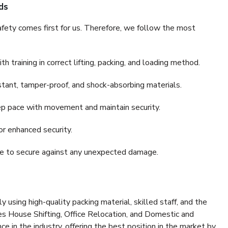
ds
fety comes first for us. Therefore, we follow the most
 training in correct lifting, packing, and loading method.
stant, tamper-proof, and shock-absorbing materials.
ep pace with movement and maintain security.
or enhanced security.
nce to secure against any unexpected damage.
y using high-quality packing material, skilled staff, and the
es House Shifting, Office Relocation, and Domestic and
ce in the industry, offering the best position in the market by