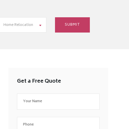
Home Relocation
Get a Free Quote