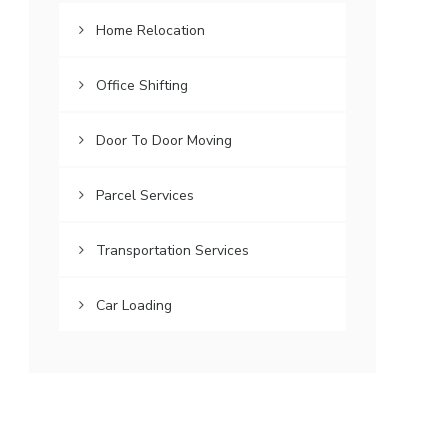
Home Relocation
Office Shifting
Door To Door Moving
Parcel Services
Transportation Services
Car Loading