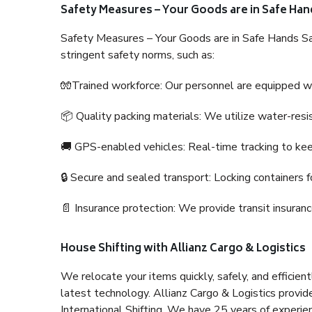
Safety Measures – Your Goods are in Safe Han
Safety Measures – Your Goods are in Safe Hands Sa
stringent safety norms, such as:
🧤Trained workforce: Our personnel are equipped with
📦 Quality packing materials: We utilize water-resi
🚚 GPS-enabled vehicles: Real-time tracking to ke
🔒 Secure and sealed transport: Locking containers f
📄 Insurance protection: We provide transit insura
House Shifting with Allianz Cargo & Logistics
We relocate your items quickly, safely, and efficientl
latest technology. Allianz Cargo & Logistics provid
International Shifting. We have 25 years of experien