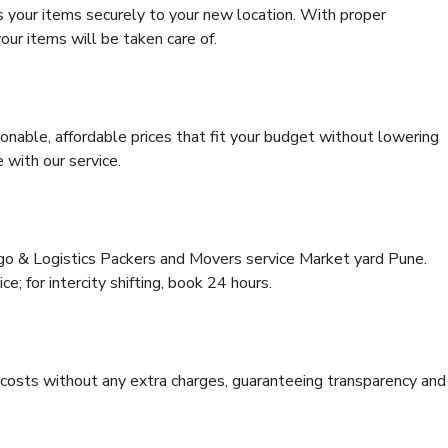
s your items securely to your new location. With proper
our items will be taken care of.
onable, affordable prices that fit your budget without lowering
 with our service.
rgo & Logistics Packers and Movers service Market yard Pune.
ce; for intercity shifting, book 24 hours.
e costs without any extra charges, guaranteeing transparency and