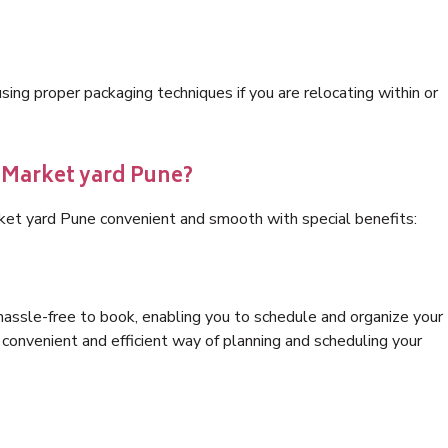
ng proper packaging techniques if you are relocating within or
s Market yard Pune?
ket yard Pune convenient and smooth with special benefits:
hassle-free to book, enabling you to schedule and organize your
convenient and efficient way of planning and scheduling your