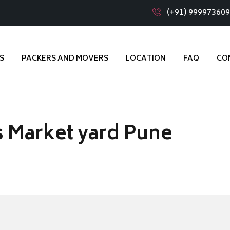
(+91) 99997360
S
PACKERS AND MOVERS
LOCATION
FAQ
CO
 Market yard Pune