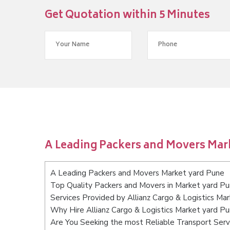
Get Quotation within 5 Minutes
A Leading Packers and Movers Mar
A Leading Packers and Movers Market yard Pune
Top Quality Packers and Movers in Market yard P
Services Provided by Allianz Cargo & Logistics Ma
Why Hire Allianz Cargo & Logistics Market yard P
Are You Seeking the most Reliable Transport Ser