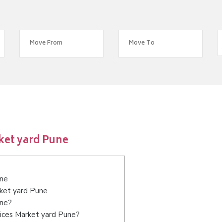
ket yard Pune
une
rket yard Pune
une?
vices Market yard Pune?