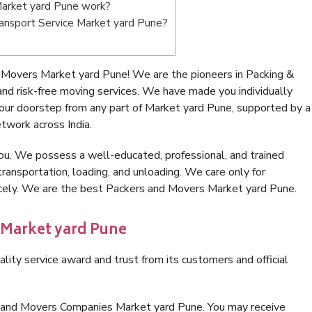
arket yard Pune work?
Transport Service Market yard Pune?
 Movers Market yard Pune! We are the pioneers in Packing &
d risk-free moving services. We have made you individually
ur doorstep from any part of Market yard Pune, supported by a
twork across India.
ou. We possess a well-educated, professional, and trained
transportation, loading, and unloading. We care only for
nicely. We are the best Packers and Movers Market yard Pune.
 Market yard Pune
lity service award and trust from its customers and official
s and Movers Companies Market yard Pune. You may receive