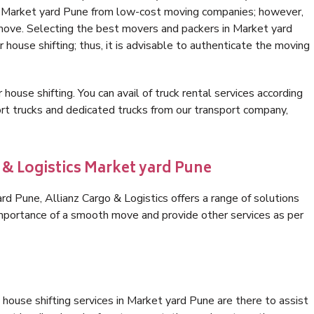
in Market yard Pune from low-cost moving companies; however,
 move. Selecting the best movers and packers in Market yard
 house shifting; thus, it is advisable to authenticate the moving
 house shifting. You can avail of truck rental services according
t trucks and dedicated trucks from our transport company,
 & Logistics Market yard Pune
d Pune, Allianz Cargo & Logistics offers a range of solutions
 importance of a smooth move and provide other services as per
house shifting services in Market yard Pune are there to assist