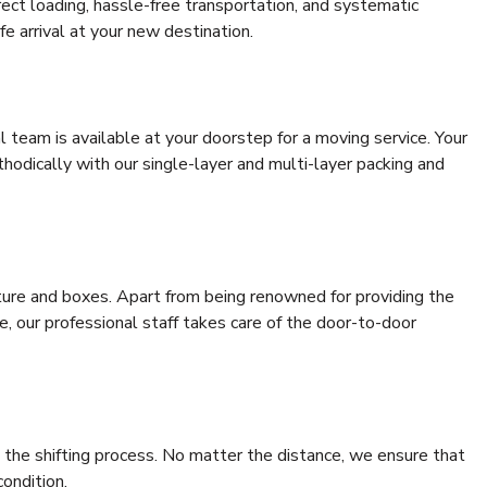
rrect loading, hassle-free transportation, and systematic
e arrival at your new destination.
al team is available at your doorstep for a moving service. Your
odically with our single-layer and multi-layer packing and
niture and boxes. Apart from being renowned for providing the
, our professional staff takes care of the door-to-door
 the shifting process. No matter the distance, we ensure that
condition.