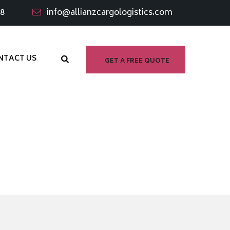
98
info@allianzcargologistics.com
NTACT US
GET A FREE QUOTE