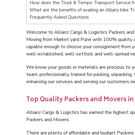
How does the Truck & Tempo Transport Service M
What are the benefits of availing an Allianz bike 
Frequently Asked Questions
Welcome to Allianz Cargo & Logistics Packers and
Moving from Market yard Pune with 100% quality an
capable enough to choose your consignment from yo
well-established, well-settled, and well-spread ne
We know your goods or materials are precious to y
team, professionally trained for packing, unpacking, 
enhancing our services and serving our customers 
Top Quality Packers and Movers in
Allianz Cargo & Logistics has earned the highest qua
Packers and Movers.
There are plenty of affordable and budget Packer