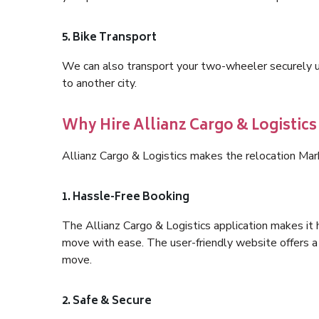
5. Bike Transport
We can also transport your two-wheeler securely usi
to another city.
Why Hire Allianz Cargo & Logistic
Allianz Cargo & Logistics makes the relocation Mar
1. Hassle-Free Booking
The Allianz Cargo & Logistics application makes it 
move with ease. The user-friendly website offers a 
move.
2. Safe & Secure