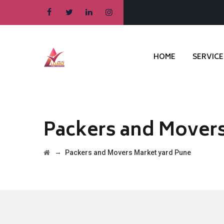
HOME
SERVICE
Packers and Movers
→
Packers and Movers Market yard Pune