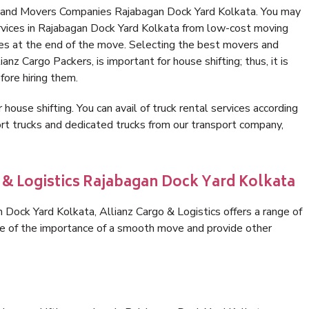
s and Movers Companies Rajabagan Dock Yard Kolkata. You may
rvices in Rajabagan Dock Yard Kolkata from low-cost moving
es at the end of the move. Selecting the best movers and
nz Cargo Packers, is important for house shifting; thus, it is
ore hiring them.
 house shifting. You can avail of truck rental services according
t trucks and dedicated trucks from our transport company,
o & Logistics Rajabagan Dock Yard Kolkata
Dock Yard Kolkata, Allianz Cargo & Logistics offers a range of
are of the importance of a smooth move and provide other