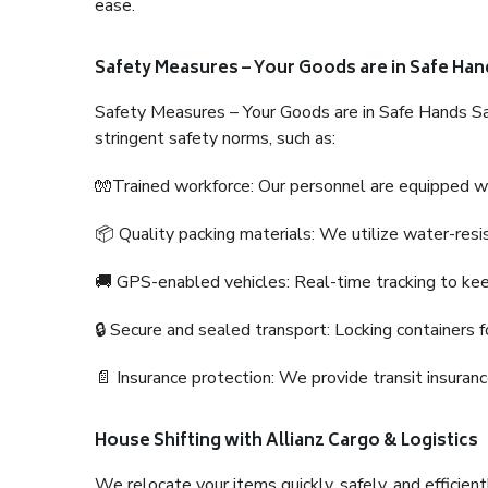
ease.
Safety Measures – Your Goods are in Safe Han
Safety Measures – Your Goods are in Safe Hands Sa
stringent safety norms, such as:
🧤Trained workforce: Our personnel are equipped with
📦 Quality packing materials: We utilize water-resi
🚚 GPS-enabled vehicles: Real-time tracking to ke
🔒 Secure and sealed transport: Locking containers f
📄 Insurance protection: We provide transit insura
House Shifting with Allianz Cargo & Logistics
We relocate your items quickly, safely, and efficientl