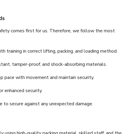
ds
fety comes first for us. Therefore, we follow the most
 training in correct lifting, packing, and loading method.
stant, tamper-proof, and shock-absorbing materials.
ep pace with movement and maintain security.
or enhanced security.
nce to secure against any unexpected damage.
y using high-quality packing material, skilled staff, and the