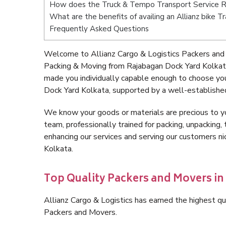
How does the Truck & Tempo Transport Service R
What are the benefits of availing an Allianz bike 
Frequently Asked Questions
Welcome to Allianz Cargo & Logistics Packers and
Packing & Moving from Rajabagan Dock Yard Kolkat
made you individually capable enough to choose yo
Dock Yard Kolkata, supported by a well-established
We know your goods or materials are precious to y
team, professionally trained for packing, unpacking, 
enhancing our services and serving our customers 
Kolkata.
Top Quality Packers and Movers i
Allianz Cargo & Logistics has earned the highest qua
Packers and Movers.