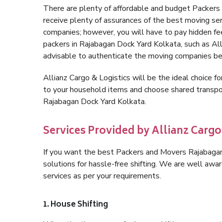
There are plenty of affordable and budget Packer
receive plenty of assurances of the best moving se
companies; however, you will have to pay hidden fe
packers in Rajabagan Dock Yard Kolkata, such as Allia
advisable to authenticate the moving companies bef
Allianz Cargo & Logistics will be the ideal choice for
to your household items and choose shared transpor
Rajabagan Dock Yard Kolkata.
Services Provided by Allianz Carg
If you want the best Packers and Movers Rajabagan 
solutions for hassle-free shifting. We are well aw
services as per your requirements.
1. House Shifting