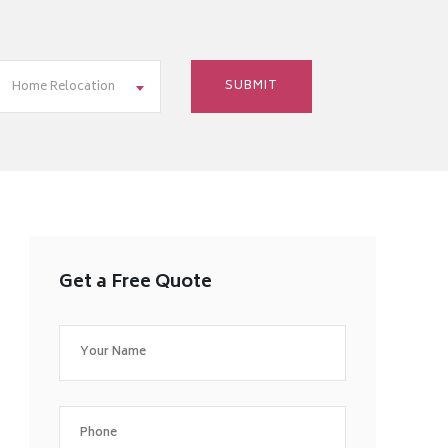
Home Relocation
Get a Free Quote