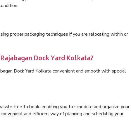
condition.
ng proper packaging techniques if you are relocating within or
s Rajabagan Dock Yard Kolkata?
jabagan Dock Yard Kolkata convenient and smooth with special
hassle-free to book, enabling you to schedule and organize your
convenient and efficient way of planning and scheduling your