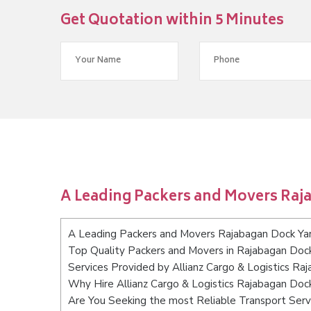
Get Quotation within 5 Minutes
A Leading Packers and Movers Raj
A Leading Packers and Movers Rajabagan Dock Ya
Top Quality Packers and Movers in Rajabagan Doc
Services Provided by Allianz Cargo & Logistics Ra
Why Hire Allianz Cargo & Logistics Rajabagan Doc
Are You Seeking the most Reliable Transport Serv