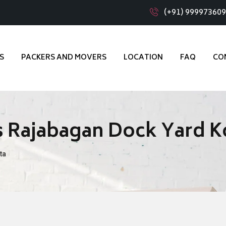
(+91) 99997360
S
PACKERS AND MOVERS
LOCATION
FAQ
CO
 Rajabagan Dock Yard K
ta