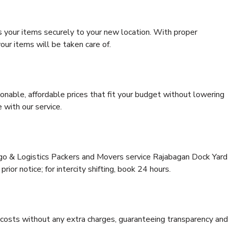
s your items securely to your new location. With proper
our items will be taken care of.
onable, affordable prices that fit your budget without lowering
 with our service.
rgo & Logistics Packers and Movers service Rajabagan Dock Yard
rior notice; for intercity shifting, book 24 hours.
e costs without any extra charges, guaranteeing transparency and