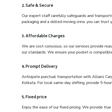
2. Safe & Secure
Our expert staff carefully safeguards and transport
packaging and a skilled moving crew, you can trust y
3. Affordable Charges
We are cost-conscious, so our services provide reas
our standards. We ensure your pocket is compatible
4. Prompt Delivery
Anticipate punctual transportation with Allianz Ca
Kolkata. For local same-day shifting, provide 5-hour p
5. Fixed price
Enjoy the ease of our fixed pricing. We provide tru