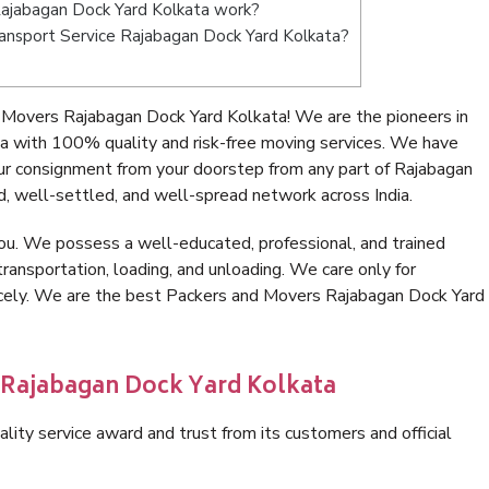
ajabagan Dock Yard Kolkata work?
Transport Service Rajabagan Dock Yard Kolkata?
 Movers Rajabagan Dock Yard Kolkata! We are the pioneers in
a with 100% quality and risk-free moving services. We have
ur consignment from your doorstep from any part of Rajabagan
, well-settled, and well-spread network across India.
ou. We possess a well-educated, professional, and trained
transportation, loading, and unloading. We care only for
nicely. We are the best Packers and Movers Rajabagan Dock Yard
n Rajabagan Dock Yard Kolkata
lity service award and trust from its customers and official