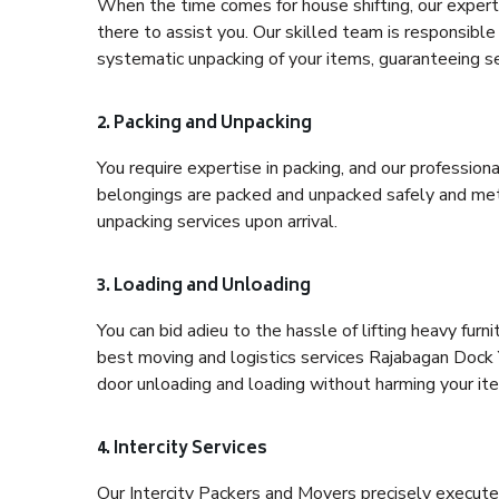
When the time comes for house shifting, our expert
there to assist you. Our skilled team is responsible 
systematic unpacking of your items, guaranteeing se
2. Packing and Unpacking
You require expertise in packing, and our profession
belongings are packed and unpacked safely and meth
unpacking services upon arrival.
3. Loading and Unloading
You can bid adieu to the hassle of lifting heavy fur
best moving and logistics services Rajabagan Dock Y
door unloading and loading without harming your it
4. Intercity Services
Our Intercity Packers and Movers precisely execute