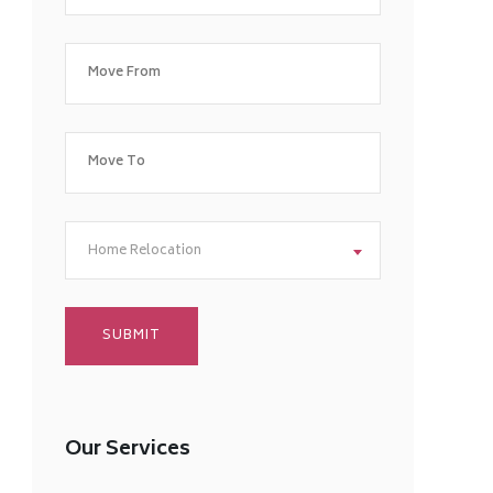
Home Relocation
Our Services