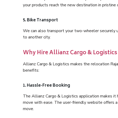
your products reach the new destination in pristine 
5. Bike Transport
We can also transport your two-wheeler securely usi
to another city.
Why Hire Allianz Cargo & Logistic
Allianz Cargo & Logistics makes the relocation Ra
benefits:
1. Hassle-Free Booking
The Allianz Cargo & Logistics application makes it 
move with ease. The user-friendly website offers a 
move.