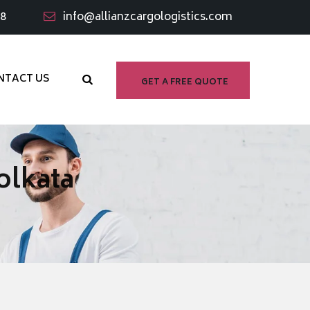
98
info@allianzcargologistics.com
NTACT US
GET A FREE QUOTE
olkata