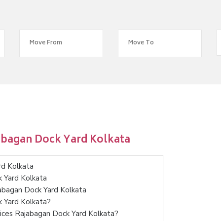
abagan Dock Yard Kolkata
rd Kolkata
k Yard Kolkata
jabagan Dock Yard Kolkata
k Yard Kolkata?
ices Rajabagan Dock Yard Kolkata?