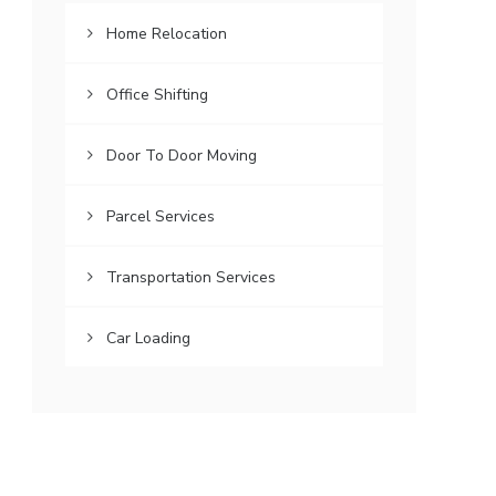
Home Relocation
Office Shifting
Door To Door Moving
Parcel Services
Transportation Services
Car Loading