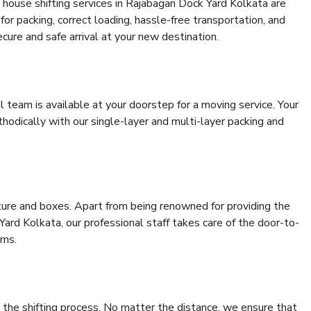
 house shifting services in Rajabagan Dock Yard Kolkata are
for packing, correct loading, hassle-free transportation, and
cure and safe arrival at your new destination.
al team is available at your doorstep for a moving service. Your
odically with our single-layer and multi-layer packing and
niture and boxes. Apart from being renowned for providing the
ard Kolkata, our professional staff takes care of the door-to-
ems.
 the shifting process. No matter the distance, we ensure that