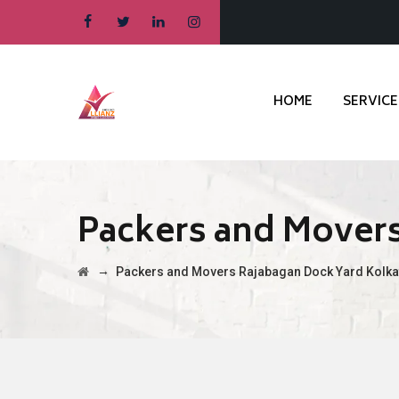
HOME
SERVICE
Packers and Movers
→
Packers and Movers Rajabagan Dock Yard Kolka